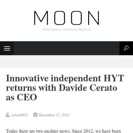
Moonphase Watches Replica
Innovative independent HYT
returns with Davide Cerato
as CEO
zelin0802
December 17, 2021
Today there are two exciting news. Since 2012, we have been