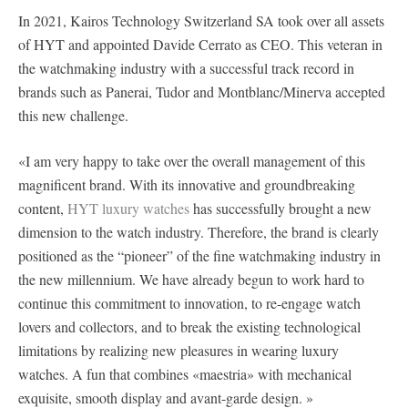
In 2021, Kairos Technology Switzerland SA took over all assets
of HYT and appointed Davide Cerrato as CEO. This veteran in
the watchmaking industry with a successful track record in
brands such as Panerai, Tudor and Montblanc/Minerva accepted
this new challenge.
«I am very happy to take over the overall management of this
magnificent brand. With its innovative and groundbreaking
content,
HYT luxury watches
has successfully brought a new
dimension to the watch industry. Therefore, the brand is clearly
positioned as the “pioneer” of the fine watchmaking industry in
the new millennium. We have already begun to work hard to
continue this commitment to innovation, to re-engage watch
lovers and collectors, and to break the existing technological
limitations by realizing new pleasures in wearing luxury
watches. A fun that combines «maestria» with mechanical
exquisite, smooth display and avant-garde design. »