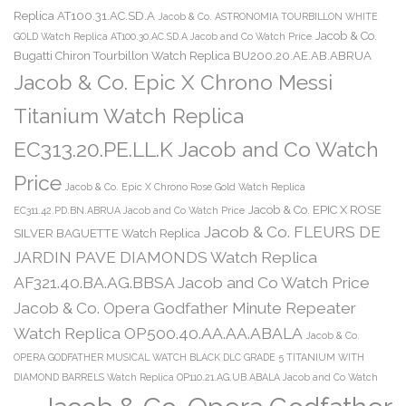
Replica AT100.31.AC.SD.A
Jacob & Co. ASTRONOMIA TOURBILLON WHITE
Jacob & Co.
GOLD Watch Replica AT100.30.AC.SD.A Jacob and Co Watch Price
Bugatti Chiron Tourbillon Watch Replica BU200.20.AE.AB.ABRUA
Jacob & Co. Epic X Chrono Messi
Titanium Watch Replica
EC313.20.PE.LL.K Jacob and Co Watch
Price
Jacob & Co. Epic X Chrono Rose Gold Watch Replica
Jacob & Co. EPIC X ROSE
EC311.42.PD.BN.ABRUA Jacob and Co Watch Price
Jacob & Co. FLEURS DE
SILVER BAGUETTE Watch Replica
JARDIN PAVE DIAMONDS Watch Replica
AF321.40.BA.AG.BBSA Jacob and Co Watch Price
Jacob & Co. Opera Godfather Minute Repeater
Watch Replica OP500.40.AA.AA.ABALA
Jacob & Co.
OPERA GODFATHER MUSICAL WATCH BLACK DLC GRADE 5 TITANIUM WITH
DIAMOND BARRELS Watch Replica OP110.21.AG.UB.ABALA Jacob and Co Watch