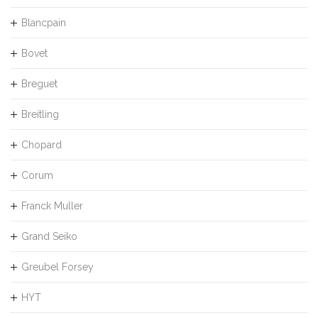
Blancpain
Bovet
Breguet
Breitling
Chopard
Corum
Franck Muller
Grand Seiko
Greubel Forsey
HYT