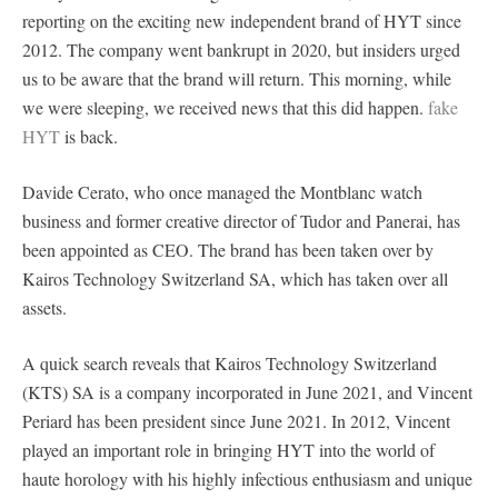
reporting on the exciting new independent brand of HYT since
2012. The company went bankrupt in 2020, but insiders urged
us to be aware that the brand will return. This morning, while
we were sleeping, we received news that this did happen.
fake
HYT
is back.
Davide Cerato, who once managed the Montblanc watch
business and former creative director of Tudor and Panerai, has
been appointed as CEO. The brand has been taken over by
Kairos Technology Switzerland SA, which has taken over all
assets.
A quick search reveals that Kairos Technology Switzerland
(KTS) SA is a company incorporated in June 2021, and Vincent
Periard has been president since June 2021. In 2012, Vincent
played an important role in bringing HYT into the world of
haute horology with his highly infectious enthusiasm and unique