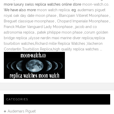
more luxury swiss replica watches online store
moon-watch.co
.
We have also more
moon watch replica
. eg.
audemars piguet
royal oak day date moon phase
,
Blancpain Villeret Moonphase
,
Breguet classique moonphase
,
Chopard Imperiale Moonphase
,
Franck Muller Vanguard Lady Moonphase
,
jacob and co
astronomia replica
,
patek philippe moon phase
,
corum golden
bridge replica
,
ulysse nardin maxi marine diver replica
,
replica
tourbillon watches
,
Richard mille Replica Watches
,
Vacheron
Constantin Tourbillon Replica
,
high quality replica watches
...
CATEGORIES
Audemars Piguet