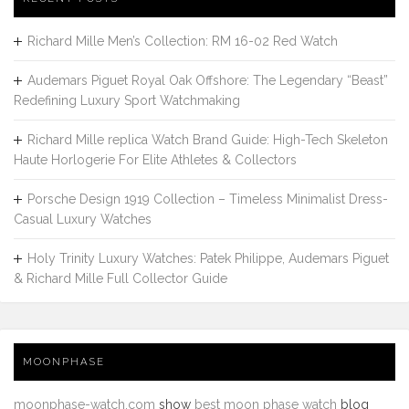
Richard Mille Men’s Collection: RM 16-02 Red Watch
Audemars Piguet Royal Oak Offshore: The Legendary “Beast”
Redefining Luxury Sport Watchmaking
Richard Mille replica Watch Brand Guide: High-Tech Skeleton
Haute Horlogerie For Elite Athletes & Collectors
Porsche Design 1919 Collection – Timeless Minimalist Dress-
Casual Luxury Watches
Holy Trinity Luxury Watches: Patek Philippe, Audemars Piguet
& Richard Mille Full Collector Guide
MOONPHASE
moonphase-watch.com
show
best moon phase watch
blog