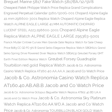
Breguet Marine 5817 Fake Watch 5817BA/12/9V8
Cheapest Patek Philippe Watch Price Replica Grand Complications
Engraved Perpetual Calendar 5160/500G-001
Chopard Alpine Eagle
41 mm 298600-3001 Replica Watch
Chopard Alpine Eagle Replica
Watch ALPINE EAGLE LARGE 41 MM AUTOMATIC CHOPARD
Chopard Alpine Eagle
LUCENT STEEL A223 298600-3001
Replica Watch ALPINE EAGLE LARGE 295363-5001
Franck Muller Cintree Curvex Men Grande Date Replica Watch for Sale Cheap
Price 8083 CC GD FO 5N B
Grand Seiko Elegance Replica Watch SBGM221
Grand
Seiko Spring Drive Powered Diver Replica Watch SBGA231
Greubel Forsey GMT
Greubel Forsey Quadruple
Earth Final Edition Replica Watch
Tourbillon red gold Replica Watch
Jacob & Co. Astronomia
Casino Watch Replica AT160.40.AA.AA.A Jacob and Co Watch Price
Jacob & Co. Astronomia Casino Watch Replica
AT160.40.AB.AB.B Jacob and Co Watch Price
Jacob & Co. Astronomia Octopus Baguette Watch Replica AT802.40.BD.UA.A
Jacob & Co. Astronomia Sky Platinum
Jacob and Co Watch Price
Watch Replica AT110.60.AA.WD.A Jacob and Co Watch
Price
Jacob & Co. Astronomia TOURBILLON BLACK GOLD Watch