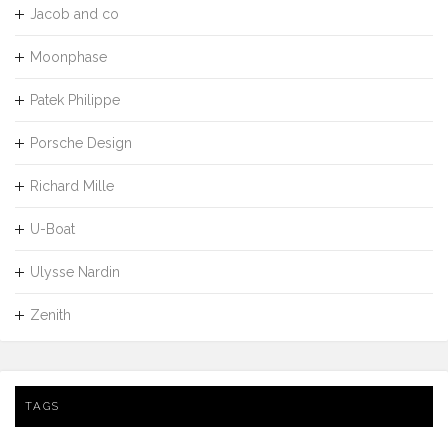
Jacob and co
Moonphase
Patek Philippe
Porsche Design
Richard Mille
U-Boat
Ulysse Nardin
Zenith
TAGS