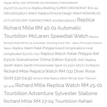
Piguet ROYAL OAK OFFSHORE SELFWINDING CHRONOGRAPH
Replica Breitling SUPER CHRONOMAT B01 44
26470ST.OO.A027CA.01
AB0136251B1A1 Watch
Replica Porsche Design Watch MONOBLOC
Replica
ACTUATOR GMT-CHRONOTIMER 4046901564117
Richard Mille RM 40-01 Automatic
Tourbillon McLaren Speedtail Watch
Replica
Richard Mille RM 67-02 Automatic Winding Extra Flat – Alexis Pinturault Edition
Replica Watch Patek Philippe Grand Complications most
Watch
Replica Watch Patek Philippe Ref.
complicated 6300G-010
6300A Grandmaster Chime Edition 6300A-010
Replica
Zenith Watch Zenith Chronomaster Sport 03.3100.3600/21.M3100
Richard Mille Replica Watch RM 032 Diver Rose
Gold 532.04.91
Richard Mille Replica Watch RM 032 Diver Titanium
Richard Mille Replica Watch RM 25-01
532.45.91
Tourbillon Adventure Sylvester Stallone
Richard Mille RM 27-04 Tourbillon Rafael