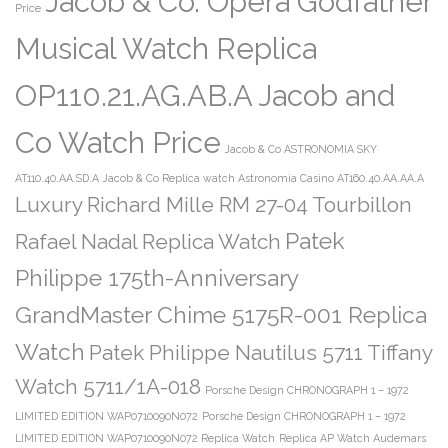
Jacob & Co. Opera Godfather
Price
Musical Watch Replica
OP110.21.AG.AB.A Jacob and
Co Watch Price
Jacob & Co ASTRONOMIA SKY
AT110.40.AA.SD.A
Jacob & Co Replica watch Astronomia Casino AT160.40.AA.AA.A
Luxury Richard Mille RM 27-04 Tourbillon
Patek
Rafael Nadal Replica Watch
Philippe 175th-Anniversary
GrandMaster Chime 5175R-001 Replica
Watch
Patek Philippe Nautilus 5711 Tiffany
Watch 5711/1A-018
Porsche Design CHRONOGRAPH 1 – 1972
LIMITED EDITION WAP0710090N072
Porsche Design CHRONOGRAPH 1 – 1972
LIMITED EDITION WAP0710090N072 Replica Watch
Replica AP Watch Audemars