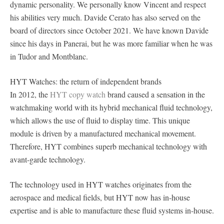
dynamic personality. We personally know Vincent and respect
his abilities very much. Davide Cerato has also served on the
board of directors since October 2021. We have known Davide
since his days in Panerai, but he was more familiar when he was
in Tudor and Montblanc.
HYT Watches: the return of independent brands
In 2012, the
HYT copy watch
brand caused a sensation in the
watchmaking world with its hybrid mechanical fluid technology,
which allows the use of fluid to display time. This unique
module is driven by a manufactured mechanical movement.
Therefore, HYT combines superb mechanical technology with
avant-garde technology.
The technology used in HYT watches originates from the
aerospace and medical fields, but HYT now has in-house
expertise and is able to manufacture these fluid systems in-house.