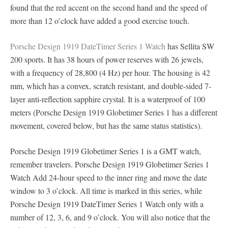
found that the red accent on the second hand and the speed of
more than 12 o’clock have added a good exercise touch.
Porsche Design 1919 DateTimer Series 1 Watch
has Sellita SW
200 sports. It has 38 hours of power reserves with 26 jewels,
with a frequency of 28,800 (4 Hz) per hour. The housing is 42
mm, which has a convex, scratch resistant, and double-sided 7-
layer anti-reflection sapphire crystal. It is a waterproof of 100
meters (Porsche Design 1919 Globetimer Series 1 has a different
movement, covered below, but has the same status statistics).
Porsche Design 1919 Globetimer Series 1 is a GMT watch,
remember travelers. Porsche Design 1919 Globetimer Series 1
Watch Add 24-hour speed to the inner ring and move the date
window to 3 o’clock. All time is marked in this series, while
Porsche Design 1919 DateTimer Series 1 Watch only with a
number of 12, 3, 6, and 9 o’clock. You will also notice that the