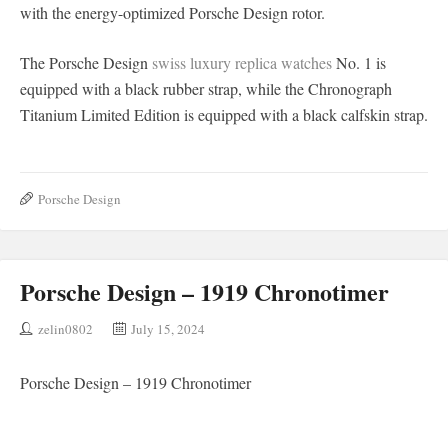
with the energy-optimized Porsche Design rotor.
The Porsche Design
swiss luxury replica watches
No. 1 is
equipped with a black rubber strap, while the Chronograph
Titanium Limited Edition is equipped with a black calfskin strap.
Porsche Design
Porsche Design – 1919 Chronotimer
zelin0802
July 15, 2024
Porsche Design – 1919 Chronotimer