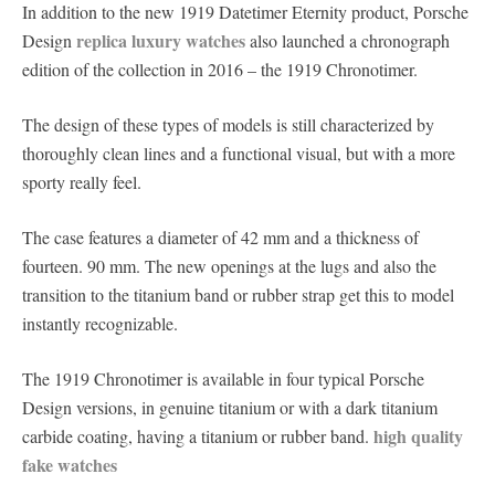
In addition to the new 1919 Datetimer Eternity product, Porsche
replica luxury watches
Design
also launched a chronograph
edition of the collection in 2016 – the 1919 Chronotimer.
The design of these types of models is still characterized by
thoroughly clean lines and a functional visual, but with a more
sporty really feel.
The case features a diameter of 42 mm and a thickness of
fourteen. 90 mm. The new openings at the lugs and also the
transition to the titanium band or rubber strap get this to model
instantly recognizable.
The 1919 Chronotimer is available in four typical Porsche
Design versions, in genuine titanium or with a dark titanium
high quality
carbide coating, having a titanium or rubber band.
fake watches