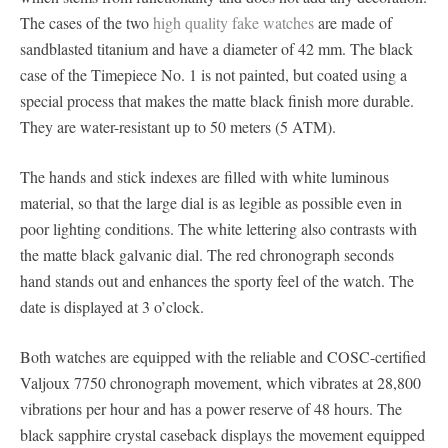
The cases of the two
high quality fake watches
are made of
sandblasted titanium and have a diameter of 42 mm. The black
case of the Timepiece No. 1 is not painted, but coated using a
special process that makes the matte black finish more durable.
They are water-resistant up to 50 meters (5 ATM).
The hands and stick indexes are filled with white luminous
material, so that the large dial is as legible as possible even in
poor lighting conditions. The white lettering also contrasts with
the matte black galvanic dial. The red chronograph seconds
hand stands out and enhances the sporty feel of the watch. The
date is displayed at 3 o’clock.
Both watches are equipped with the reliable and COSC-certified
Valjoux 7750 chronograph movement, which vibrates at 28,800
vibrations per hour and has a power reserve of 48 hours. The
black sapphire crystal caseback displays the movement equipped