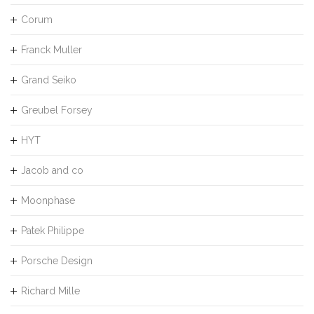
Corum
Franck Muller
Grand Seiko
Greubel Forsey
HYT
Jacob and co
Moonphase
Patek Philippe
Porsche Design
Richard Mille