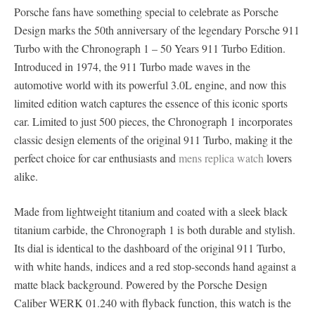
Porsche fans have something special to celebrate as Porsche
Design marks the 50th anniversary of the legendary Porsche 911
Turbo with the Chronograph 1 – 50 Years 911 Turbo Edition.
Introduced in 1974, the 911 Turbo made waves in the
automotive world with its powerful 3.0L engine, and now this
limited edition watch captures the essence of this iconic sports
car. Limited to just 500 pieces, the Chronograph 1 incorporates
classic design elements of the original 911 Turbo, making it the
perfect choice for car enthusiasts and
mens replica watch
lovers
alike.
Made from lightweight titanium and coated with a sleek black
titanium carbide, the Chronograph 1 is both durable and stylish.
Its dial is identical to the dashboard of the original 911 Turbo,
with white hands, indices and a red stop-seconds hand against a
matte black background. Powered by the Porsche Design
Caliber WERK 01.240 with flyback function, this watch is the