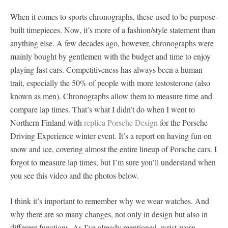
When it comes to sports chronographs, these used to be purpose-
built timepieces. Now, it’s more of a fashion/style statement than
anything else. A few decades ago, however, chronographs were
mainly bought by gentlemen with the budget and time to enjoy
playing fast cars. Competitiveness has always been a human
trait, especially the 50% of people with more testosterone (also
known as men). Chronographs allow them to measure time and
compare lap times. That’s what I didn’t do when I went to
Northern Finland with
replica Porsche Design
for the Porsche
Driving Experience winter event. It’s a report on having fun on
snow and ice, covering almost the entire lineup of Porsche cars. I
forgot to measure lap times, but I’m sure you’ll understand when
you see this video and the photos below.
I think it’s important to remember why we wear watches. And
why there are so many changes, not only in design but also in
different functions. As I’ve already mentioned, wrist-worn