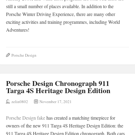
still a small number of places available. In addition to the
Porsche Winter Driving Experience, there are many other
exciting activities and training programmes, including World
Adventures!
Porsche Design
Porsche Design Chronograph 911
Targa 4S Heritage Design Edition
zelin0802
November 17, 2021
Porsche Design fake
has created a matching timepiece for
owners of the new 911 Targa 4S Heritage Design Edition: the
911 Targa 4S Heritage Design Edition chronograph. Both cars