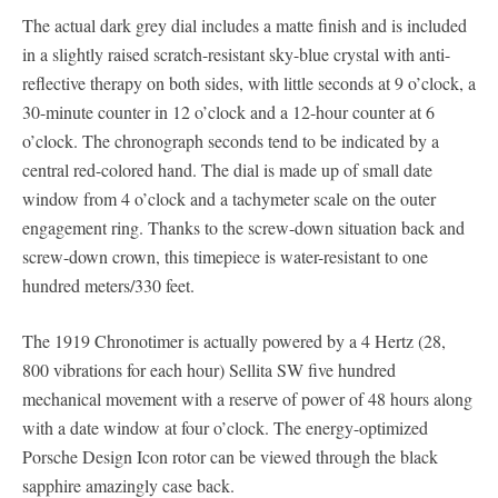
The actual dark grey dial includes a matte finish and is included
in a slightly raised scratch-resistant sky-blue crystal with anti-
reflective therapy on both sides, with little seconds at 9 o’clock, a
30-minute counter in 12 o’clock and a 12-hour counter at 6
o’clock. The chronograph seconds tend to be indicated by a
central red-colored hand. The dial is made up of small date
window from 4 o’clock and a tachymeter scale on the outer
engagement ring. Thanks to the screw-down situation back and
screw-down crown, this timepiece is water-resistant to one
hundred meters/330 feet.
The 1919 Chronotimer is actually powered by a 4 Hertz (28,
800 vibrations for each hour) Sellita SW five hundred
mechanical movement with a reserve of power of 48 hours along
with a date window at four o’clock. The energy-optimized
Porsche Design Icon rotor can be viewed through the black
sapphire amazingly case back.