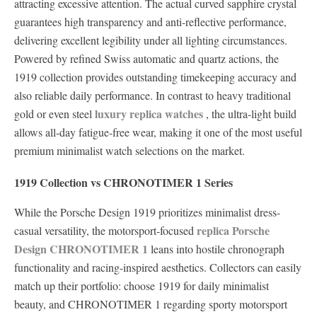
attracting excessive attention. The actual curved sapphire crystal
guarantees high transparency and anti-reflective performance,
delivering excellent legibility under all lighting circumstances.
Powered by refined Swiss automatic and quartz actions, the
1919 collection provides outstanding timekeeping accuracy and
also reliable daily performance. In contrast to heavy traditional
luxury replica watches
gold or even steel
, the ultra-light build
allows all-day fatigue-free wear, making it one of the most useful
premium minimalist watch selections on the market.
1919 Collection vs CHRONOTIMER 1 Series
While the Porsche Design 1919 prioritizes minimalist dress-
replica Porsche
casual versatility, the motorsport-focused
Design CHRONOTIMER 1
leans into hostile chronograph
functionality and racing-inspired aesthetics. Collectors can easily
match up their portfolio: choose 1919 for daily minimalist
beauty, and CHRONOTIMER 1 regarding sporty motorsport