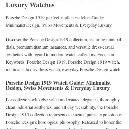
Luxury Watches
perfect replica watches
Porsche Design 1919
Guide:
Minimalist Design, Swiss Movements & Everyday Luxury
Discover the Porsche Design 1919 collection, featuring minimal
dials, premium titanium instances, and versatile dress-casual
aesthetics with regard to modern watch collectors. Focus on
Keywords: Porsche Design 1919, Porsche Design 1919 watch,
minimalist luxury dress watch, everyday Porsche Design watch
Porsche Design 1919 Watch Guide: Minimalist
Design, Swiss Movements & Everyday Luxury
For collectors who else value understated elegance, thoroughly
clean industrial aesthetics, and all-day wearability, the Porsche
Design 1919 collection represents the actual purest expression of
Porsche Design’s horological philosophy. Released to honor the