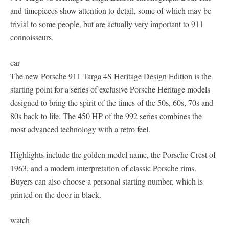
and timepieces show attention to detail, some of which may be
trivial to some people, but are actually very important to 911
connoisseurs.
car
The new Porsche 911 Targa 4S Heritage Design Edition is the
starting point for a series of exclusive Porsche Heritage models
designed to bring the spirit of the times of the 50s, 60s, 70s and
80s back to life. The 450 HP of the 992 series combines the
most advanced technology with a retro feel.
Highlights include the golden model name, the Porsche Crest of
1963, and a modern interpretation of classic Porsche rims.
Buyers can also choose a personal starting number, which is
printed on the door in black.
watch