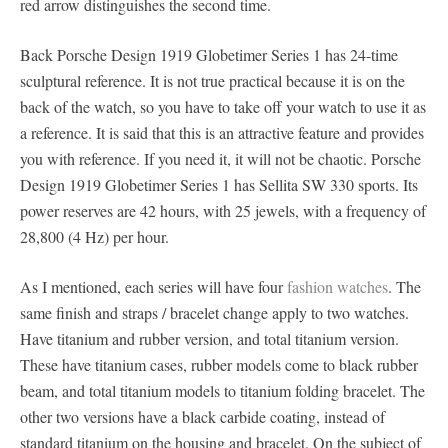
red arrow distinguishes the second time.
Back Porsche Design 1919 Globetimer Series 1 has 24-time
sculptural reference. It is not true practical because it is on the
back of the watch, so you have to take off your watch to use it as
a reference. It is said that this is an attractive feature and provides
you with reference. If you need it, it will not be chaotic. Porsche
Design 1919 Globetimer Series 1 has Sellita SW 330 sports. Its
power reserves are 42 hours, with 25 jewels, with a frequency of
28,800 (4 Hz) per hour.
As I mentioned, each series will have four
fashion watches
. The
same finish and straps / bracelet change apply to two watches.
Have titanium and rubber version, and total titanium version.
These have titanium cases, rubber models come to black rubber
beam, and total titanium models to titanium folding bracelet. The
other two versions have a black carbide coating, instead of
standard titanium on the housing and bracelet. On the subject of