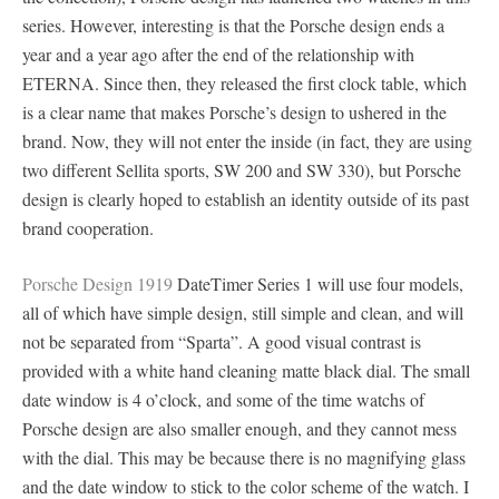
series. However, interesting is that the Porsche design ends a
year and a year ago after the end of the relationship with
ETERNA. Since then, they released the first clock table, which
is a clear name that makes Porsche’s design to ushered in the
brand. Now, they will not enter the inside (in fact, they are using
two different Sellita sports, SW 200 and SW 330), but Porsche
design is clearly hoped to establish an identity outside of its past
brand cooperation.
Porsche Design 1919
DateTimer Series 1 will use four models,
all of which have simple design, still simple and clean, and will
not be separated from “Sparta”. A good visual contrast is
provided with a white hand cleaning matte black dial. The small
date window is 4 o’clock, and some of the time watchs of
Porsche design are also smaller enough, and they cannot mess
with the dial. This may be because there is no magnifying glass
and the date window to stick to the color scheme of the watch. I