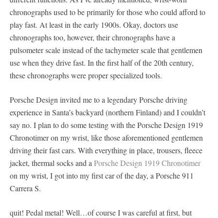
chronographs used to be primarily for those who could afford to
play fast. At least in the early 1900s. Okay, doctors use
chronographs too, however, their chronographs have a
pulsometer scale instead of the tachymeter scale that gentlemen
use when they drive fast. In the first half of the 20th century,
these chronographs were proper specialized tools.
Porsche Design invited me to a legendary Porsche driving
experience in Santa’s backyard (northern Finland) and I couldn’t
say no. I plan to do some testing with the Porsche Design 1919
Chronotimer on my wrist, like those aforementioned gentlemen
driving their fast cars. With everything in place, trousers, fleece
jacket, thermal socks and a
Porsche Design 1919 Chronotimer
on my wrist, I got into my first car of the day, a Porsche 911
Carrera S.
quit! Pedal metal! Well…of course I was careful at first, but