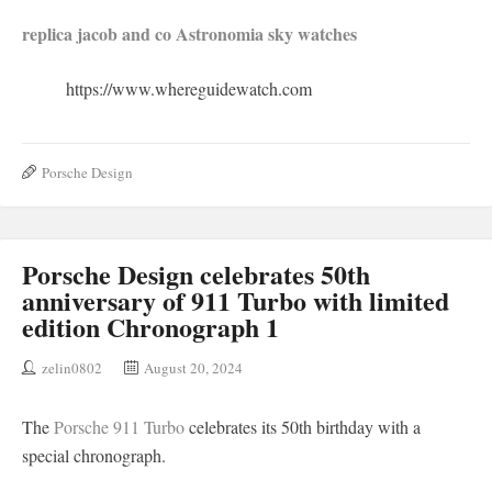
replica jacob and co Astronomia sky watches
https://www.whereguidewatch.com
Porsche Design
Porsche Design celebrates 50th
anniversary of 911 Turbo with limited
edition Chronograph 1
zelin0802
August 20, 2024
The
Porsche 911 Turbo
celebrates its 50th birthday with a
special chronograph.