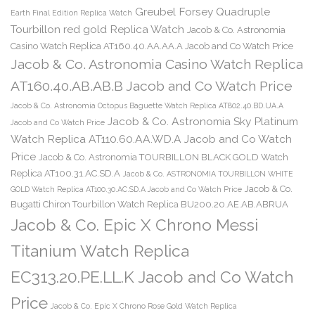
Greubel Forsey Quadruple
Earth Final Edition Replica Watch
Tourbillon red gold Replica Watch
Jacob & Co. Astronomia
Casino Watch Replica AT160.40.AA.AA.A Jacob and Co Watch Price
Jacob & Co. Astronomia Casino Watch Replica
AT160.40.AB.AB.B Jacob and Co Watch Price
Jacob & Co. Astronomia Octopus Baguette Watch Replica AT802.40.BD.UA.A
Jacob & Co. Astronomia Sky Platinum
Jacob and Co Watch Price
Watch Replica AT110.60.AA.WD.A Jacob and Co Watch
Price
Jacob & Co. Astronomia TOURBILLON BLACK GOLD Watch
Replica AT100.31.AC.SD.A
Jacob & Co. ASTRONOMIA TOURBILLON WHITE
Jacob & Co.
GOLD Watch Replica AT100.30.AC.SD.A Jacob and Co Watch Price
Bugatti Chiron Tourbillon Watch Replica BU200.20.AE.AB.ABRUA
Jacob & Co. Epic X Chrono Messi
Titanium Watch Replica
EC313.20.PE.LL.K Jacob and Co Watch
Price
Jacob & Co. Epic X Chrono Rose Gold Watch Replica