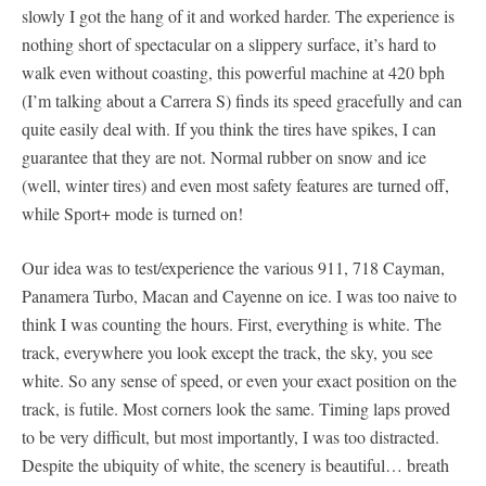
slowly I got the hang of it and worked harder. The experience is
nothing short of spectacular on a slippery surface, it’s hard to
walk even without coasting, this powerful machine at 420 bph
(I’m talking about a Carrera S) finds its speed gracefully and can
quite easily deal with. If you think the tires have spikes, I can
guarantee that they are not. Normal rubber on snow and ice
(well, winter tires) and even most safety features are turned off,
while Sport+ mode is turned on!
Our idea was to test/experience the various 911, 718 Cayman,
Panamera Turbo, Macan and Cayenne on ice. I was too naive to
think I was counting the hours. First, everything is white. The
track, everywhere you look except the track, the sky, you see
white. So any sense of speed, or even your exact position on the
track, is futile. Most corners look the same. Timing laps proved
to be very difficult, but most importantly, I was too distracted.
Despite the ubiquity of white, the scenery is beautiful… breath