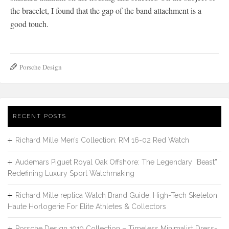
the bracelet, I found that the gap of the band attachment is a
good touch.
Porsche Design
RECENT POSTS
Richard Mille Men’s Collection: RM 16-02 Red Watch
Audemars Piguet Royal Oak Offshore: The Legendary “Beast”
Redefining Luxury Sport Watchmaking
Richard Mille replica Watch Brand Guide: High-Tech Skeleton
Haute Horlogerie For Elite Athletes & Collectors
Porsche Design 1919 Collection – Timeless Minimalist Dress-