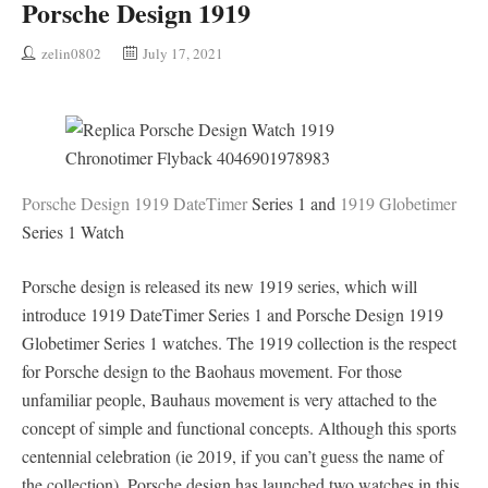
Porsche Design 1919
zelin0802
July 17, 2021
Porsche Design 1919 DateTimer
Series 1 and
1919 Globetimer
Series 1 Watch
Porsche design is released its new 1919 series, which will
introduce 1919 DateTimer Series 1 and Porsche Design 1919
Globetimer Series 1 watches. The 1919 collection is the respect
for Porsche design to the Baohaus movement. For those
unfamiliar people, Bauhaus movement is very attached to the
concept of simple and functional concepts. Although this sports
centennial celebration (ie 2019, if you can’t guess the name of
the collection), Porsche design has launched two watches in this