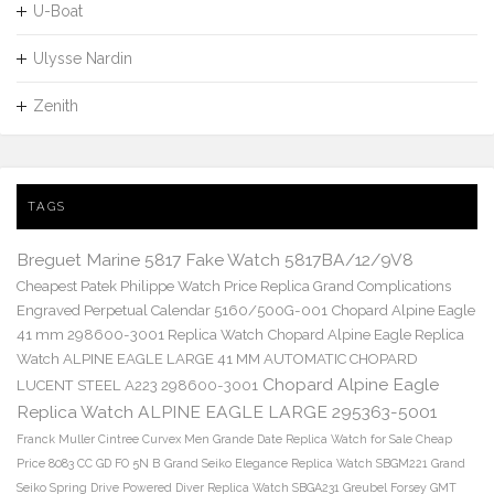
U-Boat
Ulysse Nardin
Zenith
TAGS
Breguet Marine 5817 Fake Watch 5817BA/12/9V8
Cheapest Patek Philippe Watch Price Replica Grand Complications
Engraved Perpetual Calendar 5160/500G-001
Chopard Alpine Eagle
41 mm 298600-3001 Replica Watch
Chopard Alpine Eagle Replica
Watch ALPINE EAGLE LARGE 41 MM AUTOMATIC CHOPARD
Chopard Alpine Eagle
LUCENT STEEL A223 298600-3001
Replica Watch ALPINE EAGLE LARGE 295363-5001
Franck Muller Cintree Curvex Men Grande Date Replica Watch for Sale Cheap
Price 8083 CC GD FO 5N B
Grand Seiko Elegance Replica Watch SBGM221
Grand
Seiko Spring Drive Powered Diver Replica Watch SBGA231
Greubel Forsey GMT