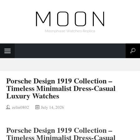
Moonphase Watches Replica
Porsche Design 1919 Collection –
Timeless Minimalist Dress-Casual
Luxury Watches
zelin0802
July 14, 2026
Porsche Design 1919 Collection –
Timeless Minimalist Dress-Casual