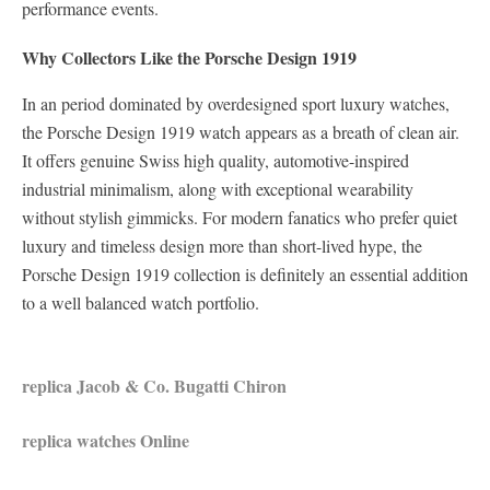
performance events.
Why Collectors Like the Porsche Design 1919
In an period dominated by overdesigned sport luxury watches,
the Porsche Design 1919 watch appears as a breath of clean air.
It offers genuine Swiss high quality, automotive-inspired
industrial minimalism, along with exceptional wearability
without stylish gimmicks. For modern fanatics who prefer quiet
luxury and timeless design more than short-lived hype, the
Porsche Design 1919 collection is definitely an essential addition
to a well balanced watch portfolio.
replica Jacob & Co. Bugatti Chiron
replica watches Online