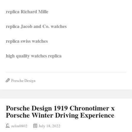
replica Richard Mille
replica Jacob and Co. watches
replica swiss watches
high quality watches r
e
plica
Porsche Design
Porsche Design 1919 Chronotimer x
Porsche Winter Driving Experience
zelin0802
July 18, 2022