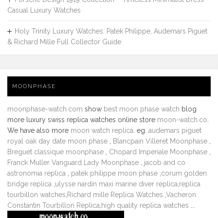
Casual Luxury Watches
Holy Trinity Luxury Watches: Patek Philippe, Audemars Piguet
& Richard Mille Full Collector Guide
MOONPHASE
moonphase-watch.com
show
best moon phase watch
blog
more luxury swiss replica watches online store
moon-watch.co
.
We have also more
moon watch replica
. eg.
audemars piguet
royal oak day date moon phase
,
Blancpain Villeret Moonphase
,
Breguet classique moonphase
,
Chopard Imperiale Moonphase
,
Franck Muller Vanguard Lady Moonphase
,
jacob and co
astronomia replica
,
patek philippe moon phase
,
corum golden
bridge replica
,
ulysse nardin maxi marine diver replica
,
replica
tourbillon watches
,
Richard mille Replica Watches
,
Vacheron
Constantin Tourbillon Replica
,
high quality replica watches
...