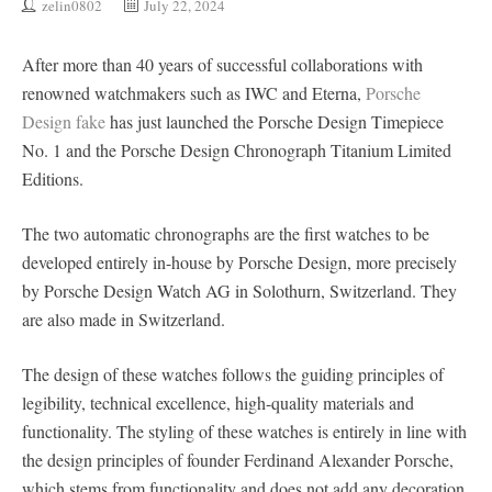
zelin0802
July 22, 2024
After more than 40 years of successful collaborations with
renowned watchmakers such as IWC and Eterna,
Porsche
Design fake
has just launched the Porsche Design Timepiece
No. 1 and the Porsche Design Chronograph Titanium Limited
Editions.
The two automatic chronographs are the first watches to be
developed entirely in-house by Porsche Design, more precisely
by Porsche Design Watch AG in Solothurn, Switzerland. They
are also made in Switzerland.
The design of these watches follows the guiding principles of
legibility, technical excellence, high-quality materials and
functionality. The styling of these watches is entirely in line with
the design principles of founder Ferdinand Alexander Porsche,
which stems from functionality and does not add any decoration.