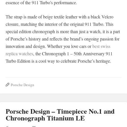
essence of the 911 Turbo’s performance.
The strap is made of beige textile leather with a black Velcro
closure, matching the interior of the original 911 Turbo. This
special edition chronograph is more than just a watch, it is a part
of Porsche’s history and reflects the brand’s ongoing passion for
innovation and design. Whether you love cars or
best swiss
replica watches
, the Chronograph 1 – 50th Anniversary 911
Turbo Edition is a cool way to celebrate Porsche’s heritage.
Porsche Design
Porsche Design – Timepiece No.1 and
Chronograph Titanium LE