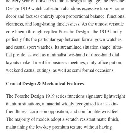
delivery year of Porsche’s famous design language, the Porsche
Design 1919 watch collection abandons excessive luxury home
decor and focuses entirely upon proportional balance, functional
clearness, and long-lasting timelessness. As the utmost versatile
replica Porsche Design
core lineup through
, the 1919 family
perfectly fills the particular gap between formal gown watches
and casual sport watches. Its streamlined situation shape, ultra-
flat profile, as well as minimalist two-hand or three-hand dial
layouts make it ideal for business meetings, daily office put on,
weekend casual outings, as well as semi-formal occasions.
Crucial Design & Mechanical Features
The Porsche Design 1919 series functions signature lightweight
titanium situations, a material widely recognized for its skin-
friendliness, corrosion opposition, and comfortable wrist feel.
The majority of models adopt a scratch-resistant matte finish,
maintaining the low-key premium texture without having