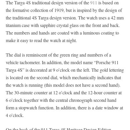
The Targa 4S traditional design version of the
911
is based on
the formative collection of 1919, but is inspired by the design of
the traditional 4S Targa design version. The watch uses a 42 mm
titanium case with sapphire crystal glass on the front and back.
The numbers and hands are coated with a luminous coating to
make it easy to read the watch at night.
The dial is reminiscent of the green ring and numbers of a
vehicle tachometer. In addition, the model name “Porsche 911
Targa 4S” is decorated at 9 o’clock on the left. The gold lettering
is located on the second dial, which mechanically indicates that
the watch is running (this model does not have a second hand).
The 30-minute counter at 12 o’clock and the 12-hour counter at
6 o’clock together with the central chronograph second hand
form a stopwatch function. In addition, there is a date window at
4 o’clock.
On the back of the 911 Targa 4S Heritage Design Edition