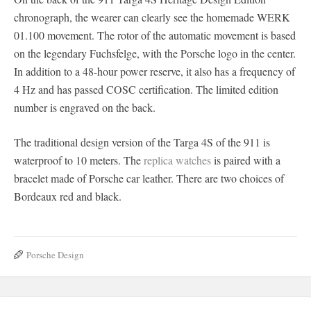
chronograph, the wearer can clearly see the homemade WERK
01.100 movement. The rotor of the automatic movement is based
on the legendary Fuchsfelge, with the Porsche logo in the center.
In addition to a 48-hour power reserve, it also has a frequency of
4 Hz and has passed COSC certification. The limited edition
number is engraved on the back.
The traditional design version of the Targa 4S of the 911 is
waterproof to 10 meters. The
replica watches
is paired with a
bracelet made of Porsche car leather. There are two choices of
Bordeaux red and black.
Porsche Design