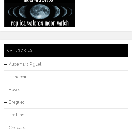
CATEGORIES
Audemars Piguet
Blancpain
Bovet
Breguet
Breitling
Chopard