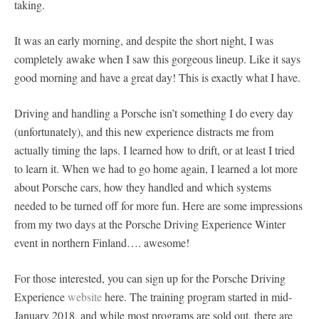
taking.
It was an early morning, and despite the short night, I was
completely awake when I saw this gorgeous lineup. Like it says
good morning and have a great day! This is exactly what I have.
Driving and handling a Porsche isn’t something I do every day
(unfortunately), and this new experience distracts me from
actually timing the laps. I learned how to drift, or at least I tried
to learn it. When we had to go home again, I learned a lot more
about Porsche cars, how they handled and which systems
needed to be turned off for more fun. Here are some impressions
from my two days at the Porsche Driving Experience Winter
event in northern Finland…. awesome!
For those interested, you can sign up for the Porsche Driving
Experience
website
here. The training program started in mid-
January 2018, and while most programs are sold out, there are