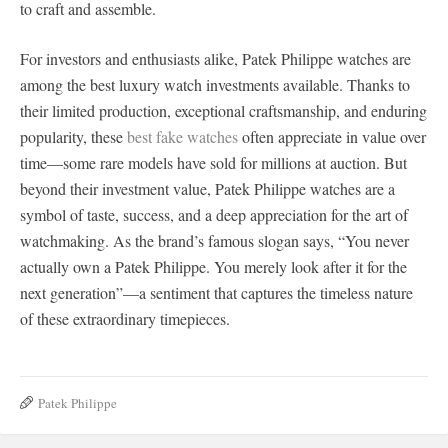
to craft and assemble.
For investors and enthusiasts alike, Patek Philippe watches are
among the best luxury watch investments available. Thanks to
their limited production, exceptional craftsmanship, and enduring
popularity, these
best fake watches
often appreciate in value over
time—some rare models have sold for millions at auction. But
beyond their investment value, Patek Philippe watches are a
symbol of taste, success, and a deep appreciation for the art of
watchmaking. As the brand’s famous slogan says, “You never
actually own a Patek Philippe. You merely look after it for the
next generation”—a sentiment that captures the timeless nature
of these extraordinary timepieces.
Patek Philippe