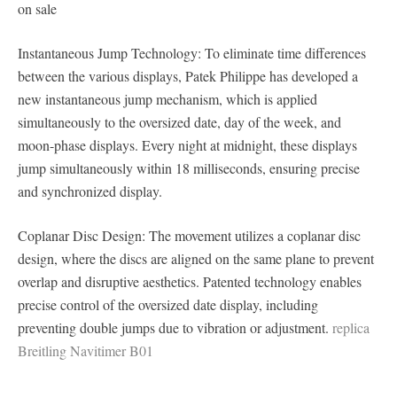
on sale
Instantaneous Jump Technology: To eliminate time differences
between the various displays, Patek Philippe has developed a
new instantaneous jump mechanism, which is applied
simultaneously to the oversized date, day of the week, and
moon-phase displays. Every night at midnight, these displays
jump simultaneously within 18 milliseconds, ensuring precise
and synchronized display.
Coplanar Disc Design: The movement utilizes a coplanar disc
design, where the discs are aligned on the same plane to prevent
overlap and disruptive aesthetics. Patented technology enables
precise control of the oversized date display, including
preventing double jumps due to vibration or adjustment.
replica
Breitling Navitimer B01