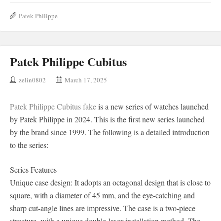
Patek Philippe
Patek Philippe Cubitus
zelin0802
March 17, 2025
Patek Philippe Cubitus fake
is a new series of watches launched
by Patek Philippe in 2024. This is the first new series launched
by the brand since 1999. The following is a detailed introduction
to the series:
Series Features
Unique case design: It adopts an octagonal design that is close to
square, with a diameter of 45 mm, and the eye-catching and
sharp cut-angle lines are impressive. The case is a two-piece
structure, with a unique double-layer installation method. The