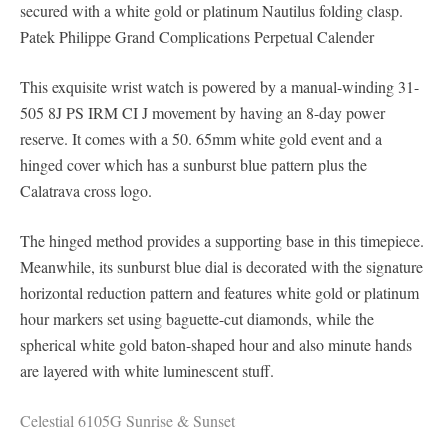
secured with a white gold or platinum Nautilus folding clasp.
Patek Philippe Grand Complications Perpetual Calender
This exquisite wrist watch is powered by a manual-winding 31-
505 8J PS IRM CI J movement by having an 8-day power
reserve. It comes with a 50. 65mm white gold event and a
hinged cover which has a sunburst blue pattern plus the
Calatrava cross logo.
The hinged method provides a supporting base in this timepiece.
Meanwhile, its sunburst blue dial is decorated with the signature
horizontal reduction pattern and features white gold or platinum
hour markers set using baguette-cut diamonds, while the
spherical white gold baton-shaped hour and also minute hands
are layered with white luminescent stuff.
Celestial 6105G Sunrise & Sunset