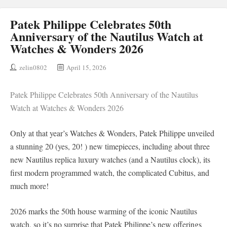
Patek Philippe Celebrates 50th
Anniversary of the Nautilus Watch at
Watches & Wonders 2026
zelin0802
April 15, 2026
Patek Philippe Celebrates 50th Anniversary of the Nautilus
Watch at Watches & Wonders 2026
Only at that year’s Watches & Wonders, Patek Philippe unveiled
a stunning 20 (yes, 20! ) new timepieces, including about three
new Nautilus replica luxury watches (and a Nautilus clock), its
first modern programmed watch, the complicated Cubitus, and
much more!
2026 marks the 50th house warming of the iconic Nautilus
watch, so it’s no surprise that Patek Philippe’s new offerings