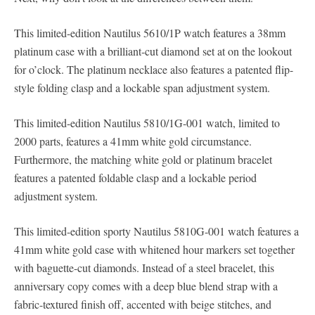
This limited-edition Nautilus 5610/1P watch features a 38mm
platinum case with a brilliant-cut diamond set at on the lookout
for o’clock. The platinum necklace also features a patented flip-
style folding clasp and a lockable span adjustment system.
This limited-edition Nautilus 5810/1G-001 watch, limited to
2000 parts, features a 41mm white gold circumstance.
Furthermore, the matching white gold or platinum bracelet
features a patented foldable clasp and a lockable period
adjustment system.
This limited-edition sporty Nautilus 5810G-001 watch features a
41mm white gold case with whitened hour markers set together
with baguette-cut diamonds. Instead of a steel bracelet, this
anniversary copy comes with a deep blue blend strap with a
fabric-textured finish off, accented with beige stitches, and