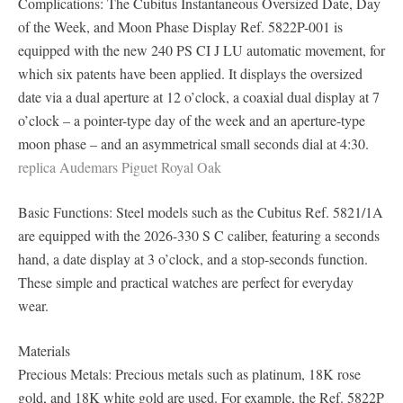
Complications: The Cubitus Instantaneous Oversized Date, Day
of the Week, and Moon Phase Display Ref. 5822P-001 is
equipped with the new 240 PS CI J LU automatic movement, for
which six patents have been applied. It displays the oversized
date via a dual aperture at 12 o’clock, a coaxial dual display at 7
o’clock – a pointer-type day of the week and an aperture-type
moon phase – and an asymmetrical small seconds dial at 4:30.
replica Audemars Piguet Royal Oak
Basic Functions: Steel models such as the Cubitus Ref. 5821/1A
are equipped with the 2026-330 S C caliber, featuring a seconds
hand, a date display at 3 o’clock, and a stop-seconds function.
These simple and practical watches are perfect for everyday
wear.
Materials
Precious Metals: Precious metals such as platinum, 18K rose
gold, and 18K white gold are used. For example, the Ref. 5822P