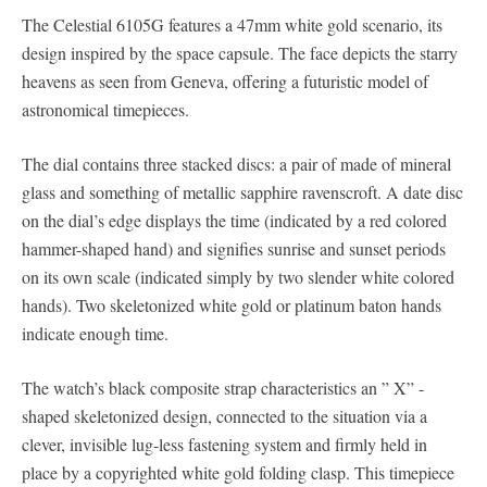
The Celestial 6105G features a 47mm white gold scenario, its
design inspired by the space capsule. The face depicts the starry
heavens as seen from Geneva, offering a futuristic model of
astronomical timepieces.
The dial contains three stacked discs: a pair of made of mineral
glass and something of metallic sapphire ravenscroft. A date disc
on the dial’s edge displays the time (indicated by a red colored
hammer-shaped hand) and signifies sunrise and sunset periods
on its own scale (indicated simply by two slender white colored
hands). Two skeletonized white gold or platinum baton hands
indicate enough time.
The watch’s black composite strap characteristics an ” X” -
shaped skeletonized design, connected to the situation via a
clever, invisible lug-less fastening system and firmly held in
place by a copyrighted white gold folding clasp. This timepiece