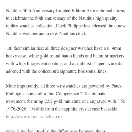
Nautilus 50th Anniversary Limited Edition As mentioned above,
to celebrate the 50th anniversary of the Nautilus high quality
replica watches collection, Patek Philippe has released three new
Nautilus watches and a new Nautilus clock.
1st, their similarities: all three designer watches have a 6. 9mm
heavy case, white gold round baton hands and baton hr markers
with white fluorescent coating, and a sunburst-shaped azure dial
adorned with the collection’s signature horizontal lines.
More importantly, all three wristwatches are powered by Patek
Philippe’s iconic ultra-thin Competence 240 automatic
movement, featuring 22K gold miniature one engraved with ” 50
1976-2026, ” visible from the sapphire crystal case backside.
http://www.moon-watch.co.uk
Next, why don’t look at the differences between them.