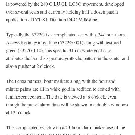
is powered by the 240 C LU CL LCSO movement, developed
over several years and currently holding half a dozen patent
applications. HYT S1 Titanium DLC Millésime
Typically the 5322G is a complicated see with a 24-hour alarm.
Accessible in textured blue (5322G-001) along with textured
green (5322G-010), this specific 41mm white gold case
attributes the brand’s signature guilloché pattern in the center and
also a pusher at 2 o’clock.
The Persia numeral hour markers along with the hour and
minute palms are all in white gold in addition to coated with
luminescent content. The date is viewed at 6 o’clock, even
though the preset alarm time will be shown in a double windows
at 12 o’clock.
This complicated watch with a 24-hour alarm makes use of the