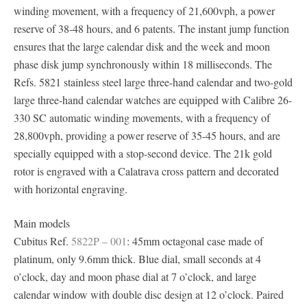
winding movement, with a frequency of 21,600vph, a power
reserve of 38-48 hours, and 6 patents. The instant jump function
ensures that the large calendar disk and the week and moon
phase disk jump synchronously within 18 milliseconds. The
Refs. 5821 stainless steel large three-hand calendar and two-gold
large three-hand calendar watches are equipped with Calibre 26-
330 SC automatic winding movements, with a frequency of
28,800vph, providing a power reserve of 35-45 hours, and are
specially equipped with a stop-second device. The 21k gold
rotor is engraved with a Calatrava cross pattern and decorated
with horizontal engraving.
Main models
Cubitus Ref.
5822P – 001
: 45mm octagonal case made of
platinum, only 9.6mm thick. Blue dial, small seconds at 4
o’clock, day and moon phase dial at 7 o’clock, and large
calendar window with double disc design at 12 o’clock. Paired