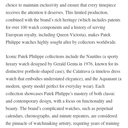
choice to maintain exclusivity and ensure that every timepiece
receives the attention it deserves. This limited production,
combined with the brand’s rich heritage (which includes patents
for over 100 watch components and a history of serving
European royalty, including Queen Victoria), makes Patek
Philippe watches highly sought after by collectors worldwide.
Iconic Patek Philippe collections include the Nautilus (a sporty
luxury watch designed by Gerald Genta in 1976, known for its
distinctive porthole-shaped case), the Calatrava (a timeless dress
watch that embodies understated elegance), and the Aquanaut (a
modern, sporty model perfect for everyday wear). Each
collection showcases Patek Philippe’s mastery of both classic
and contemporary design, with a focus on functionality and
beauty. The brand’s complicated watches, such as perpetual
calendars, chronographs, and minute repeaters, are considered
the pinnacle of watchmaking artistry, requiring years of training