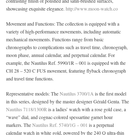
contrasting finish of polished and satin-brushed surfaces,
showcasing exquisite elegance.
http://www.moon-watch.co
Movement and Functions: The collection is equipped with a
variety of high-performance movements, including automatic
mechanical movements. Functions range from basic
chronographs to complications such as travel time, chronograph,
moon phase, annual calendar, and perpetual calendar. For
example, the Nautilus Ref. 5990/1R – 001 is equipped with the
CH 28 – 520 C FUS movement, featuring flyback chronograph
and travel time functions.
Representative models: The
Nautilus 3700/1A
is the first model
in this series, designed by the master designer Gérald Genta. The
Nautilus 7118/1300R
is a ladies’ watch with a rose gold case, a
“wave” dial, and cognac-colored spessartine garnet hour
markers. The
Nautilus Ref. 5740/1G – 001
is a perpetual
calendar watch in white gold, powered by the 240 Q ultra-thin