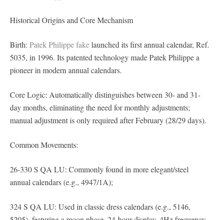
Historical Origins and Core Mechanism
Birth:
Patek Philippe fake
launched its first annual calendar, Ref.
5035, in 1996. Its patented technology made Patek Philippe a
pioneer in modern annual calendars.
Core Logic: Automatically distinguishes between 30- and 31-
day months, eliminating the need for monthly adjustments;
manual adjustment is only required after February (28/29 days).
Common Movements:
26-330 S QA LU: Commonly found in more elegant/steel
annual calendars (e.g., 4947/1A);
324 S QA LU: Used in classic dress calendars (e.g., 5146,
5205), featuring a moon phase, 24-hour display, 4Hz frequency