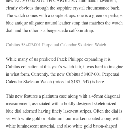
new AL 30-660 SOUTH CAROLINA automatic movement,
clearly obvious through the sapphire crystal circumstance back.
The watch comes with a couple straps: one is a green or perhaps
blue antique alligator natural leather strap that matches the watch
dial, and the other is a beige suede calfskin strap.
Cubitus 5840P-001 Perpetual Calendar Skeleton Watch
While many of us predicted Patek Philippe expanding it is
Cubitus collection at this year’s watch fair, it was hard to imagine
in what form. Currently, the new Cubitus 5840P-001 Perpetual
Calendar Skeleton Watch (priced at $187, 547) is here.
This new features a platinum case along with a 45mm diagonal
measurement, associated with a boldly designed skeletonized
blue dial adorned having finely laser-cut stripes. Often the dial is
set with white gold or platinum hour markers coated along with
white luminescent material, and also white gold baton-shaped