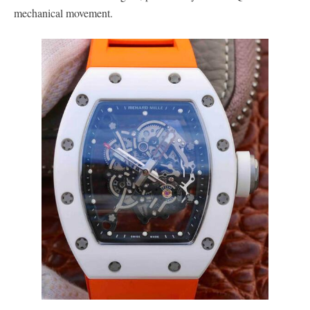
mechanical movement.