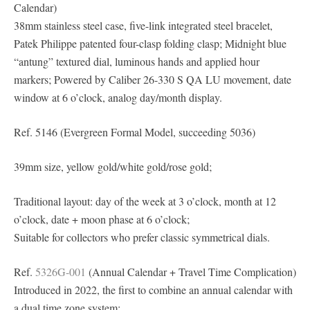
Calendar)
38mm stainless steel case, five-link integrated steel bracelet,
Patek Philippe patented four-clasp folding clasp; Midnight blue
“antung” textured dial, luminous hands and applied hour
markers; Powered by Caliber 26-330 S QA LU movement, date
window at 6 o’clock, analog day/month display.
Ref. 5146 (Evergreen Formal Model, succeeding 5036)
39mm size, yellow gold/white gold/rose gold;
Traditional layout: day of the week at 3 o’clock, month at 12
o’clock, date + moon phase at 6 o’clock;
Suitable for collectors who prefer classic symmetrical dials.
Ref.
5326G-001
(Annual Calendar + Travel Time Complication)
Introduced in 2022, the first to combine an annual calendar with
a dual time zone system;