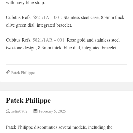
with navy blue strap.
Cubitus Refs.
5821/1A – 001
: Stainless steel case, 8.3mm thick,
olive green dial, integrated bracelet.
Cubitus Refs.
5821/1AR – 001
: Rose gold and stainless steel
two-tone design, 8.3mm thick, blue dial, integrated bracelet.
Patek Philippe
Patek Philippe
zelin0802
February 5, 2025
Patek Philippe discontinues several models, including the