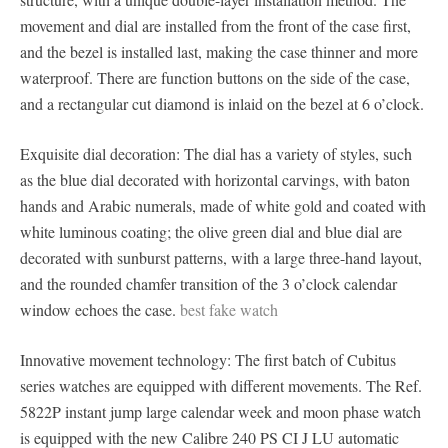
movement and dial are installed from the front of the case first,
and the bezel is installed last, making the case thinner and more
waterproof. There are function buttons on the side of the case,
and a rectangular cut diamond is inlaid on the bezel at 6 o’clock.
Exquisite dial decoration: The dial has a variety of styles, such
as the blue dial decorated with horizontal carvings, with baton
hands and Arabic numerals, made of white gold and coated with
white luminous coating; the olive green dial and blue dial are
decorated with sunburst patterns, with a large three-hand layout,
and the rounded chamfer transition of the 3 o’clock calendar
window echoes the case.
best fake watch
Innovative movement technology: The first batch of Cubitus
series watches are equipped with different movements. The Ref.
5822P instant jump large calendar week and moon phase watch
is equipped with the new Calibre 240 PS CI J LU automatic