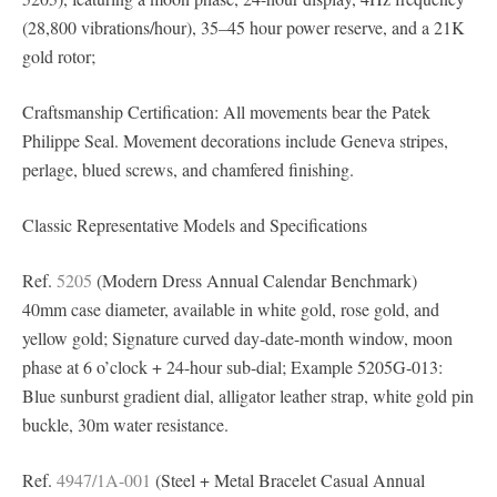
(28,800 vibrations/hour), 35–45 hour power reserve, and a 21K
gold rotor;
Craftsmanship Certification: All movements bear the Patek
Philippe Seal. Movement decorations include Geneva stripes,
perlage, blued screws, and chamfered finishing.
Classic Representative Models and Specifications
Ref.
5205
(Modern Dress Annual Calendar Benchmark)
40mm case diameter, available in white gold, rose gold, and
yellow gold; Signature curved day-date-month window, moon
phase at 6 o’clock + 24-hour sub-dial; Example 5205G-013:
Blue sunburst gradient dial, alligator leather strap, white gold pin
buckle, 30m water resistance.
Ref.
4947/1A-001
(Steel + Metal Bracelet Casual Annual