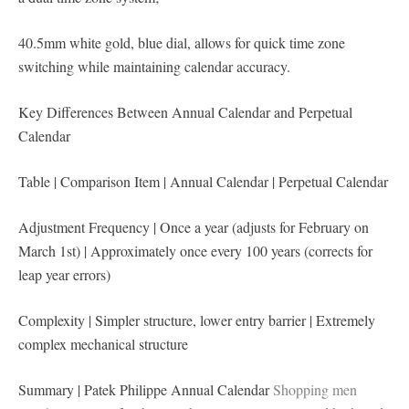
40.5mm white gold, blue dial, allows for quick time zone
switching while maintaining calendar accuracy.
Key Differences Between Annual Calendar and Perpetual
Calendar
Table | Comparison Item | Annual Calendar | Perpetual Calendar
Adjustment Frequency | Once a year (adjusts for February on
March 1st) | Approximately once every 100 years (corrects for
leap year errors)
Complexity | Simpler structure, lower entry barrier | Extremely
complex mechanical structure
Summary | Patek Philippe Annual Calendar
Shopping men