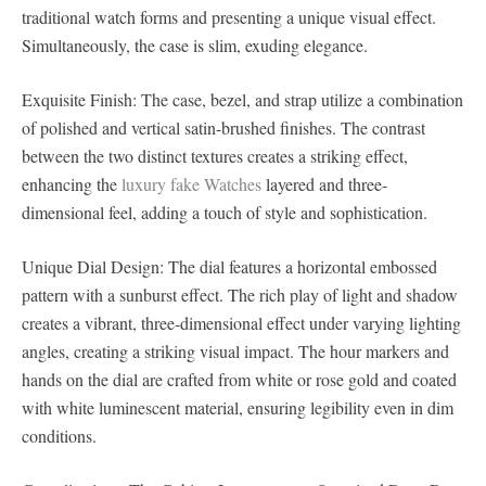
traditional watch forms and presenting a unique visual effect.
Simultaneously, the case is slim, exuding elegance.
Exquisite Finish: The case, bezel, and strap utilize a combination
of polished and vertical satin-brushed finishes. The contrast
between the two distinct textures creates a striking effect,
enhancing the
luxury fake Watches
layered and three-
dimensional feel, adding a touch of style and sophistication.
Unique Dial Design: The dial features a horizontal embossed
pattern with a sunburst effect. The rich play of light and shadow
creates a vibrant, three-dimensional effect under varying lighting
angles, creating a striking visual impact. The hour markers and
hands on the dial are crafted from white or rose gold and coated
with white luminescent material, ensuring legibility even in dim
conditions.