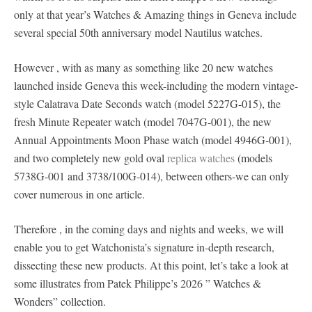
only at that year’s Watches & Amazing things in Geneva include
several special 50th anniversary model Nautilus watches.
However , with as many as something like 20 new watches
launched inside Geneva this week-including the modern vintage-
style Calatrava Date Seconds watch (model 5227G-015), the
fresh Minute Repeater watch (model 7047G-001), the new
Annual Appointments Moon Phase watch (model 4946G-001),
and two completely new gold oval
replica watches
(models
5738G-001 and 3738/100G-014), between others-we can only
cover numerous in one article.
Therefore , in the coming days and nights and weeks, we will
enable you to get Watchonista’s signature in-depth research,
dissecting these new products. At this point, let’s take a look at
some illustrates from Patek Philippe’s 2026 ” Watches &
Wonders” collection.