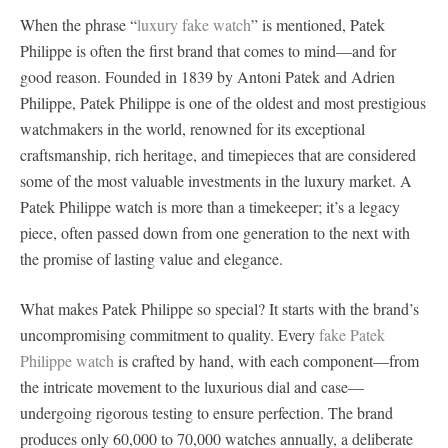
When the phrase “
luxury fake watch
” is mentioned, Patek
Philippe is often the first brand that comes to mind—and for
good reason. Founded in 1839 by Antoni Patek and Adrien
Philippe, Patek Philippe is one of the oldest and most prestigious
watchmakers in the world, renowned for its exceptional
craftsmanship, rich heritage, and timepieces that are considered
some of the most valuable investments in the luxury market. A
Patek Philippe watch is more than a timekeeper; it’s a legacy
piece, often passed down from one generation to the next with
the promise of lasting value and elegance.
What makes Patek Philippe so special? It starts with the brand’s
uncompromising commitment to quality. Every
fake Patek
Philippe watch
is crafted by hand, with each component—from
the intricate movement to the luxurious dial and case—
undergoing rigorous testing to ensure perfection. The brand
produces only 60,000 to 70,000 watches annually, a deliberate