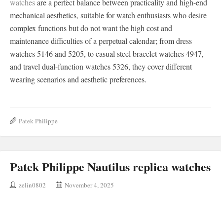
watches
are a perfect balance between practicality and high-end
mechanical aesthetics, suitable for watch enthusiasts who desire
complex functions but do not want the high cost and
maintenance difficulties of a perpetual calendar; from dress
watches 5146 and 5205, to casual steel bracelet watches 4947,
and travel dual-function watches 5326, they cover different
wearing scenarios and aesthetic preferences.
Patek Philippe
Patek Philippe Nautilus replica watches
zelin0802
November 4, 2025