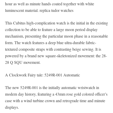
hour as well as minute hands coated together with white
luminescent material. replica tudor watches
This Cubitus high-complication watch is the initial in the existing
collection to be able to feature a large moon period display
mechanism, presenting the particular moon phase in a reasonable
form. The watch features a deep blue ultra-durable fabric-
textured composite straps with contrasting beige sewing. It is
powered by a brand new square-skeletonized movement: the 28-
28 Q SQU movement.
A Clockwork Fairy tale: 5249R-001 Automatic
The new 5249R-001 is the initially automatic wristwatch in
modern day history, featuring a 43mm rose gold colored officer’s
case with a wind turbine crown and retrograde time and minute
displays.