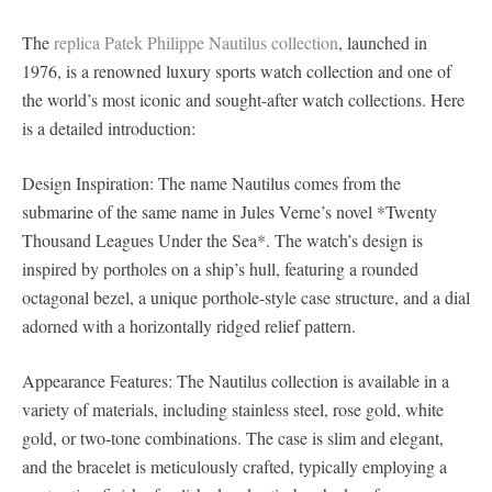
The
replica Patek Philippe Nautilus collection
, launched in
1976, is a renowned luxury sports watch collection and one of
the world’s most iconic and sought-after watch collections. Here
is a detailed introduction:
Design Inspiration: The name Nautilus comes from the
submarine of the same name in Jules Verne’s novel *Twenty
Thousand Leagues Under the Sea*. The watch’s design is
inspired by portholes on a ship’s hull, featuring a rounded
octagonal bezel, a unique porthole-style case structure, and a dial
adorned with a horizontally ridged relief pattern.
Appearance Features: The Nautilus collection is available in a
variety of materials, including stainless steel, rose gold, white
gold, or two-tone combinations. The case is slim and elegant,
and the bracelet is meticulously crafted, typically employing a