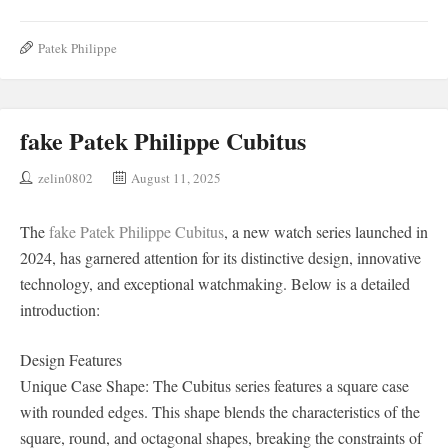
Patek Philippe
fake Patek Philippe Cubitus
zelin0802
August 11, 2025
The
fake Patek Philippe Cubitus
, a new watch series launched in
2024, has garnered attention for its distinctive design, innovative
technology, and exceptional watchmaking. Below is a detailed
introduction:
Design Features
Unique Case Shape: The Cubitus series features a square case
with rounded edges. This shape blends the characteristics of the
square, round, and octagonal shapes, breaking the constraints of