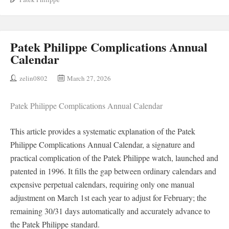
Patek Philippe Complications Annual
Calendar
zelin0802
March 27, 2026
Patek Philippe Complications Annual Calendar
This article provides a systematic explanation of the Patek
Philippe Complications Annual Calendar, a signature and
practical complication of the Patek Philippe watch, launched and
patented in 1996. It fills the gap between ordinary calendars and
expensive perpetual calendars, requiring only one manual
adjustment on March 1st each year to adjust for February; the
remaining 30/31 days automatically and accurately advance to
the Patek Philippe standard.