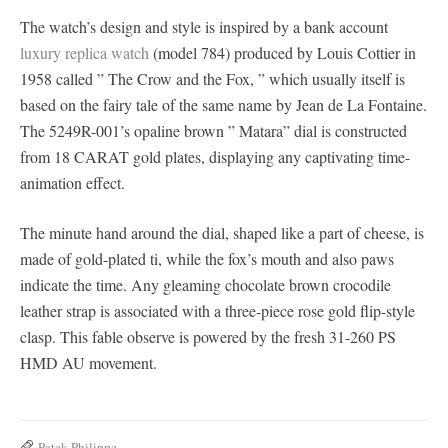
The watch’s design and style is inspired by a bank account
luxury replica watch
(model 784) produced by Louis Cottier in
1958 called ” The Crow and the Fox, ” which usually itself is
based on the fairy tale of the same name by Jean de La Fontaine.
The 5249R-001’s opaline brown ” Matara” dial is constructed
from 18 CARAT gold plates, displaying any captivating time-
animation effect.
The minute hand around the dial, shaped like a part of cheese, is
made of gold-plated ti, while the fox’s mouth and also paws
indicate the time. Any gleaming chocolate brown crocodile
leather strap is associated with a three-piece rose gold flip-style
clasp. This fable observe is powered by the fresh 31-260 PS
HMD AU movement.
Patek Philippe