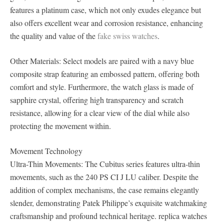
features a platinum case, which not only exudes elegance but
also offers excellent wear and corrosion resistance, enhancing
the quality and value of the
fake swiss watches
.
Other Materials: Select models are paired with a navy blue
composite strap featuring an embossed pattern, offering both
comfort and style. Furthermore, the watch glass is made of
sapphire crystal, offering high transparency and scratch
resistance, allowing for a clear view of the dial while also
protecting the movement within.
Movement Technology
Ultra-Thin Movements: The Cubitus series features ultra-thin
movements, such as the 240 PS CI J LU caliber. Despite the
addition of complex mechanisms, the case remains elegantly
slender, demonstrating Patek Philippe’s exquisite watchmaking
craftsmanship and profound technical heritage. replica watches