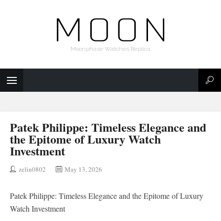
Moonphase Watches Replica
Patek Philippe: Timeless Elegance and
the Epitome of Luxury Watch
Investment
zelin0802
May 13, 2026
Patek Philippe: Timeless Elegance and the Epitome of Luxury
Watch Investment