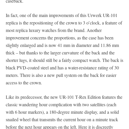
caseback.
In fact, one of the main improvements of this Urwerk UR-101
replica is the repositioning of the crown to 3 o’clock, a feature of
most replica luxury watches from the brand. Another
improvement concerns the proportions, as the case has been
slightly enlarged and is now 41 mm in diameter and 11.86 mm
thick – but thanks to the larger curvature of the back and the
shorter lugs, it should still be a fairly compact watch. The back is
black PVD-coated steel and has a water-resistance rating of 30
meters. There is also a new pull system on the back for easier
access to the crown.
Like its predecessor, the new UR-101 T-Rex Edition features the
classic wandering hour complication with two satellites (each
with 6 hour markers), a 180-degree minute display, and a solid
snailed wheel that transmits the current hour on a minute track
before the next hour appears on the left. Here it is discreetly