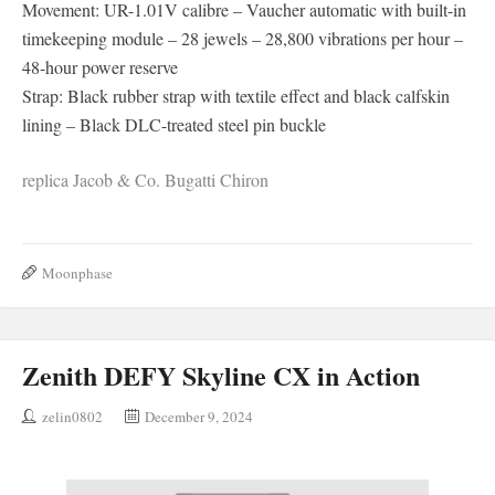
Movement: UR-1.01V calibre – Vaucher automatic with built-in
timekeeping module – 28 jewels – 28,800 vibrations per hour –
48-hour power reserve
Strap: Black rubber strap with textile effect and black calfskin
lining – Black DLC-treated steel pin buckle
replica Jacob & Co. Bugatti Chiron
Moonphase
Zenith DEFY Skyline CX in Action
zelin0802
December 9, 2024