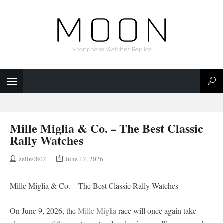
Moonphase Watches Replica
Mille Miglia & Co. – The Best Classic
Rally Watches
zelin0802
June 12, 2026
Mille Miglia & Co. – The Best Classic Rally Watches
On June 9, 2026, the
Mille Miglia
race will once again take