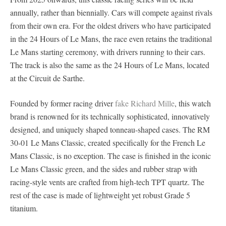
annually, rather than biennially. Cars will compete against rivals
from their own era. For the oldest drivers who have participated
in the 24 Hours of Le Mans, the race even retains the traditional
Le Mans starting ceremony, with drivers running to their cars.
The track is also the same as the 24 Hours of Le Mans, located
at the Circuit de Sarthe.
Founded by former racing driver
fake Richard Mille
, this watch
brand is renowned for its technically sophisticated, innovatively
designed, and uniquely shaped tonneau-shaped cases. The RM
30-01 Le Mans Classic, created specifically for the French Le
Mans Classic, is no exception. The case is finished in the iconic
Le Mans Classic green, and the sides and rubber strap with
racing-style vents are crafted from high-tech TPT quartz. The
rest of the case is made of lightweight yet robust Grade 5
titanium.