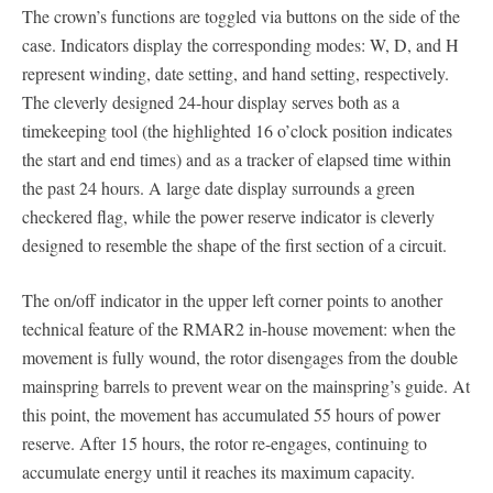
The crown’s functions are toggled via buttons on the side of the
case. Indicators display the corresponding modes: W, D, and H
represent winding, date setting, and hand setting, respectively.
The cleverly designed 24-hour display serves both as a
timekeeping tool (the highlighted 16 o’clock position indicates
the start and end times) and as a tracker of elapsed time within
the past 24 hours. A large date display surrounds a green
checkered flag, while the power reserve indicator is cleverly
designed to resemble the shape of the first section of a circuit.
The on/off indicator in the upper left corner points to another
technical feature of the RMAR2 in-house movement: when the
movement is fully wound, the rotor disengages from the double
mainspring barrels to prevent wear on the mainspring’s guide. At
this point, the movement has accumulated 55 hours of power
reserve. After 15 hours, the rotor re-engages, continuing to
accumulate energy until it reaches its maximum capacity.