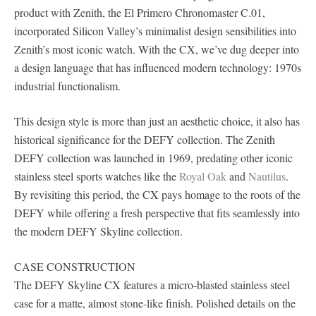
product with Zenith, the El Primero Chronomaster C.01,
incorporated Silicon Valley’s minimalist design sensibilities into
Zenith’s most iconic watch. With the CX, we’ve dug deeper into
a design language that has influenced modern technology: 1970s
industrial functionalism.
This design style is more than just an aesthetic choice, it also has
historical significance for the DEFY collection. The Zenith
DEFY collection was launched in 1969, predating other iconic
stainless steel sports watches like the
Royal Oak
and
Nautilus
.
By revisiting this period, the CX pays homage to the roots of the
DEFY while offering a fresh perspective that fits seamlessly into
the modern DEFY Skyline collection.
CASE CONSTRUCTION
The DEFY Skyline CX features a micro-blasted stainless steel
case for a matte, almost stone-like finish. Polished details on the