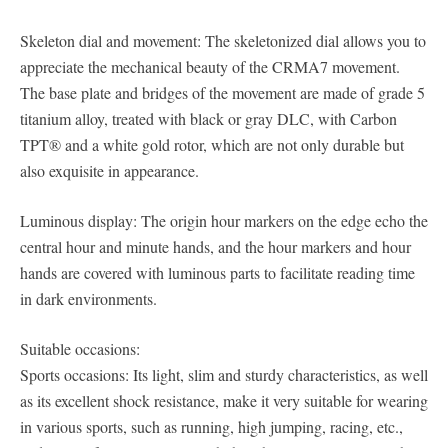
Skeleton dial and movement: The skeletonized dial allows you to
appreciate the mechanical beauty of the CRMA7 movement.
The base plate and bridges of the movement are made of grade 5
titanium alloy, treated with black or gray DLC, with Carbon
TPT® and a white gold rotor, which are not only durable but
also exquisite in appearance.
Luminous display: The origin hour markers on the edge echo the
central hour and minute hands, and the hour markers and hour
hands are covered with luminous parts to facilitate reading time
in dark environments.
Suitable occasions:
Sports occasions: Its light, slim and sturdy characteristics, as well
as its excellent shock resistance, make it very suitable for wearing
in various sports, such as running, high jumping, racing, etc.,