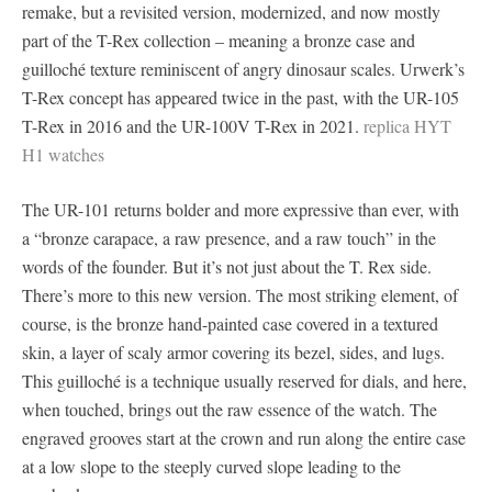
remake, but a revisited version, modernized, and now mostly
part of the T-Rex collection – meaning a bronze case and
guilloché texture reminiscent of angry dinosaur scales. Urwerk’s
T-Rex concept has appeared twice in the past, with the UR-105
T-Rex in 2016 and the UR-100V T-Rex in 2021.
replica HYT
H1 watches
The UR-101 returns bolder and more expressive than ever, with
a “bronze carapace, a raw presence, and a raw touch” in the
words of the founder. But it’s not just about the T. Rex side.
There’s more to this new version. The most striking element, of
course, is the bronze hand-painted case covered in a textured
skin, a layer of scaly armor covering its bezel, sides, and lugs.
This guilloché is a technique usually reserved for dials, and here,
when touched, brings out the raw essence of the watch. The
engraved grooves start at the crown and run along the entire case
at a low slope to the steeply curved slope leading to the