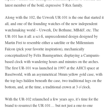
latest member of the bold, expressive T-Rex family.
Along with the 102, the Urwerk UR-101 is the one that started it
all, and one of the founding watches of the new independent
watchmaking world – Urwerk, De Bethune, MB&F, etc. The
UR-101 has it all: a sci-fi, unprecedented design designed by
Martin Frei to resemble either a satellite or the Millennium
Falcon (pick your favorite inspiration), mechanically
conceptualized by Felix Baumgartner, displaying a Campanis-
based clock with wandering hours and minutes on the arches.
The first UR-101 was launched in 1997 at the AHCI space at
Baselworld, with an asymmetrical 38mm yellow gold case, with
the top lugs hidden beneath the case, two traditional lugs on the
bottom, and, at the time, a traditional crown at 3 o’clock.
With the UR-102 relaunched a few years ago, it’s time for the
brand to resurrect the UR-101… but not just a one-to-one