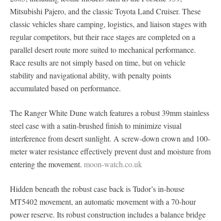
Mitsubishi Pajero, and the classic Toyota Land Cruiser. These
classic vehicles share camping, logistics, and liaison stages with
regular competitors, but their race stages are completed on a
parallel desert route more suited to mechanical performance.
Race results are not simply based on time, but on vehicle
stability and navigational ability, with penalty points
accumulated based on performance.
The Ranger White Dune watch features a robust 39mm stainless
steel case with a satin-brushed finish to minimize visual
interference from desert sunlight. A screw-down crown and 100-
meter water resistance effectively prevent dust and moisture from
entering the movement.
moon-watch.co.uk
Hidden beneath the robust case back is Tudor’s in-house
MT5402 movement, an automatic movement with a 70-hour
power reserve. Its robust construction includes a balance bridge