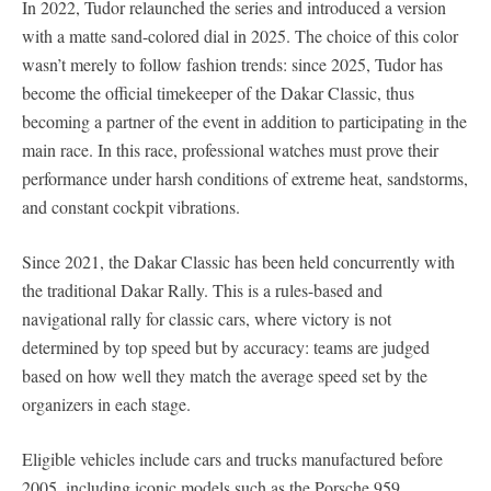
In 2022, Tudor relaunched the series and introduced a version
with a matte sand-colored dial in 2025. The choice of this color
wasn’t merely to follow fashion trends: since 2025, Tudor has
become the official timekeeper of the Dakar Classic, thus
becoming a partner of the event in addition to participating in the
main race. In this race, professional watches must prove their
performance under harsh conditions of extreme heat, sandstorms,
and constant cockpit vibrations.
Since 2021, the Dakar Classic has been held concurrently with
the traditional Dakar Rally. This is a rules-based and
navigational rally for classic cars, where victory is not
determined by top speed but by accuracy: teams are judged
based on how well they match the average speed set by the
organizers in each stage.
Eligible vehicles include cars and trucks manufactured before
2005, including iconic models such as the Porsche 959,