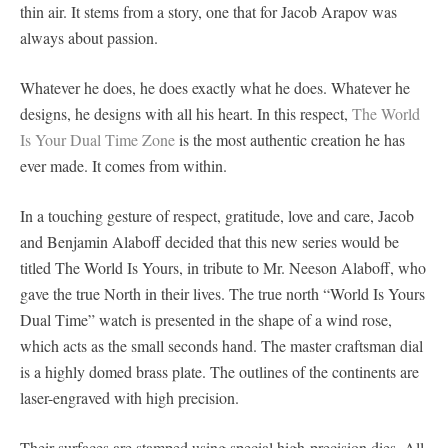
thin air. It stems from a story, one that for Jacob Arapov was
always about passion.
Whatever he does, he does exactly what he does. Whatever he
designs, he designs with all his heart. In this respect,
The World
Is Your Dual Time Zone
is the most authentic creation he has
ever made. It comes from within.
In a touching gesture of respect, gratitude, love and care, Jacob
and Benjamin Alaboff decided that this new series would be
titled The World Is Yours, in tribute to Mr. Neeson Alaboff, who
gave the true North in their lives. The true north “World Is Yours
Dual Time” watch is presented in the shape of a wind rose,
which acts as the small seconds hand. The master craftsman dial
is a highly domed brass plate. The outlines of the continents are
laser-engraved with high precision.
Their surfaces are stamped using special high-precision dies. All