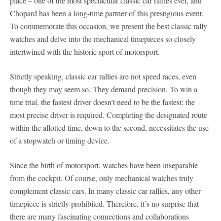
place – one of the most spectacular classic car rallies ever, and
Chopard has been a long-time partner of this prestigious event.
To commemorate this occasion, we present the best classic rally
watches and delve into the mechanical timepieces so closely
intertwined with the historic sport of motorsport.
Strictly speaking, classic car rallies are not speed races, even
though they may seem so. They demand precision. To win a
time trial, the fastest driver doesn’t need to be the fastest; the
most precise driver is required. Completing the designated route
within the allotted time, down to the second, necessitates the use
of a stopwatch or timing device.
Since the birth of motorsport, watches have been inseparable
from the cockpit. Of course, only mechanical watches truly
complement classic cars. In many classic car rallies, any other
timepiece is strictly prohibited. Therefore, it’s no surprise that
there are many fascinating connections and collaborations