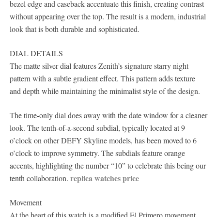
bezel edge and caseback accentuate this finish, creating contrast
without appearing over the top. The result is a modern, industrial
look that is both durable and sophisticated.
DIAL DETAILS
The matte silver dial features Zenith’s signature starry night
pattern with a subtle gradient effect. This pattern adds texture
and depth while maintaining the minimalist style of the design.
The time-only dial does away with the date window for a cleaner
look. The tenth-of-a-second subdial, typically located at 9
o’clock on other DEFY Skyline models, has been moved to 6
o’clock to improve symmetry. The subdials feature orange
accents, highlighting the number “10” to celebrate this being our
replica watches price
tenth collaboration.
Movement
At the heart of this watch is a modified El Primero movement,