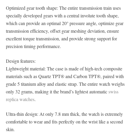
Optimized gear tooth shape: The entire transmission train uses
specially developed gears with a central involute tooth shape,
which can provide an optimal 20° pressure angle, optimize gear
transmission efficiency, offset gear meshing deviation, ensure
excellent torque transmission, and provide strong support for
precision timing performance.
Design features:
Lightweight material: The case is made of high-tech composite
materials such as Quartz TPT® and Carbon TPT®, paired with
grade 5 titanium alloy and elastic strap. The entire watch weighs
only 32 grams, making it the brand’s lightest automatic
swiss
replica watches
.
Ultra-thin design: At only 7.8 mm thick, the watch is extremely
comfortable to wear and fits perfectly on the wrist like a second
skin.