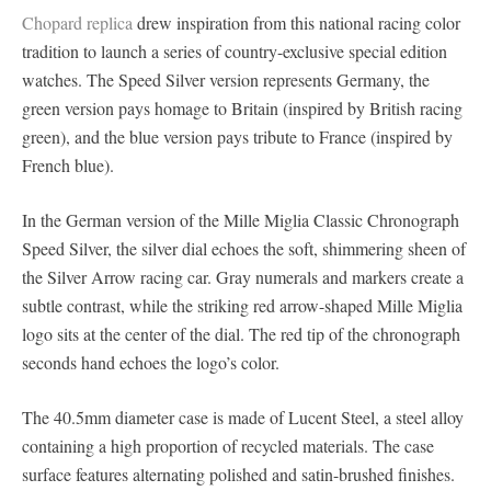
Chopard replica
drew inspiration from this national racing color
tradition to launch a series of country-exclusive special edition
watches. The Speed ​​Silver version represents Germany, the
green version pays homage to Britain (inspired by British racing
green), and the blue version pays tribute to France (inspired by
French blue).
In the German version of the Mille Miglia Classic Chronograph
Speed ​​Silver, the silver dial echoes the soft, shimmering sheen of
the Silver Arrow racing car. Gray numerals and markers create a
subtle contrast, while the striking red arrow-shaped Mille Miglia
logo sits at the center of the dial. The red tip of the chronograph
seconds hand echoes the logo’s color.
The 40.5mm diameter case is made of Lucent Steel, a steel alloy
containing a high proportion of recycled materials. The case
surface features alternating polished and satin-brushed finishes.