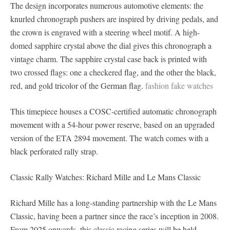
The design incorporates numerous automotive elements: the
knurled chronograph pushers are inspired by driving pedals, and
the crown is engraved with a steering wheel motif. A high-
domed sapphire crystal above the dial gives this chronograph a
vintage charm. The sapphire crystal case back is printed with
two crossed flags: one a checkered flag, and the other the black,
red, and gold tricolor of the German flag.
fashion fake watches
This timepiece houses a COSC-certified automatic chronograph
movement with a 54-hour power reserve, based on an upgraded
version of the ETA 2894 movement. The watch comes with a
black perforated rally strap.
Classic Rally Watches: Richard Mille and Le Mans Classic
Richard Mille has a long-standing partnership with the Le Mans
Classic, having been a partner since the race’s inception in 2008.
From 2025 onwards, this classic racing series will be held