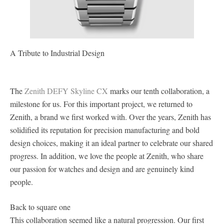
A Tribute to Industrial Design
The
Zenith DEFY Skyline CX
marks our tenth collaboration, a
milestone for us. For this important project, we returned to
Zenith, a brand we first worked with. Over the years, Zenith has
solidified its reputation for precision manufacturing and bold
design choices, making it an ideal partner to celebrate our shared
progress. In addition, we love the people at Zenith, who share
our passion for watches and design and are genuinely kind
people.
Back to square one
This collaboration seemed like a natural progression. Our first