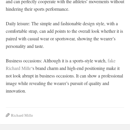
and can perfectly cooperate with the athletes’ movements without
hindering their sports performance.
Daily leisure: The simple and fashionable design style, with a
comfortable strap, can add points to the overall look whether it is
paired with casual wear or sportswear, showing the wearer’s
personality and taste.
Business occasions: Although it is a sports-style watch,
fake
Richard Mille
‘s brand charm and high-end positioning make it
not look abrupt in business occasions. It can show a professional
image while revealing the wearer’s pursuit of quality and
innovation.
Richard Mille