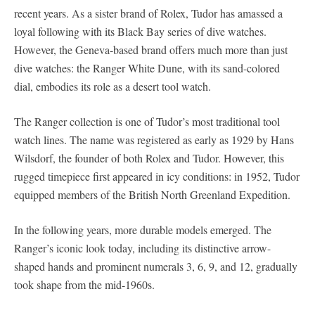
recent years. As a sister brand of Rolex, Tudor has amassed a
loyal following with its Black Bay series of dive watches.
However, the Geneva-based brand offers much more than just
dive watches: the Ranger White Dune, with its sand-colored
dial, embodies its role as a desert tool watch.
The Ranger collection is one of Tudor’s most traditional tool
watch lines. The name was registered as early as 1929 by Hans
Wilsdorf, the founder of both Rolex and Tudor. However, this
rugged timepiece first appeared in icy conditions: in 1952, Tudor
equipped members of the British North Greenland Expedition.
In the following years, more durable models emerged. The
Ranger’s iconic look today, including its distinctive arrow-
shaped hands and prominent numerals 3, 6, 9, and 12, gradually
took shape from the mid-1960s.