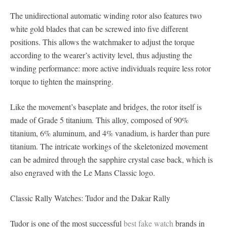
The unidirectional automatic winding rotor also features two
white gold blades that can be screwed into five different
positions. This allows the watchmaker to adjust the torque
according to the wearer’s activity level, thus adjusting the
winding performance: more active individuals require less rotor
torque to tighten the mainspring.
Like the movement’s baseplate and bridges, the rotor itself is
made of Grade 5 titanium. This alloy, composed of 90%
titanium, 6% aluminum, and 4% vanadium, is harder than pure
titanium. The intricate workings of the skeletonized movement
can be admired through the sapphire crystal case back, which is
also engraved with the Le Mans Classic logo.
Classic Rally Watches: Tudor and the Dakar Rally
Tudor is one of the most successful
best fake watch
brands in