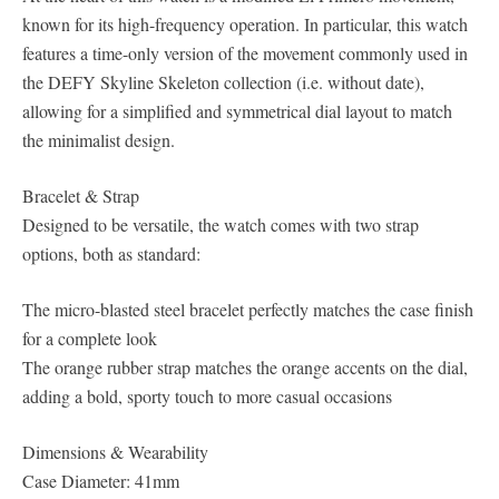
known for its high-frequency operation. In particular, this watch
features a time-only version of the movement commonly used in
the DEFY Skyline Skeleton collection (i.e. without date),
allowing for a simplified and symmetrical dial layout to match
the minimalist design.
Bracelet & Strap
Designed to be versatile, the watch comes with two strap
options, both as standard:
The micro-blasted steel bracelet perfectly matches the case finish
for a complete look
The orange rubber strap matches the orange accents on the dial,
adding a bold, sporty touch to more casual occasions
Dimensions & Wearability
Case Diameter: 41mm