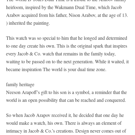
heirloom, inspired by the Wakmann Dual Time, which Jacob
Arabov acquired from his father, Nison Arabov, at the age of 13.
) inherited the painting.
This watch was so special to him that he longed and determined
to one day create his own. This is the original spark that inspires
every Jacob & Co. watch that remains in the family today,
waiting to be passed on to the next generation. While it waited, it
became inspiration The world is your dual time zone.
family heritage
Neeson Arapoff’s gift to his son is a symbol, a reminder that the
world is an open possibility that can be reached and conquered.
So when Jacob Arapov received it, he decided that one day he
would make a watch, his own. There is always an element of
intimacy in Jacob & Co.’s creations. Design never comes out of