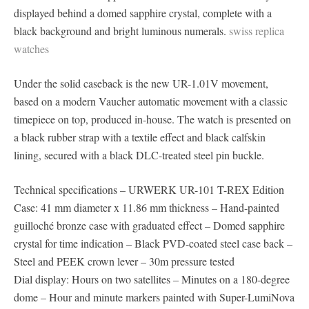
displayed behind a domed sapphire crystal, complete with a
black background and bright luminous numerals.
swiss replica
watches
Under the solid caseback is the new UR-1.01V movement,
based on a modern Vaucher automatic movement with a classic
timepiece on top, produced in-house. The watch is presented on
a black rubber strap with a textile effect and black calfskin
lining, secured with a black DLC-treated steel pin buckle.
Technical specifications – URWERK UR-101 T-REX Edition
Case: 41 mm diameter x 11.86 mm thickness – Hand-painted
guilloché bronze case with graduated effect – Domed sapphire
crystal for time indication – Black PVD-coated steel case back –
Steel and PEEK crown lever – 30m pressure tested
Dial display: Hours on two satellites – Minutes on a 180-degree
dome – Hour and minute markers painted with Super-LumiNova