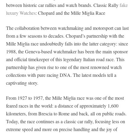
between historic car rallies and watch brands. Classic Rally
fake
luxury Watches
: Chopard and the Mille Miglia Race
The collaboration between watchmaking and motorsport can last
from a few seasons to decades. Chopard’s partnership with the
Mille Miglia race undoubtedly falls into the latter category: since
1988, the Geneva-based watchmaker has been the main sponsor
and official timekeeper of this legendary Italian road race. This
partnership has given rise to one of the most renowned watch
collections with pure racing DNA. The latest models tell a
captivating story.
From 1927 to 1957, the Mille Miglia race was one of the most
feared races in the world: a distance of approximately 1,600
kilometers, from Brescia to Rome and back, all on public roads.
Today, the race continues as a classic car rally, focusing less on
extreme speed and more on precise handling and the joy of