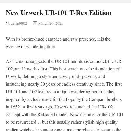
New Urwerk UR-101 T-Rex Edition
zelin0802
March 20, 2025
With its bronze-hued carapace and raw presence, it is the
essence of wandering time.
As the name suggests, the UR-101 and its sister model, the UR-
102, are Urwerk’s first. This
best watch
was the foundation of
Urwerk, defining a style and a way of displaying, and
influencing nearly 30 years of endless creativity since. The first
UR-101 and 102 featured a unique wandering hour display
inspired by a clock made for the Pope by the Campani brothers
in 1652. A few years ago, Urwerk relaunched the UR-102
concept with the Reloaded model. Now it’s time for the UR-101
to be resurrected… but this usually rather stylish high quality
replica watches has undergone a metamorphosis to become the