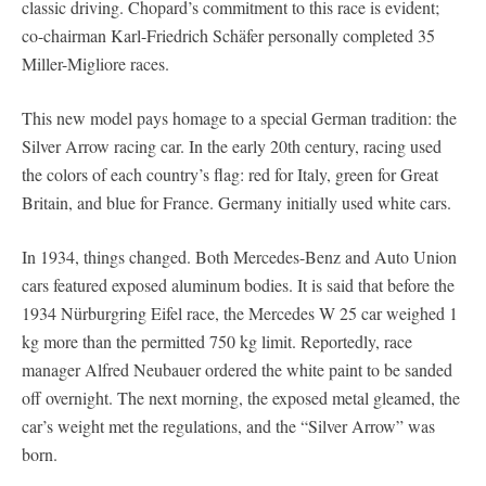
classic driving. Chopard’s commitment to this race is evident;
co-chairman Karl-Friedrich Schäfer personally completed 35
Miller-Migliore races.
This new model pays homage to a special German tradition: the
Silver Arrow racing car. In the early 20th century, racing used
the colors of each country’s flag: red for Italy, green for Great
Britain, and blue for France. Germany initially used white cars.
In 1934, things changed. Both Mercedes-Benz and Auto Union
cars featured exposed aluminum bodies. It is said that before the
1934 Nürburgring Eifel race, the Mercedes W 25 car weighed 1
kg more than the permitted 750 kg limit. Reportedly, race
manager Alfred Neubauer ordered the white paint to be sanded
off overnight. The next morning, the exposed metal gleamed, the
car’s weight met the regulations, and the “Silver Arrow” was
born.