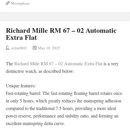
Moonphase
Richard Mille RM 67 – 02 Automatic
Extra Flat
zelin0802
May 10, 2025
The
Richard Mille RM 67 – 02 Automatic Extra Flat
is a very
distinctive watch, as described below:
Unique features:
Fast-rotating barrel: The fast-rotating floating barrel rotates once
in only 5 hours, which greatly reduces the mainspring adhesion
compared to the traditional 7.5 hours, providing a more ideal
power reserve, performance and stability ratio, and forming an
excellent mainspring delta curve.