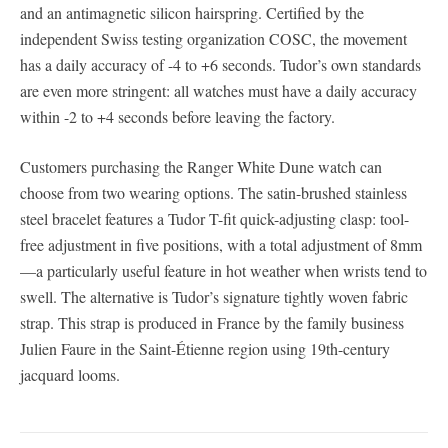
and an antimagnetic silicon hairspring. Certified by the
independent Swiss testing organization COSC, the movement
has a daily accuracy of -4 to +6 seconds. Tudor’s own standards
are even more stringent: all watches must have a daily accuracy
within -2 to +4 seconds before leaving the factory.
Customers purchasing the Ranger White Dune watch can
choose from two wearing options. The satin-brushed stainless
steel bracelet features a Tudor T-fit quick-adjusting clasp: tool-
free adjustment in five positions, with a total adjustment of 8mm
—a particularly useful feature in hot weather when wrists tend to
swell. The alternative is Tudor’s signature tightly woven fabric
strap. This strap is produced in France by the family business
Julien Faure in the Saint-Étienne region using 19th-century
jacquard looms.