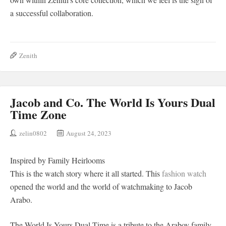
a successful collaboration.
Zenith
Jacob and Co. The World Is Yours Dual
Time Zone
zelin0802
August 24, 2023
Inspired by Family Heirlooms
This is the watch story where it all started. This
fashion watch
opened the world and the world of watchmaking to Jacob
Arabo.
The World Is Yours Dual Time is a tribute to the Arabov family