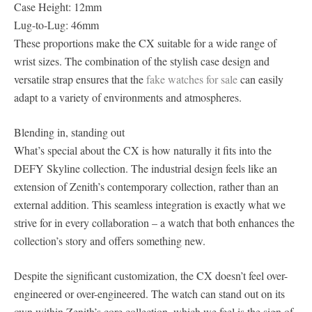
Case Height: 12mm
Lug-to-Lug: 46mm
These proportions make the CX suitable for a wide range of
wrist sizes. The combination of the stylish case design and
versatile strap ensures that the
fake watches for sale
can easily
adapt to a variety of environments and atmospheres.
Blending in, standing out
What’s special about the CX is how naturally it fits into the
DEFY Skyline collection. The industrial design feels like an
extension of Zenith’s contemporary collection, rather than an
external addition. This seamless integration is exactly what we
strive for in every collaboration – a watch that both enhances the
collection’s story and offers something new.
Despite the significant customization, the CX doesn’t feel over-
engineered or over-engineered. The watch can stand out on its
own within Zenith’s core collection, which we feel is the sign of