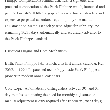
Philippe Complications Annual Calendar, a signature and
practical complication of the Patek Philippe watch, launched and
patented in 1996. It fills the gap between ordinary calendars and
expensive perpetual calendars, requiring only one manual
adjustment on March 1st each year to adjust for February; the
remaining 30/31 days automatically and accurately advance to
the Patek Philippe standard.
Historical Origins and Core Mechanism
Birth:
Patek Philippe fake
launched its first annual calendar, Ref.
5035, in 1996. Its patented technology made Patek Philippe a
pioneer in modern annual calendars.
Core Logic: Automatically distinguishes between 30- and 31-
day months, eliminating the need for monthly adjustments;
manual adjustment is only required after February (28/29 days).