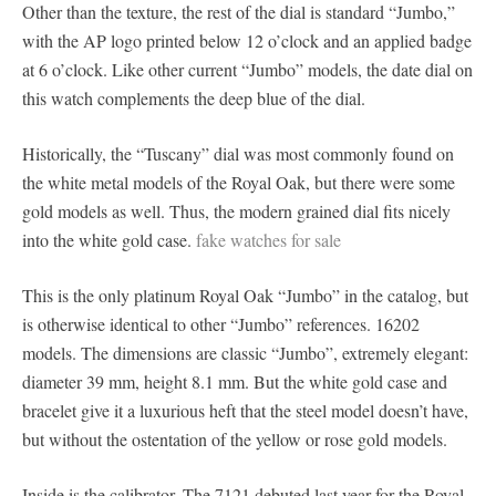
Other than the texture, the rest of the dial is standard “Jumbo,”
with the AP logo printed below 12 o’clock and an applied badge
at 6 o’clock. Like other current “Jumbo” models, the date dial on
this watch complements the deep blue of the dial.
Historically, the “Tuscany” dial was most commonly found on
the white metal models of the Royal Oak, but there were some
gold models as well. Thus, the modern grained dial fits nicely
into the white gold case.
fake watches for sale
This is the only platinum Royal Oak “Jumbo” in the catalog, but
is otherwise identical to other “Jumbo” references. 16202
models. The dimensions are classic “Jumbo”, extremely elegant:
diameter 39 mm, height 8.1 mm. But the white gold case and
bracelet give it a luxurious heft that the steel model doesn’t have,
but without the ostentation of the yellow or rose gold models.
Inside is the calibrator. The 7121 debuted last year for the Royal