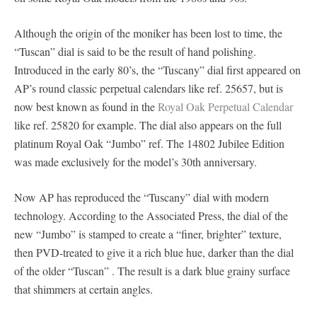
Although the origin of the moniker has been lost to time, the
“Tuscan” dial is said to be the result of hand polishing.
Introduced in the early 80’s, the “Tuscany” dial first appeared on
AP’s round classic perpetual calendars like ref. 25657, but is
now best known as found in the
Royal Oak Perpetual Calendar
like ref. 25820 for example. The dial also appears on the full
platinum Royal Oak “Jumbo” ref. The 14802 Jubilee Edition
was made exclusively for the model’s 30th anniversary.
Now AP has reproduced the “Tuscany” dial with modern
technology. According to the Associated Press, the dial of the
new “Jumbo” is stamped to create a “finer, brighter” texture,
then PVD-treated to give it a rich blue hue, darker than the dial
of the older “Tuscan” . The result is a dark blue grainy surface
that shimmers at certain angles.