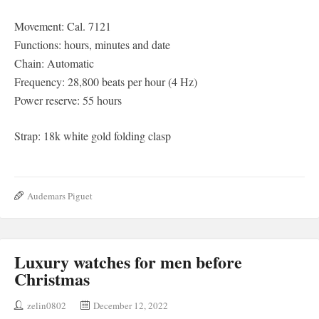
Movement: Cal. 7121
Functions: hours, minutes and date
Chain: Automatic
Frequency: 28,800 beats per hour (4 Hz)
Power reserve: 55 hours
Strap: 18k white gold folding clasp
Audemars Piguet
Luxury watches for men before
Christmas
zelin0802
December 12, 2022