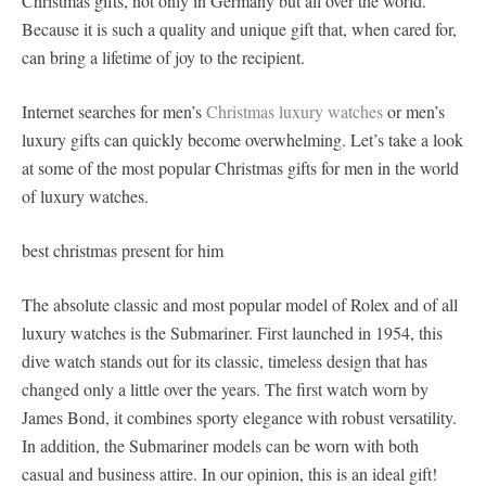
Christmas gifts, not only in Germany but all over the world.
Because it is such a quality and unique gift that, when cared for,
can bring a lifetime of joy to the recipient.
Internet searches for men’s
Christmas luxury watches
or men’s
luxury gifts can quickly become overwhelming. Let’s take a look
at some of the most popular Christmas gifts for men in the world
of luxury watches.
best christmas present for him
The absolute classic and most popular model of Rolex and of all
luxury watches is the Submariner. First launched in 1954, this
dive watch stands out for its classic, timeless design that has
changed only a little over the years. The first watch worn by
James Bond, it combines sporty elegance with robust versatility.
In addition, the Submariner models can be worn with both
casual and business attire. In our opinion, this is an ideal gift!