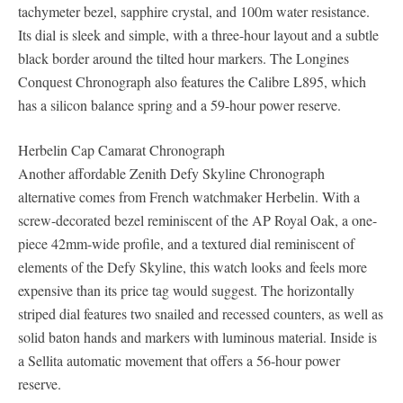
tachymeter bezel, sapphire crystal, and 100m water resistance.
Its dial is sleek and simple, with a three-hour layout and a subtle
black border around the tilted hour markers. The Longines
Conquest Chronograph also features the Calibre L895, which
has a silicon balance spring and a 59-hour power reserve.
Herbelin Cap Camarat Chronograph
Another affordable Zenith Defy Skyline Chronograph
alternative comes from French watchmaker Herbelin. With a
screw-decorated bezel reminiscent of the AP Royal Oak, a one-
piece 42mm-wide profile, and a textured dial reminiscent of
elements of the Defy Skyline, this watch looks and feels more
expensive than its price tag would suggest. The horizontally
striped dial features two snailed and recessed counters, as well as
solid baton hands and markers with luminous material. Inside is
a Sellita automatic movement that offers a 56-hour power
reserve.