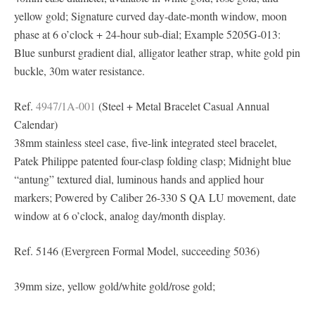
yellow gold; Signature curved day-date-month window, moon
phase at 6 o’clock + 24-hour sub-dial; Example 5205G-013:
Blue sunburst gradient dial, alligator leather strap, white gold pin
buckle, 30m water resistance.
Ref.
4947/1A-001
(Steel + Metal Bracelet Casual Annual
Calendar)
38mm stainless steel case, five-link integrated steel bracelet,
Patek Philippe patented four-clasp folding clasp; Midnight blue
“antung” textured dial, luminous hands and applied hour
markers; Powered by Caliber 26-330 S QA LU movement, date
window at 6 o’clock, analog day/month display.
Ref. 5146 (Evergreen Formal Model, succeeding 5036)
39mm size, yellow gold/white gold/rose gold;