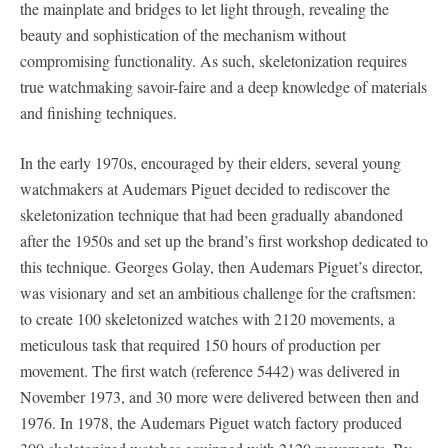
the mainplate and bridges to let light through, revealing the
beauty and sophistication of the mechanism without
compromising functionality. As such, skeletonization requires
true watchmaking savoir-faire and a deep knowledge of materials
and finishing techniques.
In the early 1970s, encouraged by their elders, several young
watchmakers at Audemars Piguet decided to rediscover the
skeletonization technique that had been gradually abandoned
after the 1950s and set up the brand’s first workshop dedicated to
this technique. Georges Golay, then Audemars Piguet’s director,
was visionary and set an ambitious challenge for the craftsmen:
to create 100 skeletonized watches with 2120 movements, a
meticulous task that required 150 hours of production per
movement. The first watch (reference 5442) was delivered in
November 1973, and 30 more were delivered between then and
1976. In 1978, the Audemars Piguet watch factory produced