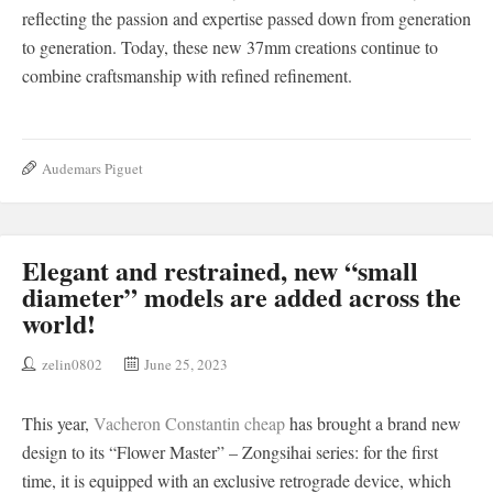
reflecting the passion and expertise passed down from generation
to generation. Today, these new 37mm creations continue to
combine craftsmanship with refined refinement.
Audemars Piguet
Elegant and restrained, new “small
diameter” models are added across the
world!
zelin0802
June 25, 2023
This year,
Vacheron Constantin cheap
has brought a brand new
design to its “Flower Master” – Zongsihai series: for the first
time, it is equipped with an exclusive retrograde device, which