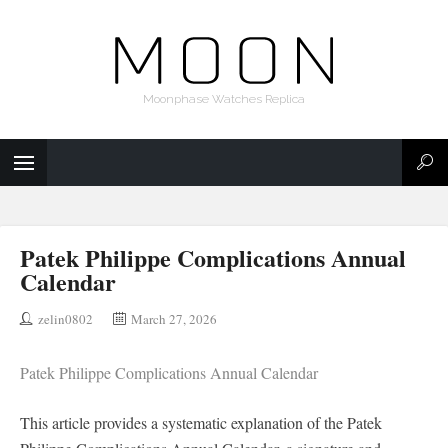
Moonphase Watches Replica
Patek Philippe Complications Annual
Calendar
zelin0802
March 27, 2026
Patek Philippe Complications Annual Calendar
This article provides a systematic explanation of the Patek