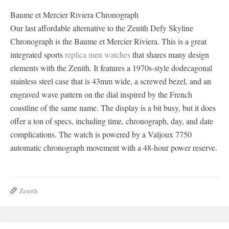
Baume et Mercier Riviera Chronograph
Our last affordable alternative to the Zenith Defy Skyline
Chronograph is the Baume et Mercier Riviera. This is a great
integrated sports
replica men watches
that shares many design
elements with the Zenith. It features a 1970s-style dodecagonal
stainless steel case that is 43mm wide, a screwed bezel, and an
engraved wave pattern on the dial inspired by the French
coastline of the same name. The display is a bit busy, but it does
offer a ton of specs, including time, chronograph, day, and date
complications. The watch is powered by a Valjoux 7750
automatic chronograph movement with a 48-hour power reserve.
Zenith