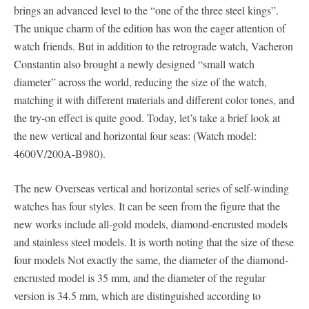
brings an advanced level to the “one of the three steel kings”.
The unique charm of the edition has won the eager attention of
watch friends. But in addition to the retrograde watch, Vacheron
Constantin also brought a newly designed “small watch
diameter” across the world, reducing the size of the watch,
matching it with different materials and different color tones, and
the try-on effect is quite good. Today, let’s take a brief look at
the new vertical and horizontal four seas: (Watch model:
4600V/200A-B980).
The new Overseas vertical and horizontal series of self-winding
watches has four styles. It can be seen from the figure that the
new works include all-gold models, diamond-encrusted models
and stainless steel models. It is worth noting that the size of these
four models Not exactly the same, the diameter of the diamond-
encrusted model is 35 mm, and the diameter of the regular
version is 34.5 mm, which are distinguished according to