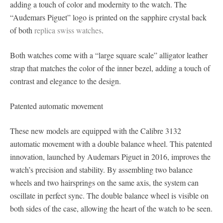
adding a touch of color and modernity to the watch. The
“Audemars Piguet” logo is printed on the sapphire crystal back
of both
replica swiss watches
.
Both watches come with a “large square scale” alligator leather
strap that matches the color of the inner bezel, adding a touch of
contrast and elegance to the design.
Patented automatic movement
These new models are equipped with the Calibre 3132
automatic movement with a double balance wheel. This patented
innovation, launched by Audemars Piguet in 2016, improves the
watch’s precision and stability. By assembling two balance
wheels and two hairsprings on the same axis, the system can
oscillate in perfect sync. The double balance wheel is visible on
both sides of the case, allowing the heart of the watch to be seen.