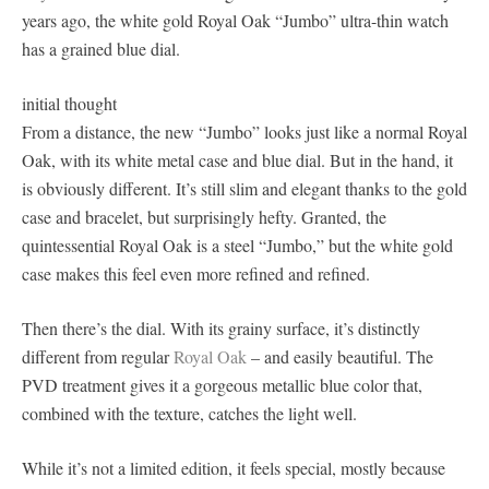
years ago, the white gold Royal Oak “Jumbo” ultra-thin watch
has a grained blue dial.
initial thought
From a distance, the new “Jumbo” looks just like a normal Royal
Oak, with its white metal case and blue dial. But in the hand, it
is obviously different. It’s still slim and elegant thanks to the gold
case and bracelet, but surprisingly hefty. Granted, the
quintessential Royal Oak is a steel “Jumbo,” but the white gold
case makes this feel even more refined and refined.
Then there’s the dial. With its grainy surface, it’s distinctly
different from regular
Royal Oak
– and easily beautiful. The
PVD treatment gives it a gorgeous metallic blue color that,
combined with the texture, catches the light well.
While it’s not a limited edition, it feels special, mostly because