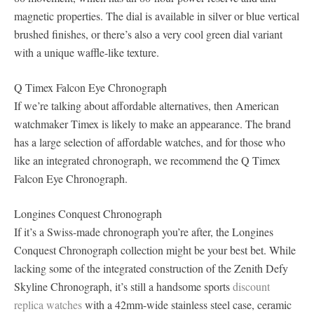
magnetic properties. The dial is available in silver or blue vertical
brushed finishes, or there’s also a very cool green dial variant
with a unique waffle-like texture.
Q Timex Falcon Eye Chronograph
If we’re talking about affordable alternatives, then American
watchmaker Timex is likely to make an appearance. The brand
has a large selection of affordable watches, and for those who
like an integrated chronograph, we recommend the Q Timex
Falcon Eye Chronograph.
Longines Conquest Chronograph
If it’s a Swiss-made chronograph you’re after, the Longines
Conquest Chronograph collection might be your best bet. While
lacking some of the integrated construction of the Zenith Defy
Skyline Chronograph, it’s still a handsome sports
discount
replica watches
with a 42mm-wide stainless steel case, ceramic