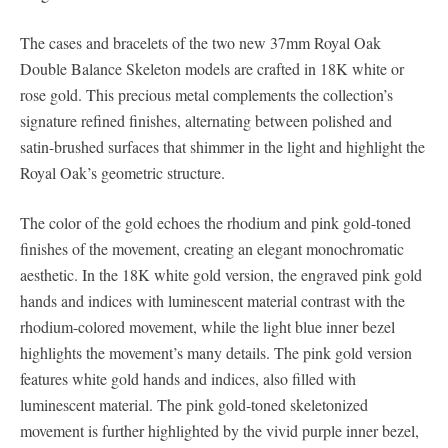
The cases and bracelets of the two new 37mm Royal Oak
Double Balance Skeleton models are crafted in 18K white or
rose gold. This precious metal complements the collection’s
signature refined finishes, alternating between polished and
satin-brushed surfaces that shimmer in the light and highlight the
Royal Oak’s geometric structure.
The color of the gold echoes the rhodium and pink gold-toned
finishes of the movement, creating an elegant monochromatic
aesthetic. In the 18K white gold version, the engraved pink gold
hands and indices with luminescent material contrast with the
rhodium-colored movement, while the light blue inner bezel
highlights the movement’s many details. The pink gold version
features white gold hands and indices, also filled with
luminescent material. The pink gold-toned skeletonized
movement is further highlighted by the vivid purple inner bezel,