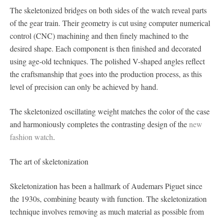
The skeletonized bridges on both sides of the watch reveal parts
of the gear train. Their geometry is cut using computer numerical
control (CNC) machining and then finely machined to the
desired shape. Each component is then finished and decorated
using age-old techniques. The polished V-shaped angles reflect
the craftsmanship that goes into the production process, as this
level of precision can only be achieved by hand.
The skeletonized oscillating weight matches the color of the case
and harmoniously completes the contrasting design of the
new
fashion watch
.
The art of skeletonization
Skeletonization has been a hallmark of Audemars Piguet since
the 1930s, combining beauty with function. The skeletonization
technique involves removing as much material as possible from