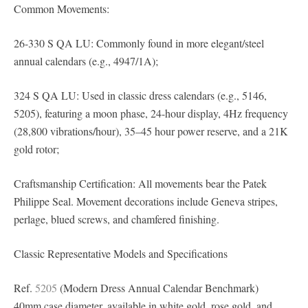
Common Movements:
26-330 S QA LU: Commonly found in more elegant/steel
annual calendars (e.g., 4947/1A);
324 S QA LU: Used in classic dress calendars (e.g., 5146,
5205), featuring a moon phase, 24-hour display, 4Hz frequency
(28,800 vibrations/hour), 35–45 hour power reserve, and a 21K
gold rotor;
Craftsmanship Certification: All movements bear the Patek
Philippe Seal. Movement decorations include Geneva stripes,
perlage, blued screws, and chamfered finishing.
Classic Representative Models and Specifications
Ref.
5205
(Modern Dress Annual Calendar Benchmark)
40mm case diameter, available in white gold, rose gold, and