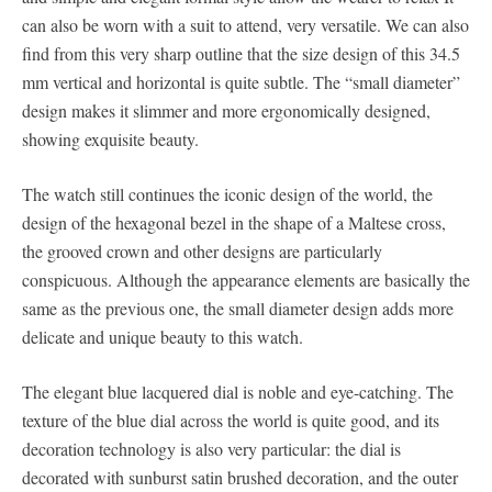
can also be worn with a suit to attend, very versatile. We can also
find from this very sharp outline that the size design of this 34.5
mm vertical and horizontal is quite subtle. The “small diameter”
design makes it slimmer and more ergonomically designed,
showing exquisite beauty.
The watch still continues the iconic design of the world, the
design of the hexagonal bezel in the shape of a Maltese cross,
the grooved crown and other designs are particularly
conspicuous. Although the appearance elements are basically the
same as the previous one, the small diameter design adds more
delicate and unique beauty to this watch.
The elegant blue lacquered dial is noble and eye-catching. The
texture of the blue dial across the world is quite good, and its
decoration technology is also very particular: the dial is
decorated with sunburst satin brushed decoration, and the outer