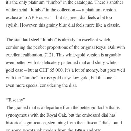
it’s the only platinum “Jumbo” in the catalogue. There’s another
white metal “Jumbo” in the collection — a platinum version
exclusive to AP Houses — but its green dial feels a bit too
stylish. However, this grainy blue dial feels more like a classic.
The standard steel “Jumbo” is already an excellent watch,
combining the perfect proportions of the original Royal Oak with
excellent calibration. 7121. This white-gold version is arguably
even better, with its delicately patterned dial and shiny white-
gold case – but at CHF 65,000. It’s a lot of money, but goes well
with the “Jumbo” in rose gold or yellow gold, but this one is
even more special considering the dial.
“Tuscany”
The grained dial is a departure from the petite guilloché that is
synonymous with the Royal Oak, but the embossed dial has
historical significance, stemming from the “Tuscan” dials found
on some Royal Oak models from the 1980s and 90s.