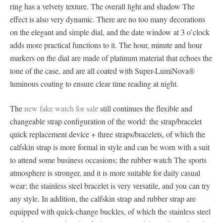
ring has a velvety texture. The overall light and shadow The
effect is also very dynamic. There are no too many decorations
on the elegant and simple dial, and the date window at 3 o’clock
adds more practical functions to it. The hour, minute and hour
markers on the dial are made of platinum material that echoes the
tone of the case, and are all coated with Super-LumiNova®
luminous coating to ensure clear time reading at night.
The
new fake watch for sale
still continues the flexible and
changeable strap configuration of the world: the strap/bracelet
quick replacement device + three straps/bracelets, of which the
calfskin strap is more formal in style and can be worn with a suit
to attend some business occasions; the rubber watch The sports
atmosphere is stronger, and it is more suitable for daily casual
wear; the stainless steel bracelet is very versatile, and you can try
any style. In addition, the calfskin strap and rubber strap are
equipped with quick-change buckles, of which the stainless steel