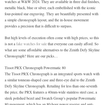
watches at W&W 2024. They are available in three dial finishes,
metallic black, blue or silver, each embellished with the iconic
four-pointed star engraving. They are beautifully presented with
a simple chronograph layout, and the in-house movement
provides a precision that is difficult to surpass.
But high levels of execution often come with high prices, so this
is not a
fake watches for sale
that everyone can easily afford. So
what are some affordable alternatives to the Zenith Defy Skyline
Chronograph? Here are our picks…
Tissot PRX Chronograph Powermatic 80
The Tissot PRX Chronograph is an integrated sports watch with
a similar tonneau-shaped case and three-eye dial to the Zenith
Defy Skyline Chronograph. Retailing for less than one-seventh
the price, the PRX features a 40mm-wide stainless steel case, a
sleek polished bezel and Swatch Group’s popular Powermatic
80 movement, which has an 80-hour power reserve and anti-