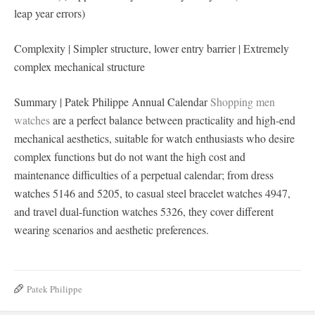
leap year errors)
Complexity | Simpler structure, lower entry barrier | Extremely
complex mechanical structure
Summary | Patek Philippe Annual Calendar
Shopping men
watches
are a perfect balance between practicality and high-end
mechanical aesthetics, suitable for watch enthusiasts who desire
complex functions but do not want the high cost and
maintenance difficulties of a perpetual calendar; from dress
watches 5146 and 5205, to casual steel bracelet watches 4947,
and travel dual-function watches 5326, they cover different
wearing scenarios and aesthetic preferences.
Patek Philippe