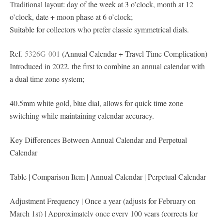
Traditional layout: day of the week at 3 o’clock, month at 12
o’clock, date + moon phase at 6 o’clock;
Suitable for collectors who prefer classic symmetrical dials.
Ref.
5326G-001
(Annual Calendar + Travel Time Complication)
Introduced in 2022, the first to combine an annual calendar with
a dual time zone system;
40.5mm white gold, blue dial, allows for quick time zone
switching while maintaining calendar accuracy.
Key Differences Between Annual Calendar and Perpetual
Calendar
Table | Comparison Item | Annual Calendar | Perpetual Calendar
Adjustment Frequency | Once a year (adjusts for February on
March 1st) | Approximately once every 100 years (corrects for