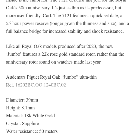
Oak’s 50th anniversary. It’s just as thin as its predecessor, but
more user-friendly. Carl. The 7121 features a quick-set date, a
55-hour power reserve (longer given the thinness and size), and a
full balance bridge for increased stability and shock resistance.
Like all Royal Oak models produced after 2023, the new
‘Jumbo’ features a 22k rose gold standard rotor, rather than the
anniversary rotor found on watches made last year.
Audemars Piguet Royal Oak “Jumbo” ultra-thin
Ref.
16202BC.OO.1240BC.02
Diameter: 39mm
Height: 8.1mm
Material: 18k White Gold
Crystal: Sapphire
Water resistance: 50 meters