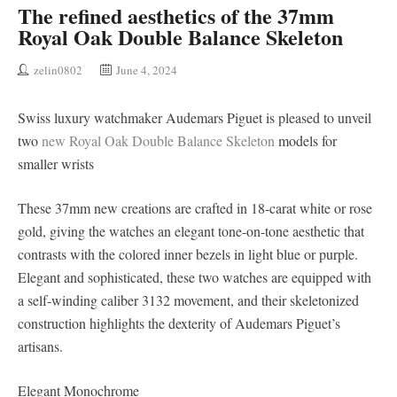
The refined aesthetics of the 37mm
Royal Oak Double Balance Skeleton
zelin0802
June 4, 2024
Swiss luxury watchmaker Audemars Piguet is pleased to unveil
two
new Royal Oak Double Balance Skeleton
models for
smaller wrists
These 37mm new creations are crafted in 18-carat white or rose
gold, giving the watches an elegant tone-on-tone aesthetic that
contrasts with the colored inner bezels in light blue or purple.
Elegant and sophisticated, these two watches are equipped with
a self-winding caliber 3132 movement, and their skeletonized
construction highlights the dexterity of Audemars Piguet’s
artisans.
Elegant Monochrome