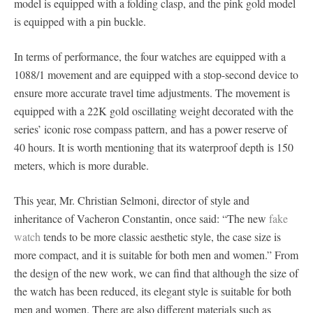
model is equipped with a folding clasp, and the pink gold model
is equipped with a pin buckle.
In terms of performance, the four watches are equipped with a
1088/1 movement and are equipped with a stop-second device to
ensure more accurate travel time adjustments. The movement is
equipped with a 22K gold oscillating weight decorated with the
series’ iconic rose compass pattern, and has a power reserve of
40 hours. It is worth mentioning that its waterproof depth is 150
meters, which is more durable.
This year, Mr. Christian Selmoni, director of style and
inheritance of Vacheron Constantin, once said: “The new
fake
watch
tends to be more classic aesthetic style, the case size is
more compact, and it is suitable for both men and women.” From
the design of the new work, we can find that although the size of
the watch has been reduced, its elegant style is suitable for both
men and women. There are also different materials such as