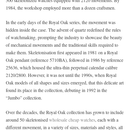
300 skeletonized watches equipped with 2120 movements. By
1984, the workshop employed more than a dozen craftsmen.
In the early days of the Royal Oak series, the movement was
hidden inside the case. The advent of quartz redefined the rules
of watchmaking, prompting the industry to showcase the beauty
of mechanical movements and the traditional skills required to
make them. Skeletonisation first appeared in 1981 on a Royal
Oak pendant (reference 5710BA), followed in 1986 by reference
25636, which housed the ultra-thin perpetual calendar calibre
2120/2800. However, it was not until the 1990s, when Royal
Oak models of all shapes and sizes emerged, that this delicate art
found its place in the collection, debuting in 1992 in the
“Jumbo” collection.
Over the decades, the Royal Oak collection has grown to include
around 50 skeletonised
wholesale cheap watches
, each with a
different movement, in a variety of sizes, materials and styles, all