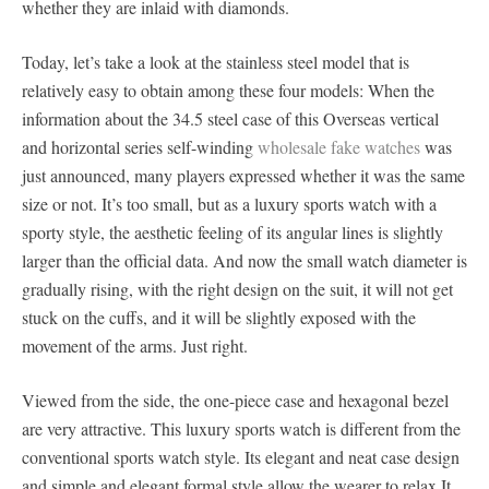
whether they are inlaid with diamonds.
Today, let’s take a look at the stainless steel model that is
relatively easy to obtain among these four models: When the
information about the 34.5 steel case of this Overseas vertical
and horizontal series self-winding
wholesale fake watches
was
just announced, many players expressed whether it was the same
size or not. It’s too small, but as a luxury sports watch with a
sporty style, the aesthetic feeling of its angular lines is slightly
larger than the official data. And now the small watch diameter is
gradually rising, with the right design on the suit, it will not get
stuck on the cuffs, and it will be slightly exposed with the
movement of the arms. Just right.
Viewed from the side, the one-piece case and hexagonal bezel
are very attractive. This luxury sports watch is different from the
conventional sports watch style. Its elegant and neat case design
and simple and elegant formal style allow the wearer to relax It