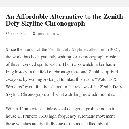
An Affordable Alternative to the Zenith
Defy Skyline Chronograph
zelin0802
July 10, 2024
Since the launch of the
Zenith Defy Skyline collection
in 2021,
the world has been patiently waiting for a chronograph version
of this integrated sports watch. The Swiss watchmaker has a
long history in the field of chronographs, and Zenith surprised
everyone by waiting so long. But alas, this year’s “Watches &
Wonders” event finally ushered in the release of the Zenith Defy
Skyline Chronograph, and what a striking new addition it is.
With a 42mm wide stainless steel octagonal profile and an in-
house El Primero 3600 high-frequency automatic movement,
these watches are rightfully one of the most talked-about