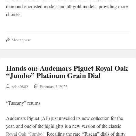
diamond-encrusted models and all-gold models, providing more
choices.
Moonphase
Hands on: Audemars Piguet Royal Oak
“Jumbo” Platinum Grain Dial
zelin0802
February 3, 2023
“Tuscany” returns.
Audemars Piguet (AP) just unveiled its new collection for the
year, and one of the highlights is a new version of the classic
Royal Oak “Jumbo.”
Recalling the rare “Tuscan” dials of thirty