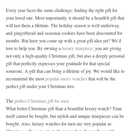
Every year faces the same challenge: finding the right gift for
your loved one. Most importantly, it should be a heartfelt gift that
will last them a lifetime. The holiday season is well underway,
and gingerbread and seasonal cookies have been discounted for
months. But have you come up with a great gift idea yet? We’d
love to help you. By owning a
luxury timepiece
, you are giving
not only a high-quality Christmas gift, but also a deeply personal
gift that perfectly expresses your gratitude for that special
someone. A gift that can bring a lifetime of joy. We would like to
recommend the most
popular men’s watches
that will be the
perfect gift under your Christmas tree.
The
perfect Christmas gift for men
What better Christmas gift than a beautiful luxury watch? Time
itself cannot be bought, but stylish and unique timepieces can be
bought. Also, luxury watches for men are very popular as