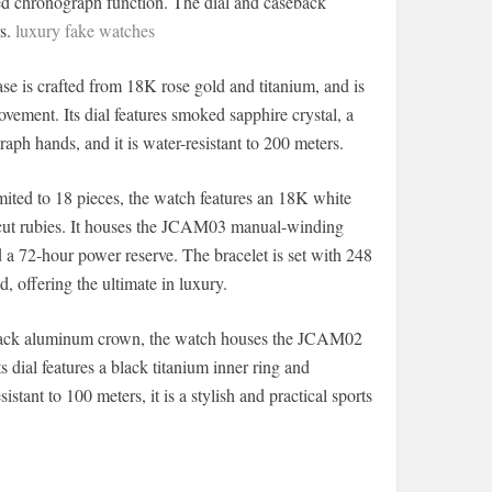
d chronograph function. The dial and caseback
rs.
luxury fake watches
 is crafted from 18K rose gold and titanium, and is
ment. Its dial features smoked sapphire crystal, a
aph hands, and it is water-resistant to 200 meters.
ited to 18 pieces, the watch features an 18K white
-cut rubies. It houses the JCAM03 manual-winding
d a 72-hour power reserve. The bracelet is set with 248
 offering the ultimate in luxury.
black aluminum crown, the watch houses the JCAM02
dial features a black titanium inner ring and
ant to 100 meters, it is a stylish and practical sports