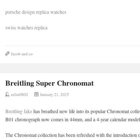
porsche design replica watches
swiss watches replica
Jacob and co
Breitling Super Chronomat
zelin0802
January 21, 2025
Breitling fake
has breathed new life into its popular Chronomat col
B01 chronograph now comes in 44mm, and a 4-year calendar model h
The Chronomat collection has been refreshed with the introduction