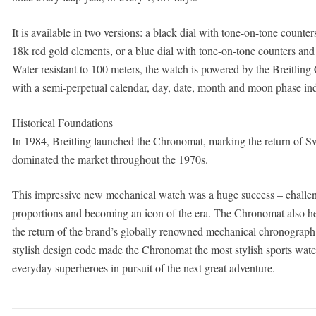
It is available in two versions: a black dial with tone-on-tone counter
18k red gold elements, or a blue dial with tone-on-tone counters and
Water-resistant to 100 meters, the watch is powered by the Breitli
with a semi-perpetual calendar, day, date, month and moon phase in
Historical Foundations
In 1984, Breitling launched the Chronomat, marking the return of S
dominated the market throughout the 1970s.
This impressive new mechanical watch was a huge success – challengi
proportions and becoming an icon of the era. The Chronomat also help
the return of the brand’s globally renowned mechanical chronograph.
stylish design code made the Chronomat the most stylish sports watch o
everyday superheroes in pursuit of the next great adventure.