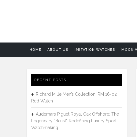
HOME
ABOUT US
IMITATION WATCHES
MOON 
RECENT POSTS
Richard Mille Men’s Collection: RM 16-02
Red Watch
Audemars Piguet Royal Oak Offshore: The
Legendary “Beast” Redefining Luxury Sport
Watchmaking