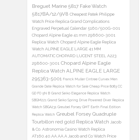
Breguet Marine 5817 Fake Watch
5817BA/12/9V8
Cheapest Patek Philippe
Watch Price Replica Grand Complications
Engraved Perpetual Calendar 5160/500G-001
Chopard Alpine Eagle 41 mm 298600-3001
Replica Watch
Chopard Alpine Eagle Replica
Watch ALPINE EAGLE LARGE 41 MM
AUTOMATIC CHOPARD LUCENT STEEL A223
Chopard Alpine Eagle
298600-3001
Replica Watch ALPINE EAGLE LARGE
295363-5001
Franck Muller Cintree Curvex Men
Grande Date Replica Watch for Sale Cheap Price 8083 CC
GD FO 5N B
Grand Seiko Elegance Replica Watch
SBGM221
Grand Seiko Spring Drive Powered Diver Replica
Watch SBGA231
Greubel Forsey GMT Earth Final Edition
Greubel Forsey Quadruple
Replica Watch
Tourbillon red gold Replica Watch
Jacob
& Co. Astronomia Casino Watch Replica
AT160.40.AA.AA.A Jacob and Co Watch Price