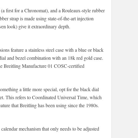
t (a first for a Chronomat), and a Rouleaux-style rubber
ber strap is made using state-of-the-art injection
en look) give it extraordinary depth.
sions feature a stainless steel case with a blue or black
dial and bezel combination with an 18k red gold case.
 the Breitling Manufacture 01 COSC-certified
mething a little more special, opt for the black dial
. This refers to Coordinated Universal Time, which
ature that Breitling has been using since the 1980s.
 calendar mechanism that only needs to be adjusted