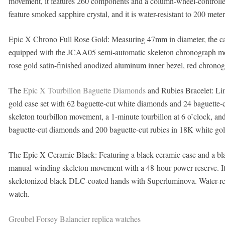
movement, it features 260 components and a column-wheel-controlle
feature smoked sapphire crystal, and it is water-resistant to 200 mete
Epic X Chrono Full Rose Gold: Measuring 47mm in diameter, the case
equipped with the JCAA05 semi-automatic skeleton chronograph move
rose gold satin-finished anodized aluminum inner bezel, red chronogr
The
Epic X Tourbillon Baguette Diamonds
and Rubies Bracelet: Lim
gold case set with 62 baguette-cut white diamonds and 24 baguette
skeleton tourbillon movement, a 1-minute tourbillon at 6 o’clock, an
baguette-cut diamonds and 200 baguette-cut rubies in 18K white gold,
The Epic X Ceramic Black: Featuring a black ceramic case and a 
manual-winding skeleton movement with a 48-hour power reserve. Its 
skeletonized black DLC-coated hands with Superluminova. Water-resist
watch.
Greubel Forsey Balancier replica watches