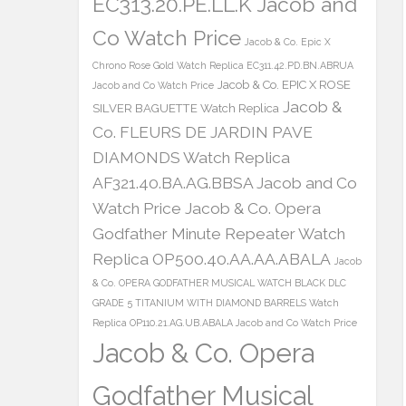
EC313.20.PE.LL.K Jacob and
Co Watch Price
Jacob & Co. Epic X
Chrono Rose Gold Watch Replica EC311.42.PD.BN.ABRUA
Jacob & Co. EPIC X ROSE
Jacob and Co Watch Price
Jacob &
SILVER BAGUETTE Watch Replica
Co. FLEURS DE JARDIN PAVE
DIAMONDS Watch Replica
AF321.40.BA.AG.BBSA Jacob and Co
Watch Price
Jacob & Co. Opera
Godfather Minute Repeater Watch
Replica OP500.40.AA.AA.ABALA
Jacob
& Co. OPERA GODFATHER MUSICAL WATCH BLACK DLC
GRADE 5 TITANIUM WITH DIAMOND BARRELS Watch
Replica OP110.21.AG.UB.ABALA Jacob and Co Watch Price
Jacob & Co. Opera
Godfather Musical