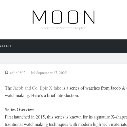
Moonphase Watches Replica
WATCH
zelin0802
September 17, 2025
The
Jacob and Co. Epic X fake
is a series of watches from Jacob & 
watchmaking. Here’s a brief introduction:
Series Overview
First launched in 2015, this series is known for its signature X-sh
traditional watchmaking techniques with modern high-tech materials,