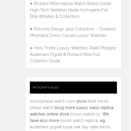
Richard Mille replica Watch Brand Guide:
High-Tech Skeleton Haute Horlogerie For
Elite Athletes & Collectors
Porsche Design 1919 Collection – Timeless
Minimalist Dress-Casual Luxury Watches
Holy Trinity Luxury Watches: Patek Philippe,
Audemars Piguet & Richard Mille Full
Collector Guide
MOONPHASE
moonphase-watch.com
show
best moon
phase watch
blog more luxury swiss replica
watches online store
moon-watch.co
. We
have also more
moon watch replica
. eg.
audemars piguet royal oak day date moon