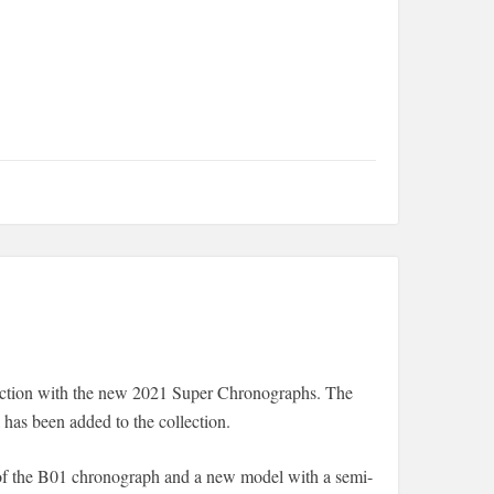
lection with the new 2021 Super Chronographs. The
as been added to the collection.
 of the B01 chronograph and a new model with a semi-