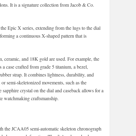
ns. It is a signature collection from Jacob & Co.
he Epic X series, extending from the lugs to the dial
forming a continuous X-shaped pattern that is
m, ceramic, and 18K gold are used. For example, the
case crafted from grade 5 titanium, a bezel,
bber strap. It combines lightness, durability, and
 or semi-skeletonized movements, such as the
apphire crystal on the dial and caseback allows for a
ite watchmaking craftsmanship.
h the JCAA05 semi-automatic skeleton chronograph