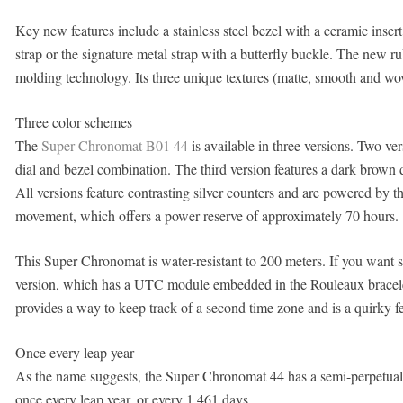
Key new features include a stainless steel bezel with a ceramic inser
strap or the signature metal strap with a butterfly buckle. The new rub
molding technology. Its three unique textures (matte, smooth and wov
Three color schemes
The
Super Chronomat B01 44
is available in three versions. Two ver
dial and bezel combination. The third version features a dark brown 
All versions feature contrasting silver counters and are powered by
movement, which offers a power reserve of approximately 70 hours.
This Super Chronomat is water-resistant to 200 meters. If you want so
version, which has a UTC module embedded in the Rouleaux bracelet
provides a way to keep track of a second time zone and is a quirky fe
Once every leap year
As the name suggests, the Super Chronomat 44 has a semi-perpetual
once every leap year, or every 1,461 days.