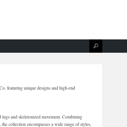
Co. featuring unique designs and high-end
aped lugs and skeletonized movement. Combining
 the collection encompasses a wide range of styles,