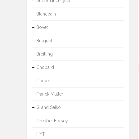
Audemars Piguet
Blancpain
Bovet
Breguet
Breitling
Chopard
Corum
Franck Muller
Grand Seiko
Greubel Forsey
HYT