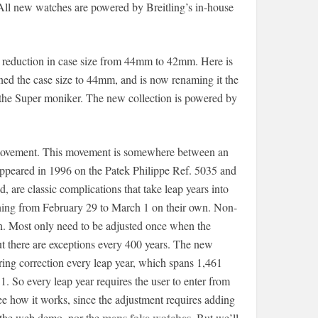
 All new watches are powered by Breitling’s in-house
 reduction in case size from 44mm to 42mm. Here is
urned the case size to 44mm, and is now renaming it the
the Super moniker. The new collection is powered by
9 movement. This movement is somewhere between an
 appeared in 1996 on the Patek Philippe Ref. 5035 and
, are classic complications that take leap years into
nning from February 29 to March 1 on their own. Non-
on. Most only need to be adjusted once when the
ut there are exceptions every 400 years. The new
iring correction every leap year, which spans 1,461
. So every leap year requires the user to enter from
ee how it works, since the adjustment requires adding
mens fake watches
n the web demo, nor the
. But we’ll