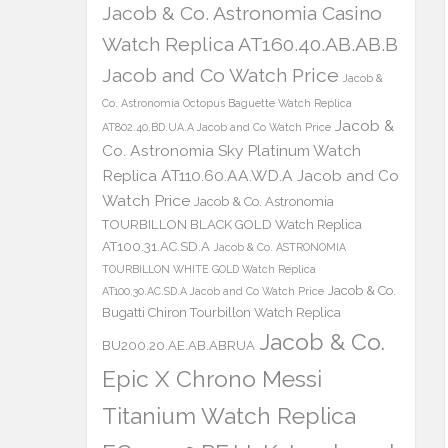
Jacob & Co. Astronomia Casino
Watch Replica AT160.40.AB.AB.B
Jacob and Co Watch Price
Jacob &
Co. Astronomia Octopus Baguette Watch Replica
Jacob &
AT802.40.BD.UA.A Jacob and Co Watch Price
Co. Astronomia Sky Platinum Watch
Replica AT110.60.AA.WD.A Jacob and Co
Watch Price
Jacob & Co. Astronomia
TOURBILLON BLACK GOLD Watch Replica
AT100.31.AC.SD.A
Jacob & Co. ASTRONOMIA
TOURBILLON WHITE GOLD Watch Replica
Jacob & Co.
AT100.30.AC.SD.A Jacob and Co Watch Price
Bugatti Chiron Tourbillon Watch Replica
Jacob & Co.
BU200.20.AE.AB.ABRUA
Epic X Chrono Messi
Titanium Watch Replica