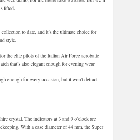
 lifted.
llection to date, and it’s the ultimate choice for
nd style.
r the elite pilots of the Italian Air Force aerobatic
atch that’s also elegant enough for evening wear.
ugh enough for every occasion, but it won’t detract
ire crystal. The indicators at 3 and 9 o’clock are
imekeeping. With a case diameter of 44 mm, the Super