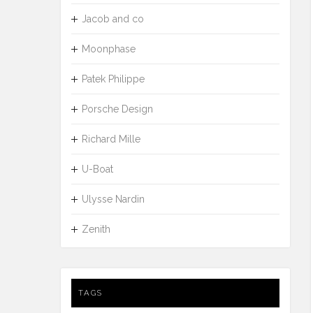
Jacob and co
Moonphase
Patek Philippe
Porsche Design
Richard Mille
U-Boat
Ulysse Nardin
Zenith
TAGS