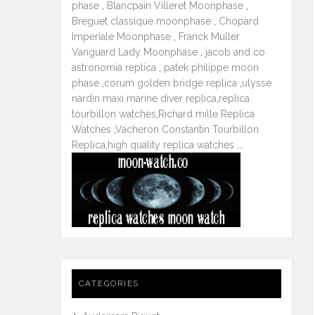
phase
,
Blancpain Villeret Moonphase
,
Breguet classique moonphase
,
Chopard
Imperiale Moonphase
,
Franck Muller
Vanguard Lady Moonphase
,
jacob and co
astronomia replica
,
patek philippe moon
phase
,
corum golden bridge replica
,
ulysse
nardin maxi marine diver replica
,
replica
tourbillon watches
,
Richard mille Replica
Watches
,
Vacheron Constantin Tourbillon
Replica
,
high quality replica watches
...
CATEGORIES