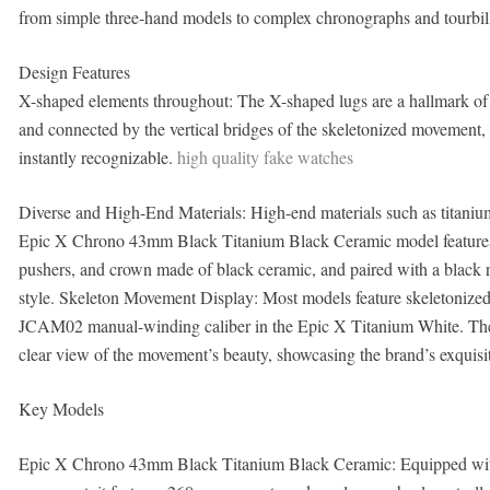
from simple three-hand models to complex chronographs and tourbillo
Design Features
X-shaped elements throughout: The X-shaped lugs are a hallmark of t
and connected by the vertical bridges of the skeletonized movement, 
instantly recognizable.
high quality fake watches
Diverse and High-End Materials: High-end materials such as titaniu
Epic X Chrono 43mm Black Titanium Black Ceramic model features a 
pushers, and crown made of black ceramic, and paired with a black ru
style. Skeleton Movement Display: Most models feature skeletonized
JCAM02 manual-winding caliber in the Epic X Titanium White. The s
clear view of the movement’s beauty, showcasing the brand’s exquis
Key Models
Epic X Chrono 43mm Black Titanium Black Ceramic: Equipped wit