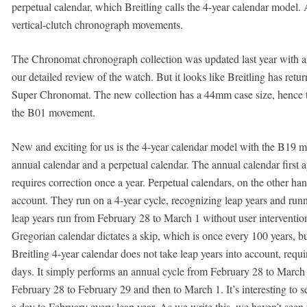
perpetual calendar, which Breitling calls the 4-year calendar model.
vertical-clutch chronograph movements.
The Chronomat chronograph collection was updated last year with a
our detailed review of the watch. But it looks like Breitling has ret
Super Chronomat. The new collection has a 44mm case size, hence 
the B01 movement.
New and exciting for us is the 4-year calendar model with the B1
annual calendar and a perpetual calendar. The annual calendar first
requires correction once a year. Perpetual calendars, on the other hand
account. They run on a 4-year cycle, recognizing leap years and ru
leap years run from February 28 to March 1 without user interventi
Gregorian calendar dictates a skip, which is once every 100 years, b
Breitling 4-year calendar does not take leap years into account, requ
days. It simply performs an annual cycle from February 28 to March 1
February 28 to February 29 and then to March 1. It’s interesting to s
a day to February every leap year. As we write this, we haven’t see