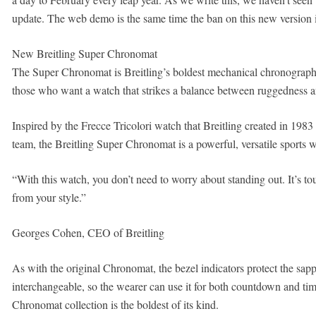
update. The web demo is the same time the ban on this new version is
New Breitling Super Chronomat
The Super Chronomat is Breitling’s boldest mechanical chronograph co
those who want a watch that strikes a balance between ruggedness a
Inspired by the Frecce Tricolori watch that Breitling created in 1983 fo
team, the Breitling Super Chronomat is a powerful, versatile sports w
“With this watch, you don’t need to worry about standing out. It’s to
from your style.”
Georges Cohen, CEO of Breitling
As with the original Chronomat, the bezel indicators protect the sapph
interchangeable, so the wearer can use it for both countdown and t
Chronomat collection is the boldest of its kind.