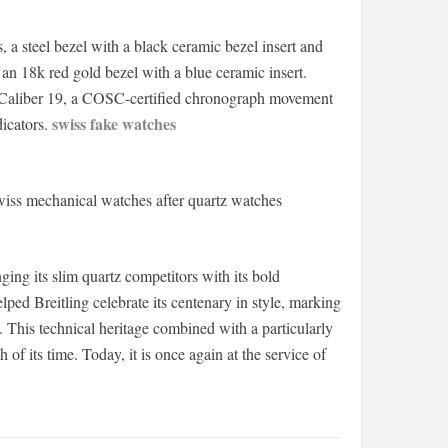
s, a steel bezel with a black ceramic bezel insert and
 an 18k red gold bezel with a blue ceramic insert.
ng Caliber 19, a COSC-certified chronograph movement
swiss fake watches
dicators.
wiss mechanical watches after quartz watches
ng its slim quartz competitors with its bold
ed Breitling celebrate its centenary in style, marking
 This technical heritage combined with a particularly
f its time. Today, it is once again at the service of