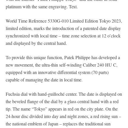
platinum with the same engraving. Text.
World Time Reference 5330G-010 Limited Edition Tokyo 2023,
limited edition, marks the introduction of a patented date display
synchronized with local time – time zone selection at 12 o’clock
and displayed by the central hand.
To provide this unique function, Patek Philippe has developed a
new movement, the ultra-thin self-winding Caliber 240 HU C,
equipped with an innovative differential system (70 parts)
capable of managing the date in local time.
Fuchsia dial with hand-guilloché center. The date is displayed on
the beveled flange of the dial by a glass central hand with a red
tip. The name “Tokyo” appears in red on the city plate. On the
24-hour disc divided into day and night zones, a red rising sun –
the national emblem of Japan – replaces the traditional sun