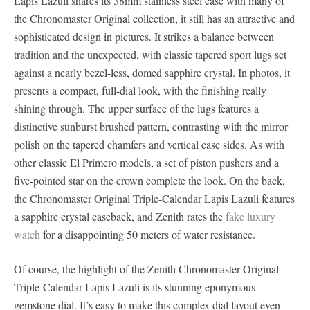
Lapis Lazuli shares its 38mm stainless steel case with many of
the Chronomaster Original collection, it still has an attractive and
sophisticated design in pictures. It strikes a balance between
tradition and the unexpected, with classic tapered sport lugs set
against a nearly bezel-less, domed sapphire crystal. In photos, it
presents a compact, full-dial look, with the finishing really
shining through. The upper surface of the lugs features a
distinctive sunburst brushed pattern, contrasting with the mirror
polish on the tapered chamfers and vertical case sides. As with
other classic El Primero models, a set of piston pushers and a
five-pointed star on the crown complete the look. On the back,
the Chronomaster Original Triple-Calendar Lapis Lazuli features
a sapphire crystal caseback, and Zenith rates the
fake luxury
watch
for a disappointing 50 meters of water resistance.
Of course, the highlight of the Zenith Chronomaster Original
Triple-Calendar Lapis Lazuli is its stunning eponymous
gemstone dial. It’s easy to make this complex dial layout even