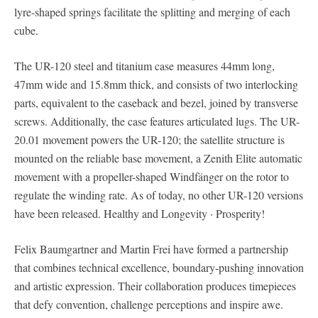
lyre-shaped springs facilitate the splitting and merging of each
cube.
The UR-120 steel and titanium case measures 44mm long,
47mm wide and 15.8mm thick, and consists of two interlocking
parts, equivalent to the caseback and bezel, joined by transverse
screws. Additionally, the case features articulated lugs. The UR-
20.01 movement powers the UR-120; the satellite structure is
mounted on the reliable base movement, a Zenith Elite automatic
movement with a propeller-shaped Windfänger on the rotor to
regulate the winding rate. As of today, no other UR-120 versions
have been released. Healthy and Longevity · Prosperity!
Felix Baumgartner and Martin Frei have formed a partnership
that combines technical excellence, boundary-pushing innovation
and artistic expression. Their collaboration produces timepieces
that defy convention, challenge perceptions and inspire awe.