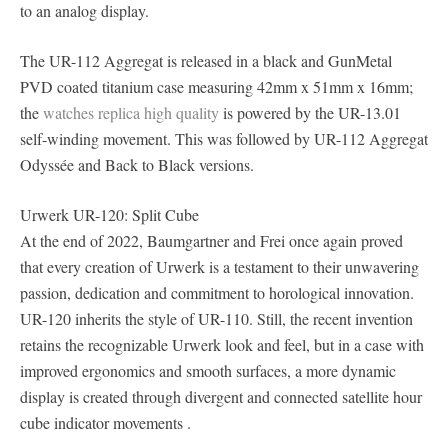
to an analog display.
The UR-112 Aggregat is released in a black and GunMetal
PVD coated titanium case measuring 42mm x 51mm x 16mm;
the
watches replica high quality
is powered by the UR-13.01
self-winding movement. This was followed by UR-112 Aggregat
Odyssée and Back to Black versions.
Urwerk UR-120: Split Cube
At the end of 2022, Baumgartner and Frei once again proved
that every creation of Urwerk is a testament to their unwavering
passion, dedication and commitment to horological innovation.
UR-120 inherits the style of UR-110. Still, the recent invention
retains the recognizable Urwerk look and feel, but in a case with
improved ergonomics and smooth surfaces, a more dynamic
display is created through divergent and connected satellite hour
cube indicator movements .