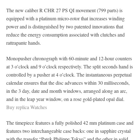
The new caliber R CHR 27 PS QI movement (799 parts) is
equipped with a platinum micro-rotor that increases winding
power and is distinguished by two patented innovations that
reduce the energy consumption associated with clutches and
rattrapante hands.
Monopusher chronograph with 60-minute and 12-hour counters
at 3 o’clock and 9 o’clock respectively. The split seconds hand is
controlled by a pusher at 4 o’clock. The instantaneous perpetual
calendar ensures that the disc advances within 30 milliseconds,
in the 3 day, date and month windows, arranged along an arc,
and in the leap year window, on a rose gold-plated opal dial.
Buy replica Watches
The timepiece features a fully polished 42 mm platinum case and
features two interchangeable case backs: one in sapphire crystal
with the transfer “Patek Philippe Tokyo” and the other in solid