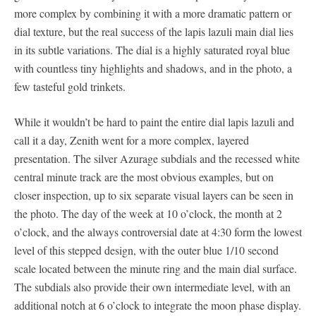
more complex by combining it with a more dramatic pattern or
dial texture, but the real success of the lapis lazuli main dial lies
in its subtle variations. The dial is a highly saturated royal blue
with countless tiny highlights and shadows, and in the photo, a
few tasteful gold trinkets.
While it wouldn’t be hard to paint the entire dial lapis lazuli and
call it a day, Zenith went for a more complex, layered
presentation. The silver Azurage subdials and the recessed white
central minute track are the most obvious examples, but on
closer inspection, up to six separate visual layers can be seen in
the photo. The day of the week at 10 o’clock, the month at 2
o’clock, and the always controversial date at 4:30 form the lowest
level of this stepped design, with the outer blue 1/10 second
scale located between the minute ring and the main dial surface.
The subdials also provide their own intermediate level, with an
additional notch at 6 o’clock to integrate the moon phase display.