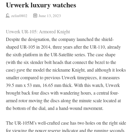
Urwerk luxury watches
zelin0802
June 13, 2023
Urwerk UR-105: Armored Knight
Despite the designation, the company launched the shield-
shaped UR-105 in 2014, three years after the UR-110, already
the sixth platform in the UR-Satellite series. The case shape
(with the six slender bolt heads that connect the bezel to the
case) gave the model the nickname Knight, and although it looks
smaller compared to previous Urwerk timepieces, it measures
39.5 mm x 53 mm, 16.65 mm thick. With this watch, Urwerk
brought back four discs with wandering hours, a central four-
armed rotor moving the discs along the minute scale located at
the bottom of the dial, and a hand-wound movement.
The UR-105M’s well-crafted case has two holes on the right side
for viewing the power reserve indicator and the running seconds