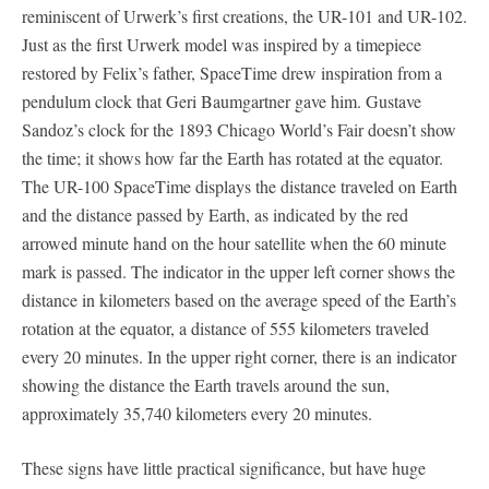
reminiscent of Urwerk’s first creations, the UR-101 and UR-102.
Just as the first Urwerk model was inspired by a timepiece
restored by Felix’s father, SpaceTime drew inspiration from a
pendulum clock that Geri Baumgartner gave him. Gustave
Sandoz’s clock for the 1893 Chicago World’s Fair doesn’t show
the time; it shows how far the Earth has rotated at the equator.
The UR-100 SpaceTime displays the distance traveled on Earth
and the distance passed by Earth, as indicated by the red
arrowed minute hand on the hour satellite when the 60 minute
mark is passed. The indicator in the upper left corner shows the
distance in kilometers based on the average speed of the Earth’s
rotation at the equator, a distance of 555 kilometers traveled
every 20 minutes. In the upper right corner, there is an indicator
showing the distance the Earth travels around the sun,
approximately 35,740 kilometers every 20 minutes.
These signs have little practical significance, but have huge