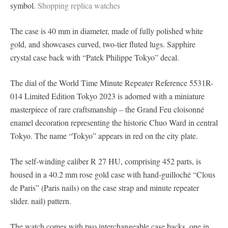
symbol.
Shopping replica watches
The case is 40 mm in diameter, made of fully polished white
gold, and showcases curved, two-tier fluted lugs. Sapphire
crystal case back with “Patek Philippe Tokyo” decal.
The dial of the World Time Minute Repeater Reference 5531R-
014 Limited Edition Tokyo 2023 is adorned with a miniature
masterpiece of rare craftsmanship – the Grand Feu cloisonné
enamel decoration representing the historic Chuo Ward in central
Tokyo. The name “Tokyo” appears in red on the city plate.
The self-winding caliber R 27 HU, comprising 452 parts, is
housed in a 40.2 mm rose gold case with hand-guilloché “Clous
de Paris” (Paris nails) on the case strap and minute repeater
slider. nail) pattern.
The watch comes with two interchangeable case backs, one in