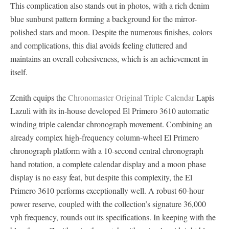
This complication also stands out in photos, with a rich denim
blue sunburst pattern forming a background for the mirror-
polished stars and moon. Despite the numerous finishes, colors
and complications, this dial avoids feeling cluttered and
maintains an overall cohesiveness, which is an achievement in
itself.
Zenith equips the
Chronomaster Original Triple Calendar
Lapis
Lazuli with its in-house developed El Primero 3610 automatic
winding triple calendar chronograph movement. Combining an
already complex high-frequency column-wheel El Primero
chronograph platform with a 10-second central chronograph
hand rotation, a complete calendar display and a moon phase
display is no easy feat, but despite this complexity, the El
Primero 3610 performs exceptionally well. A robust 60-hour
power reserve, coupled with the collection’s signature 36,000
vph frequency, rounds out its specifications. In keeping with the