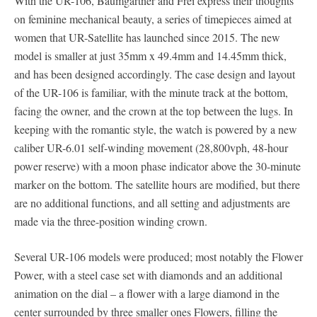
With the UR-106, Baumgartner and Frei express their thoughts
on feminine mechanical beauty, a series of timepieces aimed at
women that UR-Satellite has launched since 2015. The new
model is smaller at just 35mm x 49.4mm and 14.45mm thick,
and has been designed accordingly. The case design and layout
of the UR-106 is familiar, with the minute track at the bottom,
facing the owner, and the crown at the top between the lugs. In
keeping with the romantic style, the watch is powered by a new
caliber UR-6.01 self-winding movement (28,800vph, 48-hour
power reserve) with a moon phase indicator above the 30-minute
marker on the bottom. The satellite hours are modified, but there
are no additional functions, and all setting and adjustments are
made via the three-position winding crown.
Several UR-106 models were produced; most notably the Flower
Power, with a steel case set with diamonds and an additional
animation on the dial – a flower with a large diamond in the
center surrounded by three smaller ones Flowers, filling the