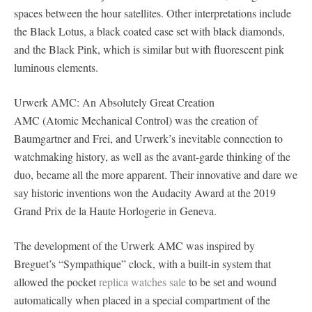
spaces between the hour satellites. Other interpretations include
the Black Lotus, a black coated case set with black diamonds,
and the Black Pink, which is similar but with fluorescent pink
luminous elements.
Urwerk AMC: An Absolutely Great Creation
AMC (Atomic Mechanical Control) was the creation of
Baumgartner and Frei, and Urwerk’s inevitable connection to
watchmaking history, as well as the avant-garde thinking of the
duo, became all the more apparent. Their innovative and dare we
say historic inventions won the Audacity Award at the 2019
Grand Prix de la Haute Horlogerie in Geneva.
The development of the Urwerk AMC was inspired by
Breguet’s “Sympathique” clock, with a built-in system that
allowed the pocket
replica watches sale
to be set and wound
automatically when placed in a special compartment of the