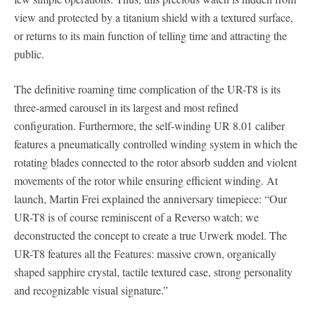
view and protected by a titanium shield with a textured surface,
or returns to its main function of telling time and attracting the
public.
The definitive roaming time complication of the UR-T8 is its
three-armed carousel in its largest and most refined
configuration. Furthermore, the self-winding UR 8.01 caliber
features a pneumatically controlled winding system in which the
rotating blades connected to the rotor absorb sudden and violent
movements of the rotor while ensuring efficient winding. At
launch, Martin Frei explained the anniversary timepiece: “Our
UR-T8 is of course reminiscent of a Reverso watch; we
deconstructed the concept to create a true Urwerk model. The
UR-T8 features all the Features: massive crown, organically
shaped sapphire crystal, tactile textured case, strong personality
and recognizable visual signature.”