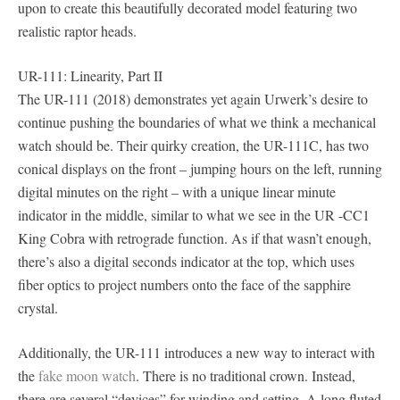
upon to create this beautifully decorated model featuring two
realistic raptor heads.
UR-111: Linearity, Part II
The UR-111 (2018) demonstrates yet again Urwerk’s desire to
continue pushing the boundaries of what we think a mechanical
watch should be. Their quirky creation, the UR-111C, has two
conical displays on the front – jumping hours on the left, running
digital minutes on the right – with a unique linear minute
indicator in the middle, similar to what we see in the UR -CC1
King Cobra with retrograde function. As if that wasn’t enough,
there’s also a digital seconds indicator at the top, which uses
fiber optics to project numbers onto the face of the sapphire
crystal.
Additionally, the UR-111 introduces a new way to interact with
the
fake moon watch
. There is no traditional crown. Instead,
there are several “devices” for winding and setting. A long fluted