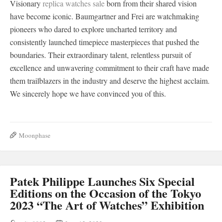
Visionary
replica watches sale
born from their shared vision
have become iconic. Baumgartner and Frei are watchmaking
pioneers who dared to explore uncharted territory and
consistently launched timepiece masterpieces that pushed the
boundaries. Their extraordinary talent, relentless pursuit of
excellence and unwavering commitment to their craft have made
them trailblazers in the industry and deserve the highest acclaim.
We sincerely hope we have convinced you of this.
Moonphase
Patek Philippe Launches Six Special
Editions on the Occasion of the Tokyo
2023 “The Art of Watches” Exhibition