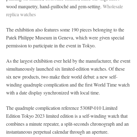
wood marquetry, hand-guilloché and gem-setting.
Wholesale
replica watches
The exhibition also features some 190 pieces belonging to the
Patek Philippe Museum in Geneva, which were given special
permission to participate in the event in Tokyo.
As the largest exhibition ever held by the manufacturer, the event
simultaneously launched six limited-edition watches. Of these
six new products, two make their world debut: a new self-
winding quadruple complication and the first World Time watch
with a date display synchronized with local time.
The quadruple complication reference 5308P-010 Limited
Edition Tokyo 2023 limited edition is a self-winding watch that
combines a minute repeater, a split-seconds chronograph and an
instantaneous perpetual calendar through an aperture.