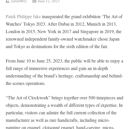
zelin0802
June 12, 2023
Patek Philippe fake
inaugurated the grand exhibition ‘The Art of
Watches’ Tokyo 2023. After Dubai in 2012, Munich in 2013,
London in 2015, New York in 2017 and Singapore in 2019, the
renowned independent family-owned watchmaker chose Japan
and Tokyo as destinations for the sixth edition of the fair.
From June 10 to June 25, 2023, the public will be able to enjoy a
full range of immersive experiences and gain an in-depth
understanding of the brand’s heritage, craftsmanship and behind-
the-scenes operations.
“The Art of Clockwork” brings together over 500 timepieces and
objects, demonstrating a wealth of different types of expertise. In
particular, visitors can admire the full current collection of the
manufacturer as well as rare handicrafts, including micro-
painting on enamel, cloisonné enamel, hand-carving, micro-