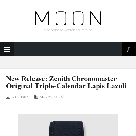
Moonphase Watches Replica
New Release: Zenith Chronomaster
Original Triple-Calendar Lapis Lazuli
zelin0802
May 22, 2025