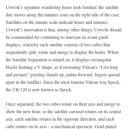
Urwerk’s signature wandering hours look familiar; the satellite
disc moves along the minutes zone on the right side of the case.
Satellites on the minute scale indicate hours and minutes.
Urwerk’s innovation is that, among other things, Urwerk should
be commended for continuing to innovate its avant-garde
displays, whereby each satellite consists of two cubes that
sequentially split, rotate and merge to display the hours. When
the Satellite Separation is turned on, it displays rectangular
blocks forming a V shape, as if recreating Vulcan’s “Live long
and prosper” greeting (hands up, palms forward, fingers spread
apart in the middle). Since the most famous Vulcan was Spock,
the UR-120 is now known as Spock.
Once separated, the two cubes rotate on their axis and merge to
show the new hour, so the satellite carousel rotates on its central
axis, each satellite rotates in the opposite direction, and each
cube rotates on its axis – a mechanical spectacle. Gold-plated