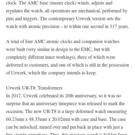
clock. The AMC base (master clock) winds, adjusts and
regulates the watch, all operations are mechanical, performed by
pins and triggers. The contemporary Urwerk version sets the
watch with atomic precision – to within one second in 317 years.
A total of four AMC atomic clocks and companion watches
were built (very similar in design to the EMC, but with
completely different inner workings), three of which were
delivered to customers, and one of which is still in the possession
of Urwerk, which the company intends to keep.
Urwerk UR-T8: Transformers
In 2017, Urwerk celebrated its 20th anniversary, so it was no
surprise that an anniversary timepiece was released to mark the
occasion. The new UR-T8 is a large deformed watch measuring
60.23mm x 48.35mm x 20.02mm with case and base. The case
can be unlocked, turned over and put back in place with just a
few simple operations. Thus, this precious watch is hidden from