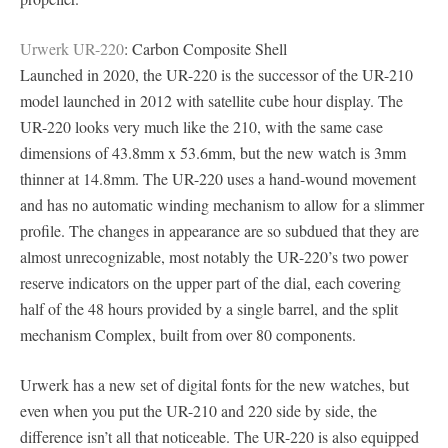
Urwerk UR-220
: Carbon Composite Shell
Launched in 2020, the UR-220 is the successor of the UR-210
model launched in 2012 with satellite cube hour display. The
UR-220 looks very much like the 210, with the same case
dimensions of 43.8mm x 53.6mm, but the new watch is 3mm
thinner at 14.8mm. The UR-220 uses a hand-wound movement
and has no automatic winding mechanism to allow for a slimmer
profile. The changes in appearance are so subdued that they are
almost unrecognizable, most notably the UR-220’s two power
reserve indicators on the upper part of the dial, each covering
half of the 48 hours provided by a single barrel, and the split
mechanism Complex, built from over 80 components.
Urwerk has a new set of digital fonts for the new watches, but
even when you put the UR-210 and 220 side by side, the
difference isn’t all that noticeable. The UR-220 is also equipped