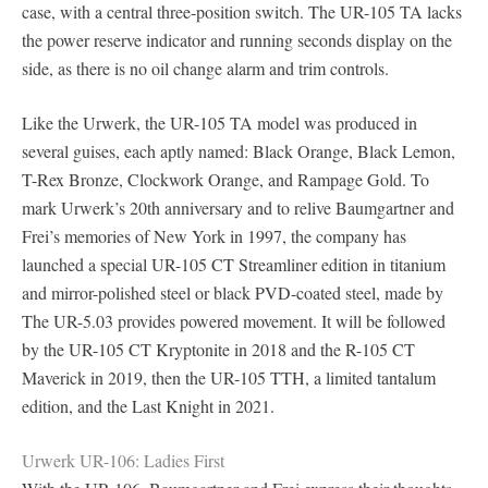
case, with a central three-position switch. The UR-105 TA lacks
the power reserve indicator and running seconds display on the
side, as there is no oil change alarm and trim controls.
Like the Urwerk, the UR-105 TA model was produced in
several guises, each aptly named: Black Orange, Black Lemon,
T-Rex Bronze, Clockwork Orange, and Rampage Gold. To
mark Urwerk’s 20th anniversary and to relive Baumgartner and
Frei’s memories of New York in 1997, the company has
launched a special UR-105 CT Streamliner edition in titanium
and mirror-polished steel or black PVD-coated steel, made by
The UR-5.03 provides powered movement. It will be followed
by the UR-105 CT Kryptonite in 2018 and the R-105 CT
Maverick in 2019, then the UR-105 TTH, a limited tantalum
edition, and the Last Knight in 2021.
Urwerk UR-106: Ladies First