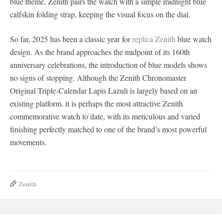
blue theme, Zenith pairs the watch with a simple midnight blue
calfskin folding strap, keeping the visual focus on the dial.
So far, 2025 has been a classic year for
replica Zenith
blue watch
design. As the brand approaches the midpoint of its 160th
anniversary celebrations, the introduction of blue models shows
no signs of stopping. Although the Zenith Chronomaster
Original Triple-Calendar Lapis Lazuli is largely based on an
existing platform, it is perhaps the most attractive Zenith
commemorative watch to date, with its meticulous and varied
finishing perfectly matched to one of the brand’s most powerful
movements.
Zenith