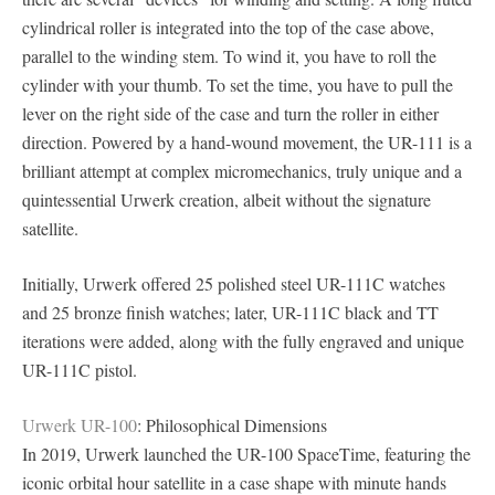
cylindrical roller is integrated into the top of the case above,
parallel to the winding stem. To wind it, you have to roll the
cylinder with your thumb. To set the time, you have to pull the
lever on the right side of the case and turn the roller in either
direction. Powered by a hand-wound movement, the UR-111 is a
brilliant attempt at complex micromechanics, truly unique and a
quintessential Urwerk creation, albeit without the signature
satellite.
Initially, Urwerk offered 25 polished steel UR-111C watches
and 25 bronze finish watches; later, UR-111C black and TT
iterations were added, along with the fully engraved and unique
UR-111C pistol.
Urwerk UR-100
: Philosophical Dimensions
In 2019, Urwerk launched the UR-100 SpaceTime, featuring the
iconic orbital hour satellite in a case shape with minute hands