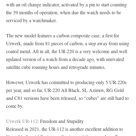
with an oil change indicator, activated by a pin to start counting
the 39 months of operation, when due the watch needs to be
serviced by a watchmaker.
The new model features a carbon composite case, a first for
Urwerk, made from 81 pieces of carbon, a step away from using
coated metal. All in all, the UR-220 is a very welcome and well
updated version of a watch from a decade ago, with unrivaled
satellite cube roaming hours and retrograde minutes.
However, Urwerk has committed to producing only 5 UR-220s
per year, and so far, UR-220 All Black, SL Azimov, RG Gold
and C81 versions have been released, so “cubes” are still hard to
come by.
Urwerk UR-112
: Freedom and Stupidity
Released in 2021, the UR-112 is another excellent addition to