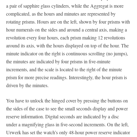
a pair of sapphire glass cylinders, while the Aggregat is more
complicated, as the hours and minutes are represented by
rotating prisms. Hours are on the left, shown by four prisms with
hour numerals on the sides and around a central axis, making a
revolution every four hours, each prism making 12 revolutions
around its axis, with the hours displayed on top of the hour. The
minute indicator on the right is continuous scrolling (no jumps),
the minutes are indicated by four prisms in five-minute
increments, and the scale is located to the right of the minute
prism for more precise readings. Interestingly, the hour prism is
driven by the minutes.
You have to unlock the hinged cover by pressing the buttons on
the sides of the case to see the small seconds display and power
reserve information. Digital seconds are indicated by a disc
under a magnifying glass in five-second increments. On the left,
Urwerk has set the watch’s only 48-hour power reserve indicator