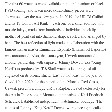
The first 60 watches were available in natural titanium or black
PVD coating, and seven more extraordinary pieces were
showcased over the next few years. In 2019, the UR-T8 Colibri
and its T8 Colibri Art Knife – each one of a kind, adorned with
mosaic inlays, made from hundreds of individual black lip
mother-of-pearl cut into diamond shapes, sorted and arranged by
hand The best reflection of light made in collaboration with the
famous Italian master Emmanuel Esposito (Emmanuel Esposito)
was announced. Also, that same year, Urwerk announced
another partnership with engraver Johnny Dowell (aka “King
Nerd”) to produce five T-8 Skull watches featuring a skull
engraved on its bronze shield. Last but not least, in the year of
Covid-19 in 2020, for the benefit of the Monaco Red Cross,
Urwerk presents a unique UR-T8 Raptor, created exclusively for
the Art in Time store in Monaco, an initiative of Karl Friedrich
Scheufele Established independent watchmaker boutique. The
talents of Johnny “King Nerd” Dowell were once again called