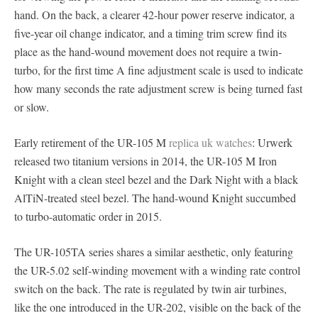
hand. On the back, a clearer 42-hour power reserve indicator, a
five-year oil change indicator, and a timing trim screw find its
place as the hand-wound movement does not require a twin-
turbo, for the first time A fine adjustment scale is used to indicate
how many seconds the rate adjustment screw is being turned fast
or slow.
Early retirement of the UR-105 M
replica uk watches
: Urwerk
released two titanium versions in 2014, the UR-105 M Iron
Knight with a clean steel bezel and the Dark Night with a black
AlTiN-treated steel bezel. The hand-wound Knight succumbed
to turbo-automatic order in 2015.
The UR-105TA series shares a similar aesthetic, only featuring
the UR-5.02 self-winding movement with a winding rate control
switch on the back. The rate is regulated by twin air turbines,
like the one introduced in the UR-202, visible on the back of the