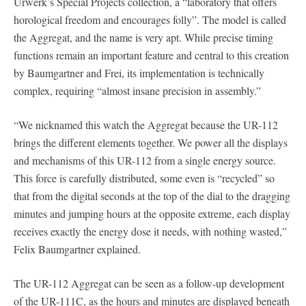
Urwerk’s Special Projects collection, a “laboratory that offers
horological freedom and encourages folly”. The model is called
the Aggregat, and the name is very apt. While precise timing
functions remain an important feature and central to this creation
by Baumgartner and Frei, its implementation is technically
complex, requiring “almost insane precision in assembly.”
“We nicknamed this watch the Aggregat because the UR-112
brings the different elements together. We power all the displays
and mechanisms of this UR-112 from a single energy source.
This force is carefully distributed, some even is “recycled” so
that from the digital seconds at the top of the dial to the dragging
minutes and jumping hours at the opposite extreme, each display
receives exactly the energy dose it needs, with nothing wasted,”
Felix Baumgartner explained.
The UR-112 Aggregat can be seen as a follow-up development
of the UR-111C, as the hours and minutes are displayed beneath