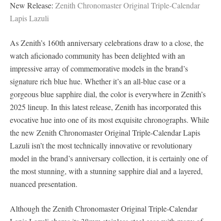
New Release:
Zenith Chronomaster Original Triple-Calendar
Lapis Lazuli
As Zenith’s 160th anniversary celebrations draw to a close, the
watch aficionado community has been delighted with an
impressive array of commemorative models in the brand’s
signature rich blue hue. Whether it’s an all-blue case or a
gorgeous blue sapphire dial, the color is everywhere in Zenith’s
2025 lineup. In this latest release, Zenith has incorporated this
evocative hue into one of its most exquisite chronographs. While
the new Zenith Chronomaster Original Triple-Calendar Lapis
Lazuli isn’t the most technically innovative or revolutionary
model in the brand’s anniversary collection, it is certainly one of
the most stunning, with a stunning sapphire dial and a layered,
nuanced presentation.
Although the Zenith Chronomaster Original Triple-Calendar