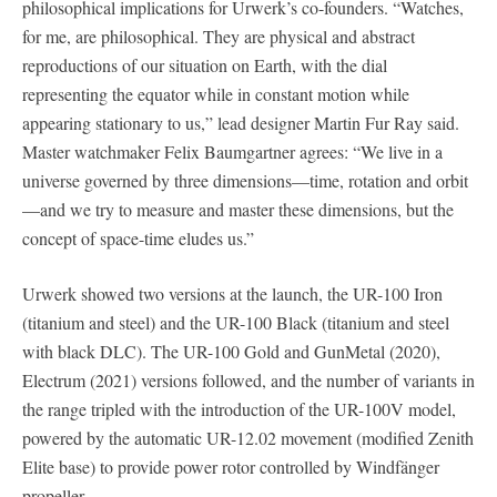
philosophical implications for Urwerk’s co-founders. “Watches,
for me, are philosophical. They are physical and abstract
reproductions of our situation on Earth, with the dial
representing the equator while in constant motion while
appearing stationary to us,” lead designer Martin Fur Ray said.
Master watchmaker Felix Baumgartner agrees: “We live in a
universe governed by three dimensions—time, rotation and orbit
—and we try to measure and master these dimensions, but the
concept of space-time eludes us.”
Urwerk showed two versions at the launch, the UR-100 Iron
(titanium and steel) and the UR-100 Black (titanium and steel
with black DLC). The UR-100 Gold and GunMetal (2020),
Electrum (2021) versions followed, and the number of variants in
the range tripled with the introduction of the UR-100V model,
powered by the automatic UR-12.02 movement (modified Zenith
Elite base) to provide power rotor controlled by Windfänger
propeller.