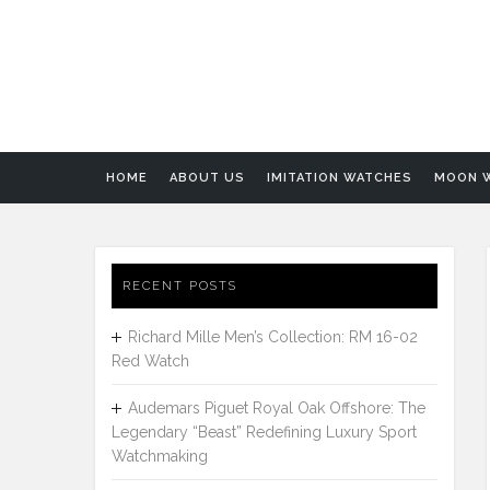
HOME
ABOUT US
IMITATION WATCHES
MOON 
RECENT POSTS
Richard Mille Men’s Collection: RM 16-02
Red Watch
Audemars Piguet Royal Oak Offshore: The
Legendary “Beast” Redefining Luxury Sport
Watchmaking