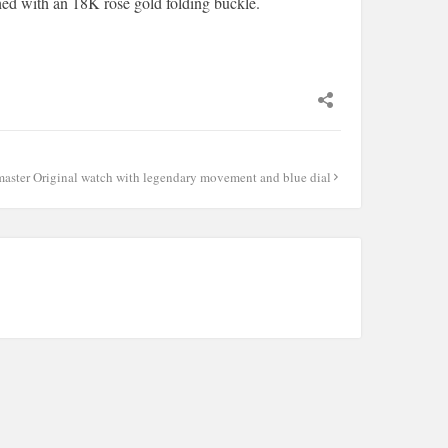
hed with an 18K rose gold folding buckle.
master Original watch with legendary movement and blue dial