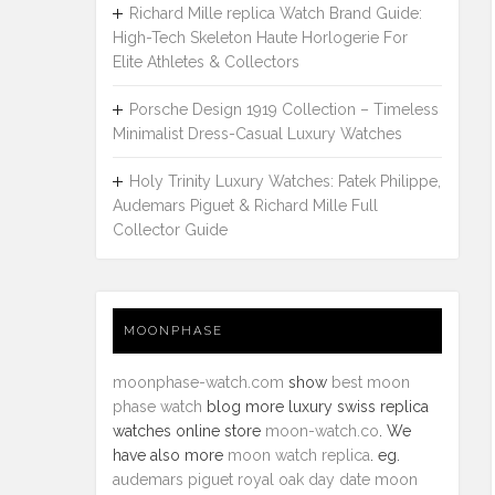
Richard Mille replica Watch Brand Guide:
High-Tech Skeleton Haute Horlogerie For
Elite Athletes & Collectors
Porsche Design 1919 Collection – Timeless
Minimalist Dress-Casual Luxury Watches
Holy Trinity Luxury Watches: Patek Philippe,
Audemars Piguet & Richard Mille Full
Collector Guide
MOONPHASE
moonphase-watch.com
show
best moon
phase watch
blog more luxury swiss replica
watches online store
moon-watch.co
. We
have also more
moon watch replica
. eg.
audemars piguet royal oak day date moon