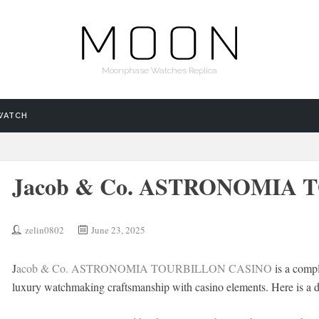
Moonphase Watches Replica
WATCH
Jacob & Co. ASTRONOMIA
zelin0802
June 23, 2025
J
acob & Co. ASTRONOMIA TOURBILLON CASINO
is a compl
luxury watchmaking craftsmanship with casino elements. Here is a de