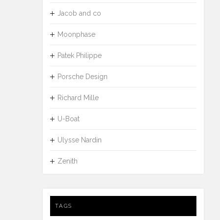
Jacob and co
Moonphase
Patek Philippe
Porsche Design
Richard Mille
U-Boat
Ulysse Nardin
Zenith
TAGS