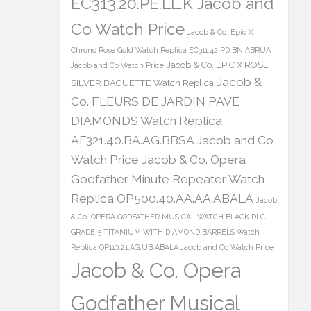
EC313.20.PE.LL.K Jacob and
Co Watch Price
Jacob & Co. Epic X
Chrono Rose Gold Watch Replica EC311.42.PD.BN.ABRUA
Jacob & Co. EPIC X ROSE
Jacob and Co Watch Price
Jacob &
SILVER BAGUETTE Watch Replica
Co. FLEURS DE JARDIN PAVE
DIAMONDS Watch Replica
AF321.40.BA.AG.BBSA Jacob and Co
Watch Price
Jacob & Co. Opera
Godfather Minute Repeater Watch
Replica OP500.40.AA.AA.ABALA
Jacob
& Co. OPERA GODFATHER MUSICAL WATCH BLACK DLC
GRADE 5 TITANIUM WITH DIAMOND BARRELS Watch
Replica OP110.21.AG.UB.ABALA Jacob and Co Watch Price
Jacob & Co. Opera
Godfather Musical