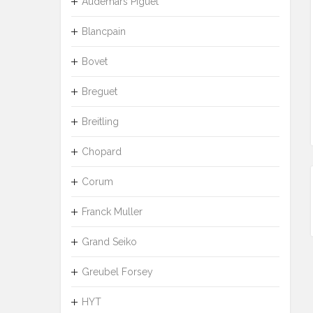
Audemars Piguet
Blancpain
Bovet
Breguet
Breitling
Chopard
Corum
Franck Muller
Grand Seiko
Greubel Forsey
HYT