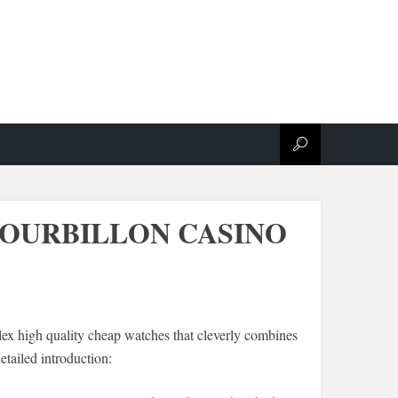
 TOURBILLON CASINO
ex high quality cheap watches that cleverly combines
tailed introduction: