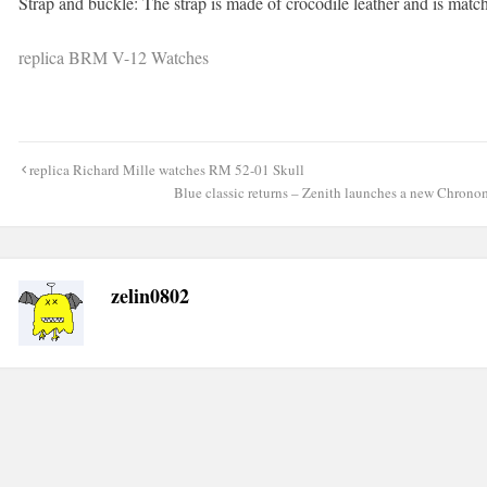
Strap and buckle: The strap is made of crocodile leather and is matc
replica BRM V-12 Watches
Post
replica Richard Mille watches RM 52-01 Skull
navigation
Blue classic returns – Zenith launches a new Chrono
zelin0802