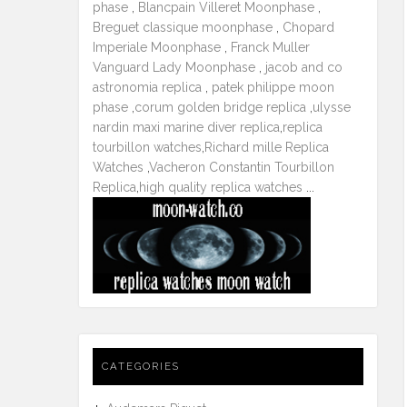
phase
,
Blancpain Villeret Moonphase
,
Breguet classique moonphase
,
Chopard
Imperiale Moonphase
,
Franck Muller
Vanguard Lady Moonphase
,
jacob and co
astronomia replica
,
patek philippe moon
phase
,
corum golden bridge replica
,
ulysse
nardin maxi marine diver replica
,
replica
tourbillon watches
,
Richard mille Replica
Watches
,
Vacheron Constantin Tourbillon
Replica
,
high quality replica watches
...
CATEGORIES