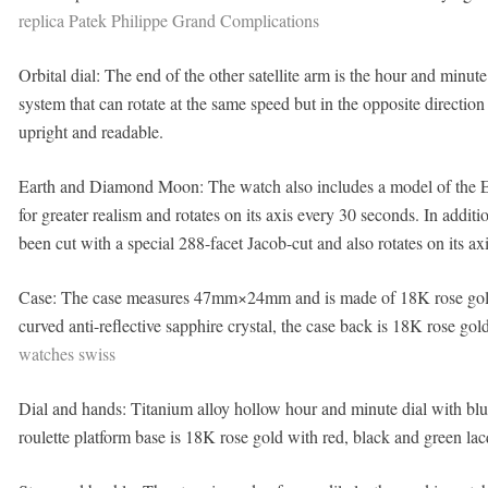
replica Patek Philippe Grand Complications
Orbital dial: The end of the other satellite arm is the hour and minute
system that can rotate at the same speed but in the opposite direction
upright and readable.
Earth and Diamond Moon: The watch also includes a model of the E
for greater realism and rotates on its axis every 30 seconds. In addi
been cut with a special 288-facet Jacob-cut and also rotates on its ax
Case: The case measures 47mm×24mm and is made of 18K rose gold w
curved anti-reflective sapphire crystal, the case back is 18K rose gol
watches swiss
Dial and hands: Titanium alloy hollow hour and minute dial with bl
roulette platform base is 18K rose gold with red, black and green la