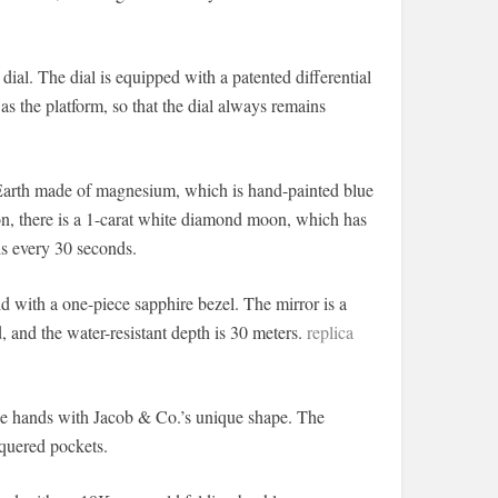
 dial. The dial is equipped with a patented differential
 as the platform, so that the dial always remains
arth made of magnesium, which is hand-painted blue
tion, there is a 1-carat white diamond moon, which has
is every 30 seconds.
ith a one-piece sapphire bezel. The mirror is a
d, and the water-resistant depth is 30 meters.
replica
ue hands with Jacob & Co.’s unique shape. The
cquered pockets.