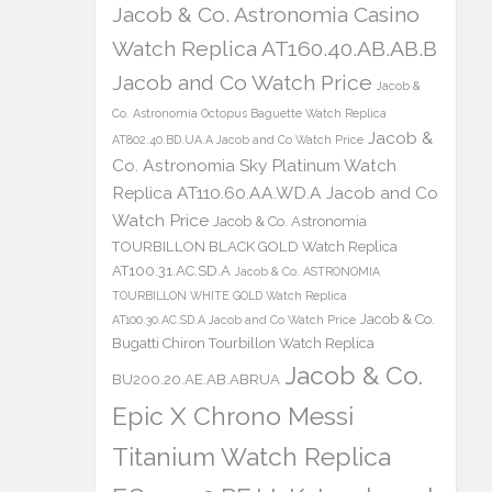
Jacob & Co. Astronomia Casino
Watch Replica AT160.40.AB.AB.B
Jacob and Co Watch Price
Jacob &
Co. Astronomia Octopus Baguette Watch Replica
Jacob &
AT802.40.BD.UA.A Jacob and Co Watch Price
Co. Astronomia Sky Platinum Watch
Replica AT110.60.AA.WD.A Jacob and Co
Watch Price
Jacob & Co. Astronomia
TOURBILLON BLACK GOLD Watch Replica
AT100.31.AC.SD.A
Jacob & Co. ASTRONOMIA
TOURBILLON WHITE GOLD Watch Replica
Jacob & Co.
AT100.30.AC.SD.A Jacob and Co Watch Price
Bugatti Chiron Tourbillon Watch Replica
Jacob & Co.
BU200.20.AE.AB.ABRUA
Epic X Chrono Messi
Titanium Watch Replica