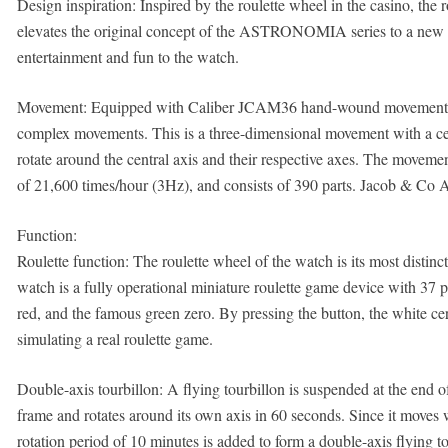
Design inspiration: Inspired by the roulette wheel in the casino, the 
elevates the original concept of the ASTRONOMIA series to a new d
entertainment and fun to the watch.
Movement: Equipped with Caliber JCAM36 hand-wound movement, it
complex movements. This is a three-dimensional movement with a centr
rotate around the central axis and their respective axes. The moveme
of 21,600 times/hour (3Hz), and consists of 390 parts. Jacob & Co
Function:
Roulette function: The roulette wheel of the watch is its most distinct
watch is a fully operational miniature roulette game device with 37 
red, and the famous green zero. By pressing the button, the white cera
simulating a real roulette game.
Double-axis tourbillon: A flying tourbillon is suspended at the end of 
frame and rotates around its own axis in 60 seconds. Since it moves w
rotation period of 10 minutes is added to form a double-axis flying to