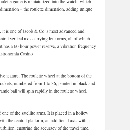
roulette game is miniaturized into the watch, which
imension – the roulette dimension, adding unique
 is one of Jacob & Co.’s most advanced and
al vertical axis carrying four arms, all of which
nt has a 60-hour power reserve, a vibration frequency
 Astronomia Casino
ive feature. The roulette wheel at the bottom of the
pockets, numbered from 1 to 36, painted in black and
mic ball will spin rapidly in the roulette wheel,
one of the satellite arms. It is placed in a hollow
ith the central platform, an additional axis with a
urbillon, ensuring the accuracy of the travel time.