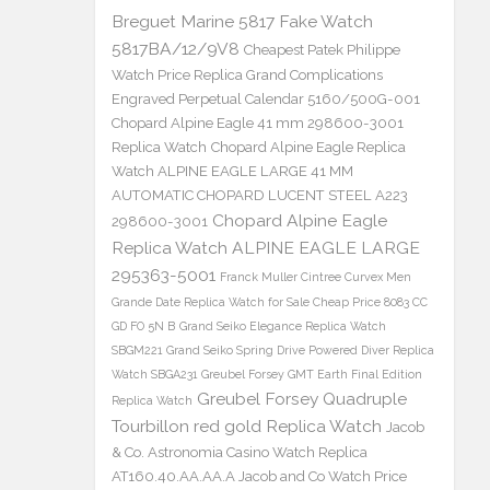
Breguet Marine 5817 Fake Watch
5817BA/12/9V8
Cheapest Patek Philippe
Watch Price Replica Grand Complications
Engraved Perpetual Calendar 5160/500G-001
Chopard Alpine Eagle 41 mm 298600-3001
Replica Watch
Chopard Alpine Eagle Replica
Watch ALPINE EAGLE LARGE 41 MM
AUTOMATIC CHOPARD LUCENT STEEL A223
Chopard Alpine Eagle
298600-3001
Replica Watch ALPINE EAGLE LARGE
295363-5001
Franck Muller Cintree Curvex Men
Grande Date Replica Watch for Sale Cheap Price 8083 CC
GD FO 5N B
Grand Seiko Elegance Replica Watch
SBGM221
Grand Seiko Spring Drive Powered Diver Replica
Watch SBGA231
Greubel Forsey GMT Earth Final Edition
Greubel Forsey Quadruple
Replica Watch
Tourbillon red gold Replica Watch
Jacob
& Co. Astronomia Casino Watch Replica
AT160.40.AA.AA.A Jacob and Co Watch Price