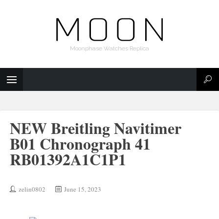
Moonphase Watches Replica
NEW Breitling Navitimer
B01 Chronograph 41
RB01392A1C1P1
zelin0802
June 15, 2023