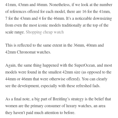
41mm, 43mm and 46mm. Nonetheless, if we look at the number
of references offered for each model, there are 16 for the 41mm,
7 for the 43mm and 4 for the 46mm. It’s a noticeable downsizing
from even the most iconic models traditionally at the top of the
scale range.
Shopping cheap watch
This is reflected to the same extent in the 36mm, 40mm and
42mm Chronomat watches.
Again, the same thing happened with the SuperOcean, and most
models were found in the smallest 42mm size (as opposed to the
44mm or 46mm that were otherwise offered). You can clearly
see the development, especially with these refreshed fads.
As a final note, a big part of Breitling’s strategy is the belief that
women are the primary consumer of luxury watches, an area
they haven’t paid much attention to before.