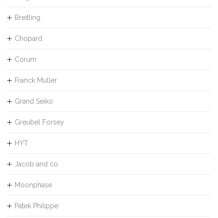
Breitling
Chopard
Corum
Franck Muller
Grand Seiko
Greubel Forsey
HYT
Jacob and co
Moonphase
Patek Philippe