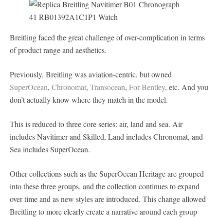
Breitling faced the great challenge of over-complication in terms
of product range and aesthetics.
Previously, Breitling was aviation-centric, but owned
SuperOcean
,
Chronomat
,
Transocean
,
For Bentley
, etc. And you
don’t actually know where they match in the model.
This is reduced to three core series: air, land and sea. Air
includes Navitimer and Skilled, Land includes Chronomat, and
Sea includes SuperOcean.
Other collections such as the SuperOcean Heritage are grouped
into these three groups, and the collection continues to expand
over time and as new styles are introduced. This change allowed
Breitling to more clearly create a narrative around each group