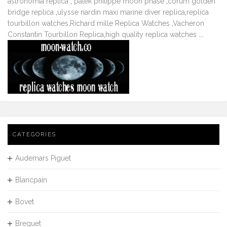
astronomia replica
,
patek philippe moon phase
,
corum golden
bridge replica
,
ulysse nardin maxi marine diver replica
,
replica
tourbillon watches
,
Richard mille Replica Watches
,
Vacheron
Constantin Tourbillon Replica
,
high quality replica watches
...
CATEGORIES
Audemars Piguet
Blancpain
Bovet
Breguet