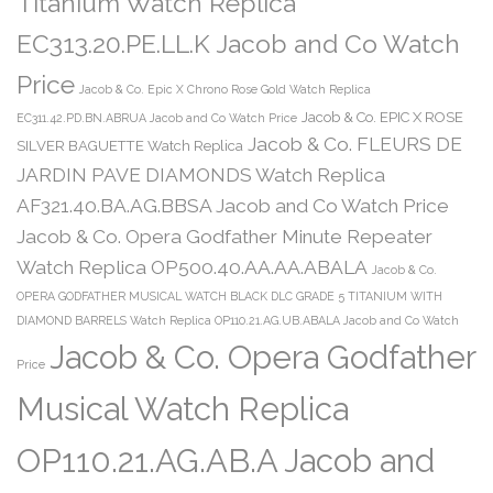
Titanium Watch Replica
EC313.20.PE.LL.K Jacob and Co Watch
Price
Jacob & Co. Epic X Chrono Rose Gold Watch Replica
Jacob & Co. EPIC X ROSE
EC311.42.PD.BN.ABRUA Jacob and Co Watch Price
Jacob & Co. FLEURS DE
SILVER BAGUETTE Watch Replica
JARDIN PAVE DIAMONDS Watch Replica
AF321.40.BA.AG.BBSA Jacob and Co Watch Price
Jacob & Co. Opera Godfather Minute Repeater
Watch Replica OP500.40.AA.AA.ABALA
Jacob & Co.
OPERA GODFATHER MUSICAL WATCH BLACK DLC GRADE 5 TITANIUM WITH
DIAMOND BARRELS Watch Replica OP110.21.AG.UB.ABALA Jacob and Co Watch
Jacob & Co. Opera Godfather
Price
Musical Watch Replica
OP110.21.AG.AB.A Jacob and