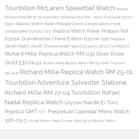
Tourbillon McLaren Speedtail Watch
Replica
Richard Mille RM 67-02 Automatic Winding Extra Flat – Alexis Pinturault Edition
Replica Watch Patek Philippe Grand Complications most
Watch
Replica Watch Patek Philippe Ref.
complicated 6300G-010
6300A Grandmaster Chime Edition 6300A-010
Replica
Zenith Watch Zenith Chronomaster Sport 03.3100.3600/21.M3100
Richard Mille Replica Watch RM 032 Diver Rose
Gold 532.04.91
Richard Mille Replica Watch RM 032 Diver Titanium
Richard Mille Replica Watch RM 25-01
532.45.91
Tourbillon Adventure Sylvester Stallone
Richard Mille RM 27-04 Tourbillon Rafael
Nadal Replica Watch
Ulysse Nardin El Toro
Replica GMT +/- Perpetual Calendar Mens Watch
326-03-3
Ulysse Nardin Freak Cruiser 2050-131/03 Replica Watch