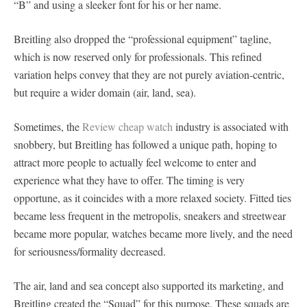
“B” and using a sleeker font for his or her name.
Breitling also dropped the “professional equipment” tagline,
which is now reserved only for professionals. This refined
variation helps convey that they are not purely aviation-centric,
but require a wider domain (air, land, sea).
Sometimes, the
Review cheap watch
industry is associated with
snobbery, but Breitling has followed a unique path, hoping to
attract more people to actually feel welcome to enter and
experience what they have to offer. The timing is very
opportune, as it coincides with a more relaxed society. Fitted ties
became less frequent in the metropolis, sneakers and streetwear
became more popular, watches became more lively, and the need
for seriousness/formality decreased.
The air, land and sea concept also supported its marketing, and
Breitling created the “Squad” for this purpose. These squads are