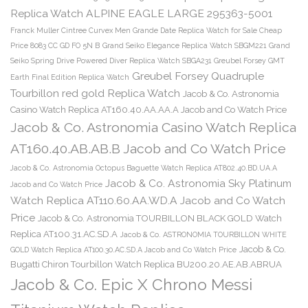
Replica Watch ALPINE EAGLE LARGE 295363-5001
Franck Muller Cintree Curvex Men Grande Date Replica Watch for Sale Cheap
Price 8083 CC GD FO 5N B
Grand Seiko Elegance Replica Watch SBGM221
Grand
Seiko Spring Drive Powered Diver Replica Watch SBGA231
Greubel Forsey GMT
Greubel Forsey Quadruple
Earth Final Edition Replica Watch
Tourbillon red gold Replica Watch
Jacob & Co. Astronomia
Casino Watch Replica AT160.40.AA.AA.A Jacob and Co Watch Price
Jacob & Co. Astronomia Casino Watch Replica
AT160.40.AB.AB.B Jacob and Co Watch Price
Jacob & Co. Astronomia Octopus Baguette Watch Replica AT802.40.BD.UA.A
Jacob & Co. Astronomia Sky Platinum
Jacob and Co Watch Price
Watch Replica AT110.60.AA.WD.A Jacob and Co Watch
Price
Jacob & Co. Astronomia TOURBILLON BLACK GOLD Watch
Replica AT100.31.AC.SD.A
Jacob & Co. ASTRONOMIA TOURBILLON WHITE
Jacob & Co.
GOLD Watch Replica AT100.30.AC.SD.A Jacob and Co Watch Price
Bugatti Chiron Tourbillon Watch Replica BU200.20.AE.AB.ABRUA
Jacob & Co. Epic X Chrono Messi