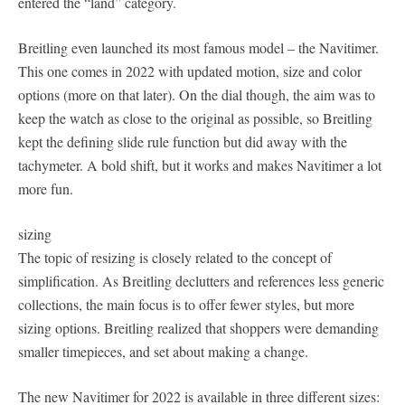
entered the “land” category.
Breitling even launched its most famous model – the Navitimer.
This one comes in 2022 with updated motion, size and color
options (more on that later). On the dial though, the aim was to
keep the watch as close to the original as possible, so Breitling
kept the defining slide rule function but did away with the
tachymeter. A bold shift, but it works and makes Navitimer a lot
more fun.
sizing
The topic of resizing is closely related to the concept of
simplification. As Breitling declutters and references less generic
collections, the main focus is to offer fewer styles, but more
sizing options. Breitling realized that shoppers were demanding
smaller timepieces, and set about making a change.
The new Navitimer for 2022 is available in three different sizes: