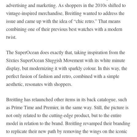
advertising and marketing. As shoppers in the 2010s shifted to
vintage-inspired merchandise, Breitling wanted to address the
issue and came up with the idea of “chic retro.” That means
combining one of their previous best watches with a modern
twist.
The SuperOcean does exactly that, taking inspiration from the
Sixties SuperOcean Sluggish Movement with its white minute
display, but modernizing it with sparkly colour. In this way, the
perfect fusion of fashion and retro, combined with a simple
aesthetic, resonates with shoppers.
Breitling has relaunched other items in its back catalogue, such
as Prime Time and Premier, in the same way. Still, the picture is
not only related to the cutting-edge product, but to the entire
model in relation to the brand. Breitling revamped their branding
to replicate their new path by removing the wings on the iconic