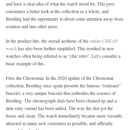
and have a clear idea of what the watch stood for. This gave
consumers a better look at the collection as a whole, and
Breitling had the opportunity to divert some attention away from
aviation and into other areas.
In the product line, the overall aesthetic of the
online CHEAP
watch
has also been further simplified. This resulted in new
watches often being referred to as “chic retro”. Let’s consider a
basic example of this.
First, the Chronomat. In the 2020 update of the Chronomat
collection, Breitling once again presents the famous “rouleaux”
bracelet, a very unique bracelet that embodies the essence of
Breitling. The chronograph dials have been cleaned up and a
time-only variant has been added. The way the dial got the
house and clean. The watch immediately became more versatile,
attracted as many new customers as possible, and officially