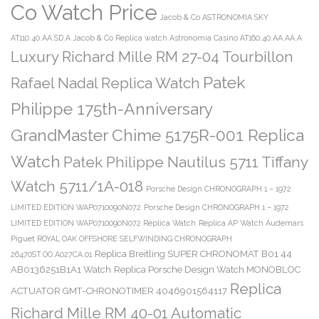
Co Watch Price
Jacob & Co ASTRONOMIA SKY
AT110.40.AA.SD.A
Jacob & Co Replica watch Astronomia Casino AT160.40.AA.AA.A
Luxury Richard Mille RM 27-04 Tourbillon
Patek
Rafael Nadal Replica Watch
Philippe 175th-Anniversary
GrandMaster Chime 5175R-001 Replica
Watch
Patek Philippe Nautilus 5711 Tiffany
Watch 5711/1A-018
Porsche Design CHRONOGRAPH 1 – 1972
LIMITED EDITION WAP0710090N072
Porsche Design CHRONOGRAPH 1 – 1972
LIMITED EDITION WAP0710090N072 Replica Watch
Replica AP Watch Audemars
Piguet ROYAL OAK OFFSHORE SELFWINDING CHRONOGRAPH
Replica Breitling SUPER CHRONOMAT B01 44
26470ST.OO.A027CA.01
AB0136251B1A1 Watch
Replica Porsche Design Watch MONOBLOC
Replica
ACTUATOR GMT-CHRONOTIMER 4046901564117
Richard Mille RM 40-01 Automatic