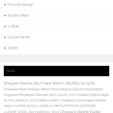
Porsche Design
Richard Mille
U-Boat
Ulysse Nardin
Zenith
TAGS
Breguet Marine 5817 Fake Watch 5817BA/12/9V8
Cheapest Patek Philippe Watch Price Replica Grand Complications
Engraved Perpetual Calendar 5160/500G-001
Chopard Alpine Eagle
41 mm 298600-3001 Replica Watch
Chopard Alpine Eagle Replica
Watch ALPINE EAGLE LARGE 41 MM AUTOMATIC CHOPARD
Chopard Alpine Eagle
LUCENT STEEL A223 298600-3001