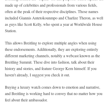
made up of celebrities and professionals from various fields,
often at the peak of their respective disciplines. Those names
included Giannis Antetokounmpo and Charlize Theron, as well
as guys like Scott Kelly, who spent a year at Worldwide House
Station.
This allows Breitling to explore multiple angles when using
these endorsements. Additionally, they are exploring entirely
different marketing channels, notably a webcast known as the
Breitling Summit. These dive into fashion, talk about their
history and stories, and feature George Kern himself. If you
haven’t already, I suggest you check it out.
Buying a luxury watch comes down to emotion and narrative,
and Breitling is working hard to convey that no matter how you
feel about their ambassador.