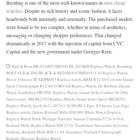
Breitling is one of the most well-known names in
men cheap
watches
. Despite its rich history and iconic fashion, it faces
headwinds both internally and externally. The purchased models
were found to be too complex, whether in terms of aesthetics,
messaging or changing shopper preferences. That changed
dramatically in 2017 with the injection of capital from CVC
Capital and the new government under Georges Kern.
Bell & Ross BR 05 GMT BR05G-BL-ST/SRB Replica Watch
,
Bomberg
BOLT-68 RACING BLACK & RED BS45CHSP.059-2.10 Replica Watch
,
Bovet Virtuoso III AIQPR003 Replica watch
,
BRM R12-46 Corvette Grand
Sport Chronograph R12-46-CORV-GS Replica Watch
,
De Bethune Dream
Watch Tourbillon DW3PS1 Replica Watch
,
Grand Seiko Caliber 9S 20th
Anniversary SBGM235G Replica Watch
,
Grand Seiko Sport SBGH291
Replica Watch
,
Jacob & Co EC311.20.SD.BF.A Epic X Chrono Luis Figo
Replica watch
,
Online Richard Mille RM 008 White Watch Replica
,
Replica Watch Patek Philippe Nautilus Annual Calendar 5726/A-014
,
Richard Mille Replica Watch RM 25-01 Tourbillon Adventure Sylvester
Stallone
,
Richard Mille RM 11-04 Automatic Flyback Chronograph
Roberto Mancini Replica Watch