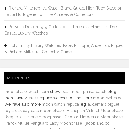
Richard Mille replica Watch Brand Guide: High-Tech Skeleton
Haute Horlogerie For Elite Athletes & Collectors
Porsche Design 1919 Collection – Timeless Minimalist Dress-
Casual Luxury Watches
Holy Trinity Luxury Watches: Patek Philippe, Audemars Piguet
& Richard Mille Full Collector Guide
MOONPHASE
moonphase-watch.com
show
best moon phase watch
blog
more luxury swiss replica watches online store
moon-watch.co
.
We have also more
moon watch replica
. eg.
audemars piguet
royal oak day date moon phase
,
Blancpain Villeret Moonphase
,
Breguet classique moonphase
,
Chopard Imperiale Moonphase
,
Franck Muller Vanguard Lady Moonphase
,
jacob and co