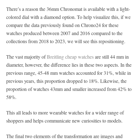
There’s a reason the 36mm Chronomat is available with a light-
colored dial with a diamond option. To help visualize this, if we
compare the data previously found on Chrono24 for these
watches produced between 2007 and 2016 compared to the
collections from 2018 to 2023, we will see this repositioning.
The vast majority of
Breitling cheap watches
are still 44 mm in
diameter, however, the difference lies in these two aspects. In the
previous range, 45-48 mm watches accounted for 31%, while in
previous years, this proportion dropped to 18%. Likewise, the
proportion of watches 43mm and smaller increased from 42% to
58%.
This all leads to more wearable watches for a wider range of
shoppers and helps communicate new curiosities to models.
The final two elements of the transformation are images and