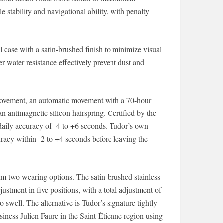
 stability and navigational ability, with penalty
case with a satin-brushed finish to minimize visual
 water resistance effectively prevent dust and
movement, an automatic movement with a 70-hour
n antimagnetic silicon hairspring. Certified by the
aily accuracy of -4 to +6 seconds. Tudor’s own
uracy within -2 to +4 seconds before leaving the
 two wearing options. The satin-brushed stainless
djustment in five positions, with a total adjustment of
swell. The alternative is Tudor’s signature tightly
siness Julien Faure in the Saint-Étienne region using