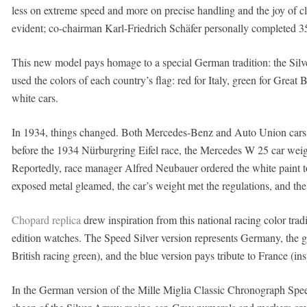
less on extreme speed and more on precise handling and the joy of cl
evident; co-chairman Karl-Friedrich Schäfer personally completed 35
This new model pays homage to a special German tradition: the Silver
used the colors of each country’s flag: red for Italy, green for Great 
white cars.
In 1934, things changed. Both Mercedes-Benz and Auto Union cars fe
before the 1934 Nürburgring Eifel race, the Mercedes W 25 car weig
Reportedly, race manager Alfred Neubauer ordered the white paint t
exposed metal gleamed, the car’s weight met the regulations, and th
Chopard replica
drew inspiration from this national racing color tradi
edition watches. The Speed ​​Silver version represents Germany, the 
British racing green), and the blue version pays tribute to France (in
In the German version of the Mille Miglia Classic Chronograph Speed ​