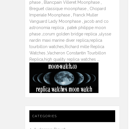
phase
,
Blancpain Villeret Moonphase
,
Breguet classique moonphase
,
Chopard
Imperiale Moonphase
,
Franck Muller
Vanguard Lady Moonphase
,
jacob and co
astronomia replica
,
patek philippe moon
phase
,
corum golden bridge replica
,
ulysse
nardin maxi marine diver replica
,
replica
tourbillon watches
,
Richard mille Replica
Watches
,
Vacheron Constantin Tourbillon
Replica
,
high quality replica watches
...
CATEGORIES