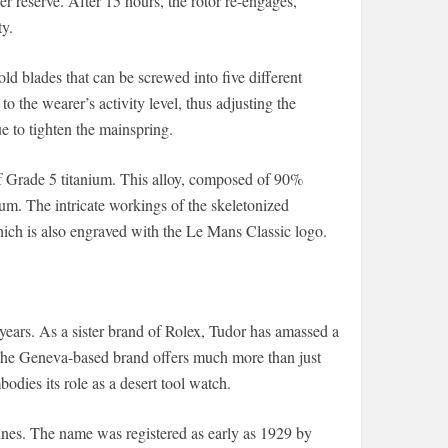
 reserve. After 15 hours, the rotor re-engages,
y.
ld blades that can be screwed into five different
o the wearer’s activity level, thus adjusting the
e to tighten the mainspring.
of Grade 5 titanium. This alloy, composed of 90%
m. The intricate workings of the skeletonized
ich is also engraved with the Le Mans Classic logo.
years. As a sister brand of Rolex, Tudor has amassed a
 the Geneva-based brand offers much more than just
dies its role as a desert tool watch.
lines. The name was registered as early as 1929 by