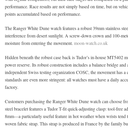
performance. Race results are not simply based on time, but on vehicle
points accumulated based on performance.
The Ranger White Dune watch features a robust 39mm stainless steel 
interference from desert sunlight. A screw-down crown and 100-meter
moisture from entering the movement.
moon-watch.co.uk
Hidden beneath the robust case back is Tudor’s in-house MT5402 
power reserve. Its robust construction includes a balance bridge and a
independent Swiss testing organization COSC, the movement has a d
standards are even more stringent: all watches must have a daily acc
factory.
Customers purchasing the Ranger White Dune watch can choose from
steel bracelet features a Tudor T-fit quick-adjusting clasp: tool-free a
8mm—a particularly useful feature in hot weather when wrists tend to 
woven fabric strap. This strap is produced in France by the family bu