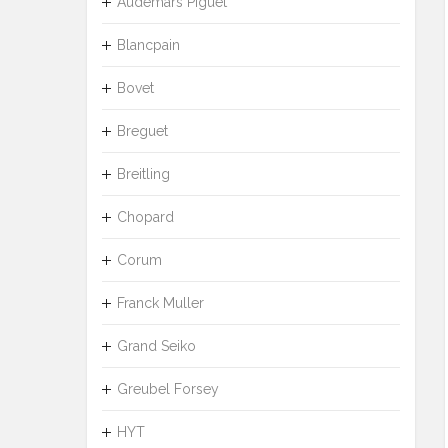
Audemars Piguet
Blancpain
Bovet
Breguet
Breitling
Chopard
Corum
Franck Muller
Grand Seiko
Greubel Forsey
HYT