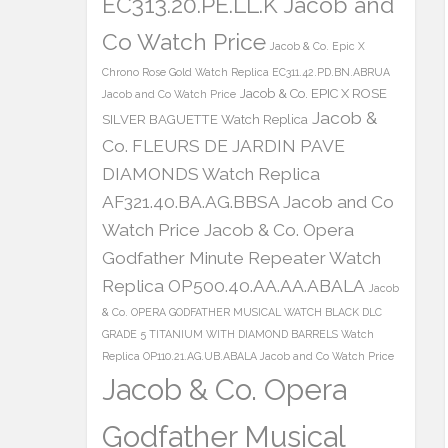
EC313.20.PE.LL.K Jacob and
Co Watch Price
Jacob & Co. Epic X
Chrono Rose Gold Watch Replica EC311.42.PD.BN.ABRUA
Jacob & Co. EPIC X ROSE
Jacob and Co Watch Price
Jacob &
SILVER BAGUETTE Watch Replica
Co. FLEURS DE JARDIN PAVE
DIAMONDS Watch Replica
AF321.40.BA.AG.BBSA Jacob and Co
Watch Price
Jacob & Co. Opera
Godfather Minute Repeater Watch
Replica OP500.40.AA.AA.ABALA
Jacob
& Co. OPERA GODFATHER MUSICAL WATCH BLACK DLC
GRADE 5 TITANIUM WITH DIAMOND BARRELS Watch
Replica OP110.21.AG.UB.ABALA Jacob and Co Watch Price
Jacob & Co. Opera
Godfather Musical