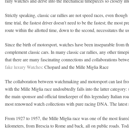
rally watches and delve into the mechanical timepieces so closely int
Strictly speaking, classic car rallies are not speed races, even tho
time trial, the fastest driver doesn’t need to be the fastest; the most 
route within the allotted time, down to the second, necessitates the u
Since the birth of motorsport, watches have been inseparable from t
complement classic cars. In many classic car rallies, any other timepiec
that there are many fascinating connections and collaborations betwee
fake luxury Watches
: Chopard and the Mille Miglia Race
The collaboration between watchmaking and motorsport can last fro
with the Mille Miglia race undoubtedly falls into the latter catego
the main sponsor and official timekeeper of this legendary Italian roa
most renowned watch collections with pure racing DNA. The latest mo
From 1927 to 1957, the Mille Miglia race was one of the most feared
kilometers, from Brescia to Rome and back, all on public roads. Today