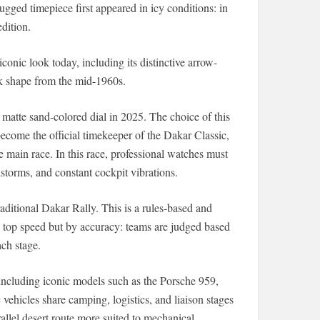
gged timepiece first appeared in icy conditions: in
dition.
onic look today, including its distinctive arrow-
k shape from the mid-1960s.
 matte sand-colored dial in 2025. The choice of this
become the official timekeeper of the Dakar Classic,
he main race. In this race, professional watches must
storms, and constant cockpit vibrations.
aditional Dakar Rally. This is a rules-based and
by top speed but by accuracy: teams are judged based
ch stage.
 including iconic models such as the Porsche 959,
vehicles share camping, logistics, and liaison stages
rallel desert route more suited to mechanical