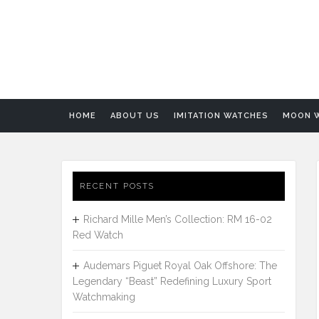
HOME
ABOUT US
IMITATION WATCHES
MOON 
RECENT POSTS
Richard Mille Men’s Collection: RM 16-02
Red Watch
Audemars Piguet Royal Oak Offshore: The
Legendary “Beast” Redefining Luxury Sport
Watchmaking