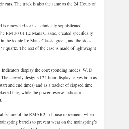
ir cars. The track is also the same as the 24 Hours of
d is renowned for its technically sophisticated,
The RM 30-01 Le Mans Classic, created specifically
 in the iconic Le Mans Classic green, and the sides
PT quartz. The rest of the case is made of lightweight
e. Indicators display the corresponding modes: W, D,
. The cleverly designed 24-hour display serves both as
start and end times) and as a tracker of elapsed time
kered flag, while the power reserve indicator is
t.
hnical feature of the RMAR2 in-house movement: when
ainspring barrels to prevent wear on the mainspring’s