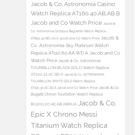
Jacob & Co. Astronomia Casino
Watch Replica AT160.40.AB.AB.B
Jacob and Co Watch Price
Jacob &
Co. Astronomia Octopus Baguette Watch Replica
Jacob &
AT802.40.BD.UA.A Jacob and Co Watch Price
Co. Astronomia Sky Platinum Watch
Replica AT110.60.AA.WD.A Jacob and Co
Watch Price
Jacob & Co. Astronomia
TOURBILLON BLACK GOLD Watch Replica
AT100.31.AC.SD.A
Jacob & Co. ASTRONOMIA
TOURBILLON WHITE GOLD Watch Replica
Jacob & Co.
AT100.30.AC.SD.A Jacob and Co Watch Price
Bugatti Chiron Tourbillon Watch Replica
Jacob & Co.
BU200.20.AE.AB.ABRUA
Epic X Chrono Messi
Titanium Watch Replica