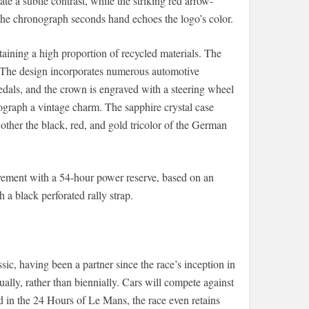
e a subtle contrast, while the striking red arrow-
f the chronograph seconds hand echoes the logo’s color.
aining a high proportion of recycled materials. The
s. The design incorporates numerous automotive
edals, and the crown is engraved with a steering wheel
ograph a vintage charm. The sapphire crystal case
 other the black, red, and gold tricolor of the German
ement with a 54-hour power reserve, based on an
 black perforated rally strap.
ic, having been a partner since the race’s inception in
ally, rather than biennially. Cars will compete against
ed in the 24 Hours of Le Mans, the race even retains