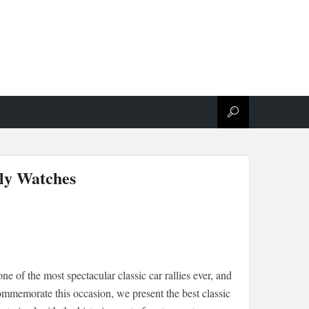
lly Watches
ne of the most spectacular classic car rallies ever, and
ommemorate this occasion, we present the best classic