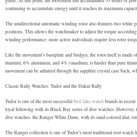
guide. At this point, the movement has accumulated 55 hours of power
continuing to accumulate energy until it reaches its maximum capacit
The unidirectional automatic winding rotor also features two white go
positions. This allows the watchmaker to adjust the torque according t
winding performance: more active individuals require less rotor torqu
Like the movement’s baseplate and bridges, the rotor itself is made 
titanium, 6% aluminum, and 4% vanadium, is harder than pure titaniu
movement can be admired through the sapphire crystal case back, wh
Classic Rally Watches: Tudor and the Dakar Rally
Tudor is one of the most successful
best fake watch
brands in recent 
loyal following with its Black Bay series of dive watches. However,
dive watches: the Ranger White Dune, with its sand-colored dial, embo
The Ranger collection is one of Tudor’s most traditional tool watch 