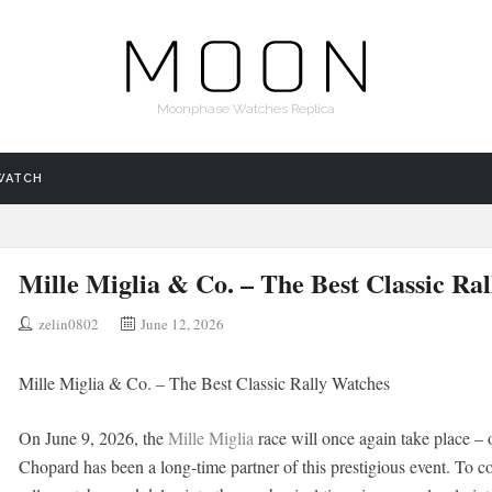
Moonphase Watches Replica
WATCH
Mille Miglia & Co. – The Best Classic Ra
zelin0802
June 12, 2026
Mille Miglia & Co. – The Best Classic Rally Watches
On June 9, 2026, the
Mille Miglia
race will once again take place – o
Chopard has been a long-time partner of this prestigious event. To c