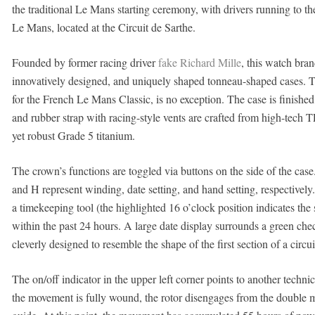
the traditional Le Mans starting ceremony, with drivers running to the
Le Mans, located at the Circuit de Sarthe.
Founded by former racing driver
fake Richard Mille
, this watch bran
innovatively designed, and uniquely shaped tonneau-shaped cases. 
for the French Le Mans Classic, is no exception. The case is finished
and rubber strap with racing-style vents are crafted from high-tech T
yet robust Grade 5 titanium.
The crown’s functions are toggled via buttons on the side of the cas
and H represent winding, date setting, and hand setting, respectively
a timekeeping tool (the highlighted 16 o’clock position indicates the 
within the past 24 hours. A large date display surrounds a green chec
cleverly designed to resemble the shape of the first section of a circui
The on/off indicator in the upper left corner points to another tec
the movement is fully wound, the rotor disengages from the double m