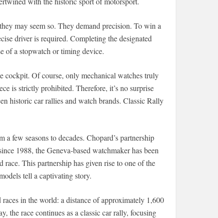
ertwined with the historic sport of motorsport.
ugh they may seem so. They demand precision. To win a
precise driver is required. Completing the designated
se of a stopwatch or timing device.
he cockpit. Of course, only mechanical watches truly
e is strictly prohibited. Therefore, it’s no surprise
n historic car rallies and watch brands. Classic Rally
m a few seasons to decades. Chopard’s partnership
ry: since 1988, the Geneva-based watchmaker has been
d race. This partnership has given rise to one of the
dels tell a captivating story.
 races in the world: a distance of approximately 1,600
, the race continues as a classic car rally, focusing