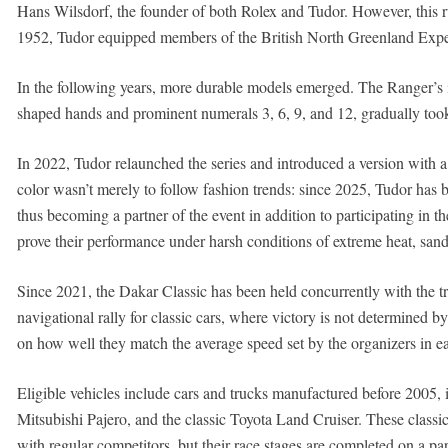
Hans Wilsdorf, the founder of both Rolex and Tudor. However, this ru
1952, Tudor equipped members of the British North Greenland Expe
In the following years, more durable models emerged. The Ranger’s ic
shaped hands and prominent numerals 3, 6, 9, and 12, gradually too
In 2022, Tudor relaunched the series and introduced a version with a
color wasn’t merely to follow fashion trends: since 2025, Tudor has 
thus becoming a partner of the event in addition to participating in t
prove their performance under harsh conditions of extreme heat, sand
Since 2021, the Dakar Classic has been held concurrently with the tr
navigational rally for classic cars, where victory is not determined 
on how well they match the average speed set by the organizers in ea
Eligible vehicles include cars and trucks manufactured before 2005,
Mitsubishi Pajero, and the classic Toyota Land Cruiser. These classic 
with regular competitors, but their race stages are completed on a pa