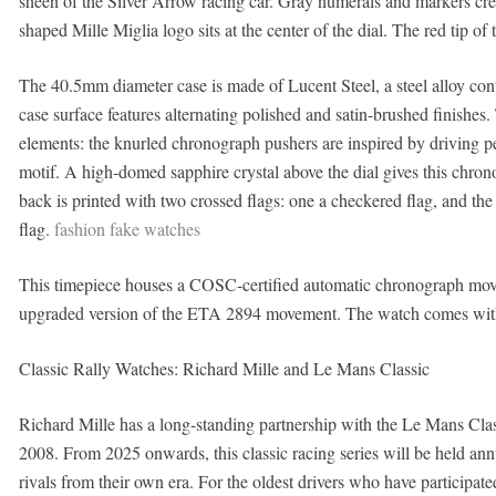
sheen of the Silver Arrow racing car. Gray numerals and markers creat
shaped Mille Miglia logo sits at the center of the dial. The red tip o
The 40.5mm diameter case is made of Lucent Steel, a steel alloy cont
case surface features alternating polished and satin-brushed finishe
elements: the knurled chronograph pushers are inspired by driving p
motif. A high-domed sapphire crystal above the dial gives this chron
back is printed with two crossed flags: one a checkered flag, and the
flag.
fashion fake watches
This timepiece houses a COSC-certified automatic chronograph mov
upgraded version of the ETA 2894 movement. The watch comes with a
Classic Rally Watches: Richard Mille and Le Mans Classic
Richard Mille has a long-standing partnership with the Le Mans Class
2008. From 2025 onwards, this classic racing series will be held annu
rivals from their own era. For the oldest drivers who have participat