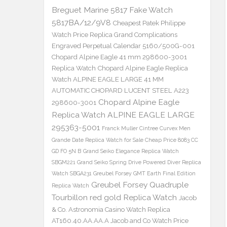
Breguet Marine 5817 Fake Watch
5817BA/12/9V8
Cheapest Patek Philippe
Watch Price Replica Grand Complications
Engraved Perpetual Calendar 5160/500G-001
Chopard Alpine Eagle 41 mm 298600-3001
Replica Watch
Chopard Alpine Eagle Replica
Watch ALPINE EAGLE LARGE 41 MM
AUTOMATIC CHOPARD LUCENT STEEL A223
Chopard Alpine Eagle
298600-3001
Replica Watch ALPINE EAGLE LARGE
295363-5001
Franck Muller Cintree Curvex Men
Grande Date Replica Watch for Sale Cheap Price 8083 CC
GD FO 5N B
Grand Seiko Elegance Replica Watch
SBGM221
Grand Seiko Spring Drive Powered Diver Replica
Watch SBGA231
Greubel Forsey GMT Earth Final Edition
Greubel Forsey Quadruple
Replica Watch
Tourbillon red gold Replica Watch
Jacob
& Co. Astronomia Casino Watch Replica
AT160.40.AA.AA.A Jacob and Co Watch Price