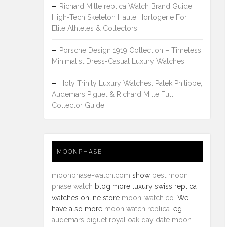
Richard Mille replica Watch Brand Guide:
High-Tech Skeleton Haute Horlogerie For
Elite Athletes & Collectors
Porsche Design 1919 Collection – Timeless
Minimalist Dress-Casual Luxury Watches
Holy Trinity Luxury Watches: Patek Philippe,
Audemars Piguet & Richard Mille Full
Collector Guide
MOONPHASE
moonphase-watch.com
show
best moon
phase watch
blog more luxury swiss replica
watches online store
moon-watch.co
. We
have also more
moon watch replica
. eg.
audemars piguet royal oak day date moon