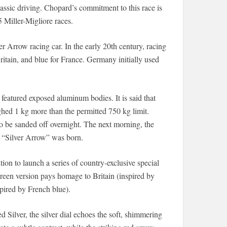
assic driving. Chopard’s commitment to this race is
 Miller-Migliore races.
 Arrow racing car. In the early 20th century, racing
Britain, and blue for France. Germany initially used
atured exposed aluminum bodies. It is said that
hed 1 kg more than the permitted 750 kg limit.
o be sanded off overnight. The next morning, the
e “Silver Arrow” was born.
tion to launch a series of country-exclusive special
green version pays homage to Britain (inspired by
spired by French blue).
​Silver, the silver dial echoes the soft, shimmering