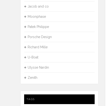
Jacob and co
Moonphase
Patek Philippe
Porsche Design
Richard Mille
U-Boat
Ulysse Nardin
Zenith
TAGS