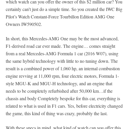
which watch can you offer the owner of this $2 million car? You
certainly can’t just do a simple time. So you created the IWC Big
Pilot’s Watch Constant-Force Tourbillon Edition AMG One
Owners IW590502.
In short, this Mercedes-AMG One may be the most advanced,
F1-derived road car ever made. The engine… comes straight
from a real Mercedes-AMG Formula 1 car (2016 W07), using
the same hybrid technology with little to no tuning down. The
result is a combined power of 1,060 hp, an internal combustion
engine revving at 11,000 rpm, four electric motors, Formula 1-
style MGU-K and MGU-H technology, and an engine that
needs to be completely refurbished after 50,000 km…if the
chassis and body Completely bespoke for this car, everything is
related to what is used in F1 cars. Yes, before electricity changed
the game, this kind of thing was crazy, probably the last.
With these specs in mind, what kind of watch can you offer this