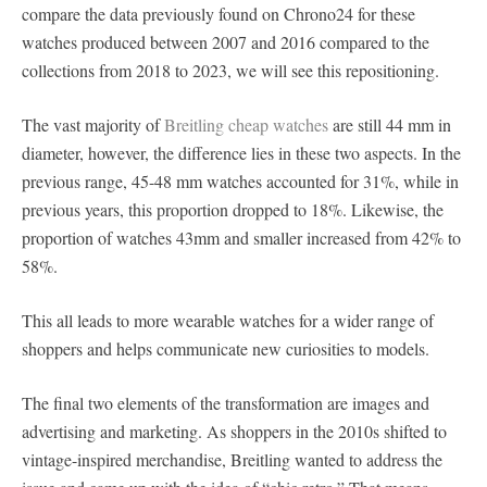
compare the data previously found on Chrono24 for these
watches produced between 2007 and 2016 compared to the
collections from 2018 to 2023, we will see this repositioning.
The vast majority of
Breitling cheap watches
are still 44 mm in
diameter, however, the difference lies in these two aspects. In the
previous range, 45-48 mm watches accounted for 31%, while in
previous years, this proportion dropped to 18%. Likewise, the
proportion of watches 43mm and smaller increased from 42% to
58%.
This all leads to more wearable watches for a wider range of
shoppers and helps communicate new curiosities to models.
The final two elements of the transformation are images and
advertising and marketing. As shoppers in the 2010s shifted to
vintage-inspired merchandise, Breitling wanted to address the