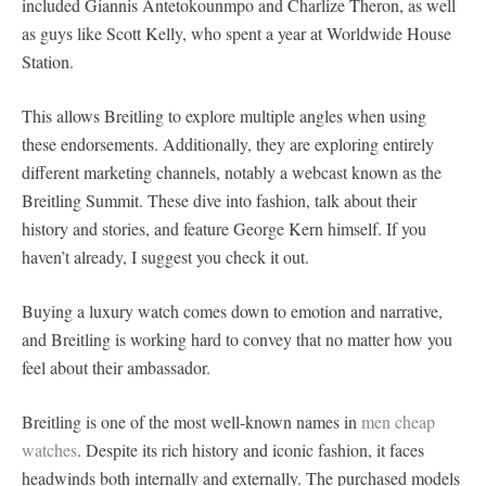
included Giannis Antetokounmpo and Charlize Theron, as well
as guys like Scott Kelly, who spent a year at Worldwide House
Station.
This allows Breitling to explore multiple angles when using
these endorsements. Additionally, they are exploring entirely
different marketing channels, notably a webcast known as the
Breitling Summit. These dive into fashion, talk about their
history and stories, and feature George Kern himself. If you
haven’t already, I suggest you check it out.
Buying a luxury watch comes down to emotion and narrative,
and Breitling is working hard to convey that no matter how you
feel about their ambassador.
Breitling is one of the most well-known names in
men cheap
watches
. Despite its rich history and iconic fashion, it faces
headwinds both internally and externally. The purchased models