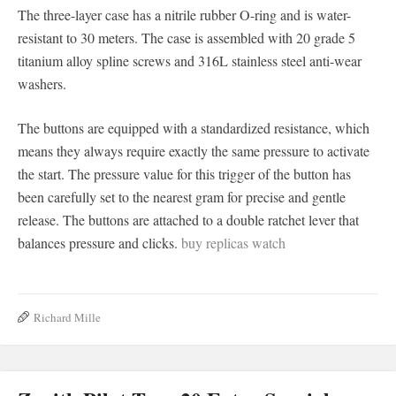
The three-layer case has a nitrile rubber O-ring and is water-
resistant to 30 meters. The case is assembled with 20 grade 5
titanium alloy spline screws and 316L stainless steel anti-wear
washers.
The buttons are equipped with a standardized resistance, which
means they always require exactly the same pressure to activate
the start. The pressure value for this trigger of the button has
been carefully set to the nearest gram for precise and gentle
release. The buttons are attached to a double ratchet lever that
balances pressure and clicks.
buy replicas watch
Richard Mille