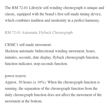
The RM 72-01 Lifestyle self-winding chronograph is unique and
classic, equipped with the brand’s first self-made timing device,
which combines tradition and modernity in a perfect harmony.
RM 72-01 Automatic Flyback Chronograph
CRMC1 self-made movement:
Skeleton automatic bidirectional winding movement, hours,
minutes, seconds, date display, flyback chronograph function,
function indicator, stop-seconds function.
power reserve
Approx. 50 hours (± 10%). When the chronograph function is
running, the separation of the chronograph function from the
daily chronograph function does not affect the movement of the
movement at the bottom.