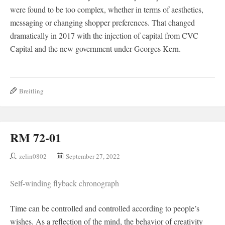
were found to be too complex, whether in terms of aesthetics,
messaging or changing shopper preferences. That changed
dramatically in 2017 with the injection of capital from CVC
Capital and the new government under Georges Kern.
Breitling
RM 72-01
zelin0802
September 27, 2022
Self-winding flyback chronograph
Time can be controlled and controlled according to people’s
wishes. As a reflection of the mind, the behavior of creativity