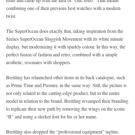
issue and came up with the idea of “chic retro.” That means
combining one of their previous best watches with a modern
twist.
The SuperOcean does exactly that, taking inspiration from the
Sixties SuperOcean Sluggish Movement with its white minute
display, but modernizing it with sparkly colour. In this way, the
perfect fusion of fashion and retro, combined with a simple
aesthetic, resonates with shoppers.
Breitling has relaunched other items in its back catalogue, such
as Prime Time and Premier, in the same way. Still, the picture is
not only related to the cutting-edge product, but to the entire
model in relation to the brand. Breitling revamped their branding
to replicate their new path by removing the wings on the iconic
“B” and using a sleeker font for his or her name.
Breitling also dropped the “professional equipment” tagline,