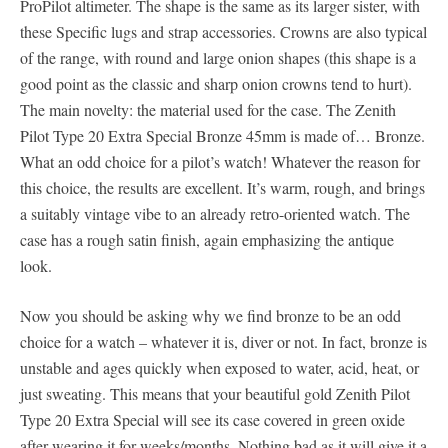
ProPilot altimeter. The shape is the same as its larger sister, with
these Specific lugs and strap accessories. Crowns are also typical
of the range, with round and large onion shapes (this shape is a
good point as the classic and sharp onion crowns tend to hurt).
The main novelty: the material used for the case. The Zenith
Pilot Type 20 Extra Special Bronze 45mm is made of… Bronze.
What an odd choice for a pilot’s watch! Whatever the reason for
this choice, the results are excellent. It’s warm, rough, and brings
a suitably vintage vibe to an already retro-oriented watch. The
case has a rough satin finish, again emphasizing the antique
look.
Now you should be asking why we find bronze to be an odd
choice for a watch – whatever it is, diver or not. In fact, bronze is
unstable and ages quickly when exposed to water, acid, heat, or
just sweating. This means that your beautiful gold Zenith Pilot
Type 20 Extra Special will see its case covered in green oxide
after wearing it for weeks/months. Nothing bad as it will give it a