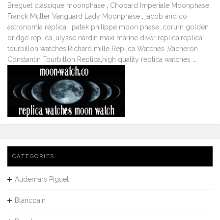
Breguet classique moonphase
,
Chopard Imperiale Moonphase
,
Franck Muller Vanguard Lady Moonphase
,
jacob and co
astronomia replica
,
patek philippe moon phase
,
corum golden
bridge replica
,
ulysse nardin maxi marine diver replica
,
replica
tourbillon watches
,
Richard mille Replica Watches
,
Vacheron
Constantin Tourbillon Replica
,
high quality replica watches
...
CATEGORIES
Audemars Piguet
Blancpain