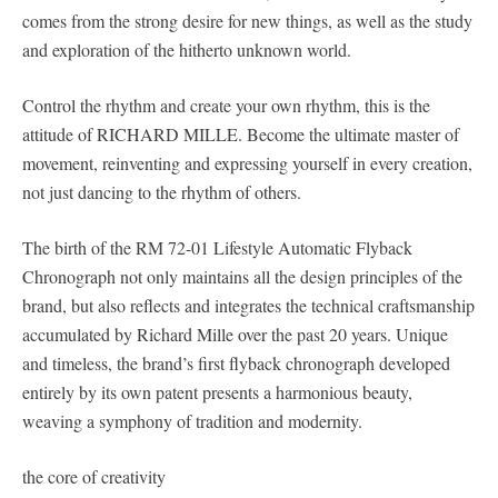
comes from the strong desire for new things, as well as the study
and exploration of the hitherto unknown world.
Control the rhythm and create your own rhythm, this is the
attitude of RICHARD MILLE. Become the ultimate master of
movement, reinventing and expressing yourself in every creation,
not just dancing to the rhythm of others.
The birth of the RM 72-01 Lifestyle Automatic Flyback
Chronograph not only maintains all the design principles of the
brand, but also reflects and integrates the technical craftsmanship
accumulated by Richard Mille over the past 20 years. Unique
and timeless, the brand’s first flyback chronograph developed
entirely by its own patent presents a harmonious beauty,
weaving a symphony of tradition and modernity.
the core of creativity