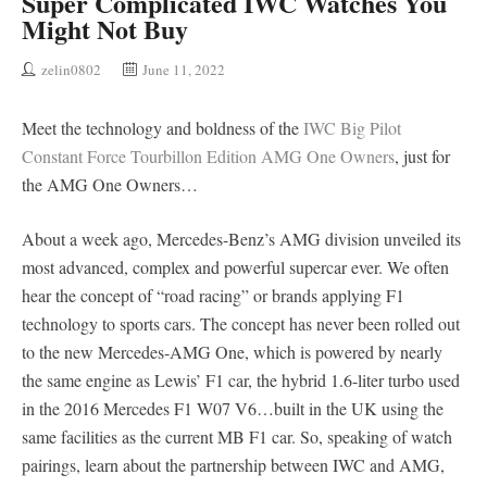
Super Complicated IWC Watches You
Might Not Buy
zelin0802
June 11, 2022
Meet the technology and boldness of the
IWC Big Pilot
Constant Force Tourbillon Edition AMG One Owners
, just for
the AMG One Owners…
About a week ago, Mercedes-Benz’s AMG division unveiled its
most advanced, complex and powerful supercar ever. We often
hear the concept of “road racing” or brands applying F1
technology to sports cars. The concept has never been rolled out
to the new Mercedes-AMG One, which is powered by nearly
the same engine as Lewis’ F1 car, the hybrid 1.6-liter turbo used
in the 2016 Mercedes F1 W07 V6…built in the UK using the
same facilities as the current MB F1 car. So, speaking of watch
pairings, learn about the partnership between IWC and AMG,