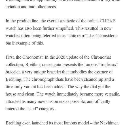
aviation and into other areas.
In the product line, the overall aesthetic of the
online CHEAP
watch
has also been further simplified. This resulted in new
watches often being referred to as “chic retro”. Let’s consider a
basic example of this.
First, the Chronomat. In the 2020 update of the Chronomat
collection, Breitling once again presents the famous “rouleaux”
bracelet, a very unique bracelet that embodies the essence of
Breitling. The chronograph dials have been cleaned up and a
time-only variant has been added. The way the dial got the
house and clean. The watch immediately became more versatile,
attracted as many new customers as possible, and officially
entered the “land” category.
Breitling even launched its most famous model – the Navitimer.