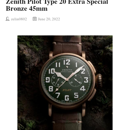
Zenith Pilot Type 20 Extra Special
Bronze 45mm
zelin0802
June 20, 2022