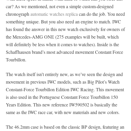
car? As we mentioned, not even a simple custom-designed
chronograph
automatic watches replica
can do the job. You need
something unique. But you also need an engine to match. IWC
has found the answer in this new watch exclusively for owners of
the Mercedes-AMG ONE (275 examples will be built, which
will definitely be less when it comes to watches). Inside is the
Schaffhausen brand’s most advanced movement Constant Force
Tourbillon.
The watch itself isn’t entirely new, as we’ve seen the design and
movement in previous IWC models, such as Big Pilot’s Watch
Constant-Force Tourbillon Edition IWC Racing. This movement
is also used in the Portuguese Constant Force Tourbillon 150
Years Edition. This new reference IW590502 is basically the
same as the IWC race car, with new materials and new colors.
The 46.2mm case is based on the classic BP design, featuring an