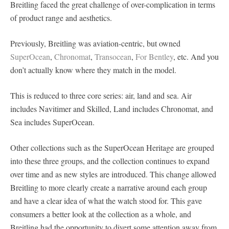
Breitling faced the great challenge of over-complication in terms
of product range and aesthetics.
Previously, Breitling was aviation-centric, but owned
SuperOcean
,
Chronomat
,
Transocean
,
For Bentley
, etc. And you
don’t actually know where they match in the model.
This is reduced to three core series: air, land and sea. Air
includes Navitimer and Skilled, Land includes Chronomat, and
Sea includes SuperOcean.
Other collections such as the SuperOcean Heritage are grouped
into these three groups, and the collection continues to expand
over time and as new styles are introduced. This change allowed
Breitling to more clearly create a narrative around each group
and have a clear idea of what the watch stood for. This gave
consumers a better look at the collection as a whole, and
Breitling had the opportunity to divert some attention away from