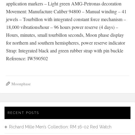
application markers – Light green AMG-Petronas decoration
Movement: Manufacture Caliber 94800 – Manual winding – 41
jewels – Tourbillon with integrated constant force mechanism –
18,000 vibrations/hour – 96 hours power reserve (4 days) –
Hours, minutes, small tourbillon seconds, Moon phase display
for northern and southern hemispheres, power reserve indicator
Strap: Integrated black and green rubber strap with pin buckle
Reference: IW590502
Moonphase
RECENT POSTS
Richard Mille Men’s Collection: RM 16-02 Red Watch