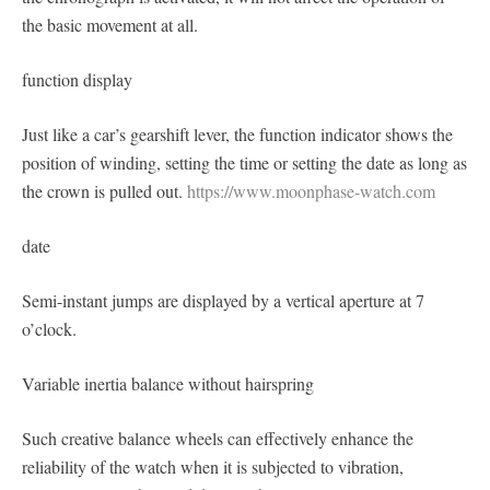
the basic movement at all.
function display
Just like a car’s gearshift lever, the function indicator shows the
position of winding, setting the time or setting the date as long as
the crown is pulled out.
https://www.moonphase-watch.com
date
Semi-instant jumps are displayed by a vertical aperture at 7
o’clock.
Variable inertia balance without hairspring
Such creative balance wheels can effectively enhance the
reliability of the watch when it is subjected to vibration,