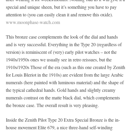
special and unique sheen, but it’s something you have to pay
attention to (you can easily clean it and remove this oxide).
www.moonphase-watch.com
This bronze case complements the look of the dial and hands
and is very successful. Everything in the Type 20 (regardless of
version) is reminiscent of (very) early pilot watches – not the
1940s/1950s ones we usually see in retro reissues, but the
1910s/1920s Those of the era (such as this one created by Zenith
for Louis Bleriot in the 1910s) are evident from the large Arabic
numerals (here painted with luminous material) and the shape of
the typical cathedral hands. Gold hands and slightly creamy
numerals contrast on the matte black dial, which complements
the bronze case. The overall result is very pleasing.
Inside the Zenith Pilot Type 20 Extra Special Bronze is the in-
house movement Elite 679, a nice three-hand self-winding