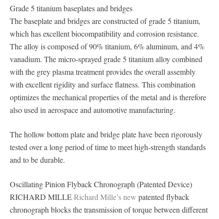
Grade 5 titanium baseplates and bridges
The baseplate and bridges are constructed of grade 5 titanium,
which has excellent biocompatibility and corrosion resistance.
The alloy is composed of 90% titanium, 6% aluminum, and 4%
vanadium. The micro-sprayed grade 5 titanium alloy combined
with the grey plasma treatment provides the overall assembly
with excellent rigidity and surface flatness. This combination
optimizes the mechanical properties of the metal and is therefore
also used in aerospace and automotive manufacturing.
The hollow bottom plate and bridge plate have been rigorously
tested over a long period of time to meet high-strength standards
and to be durable.
Oscillating Pinion Flyback Chronograph (Patented Device)
RICHARD MILLE
Richard Mille’s new
patented flyback
chronograph blocks the transmission of torque between different