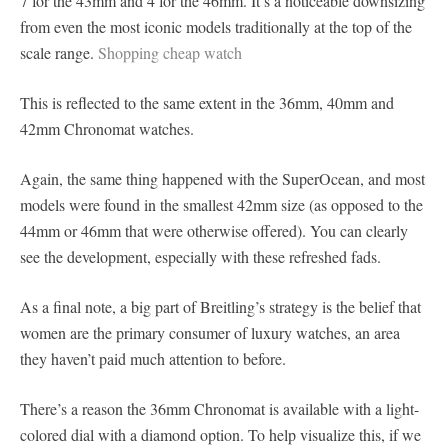
7 for the 43mm and 4 for the 46mm. It’s a noticeable downsizing
from even the most iconic models traditionally at the top of the
scale range.
Shopping cheap watch
This is reflected to the same extent in the 36mm, 40mm and
42mm Chronomat watches.
Again, the same thing happened with the SuperOcean, and most
models were found in the smallest 42mm size (as opposed to the
44mm or 46mm that were otherwise offered). You can clearly
see the development, especially with these refreshed fads.
As a final note, a big part of Breitling’s strategy is the belief that
women are the primary consumer of luxury watches, an area
they haven’t paid much attention to before.
There’s a reason the 36mm Chronomat is available with a light-
colored dial with a diamond option. To help visualize this, if we