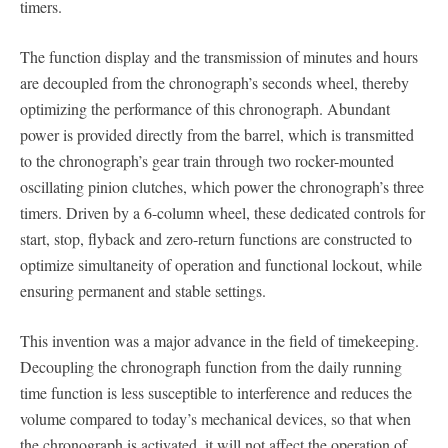
timers.
The function display and the transmission of minutes and hours
are decoupled from the chronograph’s seconds wheel, thereby
optimizing the performance of this chronograph. Abundant
power is provided directly from the barrel, which is transmitted
to the chronograph’s gear train through two rocker-mounted
oscillating pinion clutches, which power the chronograph’s three
timers. Driven by a 6-column wheel, these dedicated controls for
start, stop, flyback and zero-return functions are constructed to
optimize simultaneity of operation and functional lockout, while
ensuring permanent and stable settings.
This invention was a major advance in the field of timekeeping.
Decoupling the chronograph function from the daily running
time function is less susceptible to interference and reduces the
volume compared to today’s mechanical devices, so that when
the chronograph is activated, it will not affect the operation of