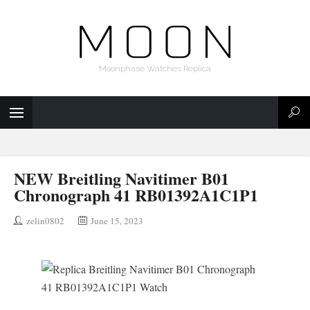
Moonphase Watches Replica
NEW Breitling Navitimer B01
Chronograph 41 RB01392A1C1P1
zelin0802
June 15, 2023