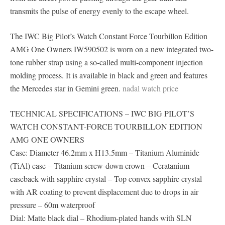
transmits the pulse of energy evenly to the escape wheel.
The IWC Big Pilot’s Watch Constant Force Tourbillon Edition
AMG One Owners IW590502 is worn on a new integrated two-
tone rubber strap using a so-called multi-component injection
molding process. It is available in black and green and features
the Mercedes star in Gemini green.
nadal watch price
TECHNICAL SPECIFICATIONS – IWC BIG PILOT’S
WATCH CONSTANT-FORCE TOURBILLON EDITION
AMG ONE OWNERS
Case: Diameter 46.2mm x H13.5mm – Titanium Aluminide
(TiAl) case – Titanium screw-down crown – Ceratanium
caseback with sapphire crystal – Top convex sapphire crystal
with AR coating to prevent displacement due to drops in air
pressure – 60m waterproof
Dial: Matte black dial – Rhodium-plated hands with SLN