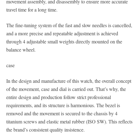
movement assembly, and disassembly to ensure more accurate
travel time for a long time.
The fine-tuning system of the fast and slow needles is cancelled,
and a more precise and repeatable adjustment is achieved
through 4 adjustable small weights directly mounted on the
balance wheel.
case
In the design and manufacture of this watch, the overall concept
of the movement, case and dial is carried out. That’s why, the
entire design and production follow strict professional
requirements, and its structure is harmonious. The bezel is
removed and the movement is secured to the chassis by 4
titanium screws and elastic metal rubber (ISO SW). This reflects
the brand’s consistent quality insistence.