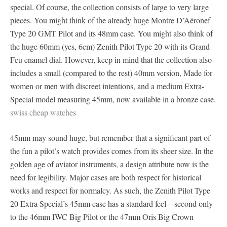
special. Of course, the collection consists of large to very large
pieces. You might think of the already huge Montre D’Aéronef
Type 20 GMT Pilot and its 48mm case. You might also think of
the huge 60mm (yes, 6cm) Zenith Pilot Type 20 with its Grand
Feu enamel dial. However, keep in mind that the collection also
includes a small (compared to the rest) 40mm version, Made for
women or men with discreet intentions, and a medium Extra-
Special model measuring 45mm, now available in a bronze case.
swiss cheap watches
45mm may sound huge, but remember that a significant part of
the fun a pilot’s watch provides comes from its sheer size. In the
golden age of aviator instruments, a design attribute now is the
need for legibility. Major cases are both respect for historical
works and respect for normalcy. As such, the Zenith Pilot Type
20 Extra Special’s 45mm case has a standard feel – second only
to the 46mm IWC Big Pilot or the 47mm Oris Big Crown