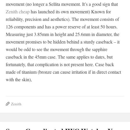
movement (no longer a Sellita movement. It’s a good sign that
Zenith cheap
has launched its own movement) Known for
reliability, precision and aesthetics). The movement consists of
126 components and has a power reserve of at least 50 hours.
Measuring just 3.85mm in height and 25.6mm in diameter, the
movement promises to be hidden behind a sturdy caseback – it
would be odd to see the movement through the sapphire
caseback in the 45mm case. The same applies to dates, but
fortunately, that complication is not present here. Case back
made of titanium (bronze can cause irritation if in direct contact
with the skin),
Zenith