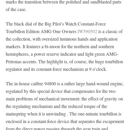
marks the transition between the polished and sandblasted parts
of the case.
The black dial of the Big Pilot’s Watch Constant-Force
Tourbillon Edition AMG One Owners
IW590502
is a classic of
the collection, with oversized luminous hands and application
markers. It features a bi-moon for the northern and southern
hemispheres, a power reserve indicator and light green AMG-
Petronas accents. The highlight is, of course, the huge tourbillon
regulator and its constant-force mechanism at 9 o’clock.
The in-house calibre 94800 is a rather large hand-wound engine,
regulated by this special device that compensates for the two
main problems of mechanical movement: the effect of gravity on
the regulating mechanism and the reduced torque of the
mainspring when it is unwinding . The one-minute tourbillon is
enclosed in a constant-force device that separates the escapement
from the direct power passing through the gear train and