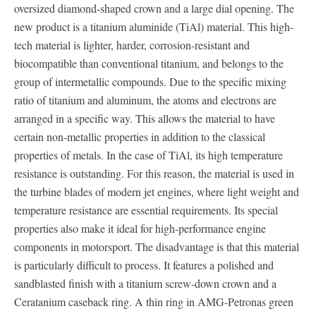
oversized diamond-shaped crown and a large dial opening. The
new product is a titanium aluminide (TiAl) material. This high-
tech material is lighter, harder, corrosion-resistant and
biocompatible than conventional titanium, and belongs to the
group of intermetallic compounds. Due to the specific mixing
ratio of titanium and aluminum, the atoms and electrons are
arranged in a specific way. This allows the material to have
certain non-metallic properties in addition to the classical
properties of metals. In the case of TiAl, its high temperature
resistance is outstanding. For this reason, the material is used in
the turbine blades of modern jet engines, where light weight and
temperature resistance are essential requirements. Its special
properties also make it ideal for high-performance engine
components in motorsport. The disadvantage is that this material
is particularly difficult to process. It features a polished and
sandblasted finish with a titanium screw-down crown and a
Ceratanium caseback ring. A thin ring in AMG-Petronas green