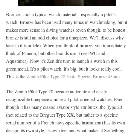
Bronze…not a typical watch material – especially a pilot’s
watch. Bronze has been used many times in watchmaking, but it
makes more sense in diving watches (even though, to be honest,
bronze is still an odd choice for a timepiece. We’ll discuss why
later in this article). When you think of bronze, you immediately
think of Panerai, but other brands use it (eg IWC and
Aquatimer). Now it’s Zenith’s turn to launch a watch in this
green metal. It’s a pilot watch, it’s big, but it looks really cool.
This is the
Zenith Pilot Type 20 Extra Special Bronze 45mm
.
The Zenith Pilot Type 20 became an iconic and easily
recognizable timepiece among all pilot-oriented watches. Even
though it has many classic aviator-style attributes, the Type 20
(not related to the Breguet Type XX, but rather to a specific
serial number of a French navy-specific instrument) has its own
design, its own style, its own feel and what makes it Something