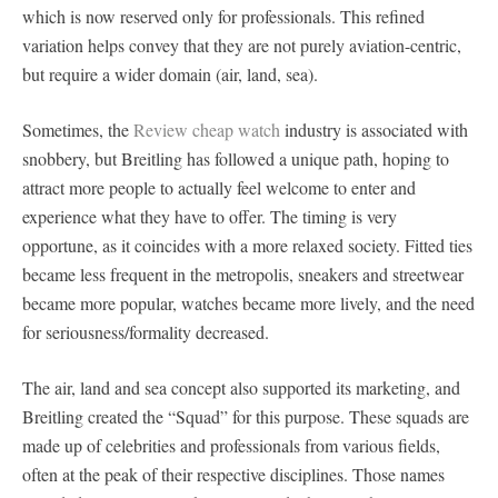
which is now reserved only for professionals. This refined
variation helps convey that they are not purely aviation-centric,
but require a wider domain (air, land, sea).
Sometimes, the
Review cheap watch
industry is associated with
snobbery, but Breitling has followed a unique path, hoping to
attract more people to actually feel welcome to enter and
experience what they have to offer. The timing is very
opportune, as it coincides with a more relaxed society. Fitted ties
became less frequent in the metropolis, sneakers and streetwear
became more popular, watches became more lively, and the need
for seriousness/formality decreased.
The air, land and sea concept also supported its marketing, and
Breitling created the “Squad” for this purpose. These squads are
made up of celebrities and professionals from various fields,
often at the peak of their respective disciplines. Those names