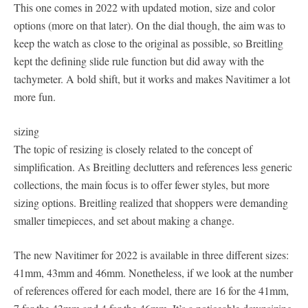
This one comes in 2022 with updated motion, size and color
options (more on that later). On the dial though, the aim was to
keep the watch as close to the original as possible, so Breitling
kept the defining slide rule function but did away with the
tachymeter. A bold shift, but it works and makes Navitimer a lot
more fun.
sizing
The topic of resizing is closely related to the concept of
simplification. As Breitling declutters and references less generic
collections, the main focus is to offer fewer styles, but more
sizing options. Breitling realized that shoppers were demanding
smaller timepieces, and set about making a change.
The new Navitimer for 2022 is available in three different sizes:
41mm, 43mm and 46mm. Nonetheless, if we look at the number
of references offered for each model, there are 16 for the 41mm,