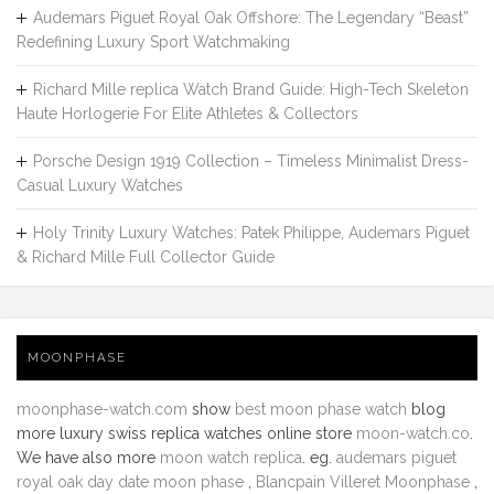
Audemars Piguet Royal Oak Offshore: The Legendary “Beast”
Redefining Luxury Sport Watchmaking
Richard Mille replica Watch Brand Guide: High-Tech Skeleton
Haute Horlogerie For Elite Athletes & Collectors
Porsche Design 1919 Collection – Timeless Minimalist Dress-
Casual Luxury Watches
Holy Trinity Luxury Watches: Patek Philippe, Audemars Piguet
& Richard Mille Full Collector Guide
MOONPHASE
moonphase-watch.com
show
best moon phase watch
blog
more luxury swiss replica watches online store
moon-watch.co
.
We have also more
moon watch replica
. eg.
audemars piguet
royal oak day date moon phase
,
Blancpain Villeret Moonphase
,