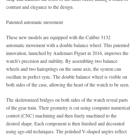
contrast and elegance to the design.
Patented automatic movement
These new models are equipped with the Calibre 3132
automatic movement with a double balance wheel. This patented
innovation, launched by Audemars Piguet in 2016, improves the
watch’s precision and stability. By assembling two balance
wheels and two hairsprings on the same axis, the system can
oscillate in perfect sync. The double balance wheel is visible on
both sides of the case, allowing the heart of the watch to be seen.
The skeletonized bridges on both sides of the watch reveal parts
of the gear train. Their geometry is cut using computer numerical
control (CNC) machining and then finely machined to the
desired shape. Each component is then finished and decorated
using age-old techniques. The polished V-shaped angles reflect