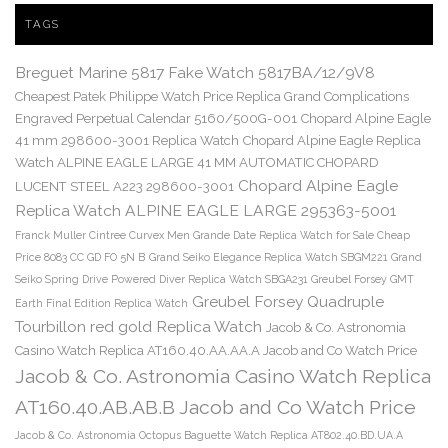
TAGS
Breguet Marine 5817 Fake Watch 5817BA/12/9V8
Cheapest Patek Philippe Watch Price Replica Grand Complications
Engraved Perpetual Calendar 5160/500G-001
Chopard Alpine Eagle
41 mm 298600-3001 Replica Watch
Chopard Alpine Eagle Replica
Watch ALPINE EAGLE LARGE 41 MM AUTOMATIC CHOPARD
Chopard Alpine Eagle
LUCENT STEEL A223 298600-3001
Replica Watch ALPINE EAGLE LARGE 295363-5001
Franck Muller Cintree Curvex Men Grande Date Replica Watch for Sale Cheap
Price 8083 CC GD FO 5N B
Grand Seiko Elegance Replica Watch SBGM221
Grand
Seiko Spring Drive Powered Diver Replica Watch SBGA231
Greubel Forsey GMT
Greubel Forsey Quadruple
Earth Final Edition Replica Watch
Tourbillon red gold Replica Watch
Jacob & Co. Astronomia
Casino Watch Replica AT160.40.AA.AA.A Jacob and Co Watch Price
Jacob & Co. Astronomia Casino Watch Replica
AT160.40.AB.AB.B Jacob and Co Watch Price
Jacob & Co. Astronomia Octopus Baguette Watch Replica AT802.40.BD.UA.A