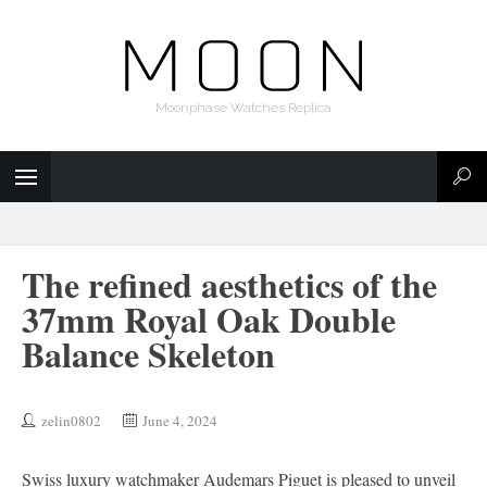
Moonphase Watches Replica
The refined aesthetics of the
37mm Royal Oak Double
Balance Skeleton
zelin0802
June 4, 2024
Swiss luxury watchmaker Audemars Piguet is pleased to unveil