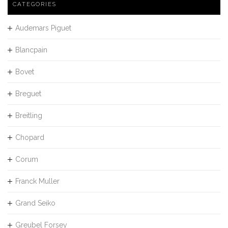
CATEGORIES
Audemars Piguet
Blancpain
Bovet
Breguet
Breitling
Chopard
Corum
Franck Muller
Grand Seiko
Greubel Forsey