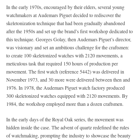
In the early 1970s, encouraged by their elders, several young
watchmakers at Audemars Piguet decided to rediscover the
skeletonization technique that had been gradually abandoned
after the 1950s and set up the brand’s first workshop dedicated to
this technique. Georges Golay, then Audemars Piguet’s director,
was visionary and set an ambitious challenge for the craftsmen:
to create 100 skeletonized watches with 2120 movements, a
meticulous task that required 150 hours of production per
movement. The first watch (reference 5442) was delivered in
November 1973, and 30 more were delivered between then and
1976. In 1978, the Audemars Piguet watch factory produced
300 skeletonized watches equipped with 2120 movements. By
1984, the workshop employed more than a dozen craftsmen.
In the early days of the Royal Oak series, the movement was
hidden inside the case. The advent of quartz redefined the rules
of watchmaking, prompting the industry to showcase the beauty