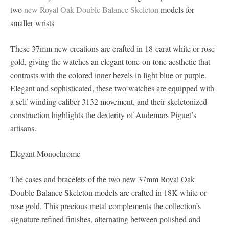
two
new Royal Oak Double Balance Skeleton
models for
smaller wrists
These 37mm new creations are crafted in 18-carat white or rose
gold, giving the watches an elegant tone-on-tone aesthetic that
contrasts with the colored inner bezels in light blue or purple.
Elegant and sophisticated, these two watches are equipped with
a self-winding caliber 3132 movement, and their skeletonized
construction highlights the dexterity of Audemars Piguet’s
artisans.
Elegant Monochrome
The cases and bracelets of the two new 37mm Royal Oak
Double Balance Skeleton models are crafted in 18K white or
rose gold. This precious metal complements the collection’s
signature refined finishes, alternating between polished and