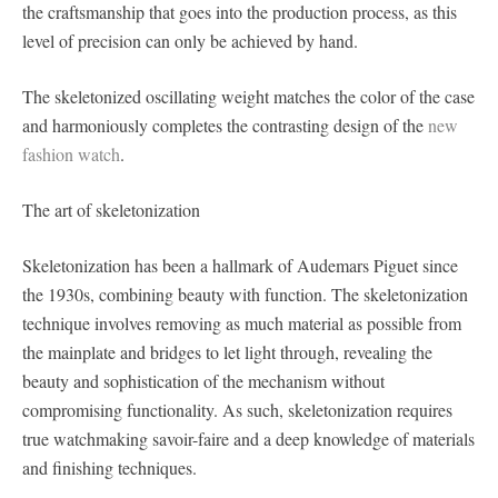
the craftsmanship that goes into the production process, as this
level of precision can only be achieved by hand.
The skeletonized oscillating weight matches the color of the case
and harmoniously completes the contrasting design of the
new
fashion watch
.
The art of skeletonization
Skeletonization has been a hallmark of Audemars Piguet since
the 1930s, combining beauty with function. The skeletonization
technique involves removing as much material as possible from
the mainplate and bridges to let light through, revealing the
beauty and sophistication of the mechanism without
compromising functionality. As such, skeletonization requires
true watchmaking savoir-faire and a deep knowledge of materials
and finishing techniques.