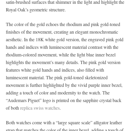
satin-brushed surfaces that shimmer in the light and highlight the
Royal Oak’s geometric structure.
The color of the gold echoes the rhodium and pink gold-toned
finishes of the movement, creating an elegant monochromatic
aesthetic. In the 18K white gold version, the engraved pink gold
hands and indices with luminescent material contrast with the
rhodium-colored movement, while the light blue inner bezel
highlights the movement’s many details. The pink gold version
features white gold hands and indices, also filled with
luminescent material. The pink gold-toned skeletonized
movement is further highlighted by the vivid purple inner bezel,
adding a touch of color and modernity to the watch. The
“Audemars Piguet” logo is printed on the sapphire crystal back
of both
replica swiss watches
.
Both watches come with a “large square scale” alligator leather
strap that matches the color of the inner bezel, adding a touch of