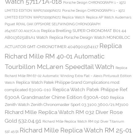
Watch 5711/1A-018
Porsche Design CHRONOGRAPH 1 – 1972
LIMITED EDITION WAP0710090N072
Porsche Design CHRONOGRAPH 1 – 1972
LIMITED EDITION WAP0710090N072 Replica Watch
Replica AP Watch Audemars
Piguet ROYAL OAK OFFSHORE SELFWINDING CHRONOGRAPH
Replica Breitling SUPER CHRONOMAT B01 44
26470ST.OO.A027CA.01
AB0136251B1A1 Watch
Replica Porsche Design Watch MONOBLOC
Replica
ACTUATOR GMT-CHRONOTIMER 4046901564117
Richard Mille RM 40-01 Automatic
Tourbillon McLaren Speedtail Watch
Replica
Richard Mille RM 67-02 Automatic Winding Extra Flat – Alexis Pinturault Edition
Replica Watch Patek Philippe Grand Complications most
Watch
Replica Watch Patek Philippe Ref.
complicated 6300G-010
6300A Grandmaster Chime Edition 6300A-010
Replica
Zenith Watch Zenith Chronomaster Sport 03.3100.3600/21.M3100
Richard Mille Replica Watch RM 032 Diver Rose
Gold 532.04.91
Richard Mille Replica Watch RM 032 Diver Titanium
Richard Mille Replica Watch RM 25-01
532.45.91