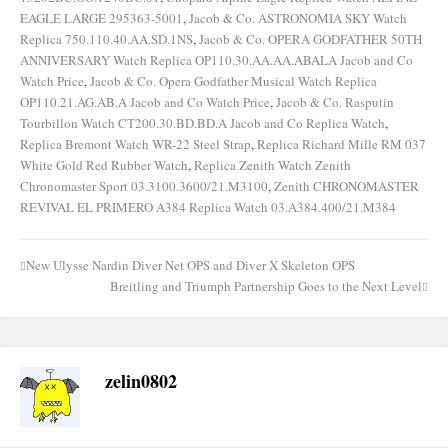
EAGLE LARGE 295363-5001
,
Jacob & Co. ASTRONOMIA SKY Watch
Replica 750.110.40.AA.SD.1NS
,
Jacob & Co. OPERA GODFATHER 50TH
ANNIVERSARY Watch Replica OP110.30.AA.AA.ABALA Jacob and Co
Watch Price
,
Jacob & Co. Opera Godfather Musical Watch Replica
OP110.21.AG.AB.A Jacob and Co Watch Price
,
Jacob & Co. Rasputin
Tourbillon Watch CT200.30.BD.BD.A Jacob and Co Replica Watch
,
Replica Bremont Watch WR-22 Steel Strap
,
Replica Richard Mille RM 037
White Gold Red Rubber Watch
,
Replica Zenith Watch Zenith
Chronomaster Sport 03.3100.3600/21.M3100
,
Zenith CHRONOMASTER
REVIVAL EL PRIMERO A384 Replica Watch 03.A384.400/21.M384
New Ulysse Nardin Diver Net OPS and Diver X Skeleton OPS
Post
Breitling and Triumph Partnership Goes to the Next Level
navigation
zelin0802