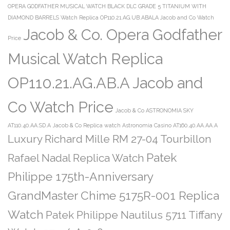
OPERA GODFATHER MUSICAL WATCH BLACK DLC GRADE 5 TITANIUM WITH
DIAMOND BARRELS Watch Replica OP110.21.AG.UB.ABALA Jacob and Co Watch
Jacob & Co. Opera Godfather
Price
Musical Watch Replica
OP110.21.AG.AB.A Jacob and
Co Watch Price
Jacob & Co ASTRONOMIA SKY
AT110.40.AA.SD.A
Jacob & Co Replica watch Astronomia Casino AT160.40.AA.AA.A
Luxury Richard Mille RM 27-04 Tourbillon
Patek
Rafael Nadal Replica Watch
Philippe 175th-Anniversary
GrandMaster Chime 5175R-001 Replica
Watch
Patek Philippe Nautilus 5711 Tiffany