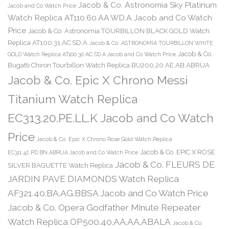
Jacob & Co. Astronomia Sky Platinum
Jacob and Co Watch Price
Watch Replica AT110.60.AA.WD.A Jacob and Co Watch
Price
Jacob & Co. Astronomia TOURBILLON BLACK GOLD Watch
Replica AT100.31.AC.SD.A
Jacob & Co. ASTRONOMIA TOURBILLON WHITE
Jacob & Co.
GOLD Watch Replica AT100.30.AC.SD.A Jacob and Co Watch Price
Bugatti Chiron Tourbillon Watch Replica BU200.20.AE.AB.ABRUA
Jacob & Co. Epic X Chrono Messi
Titanium Watch Replica
EC313.20.PE.LL.K Jacob and Co Watch
Price
Jacob & Co. Epic X Chrono Rose Gold Watch Replica
Jacob & Co. EPIC X ROSE
EC311.42.PD.BN.ABRUA Jacob and Co Watch Price
Jacob & Co. FLEURS DE
SILVER BAGUETTE Watch Replica
JARDIN PAVE DIAMONDS Watch Replica
AF321.40.BA.AG.BBSA Jacob and Co Watch Price
Jacob & Co. Opera Godfather Minute Repeater
Watch Replica OP500.40.AA.AA.ABALA
Jacob & Co.