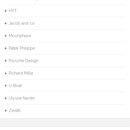
HYT
Jacob and co
Moonphase
Patek Philippe
Porsche Design
Richard Mille
U-Boat
Ulysse Nardin
Zenith