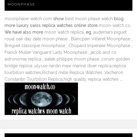
MOONPHASE
moonphase-watch.com
show
best moon phase watch
blog
more luxury swiss replica watches online store
moon-watch.co
.
We have also more
moon watch replica
. eg.
audemars piguet
royal oak day date moon phase
,
Blancpain Villeret Moonphase
,
Breguet classique moonphase
,
Chopard Imperiale Moonphase
,
Franck Muller Vanguard Lady Moonphase
,
jacob and co
astronomia replica
,
patek philippe moon phase
,
corum golden
bridge replica
,
ulysse nardin maxi marine diver replica
,
replica
tourbillon watches
,
Richard mille Replica Watches
,
Vacheron
Constantin Tourbillon Replica
,
high quality replica watches
...