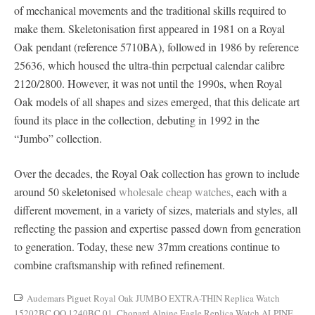
of mechanical movements and the traditional skills required to
make them. Skeletonisation first appeared in 1981 on a Royal
Oak pendant (reference 5710BA), followed in 1986 by reference
25636, which housed the ultra-thin perpetual calendar calibre
2120/2800. However, it was not until the 1990s, when Royal
Oak models of all shapes and sizes emerged, that this delicate art
found its place in the collection, debuting in 1992 in the
“Jumbo” collection.
Over the decades, the Royal Oak collection has grown to include
around 50 skeletonised
wholesale cheap watches
, each with a
different movement, in a variety of sizes, materials and styles, all
reflecting the passion and expertise passed down from generation
to generation. Today, these new 37mm creations continue to
combine craftsmanship with refined refinement.
Audemars Piguet Royal Oak JUMBO EXTRA-THIN Replica Watch
15202BC.OO.1240BC.01
,
Chopard Alpine Eagle Replica Watch ALPINE