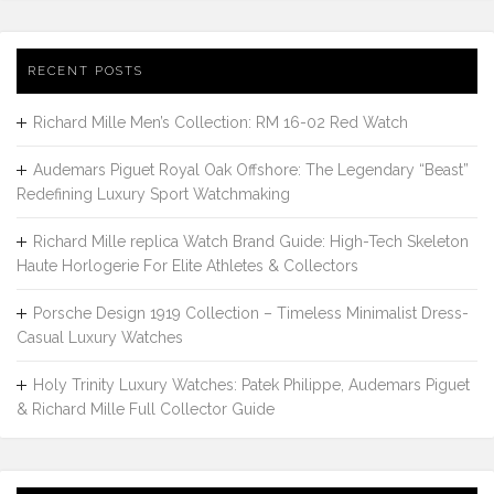
RECENT POSTS
Richard Mille Men’s Collection: RM 16-02 Red Watch
Audemars Piguet Royal Oak Offshore: The Legendary “Beast”
Redefining Luxury Sport Watchmaking
Richard Mille replica Watch Brand Guide: High-Tech Skeleton
Haute Horlogerie For Elite Athletes & Collectors
Porsche Design 1919 Collection – Timeless Minimalist Dress-
Casual Luxury Watches
Holy Trinity Luxury Watches: Patek Philippe, Audemars Piguet
& Richard Mille Full Collector Guide