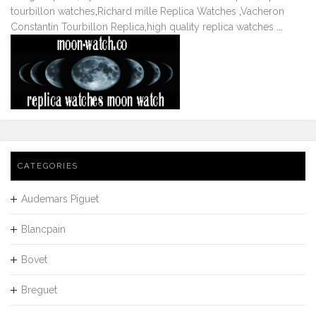
tourbillon watches
,
Richard mille Replica Watches
,
Vacheron
Constantin Tourbillon Replica
,
high quality replica watches
...
CATEGORIES
Audemars Piguet
Blancpain
Bovet
Breguet