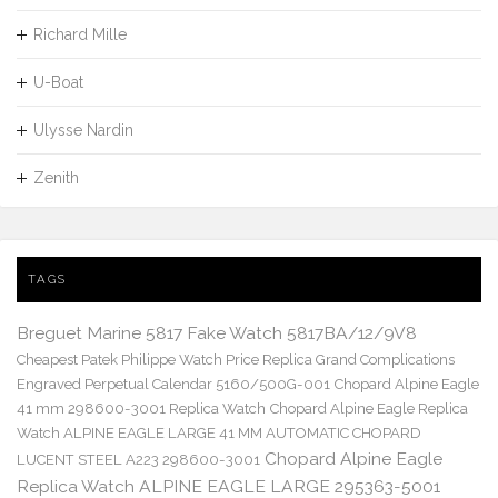
Richard Mille
U-Boat
Ulysse Nardin
Zenith
TAGS
Breguet Marine 5817 Fake Watch 5817BA/12/9V8
Cheapest Patek Philippe Watch Price Replica Grand Complications
Engraved Perpetual Calendar 5160/500G-001
Chopard Alpine Eagle
41 mm 298600-3001 Replica Watch
Chopard Alpine Eagle Replica
Watch ALPINE EAGLE LARGE 41 MM AUTOMATIC CHOPARD
Chopard Alpine Eagle
LUCENT STEEL A223 298600-3001
Replica Watch ALPINE EAGLE LARGE 295363-5001