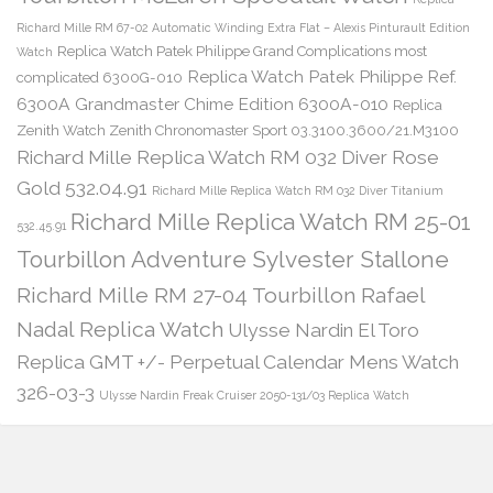
Richard Mille RM 67-02 Automatic Winding Extra Flat – Alexis Pinturault Edition
Replica Watch Patek Philippe Grand Complications most
Watch
Replica Watch Patek Philippe Ref.
complicated 6300G-010
6300A Grandmaster Chime Edition 6300A-010
Replica
Zenith Watch Zenith Chronomaster Sport 03.3100.3600/21.M3100
Richard Mille Replica Watch RM 032 Diver Rose
Gold 532.04.91
Richard Mille Replica Watch RM 032 Diver Titanium
Richard Mille Replica Watch RM 25-01
532.45.91
Tourbillon Adventure Sylvester Stallone
Richard Mille RM 27-04 Tourbillon Rafael
Nadal Replica Watch
Ulysse Nardin El Toro
Replica GMT +/- Perpetual Calendar Mens Watch
326-03-3
Ulysse Nardin Freak Cruiser 2050-131/03 Replica Watch