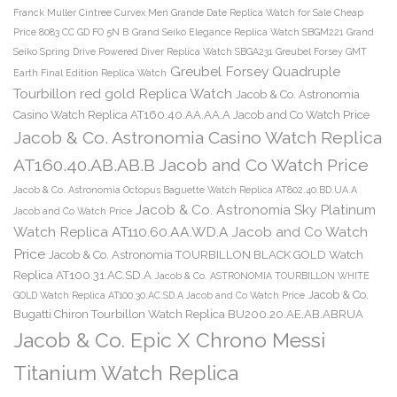
Franck Muller Cintree Curvex Men Grande Date Replica Watch for Sale Cheap
Price 8083 CC GD FO 5N B
Grand Seiko Elegance Replica Watch SBGM221
Grand
Seiko Spring Drive Powered Diver Replica Watch SBGA231
Greubel Forsey GMT
Greubel Forsey Quadruple
Earth Final Edition Replica Watch
Tourbillon red gold Replica Watch
Jacob & Co. Astronomia
Casino Watch Replica AT160.40.AA.AA.A Jacob and Co Watch Price
Jacob & Co. Astronomia Casino Watch Replica
AT160.40.AB.AB.B Jacob and Co Watch Price
Jacob & Co. Astronomia Octopus Baguette Watch Replica AT802.40.BD.UA.A
Jacob & Co. Astronomia Sky Platinum
Jacob and Co Watch Price
Watch Replica AT110.60.AA.WD.A Jacob and Co Watch
Price
Jacob & Co. Astronomia TOURBILLON BLACK GOLD Watch
Replica AT100.31.AC.SD.A
Jacob & Co. ASTRONOMIA TOURBILLON WHITE
Jacob & Co.
GOLD Watch Replica AT100.30.AC.SD.A Jacob and Co Watch Price
Bugatti Chiron Tourbillon Watch Replica BU200.20.AE.AB.ABRUA
Jacob & Co. Epic X Chrono Messi
Titanium Watch Replica