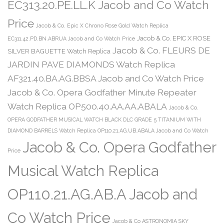
EC313.20.PE.LL.K Jacob and Co Watch
Price
Jacob & Co. Epic X Chrono Rose Gold Watch Replica
Jacob & Co. EPIC X ROSE
EC311.42.PD.BN.ABRUA Jacob and Co Watch Price
Jacob & Co. FLEURS DE
SILVER BAGUETTE Watch Replica
JARDIN PAVE DIAMONDS Watch Replica
AF321.40.BA.AG.BBSA Jacob and Co Watch Price
Jacob & Co. Opera Godfather Minute Repeater
Watch Replica OP500.40.AA.AA.ABALA
Jacob & Co.
OPERA GODFATHER MUSICAL WATCH BLACK DLC GRADE 5 TITANIUM WITH
DIAMOND BARRELS Watch Replica OP110.21.AG.UB.ABALA Jacob and Co Watch
Jacob & Co. Opera Godfather
Price
Musical Watch Replica
OP110.21.AG.AB.A Jacob and
Co Watch Price
Jacob & Co ASTRONOMIA SKY