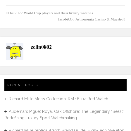
The 2022 World Cup players and their luxury watches
Post
Jacob&Co Astronomia Casino & Maestro
navigation
zelin0802
RECENT POSTS
Richard Mille Men’s Collection: RM 16-02 Red Watch
Audemars Piguet Royal Oak Offshore: The Legendary “Beast”
Redefining Luxury Sport Watchmaking
Richard Mille replica Watch Brand Guide: High-Tech Skeleton