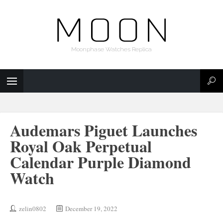
Moonphase Watches Replica
Audemars Piguet Launches
Royal Oak Perpetual
Calendar Purple Diamond
Watch
zelin0802
December 19, 2022