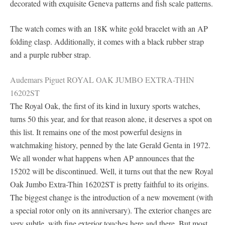
decorated with exquisite Geneva patterns and fish scale patterns.
The watch comes with an 18K white gold bracelet with an AP
folding clasp. Additionally, it comes with a black rubber strap
and a purple rubber strap.
Audemars Piguet ROYAL OAK JUMBO EXTRA-THIN
16202ST
The Royal Oak, the first of its kind in luxury sports watches,
turns 50 this year, and for that reason alone, it deserves a spot on
this list. It remains one of the most powerful designs in
watchmaking history, penned by the late Gerald Genta in 1972.
We all wonder what happens when AP announces that the
15202 will be discontinued. Well, it turns out that the new Royal
Oak Jumbo Extra-Thin 16202ST is pretty faithful to its origins.
The biggest change is the introduction of a new movement (with
a special rotor only on its anniversary). The exterior changes are
very subtle, with fine exterior touches here and there. But most