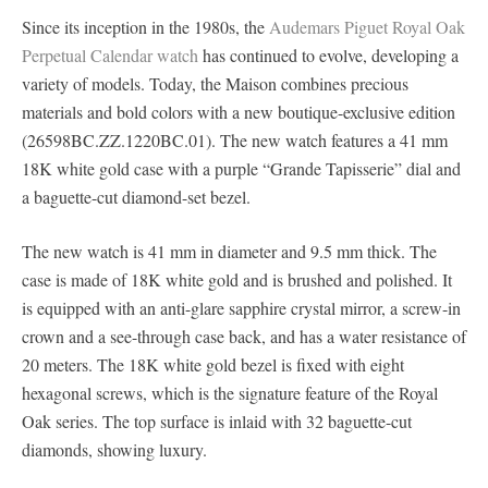
Since its inception in the 1980s, the
Audemars Piguet Royal Oak
Perpetual Calendar watch
has continued to evolve, developing a
variety of models. Today, the Maison combines precious
materials and bold colors with a new boutique-exclusive edition
(26598BC.ZZ.1220BC.01). The new watch features a 41 mm
18K white gold case with a purple “Grande Tapisserie” dial and
a baguette-cut diamond-set bezel.
The new watch is 41 mm in diameter and 9.5 mm thick. The
case is made of 18K white gold and is brushed and polished. It
is equipped with an anti-glare sapphire crystal mirror, a screw-in
crown and a see-through case back, and has a water resistance of
20 meters. The 18K white gold bezel is fixed with eight
hexagonal screws, which is the signature feature of the Royal
Oak series. The top surface is inlaid with 32 baguette-cut
diamonds, showing luxury.