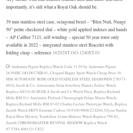
importantly, it’s still what a Royal Oak should be.
39 mm stainless steel case, octagonal bezel – “Bleu Nuit, Nuage
50” petite checkered dial – white gold applied indexes and hands
– AP Caliber 7121, self-winding – special 50 year rotor only
available in 2022 – integrated stainless steel Bracelet with
folding clasp – reference
16202ST.OO.1240ST.01
Audemars Piguet Replica Watch Code 11.59 by Audemars Piguet
26394BC.OO.D027KB.01
,
Chopard Happy Sport Watch Cheap Price 30
MM AUTOMATIC ROSE GOLD STAINLESS STEEL DIAMONDS 278573-
6016
,
Jacob & Co. Astronomia Solar Jewellery Planets Zodiac Watch
Replica AS310.40.SP.ZK.A Jacob and Co Watch Price
,
Replica Richard
Mille RM 011 Automatic Flyback Chronograph Felipe Massa Watch
,
Replica Richard Mille RM 67-02 Charles Leclerc Prototype Watch
,
Replica
Zenith Watch DEFY Extreme Carbon 10.9100.9004/22.I200
,
Ulysse Nardin
Royal Blue Mystery Tourbillon 41mm Midsize Watch Replica 799-81
,
Zenith CHRONOMASTER REVIVAL SHADOW Replica Watch
97.T384.4061/21.C822