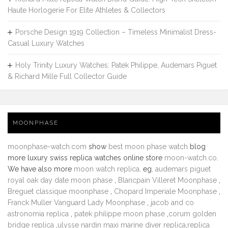
Haute Horlogerie For Elite Athletes & Collectors
Porsche Design 1919 Collection – Timeless Minimalist Dress-
Casual Luxury Watches
Holy Trinity Luxury Watches: Patek Philippe, Audemars Piguet
& Richard Mille Full Collector Guide
MOONPHASE
moonphase-watch.com
show
best moon phase watch
blog
more luxury swiss replica watches online store
moon-watch.co
.
We have also more
moon watch replica
. eg.
audemars piguet
royal oak day date moon phase
,
Blancpain Villeret Moonphase
,
Breguet classique moonphase
,
Chopard Imperiale Moonphase
,
Franck Muller Vanguard Lady Moonphase
,
jacob and co
astronomia replica
,
patek philippe moon phase
,
corum golden
bridge replica
,
ulysse nardin maxi marine diver replica
,
replica