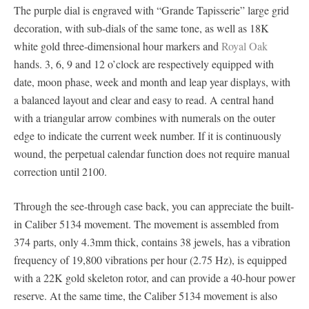
The purple dial is engraved with “Grande Tapisserie” large grid
decoration, with sub-dials of the same tone, as well as 18K
white gold three-dimensional hour markers and
Royal Oak
hands. 3, 6, 9 and 12 o’clock are respectively equipped with
date, moon phase, week and month and leap year displays, with
a balanced layout and clear and easy to read. A central hand
with a triangular arrow combines with numerals on the outer
edge to indicate the current week number. If it is continuously
wound, the perpetual calendar function does not require manual
correction until 2100.
Through the see-through case back, you can appreciate the built-
in Caliber 5134 movement. The movement is assembled from
374 parts, only 4.3mm thick, contains 38 jewels, has a vibration
frequency of 19,800 vibrations per hour (2.75 Hz), is equipped
with a 22K gold skeleton rotor, and can provide a 40-hour power
reserve. At the same time, the Caliber 5134 movement is also