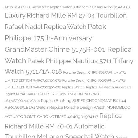
AT110.40.AA.SD.A
Jacob & Co Replica watch Astronomia Casino AT160.40.AA.AA.A
Luxury Richard Mille RM 27-04 Tourbillon
Patek
Rafael Nadal Replica Watch
Philippe 175th-Anniversary
GrandMaster Chime 5175R-001 Replica
Watch
Patek Philippe Nautilus 5711 Tiffany
Watch 5711/1A-018
Porsche Design CHRONOGRAPH 1 – 1972
LIMITED EDITION WAP0710090N072
Porsche Design CHRONOGRAPH 1 – 1972
LIMITED EDITION WAP0710090N072 Replica Watch
Replica AP Watch Audemars
Piguet ROYAL OAK OFFSHORE SELFWINDING CHRONOGRAPH
Replica Breitling SUPER CHRONOMAT B01 44
26470ST.OO.A027CA.01
AB0136251B1A1 Watch
Replica Porsche Design Watch MONOBLOC
Replica
ACTUATOR GMT-CHRONOTIMER 4046901564117
Richard Mille RM 40-01 Automatic
Tourbillon McLaren Speedtail Watch
Replica