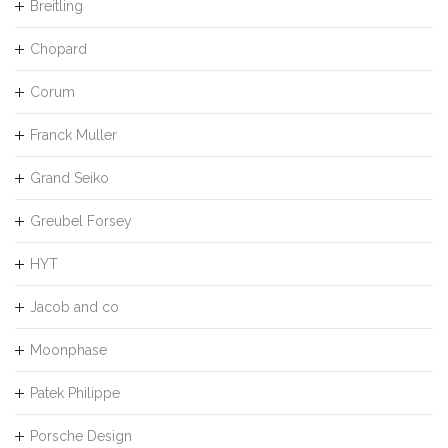
Breitling
Chopard
Corum
Franck Muller
Grand Seiko
Greubel Forsey
HYT
Jacob and co
Moonphase
Patek Philippe
Porsche Design