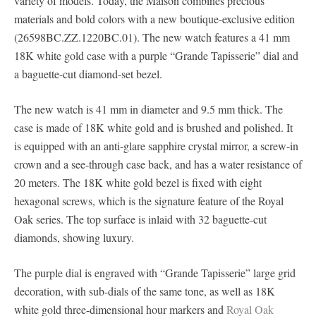
variety of models. Today, the Maison combines precious
materials and bold colors with a new boutique-exclusive edition
(26598BC.ZZ.1220BC.01). The new watch features a 41 mm
18K white gold case with a purple “Grande Tapisserie” dial and
a baguette-cut diamond-set bezel.
The new watch is 41 mm in diameter and 9.5 mm thick. The
case is made of 18K white gold and is brushed and polished. It
is equipped with an anti-glare sapphire crystal mirror, a screw-in
crown and a see-through case back, and has a water resistance of
20 meters. The 18K white gold bezel is fixed with eight
hexagonal screws, which is the signature feature of the Royal
Oak series. The top surface is inlaid with 32 baguette-cut
diamonds, showing luxury.
The purple dial is engraved with “Grande Tapisserie” large grid
decoration, with sub-dials of the same tone, as well as 18K
white gold three-dimensional hour markers and
Royal Oak