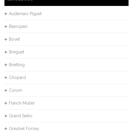
Audemars Piguet
Blancpain
Bovet
Breguet
Breitling
Chopard
Corum
Franck Muller
Grand Seiko
Greubel Forsey