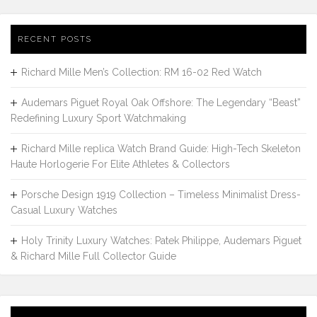
RECENT POSTS
Richard Mille Men’s Collection: RM 16-02 Red Watch
Audemars Piguet Royal Oak Offshore: The Legendary “Beast”
Redefining Luxury Sport Watchmaking
Richard Mille replica Watch Brand Guide: High-Tech Skeleton
Haute Horlogerie For Elite Athletes & Collectors
Porsche Design 1919 Collection – Timeless Minimalist Dress-
Casual Luxury Watches
Holy Trinity Luxury Watches: Patek Philippe, Audemars Piguet
& Richard Mille Full Collector Guide