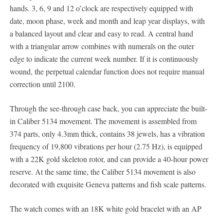
hands. 3, 6, 9 and 12 o’clock are respectively equipped with
date, moon phase, week and month and leap year displays, with
a balanced layout and clear and easy to read. A central hand
with a triangular arrow combines with numerals on the outer
edge to indicate the current week number. If it is continuously
wound, the perpetual calendar function does not require manual
correction until 2100.
Through the see-through case back, you can appreciate the built-
in Caliber 5134 movement. The movement is assembled from
374 parts, only 4.3mm thick, contains 38 jewels, has a vibration
frequency of 19,800 vibrations per hour (2.75 Hz), is equipped
with a 22K gold skeleton rotor, and can provide a 40-hour power
reserve. At the same time, the Caliber 5134 movement is also
decorated with exquisite Geneva patterns and fish scale patterns.
The watch comes with an 18K white gold bracelet with an AP