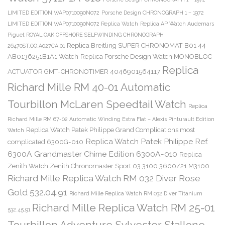
LIMITED EDITION WAP0710090N072
Porsche Design CHRONOGRAPH 1 – 1972
LIMITED EDITION WAP0710090N072 Replica Watch
Replica AP Watch Audemars
Piguet ROYAL OAK OFFSHORE SELFWINDING CHRONOGRAPH
Replica Breitling SUPER CHRONOMAT B01 44
26470ST.OO.A027CA.01
AB0136251B1A1 Watch
Replica Porsche Design Watch MONOBLOC
Replica
ACTUATOR GMT-CHRONOTIMER 4046901564117
Richard Mille RM 40-01 Automatic
Tourbillon McLaren Speedtail Watch
Replica
Richard Mille RM 67-02 Automatic Winding Extra Flat – Alexis Pinturault Edition
Replica Watch Patek Philippe Grand Complications most
Watch
Replica Watch Patek Philippe Ref.
complicated 6300G-010
6300A Grandmaster Chime Edition 6300A-010
Replica
Zenith Watch Zenith Chronomaster Sport 03.3100.3600/21.M3100
Richard Mille Replica Watch RM 032 Diver Rose
Gold 532.04.91
Richard Mille Replica Watch RM 032 Diver Titanium
Richard Mille Replica Watch RM 25-01
532.45.91
Tourbillon Adventure Sylvester Stallone