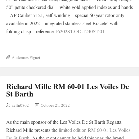
50” petite checkered dial – white gold applied indexes and hands
– AP Caliber 7121, self-winding – special 50 year rotor only
available in 2022 – integrated stainless steel Bracelet with
folding clasp – reference
16202ST.OO.1240ST.01
Audemars Piguet
Richard Mille RM 60-01 Les Voiles De
St Barth
zelin0802
October 21, 2022
As the main sponsor of the Les Voiles De St Barth Regatta,
Richard Mille presents the
limited edition RM 60-01 Les Voiles
De St Barth
. As the event cannot be held this year, the brand