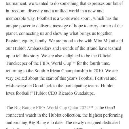
tournament, we wanted to do something that expresses our belief
in freedom, diversity and a unified world in a new and
memorable way. Football is a worldwide sport , which has the
unique power to deliver a message of hope to every corner of the
planet, connecting us and showing what brings us together.
Passion, equity, family. We are proud to be with Mira Mikati and
our Hublot Ambassadors and Friends of the Brand have teamed
up to tell this story. We are also delighted to be the Official
Timekeeper of the FIFA World Cup™ for the fourth time,
returning to the South African Championship in 2010. We are
very excited about the start of this year’s Football Festival and
wish everyone Good luck to the participating teams. Hublot
loves football!” Hublot CEO Ricardo Guadalupe.
The
Big Bang e FIFA World Cup Qatar 2022™
is the Gen3
connected watch in the Hublot collection, the highest performing
and exciting Big Bang e to date. The newly designed dedicated