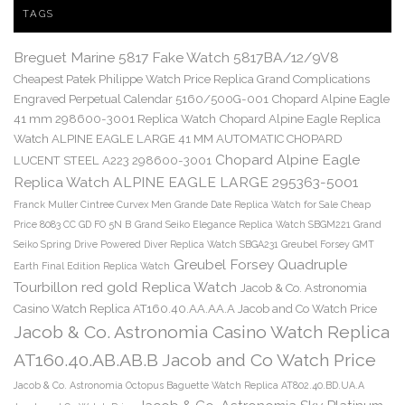
TAGS
Breguet Marine 5817 Fake Watch 5817BA/12/9V8
Cheapest Patek Philippe Watch Price Replica Grand Complications
Engraved Perpetual Calendar 5160/500G-001
Chopard Alpine Eagle
41 mm 298600-3001 Replica Watch
Chopard Alpine Eagle Replica
Watch ALPINE EAGLE LARGE 41 MM AUTOMATIC CHOPARD
Chopard Alpine Eagle
LUCENT STEEL A223 298600-3001
Replica Watch ALPINE EAGLE LARGE 295363-5001
Franck Muller Cintree Curvex Men Grande Date Replica Watch for Sale Cheap
Price 8083 CC GD FO 5N B
Grand Seiko Elegance Replica Watch SBGM221
Grand
Seiko Spring Drive Powered Diver Replica Watch SBGA231
Greubel Forsey GMT
Greubel Forsey Quadruple
Earth Final Edition Replica Watch
Tourbillon red gold Replica Watch
Jacob & Co. Astronomia
Casino Watch Replica AT160.40.AA.AA.A Jacob and Co Watch Price
Jacob & Co. Astronomia Casino Watch Replica
AT160.40.AB.AB.B Jacob and Co Watch Price
Jacob & Co. Astronomia Octopus Baguette Watch Replica AT802.40.BD.UA.A