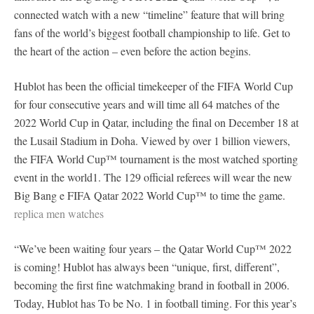
connected watch with a new “timeline” feature that will bring
fans of the world’s biggest football championship to life. Get to
the heart of the action – even before the action begins.
Hublot has been the official timekeeper of the FIFA World Cup
for four consecutive years and will time all 64 matches of the
2022 World Cup in Qatar, including the final on December 18 at
the Lusail Stadium in Doha. Viewed by over 1 billion viewers,
the FIFA World Cup™ tournament is the most watched sporting
event in the world1. The 129 official referees will wear the new
Big Bang e FIFA Qatar 2022 World Cup™ to time the game.
replica men watches
“We’ve been waiting four years – the Qatar World Cup™ 2022
is coming! Hublot has always been “unique, first, different”,
becoming the first fine watchmaking brand in football in 2006.
Today, Hublot has To be No. 1 in football timing. For this year’s