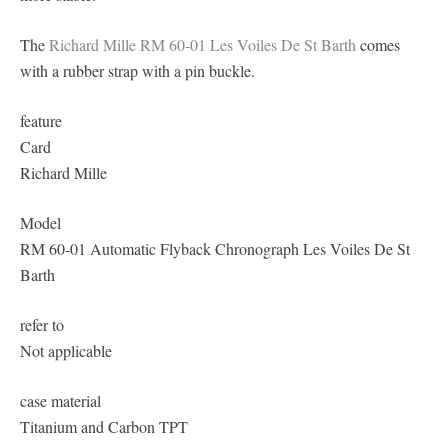
The
Richard Mille RM 60-01 Les Voiles De St Barth
comes
with a rubber strap with a pin buckle.
feature
Card
Richard Mille
Model
RM 60-01 Automatic Flyback Chronograph Les Voiles De St
Barth
refer to
Not applicable
case material
Titanium and Carbon TPT