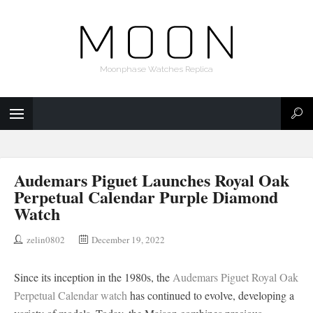
Moonphase Watches Replica
Audemars Piguet Launches Royal Oak
Perpetual Calendar Purple Diamond
Watch
zelin0802
December 19, 2022
Since its inception in the 1980s, the
Audemars Piguet Royal Oak
Perpetual Calendar watch
has continued to evolve, developing a