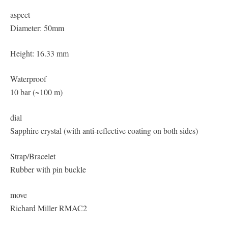
aspect
Diameter: 50mm
Height: 16.33 mm
Waterproof
10 bar (~100 m)
dial
Sapphire crystal (with anti-reflective coating on both sides)
Strap/Bracelet
Rubber with pin buckle
move
Richard Miller RMAC2