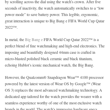
by scrolling across the dial using the watch’s crown. After five
seconds of inactivity, the watch automatically switches to a “low
power mode” to save battery power. This legible, ergonomic,
great interaction is unique to Big Bang e FIFA World Cup Qatar
2022™.
In metal, the
Big Bang e
FIFA World Cup Qatar 2022™ is a
perfect blend of fine watchmaking and high-end electronics. The
imposing and beautifully designed 44mm case is crafted in
micro-blasted polished black ceramic and black titanium,
echoing Hublot’s iconic mechanical watch, the Big Bang.
However, the Qualcomm® Snapdragon Wear™ 4100 processor
powered by the latest version of Wear OS by Google™ (Wear
OS 3) replaces the most advanced watchmaking technology. A
dedicated app tailored for the watch provides the wearer with a
seamless experience worthy of one of the most exclusive watch
brands in the world. The watch’s impressive hardware specs