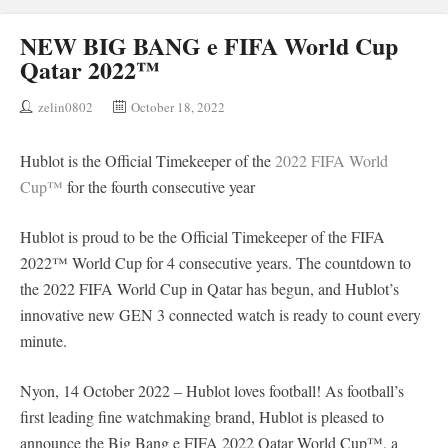
NEW BIG BANG e FIFA World Cup
Qatar 2022™
zelin0802
October 18, 2022
Hublot is the Official Timekeeper of the
2022 FIFA World
Cup™
for the fourth consecutive year
Hublot is proud to be the Official Timekeeper of the FIFA
2022™ World Cup for 4 consecutive years. The countdown to
the 2022 FIFA World Cup in Qatar has begun, and Hublot’s
innovative new GEN 3 connected watch is ready to count every
minute.
Nyon, 14 October 2022 – Hublot loves football! As football’s
first leading fine watchmaking brand, Hublot is pleased to
announce the Big Bang e FIFA 2022 Qatar World Cup™, a