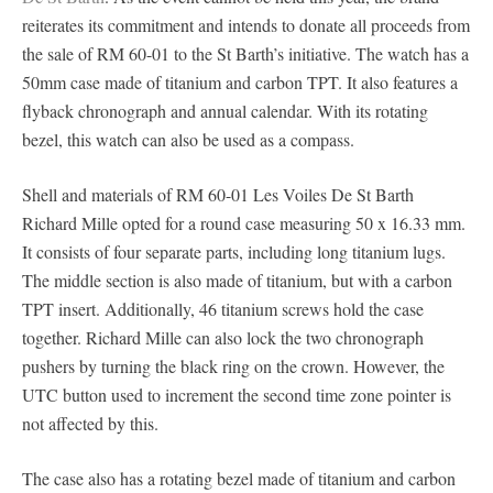
reiterates its commitment and intends to donate all proceeds from
the sale of RM 60-01 to the St Barth’s initiative. The watch has a
50mm case made of titanium and carbon TPT. It also features a
flyback chronograph and annual calendar. With its rotating
bezel, this watch can also be used as a compass.
Shell and materials of RM 60-01 Les Voiles De St Barth
Richard Mille opted for a round case measuring 50 x 16.33 mm.
It consists of four separate parts, including long titanium lugs.
The middle section is also made of titanium, but with a carbon
TPT insert. Additionally, 46 titanium screws hold the case
together. Richard Mille can also lock the two chronograph
pushers by turning the black ring on the crown. However, the
UTC button used to increment the second time zone pointer is
not affected by this.
The case also has a rotating bezel made of titanium and carbon