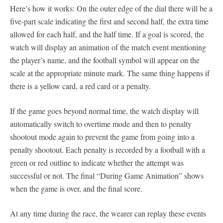
Here’s how it works: On the outer edge of the dial there will be a
five-part scale indicating the first and second half, the extra time
allowed for each half, and the half time. If a goal is scored, the
watch will display an animation of the match event mentioning
the player’s name, and the football symbol will appear on the
scale at the appropriate minute mark. The same thing happens if
there is a yellow card, a red card or a penalty.
If the game goes beyond normal time, the watch display will
automatically switch to overtime mode and then to penalty
shootout mode again to prevent the game from going into a
penalty shootout. Each penalty is recorded by a football with a
green or red outline to indicate whether the attempt was
successful or not. The final “During Game Animation” shows
when the game is over, and the final score.
At any time during the race, the wearer can replay these events