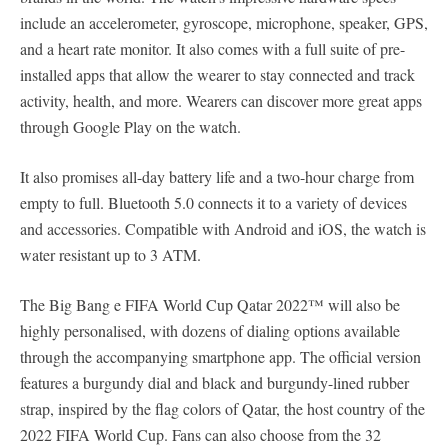
include an accelerometer, gyroscope, microphone, speaker, GPS,
and a heart rate monitor. It also comes with a full suite of pre-
installed apps that allow the wearer to stay connected and track
activity, health, and more. Wearers can discover more great apps
through Google Play on the watch.
It also promises all-day battery life and a two-hour charge from
empty to full. Bluetooth 5.0 connects it to a variety of devices
and accessories. Compatible with Android and iOS, the watch is
water resistant up to 3 ATM.
The Big Bang e FIFA World Cup Qatar 2022™ will also be
highly personalised, with dozens of dialing options available
through the accompanying smartphone app. The official version
features a burgundy dial and black and burgundy-lined rubber
strap, inspired by the flag colors of Qatar, the host country of the
2022 FIFA World Cup. Fans can also choose from the 32