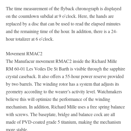
The time measurement of the flyback chronograph is displayed
on the countdown subdial at 9 o’clock. Here, the hands are
replaced by a disc that can be used to read the elapsed minutes
and the remaining time of the hour. In addition, there is a 24-
hour totalizer at 6 o’clock.
Movement RMAC2
The Manufacur movement RMAC2 inside the Richard Mille
RM 60-01 Les Voiles De St Barth is visible through the sapphire
crystal caseback. It also offers a 55-hour power reserve provided
by two barrels. The winding rotor has a system that adjusts its
geometry according to the wearer’s activity level. Watchmakers
believe this will optimize the performance of the winding
mechanism. In addition, Richard Mille uses a free spring balance
with screws. The baseplate, bridge and balance cock are all
made of PVD-coated grade 5 titanium, making the mechanism
more stable.