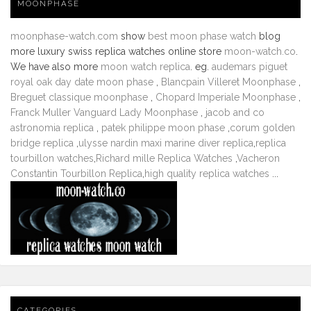
MOONPHASE
moonphase-watch.com
show
best moon phase watch
blog
more luxury swiss replica watches online store
moon-watch.co
.
We have also more
moon watch replica
. eg.
audemars piguet
royal oak day date moon phase
,
Blancpain Villeret Moonphase
,
Breguet classique moonphase
,
Chopard Imperiale Moonphase
,
Franck Muller Vanguard Lady Moonphase
,
jacob and co
astronomia replica
,
patek philippe moon phase
,
corum golden
bridge replica
,
ulysse nardin maxi marine diver replica
,
replica
tourbillon watches
,
Richard mille Replica Watches
,
Vacheron
Constantin Tourbillon Replica
,
high quality replica watches
...
CATEGORIES