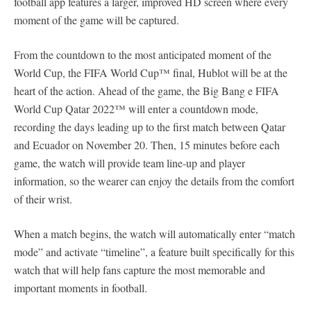
football app features a larger, improved HD screen where every
moment of the game will be captured.
From the countdown to the most anticipated moment of the
World Cup, the FIFA World Cup™ final, Hublot will be at the
heart of the action. Ahead of the game, the Big Bang e FIFA
World Cup Qatar 2022™ will enter a countdown mode,
recording the days leading up to the first match between Qatar
and Ecuador on November 20. Then, 15 minutes before each
game, the watch will provide team line-up and player
information, so the wearer can enjoy the details from the comfort
of their wrist.
When a match begins, the watch will automatically enter “match
mode” and activate “timeline”, a feature built specifically for this
watch that will help fans capture the most memorable and
important moments in football.