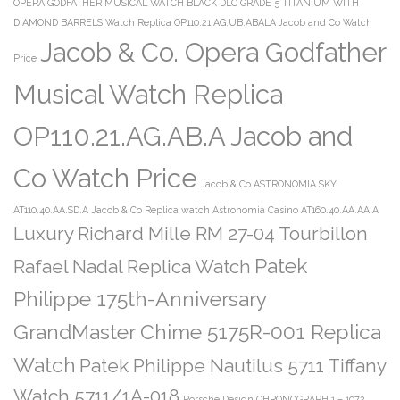
OPERA GODFATHER MUSICAL WATCH BLACK DLC GRADE 5 TITANIUM WITH
DIAMOND BARRELS Watch Replica OP110.21.AG.UB.ABALA Jacob and Co Watch
Jacob & Co. Opera Godfather
Price
Musical Watch Replica
OP110.21.AG.AB.A Jacob and
Co Watch Price
Jacob & Co ASTRONOMIA SKY
AT110.40.AA.SD.A
Jacob & Co Replica watch Astronomia Casino AT160.40.AA.AA.A
Luxury Richard Mille RM 27-04 Tourbillon
Patek
Rafael Nadal Replica Watch
Philippe 175th-Anniversary
GrandMaster Chime 5175R-001 Replica
Watch
Patek Philippe Nautilus 5711 Tiffany
Watch 5711/1A-018
Porsche Design CHRONOGRAPH 1 – 1972