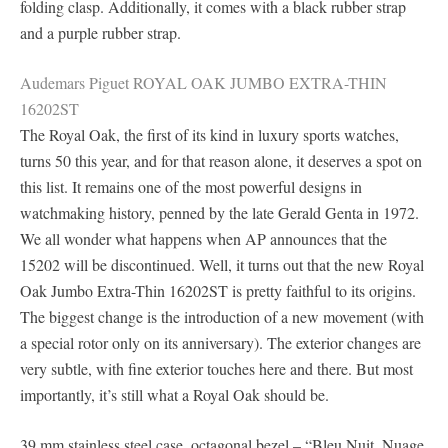
folding clasp. Additionally, it comes with a black rubber strap
and a purple rubber strap.
Audemars Piguet ROYAL OAK JUMBO EXTRA-THIN
16202ST
The Royal Oak, the first of its kind in luxury sports watches,
turns 50 this year, and for that reason alone, it deserves a spot on
this list. It remains one of the most powerful designs in
watchmaking history, penned by the late Gerald Genta in 1972.
We all wonder what happens when AP announces that the
15202 will be discontinued. Well, it turns out that the new Royal
Oak Jumbo Extra-Thin 16202ST is pretty faithful to its origins.
The biggest change is the introduction of a new movement (with
a special rotor only on its anniversary). The exterior changes are
very subtle, with fine exterior touches here and there. But most
importantly, it’s still what a Royal Oak should be.
39 mm stainless steel case, octagonal bezel – “Bleu Nuit, Nuage