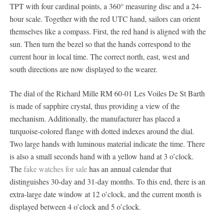
TPT with four cardinal points, a 360° measuring disc and a 24-
hour scale. Together with the red UTC hand, sailors can orient
themselves like a compass. First, the red hand is aligned with the
sun. Then turn the bezel so that the hands correspond to the
current hour in local time. The correct north, east, west and
south directions are now displayed to the wearer.
The dial of the Richard Mille RM 60-01 Les Voiles De St Barth
is made of sapphire crystal, thus providing a view of the
mechanism. Additionally, the manufacturer has placed a
turquoise-colored flange with dotted indexes around the dial.
Two large hands with luminous material indicate the time. There
is also a small seconds hand with a yellow hand at 3 o’clock.
The
fake watches for sale
has an annual calendar that
distinguishes 30-day and 31-day months. To this end, there is an
extra-large date window at 12 o’clock, and the current month is
displayed between 4 o’clock and 5 o’clock.