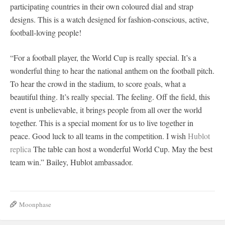
participating countries in their own coloured dial and strap
designs. This is a watch designed for fashion-conscious, active,
football-loving people!
“For a football player, the World Cup is really special. It’s a
wonderful thing to hear the national anthem on the football pitch.
To hear the crowd in the stadium, to score goals, what a
beautiful thing. It’s really special. The feeling. Off the field, this
event is unbelievable, it brings people from all over the world
together. This is a special moment for us to live together in
peace. Good luck to all teams in the competition. I wish
Hublot
replica
The table can host a wonderful World Cup. May the best
team win.” Bailey, Hublot ambassador.
Moonphase