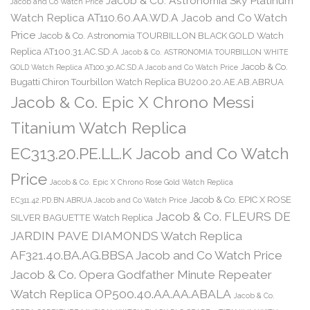
Jacob & Co. Astronomia Sky Platinum
Jacob and Co Watch Price
Watch Replica AT110.60.AA.WD.A Jacob and Co Watch
Price
Jacob & Co. Astronomia TOURBILLON BLACK GOLD Watch
Replica AT100.31.AC.SD.A
Jacob & Co. ASTRONOMIA TOURBILLON WHITE
Jacob & Co.
GOLD Watch Replica AT100.30.AC.SD.A Jacob and Co Watch Price
Bugatti Chiron Tourbillon Watch Replica BU200.20.AE.AB.ABRUA
Jacob & Co. Epic X Chrono Messi
Titanium Watch Replica
EC313.20.PE.LL.K Jacob and Co Watch
Price
Jacob & Co. Epic X Chrono Rose Gold Watch Replica
Jacob & Co. EPIC X ROSE
EC311.42.PD.BN.ABRUA Jacob and Co Watch Price
Jacob & Co. FLEURS DE
SILVER BAGUETTE Watch Replica
JARDIN PAVE DIAMONDS Watch Replica
AF321.40.BA.AG.BBSA Jacob and Co Watch Price
Jacob & Co. Opera Godfather Minute Repeater
Watch Replica OP500.40.AA.AA.ABALA
Jacob & Co.