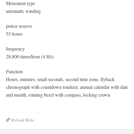
Movement type
automatic winding
power reserve
55 hours
frequency
28,800 times/hour (4 Hz)
Function
Hours, minutes, small seconds, second time zone, flyback
chronograph with countdown totalizer, annual calendar with date
and month, rotating bezel with compass, locking crown
Richard Mille