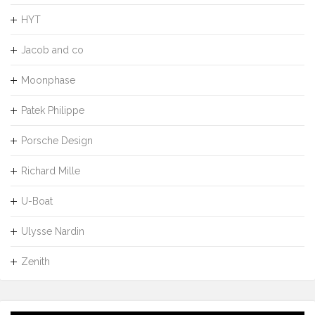
HYT
Jacob and co
Moonphase
Patek Philippe
Porsche Design
Richard Mille
U-Boat
Ulysse Nardin
Zenith