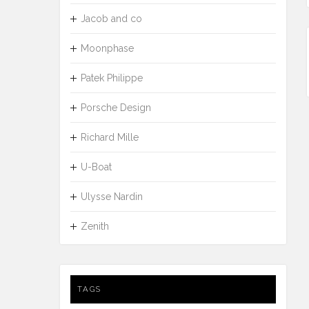
Jacob and co
Moonphase
Patek Philippe
Porsche Design
Richard Mille
U-Boat
Ulysse Nardin
Zenith
TAGS