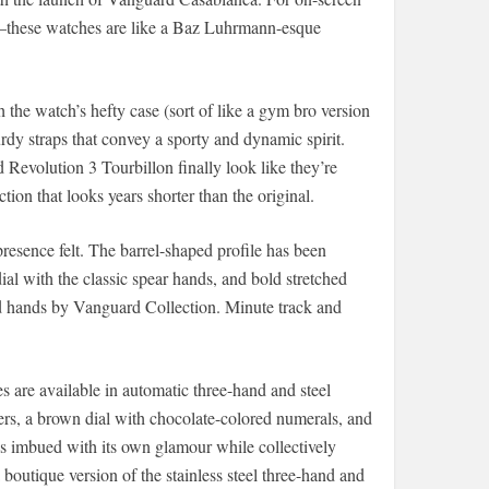
e—these watches are like a Baz Luhrmann-esque
the watch’s hefty case (sort of like a gym bro version
urdy straps that convey a sporty and dynamic spirit.
Revolution 3 Tourbillon finally look like they’re
ion that looks years shorter than the original.
resence felt. The barrel-shaped profile has been
al with the classic spear hands, and bold stretched
ed hands by Vanguard Collection. Minute track and
es are available in automatic three-hand and steel
rs, a brown dial with chocolate-colored numerals, and
s imbued with its own glamour while collectively
 boutique version of the stainless steel three-hand and