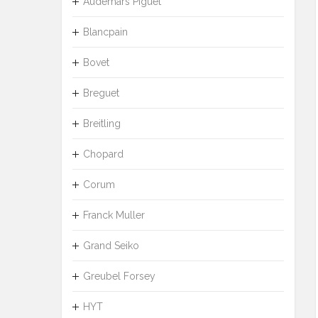
Audemars Piguet
Blancpain
Bovet
Breguet
Breitling
Chopard
Corum
Franck Muller
Grand Seiko
Greubel Forsey
HYT