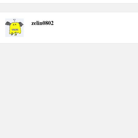
zelin0802