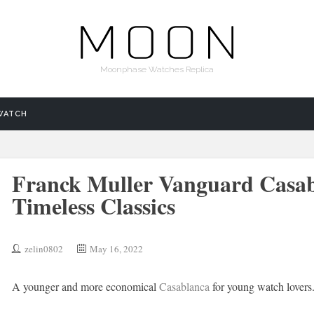
Moonphase Watches Replica
WATCH
Franck Muller Vanguard Casab
Timeless Classics
zelin0802
May 16, 2022
A younger and more economical
Casablanca
for young watch lovers