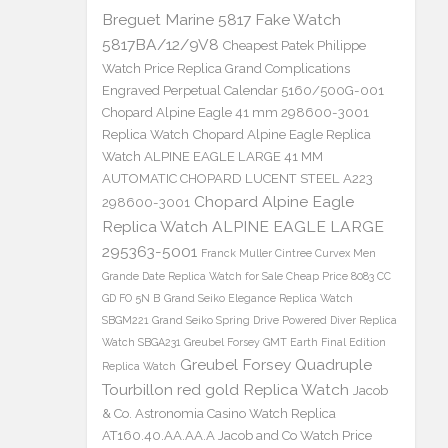
Breguet Marine 5817 Fake Watch
5817BA/12/9V8
Cheapest Patek Philippe
Watch Price Replica Grand Complications
Engraved Perpetual Calendar 5160/500G-001
Chopard Alpine Eagle 41 mm 298600-3001
Replica Watch
Chopard Alpine Eagle Replica
Watch ALPINE EAGLE LARGE 41 MM
AUTOMATIC CHOPARD LUCENT STEEL A223
Chopard Alpine Eagle
298600-3001
Replica Watch ALPINE EAGLE LARGE
295363-5001
Franck Muller Cintree Curvex Men
Grande Date Replica Watch for Sale Cheap Price 8083 CC
GD FO 5N B
Grand Seiko Elegance Replica Watch
SBGM221
Grand Seiko Spring Drive Powered Diver Replica
Watch SBGA231
Greubel Forsey GMT Earth Final Edition
Greubel Forsey Quadruple
Replica Watch
Tourbillon red gold Replica Watch
Jacob
& Co. Astronomia Casino Watch Replica
AT160.40.AA.AA.A Jacob and Co Watch Price