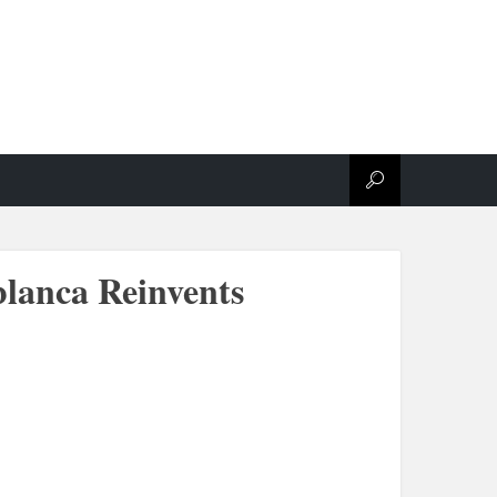
lanca Reinvents
.