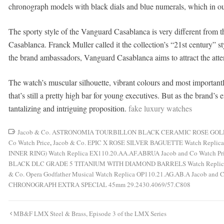
chronograph models with black dials and blue numerals, which in our 
The sporty style of the Vanguard Casablanca is very different from t
Casablanca. Franck Muller called it the collection’s “21st century” sty
the brand ambassadors, Vanguard Casablanca aims to attract the atte
The watch’s muscular silhouette, vibrant colours and most important
that’s still a pretty high bar for young executives. But as the brand’
tantalizing and intriguing proposition.
fake luxury watches
Jacob & Co. ASTRONOMIA TOURBILLON BLACK CERAMIC ROSE GOLD M
Co Watch Price
,
Jacob & Co. EPIC X ROSE SILVER BAGUETTE Watch Replica
INNER RING) Watch Replica EX110.20.AA.AF.ABRUA Jacob and Co Watch Pr
BLACK DLC GRADE 5 TITANIUM WITH DIAMOND BARRELS Watch Replica O
& Co. Opera Godfather Musical Watch Replica OP110.21.AG.AB.A Jacob and C
CHRONOGRAPH EXTRA SPECIAL 45mm 29.2430.4069/57.C808
Post
MB&F LMX Steel & Brass, Episode 3 of the LMX Series
navigation