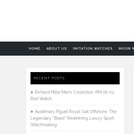
HOME
ABOUT US
IMITATION WATCHES
MOON 
RECENT POSTS
Richard Mille Men’s Collection: RM 16-02
Red Watch
Audemars Piguet Royal Oak Offshore: The
Legendary “Beast” Redefining Luxury Sport
Watchmaking