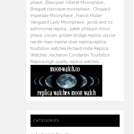
phase
,
Blancpain Villeret Moonphase
,
Breguet classique moonphase
,
Chopard
Imperiale Moonphase
,
Franck Muller
Vanguard Lady Moonphase
,
jacob and co
astronomia replica
,
patek philippe moon
phase
,
corum golden bridge replica
,
ulysse
nardin maxi marine diver replica
,
replica
tourbillon watches
,
Richard mille Replica
Watches
,
Vacheron Constantin Tourbillon
Replica
,
high quality replica watches
...
CATEGORIES