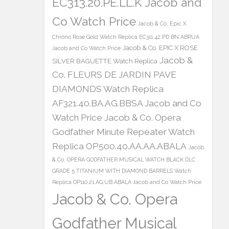
EC313.20.PE.LL.K Jacob and
Co Watch Price
Jacob & Co. Epic X
Chrono Rose Gold Watch Replica EC311.42.PD.BN.ABRUA
Jacob & Co. EPIC X ROSE
Jacob and Co Watch Price
Jacob &
SILVER BAGUETTE Watch Replica
Co. FLEURS DE JARDIN PAVE
DIAMONDS Watch Replica
AF321.40.BA.AG.BBSA Jacob and Co
Watch Price
Jacob & Co. Opera
Godfather Minute Repeater Watch
Replica OP500.40.AA.AA.ABALA
Jacob
& Co. OPERA GODFATHER MUSICAL WATCH BLACK DLC
GRADE 5 TITANIUM WITH DIAMOND BARRELS Watch
Replica OP110.21.AG.UB.ABALA Jacob and Co Watch Price
Jacob & Co. Opera
Godfather Musical