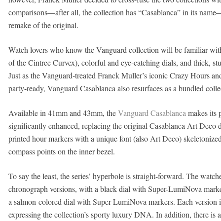
comparisons—after all, the collection has “Casablanca” in its nam
remake of the original.
Watch lovers who know the Vanguard collection will be familiar with 
of the Cintree Curvex), colorful and eye-catching dials, and thick, st
Just as the Vanguard-treated Franck Muller’s iconic Crazy Hours and 
party-ready, Vanguard Casablanca also resurfaces as a bundled collect
Available in 41mm and 43mm, the
Vanguard Casablanca
makes its p
significantly enhanced, replacing the original Casablanca Art Deco di
printed hour markers with a unique font (also Art Deco) skeletoniz
compass points on the inner bezel.
To say the least, the series’ hyperbole is straight-forward. The watch
chronograph versions, with a black dial with Super-LumiNova marke
a salmon-colored dial with Super-LumiNova markers. Each version i
expressing the collection’s sporty luxury DNA. In addition, there is a