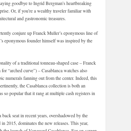
aying goodbye to Ingrid Bergman’s heartbreaking
ise. Or, if you’re a wealthy traveler familiar with
hitectural and gastronomic treasures.
rtently conjure up Franck Muller’s eponymous line of
nd’s eponymous founder himself was inspired by the
nality of a traditional tonneau-shaped case – Franck
 for “arched curve”) – Casablanca watches also
ic numerals fanning out from the center. Indeed, this
tinently, the Casablanca collection is both an
o popular that it rang at multiple cash registers in
a back seat in recent years, overshadowed by the
d in 2015, dominates the new releases. This year,
ith the launch of Vanguard Casablanca. For on-screen