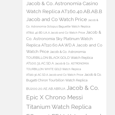
Jacob & Co. Astronomia Casino
Watch Replica AT160.40.AB.AB.B
Jacob and Co Watch Price
Jacob &
Co. Astronomia Octopus Baguette Watch Replica
Jacob &
AT802.40.BD.UA.A Jacob and Co Watch Price
Co. Astronomia Sky Platinum Watch
Replica AT110.60.AA.WD.A Jacob and Co
Watch Price
Jacob & Co. Astronomia
TOURBILLON BLACK GOLD Watch Replica
AT100.31.AC.SD.A
Jacob & Co. ASTRONOMIA
TOURBILLON WHITE GOLD Watch Replica
Jacob & Co.
AT100.30.AC.SD.A Jacob and Co Watch Price
Bugatti Chiron Tourbillon Watch Replica
Jacob & Co.
BU200.20.AE.AB.ABRUA
Epic X Chrono Messi
Titanium Watch Replica