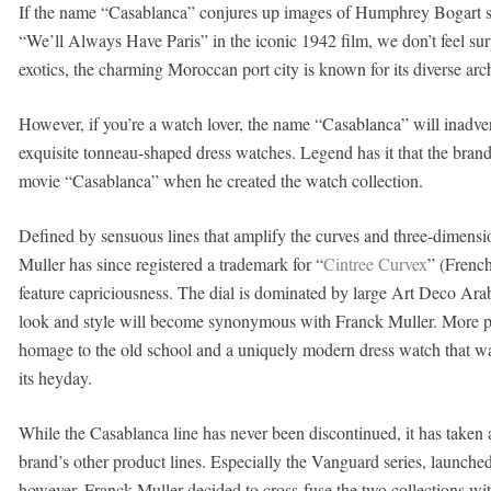
If the name “Casablanca” conjures up images of Humphrey Bogart s
“We’ll Always Have Paris” in the iconic 1942 film, we don’t feel surpr
exotics, the charming Moroccan port city is known for its diverse arc
However, if you’re a watch lover, the name “Casablanca” will inadve
exquisite tonneau-shaped dress watches. Legend has it that the bra
movie “Casablanca” when he created the watch collection.
Defined by sensuous lines that amplify the curves and three-dimensio
Muller has since registered a trademark for “
Cintree Curvex
” (French
feature capriciousness. The dial is dominated by large Art Deco Arab
look and style will become synonymous with Franck Muller. More per
homage to the old school and a uniquely modern dress watch that was s
its heyday.
While the Casablanca line has never been discontinued, it has taken 
brand’s other product lines. Especially the Vanguard series, launche
however, Franck Muller decided to cross-fuse the two collections w