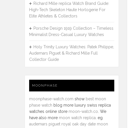
Richard Mille replica Watch Brand Guide:
High-Tech Skeleton Haute Horlogerie For
Elite Athletes & Collectors
Porsche Design 1919 Collection – Timeless
Minimalist Dress-Casual Luxury Watches
Holy Trinity Luxury Watches: Patek Philippe,
Audemars Piguet & Richard Mille Full
Collector Guide
MOONPHASE
moonphase-watch.com
show
best moon
phase watch
blog more luxury swiss replica
watches online store
moon-watch.co
. We
have also more
moon watch replica
. eg.
audemars piguet royal oak day date moon