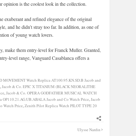
opinion is the coolest look in the collection.
he exuberant and refined elegance of the original
le, and he didn’t stray too far. In addition, as one of
ntion of young watch lovers.
ly, make them entry-level for Franck Muller. Granted,
s entry-level range, Vanguard Casablanca offers a
OVEMENT Watch Replica AT100.95.KN.SD.B Jacob and
,
Jacob & Co. EPIC X TITANIUM (BLACK NEORALITHE
ice
,
Jacob & Co. OPERA GODFATHER MUSICAL WATCH
P110.21.AG.UB.ABALA Jacob and Co Watch Price
,
Jacob
o Watch Price
,
Zenith Pilot Replica Watch PILOT TYPE 20
Ulysse Nardin