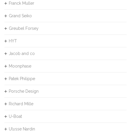
Franck Muller
Grand Seiko
Greubel Forsey
HYT
Jacob and co
Moonphase
Patek Philippe
Porsche Design
Richard Mille
U-Boat
Ulysse Nardin