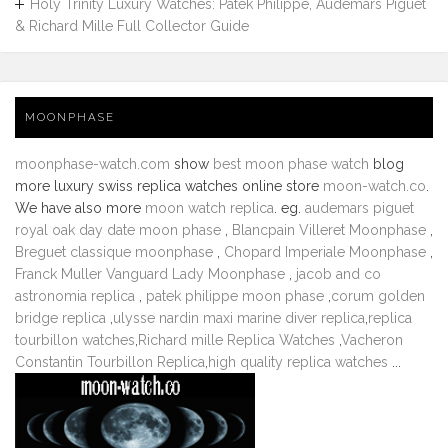
Holy Trinity Luxury Watches: Patek Philippe, Audemars Piguet
& Richard Mille Full Collector Guide
MOONPHASE
moonphase-watch.com
show
best moon phase watch
blog
more luxury swiss replica watches online store
moon-watch.co
.
We have also more
moon watch replica
. eg.
audemars piguet
royal oak day date moon phase
,
Blancpain Villeret Moonphase
,
Breguet classique moonphase
,
Chopard Imperiale Moonphase
,
Franck Muller Vanguard Lady Moonphase
,
jacob and co
astronomia replica
,
patek philippe moon phase
,
corum golden
bridge replica
,
ulysse nardin maxi marine diver replica
,
replica
tourbillon watches
,
Richard mille Replica Watches
,
Vacheron
Constantin Tourbillon Replica
,
high quality replica watches
...