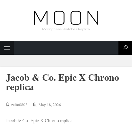
Moonphase Watches Replica
Jacob & Co. Epic X Chrono
replica
zelin0802
May 18, 2026
Jacob & Co. Epic X Chrono replica