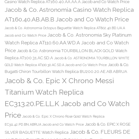
Casino Watch Replica AT160.40.AA.AA.A Jacob and Co Watch Price
Jacob & Co. Astronomia Casino Watch Replica
AT160.40.AB.AB.B Jacob and Co Watch Price
Jacob & Co. Astronomia Octopus Baguette Watch Replica AT802.40.BD.UA.A
Jacob & Co. Astronomia Sky Platinum
Jacob and Co Watch Price
Watch Replica AT110.60.AA.WD.A Jacob and Co Watch
Price
Jacob & Co. Astronomia TOURBILLON BLACK GOLD Watch
Replica AT100.31.AC.SD.A
Jacob & Co. ASTRONOMIA TOURBILLON WHITE
Jacob & Co.
GOLD Watch Replica AT100.30.AC.SD.A Jacob and Co Watch Price
Bugatti Chiron Tourbillon Watch Replica BU200.20.AE.AB.ABRUA
Jacob & Co. Epic X Chrono Messi
Titanium Watch Replica
EC313.20.PE.LL.K Jacob and Co Watch
Price
Jacob & Co. Epic X Chrono Rose Gold Watch Replica
Jacob & Co. EPIC X ROSE
EC311.42.PD.BN.ABRUA Jacob and Co Watch Price
Jacob & Co. FLEURS DE
SILVER BAGUETTE Watch Replica