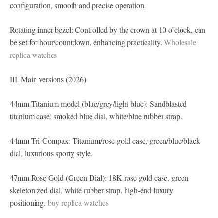
configuration, smooth and precise operation.
Rotating inner bezel: Controlled by the crown at 10 o’clock, can
be set for hour/countdown, enhancing practicality.
Wholesale
replica watches
III. Main versions (2026)
44mm Titanium model (blue/grey/light blue): Sandblasted
titanium case, smoked blue dial, white/blue rubber strap.
44mm Tri-Compax: Titanium/rose gold case, green/blue/black
dial, luxurious sporty style.
47mm Rose Gold (Green Dial): 18K rose gold case, green
skeletonized dial, white rubber strap, high-end luxury
positioning.
buy replica watches