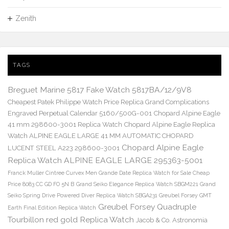
Zenith
TAGS
Breguet Marine 5817 Fake Watch 5817BA/12/9V8
Cheapest Patek Philippe Watch Price Replica Grand Complications
Engraved Perpetual Calendar 5160/500G-001
Chopard Alpine Eagle
41 mm 298600-3001 Replica Watch
Chopard Alpine Eagle Replica
Watch ALPINE EAGLE LARGE 41 MM AUTOMATIC CHOPARD
Chopard Alpine Eagle
LUCENT STEEL A223 298600-3001
Replica Watch ALPINE EAGLE LARGE 295363-5001
Franck Muller Cintree Curvex Men Grande Date Replica Watch for Sale Cheap
Price 8083 CC GD FO 5N B
Grand Seiko Elegance Replica Watch SBGM221
Grand
Seiko Spring Drive Powered Diver Replica Watch SBGA231
Greubel Forsey GMT
Greubel Forsey Quadruple
Earth Final Edition Replica Watch
Tourbillon red gold Replica Watch
Jacob & Co. Astronomia