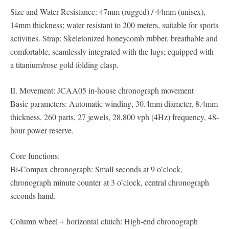
Size and Water Resistance: 47mm (rugged) / 44mm (unisex),
14mm thickness; water resistant to 200 meters, suitable for sports
activities. Strap: Skeletonized honeycomb rubber, breathable and
comfortable, seamlessly integrated with the lugs; equipped with
a titanium/rose gold folding clasp.
II. Movement: JCAA05 in-house chronograph movement
Basic parameters: Automatic winding, 30.4mm diameter, 8.4mm
thickness, 260 parts, 27 jewels, 28,800 vph (4Hz) frequency, 48-
hour power reserve.
Core functions:
Bi-Compax chronograph: Small seconds at 9 o’clock,
chronograph minute counter at 3 o’clock, central chronograph
seconds hand.
Column wheel + horizontal clutch: High-end chronograph