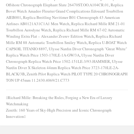
Offshore Chronograph Elephant Slate 26470ST.OO.A104CR.01
,
Replica
Bovet Watch Amadeo Fleurier Grand Complications Edouard Tourbillon
AIEB001
,
Replica Breitling Navitimer B01 Chronograph 43 American
Airlines AB0121A31C1A1 Men Watch
,
Replica Richard Mille RM 21-01
Tourbillon Aerodyne Watch
,
Replica Richard Mille RM 67-02 Automatic
Winding Extra Flat – Alexander Zverev Edition Watch
,
Replica Richard
Mille RM 88 Automatic Tourbillon Smiley Watch
,
Replica U-BOAT Watch
CAPSOIL TITANIO 8897
,
Ulysse Nardin Diver Chronograph "Great White"
Replica Watch Price 1503-170LE-1A-GW/3A
,
Ulysse Nardin Diver
Chronograph Replica Watch Price 1502-151LE-3/93-HAMMER
,
Ulysse
Nardin Diver X Skeleton 44mm Replica Watch Price 3723-170LE-2A-
BLACK/3B
,
Zenith Pilot Replica Watch PILOT TYPE 20 CHRONOGRAPH
TON UP 45mm 11.2430.4069/21.C773
Richard Mille: Breaking the Rules, Forging a New Era of Luxury
Post
Watchmaking
navigation
Zenith: 160 Years of Sky-High Precision and Iconic Chronograph
Innovation