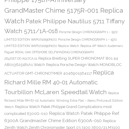
GrandMaster Chime 5175R-001 Replica
Watch
Patek Philippe Nautilus 5711 Tiffany
Watch 5711/1A-018
Porsche Design CHRONOGRAPH 1 – 1972
LIMITED EDITION WAP0710090N072
Porsche Design CHRONOGRAPH 1 – 1972
LIMITED EDITION WAP0710090N072 Replica Watch
Replica AP Watch Audemars
Piguet ROYAL OAK OFFSHORE SELFWINDING CHRONOGRAPH
Replica Breitling SUPER CHRONOMAT B01 44
26470ST.OO.A027CA.01
AB0136251B1A1 Watch
Replica Porsche Design Watch MONOBLOC
Replica
ACTUATOR GMT-CHRONOTIMER 4046901564117
Richard Mille RM 40-01 Automatic
Tourbillon McLaren Speedtail Watch
Replica
Richard Mille RM 67-02 Automatic Winding Extra Flat – Alexis Pinturault Edition
Replica Watch Patek Philippe Grand Complications most
Watch
Replica Watch Patek Philippe Ref.
complicated 6300G-010
6300A Grandmaster Chime Edition 6300A-010
Replica
Zenith Watch Zenith Chronomaster Sport 03.3100.3600/21.M3100