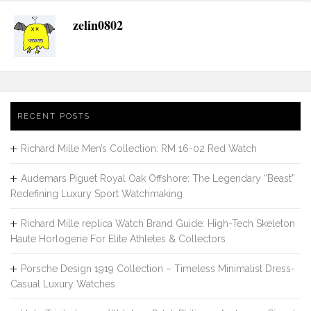
zelin0802
RECENT POSTS
Richard Mille Men’s Collection: RM 16-02 Red Watch
Audemars Piguet Royal Oak Offshore: The Legendary “Beast”
Redefining Luxury Sport Watchmaking
Richard Mille replica Watch Brand Guide: High-Tech Skeleton
Haute Horlogerie For Elite Athletes & Collectors
Porsche Design 1919 Collection – Timeless Minimalist Dress-
Casual Luxury Watches