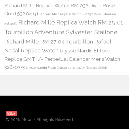
Richard Mille Replica Watch RM 032 Diver Rose
Gold 532.04.91
Richard Mille Replica Watch RM 032 Diver Titanium
Richard Mille Replica Watch RM 25-01
532.45.91
Tourbillon Adventure Sylvester Stallone
Richard Mille RM 27-04 Tourbillon Rafael
Nadal Replica Watch
Ulysse Nardin El Toro
Replica GMT +/- Perpetual Calendar Mens Watch
326-03-3
Ulysse Nardin Freak Cruiser 2050-131/03 Replica Watch
51La
© 2026 Moon - All Rights Reserved.