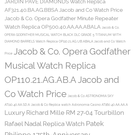
JARDIN PAVE DIAMONDS Watch Replica
AF321.40.BA.AG.BBSA Jacob and Co Watch Price
Jacob & Co. Opera Godfather Minute Repeater
Watch Replica OP500.40.AA.AA.ABALA
Jacob & Co.
OPERA GODFATHER MUSICAL WATCH BLACK DLC GRADE 5 TITANIUM WITH
DIAMOND BARRELS Watch Replica OP110.21.AG.UB.ABALA Jacob and Co Watch
Jacob & Co. Opera Godfather
Price
Musical Watch Replica
OP110.21.AG.AB.A Jacob and
Co Watch Price
Jacob & Co ASTRONOMIA SKY
AT110.40.AA.SD.A
Jacob & Co Replica watch Astronomia Casino AT160.40.AA.AA.A
Luxury Richard Mille RM 27-04 Tourbillon
Patek
Rafael Nadal Replica Watch
Philippe 175th-Anniversary