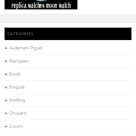
CATEGORIES
Audemars Piguet
Blancpain
Bovet
Breguet
Breitling
Chopard
Corum