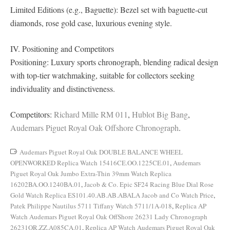
Limited Editions (e.g., Baguette): Bezel set with baguette-cut
diamonds, rose gold case, luxurious evening style.
IV. Positioning and Competitors
Positioning: Luxury sports chronograph, blending radical design
with top-tier watchmaking, suitable for collectors seeking
individuality and distinctiveness.
Competitors:
Richard Mille RM 011
,
Hublot Big Bang
,
Audemars Piguet Royal Oak Offshore Chronograph
.
Audemars Piguet Royal Oak DOUBLE BALANCE WHEEL
OPENWORKED Replica Watch 15416CE.OO.1225CE.01
,
Audemars
Piguet Royal Oak Jumbo Extra-Thin 39mm Watch Replica
16202BA.OO.1240BA.01
,
Jacob & Co. Epic SF24 Racing Blue Dial Rose
Gold Watch Replica ES101.40.AB.AB.ABALA Jacob and Co Watch Price
,
Patek Philippe Nautilus 5711 Tiffany Watch 5711/1A-018
,
Replica AP
Watch Audemars Piguet Royal Oak OffShore 26231 Lady Chronograph
26231OR.ZZ.A085CA.01
,
Replica AP Watch Audemars Piguet Royal Oak