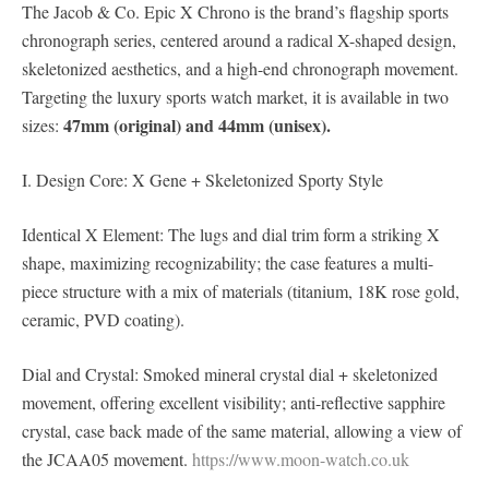
The Jacob & Co. Epic X Chrono is the brand’s flagship sports
chronograph series, centered around a radical X-shaped design,
skeletonized aesthetics, and a high-end chronograph movement.
Targeting the luxury sports watch market, it is available in two
47mm (original) and 44mm (unisex).
sizes:
I. Design Core: X Gene + Skeletonized Sporty Style
Identical X Element: The lugs and dial trim form a striking X
shape, maximizing recognizability; the case features a multi-
piece structure with a mix of materials (titanium, 18K rose gold,
ceramic, PVD coating).
Dial and Crystal: Smoked mineral crystal dial + skeletonized
movement, offering excellent visibility; anti-reflective sapphire
crystal, case back made of the same material, allowing a view of
the JCAA05 movement.
https://www.moon-watch.co.uk