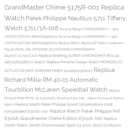
GrandMaster Chime 5175R-001 Replica
Watch
Patek Philippe Nautilus 5711 Tiffany
Watch 5711/1A-018
Porsche Design CHRONOGRAPH 1 – 1972
LIMITED EDITION WAP0710090N072
Porsche Design CHRONOGRAPH 1 – 1972
LIMITED EDITION WAP0710090N072 Replica Watch
Replica AP Watch Audemars
Piguet ROYAL OAK OFFSHORE SELFWINDING CHRONOGRAPH
Replica Breitling SUPER CHRONOMAT B01 44
26470ST.OO.A027CA.01
AB0136251B1A1 Watch
Replica Porsche Design Watch MONOBLOC
Replica
ACTUATOR GMT-CHRONOTIMER 4046901564117
Richard Mille RM 40-01 Automatic
Tourbillon McLaren Speedtail Watch
Replica
Richard Mille RM 67-02 Automatic Winding Extra Flat – Alexis Pinturault Edition
Replica Watch Patek Philippe Grand Complications most
Watch
Replica Watch Patek Philippe Ref.
complicated 6300G-010
6300A Grandmaster Chime Edition 6300A-010
Replica
Zenith Watch Zenith Chronomaster Sport 03.3100.3600/21.M3100