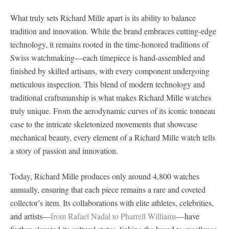
What truly sets Richard Mille apart is its ability to balance
tradition and innovation. While the brand embraces cutting-edge
technology, it remains rooted in the time-honored traditions of
Swiss watchmaking—each timepiece is hand-assembled and
finished by skilled artisans, with every component undergoing
meticulous inspection. This blend of modern technology and
traditional craftsmanship is what makes Richard Mille watches
truly unique. From the aerodynamic curves of its iconic tonneau
case to the intricate skeletonized movements that showcase
mechanical beauty, every element of a Richard Mille watch tells
a story of passion and innovation.
Today, Richard Mille produces only around 4,800 watches
annually, ensuring that each piece remains a rare and coveted
collector’s item. Its collaborations with elite athletes, celebrities,
and artists—
from Rafael Nadal to Pharrell Williams
—have