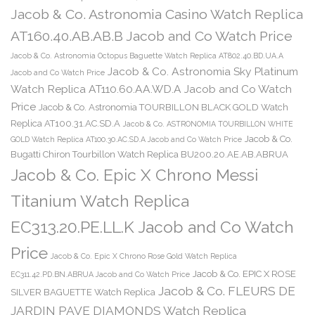
Jacob & Co. Astronomia Casino Watch Replica
AT160.40.AB.AB.B Jacob and Co Watch Price
Jacob & Co. Astronomia Octopus Baguette Watch Replica AT802.40.BD.UA.A
Jacob & Co. Astronomia Sky Platinum
Jacob and Co Watch Price
Watch Replica AT110.60.AA.WD.A Jacob and Co Watch
Price
Jacob & Co. Astronomia TOURBILLON BLACK GOLD Watch
Replica AT100.31.AC.SD.A
Jacob & Co. ASTRONOMIA TOURBILLON WHITE
Jacob & Co.
GOLD Watch Replica AT100.30.AC.SD.A Jacob and Co Watch Price
Bugatti Chiron Tourbillon Watch Replica BU200.20.AE.AB.ABRUA
Jacob & Co. Epic X Chrono Messi
Titanium Watch Replica
EC313.20.PE.LL.K Jacob and Co Watch
Price
Jacob & Co. Epic X Chrono Rose Gold Watch Replica
Jacob & Co. EPIC X ROSE
EC311.42.PD.BN.ABRUA Jacob and Co Watch Price
Jacob & Co. FLEURS DE
SILVER BAGUETTE Watch Replica
JARDIN PAVE DIAMONDS Watch Replica