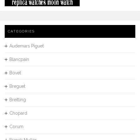
CATEGORIES
Audemars Piguet
Blancpain
Bovet
Breguet
Breitling
Chopard
Corum
Franck Muller