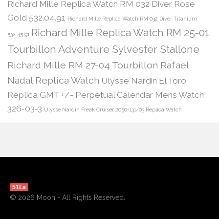
Richard Mille Replica Watch RM 032 Diver Rose
Gold 532.04.91
Richard Mille Replica Watch RM 032 Diver Titanium
Richard Mille Replica Watch RM 25-01
532.45.91
Tourbillon Adventure Sylvester Stallone
Richard Mille RM 27-04 Tourbillon Rafael
Nadal Replica Watch
Ulysse Nardin El Toro
Replica GMT +/- Perpetual Calendar Mens Watch
326-03-3
Ulysse Nardin Freak Cruiser 2050-131/03 Replica Watch
51La
© 2026 Moon - All Rights Reserved.