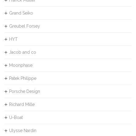
Grand Seiko
Greubel Forsey
HYT
Jacob and co
Moonphase
Patek Philippe
Porsche Design
Richard Mille
U-Boat
Ulysse Nardin