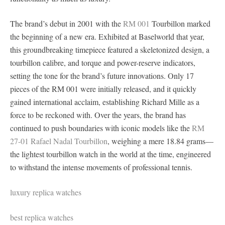
The brand’s debut in 2001 with the
RM 001
Tourbillon marked
the beginning of a new era. Exhibited at Baselworld that year,
this groundbreaking timepiece featured a skeletonized design, a
tourbillon calibre, and torque and power-reserve indicators,
setting the tone for the brand’s future innovations. Only 17
pieces of the RM 001 were initially released, and it quickly
gained international acclaim, establishing Richard Mille as a
force to be reckoned with. Over the years, the brand has
continued to push boundaries with iconic models like the
RM
27-01 Rafael Nadal Tourbillon
, weighing a mere 18.84 grams—
the lightest tourbillon watch in the world at the time, engineered
to withstand the intense movements of professional tennis.
luxury replica watches
best replica watches