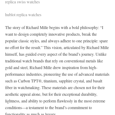
replica swiss watches
hublot replica watches
The story of Richard Mille begins with a bold philosophy: “I
want to design completely innovative products, break the
popular classic styles, and always adhere to one principle: spare
no effort for the result.” This vision, articulated by Richard Mille
himself, has guided every aspect of the brand’s journey. Unlike
traditional watch brands that rely on conventional metals like
gold and steel, Richard Mille drew inspiration from high-
performance industries, pioneering the use of advanced materials
such as Carbon TPT®, titanium, sapphire crystal, and basalt
fiber in watchmaking. These materials are chosen not for their
aesthetic appeal alone, but for their exceptional durability,
lightness, and ability to perform flawlessly in the most extreme
conditions—a testament to the brand’s commitment to
functionality as much as luxury.