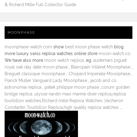
& Richard Mille Full Collector Guide
MOONPHASE
moonphase-watch.com
show
best moon phase watch
blog
more luxury swiss replica watches online store
moon-watch.co
.
We have also more
moon watch replica
. eg.
audemars piguet
royal oak day date moon phase
,
Blancpain Villeret Moonphase
,
Breguet classique moonphase
,
Chopard Imperiale Moonphase
,
Franck Muller Vanguard Lady Moonphase
,
jacob and co
astronomia replica
,
patek philippe moon phase
,
corum golden
bridge replica
,
ulysse nardin maxi marine diver replica
,
replica
tourbillon watches
,
Richard mille Replica Watches
,
Vacheron
Constantin Tourbillon Replica
,
high quality replica watches
...