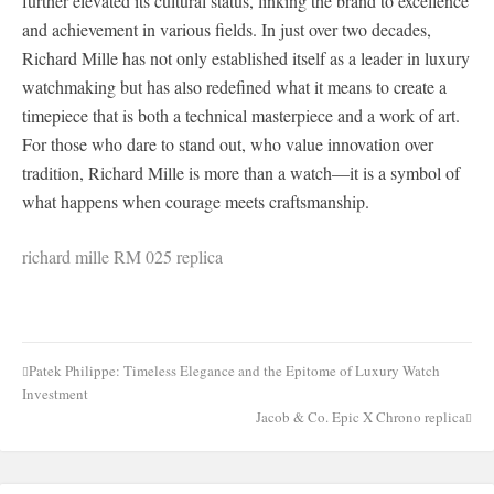
further elevated its cultural status, linking the brand to excellence
and achievement in various fields. In just over two decades,
Richard Mille has not only established itself as a leader in luxury
watchmaking but has also redefined what it means to create a
timepiece that is both a technical masterpiece and a work of art.
For those who dare to stand out, who value innovation over
tradition, Richard Mille is more than a watch—it is a symbol of
what happens when courage meets craftsmanship.
richard mille RM 025 replica
Patek Philippe: Timeless Elegance and the Epitome of Luxury Watch
Post
Investment
navigation
Jacob & Co. Epic X Chrono replica