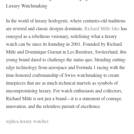
Luxury Watchmaking
In the world of luxury horlogerie, where centuries-old traditions
are revered and classic designs dominate,
Richard Mille fake
has
emerged as a rebellious visionary, redefining what a luxury
watch can be since its founding in 2001. Founded by Richard
Mille and Dominique Guenat in Les Breuleux, Switzerland, this
young brand dared to challenge the status quo, blending cutting-
edge technology from aerospace and Formula 1 racing with the
time-honored craftsmanship of Swiss watchmaking to create
timepieces that are as much technical marvels as symbols of
uncompromising luxury. For watch enthusiasts and collectors,
Richard Mille is not just a brand—it is a statement of courage,
innovation, and the relentless pursuit of excellence.
replica luxury watches