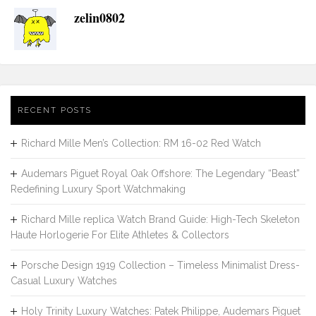
zelin0802
RECENT POSTS
Richard Mille Men’s Collection: RM 16-02 Red Watch
Audemars Piguet Royal Oak Offshore: The Legendary “Beast”
Redefining Luxury Sport Watchmaking
Richard Mille replica Watch Brand Guide: High-Tech Skeleton
Haute Horlogerie For Elite Athletes & Collectors
Porsche Design 1919 Collection – Timeless Minimalist Dress-
Casual Luxury Watches
Holy Trinity Luxury Watches: Patek Philippe, Audemars Piguet