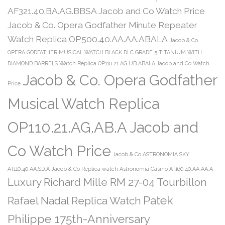
AF321.40.BA.AG.BBSA Jacob and Co Watch Price
Jacob & Co. Opera Godfather Minute Repeater
Watch Replica OP500.40.AA.AA.ABALA
Jacob & Co.
OPERA GODFATHER MUSICAL WATCH BLACK DLC GRADE 5 TITANIUM WITH
DIAMOND BARRELS Watch Replica OP110.21.AG.UB.ABALA Jacob and Co Watch
Jacob & Co. Opera Godfather
Price
Musical Watch Replica
OP110.21.AG.AB.A Jacob and
Co Watch Price
Jacob & Co ASTRONOMIA SKY
AT110.40.AA.SD.A
Jacob & Co Replica watch Astronomia Casino AT160.40.AA.AA.A
Luxury Richard Mille RM 27-04 Tourbillon
Patek
Rafael Nadal Replica Watch
Philippe 175th-Anniversary