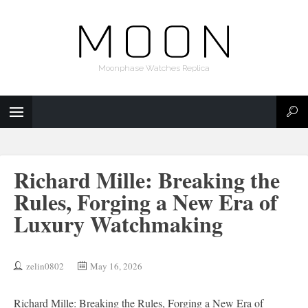
Moonphase Watches Replica
Richard Mille: Breaking the
Rules, Forging a New Era of
Luxury Watchmaking
zelin0802
May 16, 2026
Richard Mille: Breaking the Rules, Forging a New Era of