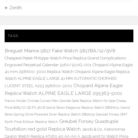
Zenith
TAGS
Breguet Marine 5817 Fake Watch 5817BA/12/9V8
Cheapest Patek Philippe Watch Price Replica Grand Complications
Engraved Perpetual Calendar 5160/500G-001
Chopard Alpine Eagle
41 mm 298600-3001 Replica Watch
Chopard Alpine Eagle Replica
Watch ALPINE EAGLE LARGE 41 MM AUTOMATIC CHOPARD
Chopard Alpine Eagle
LUCENT STEEL A223 298600-3001
Replica Watch ALPINE EAGLE LARGE 295363-5001
Franck Muller Cintree Curvex Men Grande Date Replica Watch for Sale Cheap
Price 8083 CC GD FO 5N B
Grand Seiko Elegance Replica Watch SBGM221
Grand
Seiko Spring Drive Powered Diver Replica Watch SBGA231
Greubel Forsey GMT
Greubel Forsey Quadruple
Earth Final Edition Replica Watch
Tourbillon red gold Replica Watch
Jacob & Co. Astronomia
Casino Watch Replica AT160.40.AA.AA.A Jacob and Co Watch Price