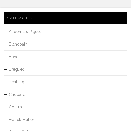
CATEGORIES
Audemars Piguet
Blancpain
Bovet
Breguet
Breitling
Chopard
Corum
Franck Muller