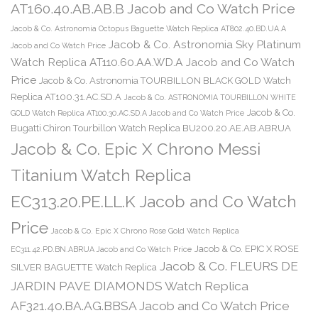
AT160.40.AB.AB.B Jacob and Co Watch Price
Jacob & Co. Astronomia Octopus Baguette Watch Replica AT802.40.BD.UA.A
Jacob & Co. Astronomia Sky Platinum
Jacob and Co Watch Price
Watch Replica AT110.60.AA.WD.A Jacob and Co Watch
Price
Jacob & Co. Astronomia TOURBILLON BLACK GOLD Watch
Replica AT100.31.AC.SD.A
Jacob & Co. ASTRONOMIA TOURBILLON WHITE
Jacob & Co.
GOLD Watch Replica AT100.30.AC.SD.A Jacob and Co Watch Price
Bugatti Chiron Tourbillon Watch Replica BU200.20.AE.AB.ABRUA
Jacob & Co. Epic X Chrono Messi
Titanium Watch Replica
EC313.20.PE.LL.K Jacob and Co Watch
Price
Jacob & Co. Epic X Chrono Rose Gold Watch Replica
Jacob & Co. EPIC X ROSE
EC311.42.PD.BN.ABRUA Jacob and Co Watch Price
Jacob & Co. FLEURS DE
SILVER BAGUETTE Watch Replica
JARDIN PAVE DIAMONDS Watch Replica
AF321.40.BA.AG.BBSA Jacob and Co Watch Price