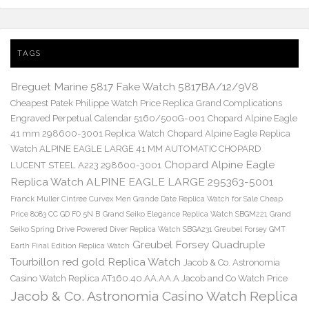
TAGS
Breguet Marine 5817 Fake Watch 5817BA/12/9V8
Cheapest Patek Philippe Watch Price Replica Grand Complications
Engraved Perpetual Calendar 5160/500G-001
Chopard Alpine Eagle
41 mm 298600-3001 Replica Watch
Chopard Alpine Eagle Replica
Watch ALPINE EAGLE LARGE 41 MM AUTOMATIC CHOPARD
Chopard Alpine Eagle
LUCENT STEEL A223 298600-3001
Replica Watch ALPINE EAGLE LARGE 295363-5001
Franck Muller Cintree Curvex Men Grande Date Replica Watch for Sale Cheap
Price 8083 CC GD FO 5N B
Grand Seiko Elegance Replica Watch SBGM221
Grand
Seiko Spring Drive Powered Diver Replica Watch SBGA231
Greubel Forsey GMT
Greubel Forsey Quadruple
Earth Final Edition Replica Watch
Tourbillon red gold Replica Watch
Jacob & Co. Astronomia
Casino Watch Replica AT160.40.AA.AA.A Jacob and Co Watch Price
Jacob & Co. Astronomia Casino Watch Replica