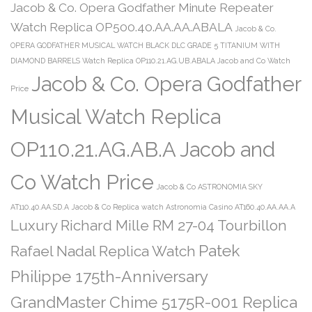
Jacob & Co. Opera Godfather Minute Repeater
Watch Replica OP500.40.AA.AA.ABALA
Jacob & Co.
OPERA GODFATHER MUSICAL WATCH BLACK DLC GRADE 5 TITANIUM WITH
DIAMOND BARRELS Watch Replica OP110.21.AG.UB.ABALA Jacob and Co Watch
Jacob & Co. Opera Godfather
Price
Musical Watch Replica
OP110.21.AG.AB.A Jacob and
Co Watch Price
Jacob & Co ASTRONOMIA SKY
AT110.40.AA.SD.A
Jacob & Co Replica watch Astronomia Casino AT160.40.AA.AA.A
Luxury Richard Mille RM 27-04 Tourbillon
Patek
Rafael Nadal Replica Watch
Philippe 175th-Anniversary
GrandMaster Chime 5175R-001 Replica