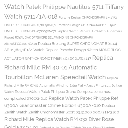
Watch
Patek Philippe Nautilus 5711 Tiffany
Watch 5711/1A-018
Porsche Design CHRONOGRAPH 1 – 1972
LIMITED EDITION WAP0710090N072
Porsche Design CHRONOGRAPH 1 – 1972
LIMITED EDITION WAP0710090N072 Replica Watch
Replica AP Watch Audemars
Piguet ROYAL OAK OFFSHORE SELFWINDING CHRONOGRAPH
Replica Breitling SUPER CHRONOMAT B01 44
26470ST.OO.A027CA.01
AB0136251B1A1 Watch
Replica Porsche Design Watch MONOBLOC
Replica
ACTUATOR GMT-CHRONOTIMER 4046901564117
Richard Mille RM 40-01 Automatic
Tourbillon McLaren Speedtail Watch
Replica
Richard Mille RM 67-02 Automatic Winding Extra Flat – Alexis Pinturault Edition
Replica Watch Patek Philippe Grand Complications most
Watch
Replica Watch Patek Philippe Ref.
complicated 6300G-010
6300A Grandmaster Chime Edition 6300A-010
Replica
Zenith Watch Zenith Chronomaster Sport 03.3100.3600/21.M3100
Richard Mille Replica Watch RM 032 Diver Rose
Gold 532.04.91
Richard Mille Replica Watch RM 032 Diver Titanium