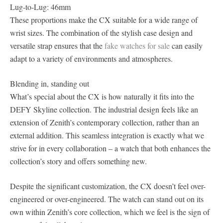
Lug-to-Lug: 46mm
These proportions make the CX suitable for a wide range of
wrist sizes. The combination of the stylish case design and
versatile strap ensures that the
fake watches for sale
can easily
adapt to a variety of environments and atmospheres.
Blending in, standing out
What’s special about the CX is how naturally it fits into the
DEFY Skyline collection. The industrial design feels like an
extension of Zenith’s contemporary collection, rather than an
external addition. This seamless integration is exactly what we
strive for in every collaboration – a watch that both enhances the
collection’s story and offers something new.
Despite the significant customization, the CX doesn’t feel over-
engineered or over-engineered. The watch can stand out on its
own within Zenith’s core collection, which we feel is the sign of