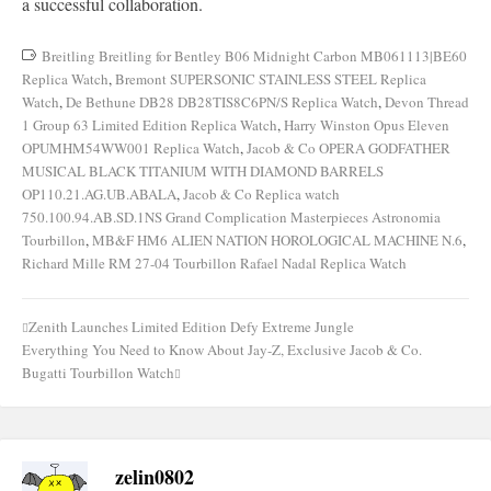
a successful collaboration.
Breitling Breitling for Bentley B06 Midnight Carbon MB061113|BE60
Replica Watch
,
Bremont SUPERSONIC STAINLESS STEEL Replica
Watch
,
De Bethune DB28 DB28TIS8C6PN/S Replica Watch
,
Devon Thread
1 Group 63 Limited Edition Replica Watch
,
Harry Winston Opus Eleven
OPUMHM54WW001 Replica Watch
,
Jacob & Co OPERA GODFATHER
MUSICAL BLACK TITANIUM WITH DIAMOND BARRELS
OP110.21.AG.UB.ABALA
,
Jacob & Co Replica watch
750.100.94.AB.SD.1NS Grand Complication Masterpieces Astronomia
Tourbillon
,
MB&F HM6 ALIEN NATION HOROLOGICAL MACHINE N.6
,
Richard Mille RM 27-04 Tourbillon Rafael Nadal Replica Watch
Zenith Launches Limited Edition Defy Extreme Jungle
Post
Everything You Need to Know About Jay-Z, Exclusive Jacob & Co.
navigation
Bugatti Tourbillon Watch
zelin0802