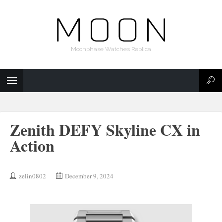
Moonphase Watches Replica
Zenith DEFY Skyline CX in
Action
zelin0802
December 9, 2024