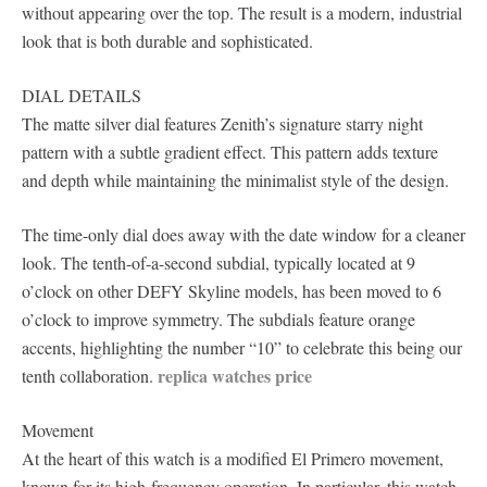
without appearing over the top. The result is a modern, industrial
look that is both durable and sophisticated.
DIAL DETAILS
The matte silver dial features Zenith’s signature starry night
pattern with a subtle gradient effect. This pattern adds texture
and depth while maintaining the minimalist style of the design.
The time-only dial does away with the date window for a cleaner
look. The tenth-of-a-second subdial, typically located at 9
o’clock on other DEFY Skyline models, has been moved to 6
o’clock to improve symmetry. The subdials feature orange
accents, highlighting the number “10” to celebrate this being our
replica watches price
tenth collaboration.
Movement
At the heart of this watch is a modified El Primero movement,
known for its high-frequency operation. In particular, this watch