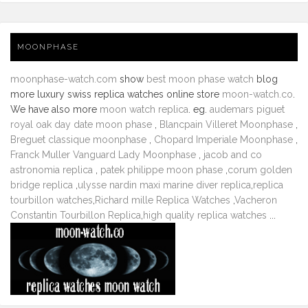
MOONPHASE
moonphase-watch.com
show
best moon phase watch
blog
more luxury swiss replica watches online store
moon-watch.co
.
We have also more
moon watch replica
. eg.
audemars piguet
royal oak day date moon phase
,
Blancpain Villeret Moonphase
,
Breguet classique moonphase
,
Chopard Imperiale Moonphase
,
Franck Muller Vanguard Lady Moonphase
,
jacob and co
astronomia replica
,
patek philippe moon phase
,
corum golden
bridge replica
,
ulysse nardin maxi marine diver replica
,
replica
tourbillon watches
,
Richard mille Replica Watches
,
Vacheron
Constantin Tourbillon Replica
,
high quality replica watches
...