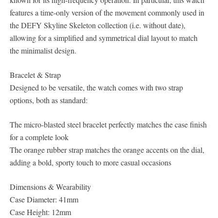
features a time-only version of the movement commonly used in
the DEFY Skyline Skeleton collection (i.e. without date),
allowing for a simplified and symmetrical dial layout to match
the minimalist design.
Bracelet & Strap
Designed to be versatile, the watch comes with two strap
options, both as standard:
The micro-blasted steel bracelet perfectly matches the case finish
for a complete look
The orange rubber strap matches the orange accents on the dial,
adding a bold, sporty touch to more casual occasions
Dimensions & Wearability
Case Diameter: 41mm
Case Height: 12mm