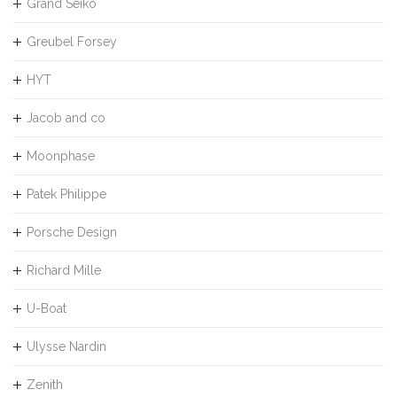
Grand Seiko
Greubel Forsey
HYT
Jacob and co
Moonphase
Patek Philippe
Porsche Design
Richard Mille
U-Boat
Ulysse Nardin
Zenith