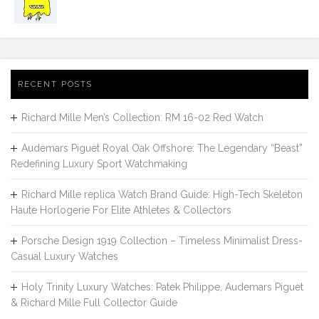
RECENT POSTS
Richard Mille Men’s Collection: RM 16-02 Red Watch
Audemars Piguet Royal Oak Offshore: The Legendary “Beast”
Redefining Luxury Sport Watchmaking
Richard Mille replica Watch Brand Guide: High-Tech Skeleton
Haute Horlogerie For Elite Athletes & Collectors
Porsche Design 1919 Collection – Timeless Minimalist Dress-
Casual Luxury Watches
Holy Trinity Luxury Watches: Patek Philippe, Audemars Piguet
& Richard Mille Full Collector Guide