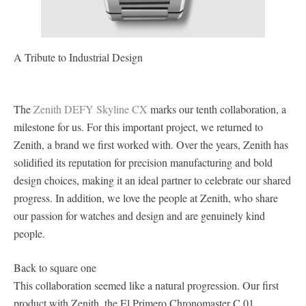
A Tribute to Industrial Design
The
Zenith DEFY Skyline CX
marks our tenth collaboration, a
milestone for us. For this important project, we returned to
Zenith, a brand we first worked with. Over the years, Zenith has
solidified its reputation for precision manufacturing and bold
design choices, making it an ideal partner to celebrate our shared
progress. In addition, we love the people at Zenith, who share
our passion for watches and design and are genuinely kind
people.
Back to square one
This collaboration seemed like a natural progression. Our first
product with Zenith, the El Primero Chronomaster C.01,