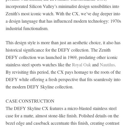
incorporated Silicon Valley’s minimalist design sensibilities into
Zenith’s most iconic watch. With the CX, we’ve dug deeper into
a design language that has influenced modern technology: 1970s
industrial functionalism.
This design style is more than just an aesthetic choice, it also has
historical significance for the DEFY collection. The Zenith
DEFY collection was launched in 1969, predating other iconic
stainless steel sports watches like the
Royal Oak
and
Nautilus
.
By revisiting this period, the CX pays homage to the roots of the
DEFY while offering a fresh perspective that fits seamlessly into
the modern DEFY Skyline collection.
CASE CONSTRUCTION
The DEFY Skyline CX features a micro-blasted stainless steel
case for a matte, almost stone-like finish. Polished details on the
bezel edge and caseback accentuate this finish, creating contrast