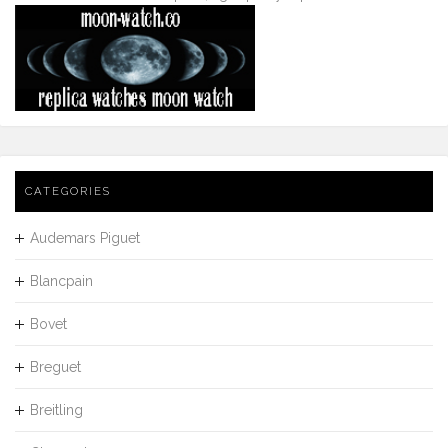
CATEGORIES
Audemars Piguet
Blancpain
Bovet
Breguet
Breitling