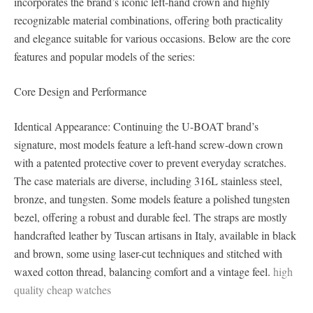
incorporates the brand’s iconic left-hand crown and highly
recognizable material combinations, offering both practicality
and elegance suitable for various occasions. Below are the core
features and popular models of the series:
Core Design and Performance
Identical Appearance: Continuing the U-BOAT brand’s
signature, most models feature a left-hand screw-down crown
with a patented protective cover to prevent everyday scratches.
The case materials are diverse, including 316L stainless steel,
bronze, and tungsten. Some models feature a polished tungsten
bezel, offering a robust and durable feel. The straps are mostly
handcrafted leather by Tuscan artisans in Italy, available in black
and brown, some using laser-cut techniques and stitched with
waxed cotton thread, balancing comfort and a vintage feel.
high
quality cheap watches