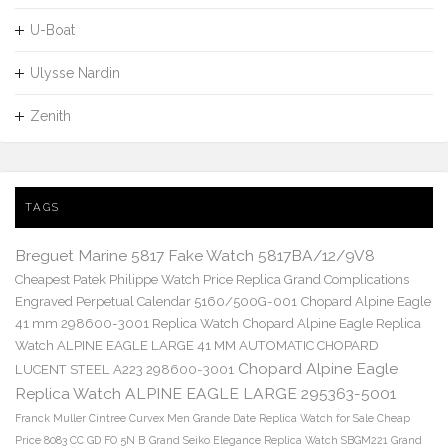
U-Boat
Ulysse Nardin
Zenith
TAGS
Breguet Marine 5817 Fake Watch 5817BA/12/9V8
Cheapest Patek Philippe Watch Price Replica Grand Complications
Engraved Perpetual Calendar 5160/500G-001
Chopard Alpine Eagle
41 mm 298600-3001 Replica Watch
Chopard Alpine Eagle Replica
Watch ALPINE EAGLE LARGE 41 MM AUTOMATIC CHOPARD
Chopard Alpine Eagle
LUCENT STEEL A223 298600-3001
Replica Watch ALPINE EAGLE LARGE 295363-5001
Franck Muller Cintree Curvex Men Grande Date Replica Watch for Sale Cheap
Price 8083 CC GD FO 5N B
Grand Seiko Elegance Replica Watch SBGM221
Grand