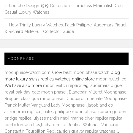
Porsche Design 1919 Collection – Timeless Minimalist Dress-
Casual Luxury Watches
Holy Trinity Luxury Watches: Patek Philippe, Audemars Piguet
& Richard Mille Full Collector Guide
MOONPHASE
moonphase-watch.com
show
best moon phase watch
blog
more luxury swiss replica watches online store
moon-watch.co
.
We have also more
moon watch replica
. eg.
audemars piguet
royal oak day date moon phase
,
Blancpain Villeret Moonphase
,
Breguet classique moonphase
,
Chopard Imperiale Moonphase
,
Franck Muller Vanguard Lady Moonphase
,
jacob and co
astronomia replica
,
patek philippe moon phase
,
corum golden
bridge replica
,
ulysse nardin maxi marine diver replica
,
replica
tourbillon watches
,
Richard mille Replica Watches
,
Vacheron
Constantin Tourbillon Replica
,
high quality replica watches
...