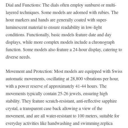
Dial and Functions: The dials often employ sunburst or multi-
layered techniques. Some models are adorned with rubies. The
hour markers and hands are generally coated with super-
luminescent material to ensure readability in low-light
conditions. Functionally, basic models feature date and day
displays, while more complex models include a chronograph
function. Some models also feature a 24-hour display, catering to
diverse needs.
Movement and Protection: Most models are equipped with Swiss
automatic movements, oscillating at 28,800 vibrations per hour,
with a power reserve of approximately 41-44 hours. The
movements typically contain 25-26 jewels, ensuring high
stability. They feature scratch-resistant, anti-reflective sapphire
crystal, a transparent case back allowing a view of the
movement, and are all water-resistant to 100 meters, suitable for
everyday activities like handwashing and swimming.replica