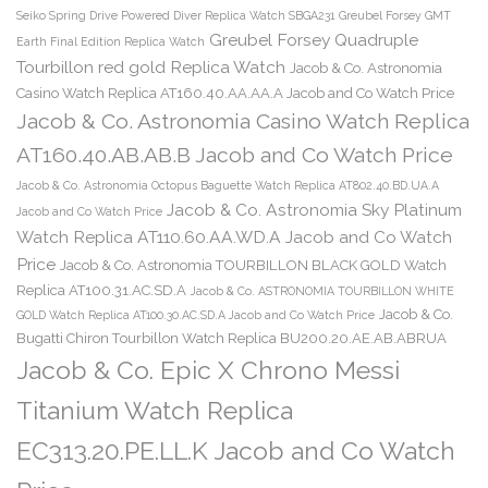
Seiko Spring Drive Powered Diver Replica Watch SBGA231
Greubel Forsey GMT
Greubel Forsey Quadruple
Earth Final Edition Replica Watch
Tourbillon red gold Replica Watch
Jacob & Co. Astronomia
Casino Watch Replica AT160.40.AA.AA.A Jacob and Co Watch Price
Jacob & Co. Astronomia Casino Watch Replica
AT160.40.AB.AB.B Jacob and Co Watch Price
Jacob & Co. Astronomia Octopus Baguette Watch Replica AT802.40.BD.UA.A
Jacob & Co. Astronomia Sky Platinum
Jacob and Co Watch Price
Watch Replica AT110.60.AA.WD.A Jacob and Co Watch
Price
Jacob & Co. Astronomia TOURBILLON BLACK GOLD Watch
Replica AT100.31.AC.SD.A
Jacob & Co. ASTRONOMIA TOURBILLON WHITE
Jacob & Co.
GOLD Watch Replica AT100.30.AC.SD.A Jacob and Co Watch Price
Bugatti Chiron Tourbillon Watch Replica BU200.20.AE.AB.ABRUA
Jacob & Co. Epic X Chrono Messi
Titanium Watch Replica
EC313.20.PE.LL.K Jacob and Co Watch