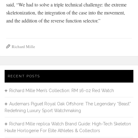
said, “We had to solve a triple technical challenge: the extreme
skeletonization, the integration of the case into the movement,
and the addition of the reverse function selector.”
Richard Mille
RECENT POSTS
Richard Mille Men’s Collection: RM 16-02 Red Watch
Audemars Piguet Royal Oak Offshore: The Legendary “Beast”
Redefining Luxury Sport Watchmaking
Richard Mille replica Watch Brand Guide: High-Tech Skeleton
Haute Horlogerie For Elite Athletes & Collectors