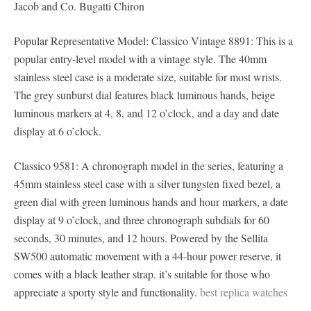
Jacob and Co. Bugatti Chiron
Popular Representative Model: Classico Vintage 8891: This is a
popular entry-level model with a vintage style. The 40mm
stainless steel case is a moderate size, suitable for most wrists.
The grey sunburst dial features black luminous hands, beige
luminous markers at 4, 8, and 12 o’clock, and a day and date
display at 6 o’clock.
Classico 9581: A chronograph model in the series, featuring a
45mm stainless steel case with a silver tungsten fixed bezel, a
green dial with green luminous hands and hour markers, a date
display at 9 o’clock, and three chronograph subdials for 60
seconds, 30 minutes, and 12 hours. Powered by the Sellita
SW500 automatic movement with a 44-hour power reserve, it
comes with a black leather strap. it’s suitable for those who
appreciate a sporty style and functionality.
best replica watches