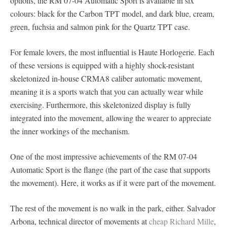
options, the RM 07-04 Automatic Sport is available in six
colours: black for the Carbon TPT model, and dark blue, cream,
green, fuchsia and salmon pink for the Quartz TPT case.
For female lovers, the most influential is Haute Horlogerie. Each
of these versions is equipped with a highly shock-resistant
skeletonized in-house CRMA8 caliber automatic movement,
meaning it is a sports watch that you can actually wear while
exercising. Furthermore, this skeletonized display is fully
integrated into the movement, allowing the wearer to appreciate
the inner workings of the mechanism.
One of the most impressive achievements of the RM 07-04
Automatic Sport is the flange (the part of the case that supports
the movement). Here, it works as if it were part of the movement.
The rest of the movement is no walk in the park, either. Salvador
Arbona, technical director of movements at
cheap Richard Mille
,