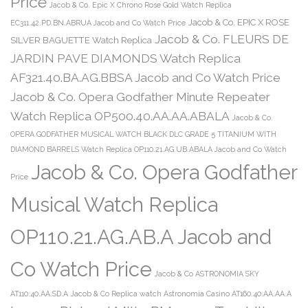
Price
Jacob & Co. Epic X Chrono Rose Gold Watch Replica
Jacob & Co. EPIC X ROSE
EC311.42.PD.BN.ABRUA Jacob and Co Watch Price
Jacob & Co. FLEURS DE
SILVER BAGUETTE Watch Replica
JARDIN PAVE DIAMONDS Watch Replica
AF321.40.BA.AG.BBSA Jacob and Co Watch Price
Jacob & Co. Opera Godfather Minute Repeater
Watch Replica OP500.40.AA.AA.ABALA
Jacob & Co.
OPERA GODFATHER MUSICAL WATCH BLACK DLC GRADE 5 TITANIUM WITH
DIAMOND BARRELS Watch Replica OP110.21.AG.UB.ABALA Jacob and Co Watch
Jacob & Co. Opera Godfather
Price
Musical Watch Replica
OP110.21.AG.AB.A Jacob and
Co Watch Price
Jacob & Co ASTRONOMIA SKY
AT110.40.AA.SD.A
Jacob & Co Replica watch Astronomia Casino AT160.40.AA.AA.A