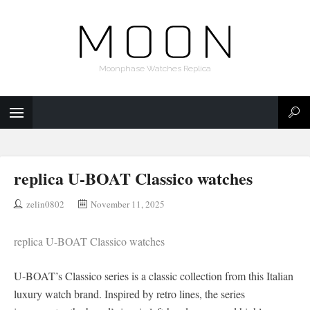
Moonphase Watches Replica
replica U-BOAT Classico watches
zelin0802
November 11, 2025
replica U-BOAT Classico watches
U-BOAT’s Classico series is a classic collection from this Italian
luxury watch brand. Inspired by retro lines, the series