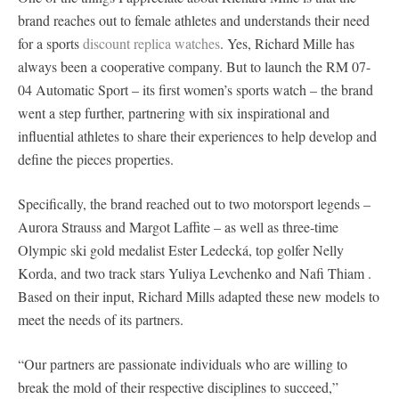
brand reaches out to female athletes and understands their need
for a sports
discount replica watches
. Yes, Richard Mille has
always been a cooperative company. But to launch the RM 07-
04 Automatic Sport – its first women’s sports watch – the brand
went a step further, partnering with six inspirational and
influential athletes to share their experiences to help develop and
define the pieces properties.
Specifically, the brand reached out to two motorsport legends –
Aurora Strauss and Margot Laffite – as well as three-time
Olympic ski gold medalist Ester Ledecká, top golfer Nelly
Korda, and two track stars Yuliya Levchenko and Nafi Thiam .
Based on their input, Richard Mills adapted these new models to
meet the needs of its partners.
“Our partners are passionate individuals who are willing to
break the mold of their respective disciplines to succeed,”