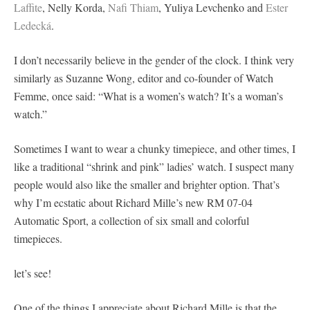
Laffite
, Nelly Korda,
Nafi Thiam
, Yuliya Levchenko and
Ester
Ledecká
.
I don’t necessarily believe in the gender of the clock. I think very
similarly as Suzanne Wong, editor and co-founder of Watch
Femme, once said: “What is a women’s watch? It’s a woman’s
watch.”
Sometimes I want to wear a chunky timepiece, and other times, I
like a traditional “shrink and pink” ladies’ watch. I suspect many
people would also like the smaller and brighter option. That’s
why I’m ecstatic about Richard Mille’s new RM 07-04
Automatic Sport, a collection of six small and colorful
timepieces.
let’s see!
One of the things I appreciate about Richard Mille is that the