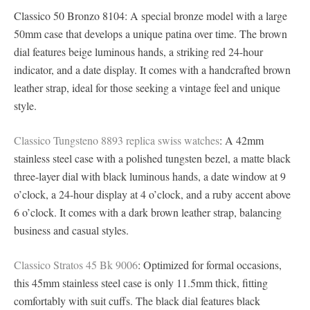
Classico 50 Bronzo 8104: A special bronze model with a large
50mm case that develops a unique patina over time. The brown
dial features beige luminous hands, a striking red 24-hour
indicator, and a date display. It comes with a handcrafted brown
leather strap, ideal for those seeking a vintage feel and unique
style.
Classico Tungsteno 8893 replica swiss watches
: A 42mm
stainless steel case with a polished tungsten bezel, a matte black
three-layer dial with black luminous hands, a date window at 9
o’clock, a 24-hour display at 4 o’clock, and a ruby ​​accent above
6 o’clock. It comes with a dark brown leather strap, balancing
business and casual styles.
Classico Stratos 45 Bk 9006
: Optimized for formal occasions,
this 45mm stainless steel case is only 11.5mm thick, fitting
comfortably with suit cuffs. The black dial features black