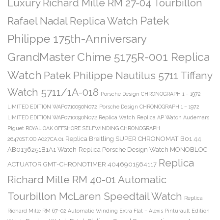
Luxury Richard Mille RM 27-04 Tourbillon
Patek
Rafael Nadal Replica Watch
Philippe 175th-Anniversary
GrandMaster Chime 5175R-001 Replica
Watch
Patek Philippe Nautilus 5711 Tiffany
Watch 5711/1A-018
Porsche Design CHRONOGRAPH 1 – 1972
LIMITED EDITION WAP0710090N072
Porsche Design CHRONOGRAPH 1 – 1972
LIMITED EDITION WAP0710090N072 Replica Watch
Replica AP Watch Audemars
Piguet ROYAL OAK OFFSHORE SELFWINDING CHRONOGRAPH
Replica Breitling SUPER CHRONOMAT B01 44
26470ST.OO.A027CA.01
AB0136251B1A1 Watch
Replica Porsche Design Watch MONOBLOC
Replica
ACTUATOR GMT-CHRONOTIMER 4046901564117
Richard Mille RM 40-01 Automatic
Tourbillon McLaren Speedtail Watch
Replica
Richard Mille RM 67-02 Automatic Winding Extra Flat – Alexis Pinturault Edition