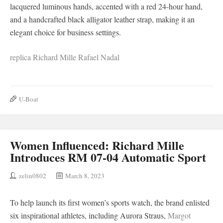
lacquered luminous hands, accented with a red 24-hour hand,
and a handcrafted black alligator leather strap, making it an
elegant choice for business settings.
replica Richard Mille Rafael Nadal
U-Boat
Women Influenced: Richard Mille
Introduces RM 07-04 Automatic Sport
zelin0802
March 8, 2023
To help launch its first women’s sports watch, the brand enlisted
six inspirational athletes, including Aurora Straus,
Margot