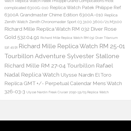
Replica Watch Patek Philippe Grand Complications most
Watch
Replica Watch Patek Philippe Ref.
complicated 6300G-010
6300A Grandmaster Chime Edition 6300A-010
Replica
Zenith Watch Zenith Chronomaster Sport 03.3100.3600/21.M3100
Richard Mille Replica Watch RM 032 Diver Rose
Gold 532.04.91
Richard Mille Replica Watch RM 032 Diver Titanium
Richard Mille Replica Watch RM 25-01
532.45.91
Tourbillon Adventure Sylvester Stallone
Richard Mille RM 27-04 Tourbillon Rafael
Nadal Replica Watch
Ulysse Nardin El Toro
Replica GMT +/- Perpetual Calendar Mens Watch
326-03-3
Ulysse Nardin Freak Cruiser 2050-131/03 Replica Watch