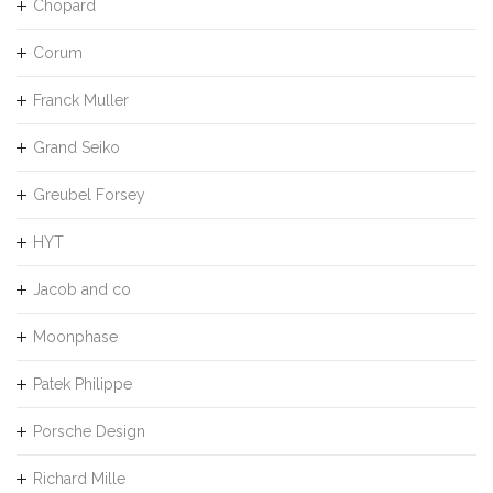
Chopard
Corum
Franck Muller
Grand Seiko
Greubel Forsey
HYT
Jacob and co
Moonphase
Patek Philippe
Porsche Design
Richard Mille