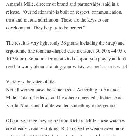
Amanda Mille, director of brand and partnerships, said in a
release. “Our relationship is built on respect, communication,
trust and mutual admiration. These are the keys to our
development. They help us to be perfect.”
The result is very light (only 36 grams including the strap) and
ergonomic (the tonneau-shaped case measures 30.50 x 44.95 x
10.35mm). So no matter what kind of sport you play, you don’t
need to worry about straining your wrists.
women’s sports watch
Variety is the spice of life
Not all women have the same needs. According to Amanda
Mille, Thiam, Ledecká and Levchenko needed a lighter. And
Korda, Straus and Laffite wanted something more general.
Of course, since they come from Richard Mille, these watches
are already visually striking. But to give the wearer even more