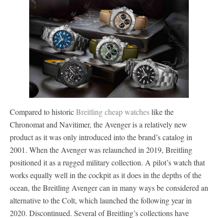
Compared to historic
Breitling cheap watches
like the
Chronomat and Navitimer, the Avenger is a relatively new
product as it was only introduced into the brand’s catalog in
2001. When the Avenger was relaunched in 2019, Breitling
positioned it as a rugged military collection. A pilot’s watch that
works equally well in the cockpit as it does in the depths of the
ocean, the Breitling Avenger can in many ways be considered an
alternative to the Colt, which launched the following year in
2020. Discontinued. Several of Breitling’s collections have