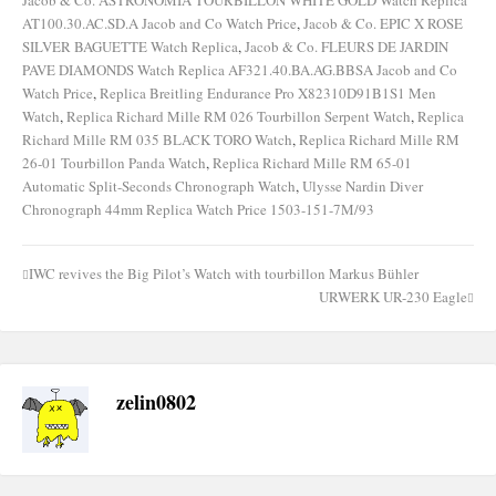
AT100.30.AC.SD.A Jacob and Co Watch Price
,
Jacob & Co. EPIC X ROSE
SILVER BAGUETTE Watch Replica
,
Jacob & Co. FLEURS DE JARDIN
PAVE DIAMONDS Watch Replica AF321.40.BA.AG.BBSA Jacob and Co
Watch Price
,
Replica Breitling Endurance Pro X82310D91B1S1 Men
Watch
,
Replica Richard Mille RM 026 Tourbillon Serpent Watch
,
Replica
Richard Mille RM 035 BLACK TORO Watch
,
Replica Richard Mille RM
26-01 Tourbillon Panda Watch
,
Replica Richard Mille RM 65-01
Automatic Split-Seconds Chronograph Watch
,
Ulysse Nardin Diver
Chronograph 44mm Replica Watch Price 1503-151-7M/93
IWC revives the Big Pilot’s Watch with tourbillon Markus Bühler
Post
URWERK UR-230 Eagle
navigation
zelin0802