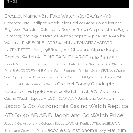
TAGS
Breguet Marine 5817 Fake Watch 5817BA/12/9V8
Cheapest Patek Philippe Watch Price Replica Grand Complications
Engraved Perpetual Calendar 5160/500G-001
Chopard Alpine Eagle
41 mm 298600-3001 Replica Watch
Chopard Alpine Eagle Replica
Watch ALPINE EAGLE LARGE 41 MM AUTOMATIC CHOPARD
Chopard Alpine Eagle
LUCENT STEEL A223 298600-3001
Replica Watch ALPINE EAGLE LARGE 295363-5001
Franck Muller Cintree Curvex Men Grande Date Replica Watch for Sale Cheap
Price 8083 CC GD FO 5N B
Grand Seiko Elegance Replica Watch SBGM221
Grand
Seiko Spring Drive Powered Diver Replica Watch SBGA231
Greubel Forsey GMT
Greubel Forsey Quadruple
Earth Final Edition Replica Watch
Tourbillon red gold Replica Watch
Jacob & Co. Astronomia
Casino Watch Replica AT160.40.AA.AA.A Jacob and Co Watch Price
Jacob & Co. Astronomia Casino Watch Replica
AT160.40.AB.AB.B Jacob and Co Watch Price
Jacob & Co. Astronomia Octopus Baguette Watch Replica AT802.40.BD.UA.A
Jacob & Co. Astronomia Sky Platinum
Jacob and Co Watch Price