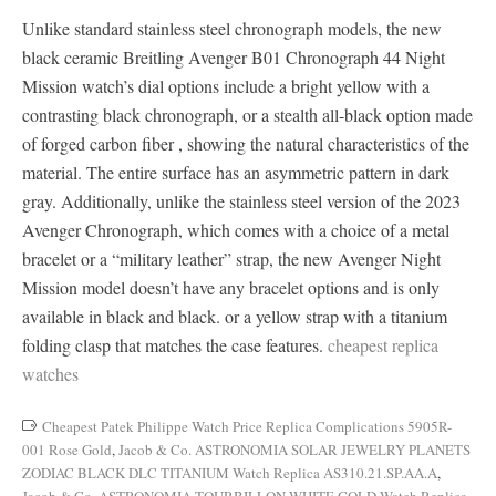
Unlike standard stainless steel chronograph models, the new
black ceramic Breitling Avenger B01 Chronograph 44 Night
Mission watch’s dial options include a bright yellow with a
contrasting black chronograph, or a stealth all-black option made
of forged carbon fiber , showing the natural characteristics of the
material. The entire surface has an asymmetric pattern in dark
gray. Additionally, unlike the stainless steel version of the 2023
Avenger Chronograph, which comes with a choice of a metal
bracelet or a “military leather” strap, the new Avenger Night
Mission model doesn’t have any bracelet options and is only
available in black and black. or a yellow strap with a titanium
folding clasp that matches the case features.
cheapest replica
watches
Cheapest Patek Philippe Watch Price Replica Complications 5905R-
001 Rose Gold
,
Jacob & Co. ASTRONOMIA SOLAR JEWELRY PLANETS
ZODIAC BLACK DLC TITANIUM Watch Replica AS310.21.SP.AA.A
,
Jacob & Co. ASTRONOMIA TOURBILLON WHITE GOLD Watch Replica