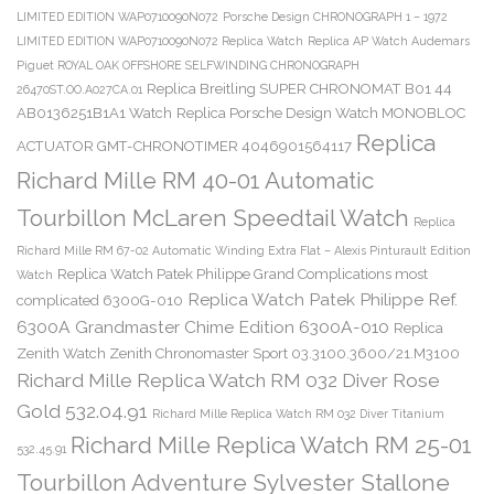
LIMITED EDITION WAP0710090N072
Porsche Design CHRONOGRAPH 1 – 1972
LIMITED EDITION WAP0710090N072 Replica Watch
Replica AP Watch Audemars
Piguet ROYAL OAK OFFSHORE SELFWINDING CHRONOGRAPH
Replica Breitling SUPER CHRONOMAT B01 44
26470ST.OO.A027CA.01
AB0136251B1A1 Watch
Replica Porsche Design Watch MONOBLOC
Replica
ACTUATOR GMT-CHRONOTIMER 4046901564117
Richard Mille RM 40-01 Automatic
Tourbillon McLaren Speedtail Watch
Replica
Richard Mille RM 67-02 Automatic Winding Extra Flat – Alexis Pinturault Edition
Replica Watch Patek Philippe Grand Complications most
Watch
Replica Watch Patek Philippe Ref.
complicated 6300G-010
6300A Grandmaster Chime Edition 6300A-010
Replica
Zenith Watch Zenith Chronomaster Sport 03.3100.3600/21.M3100
Richard Mille Replica Watch RM 032 Diver Rose
Gold 532.04.91
Richard Mille Replica Watch RM 032 Diver Titanium
Richard Mille Replica Watch RM 25-01
532.45.91
Tourbillon Adventure Sylvester Stallone