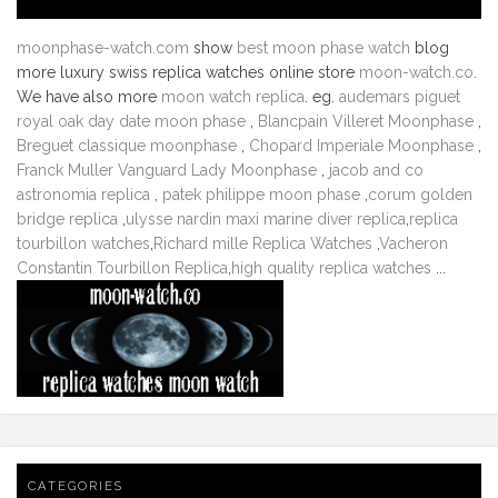
moonphase-watch.com
show
best moon phase watch
blog
more luxury swiss replica watches online store
moon-watch.co
.
We have also more
moon watch replica
. eg.
audemars piguet
royal oak day date moon phase
,
Blancpain Villeret Moonphase
,
Breguet classique moonphase
,
Chopard Imperiale Moonphase
,
Franck Muller Vanguard Lady Moonphase
,
jacob and co
astronomia replica
,
patek philippe moon phase
,
corum golden
bridge replica
,
ulysse nardin maxi marine diver replica
,
replica
tourbillon watches
,
Richard mille Replica Watches
,
Vacheron
Constantin Tourbillon Replica
,
high quality replica watches
...
CATEGORIES