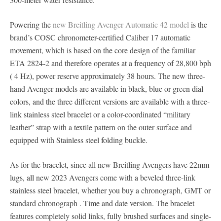
Powering the
new Breitling Avenger Automatic 42 model
is the
brand’s COSC chronometer-certified Caliber 17 automatic
movement, which is based on the core design of the familiar
ETA 2824-2 and therefore operates at a frequency of 28,800 bph
( 4 Hz), power reserve approximately 38 hours. The new three-
hand Avenger models are available in black, blue or green dial
colors, and the three different versions are available with a three-
link stainless steel bracelet or a color-coordinated “military
leather” strap with a textile pattern on the outer surface and
equipped with Stainless steel folding buckle.
As for the bracelet, since all new Breitling Avengers have 22mm
lugs, all new 2023 Avengers come with a beveled three-link
stainless steel bracelet, whether you buy a chronograph, GMT or
standard chronograph . Time and date version. The bracelet
features completely solid links, fully brushed surfaces and single-