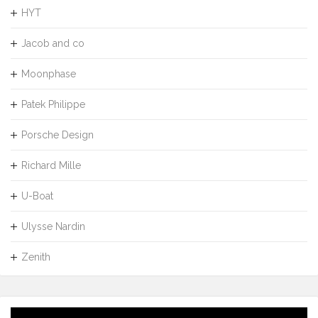
HYT
Jacob and co
Moonphase
Patek Philippe
Porsche Design
Richard Mille
U-Boat
Ulysse Nardin
Zenith