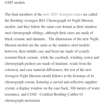
GMT models.
The final members of the
new 2023 Avengers series
are called
the Breitling Avengers B01 Chronograph 44 Night Mission
models, and they follow the same core format as their stainless
steel chronograph siblings, although their cases are made of
black ceramic and titanium. . The dimensions of the new Night
Mission models are the same as the stainless steel models;
however, their middle case and bezel are made of scratch-
resistant black ceramic, while the caseback, winding crown and
chronograph pushers are made of titanium. Aside from the
colorway and case material differences, the rest of the new
Avengers Night Mission model follows in the footsteps of its
chronograph cousin, featuring a curved anti-reflective sapphire
crystal, a display window on the case back, 300 meters of water
resistance, and COSC -Certified Breitling Caliber 01
chronograph movement.