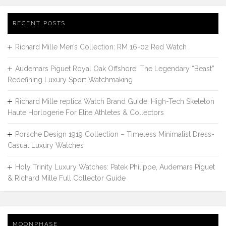
RECENT POSTS
Richard Mille Men’s Collection: RM 16-02 Red Watch
Audemars Piguet Royal Oak Offshore: The Legendary “Beast”
Redefining Luxury Sport Watchmaking
Richard Mille replica Watch Brand Guide: High-Tech Skeleton
Haute Horlogerie For Elite Athletes & Collectors
Porsche Design 1919 Collection – Timeless Minimalist Dress-
Casual Luxury Watches
Holy Trinity Luxury Watches: Patek Philippe, Audemars Piguet
& Richard Mille Full Collector Guide
MOONPHASE