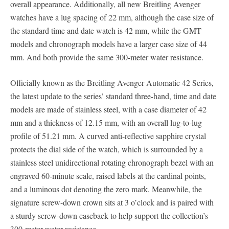
overall appearance. Additionally, all new Breitling Avenger
watches have a lug spacing of 22 mm, although the case size of
the standard time and date watch is 42 mm, while the GMT
models and chronograph models have a larger case size of 44
mm. And both provide the same 300-meter water resistance.
Officially known as the Breitling Avenger Automatic 42 Series,
the latest update to the series’ standard three-hand, time and date
models are made of stainless steel, with a case diameter of 42
mm and a thickness of 12.15 mm, with an overall lug-to-lug
profile of 51.21 mm. A curved anti-reflective sapphire crystal
protects the dial side of the watch, which is surrounded by a
stainless steel unidirectional rotating chronograph bezel with an
engraved 60-minute scale, raised labels at the cardinal points,
and a luminous dot denoting the zero mark. Meanwhile, the
signature screw-down crown sits at 3 o’clock and is paired with
a sturdy screw-down caseback to help support the collection’s
300-meter water resistance.