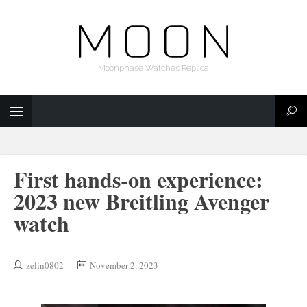
Moonphase Watches Replica
First hands-on experience:
2023 new Breitling Avenger
watch
zelin0802
November 2, 2023