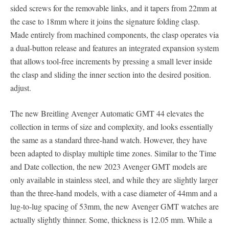
sided screws for the removable links, and it tapers from 22mm at
the case to 18mm where it joins the signature folding clasp.
Made entirely from machined components, the clasp operates via
a dual-button release and features an integrated expansion system
that allows tool-free increments by pressing a small lever inside
the clasp and sliding the inner section into the desired position.
adjust.
The new Breitling Avenger Automatic GMT 44 elevates the
collection in terms of size and complexity, and looks essentially
the same as a standard three-hand watch. However, they have
been adapted to display multiple time zones. Similar to the Time
and Date collection, the new 2023 Avenger GMT models are
only available in stainless steel, and while they are slightly larger
than the three-hand models, with a case diameter of 44mm and a
lug-to-lug spacing of 53mm, the new Avenger GMT watches are
actually slightly thinner. Some, thickness is 12.05 mm. While a