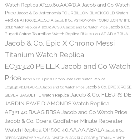
Watch Replica AT110.60.AA.WD.A Jacob and Co Watch
Price
Jacob & Co. Astronomia TOURBILLON BLACK GOLD Watch
Replica AT100.31.AC.SD.A
Jacob & Co. ASTRONOMIA TOURBILLON WHITE
Jacob & Co.
GOLD Watch Replica AT100.30.AC.SD.A Jacob and Co Watch Price
Bugatti Chiron Tourbillon Watch Replica BU200.20.AE.AB.ABRUA
Jacob & Co. Epic X Chrono Messi
Titanium Watch Replica
EC313.20.PE.LL.K Jacob and Co Watch
Price
Jacob & Co. Epic X Chrono Rose Gold Watch Replica
Jacob & Co. EPIC X ROSE
EC311.42.PD.BN.ABRUA Jacob and Co Watch Price
Jacob & Co. FLEURS DE
SILVER BAGUETTE Watch Replica
JARDIN PAVE DIAMONDS Watch Replica
AF321.40.BA.AG.BBSA Jacob and Co Watch Price
Jacob & Co. Opera Godfather Minute Repeater
Watch Replica OP500.40.AA.AA.ABALA
Jacob & Co.
OPERA GODFATHER MUSICAL WATCH BLACK DLC GRADE 5 TITANIUM WITH