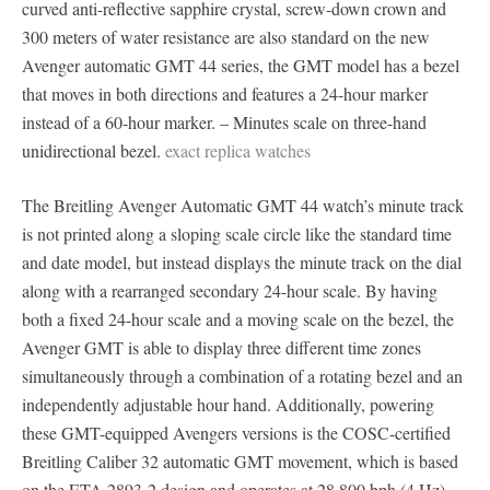
curved anti-reflective sapphire crystal, screw-down crown and
300 meters of water resistance are also standard on the new
Avenger automatic GMT 44 series, the GMT model has a bezel
that moves in both directions and features a 24-hour marker
instead of a 60-hour marker. – Minutes scale on three-hand
unidirectional bezel.
exact replica watches
The Breitling Avenger Automatic GMT 44 watch’s minute track
is not printed along a sloping scale circle like the standard time
and date model, but instead displays the minute track on the dial
along with a rearranged secondary 24-hour scale. By having
both a fixed 24-hour scale and a moving scale on the bezel, the
Avenger GMT is able to display three different time zones
simultaneously through a combination of a rotating bezel and an
independently adjustable hour hand. Additionally, powering
these GMT-equipped Avengers versions is the COSC-certified
Breitling Caliber 32 automatic GMT movement, which is based
on the ETA 2893-2 design and operates at 28,800 bph (4 Hz)