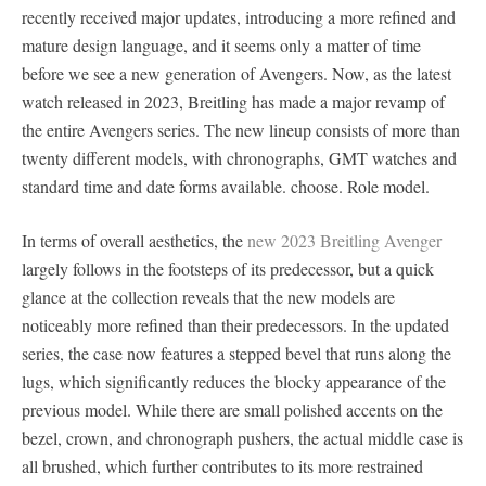
recently received major updates, introducing a more refined and
mature design language, and it seems only a matter of time
before we see a new generation of Avengers. Now, as the latest
watch released in 2023, Breitling has made a major revamp of
the entire Avengers series. The new lineup consists of more than
twenty different models, with chronographs, GMT watches and
standard time and date forms available. choose. Role model.
In terms of overall aesthetics, the
new 2023 Breitling Avenger
largely follows in the footsteps of its predecessor, but a quick
glance at the collection reveals that the new models are
noticeably more refined than their predecessors. In the updated
series, the case now features a stepped bevel that runs along the
lugs, which significantly reduces the blocky appearance of the
previous model. While there are small polished accents on the
bezel, crown, and chronograph pushers, the actual middle case is
all brushed, which further contributes to its more restrained