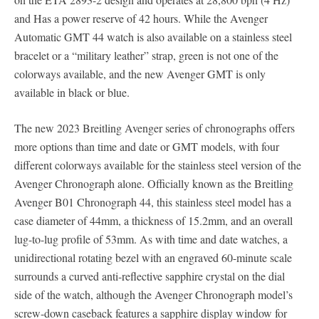
and Has a power reserve of 42 hours. While the Avenger
Automatic GMT 44 watch is also available on a stainless steel
bracelet or a “military leather” strap, green is not one of the
colorways available, and the new Avenger GMT is only
available in black or blue.
The new 2023 Breitling Avenger series of chronographs offers
more options than time and date or GMT models, with four
different colorways available for the stainless steel version of the
Avenger Chronograph alone. Officially known as the Breitling
Avenger B01 Chronograph 44, this stainless steel model has a
case diameter of 44mm, a thickness of 15.2mm, and an overall
lug-to-lug profile of 53mm. As with time and date watches, a
unidirectional rotating bezel with an engraved 60-minute scale
surrounds a curved anti-reflective sapphire crystal on the dial
side of the watch, although the Avenger Chronograph model’s
screw-down caseback features a sapphire display window for