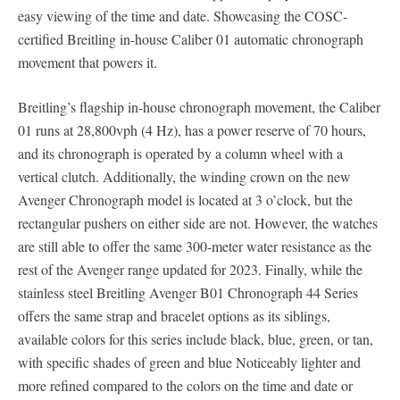
easy viewing of the time and date. Showcasing the COSC-
certified Breitling in-house Caliber 01 automatic chronograph
movement that powers it.
Breitling’s flagship in-house chronograph movement, the Caliber
01 runs at 28,800vph (4 Hz), has a power reserve of 70 hours,
and its chronograph is operated by a column wheel with a
vertical clutch. Additionally, the winding crown on the new
Avenger Chronograph model is located at 3 o’clock, but the
rectangular pushers on either side are not. However, the watches
are still able to offer the same 300-meter water resistance as the
rest of the Avenger range updated for 2023. Finally, while the
stainless steel Breitling Avenger B01 Chronograph 44 Series
offers the same strap and bracelet options as its siblings,
available colors for this series include black, blue, green, or tan,
with specific shades of green and blue Noticeably lighter and
more refined compared to the colors on the time and date or