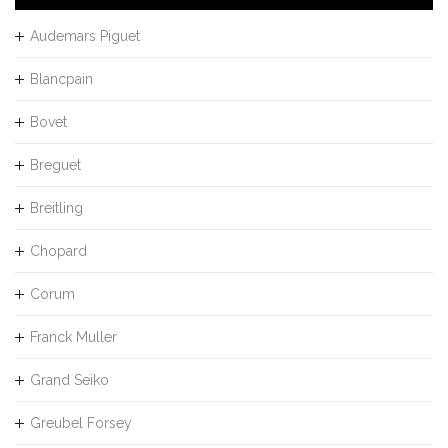
Audemars Piguet
Blancpain
Bovet
Breguet
Breitling
Chopard
Corum
Franck Muller
Grand Seiko
Greubel Forsey