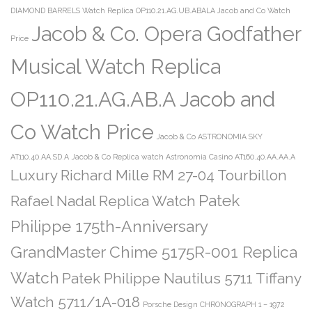
DIAMOND BARRELS Watch Replica OP110.21.AG.UB.ABALA Jacob and Co Watch
Jacob & Co. Opera Godfather
Price
Musical Watch Replica
OP110.21.AG.AB.A Jacob and
Co Watch Price
Jacob & Co ASTRONOMIA SKY
AT110.40.AA.SD.A
Jacob & Co Replica watch Astronomia Casino AT160.40.AA.AA.A
Luxury Richard Mille RM 27-04 Tourbillon
Patek
Rafael Nadal Replica Watch
Philippe 175th-Anniversary
GrandMaster Chime 5175R-001 Replica
Watch
Patek Philippe Nautilus 5711 Tiffany
Watch 5711/1A-018
Porsche Design CHRONOGRAPH 1 – 1972