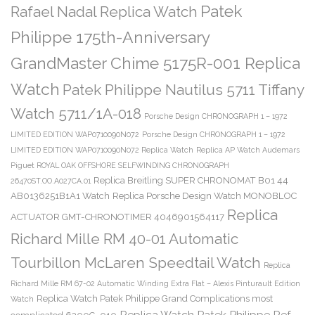
Patek
Rafael Nadal Replica Watch
Philippe 175th-Anniversary
GrandMaster Chime 5175R-001 Replica
Watch
Patek Philippe Nautilus 5711 Tiffany
Watch 5711/1A-018
Porsche Design CHRONOGRAPH 1 – 1972
LIMITED EDITION WAP0710090N072
Porsche Design CHRONOGRAPH 1 – 1972
LIMITED EDITION WAP0710090N072 Replica Watch
Replica AP Watch Audemars
Piguet ROYAL OAK OFFSHORE SELFWINDING CHRONOGRAPH
Replica Breitling SUPER CHRONOMAT B01 44
26470ST.OO.A027CA.01
AB0136251B1A1 Watch
Replica Porsche Design Watch MONOBLOC
Replica
ACTUATOR GMT-CHRONOTIMER 4046901564117
Richard Mille RM 40-01 Automatic
Tourbillon McLaren Speedtail Watch
Replica
Richard Mille RM 67-02 Automatic Winding Extra Flat – Alexis Pinturault Edition
Replica Watch Patek Philippe Grand Complications most
Watch
Replica Watch Patek Philippe Ref.