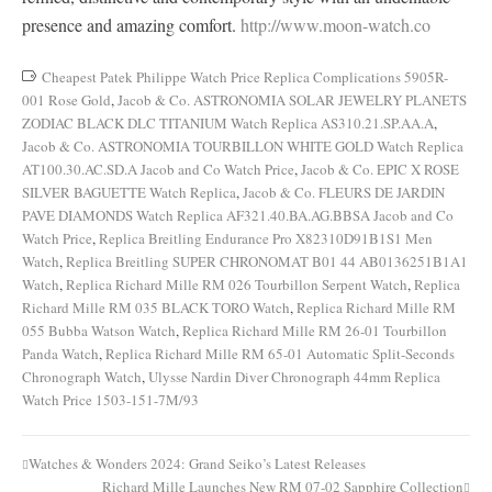
presence and amazing comfort.
http://www.moon-watch.co
Cheapest Patek Philippe Watch Price Replica Complications 5905R-
001 Rose Gold
,
Jacob & Co. ASTRONOMIA SOLAR JEWELRY PLANETS
ZODIAC BLACK DLC TITANIUM Watch Replica AS310.21.SP.AA.A
,
Jacob & Co. ASTRONOMIA TOURBILLON WHITE GOLD Watch Replica
AT100.30.AC.SD.A Jacob and Co Watch Price
,
Jacob & Co. EPIC X ROSE
SILVER BAGUETTE Watch Replica
,
Jacob & Co. FLEURS DE JARDIN
PAVE DIAMONDS Watch Replica AF321.40.BA.AG.BBSA Jacob and Co
Watch Price
,
Replica Breitling Endurance Pro X82310D91B1S1 Men
Watch
,
Replica Breitling SUPER CHRONOMAT B01 44 AB0136251B1A1
Watch
,
Replica Richard Mille RM 026 Tourbillon Serpent Watch
,
Replica
Richard Mille RM 035 BLACK TORO Watch
,
Replica Richard Mille RM
055 Bubba Watson Watch
,
Replica Richard Mille RM 26-01 Tourbillon
Panda Watch
,
Replica Richard Mille RM 65-01 Automatic Split-Seconds
Chronograph Watch
,
Ulysse Nardin Diver Chronograph 44mm Replica
Watch Price 1503-151-7M/93
Watches & Wonders 2024: Grand Seiko’s Latest Releases
Post
Richard Mille Launches New RM 07-02 Sapphire Collection