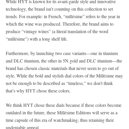
While HYT is known for its avant-garde style and innovative
technology, the brand isn’t counting on this collection to set
trends. For example: in French, “millésime” refers to the year in
which the wine was produced. Therefore, the brand aims to
produce “vintage wines” (a literal translation of the word
“millésime”) with a long shelf life.
Furthermore, by launching two case variants—one in titanium
and DLC titanium, the other in 5N gold and DLC titanium—the
brand has chosen classic materials that never seem to go out of
style. While the bold and stylish dial colors of the Millésime may
not be enough to be described as “timeless,” we don’t think
that’s why HYT chose these colors.
We think HYT chose these dials because if these colors become
outdated in the future, these Millésime Editions will serve as a
time capsule of this era of watchmaking, thus retaining their
undeniable appeal.