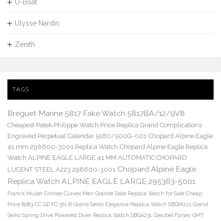
U-Boat
Ulysse Nardin
Zenith
TAGS
Breguet Marine 5817 Fake Watch 5817BA/12/9V8
Cheapest Patek Philippe Watch Price Replica Grand Complications
Engraved Perpetual Calendar 5160/500G-001
Chopard Alpine Eagle
41 mm 298600-3001 Replica Watch
Chopard Alpine Eagle Replica
Watch ALPINE EAGLE LARGE 41 MM AUTOMATIC CHOPARD
Chopard Alpine Eagle
LUCENT STEEL A223 298600-3001
Replica Watch ALPINE EAGLE LARGE 295363-5001
Franck Muller Cintree Curvex Men Grande Date Replica Watch for Sale Cheap
Price 8083 CC GD FO 5N B
Grand Seiko Elegance Replica Watch SBGM221
Grand
Seiko Spring Drive Powered Diver Replica Watch SBGA231
Greubel Forsey GMT