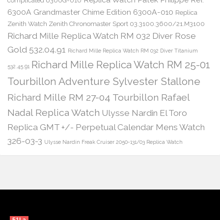
complicated 6300G-010
6300A Grandmaster Chime Edition 6300A-010
Replica
Zenith Watch Zenith Chronomaster Sport 03.3100.3600/21.M3100
Richard Mille Replica Watch RM 032 Diver Rose
Gold 532.04.91
Richard Mille Replica Watch RM 032 Diver Titanium
Richard Mille Replica Watch RM 25-01
532.45.91
Tourbillon Adventure Sylvester Stallone
Richard Mille RM 27-04 Tourbillon Rafael
Nadal Replica Watch
Ulysse Nardin El Toro
Replica GMT +/- Perpetual Calendar Mens Watch
326-03-3
Ulysse Nardin Freak Cruiser 2050-131/03 Replica Watch
51La