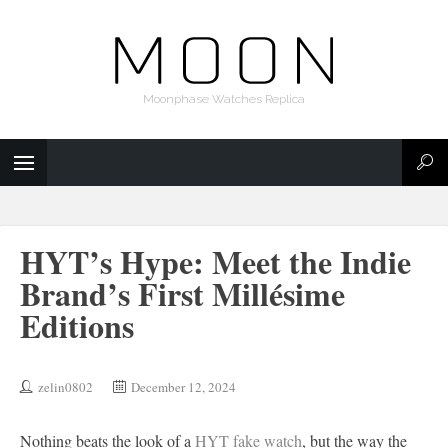
Moonphase Watches Replica
HYT’s Hype: Meet the Indie
Brand’s First Millésime
Editions
zelin0802
December 12, 2024
Nothing beats the look of a
HYT fake watch
, but the way the