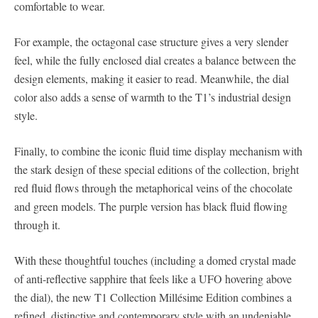
comfortable to wear.
For example, the octagonal case structure gives a very slender
feel, while the fully enclosed dial creates a balance between the
design elements, making it easier to read. Meanwhile, the dial
color also adds a sense of warmth to the T1’s industrial design
style.
Finally, to combine the iconic fluid time display mechanism with
the stark design of these special editions of the collection, bright
red fluid flows through the metaphorical veins of the chocolate
and green models. The purple version has black fluid flowing
through it.
With these thoughtful touches (including a domed crystal made
of anti-reflective sapphire that feels like a UFO hovering above
the dial), the new T1 Collection Millésime Edition combines a
refined, distinctive and contemporary style with an undeniable