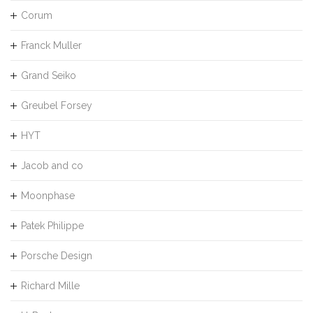
Corum
Franck Muller
Grand Seiko
Greubel Forsey
HYT
Jacob and co
Moonphase
Patek Philippe
Porsche Design
Richard Mille