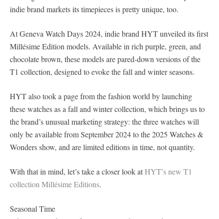
indie brand markets its timepieces is pretty unique, too.
At Geneva Watch Days 2024, indie brand HYT unveiled its first
Millésime Edition models. Available in rich purple, green, and
chocolate brown, these models are pared-down versions of the
T1 collection, designed to evoke the fall and winter seasons.
HYT also took a page from the fashion world by launching
these watches as a fall and winter collection, which brings us to
the brand’s unusual marketing strategy: the three watches will
only be available from September 2024 to the 2025 Watches &
Wonders show, and are limited editions in time, not quantity.
With that in mind, let’s take a closer look at
HYT’s new T1
collection Millésime Editions
.
Seasonal Time