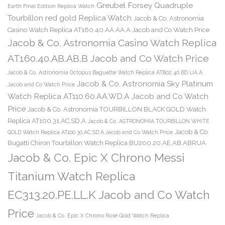
Greubel Forsey Quadruple
Earth Final Edition Replica Watch
Tourbillon red gold Replica Watch
Jacob & Co. Astronomia
Casino Watch Replica AT160.40.AA.AA.A Jacob and Co Watch Price
Jacob & Co. Astronomia Casino Watch Replica
AT160.40.AB.AB.B Jacob and Co Watch Price
Jacob & Co. Astronomia Octopus Baguette Watch Replica AT802.40.BD.UA.A
Jacob & Co. Astronomia Sky Platinum
Jacob and Co Watch Price
Watch Replica AT110.60.AA.WD.A Jacob and Co Watch
Price
Jacob & Co. Astronomia TOURBILLON BLACK GOLD Watch
Replica AT100.31.AC.SD.A
Jacob & Co. ASTRONOMIA TOURBILLON WHITE
Jacob & Co.
GOLD Watch Replica AT100.30.AC.SD.A Jacob and Co Watch Price
Bugatti Chiron Tourbillon Watch Replica BU200.20.AE.AB.ABRUA
Jacob & Co. Epic X Chrono Messi
Titanium Watch Replica
EC313.20.PE.LL.K Jacob and Co Watch
Price
Jacob & Co. Epic X Chrono Rose Gold Watch Replica