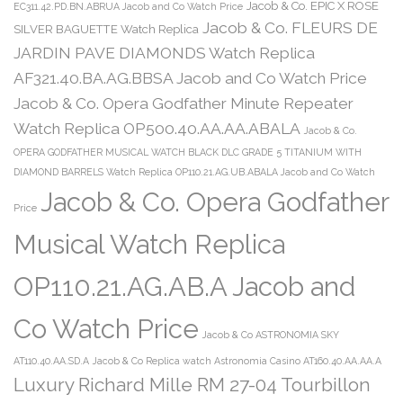
Jacob & Co. EPIC X ROSE
EC311.42.PD.BN.ABRUA Jacob and Co Watch Price
Jacob & Co. FLEURS DE
SILVER BAGUETTE Watch Replica
JARDIN PAVE DIAMONDS Watch Replica
AF321.40.BA.AG.BBSA Jacob and Co Watch Price
Jacob & Co. Opera Godfather Minute Repeater
Watch Replica OP500.40.AA.AA.ABALA
Jacob & Co.
OPERA GODFATHER MUSICAL WATCH BLACK DLC GRADE 5 TITANIUM WITH
DIAMOND BARRELS Watch Replica OP110.21.AG.UB.ABALA Jacob and Co Watch
Jacob & Co. Opera Godfather
Price
Musical Watch Replica
OP110.21.AG.AB.A Jacob and
Co Watch Price
Jacob & Co ASTRONOMIA SKY
AT110.40.AA.SD.A
Jacob & Co Replica watch Astronomia Casino AT160.40.AA.AA.A
Luxury Richard Mille RM 27-04 Tourbillon