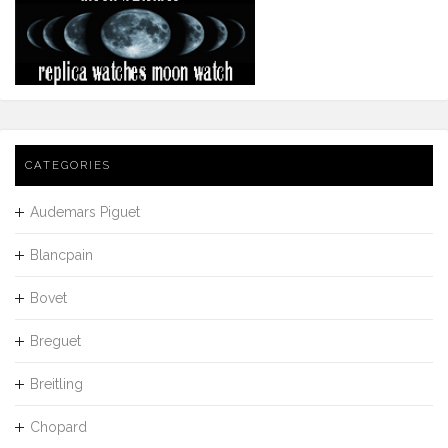
CATEGORIES
Audemars Piguet
Blancpain
Bovet
Breguet
Breitling
Chopard