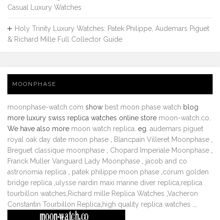
Casual Luxury Watches
Holy Trinity Luxury Watches: Patek Philippe, Audemars Piguet
& Richard Mille Full Collector Guide
MOONPHASE
moonphase-watch.com
show
best moon phase watch
blog
more luxury swiss replica watches online store
moon-watch.co
.
We have also more
moon watch replica
. eg.
audemars piguet
royal oak day date moon phase
,
Blancpain Villeret Moonphase
,
Breguet classique moonphase
,
Chopard Imperiale Moonphase
,
Franck Muller Vanguard Lady Moonphase
,
jacob and co
astronomia replica
,
patek philippe moon phase
,
corum golden
bridge replica
,
ulysse nardin maxi marine diver replica
,
replica
tourbillon watches
,
Richard mille Replica Watches
,
Vacheron
Constantin Tourbillon Replica
,
high quality replica watches
...