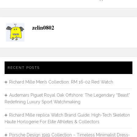
navigation
zelin0802
RECENT POSTS
Richard Mille Men’s Collection: RM 16-02 Red Watch
Audemars Piguet Royal Oak Offshore: The Legendary “Beast”
Redefining Luxury Sport Watchmaking
Richard Mille replica Watch Brand Guide: High-Tech Skeleton
Haute Horlogerie For Elite Athletes & Collectors
Porsche Design 1919 Collection – Timeless Minimalist Dress-