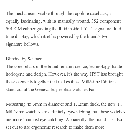
The mechanism, visible through the sapphire caseback, is
equally fascinating, with its manually-wound, 352-component
501-CM caliber guiding the fluid inside HYT’s signature fluid
time display, which itself is powered by the brand’s two
signature bellows.
Blinded by Science
The core pillars of the brand remain science, technology, haute
horlogerie and design. However, it’s the way HYT has brought
these elements together that makes these Millésime Editions
stand out at the Geneva
buy replica watches
Fair.
Measuring 45.3mm in diameter and 17.2mm thick, the new T1
Millésime watches are definitely eye-catching, but these watches
are more than just eye-catching. Apparently, the brand has also
set out to use ergonomic research to make them more