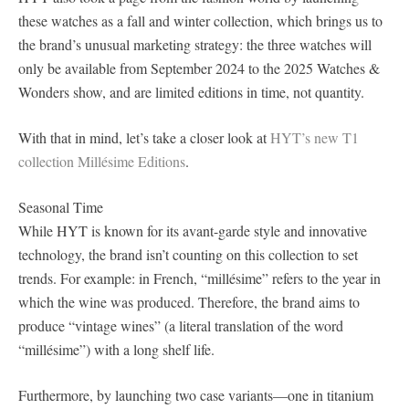
these watches as a fall and winter collection, which brings us to
the brand’s unusual marketing strategy: the three watches will
only be available from September 2024 to the 2025 Watches &
Wonders show, and are limited editions in time, not quantity.
With that in mind, let’s take a closer look at
HYT’s new T1
collection Millésime Editions
.
Seasonal Time
While HYT is known for its avant-garde style and innovative
technology, the brand isn’t counting on this collection to set
trends. For example: in French, “millésime” refers to the year in
which the wine was produced. Therefore, the brand aims to
produce “vintage wines” (a literal translation of the word
“millésime”) with a long shelf life.
Furthermore, by launching two case variants—one in titanium