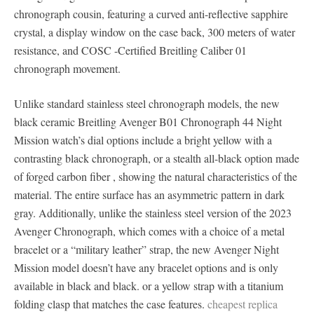
chronograph cousin, featuring a curved anti-reflective sapphire
crystal, a display window on the case back, 300 meters of water
resistance, and COSC -Certified Breitling Caliber 01
chronograph movement.
Unlike standard stainless steel chronograph models, the new
black ceramic Breitling Avenger B01 Chronograph 44 Night
Mission watch’s dial options include a bright yellow with a
contrasting black chronograph, or a stealth all-black option made
of forged carbon fiber , showing the natural characteristics of the
material. The entire surface has an asymmetric pattern in dark
gray. Additionally, unlike the stainless steel version of the 2023
Avenger Chronograph, which comes with a choice of a metal
bracelet or a “military leather” strap, the new Avenger Night
Mission model doesn’t have any bracelet options and is only
available in black and black. or a yellow strap with a titanium
folding clasp that matches the case features.
cheapest replica