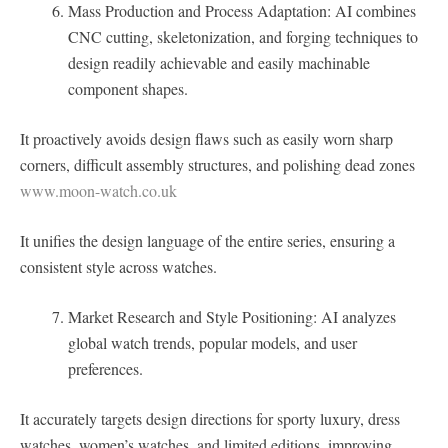
Mass Production and Process Adaptation: AI combines
CNC cutting, skeletonization, and forging techniques to
design readily achievable and easily machinable
component shapes.
It proactively avoids design flaws such as easily worn sharp
corners, difficult assembly structures, and polishing dead zones
www.moon-watch.co.uk
It unifies the design language of the entire series, ensuring a
consistent style across watches.
Market Research and Style Positioning: AI analyzes
global watch trends, popular models, and user
preferences.
It accurately targets design directions for sporty luxury, dress
watches, women’s watches, and limited editions, improving