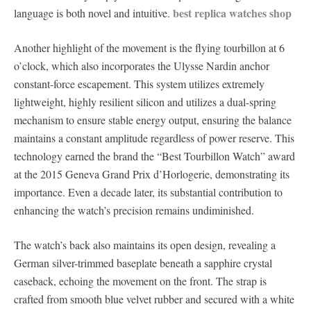
best replica watches shop
language is both novel and intuitive.
Another highlight of the movement is the flying tourbillon at 6
o’clock, which also incorporates the Ulysse Nardin anchor
constant-force escapement. This system utilizes extremely
lightweight, highly resilient silicon and utilizes a dual-spring
mechanism to ensure stable energy output, ensuring the balance
maintains a constant amplitude regardless of power reserve. This
technology earned the brand the “Best Tourbillon Watch” award
at the 2015 Geneva Grand Prix d’Horlogerie, demonstrating its
importance. Even a decade later, its substantial contribution to
enhancing the watch’s precision remains undiminished.
The watch’s back also maintains its open design, revealing a
German silver-trimmed baseplate beneath a sapphire crystal
caseback, echoing the movement on the front. The strap is
crafted from smooth blue velvet rubber and secured with a white