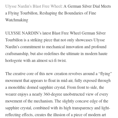
Ulysse Nardin’s Blast Free Wheel
: A German Silver Dial Meets
a Flying Tourbillon, Reshaping the Boundaries of Fine
Watchmaking
ULYSSE NARDIN’s latest Blast Free Wheel German Silver
Tourbillon is a striking piece that not only showcases Ulysse
Nardin’s commitment to mechanical innovation and profound
craftsmanship, but also redefines the ultimate in modern haute
horlogerie with an almost sci-fi twist.
The creative core of this new creation revolves around a “flying”
movement that appears to float in mid-air, fully exposed through
a monolithic domed sapphire crystal. From front to side, the
wearer enjoys a nearly 360-degree unobstructed view of every
movement of the mechanism. The slightly concave edge of the
sapphire crystal, combined with its high transparency and light-
reflecting effects, creates the illusion of a piece of modern art