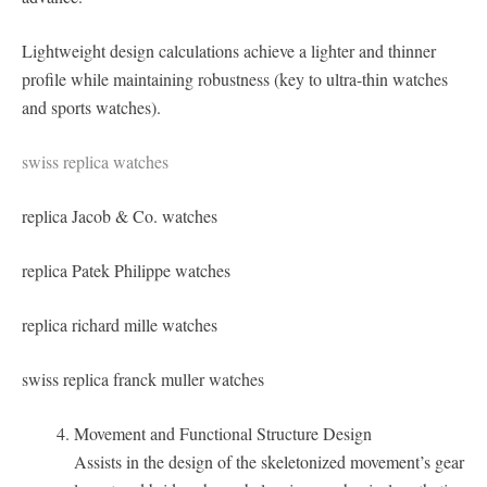
Lightweight design calculations achieve a lighter and thinner
profile while maintaining robustness (key to ultra-thin watches
and sports watches).
swiss replica watches
replica Jacob & Co. watches
replica Patek Philippe watches
replica richard mille watches
swiss replica franck muller watches
Movement and Functional Structure Design
Assists in the design of the skeletonized movement’s gear