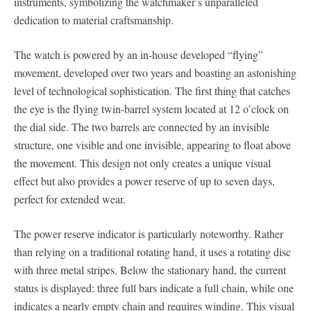
instruments, symbolizing the watchmaker’s unparalleled
dedication to material craftsmanship.
The watch is powered by an in-house developed “flying”
movement, developed over two years and boasting an astonishing
level of technological sophistication. The first thing that catches
the eye is the flying twin-barrel system located at 12 o’clock on
the dial side. The two barrels are connected by an invisible
structure, one visible and one invisible, appearing to float above
the movement. This design not only creates a unique visual
effect but also provides a power reserve of up to seven days,
perfect for extended wear.
The power reserve indicator is particularly noteworthy. Rather
than relying on a traditional rotating hand, it uses a rotating disc
with three metal stripes. Below the stationary hand, the current
status is displayed: three full bars indicate a full chain, while one
indicates a nearly empty chain and requires winding. This visual