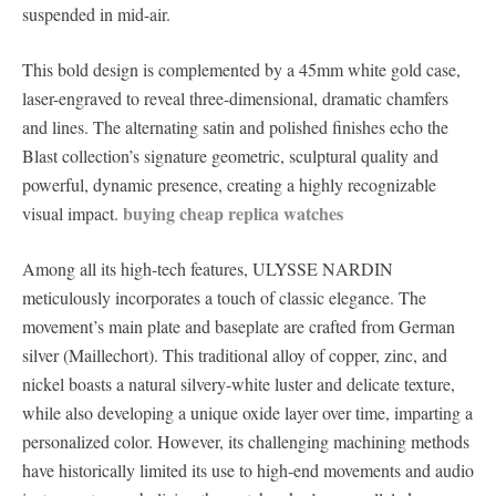
suspended in mid-air.
This bold design is complemented by a 45mm white gold case,
laser-engraved to reveal three-dimensional, dramatic chamfers
and lines. The alternating satin and polished finishes echo the
Blast collection’s signature geometric, sculptural quality and
powerful, dynamic presence, creating a highly recognizable
buying cheap replica watches
visual impact.
Among all its high-tech features, ULYSSE NARDIN
meticulously incorporates a touch of classic elegance. The
movement’s main plate and baseplate are crafted from German
silver (Maillechort). This traditional alloy of copper, zinc, and
nickel boasts a natural silvery-white luster and delicate texture,
while also developing a unique oxide layer over time, imparting a
personalized color. However, its challenging machining methods
have historically limited its use to high-end movements and audio