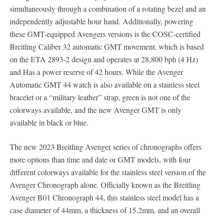
simultaneously through a combination of a rotating bezel and an
independently adjustable hour hand. Additionally, powering
these GMT-equipped Avengers versions is the COSC-certified
Breitling Caliber 32 automatic GMT movement, which is based
on the ETA 2893-2 design and operates at 28,800 bph (4 Hz)
and Has a power reserve of 42 hours. While the Avenger
Automatic GMT 44 watch is also available on a stainless steel
bracelet or a “military leather” strap, green is not one of the
colorways available, and the new Avenger GMT is only
available in black or blue.
The new 2023 Breitling Avenger series of chronographs offers
more options than time and date or GMT models, with four
different colorways available for the stainless steel version of the
Avenger Chronograph alone. Officially known as the Breitling
Avenger B01 Chronograph 44, this stainless steel model has a
case diameter of 44mm, a thickness of 15.2mm, and an overall