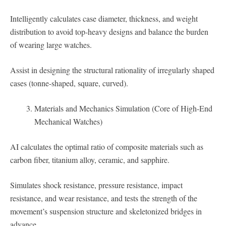
Intelligently calculates case diameter, thickness, and weight
distribution to avoid top-heavy designs and balance the burden
of wearing large watches.
Assist in designing the structural rationality of irregularly shaped
cases (tonne-shaped, square, curved).
Materials and Mechanics Simulation (Core of High-End
Mechanical Watches)
AI calculates the optimal ratio of composite materials such as
carbon fiber, titanium alloy, ceramic, and sapphire.
Simulates shock resistance, pressure resistance, impact
resistance, and wear resistance, and tests the strength of the
movement’s suspension structure and skeletonized bridges in
advance.