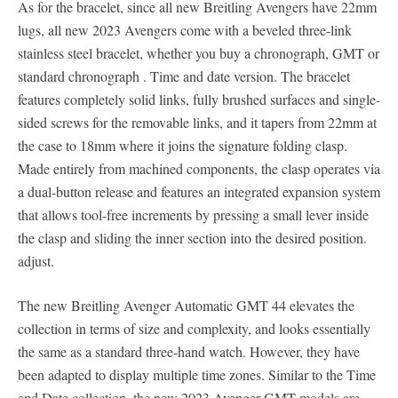
As for the bracelet, since all new Breitling Avengers have 22mm
lugs, all new 2023 Avengers come with a beveled three-link
stainless steel bracelet, whether you buy a chronograph, GMT or
standard chronograph . Time and date version. The bracelet
features completely solid links, fully brushed surfaces and single-
sided screws for the removable links, and it tapers from 22mm at
the case to 18mm where it joins the signature folding clasp.
Made entirely from machined components, the clasp operates via
a dual-button release and features an integrated expansion system
that allows tool-free increments by pressing a small lever inside
the clasp and sliding the inner section into the desired position.
adjust.
The new Breitling Avenger Automatic GMT 44 elevates the
collection in terms of size and complexity, and looks essentially
the same as a standard three-hand watch. However, they have
been adapted to display multiple time zones. Similar to the Time
and Date collection, the new 2023 Avenger GMT models are