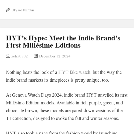
Ulysse Nardin
HYT’s Hype: Meet the Indie Brand’s
First Millésime Editions
zelin0802
December 12, 2024
Nothing beats the look of a
HYT fake watch
, but the way the
indie brand markets its timepieces is pretty unique, too.
At Geneva Watch Days 2024, indie brand HYT unveiled its first
Millésime Edition models. Available in rich purple, green, and
chocolate brown, these models are pared-down versions of the
T1 collection, designed to evoke the fall and winter seasons.
HYT also took a page from the fashion world by launching