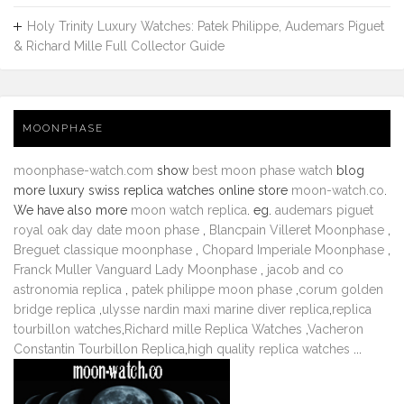
Holy Trinity Luxury Watches: Patek Philippe, Audemars Piguet
& Richard Mille Full Collector Guide
MOONPHASE
moonphase-watch.com
show
best moon phase watch
blog
more luxury swiss replica watches online store
moon-watch.co
.
We have also more
moon watch replica
. eg.
audemars piguet
royal oak day date moon phase
,
Blancpain Villeret Moonphase
,
Breguet classique moonphase
,
Chopard Imperiale Moonphase
,
Franck Muller Vanguard Lady Moonphase
,
jacob and co
astronomia replica
,
patek philippe moon phase
,
corum golden
bridge replica
,
ulysse nardin maxi marine diver replica
,
replica
tourbillon watches
,
Richard mille Replica Watches
,
Vacheron
Constantin Tourbillon Replica
,
high quality replica watches
...