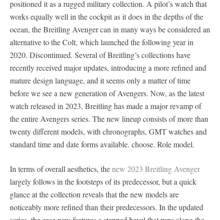
positioned it as a rugged military collection. A pilot’s watch that
works equally well in the cockpit as it does in the depths of the
ocean, the Breitling Avenger can in many ways be considered an
alternative to the Colt, which launched the following year in
2020. Discontinued. Several of Breitling’s collections have
recently received major updates, introducing a more refined and
mature design language, and it seems only a matter of time
before we see a new generation of Avengers. Now, as the latest
watch released in 2023, Breitling has made a major revamp of
the entire Avengers series. The new lineup consists of more than
twenty different models, with chronographs, GMT watches and
standard time and date forms available. choose. Role model.
In terms of overall aesthetics, the
new 2023 Breitling Avenger
largely follows in the footsteps of its predecessor, but a quick
glance at the collection reveals that the new models are
noticeably more refined than their predecessors. In the updated
series, the case now features a stepped bevel that runs along the