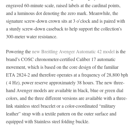
engraved 60-minute scale, raised labels at the cardinal points,
and a luminous dot denoting the zero mark. Meanwhile, the
signature screw-down crown sits at 3 o’clock and is paired with
a sturdy screw-down caseback to help support the collection’s
300-meter water resistance.
Powering the
new Breitling Avenger Automatic 42 model
is the
brand’s COSC chronometer-certified Caliber 17 automatic
movement, which is based on the core design of the familiar
ETA 2824-2 and therefore operates at a frequency of 28,800 bph
( 4 Hz), power reserve approximately 38 hours. The new three-
hand Avenger models are available in black, blue or green dial
colors, and the three different versions are available with a three-
link stainless steel bracelet or a color-coordinated “military
leather” strap with a textile pattern on the outer surface and
equipped with Stainless steel folding buckle.