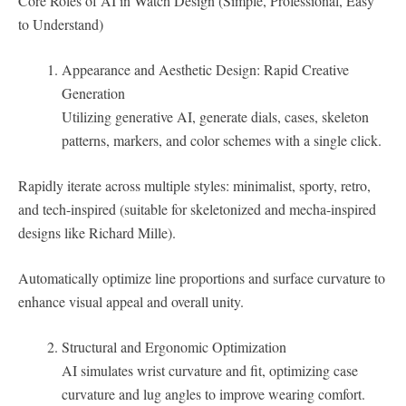
Core Roles of AI in Watch Design (Simple, Professional, Easy
to Understand)
Appearance and Aesthetic Design: Rapid Creative
Generation
Utilizing generative AI, generate dials, cases, skeleton
patterns, markers, and color schemes with a single click.
Rapidly iterate across multiple styles: minimalist, sporty, retro,
and tech-inspired (suitable for skeletonized and mecha-inspired
designs like Richard Mille).
Automatically optimize line proportions and surface curvature to
enhance visual appeal and overall unity.
Structural and Ergonomic Optimization
AI simulates wrist curvature and fit, optimizing case
curvature and lug angles to improve wearing comfort.