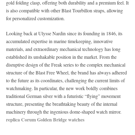
gold folding clasp, offering both durability and a premium feel. It
is also compatible with other Blast Tourbillon straps, allowing
for personalized customization.
Looking back at Ulysse Nardin since its founding in 1846, its
accumulated expertise in marine timekeeping, innovative
materials, and extraordinary mechanical technology has long
established its unshakable position in the market. From the
disruptive design of the Freak series to the complex mechanical
structure of the Blast Free Wheel, the brand has always adhered
to the future as its coordinates, challenging the current limits of
watchmaking. In particular, the new work boldly combines
traditional German silver with a futuristic “flying” movement
structure, presenting the breathtaking beauty of the internal
machinery through the ingenious dome-shaped watch mirror.
replica Corum Golden Bridge watches