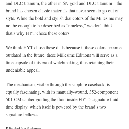
and DLC titanium, the other in 5N gold and DLC titanium—the
brand has chosen classic materials that never seem to go out of
style. While the bold and stylish dial colors of the Millésime may
not be enough to be described as “timeless,” we don’t think
that’s why HYT chose these colors.
We think HYT chose these dials because if these colors become
outdated in the future, these Millésime Editions will serve as a
time capsule of this era of watchmaking, thus retaining their
undeniable appeal.
The mechanism, visible through the sapphire caseback, is
equally fascinating, with its manually-wound, 352-component
501-CM caliber guiding the fluid inside HYT’s signature fluid
time display, which itself is powered by the brand’s two
signature bellows.
Blinded by Science