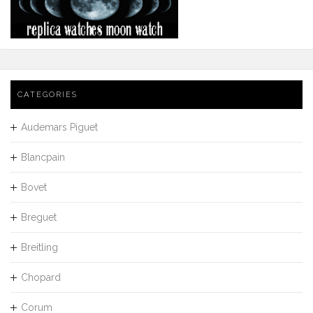
CATEGORIES
Audemars Piguet
Blancpain
Bovet
Breguet
Breitling
Chopard
Corum