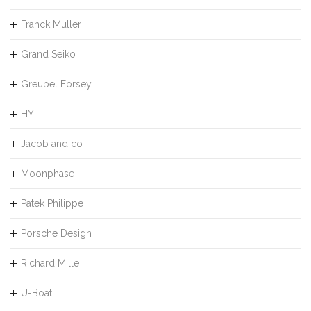
Franck Muller
Grand Seiko
Greubel Forsey
HYT
Jacob and co
Moonphase
Patek Philippe
Porsche Design
Richard Mille
U-Boat