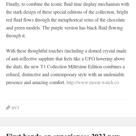
Finally, to combine the iconic fluid time display mechanism with
the stark design of these special editions of the collection, bright
red fluid flows through the metaphorical veins of the chocolate
and green models. The purple version has black fluid flowing
through it.
With these thoughtful touches (including a domed crystal made
of anti-reflective sapphire that feels like a UFO hovering above
the dial), the new T1 Collection Millésime Edition combines a
refined, distinctive and contemporary style with an undeniable
presence and amazing comfort.
http://www.moon-watch.co
HYT
First hands-on experience: 2023 new