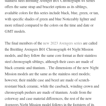
stainless steel Breitling Avenger B01 Chronograph 44 Series
offers the same strap and bracelet options as its siblings,
available colors for this series include black, blue, green, or tan,
with specific shades of green and blue Noticeably lighter and
more refined compared to the colors on the time and date or
GMT models.
The final members of the
new 2023 Avengers series
are called
the Breitling Avengers B01 Chronograph 44 Night Mission
models, and they follow the same core format as their stainless
steel chronograph siblings, although their cases are made of
black ceramic and titanium. . The dimensions of the new Night
Mission models are the same as the stainless steel models;
however, their middle case and bezel are made of scratch-
resistant black ceramic, while the caseback, winding crown and
chronograph pushers are made of titanium. Aside from the
colorway and case material differences, the rest of the new
Avengers Night Mission model follows in the footsteps of its