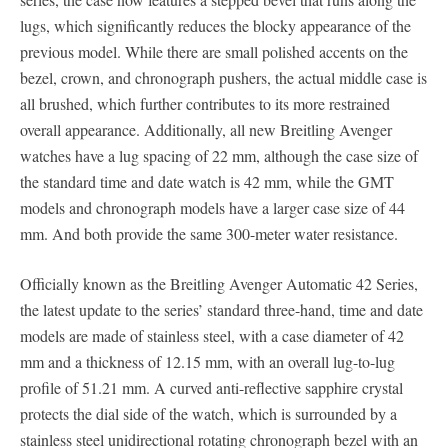
lugs, which significantly reduces the blocky appearance of the
previous model. While there are small polished accents on the
bezel, crown, and chronograph pushers, the actual middle case is
all brushed, which further contributes to its more restrained
overall appearance. Additionally, all new Breitling Avenger
watches have a lug spacing of 22 mm, although the case size of
the standard time and date watch is 42 mm, while the GMT
models and chronograph models have a larger case size of 44
mm. And both provide the same 300-meter water resistance.
Officially known as the Breitling Avenger Automatic 42 Series,
the latest update to the series’ standard three-hand, time and date
models are made of stainless steel, with a case diameter of 42
mm and a thickness of 12.15 mm, with an overall lug-to-lug
profile of 51.21 mm. A curved anti-reflective sapphire crystal
protects the dial side of the watch, which is surrounded by a
stainless steel unidirectional rotating chronograph bezel with an