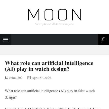
Moonphase Watches Replica
What role can artificial intelligence
(AI) play in watch design?
zelin0802
April 27, 2026
What role can artificial intelligence (AI) play in
fake watch
design?