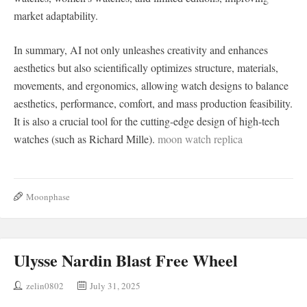
market adaptability.
In summary, AI not only unleashes creativity and enhances
aesthetics but also scientifically optimizes structure, materials,
movements, and ergonomics, allowing watch designs to balance
aesthetics, performance, comfort, and mass production feasibility.
It is also a crucial tool for the cutting-edge design of high-tech
watches (such as Richard Mille).
moon watch replica
Moonphase
Ulysse Nardin Blast Free Wheel
zelin0802
July 31, 2025