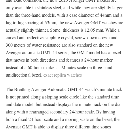
only available in stainless steel, and while they are slightly larger
than the three-hand models, with a case diameter of 44mm and a
lug-to-lug spacing of 53mm, the new Avenger GMT watches are
actually slightly thinner. Some, thickness is 12.05 mm. While a
curved anti-reflective sapphire crystal, screw-down crown and
300 meters of water resistance are also standard on the new
Avenger automatic GMT 44 series, the GMT model has a bezel
that moves in both directions and features a 24-hour marker
instead of a 60-hour marker. – Minutes scale on three-hand
unidirectional bezel.
exact replica watches
The Breitling Avenger Automatic GMT 44 watch’s minute track
is not printed along a sloping scale circle like the standard time
and date model, but instead displays the minute track on the dial
along with a rearranged secondary 24-hour scale. By having
both a fixed 24-hour scale and a moving scale on the bezel, the
Avenger GMT is able to display three different time zones