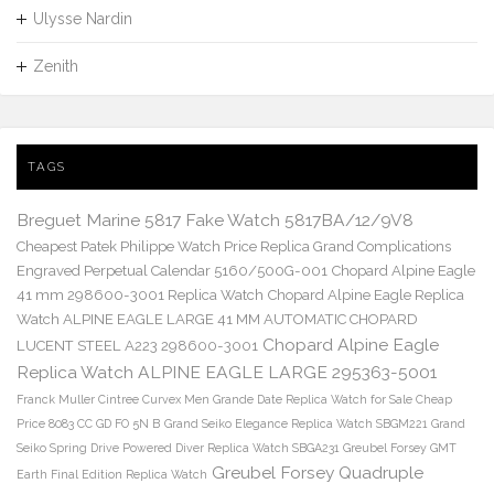
Ulysse Nardin
Zenith
TAGS
Breguet Marine 5817 Fake Watch 5817BA/12/9V8
Cheapest Patek Philippe Watch Price Replica Grand Complications
Engraved Perpetual Calendar 5160/500G-001
Chopard Alpine Eagle
41 mm 298600-3001 Replica Watch
Chopard Alpine Eagle Replica
Watch ALPINE EAGLE LARGE 41 MM AUTOMATIC CHOPARD
Chopard Alpine Eagle
LUCENT STEEL A223 298600-3001
Replica Watch ALPINE EAGLE LARGE 295363-5001
Franck Muller Cintree Curvex Men Grande Date Replica Watch for Sale Cheap
Price 8083 CC GD FO 5N B
Grand Seiko Elegance Replica Watch SBGM221
Grand
Seiko Spring Drive Powered Diver Replica Watch SBGA231
Greubel Forsey GMT
Greubel Forsey Quadruple
Earth Final Edition Replica Watch