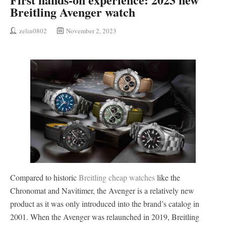
Breitling Avenger watch
zelin0802
November 2, 2023
Compared to historic
Breitling cheap watches
like the
Chronomat and Navitimer, the Avenger is a relatively new
product as it was only introduced into the brand’s catalog in
2001. When the Avenger was relaunched in 2019, Breitling