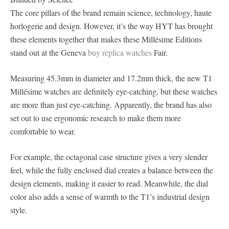
The core pillars of the brand remain science, technology, haute
horlogerie and design. However, it’s the way HYT has brought
these elements together that makes these Millésime Editions
stand out at the Geneva
buy replica watches
Fair.
Measuring 45.3mm in diameter and 17.2mm thick, the new T1
Millésime watches are definitely eye-catching, but these watches
are more than just eye-catching. Apparently, the brand has also
set out to use ergonomic research to make them more
comfortable to wear.
For example, the octagonal case structure gives a very slender
feel, while the fully enclosed dial creates a balance between the
design elements, making it easier to read. Meanwhile, the dial
color also adds a sense of warmth to the T1’s industrial design
style.