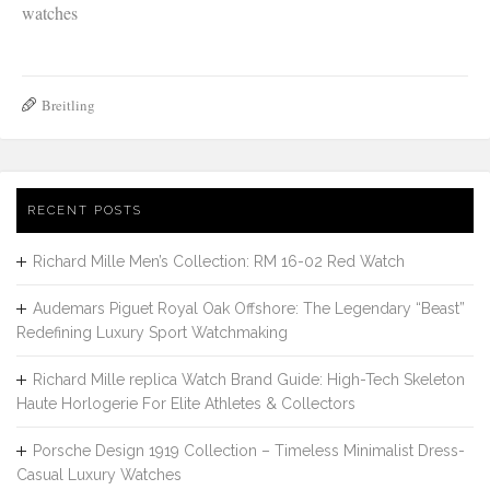
watches
Breitling
RECENT POSTS
Richard Mille Men’s Collection: RM 16-02 Red Watch
Audemars Piguet Royal Oak Offshore: The Legendary “Beast”
Redefining Luxury Sport Watchmaking
Richard Mille replica Watch Brand Guide: High-Tech Skeleton
Haute Horlogerie For Elite Athletes & Collectors
Porsche Design 1919 Collection – Timeless Minimalist Dress-
Casual Luxury Watches