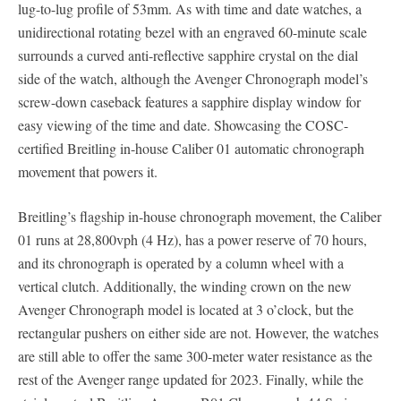
lug-to-lug profile of 53mm. As with time and date watches, a
unidirectional rotating bezel with an engraved 60-minute scale
surrounds a curved anti-reflective sapphire crystal on the dial
side of the watch, although the Avenger Chronograph model’s
screw-down caseback features a sapphire display window for
easy viewing of the time and date. Showcasing the COSC-
certified Breitling in-house Caliber 01 automatic chronograph
movement that powers it.
Breitling’s flagship in-house chronograph movement, the Caliber
01 runs at 28,800vph (4 Hz), has a power reserve of 70 hours,
and its chronograph is operated by a column wheel with a
vertical clutch. Additionally, the winding crown on the new
Avenger Chronograph model is located at 3 o’clock, but the
rectangular pushers on either side are not. However, the watches
are still able to offer the same 300-meter water resistance as the
rest of the Avenger range updated for 2023. Finally, while the