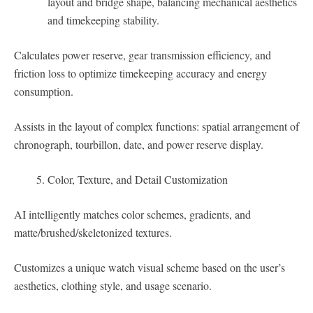
layout and bridge shape, balancing mechanical aesthetics
and timekeeping stability.
Calculates power reserve, gear transmission efficiency, and
friction loss to optimize timekeeping accuracy and energy
consumption.
Assists in the layout of complex functions: spatial arrangement of
chronograph, tourbillon, date, and power reserve display.
Color, Texture, and Detail Customization
AI intelligently matches color schemes, gradients, and
matte/brushed/skeletonized textures.
Customizes a unique watch visual scheme based on the user’s
aesthetics, clothing style, and usage scenario.