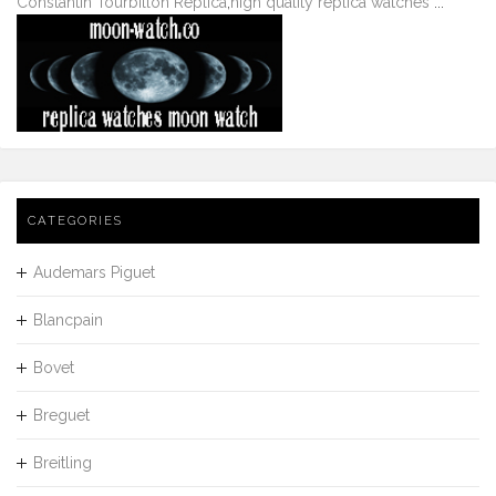
Constantin Tourbillon Replica
,
high quality replica watches
...
CATEGORIES
Audemars Piguet
Blancpain
Bovet
Breguet
Breitling