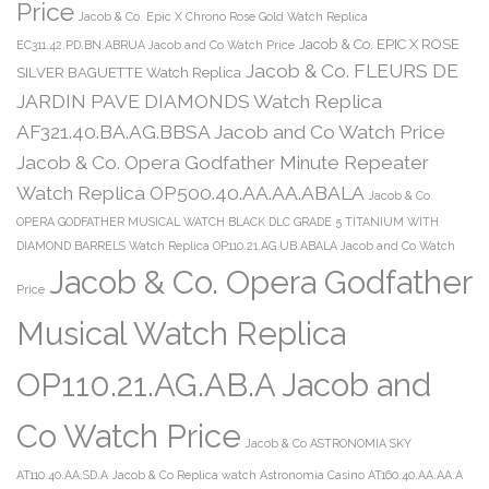
Price
Jacob & Co. Epic X Chrono Rose Gold Watch Replica
Jacob & Co. EPIC X ROSE
EC311.42.PD.BN.ABRUA Jacob and Co Watch Price
Jacob & Co. FLEURS DE
SILVER BAGUETTE Watch Replica
JARDIN PAVE DIAMONDS Watch Replica
AF321.40.BA.AG.BBSA Jacob and Co Watch Price
Jacob & Co. Opera Godfather Minute Repeater
Watch Replica OP500.40.AA.AA.ABALA
Jacob & Co.
OPERA GODFATHER MUSICAL WATCH BLACK DLC GRADE 5 TITANIUM WITH
DIAMOND BARRELS Watch Replica OP110.21.AG.UB.ABALA Jacob and Co Watch
Jacob & Co. Opera Godfather
Price
Musical Watch Replica
OP110.21.AG.AB.A Jacob and
Co Watch Price
Jacob & Co ASTRONOMIA SKY
AT110.40.AA.SD.A
Jacob & Co Replica watch Astronomia Casino AT160.40.AA.AA.A