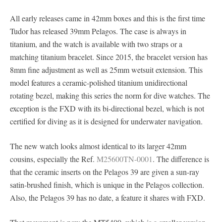
All early releases came in 42mm boxes and this is the first time
Tudor has released 39mm Pelagos. The case is always in
titanium, and the watch is available with two straps or a
matching titanium bracelet. Since 2015, the bracelet version has
8mm fine adjustment as well as 25mm wetsuit extension. This
model features a ceramic-polished titanium unidirectional
rotating bezel, making this series the norm for dive watches. The
exception is the FXD with its bi-directional bezel, which is not
certified for diving as it is designed for underwater navigation.
The new watch looks almost identical to its larger 42mm
cousins, especially the Ref.
M25600TN-0001
. The difference is
that the ceramic inserts on the Pelagos 39 are given a sun-ray
satin-brushed finish, which is unique in the Pelagos collection.
Also, the Pelagos 39 has no date, a feature it shares with FXD.