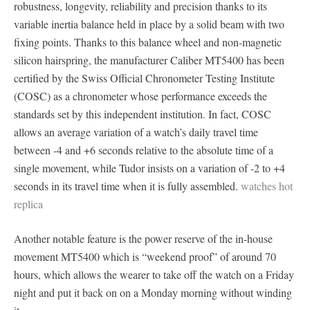
robustness, longevity, reliability and precision thanks to its
variable inertia balance held in place by a solid beam with two
fixing points. Thanks to this balance wheel and non-magnetic
silicon hairspring, the manufacturer Caliber MT5400 has been
certified by the Swiss Official Chronometer Testing Institute
(COSC) as a chronometer whose performance exceeds the
standards set by this independent institution. In fact, COSC
allows an average variation of a watch’s daily travel time
between -4 and +6 seconds relative to the absolute time of a
single movement, while Tudor insists on a variation of -2 to +4
seconds in its travel time when it is fully assembled.
watches hot
replica
Another notable feature is the power reserve of the in-house
movement MT5400 which is “weekend proof” of around 70
hours, which allows the wearer to take off the watch on a Friday
night and put it back on on a Monday morning without winding