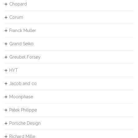
Chopard
Corum
Franck Muller
Grand Seiko
Greubel Forsey
HYT
Jacob and co
Moonphase
Patek Philippe
Porsche Design
Richard Mille