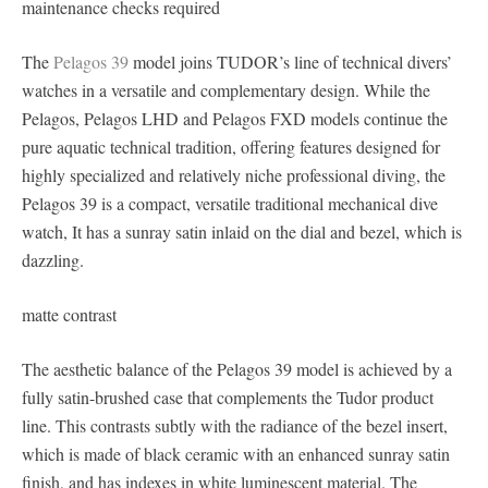
maintenance checks required
The
Pelagos 39
model joins TUDOR’s line of technical divers’
watches in a versatile and complementary design. While the
Pelagos, Pelagos LHD and Pelagos FXD models continue the
pure aquatic technical tradition, offering features designed for
highly specialized and relatively niche professional diving, the
Pelagos 39 is a compact, versatile traditional mechanical dive
watch, It has a sunray satin inlaid on the dial and bezel, which is
dazzling.
matte contrast
The aesthetic balance of the Pelagos 39 model is achieved by a
fully satin-brushed case that complements the Tudor product
line. This contrasts subtly with the radiance of the bezel insert,
which is made of black ceramic with an enhanced sunray satin
finish, and has indexes in white luminescent material. The