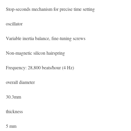
Stop-seconds mechanism for precise time setting
oscillator
Variable inertia balance, fine-tuning screws
Non-magnetic silicon hairspring
Frequency: 28,800 beats/hour (4 Hz)
overall diameter
30.3mm
thickness
5 mm