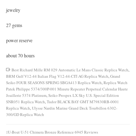
jewelry
27 gems
power reserve
about 70 hours
Best Richard Mille RM 029 Automatic Le Mans Classic Replica Watch
,
BRM Gulf V12-44 Italian Flag V12-44-CIT-AG Replica Watch
,
Grand
Seiko FOUR SEASONS SPRING SBGA413 Replica Watch
,
Replica Watch
Patek Philippe 5374/300P-001 Minute Repeater Perpetual Calendar Haute
Joaillerie 5374 Platinum
,
Seiko Prospex LX Sky U.S. Special Edition
SNR051 Replica Watch
,
Tudor BLACK BAY GMT M79830RB-0001
Replica Watch
,
Ulysse Nardin Marine Grand Deck Tourbillon 6302-
300/GD Replica Watch
U-Boat U-51 Chimera Bronze Reference 6945 Reviews