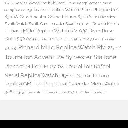
Replica Watch Patek Philippe Grand Complications most
Watch
Replica Watch Patek Philippe Ref.
complicated 6300G-010
6300A Grandmaster Chime Edition 6300A-010
Replica
Zenith Watch Zenith Chronomaster Sport 03.3100.3600/21.M3100
Richard Mille Replica Watch RM 032 Diver Rose
Gold 532.04.91
Richard Mille Replica Watch RM 032 Diver Titanium
Richard Mille Replica Watch RM 25-01
532.45.91
Tourbillon Adventure Sylvester Stallone
Richard Mille RM 27-04 Tourbillon Rafael
Nadal Replica Watch
Ulysse Nardin El Toro
Replica GMT +/- Perpetual Calendar Mens Watch
326-03-3
Ulysse Nardin Freak Cruiser 2050-131/03 Replica Watch