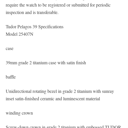
require the watch to be registered or submitted for periodic
inspection and is transferable.
Tudor Pelagos 39 Specifications
Model 25407N
case
39mm grade 2 titanium case with satin finish
baffle
Unidirectional rotating bezel in grade 2 titanium with sunray
inset satin-finished ceramic and luminescent material
winding crown
Screw-down crown in grade 2 titanium with embossed TUDOR