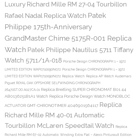
Luxury Richard Mille RM 27-04 Tourbillon
Patek
Rafael Nadal Replica Watch
Philippe 175th-Anniversary
GrandMaster Chime 5175R-001 Replica
Watch
Patek Philippe Nautilus 5711 Tiffany
Watch 5711/1A-018
Porsche Design CHRONOGRAPH 1 – 1972
LIMITED EDITION WAP0710090N072
Porsche Design CHRONOGRAPH 1 – 1972
LIMITED EDITION WAP0710090N072 Replica Watch
Replica AP Watch Audemars
Piguet ROYAL OAK OFFSHORE SELFWINDING CHRONOGRAPH
Replica Breitling SUPER CHRONOMAT B01 44
26470ST.OO.A027CA.01
AB0136251B1A1 Watch
Replica Porsche Design Watch MONOBLOC
Replica
ACTUATOR GMT-CHRONOTIMER 4046901564117
Richard Mille RM 40-01 Automatic
Tourbillon McLaren Speedtail Watch
Replica
Richard Mille RM 67-02 Automatic Winding Extra Flat – Alexis Pinturault Edition