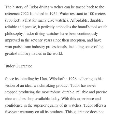
The history of Tudor diving watches can be traced back to the
reference 7922 launched in 1954. Water-resistant to 100 meters
(330 feet), a first for many dive watches. Affordable, durable,
reliable and precise, it perfectly embodies the brand’s tool watch
philosophy. Tudor diving watches have been continuously
improved in the seventy years since their inception, and have
won praise from industry professionals, including some of the
greatest military navies in the world.
Tudor Guarantee
Since its founding by Hans Wilsdorf in 1926, adhering to his
vision of an ideal watchmaking product, Tudor has never
stopped producing the most robust, durable, reliable and precise
nice watches shop
available today. With this experience and
confidence in the superior quality of its watches, Tudor offers a
five-year warranty on all its products. This guarantee does not