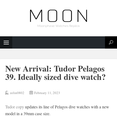
Moonphase Watches Replica
New Arrival: Tudor Pelagos
39. Ideally sized dive watch?
zelin0802
February 11, 2023
Tudor copy
updates its line of Pelagos dive watches with a new
model in a 39mm case size.