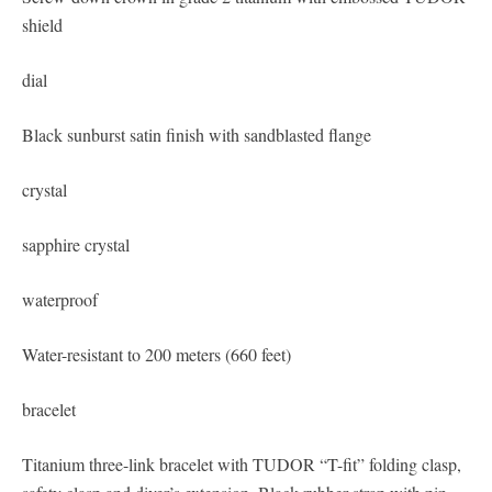
shield
dial
Black sunburst satin finish with sandblasted flange
crystal
sapphire crystal
waterproof
Water-resistant to 200 meters (660 feet)
bracelet
Titanium three-link bracelet with TUDOR “T-fit” folding clasp,