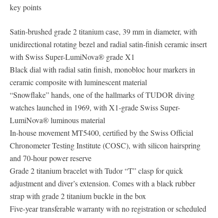
key points
Satin-brushed grade 2 titanium case, 39 mm in diameter, with
unidirectional rotating bezel and radial satin-finish ceramic insert
with Swiss Super-LumiNova® grade X1
Black dial with radial satin finish, monobloc hour markers in
ceramic composite with luminescent material
“Snowflake” hands, one of the hallmarks of TUDOR diving
watches launched in 1969, with X1-grade Swiss Super-
LumiNova® luminous material
In-house movement MT5400, certified by the Swiss Official
Chronometer Testing Institute (COSC), with silicon hairspring
and 70-hour power reserve
Grade 2 titanium bracelet with Tudor “T” clasp for quick
adjustment and diver’s extension. Comes with a black rubber
strap with grade 2 titanium buckle in the box
Five-year transferable warranty with no registration or scheduled