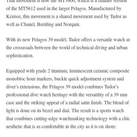
That movement is now the MT5400, which is a smaller version
of the MT5612 used in the larger Pelagos. Manufactured by
Kenissi, this movement is a shared movement used by Tudor as
well as Chanel, Breitling and Norqain.
With its new Pelagos 39 model, Tudor offers a versatile watch at
the crossroads between the world of technical diving and urban
sophistication.
Equipped with grade 2 titanium, luminescent ceramic composite
monobloc hour markers, buckle quick adjustment system and
diver’s extensions, the Pelagos 39 model combines Tudor’s
professional dive watch heritage with the versatility of a 39 mm
case and the striking appeal of a radial satin finish. The blend of
light is done on its bezel and dial. The result is a sports watch
that combines cutting-edge watchmaking technology with a chic
aesthetic that is as comfortable in the city as it is on shore.