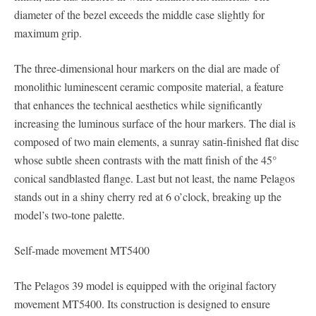
diameter of the bezel exceeds the middle case slightly for
maximum grip.
The three-dimensional hour markers on the dial are made of
monolithic luminescent ceramic composite material, a feature
that enhances the technical aesthetics while significantly
increasing the luminous surface of the hour markers. The dial is
composed of two main elements, a sunray satin-finished flat disc
whose subtle sheen contrasts with the matt finish of the 45°
conical sandblasted flange. Last but not least, the name Pelagos
stands out in a shiny cherry red at 6 o’clock, breaking up the
model’s two-tone palette.
Self-made movement MT5400
The Pelagos 39 model is equipped with the original factory
movement MT5400. Its construction is designed to ensure