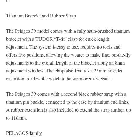
it.
Titanium Bracelet and Rubber Strap
The Pelagos 39 model comes with a fully satin-brushed titanium
bracelet with a TUDOR “T-fit” clasp for quick length
adjustment. The system is easy to use, requires no tools and
offers five positions, allowing the wearer to make fine, on-the-fly
adjustments to the overall length of the bracelet along an 8mm
adjustment window. The clasp also features a 25mm bracelet
extension to allow the watch to be worn over a wetsuit.
The Pelagos 39 comes with a second black rubber strap with a
titanium pin buckle, connected to the case by titanium end links.
A rubber extension is also included to extend the strap further, up
to 110mm.
PELAGOS family