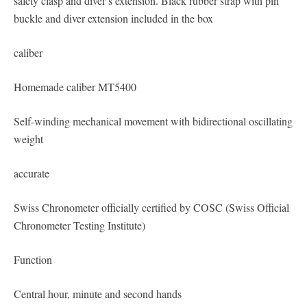
safety clasp and diver’s extension. Black rubber strap with pin
buckle and diver extension included in the box
caliber
Homemade caliber MT5400
Self-winding mechanical movement with bidirectional oscillating
weight
accurate
Swiss Chronometer officially certified by COSC (Swiss Official
Chronometer Testing Institute)
Function
Central hour, minute and second hands