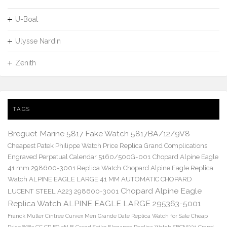
U-Boat
Ulysse Nardin
Zenith
TAGS
Breguet Marine 5817 Fake Watch 5817BA/12/9V8
Cheapest Patek Philippe Watch Price Replica Grand Complications
Engraved Perpetual Calendar 5160/500G-001
Chopard Alpine Eagle
41 mm 298600-3001 Replica Watch
Chopard Alpine Eagle Replica
Watch ALPINE EAGLE LARGE 41 MM AUTOMATIC CHOPARD
Chopard Alpine Eagle
LUCENT STEEL A223 298600-3001
Replica Watch ALPINE EAGLE LARGE 295363-5001
Franck Muller Cintree Curvex Men Grande Date Replica Watch for Sale Cheap
Price 8083 CC GD FO 5N B
Grand Seiko Elegance Replica Watch SBGM221
Grand