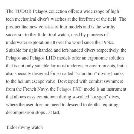
The TUDOR Pelagos collection offers a wide range of high-
tech mechanical diver’s watches at the forefront of the field. The
product line now consists of four models and is the worthy
successor to the Tudor tool watch, used by pioneers of
underwater exploration all over the world since the 1950s.
Suitable for right-handed and left-handed divers respectively, the
Pelagos and Pelagos LHD models offer an ergonomic solution
that is not only suitable for most underwater environments, but is
also specially designed for so-called “saturation” diving thanks
to the helium escape valve. Developed with combat swimmers
from the French Navy, the
Pelagos FXD
model is an instrument
that allows easy countdown during so-called “oxygen” dives,
where the user does not need to descend to depths requiring
decompression stops . at last,
Tudor diving watch