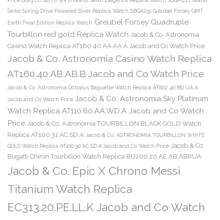
Seiko Spring Drive Powered Diver Replica Watch SBGA231
Greubel Forsey GMT
Greubel Forsey Quadruple
Earth Final Edition Replica Watch
Tourbillon red gold Replica Watch
Jacob & Co. Astronomia
Casino Watch Replica AT160.40.AA.AA.A Jacob and Co Watch Price
Jacob & Co. Astronomia Casino Watch Replica
AT160.40.AB.AB.B Jacob and Co Watch Price
Jacob & Co. Astronomia Octopus Baguette Watch Replica AT802.40.BD.UA.A
Jacob & Co. Astronomia Sky Platinum
Jacob and Co Watch Price
Watch Replica AT110.60.AA.WD.A Jacob and Co Watch
Price
Jacob & Co. Astronomia TOURBILLON BLACK GOLD Watch
Replica AT100.31.AC.SD.A
Jacob & Co. ASTRONOMIA TOURBILLON WHITE
Jacob & Co.
GOLD Watch Replica AT100.30.AC.SD.A Jacob and Co Watch Price
Bugatti Chiron Tourbillon Watch Replica BU200.20.AE.AB.ABRUA
Jacob & Co. Epic X Chrono Messi
Titanium Watch Replica
EC313.20.PE.LL.K Jacob and Co Watch