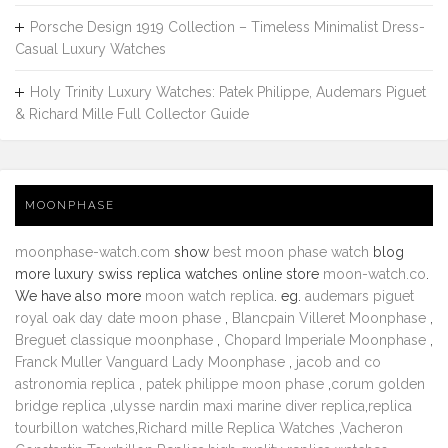
Porsche Design 1919 Collection – Timeless Minimalist Dress-
Casual Luxury Watches
Holy Trinity Luxury Watches: Patek Philippe, Audemars Piguet
& Richard Mille Full Collector Guide
MOONPHASE
moonphase-watch.com
show
best moon phase watch
blog
more luxury swiss replica watches online store
moon-watch.co
.
We have also more
moon watch replica
. eg.
audemars piguet
royal oak day date moon phase
,
Blancpain Villeret Moonphase
,
Breguet classique moonphase
,
Chopard Imperiale Moonphase
,
Franck Muller Vanguard Lady Moonphase
,
jacob and co
astronomia replica
,
patek philippe moon phase
,
corum golden
bridge replica
,
ulysse nardin maxi marine diver replica
,
replica
tourbillon watches
,
Richard mille Replica Watches
,
Vacheron