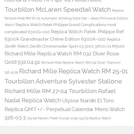
Tourbillon McLaren Speedtail Watch
Replica
Richard Mille RM 67-02 Automatic Winding Extra Flat – Alexis Pinturault Edition
Replica Watch Patek Philippe Grand Complications most
Watch
Replica Watch Patek Philippe Ref.
complicated 6300G-010
6300A Grandmaster Chime Edition 6300A-010
Replica
Zenith Watch Zenith Chronomaster Sport 03.3100.3600/21.M3100
Richard Mille Replica Watch RM 032 Diver Rose
Gold 532.04.91
Richard Mille Replica Watch RM 032 Diver Titanium
Richard Mille Replica Watch RM 25-01
532.45.91
Tourbillon Adventure Sylvester Stallone
Richard Mille RM 27-04 Tourbillon Rafael
Nadal Replica Watch
Ulysse Nardin El Toro
Replica GMT +/- Perpetual Calendar Mens Watch
326-03-3
Ulysse Nardin Freak Cruiser 2050-131/03 Replica Watch