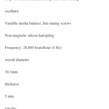
oscillator
Variable inertia balance, fine-tuning screws
Non-magnetic silicon hairspring
Frequency: 28,800 beats/hour (4 Hz)
overall diameter
30.3mm
thickness
5 mm
jewelry