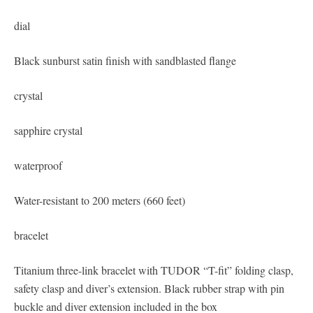
dial
Black sunburst satin finish with sandblasted flange
crystal
sapphire crystal
waterproof
Water-resistant to 200 meters (660 feet)
bracelet
Titanium three-link bracelet with TUDOR “T-fit” folding clasp,
safety clasp and diver’s extension. Black rubber strap with pin
buckle and diver extension included in the box