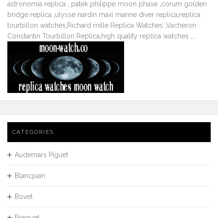
astronomia replica
,
patek philippe moon phase
,
corum golden
bridge replica
,
ulysse nardin maxi marine diver replica
,
replica
tourbillon watches
,
Richard mille Replica Watches
,
Vacheron
Constantin Tourbillon Replica
,
high quality replica watches
...
CATEGORIES
Audemars Piguet
Blancpain
Bovet
Breguet