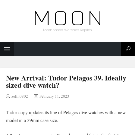
Moonphase Watches Replica
New Arrival: Tudor Pelagos 39. Ideally
sized dive watch?
zelin0802
February 11, 2023
Tudor copy
updates its line of Pelagos dive watches with a new
model in a 39mm case size.