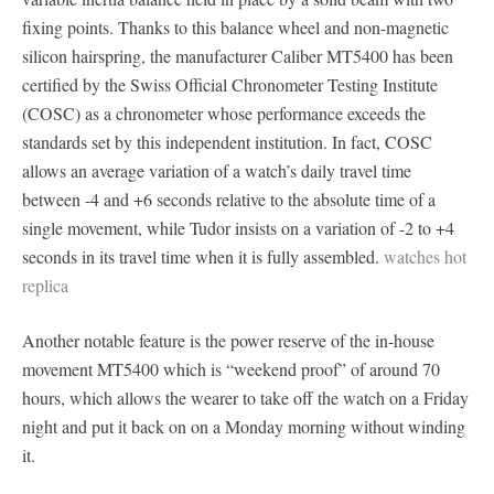
fixing points. Thanks to this balance wheel and non-magnetic
silicon hairspring, the manufacturer Caliber MT5400 has been
certified by the Swiss Official Chronometer Testing Institute
(COSC) as a chronometer whose performance exceeds the
standards set by this independent institution. In fact, COSC
allows an average variation of a watch’s daily travel time
between -4 and +6 seconds relative to the absolute time of a
single movement, while Tudor insists on a variation of -2 to +4
seconds in its travel time when it is fully assembled.
watches hot
replica
Another notable feature is the power reserve of the in-house
movement MT5400 which is “weekend proof” of around 70
hours, which allows the wearer to take off the watch on a Friday
night and put it back on on a Monday morning without winding
it.