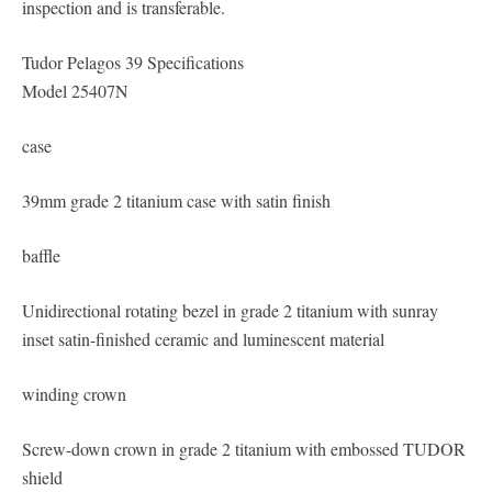
inspection and is transferable.
Tudor Pelagos 39 Specifications
Model 25407N
case
39mm grade 2 titanium case with satin finish
baffle
Unidirectional rotating bezel in grade 2 titanium with sunray
inset satin-finished ceramic and luminescent material
winding crown
Screw-down crown in grade 2 titanium with embossed TUDOR
shield