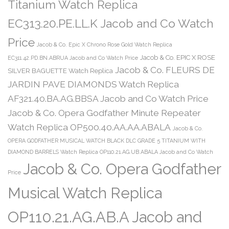
Titanium Watch Replica
EC313.20.PE.LL.K Jacob and Co Watch
Price
Jacob & Co. Epic X Chrono Rose Gold Watch Replica
Jacob & Co. EPIC X ROSE
EC311.42.PD.BN.ABRUA Jacob and Co Watch Price
Jacob & Co. FLEURS DE
SILVER BAGUETTE Watch Replica
JARDIN PAVE DIAMONDS Watch Replica
AF321.40.BA.AG.BBSA Jacob and Co Watch Price
Jacob & Co. Opera Godfather Minute Repeater
Watch Replica OP500.40.AA.AA.ABALA
Jacob & Co.
OPERA GODFATHER MUSICAL WATCH BLACK DLC GRADE 5 TITANIUM WITH
DIAMOND BARRELS Watch Replica OP110.21.AG.UB.ABALA Jacob and Co Watch
Jacob & Co. Opera Godfather
Price
Musical Watch Replica
OP110.21.AG.AB.A Jacob and