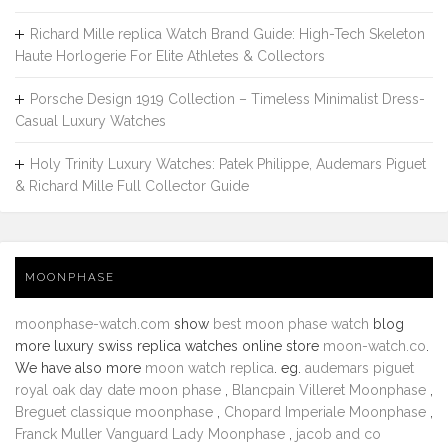
Richard Mille replica Watch Brand Guide: High-Tech Skeleton
Haute Horlogerie For Elite Athletes & Collectors
Porsche Design 1919 Collection – Timeless Minimalist Dress-
Casual Luxury Watches
Holy Trinity Luxury Watches: Patek Philippe, Audemars Piguet
& Richard Mille Full Collector Guide
MOONPHASE
moonphase-watch.com
show
best moon phase watch
blog
more luxury swiss replica watches online store
moon-watch.co
.
We have also more
moon watch replica
. eg.
audemars piguet
royal oak day date moon phase
,
Blancpain Villeret Moonphase
,
Breguet classique moonphase
,
Chopard Imperiale Moonphase
,
Franck Muller Vanguard Lady Moonphase
,
jacob and co