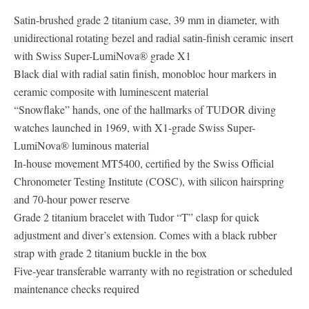
Satin-brushed grade 2 titanium case, 39 mm in diameter, with
unidirectional rotating bezel and radial satin-finish ceramic insert
with Swiss Super-LumiNova® grade X1
Black dial with radial satin finish, monobloc hour markers in
ceramic composite with luminescent material
“Snowflake” hands, one of the hallmarks of TUDOR diving
watches launched in 1969, with X1-grade Swiss Super-
LumiNova® luminous material
In-house movement MT5400, certified by the Swiss Official
Chronometer Testing Institute (COSC), with silicon hairspring
and 70-hour power reserve
Grade 2 titanium bracelet with Tudor “T” clasp for quick
adjustment and diver’s extension. Comes with a black rubber
strap with grade 2 titanium buckle in the box
Five-year transferable warranty with no registration or scheduled
maintenance checks required