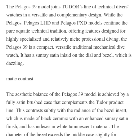
The
Pelagos 39
model joins TUDOR’s line of technical divers’
watches in a versatile and complementary design. While the
Pelagos, Pelagos LHD and Pelagos FXD models continue the
pure aquatic technical tradition, offering features designed for
highly specialized and relatively niche professional diving, the
Pelagos 39 is a compact, versatile traditional mechanical dive
watch, It has a sunray satin inlaid on the dial and bezel, which is
dazzling.
matte contrast
The aesthetic balance of the Pelagos 39 model is achieved by a
fully satin-brushed case that complements the Tudor product
line. This contrasts subtly with the radiance of the bezel insert,
which is made of black ceramic with an enhanced sunray satin
finish, and has indexes in white luminescent material. The
diameter of the bezel exceeds the middle case slightly for