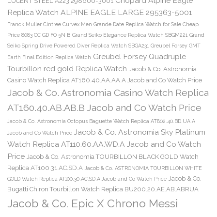
Chopard Alpine Eagle
LUCENT STEEL A223 298600-3001
Replica Watch ALPINE EAGLE LARGE 295363-5001
Franck Muller Cintree Curvex Men Grande Date Replica Watch for Sale Cheap
Price 8083 CC GD FO 5N B
Grand Seiko Elegance Replica Watch SBGM221
Grand
Seiko Spring Drive Powered Diver Replica Watch SBGA231
Greubel Forsey GMT
Greubel Forsey Quadruple
Earth Final Edition Replica Watch
Tourbillon red gold Replica Watch
Jacob & Co. Astronomia
Casino Watch Replica AT160.40.AA.AA.A Jacob and Co Watch Price
Jacob & Co. Astronomia Casino Watch Replica
AT160.40.AB.AB.B Jacob and Co Watch Price
Jacob & Co. Astronomia Octopus Baguette Watch Replica AT802.40.BD.UA.A
Jacob & Co. Astronomia Sky Platinum
Jacob and Co Watch Price
Watch Replica AT110.60.AA.WD.A Jacob and Co Watch
Price
Jacob & Co. Astronomia TOURBILLON BLACK GOLD Watch
Replica AT100.31.AC.SD.A
Jacob & Co. ASTRONOMIA TOURBILLON WHITE
Jacob & Co.
GOLD Watch Replica AT100.30.AC.SD.A Jacob and Co Watch Price
Bugatti Chiron Tourbillon Watch Replica BU200.20.AE.AB.ABRUA
Jacob & Co. Epic X Chrono Messi