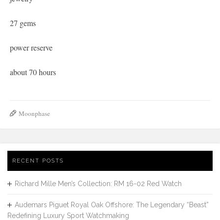
27 gems
power reserve
about 70 hours
Moonphase
RECENT POSTS
Richard Mille Men’s Collection: RM 16-02 Red Watch
Audemars Piguet Royal Oak Offshore: The Legendary “Beast”
Redefining Luxury Sport Watchmaking