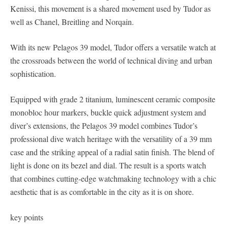
Kenissi, this movement is a shared movement used by Tudor as
well as Chanel, Breitling and Norqain.
With its new Pelagos 39 model, Tudor offers a versatile watch at
the crossroads between the world of technical diving and urban
sophistication.
Equipped with grade 2 titanium, luminescent ceramic composite
monobloc hour markers, buckle quick adjustment system and
diver’s extensions, the Pelagos 39 model combines Tudor’s
professional dive watch heritage with the versatility of a 39 mm
case and the striking appeal of a radial satin finish. The blend of
light is done on its bezel and dial. The result is a sports watch
that combines cutting-edge watchmaking technology with a chic
aesthetic that is as comfortable in the city as it is on shore.
key points