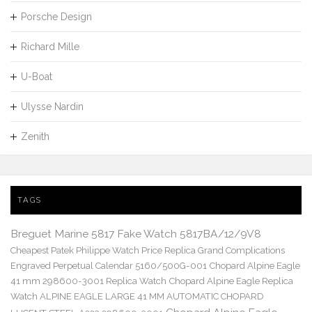
Porsche Design
Richard Mille
U-Boat
Ulysse Nardin
Zenith
TAGS
Breguet Marine 5817 Fake Watch 5817BA/12/9V8
Cheapest Patek Philippe Watch Price Replica Grand Complications
Engraved Perpetual Calendar 5160/500G-001
Chopard Alpine Eagle
41 mm 298600-3001 Replica Watch
Chopard Alpine Eagle Replica
Watch ALPINE EAGLE LARGE 41 MM AUTOMATIC CHOPARD