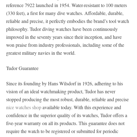
reference 7922 launched in 1954. Water-resistant to 100 meters
(330 feet), a first for many dive watches. Affordable, durable,
reliable and precise, it perfectly embodies the brand’s tool watch
philosophy. Tudor diving watches have been continuously
improved in the seventy years since their inception, and have
won praise from industry professionals, including some of the
greatest military navies in the world.
Tudor Guarantee
Since its founding by Hans Wilsdorf in 1926, adhering to his
vision of an ideal watchmaking product, Tudor has never
stopped producing the most robust, durable, reliable and precise
nice watches shop
available today. With this experience and
confidence in the superior quality of its watches, Tudor offers a
five-year warranty on all its products. This guarantee does not
require the watch to be registered or submitted for periodic