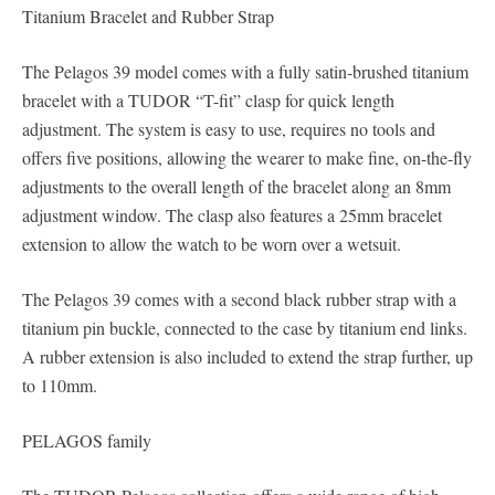
Titanium Bracelet and Rubber Strap
The Pelagos 39 model comes with a fully satin-brushed titanium
bracelet with a TUDOR “T-fit” clasp for quick length
adjustment. The system is easy to use, requires no tools and
offers five positions, allowing the wearer to make fine, on-the-fly
adjustments to the overall length of the bracelet along an 8mm
adjustment window. The clasp also features a 25mm bracelet
extension to allow the watch to be worn over a wetsuit.
The Pelagos 39 comes with a second black rubber strap with a
titanium pin buckle, connected to the case by titanium end links.
A rubber extension is also included to extend the strap further, up
to 110mm.
PELAGOS family