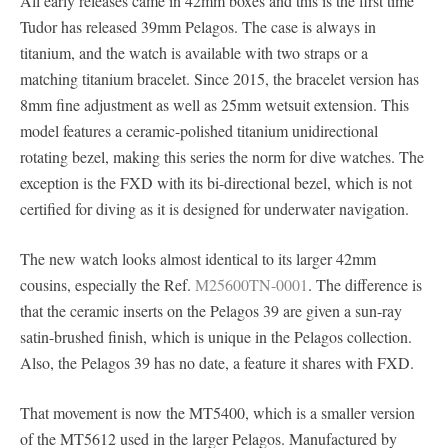
All early releases came in 42mm boxes and this is the first time
Tudor has released 39mm Pelagos. The case is always in
titanium, and the watch is available with two straps or a
matching titanium bracelet. Since 2015, the bracelet version has
8mm fine adjustment as well as 25mm wetsuit extension. This
model features a ceramic-polished titanium unidirectional
rotating bezel, making this series the norm for dive watches. The
exception is the FXD with its bi-directional bezel, which is not
certified for diving as it is designed for underwater navigation.
The new watch looks almost identical to its larger 42mm
cousins, especially the Ref.
M25600TN-0001
. The difference is
that the ceramic inserts on the Pelagos 39 are given a sun-ray
satin-brushed finish, which is unique in the Pelagos collection.
Also, the Pelagos 39 has no date, a feature it shares with FXD.
That movement is now the MT5400, which is a smaller version
of the MT5612 used in the larger Pelagos. Manufactured by