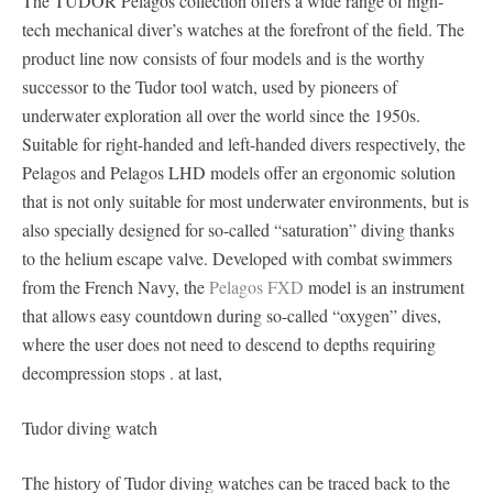
The TUDOR Pelagos collection offers a wide range of high-
tech mechanical diver’s watches at the forefront of the field. The
product line now consists of four models and is the worthy
successor to the Tudor tool watch, used by pioneers of
underwater exploration all over the world since the 1950s.
Suitable for right-handed and left-handed divers respectively, the
Pelagos and Pelagos LHD models offer an ergonomic solution
that is not only suitable for most underwater environments, but is
also specially designed for so-called “saturation” diving thanks
to the helium escape valve. Developed with combat swimmers
from the French Navy, the
Pelagos FXD
model is an instrument
that allows easy countdown during so-called “oxygen” dives,
where the user does not need to descend to depths requiring
decompression stops . at last,
Tudor diving watch
The history of Tudor diving watches can be traced back to the