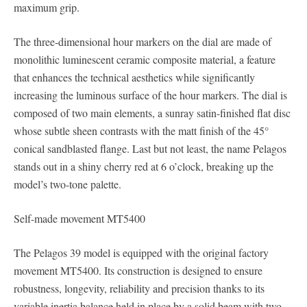
maximum grip.
The three-dimensional hour markers on the dial are made of
monolithic luminescent ceramic composite material, a feature
that enhances the technical aesthetics while significantly
increasing the luminous surface of the hour markers. The dial is
composed of two main elements, a sunray satin-finished flat disc
whose subtle sheen contrasts with the matt finish of the 45°
conical sandblasted flange. Last but not least, the name Pelagos
stands out in a shiny cherry red at 6 o’clock, breaking up the
model’s two-tone palette.
Self-made movement MT5400
The Pelagos 39 model is equipped with the original factory
movement MT5400. Its construction is designed to ensure
robustness, longevity, reliability and precision thanks to its
variable inertia balance held in place by a solid beam with two