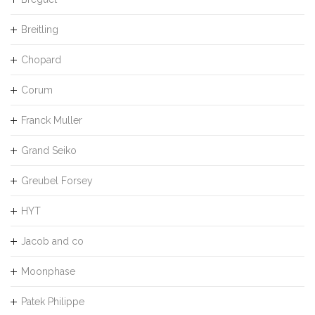
Breitling
Chopard
Corum
Franck Muller
Grand Seiko
Greubel Forsey
HYT
Jacob and co
Moonphase
Patek Philippe