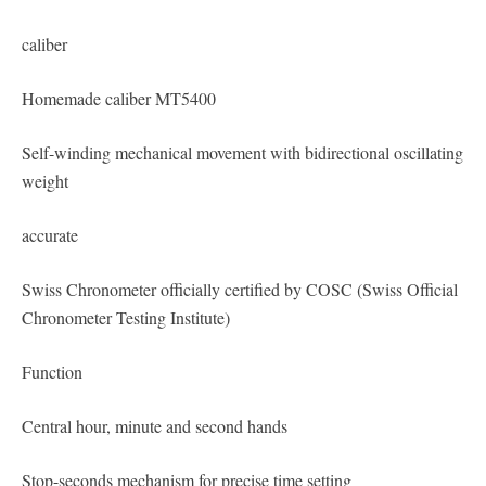
caliber
Homemade caliber MT5400
Self-winding mechanical movement with bidirectional oscillating
weight
accurate
Swiss Chronometer officially certified by COSC (Swiss Official
Chronometer Testing Institute)
Function
Central hour, minute and second hands
Stop-seconds mechanism for precise time setting