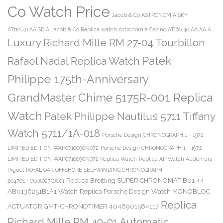
Co Watch Price
Jacob & Co ASTRONOMIA SKY
AT110.40.AA.SD.A
Jacob & Co Replica watch Astronomia Casino AT160.40.AA.AA.A
Luxury Richard Mille RM 27-04 Tourbillon
Patek
Rafael Nadal Replica Watch
Philippe 175th-Anniversary
GrandMaster Chime 5175R-001 Replica
Watch
Patek Philippe Nautilus 5711 Tiffany
Watch 5711/1A-018
Porsche Design CHRONOGRAPH 1 – 1972
LIMITED EDITION WAP0710090N072
Porsche Design CHRONOGRAPH 1 – 1972
LIMITED EDITION WAP0710090N072 Replica Watch
Replica AP Watch Audemars
Piguet ROYAL OAK OFFSHORE SELFWINDING CHRONOGRAPH
Replica Breitling SUPER CHRONOMAT B01 44
26470ST.OO.A027CA.01
AB0136251B1A1 Watch
Replica Porsche Design Watch MONOBLOC
Replica
ACTUATOR GMT-CHRONOTIMER 4046901564117
Richard Mille RM 40-01 Automatic