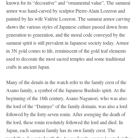
known for its “decorative” and “ornamental value”. The samurai
armor was hand-carved by sculptor Pierre-Alain Lozeron and
painted by his wife Valérie Lozeron. The samurai armor carving
shows the various styles of Japanese culture passed down from
generation to generation, and the moral code conveyed by the
samurai spirit is still prevalent in Japanese society today. Armor
in 3N gold comes to life, reminiscent of the gold leaf elements
used to decorate the most sacred temples and some traditional
crafts in ancient Japan.
Many of the details in the watch refer to the family crest of the
Asano family, a symbol of the Japanese Bushido spirit. At the
beginning of the 18th century, Asano Naganori, who was also
the lord of the “Daimyo” of the family domain, was also a lord
followed by the forty-seven ronin. After avenging the death of
the lord, these ronin resolutely followed the lord and died. In
Japan, each samurai family has its own family crest. The