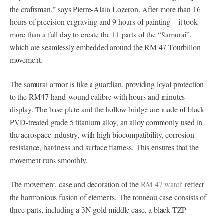
the craftsman,” says Pierre-Alain Lozeron. After more than 16
hours of precision engraving and 9 hours of painting – it took
more than a full day to create the 11 parts of the “Samurai”,
which are seamlessly embedded around the RM 47 Tourbillon
movement.
The samurai armor is like a guardian, providing loyal protection
to the RM47 hand-wound calibre with hours and minutes
display. The base plate and the hollow bridge are made of black
PVD-treated grade 5 titanium alloy, an alloy commonly used in
the aerospace industry, with high biocompatibility, corrosion
resistance, hardness and surface flatness. This ensures that the
movement runs smoothly.
The movement, case and decoration of the
RM 47 watch
reflect
the harmonious fusion of elements. The tonneau case consists of
three parts, including a 3N gold middle case, a black TZP