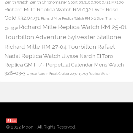
Zenith Watch Zenith Chronomaster Sport 03.3100.3600/21.M3100
Richard Mille Replica Watch RM 032 Diver Rose
Gold 532.04.91
Richard Mille Replica Watch RM 032 Diver Titanium
Richard Mille Replica Watch RM 25-01
532.45.91
Tourbillon Adventure Sylvester Stallone
Richard Mille RM 27-04 Tourbillon Rafael
Nadal Replica Watch
Ulysse Nardin El Toro
Replica GMT +/- Perpetual Calendar Mens Watch
326-03-3
Ulysse Nardin Freak Cruiser 2050-131/03 Replica Watch
51La
© 2022 Moon - All Rights Reserved.