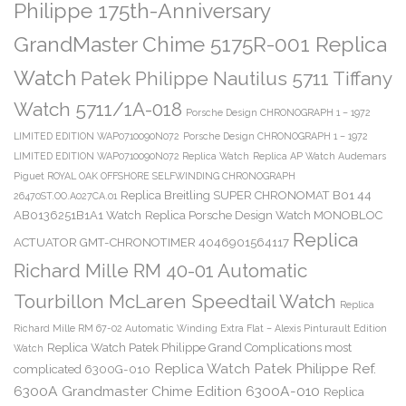
Philippe 175th-Anniversary
GrandMaster Chime 5175R-001 Replica
Watch
Patek Philippe Nautilus 5711 Tiffany
Watch 5711/1A-018
Porsche Design CHRONOGRAPH 1 – 1972
LIMITED EDITION WAP0710090N072
Porsche Design CHRONOGRAPH 1 – 1972
LIMITED EDITION WAP0710090N072 Replica Watch
Replica AP Watch Audemars
Piguet ROYAL OAK OFFSHORE SELFWINDING CHRONOGRAPH
Replica Breitling SUPER CHRONOMAT B01 44
26470ST.OO.A027CA.01
AB0136251B1A1 Watch
Replica Porsche Design Watch MONOBLOC
Replica
ACTUATOR GMT-CHRONOTIMER 4046901564117
Richard Mille RM 40-01 Automatic
Tourbillon McLaren Speedtail Watch
Replica
Richard Mille RM 67-02 Automatic Winding Extra Flat – Alexis Pinturault Edition
Replica Watch Patek Philippe Grand Complications most
Watch
Replica Watch Patek Philippe Ref.
complicated 6300G-010
6300A Grandmaster Chime Edition 6300A-010
Replica