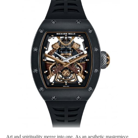
Art and spirituality merge into one. As an aesthetic masterpiece