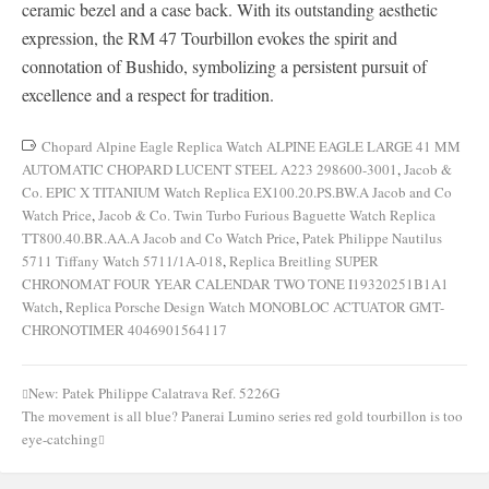
ceramic bezel and a case back. With its outstanding aesthetic
expression, the RM 47 Tourbillon evokes the spirit and
connotation of Bushido, symbolizing a persistent pursuit of
excellence and a respect for tradition.
Chopard Alpine Eagle Replica Watch ALPINE EAGLE LARGE 41 MM
AUTOMATIC CHOPARD LUCENT STEEL A223 298600-3001
,
Jacob &
Co. EPIC X TITANIUM Watch Replica EX100.20.PS.BW.A Jacob and Co
Watch Price
,
Jacob & Co. Twin Turbo Furious Baguette Watch Replica
TT800.40.BR.AA.A Jacob and Co Watch Price
,
Patek Philippe Nautilus
5711 Tiffany Watch 5711/1A-018
,
Replica Breitling SUPER
CHRONOMAT FOUR YEAR CALENDAR TWO TONE I19320251B1A1
Watch
,
Replica Porsche Design Watch MONOBLOC ACTUATOR GMT-
CHRONOTIMER 4046901564117
New: Patek Philippe Calatrava Ref. 5226G
Post
The movement is all blue? Panerai Lumino series red gold tourbillon is too
navigation
eye-catching