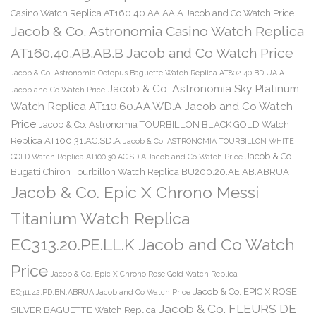
Casino Watch Replica AT160.40.AA.AA.A Jacob and Co Watch Price
Jacob & Co. Astronomia Casino Watch Replica
AT160.40.AB.AB.B Jacob and Co Watch Price
Jacob & Co. Astronomia Octopus Baguette Watch Replica AT802.40.BD.UA.A
Jacob & Co. Astronomia Sky Platinum
Jacob and Co Watch Price
Watch Replica AT110.60.AA.WD.A Jacob and Co Watch
Price
Jacob & Co. Astronomia TOURBILLON BLACK GOLD Watch
Replica AT100.31.AC.SD.A
Jacob & Co. ASTRONOMIA TOURBILLON WHITE
Jacob & Co.
GOLD Watch Replica AT100.30.AC.SD.A Jacob and Co Watch Price
Bugatti Chiron Tourbillon Watch Replica BU200.20.AE.AB.ABRUA
Jacob & Co. Epic X Chrono Messi
Titanium Watch Replica
EC313.20.PE.LL.K Jacob and Co Watch
Price
Jacob & Co. Epic X Chrono Rose Gold Watch Replica
Jacob & Co. EPIC X ROSE
EC311.42.PD.BN.ABRUA Jacob and Co Watch Price
Jacob & Co. FLEURS DE
SILVER BAGUETTE Watch Replica