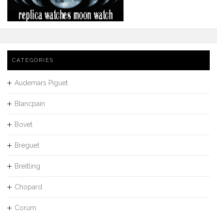
CATEGORIES
Audemars Piguet
Blancpain
Bovet
Breguet
Breitling
Chopard
Corum