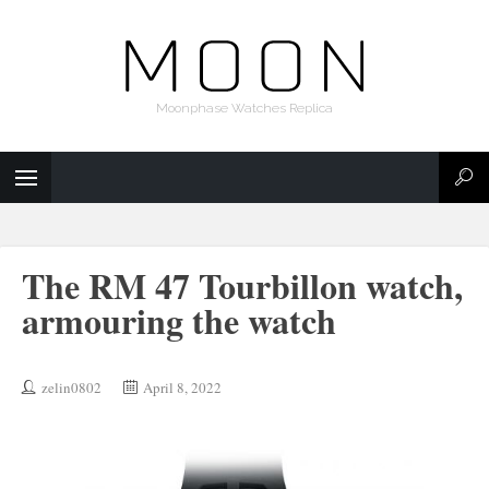
Moonphase Watches Replica
The RM 47 Tourbillon watch,
armouring the watch
zelin0802
April 8, 2022