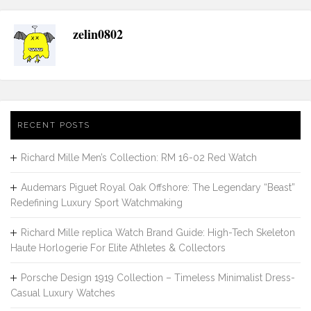
zelin0802
RECENT POSTS
Richard Mille Men’s Collection: RM 16-02 Red Watch
Audemars Piguet Royal Oak Offshore: The Legendary “Beast”
Redefining Luxury Sport Watchmaking
Richard Mille replica Watch Brand Guide: High-Tech Skeleton
Haute Horlogerie For Elite Athletes & Collectors
Porsche Design 1919 Collection – Timeless Minimalist Dress-
Casual Luxury Watches