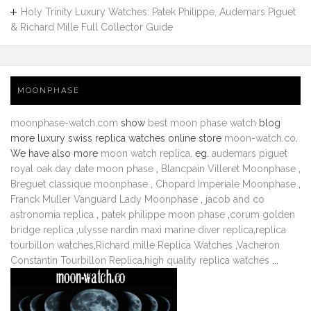
Holy Trinity Luxury Watches: Patek Philippe, Audemars Piguet
& Richard Mille Full Collector Guide
MOONPHASE
moonphase-watch.com
show
best moon phase watch
blog
more luxury swiss replica watches online store
moon-watch.co
.
We have also more
moon watch replica
. eg.
audemars piguet
royal oak day date moon phase
,
Blancpain Villeret Moonphase
,
Breguet classique moonphase
,
Chopard Imperiale Moonphase
,
Franck Muller Vanguard Lady Moonphase
,
jacob and co
astronomia replica
,
patek philippe moon phase
,
corum golden
bridge replica
,
ulysse nardin maxi marine diver replica
,
replica
tourbillon watches
,
Richard mille Replica Watches
,
Vacheron
Constantin Tourbillon Replica
,
high quality replica watches
...