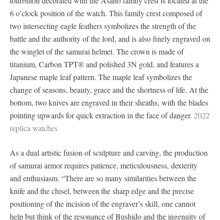
tourbillon decorated with the Asano family crest is located at the
6 o’clock position of the watch. This family crest composed of
two intersecting eagle feathers symbolizes the strength of the
battle and the authority of the lord, and is also finely engraved on
the winglet of the samurai helmet. The crown is made of
titanium, Carbon TPT® and polished 3N gold, and features a
Japanese maple leaf pattern. The maple leaf symbolizes the
change of seasons, beauty, grace and the shortness of life. At the
bottom, two knives are engraved in their sheaths, with the blades
pointing upwards for quick extraction in the face of danger.
2022
replica watches
As a dual artistic fusion of sculpture and carving, the production
of samurai armor requires patience, meticulousness, dexterity
and enthusiasm. “There are so many similarities between the
knife and the chisel, between the sharp edge and the precise
positioning of the incision of the engraver’s skill, one cannot
help but think of the resonance of Bushido and the ingenuity of