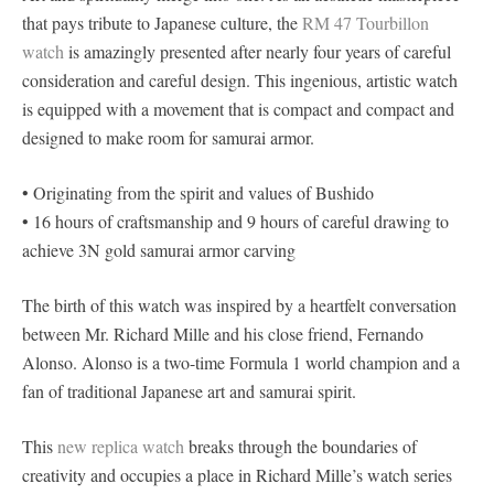
that pays tribute to Japanese culture, the
RM 47 Tourbillon
watch
is amazingly presented after nearly four years of careful
consideration and careful design. This ingenious, artistic watch
is equipped with a movement that is compact and compact and
designed to make room for samurai armor.
• Originating from the spirit and values ​​of Bushido
• 16 hours of craftsmanship and 9 hours of careful drawing to
achieve 3N gold samurai armor carving
The birth of this watch was inspired by a heartfelt conversation
between Mr. Richard Mille and his close friend, Fernando
Alonso. Alonso is a two-time Formula 1 world champion and a
fan of traditional Japanese art and samurai spirit.
This
new replica watch
breaks through the boundaries of
creativity and occupies a place in Richard Mille’s watch series