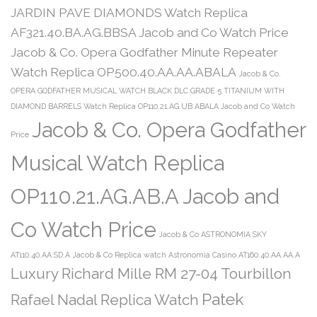
JARDIN PAVE DIAMONDS Watch Replica
AF321.40.BA.AG.BBSA Jacob and Co Watch Price
Jacob & Co. Opera Godfather Minute Repeater
Watch Replica OP500.40.AA.AA.ABALA
Jacob & Co.
OPERA GODFATHER MUSICAL WATCH BLACK DLC GRADE 5 TITANIUM WITH
DIAMOND BARRELS Watch Replica OP110.21.AG.UB.ABALA Jacob and Co Watch
Jacob & Co. Opera Godfather
Price
Musical Watch Replica
OP110.21.AG.AB.A Jacob and
Co Watch Price
Jacob & Co ASTRONOMIA SKY
AT110.40.AA.SD.A
Jacob & Co Replica watch Astronomia Casino AT160.40.AA.AA.A
Luxury Richard Mille RM 27-04 Tourbillon
Patek
Rafael Nadal Replica Watch