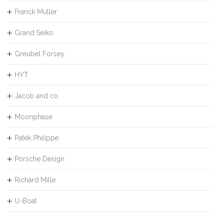
Franck Muller
Grand Seiko
Greubel Forsey
HYT
Jacob and co
Moonphase
Patek Philippe
Porsche Design
Richard Mille
U-Boat