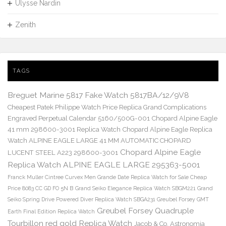
Ulysse Nardin
Zenith
TAGS
Breguet Marine 5817 Fake Watch 5817BA/12/9V8
Cheapest Patek Philippe Watch Price Replica Grand Complications
Engraved Perpetual Calendar 5160/500G-001
Chopard Alpine Eagle
41 mm 298600-3001 Replica Watch
Chopard Alpine Eagle Replica
Watch ALPINE EAGLE LARGE 41 MM AUTOMATIC CHOPARD
Chopard Alpine Eagle
LUCENT STEEL A223 298600-3001
Replica Watch ALPINE EAGLE LARGE 295363-5001
Franck Muller Cintree Curvex Men Grande Date Replica Watch for Sale Cheap
Price 8083 CC GD FO 5N B
Grand Seiko Elegance Replica Watch SBGM221
Grand
Seiko Spring Drive Powered Diver Replica Watch SBGA231
Greubel Forsey GMT
Greubel Forsey Quadruple
Earth Final Edition Replica Watch
Tourbillon red gold Replica Watch
Jacob & Co. Astronomia