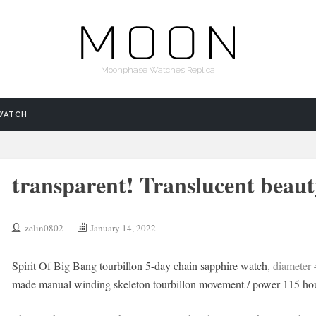
Moonphase Watches Replica
WATCH
transparent! Translucent beaut
zelin0802
January 14, 2022
Spirit Of Big Bang tourbillon 5-day chain sapphire watch
, diameter
made manual winding skeleton tourbillon movement / power 115 hou