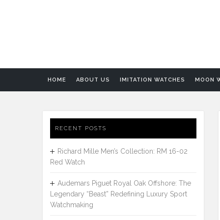
HOME
ABOUT US
IMITATION WATCHES
MOON 
RECENT POSTS
Richard Mille Men’s Collection: RM 16-02
Red Watch
Audemars Piguet Royal Oak Offshore: The
Legendary “Beast” Redefining Luxury Sport
Watchmaking