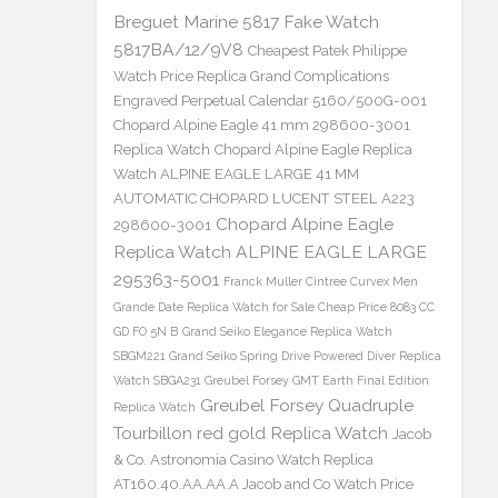
Breguet Marine 5817 Fake Watch
5817BA/12/9V8
Cheapest Patek Philippe
Watch Price Replica Grand Complications
Engraved Perpetual Calendar 5160/500G-001
Chopard Alpine Eagle 41 mm 298600-3001
Replica Watch
Chopard Alpine Eagle Replica
Watch ALPINE EAGLE LARGE 41 MM
AUTOMATIC CHOPARD LUCENT STEEL A223
Chopard Alpine Eagle
298600-3001
Replica Watch ALPINE EAGLE LARGE
295363-5001
Franck Muller Cintree Curvex Men
Grande Date Replica Watch for Sale Cheap Price 8083 CC
GD FO 5N B
Grand Seiko Elegance Replica Watch
SBGM221
Grand Seiko Spring Drive Powered Diver Replica
Watch SBGA231
Greubel Forsey GMT Earth Final Edition
Greubel Forsey Quadruple
Replica Watch
Tourbillon red gold Replica Watch
Jacob
& Co. Astronomia Casino Watch Replica
AT160.40.AA.AA.A Jacob and Co Watch Price