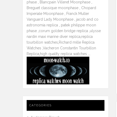
phase
,
Blancpain Villeret Moonphase
,
Breguet classique moonphase
,
Chopard
Imperiale Moonphase
,
Franck Muller
Vanguard Lady Moonphase
,
jacob and co
astronomia replica
,
patek philippe moon
phase
,
corum golden bridge replica
,
ulysse
nardin maxi marine diver replica
,
replica
tourbillon watches
,
Richard mille Replica
Watches
,
Vacheron Constantin Tourbillon
Replica
,
high quality replica watches
...
CATEGORIES