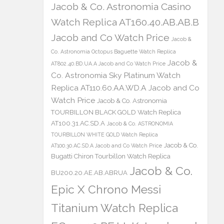
Jacob & Co. Astronomia Casino
Watch Replica AT160.40.AB.AB.B
Jacob and Co Watch Price
Jacob &
Co. Astronomia Octopus Baguette Watch Replica
Jacob &
AT802.40.BD.UA.A Jacob and Co Watch Price
Co. Astronomia Sky Platinum Watch
Replica AT110.60.AA.WD.A Jacob and Co
Watch Price
Jacob & Co. Astronomia
TOURBILLON BLACK GOLD Watch Replica
AT100.31.AC.SD.A
Jacob & Co. ASTRONOMIA
TOURBILLON WHITE GOLD Watch Replica
Jacob & Co.
AT100.30.AC.SD.A Jacob and Co Watch Price
Bugatti Chiron Tourbillon Watch Replica
Jacob & Co.
BU200.20.AE.AB.ABRUA
Epic X Chrono Messi
Titanium Watch Replica