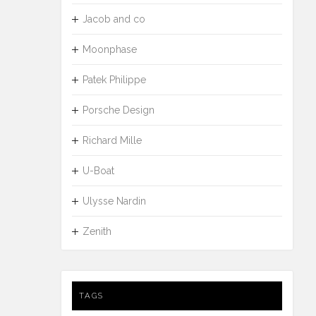
Jacob and co
Moonphase
Patek Philippe
Porsche Design
Richard Mille
U-Boat
Ulysse Nardin
Zenith
TAGS