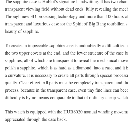
The sapphire case is Hublot’s signature handwriting. It has two chara
transparent viewing field without dead ends, fully revealing the mec
Through new 3D processing technology and more than 100 hours of p
transparent and luxurious case for the Spirit of Big Bang tourbillon s
beauty of sapphire.
To create an impeccable sapphire case is undoubtedly a difficult techn
the two upper covers at the end, and the lower structure of the case
sapphires, all of which are transparent to reveal the mechanical movem
polish a sapphire, which is as hard as a diamond, into a case, and it i
a curvature. It is necessary to create all parts through special proce
quality. Clear effect. All parts must be completely transparent and fl
process, because in the transparent case, even tiny fine lines can b
difficulty is by no means comparable to that of ordinary
cheap watch
This watch is equipped with the HUB6020 manual winding movement, 
appreciated through the case back.