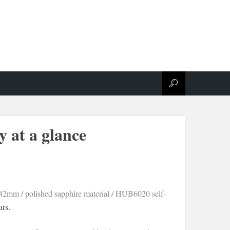
y at a glance
 42mm / polished sapphire material / HUB6020 self-
rs.