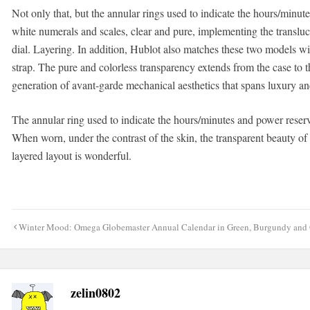
Not only that, but the annular rings used to indicate the hours/minut
white numerals and scales, clear and pure, implementing the translucen
dial. Layering. In addition, Hublot also matches these two models wi
strap. The pure and colorless transparency extends from the case to t
generation of avant-garde mechanical aesthetics that spans luxury and
The annular ring used to indicate the hours/minutes and power reserv
When worn, under the contrast of the skin, the transparent beauty of
layered layout is wonderful.
Post
Winter Mood: Omega Globemaster Annual Calendar in Green, Burgundy and
navigation
zelin0802