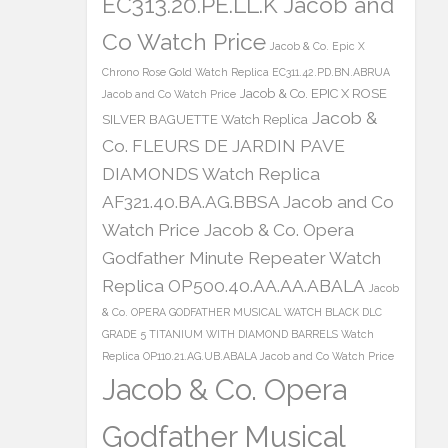
EC313.20.PE.LL.K Jacob and
Co Watch Price
Jacob & Co. Epic X
Chrono Rose Gold Watch Replica EC311.42.PD.BN.ABRUA
Jacob & Co. EPIC X ROSE
Jacob and Co Watch Price
Jacob &
SILVER BAGUETTE Watch Replica
Co. FLEURS DE JARDIN PAVE
DIAMONDS Watch Replica
AF321.40.BA.AG.BBSA Jacob and Co
Watch Price
Jacob & Co. Opera
Godfather Minute Repeater Watch
Replica OP500.40.AA.AA.ABALA
Jacob
& Co. OPERA GODFATHER MUSICAL WATCH BLACK DLC
GRADE 5 TITANIUM WITH DIAMOND BARRELS Watch
Replica OP110.21.AG.UB.ABALA Jacob and Co Watch Price
Jacob & Co. Opera
Godfather Musical