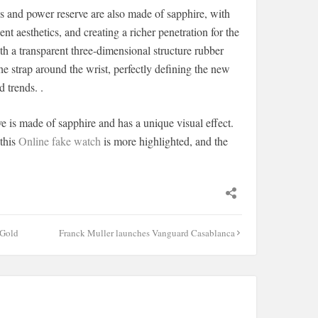
es and power reserve are also made of sapphire, with
t aesthetics, and creating a richer penetration for the
th a transparent three-dimensional structure rubber
he strap around the wrist, perfectly defining the new
 trends. .
e is made of sapphire and has a unique visual effect.
 this
Online fake watch
is more highlighted, and the
 Gold
Franck Muller launches Vanguard Casablanca