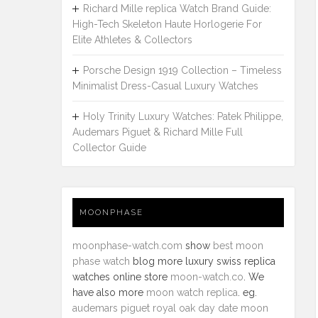
Richard Mille replica Watch Brand Guide:
High-Tech Skeleton Haute Horlogerie For
Elite Athletes & Collectors
Porsche Design 1919 Collection – Timeless
Minimalist Dress-Casual Luxury Watches
Holy Trinity Luxury Watches: Patek Philippe,
Audemars Piguet & Richard Mille Full
Collector Guide
MOONPHASE
moonphase-watch.com
show
best moon
phase watch
blog more luxury swiss replica
watches online store
moon-watch.co
. We
have also more
moon watch replica
. eg.
audemars piguet royal oak day date moon