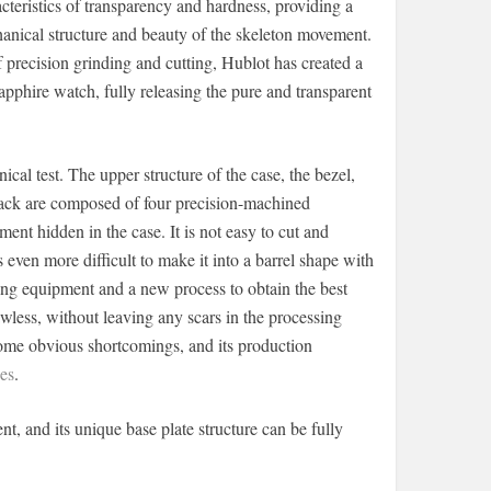
cteristics of transparency and hardness, providing a
hanical structure and beauty of the skeleton movement.
recision grinding and cutting, Hublot has created a
apphire watch, fully releasing the pure and transparent
ical test. The upper structure of the case, the bezel,
 back are composed of four precision-machined
ent hidden in the case. It is not easy to cut and
s even more difficult to make it into a barrel shape with
ssing equipment and a new process to obtain the best
awless, without leaving any scars in the processing
ecome obvious shortcomings, and its production
es
.
and its unique base plate structure can be fully