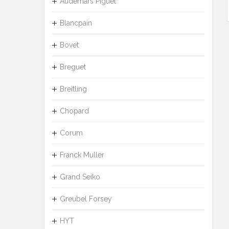
Audemars Piguet
Blancpain
Bovet
Breguet
Breitling
Chopard
Corum
Franck Muller
Grand Seiko
Greubel Forsey
HYT