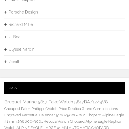
Porsche Design
Richard Mille
U-Boat
Ulysse Nardin
Zenith
TAGS
Breguet Marine 5817 Fake Watch 5817BA/12/9V8
Cheapest Patek Philippe Watch Price Replica Grand Complications
Engraved Perpetual Calendar 5160/500G-001
Chopard Alpine Eagle
41 mm 298600-3001 Replica Watch
Chopard Alpine Eagle Replica
Watch ALPINE EAGLE LARGE 41 MM AUTOMATIC CHOPARD