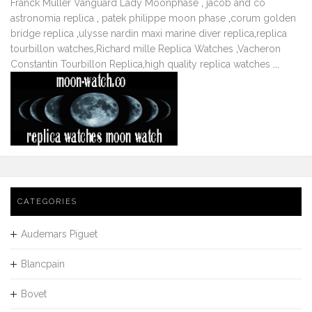
Franck Muller Vanguard Lady Moonphase
,
jacob and co
astronomia replica
,
patek philippe moon phase
,
corum golden
bridge replica
,
ulysse nardin maxi marine diver replica
,
replica
tourbillon watches
,
Richard mille Replica Watches
,
Vacheron
Constantin Tourbillon Replica
,
high quality replica watches
...
CATEGORIES
Audemars Piguet
Blancpain
Bovet