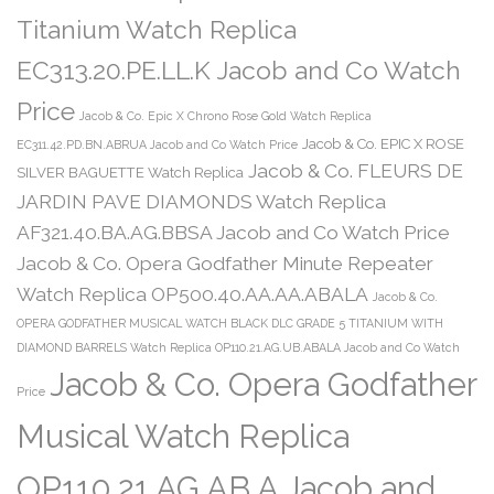
Titanium Watch Replica
EC313.20.PE.LL.K Jacob and Co Watch
Price
Jacob & Co. Epic X Chrono Rose Gold Watch Replica
Jacob & Co. EPIC X ROSE
EC311.42.PD.BN.ABRUA Jacob and Co Watch Price
Jacob & Co. FLEURS DE
SILVER BAGUETTE Watch Replica
JARDIN PAVE DIAMONDS Watch Replica
AF321.40.BA.AG.BBSA Jacob and Co Watch Price
Jacob & Co. Opera Godfather Minute Repeater
Watch Replica OP500.40.AA.AA.ABALA
Jacob & Co.
OPERA GODFATHER MUSICAL WATCH BLACK DLC GRADE 5 TITANIUM WITH
DIAMOND BARRELS Watch Replica OP110.21.AG.UB.ABALA Jacob and Co Watch
Jacob & Co. Opera Godfather
Price
Musical Watch Replica
OP110.21.AG.AB.A Jacob and