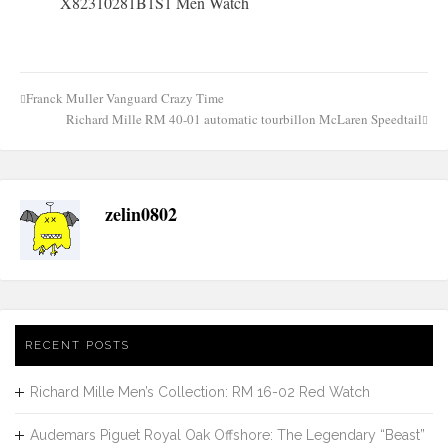
Franck Muller Vanguard Crazy Time
Post
Richard Mille RM 40-01 automatic tourbillon McLaren Speedtail
navigation
zelin0802
RECENT POSTS
Richard Mille Men’s Collection: RM 16-02 Red Watch
Audemars Piguet Royal Oak Offshore: The Legendary “Beast”