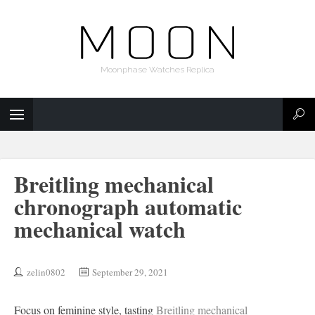
Moonphase Watches Replica
Breitling mechanical
chronograph automatic
mechanical watch
zelin0802
September 29, 2021
Focus on feminine style, tasting
Breitling mechanical