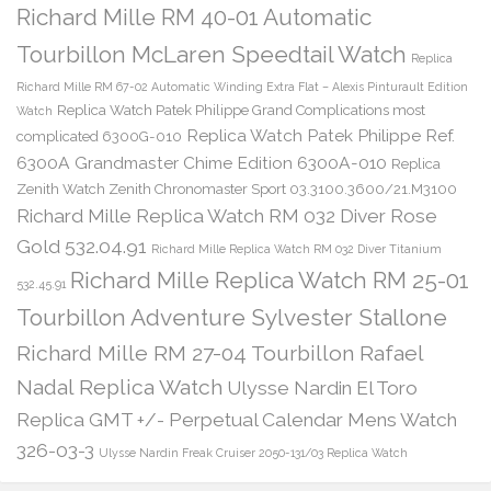
Richard Mille RM 40-01 Automatic
Tourbillon McLaren Speedtail Watch
Replica
Richard Mille RM 67-02 Automatic Winding Extra Flat – Alexis Pinturault Edition
Replica Watch Patek Philippe Grand Complications most
Watch
Replica Watch Patek Philippe Ref.
complicated 6300G-010
6300A Grandmaster Chime Edition 6300A-010
Replica
Zenith Watch Zenith Chronomaster Sport 03.3100.3600/21.M3100
Richard Mille Replica Watch RM 032 Diver Rose
Gold 532.04.91
Richard Mille Replica Watch RM 032 Diver Titanium
Richard Mille Replica Watch RM 25-01
532.45.91
Tourbillon Adventure Sylvester Stallone
Richard Mille RM 27-04 Tourbillon Rafael
Nadal Replica Watch
Ulysse Nardin El Toro
Replica GMT +/- Perpetual Calendar Mens Watch
326-03-3
Ulysse Nardin Freak Cruiser 2050-131/03 Replica Watch