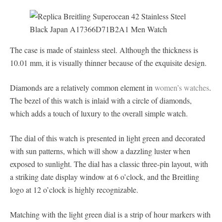
The case is made of stainless steel. Although the thickness is
10.01 mm, it is visually thinner because of the exquisite design.
Diamonds are a relatively common element in
women’s watches
.
The bezel of this watch is inlaid with a circle of diamonds,
which adds a touch of luxury to the overall simple watch.
The dial of this watch is presented in light green and decorated
with sun patterns, which will show a dazzling luster when
exposed to sunlight. The dial has a classic three-pin layout, with
a striking date display window at 6 o’clock, and the Breitling
logo at 12 o’clock is highly recognizable.
Matching with the light green dial is a strip of hour markers with