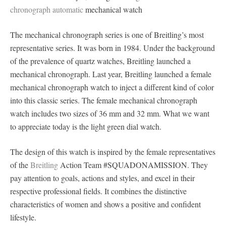
chronograph automatic
mechanical watch
The mechanical chronograph series is one of Breitling’s most
representative series. It was born in 1984. Under the background
of the prevalence of quartz watches, Breitling launched a
mechanical chronograph. Last year, Breitling launched a female
mechanical chronograph watch to inject a different kind of color
into this classic series. The female mechanical chronograph
watch includes two sizes of 36 mm and 32 mm. What we want
to appreciate today is the light green dial watch.
The design of this watch is inspired by the female representatives
of the
Breitling
Action Team #SQUADONAMISSION. They
pay attention to goals, actions and styles, and excel in their
respective professional fields. It combines the distinctive
characteristics of women and shows a positive and confident
lifestyle.