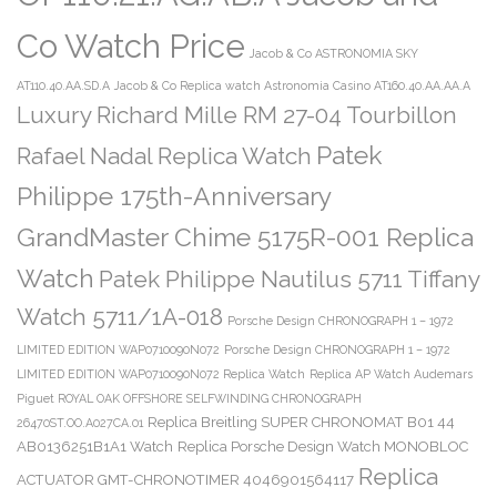
Co Watch Price
Jacob & Co ASTRONOMIA SKY
AT110.40.AA.SD.A
Jacob & Co Replica watch Astronomia Casino AT160.40.AA.AA.A
Luxury Richard Mille RM 27-04 Tourbillon
Patek
Rafael Nadal Replica Watch
Philippe 175th-Anniversary
GrandMaster Chime 5175R-001 Replica
Watch
Patek Philippe Nautilus 5711 Tiffany
Watch 5711/1A-018
Porsche Design CHRONOGRAPH 1 – 1972
LIMITED EDITION WAP0710090N072
Porsche Design CHRONOGRAPH 1 – 1972
LIMITED EDITION WAP0710090N072 Replica Watch
Replica AP Watch Audemars
Piguet ROYAL OAK OFFSHORE SELFWINDING CHRONOGRAPH
Replica Breitling SUPER CHRONOMAT B01 44
26470ST.OO.A027CA.01
AB0136251B1A1 Watch
Replica Porsche Design Watch MONOBLOC
Replica
ACTUATOR GMT-CHRONOTIMER 4046901564117