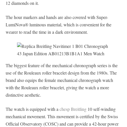
12 diamonds on it.
The hour markers and hands are also covered with Super-
LumiNova® luminous material, which is convenient for the
wearer to read the time in a dark environment.
The biggest feature of the mechanical chronograph series is the
use of the Rouleaux roller bracelet design from the 1980s. The
brand also equips the female mechanical chronograph watch
with the Rouleaux roller bracelet, giving the watch a more
distinctive aesthetic.
The watch is equipped with a
chesp Breitling
10 self-winding
mechanical movement. This movement is certified by the Swiss
Official Observatory (COSC) and can provide a 42-hour power