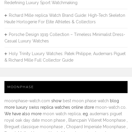
Redefining Luxury Sport Watchmaking
Richard Mille replica Watch Brand Guide: High-Tech Skeleton
Haute Horlogerie For Elite Athletes & Collectors
Porsche Design 1919 Collection – Timeless Minimalist Dress-
Casual Luxury Watches
Holy Trinity Luxury Watches: Patek Philippe, Audemars Piguet
& Richard Mille Full Collector Guide
MOONPHASE
moonphase-watch.com
show
best moon phase watch
blog
more luxury swiss replica watches online store
moon-watch.co
.
We have also more
moon watch replica
. eg.
audemars piguet
royal oak day date moon phase
,
Blancpain Villeret Moonphase
,
Breguet classique moonphase
,
Chopard Imperiale Moonphase
,