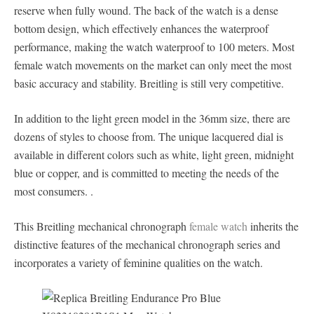
reserve when fully wound. The back of the watch is a dense
bottom design, which effectively enhances the waterproof
performance, making the watch waterproof to 100 meters. Most
female watch movements on the market can only meet the most
basic accuracy and stability. Breitling is still very competitive.
In addition to the light green model in the 36mm size, there are
dozens of styles to choose from. The unique lacquered dial is
available in different colors such as white, light green, midnight
blue or copper, and is committed to meeting the needs of the
most consumers. .
This Breitling mechanical chronograph
female watch
inherits the
distinctive features of the mechanical chronograph series and
incorporates a variety of feminine qualities on the watch.