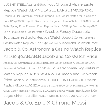
Chopard Alpine Eagle
LUCENT STEEL A223 298600-3001
Replica Watch ALPINE EAGLE LARGE 295363-5001
Franck Muller Cintree Curvex Men Grande Date Replica Watch for Sale Cheap
Price 8083 CC GD FO 5N B
Grand Seiko Elegance Replica Watch SBGM221
Grand
Seiko Spring Drive Powered Diver Replica Watch SBGA231
Greubel Forsey GMT
Greubel Forsey Quadruple
Earth Final Edition Replica Watch
Tourbillon red gold Replica Watch
Jacob & Co. Astronomia
Casino Watch Replica AT160.40.AA.AA.A Jacob and Co Watch Price
Jacob & Co. Astronomia Casino Watch Replica
AT160.40.AB.AB.B Jacob and Co Watch Price
Jacob & Co. Astronomia Octopus Baguette Watch Replica AT802.40.BD.UA.A
Jacob & Co. Astronomia Sky Platinum
Jacob and Co Watch Price
Watch Replica AT110.60.AA.WD.A Jacob and Co Watch
Price
Jacob & Co. Astronomia TOURBILLON BLACK GOLD Watch
Replica AT100.31.AC.SD.A
Jacob & Co. ASTRONOMIA TOURBILLON WHITE
Jacob & Co.
GOLD Watch Replica AT100.30.AC.SD.A Jacob and Co Watch Price
Bugatti Chiron Tourbillon Watch Replica BU200.20.AE.AB.ABRUA
Jacob & Co. Epic X Chrono Messi