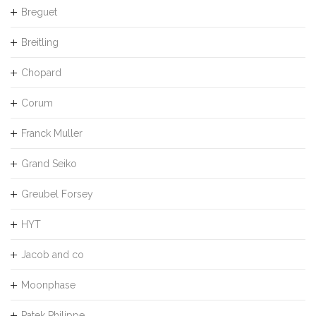
Breguet
Breitling
Chopard
Corum
Franck Muller
Grand Seiko
Greubel Forsey
HYT
Jacob and co
Moonphase
Patek Philippe