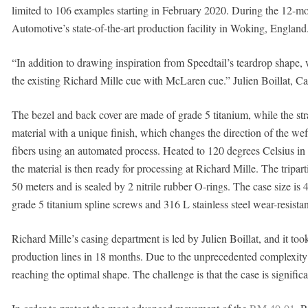
limited to 106 examples starting in February 2020. During the 12-mo
Automotive’s state-of-the-art production facility in Woking, England
“In addition to drawing inspiration from Speedtail’s teardrop shape, 
the existing Richard Mille cue with McLaren cue.” Julien Boillat, Ca
The bezel and back cover are made of grade 5 titanium, while the str
material with a unique finish, which changes the direction of the we
fibers using an automated process. Heated to 120 degrees Celsius in a
the material is then ready for processing at Richard Mille. The tripar
50 meters and is sealed by 2 nitrile rubber O-rings. The case size i
grade 5 titanium spline screws and 316 L stainless steel wear-resista
Richard Mille’s casing department is led by Julien Boillat, and it to
production lines in 18 months. Due to the unprecedented complexity 
reaching the optimal shape. The challenge is that the case is significa