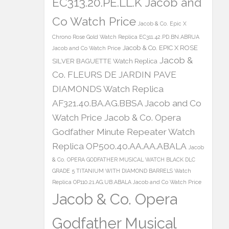
EC313.20.PE.LL.K Jacob and
Co Watch Price
Jacob & Co. Epic X
Chrono Rose Gold Watch Replica EC311.42.PD.BN.ABRUA
Jacob & Co. EPIC X ROSE
Jacob and Co Watch Price
Jacob &
SILVER BAGUETTE Watch Replica
Co. FLEURS DE JARDIN PAVE
DIAMONDS Watch Replica
AF321.40.BA.AG.BBSA Jacob and Co
Watch Price
Jacob & Co. Opera
Godfather Minute Repeater Watch
Replica OP500.40.AA.AA.ABALA
Jacob
& Co. OPERA GODFATHER MUSICAL WATCH BLACK DLC
GRADE 5 TITANIUM WITH DIAMOND BARRELS Watch
Replica OP110.21.AG.UB.ABALA Jacob and Co Watch Price
Jacob & Co. Opera
Godfather Musical