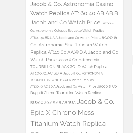
Jacob & Co. Astronomia Casino
Watch Replica AT160.40.AB.AB.B
Jacob and Co Watch Price
Jacob &
Co. Astronomia Octopus Baguette Watch Replica
Jacob &
AT802.40.BD.UA.A Jacob and Co Watch Price
Co. Astronomia Sky Platinum Watch
Replica AT110.60.AA.WD.A Jacob and Co
Watch Price
Jacob & Co. Astronomia
TOURBILLON BLACK GOLD Watch Replica
AT100.31.AC.SD.A
Jacob & Co. ASTRONOMIA
TOURBILLON WHITE GOLD Watch Replica
Jacob & Co.
AT100.30.AC.SD.A Jacob and Co Watch Price
Bugatti Chiron Tourbillon Watch Replica
Jacob & Co.
BU200.20.AE.AB.ABRUA
Epic X Chrono Messi
Titanium Watch Replica