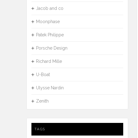
Jacob and co
Moonphase
Patek Philippe
Porsche Design
Richard Mille
U-Boat
Ulysse Nardin
Zenith
TAGS