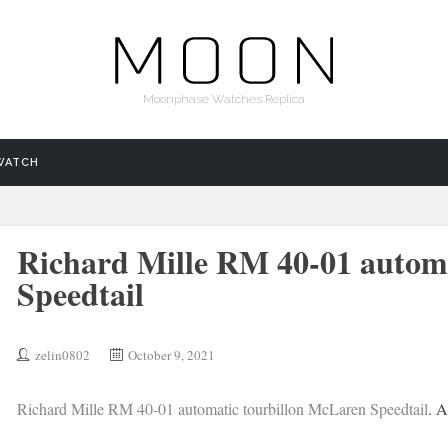
Moonphase Watches Replica
WATCH
Richard Mille RM 40-01 autom
Speedtail
zelin0802
October 9, 2021
Richard Mille RM 40-01 automatic tourbillon McLaren Speedtail
. A