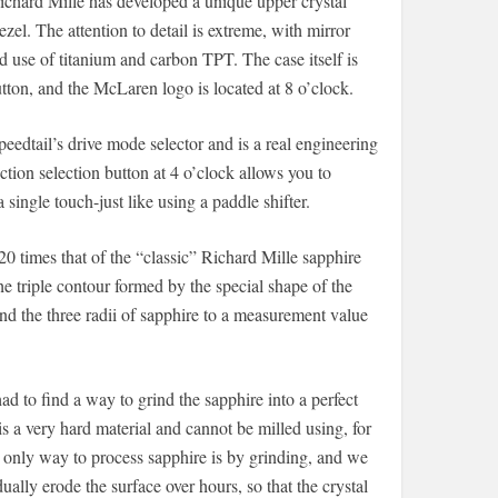
ichard Mille has developed a unique upper crystal
ezel. The attention to detail is extreme, with mirror
ed use of titanium and carbon TPT. The case itself is
tton, and the McLaren logo is located at 8 o’clock.
peedtail’s drive mode selector and is a real engineering
ion selection button at 4 o’clock allows you to
ingle touch-just like using a paddle shifter.
20 times that of the “classic” Richard Mille sapphire
e triple contour formed by the special shape of the
rind the three radii of sapphire to a measurement value
d to find a way to grind the sapphire into a perfect
is a very hard material and cannot be milled using, for
 only way to process sapphire is by grinding, and we
ally erode the surface over hours, so that the crystal