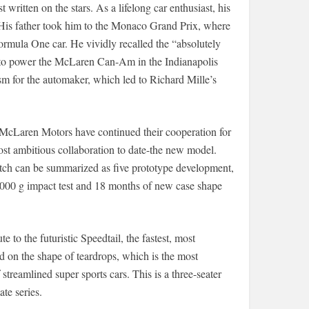
written on the stars. As a lifelong car enthusiast, his
 His father took him to the Monaco Grand Prix, where
mula One car. He vividly recalled the “absolutely
s to power the McLaren Can-Am in the Indianapolis
asm for the automaker, which led to Richard Mille’s
 McLaren Motors have continued their cooperation for
 most ambitious collaboration to date-the new model.
tch can be summarized as five prototype development,
000 g impact test and 18 months of new case shape
 to the futuristic Speedtail, the fastest, most
on the shape of teardrops, which is the most
streamlined super sports cars. This is a three-seater
te series.