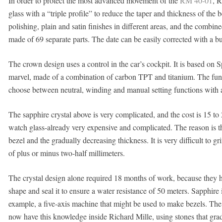
In order to protect the most advanced movement of the
RM 40-01
, R
glass with a “triple profile” to reduce the taper and thickness of the b
polishing, plain and satin finishes in different areas, and the combin
made of 69 separate parts. The date can be easily corrected with a bu
The crown design uses a control in the car’s cockpit. It is based on S
marvel, made of a combination of carbon TPT and titanium. The funct
choose between neutral, winding and manual setting functions with a s
The sapphire crystal above is very complicated, and the cost is 15 to 
watch glass-already very expensive and complicated. The reason is th
bezel and the gradually decreasing thickness. It is very difficult to g
of plus or minus two-half millimeters.
The crystal design alone required 18 months of work, because they ha
shape and seal it to ensure a water resistance of 50 meters. Sapphire 
example, a five-axis machine that might be used to make bezels. The
now have this knowledge inside Richard Mille, using stones that gradu