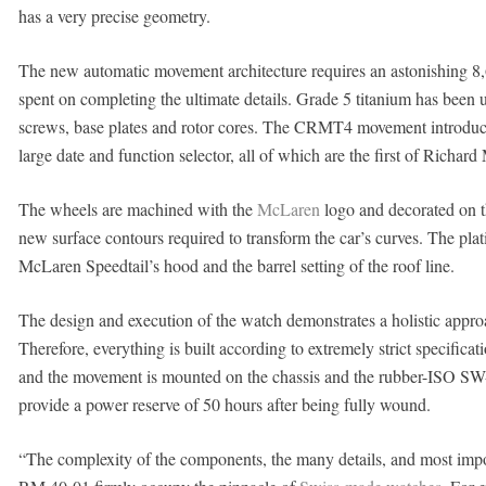
has a very precise geometry.
The new automatic movement architecture requires an astonishing 8,
spent on completing the ultimate details. Grade 5 titanium has been
screws, base plates and rotor cores. The CRMT4 movement introduce
large date and function selector, all of which are the first of Richard M
The wheels are machined with the
McLaren
logo and decorated on t
new surface contours required to transform the car’s curves. The pla
McLaren Speedtail’s hood and the barrel setting of the roof line.
The design and execution of the watch demonstrates a holistic appro
Therefore, everything is built according to extremely strict specificat
and the movement is mounted on the chassis and the rubber-ISO SW-
provide a power reserve of 50 hours after being fully wound.
“The complexity of the components, the many details, and most import