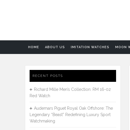
HOME
ABOUT US
IMITATION WATCHES
MOON 
RECENT POSTS
Richard Mille Men’s Collection: RM 16-02
Red Watch
Audemars Piguet Royal Oak Offshore: The
Legendary “Beast” Redefining Luxury Sport
Watchmaking