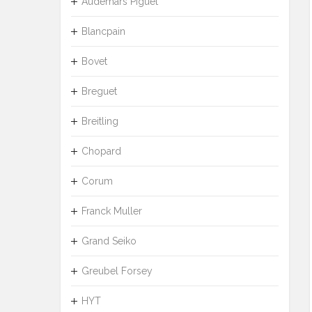
Audemars Piguet
Blancpain
Bovet
Breguet
Breitling
Chopard
Corum
Franck Muller
Grand Seiko
Greubel Forsey
HYT