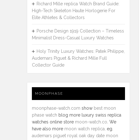
Richard Mille replica Watch Brand Guide:
High-Tech Skeleton Haute Horlogerie For
Elite Athletes & Collectors
Porsche Design 1919 Collection – Timeless
Minimalist Dress-Casual Luxury Watches
Holy Trinity Luxury Watches: Patek Philippe,
Audemars Piguet & Richard Mille Full
Collector Guide
MOONPHASE
moonphase-watch.com
show
best moon
phase watch
blog more luxury swiss replica
watches online store
moon-watch.co
. We
have also more
moon watch replica
. eg.
audemars piguet royal oak day date moon