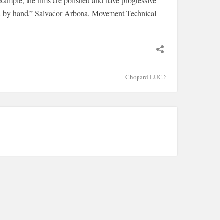
example, the rims are polished and have progressive
ed by hand.” Salvador Arbona, Movement Technical
Chopard LUC