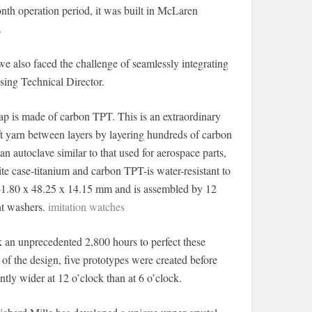
nth operation period, it was built in McLaren
.
we also faced the challenge of seamlessly integrating
sing Technical Director.
ap is made of carbon TPT. This is an extraordinary
ft yarn between layers by layering hundreds of carbon
n autoclave similar to that used for aerospace parts,
tite case-titanium and carbon TPT-is water-resistant to
s 41.80 x 48.25 x 14.15 mm and is assembled by 12
nt washers.
imitation watches
ok an unprecedented 2,800 hours to perfect these
of the design, five prototypes were created before
ntly wider at 12 o’clock than at 6 o’clock.