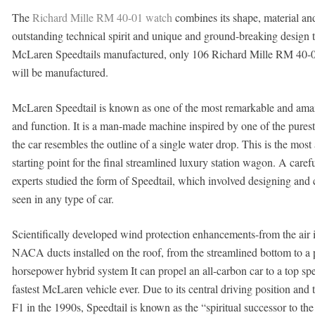
The
Richard Mille RM 40-01 watch
combines its shape, material an
outstanding technical spirit and unique and ground-breaking design t
McLaren Speedtails manufactured, only 106 Richard Mille RM 40-0
will be manufactured.
McLaren Speedtail is known as one of the most remarkable and amazin
and function. It is a man-made machine inspired by one of the pures
the car resembles the outline of a single water drop. This is the most
starting point for the final streamlined luxury station wagon. A care
experts studied the form of Speedtail, which involved designing and
seen in any type of car.
Scientifically developed wind protection enhancements-from the air i
NACA ducts installed on the roof, from the streamlined bottom to a pa
horsepower hybrid system It can propel an all-carbon car to a top sp
fastest McLaren vehicle ever. Due to its central driving position and 
F1 in the 1990s, Speedtail is known as the “spiritual successor to the