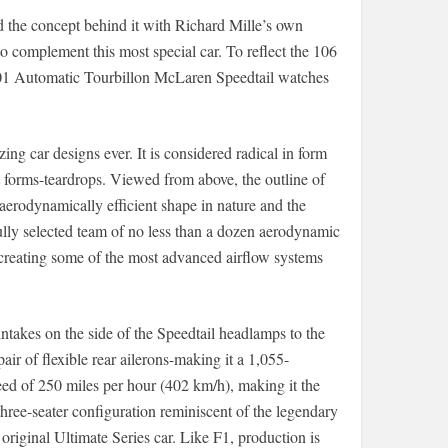
d the concept behind it with Richard Mille’s own
o complement this most special car. To reflect the 106
1 Automatic Tourbillon McLaren Speedtail watches
g car designs ever. It is considered radical in form
t forms-teardrops. Viewed from above, the outline of
 aerodynamically efficient shape in nature and the
fully selected team of no less than a dozen aerodynamic
 creating some of the most advanced airflow systems
ntakes on the side of the Speedtail headlamps to the
ir of flexible rear ailerons-making it a 1,055-
eed of 250 miles per hour (402 km/h), making it the
three-seater configuration reminiscent of the legendary
 original Ultimate Series car. Like F1, production is