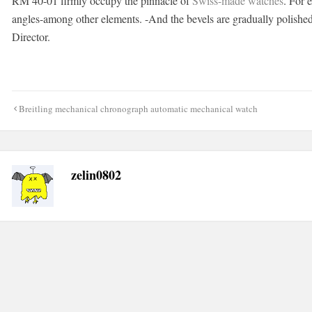
RM 40-01 firmly occupy the pinnacle of
Swiss-made watches
. For 
angles-among other elements. -And the bevels are gradually polish
Director.
Post
Breitling mechanical chronograph automatic mechanical watch
navigation
zelin0802