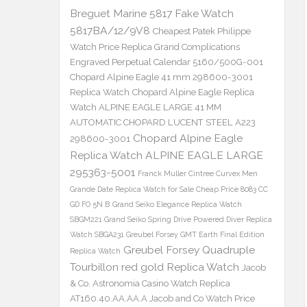
Breguet Marine 5817 Fake Watch
5817BA/12/9V8
Cheapest Patek Philippe
Watch Price Replica Grand Complications
Engraved Perpetual Calendar 5160/500G-001
Chopard Alpine Eagle 41 mm 298600-3001
Replica Watch
Chopard Alpine Eagle Replica
Watch ALPINE EAGLE LARGE 41 MM
AUTOMATIC CHOPARD LUCENT STEEL A223
Chopard Alpine Eagle
298600-3001
Replica Watch ALPINE EAGLE LARGE
295363-5001
Franck Muller Cintree Curvex Men
Grande Date Replica Watch for Sale Cheap Price 8083 CC
GD FO 5N B
Grand Seiko Elegance Replica Watch
SBGM221
Grand Seiko Spring Drive Powered Diver Replica
Watch SBGA231
Greubel Forsey GMT Earth Final Edition
Greubel Forsey Quadruple
Replica Watch
Tourbillon red gold Replica Watch
Jacob
& Co. Astronomia Casino Watch Replica
AT160.40.AA.AA.A Jacob and Co Watch Price