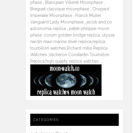
phase
,
Blancpain Villeret Moonphase
,
Breguet classique moonphase
,
Chopard
Imperiale Moonphase
,
Franck Muller
Vanguard Lady Moonphase
,
jacob and co
astronomia replica
,
patek philippe moon
phase
,
corum golden bridge replica
,
ulysse
nardin maxi marine diver replica
,
replica
tourbillon watches
,
Richard mille Replica
Watches
,
Vacheron Constantin Tourbillon
Replica
,
high quality replica watches
...
CATEGORIES