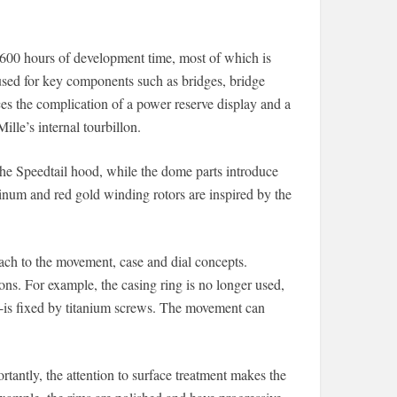
600 hours of development time, most of which is
 used for key components such as bridges, bridge
s the complication of a power reserve display and a
ille’s internal tourbillon.
he Speedtail hood, while the dome parts introduce
tinum and red gold winding rotors are inspired by the
ach to the movement, case and dial concepts.
ions. For example, the casing ring is no longer used,
is fixed by titanium screws. The movement can
antly, the attention to surface treatment makes the