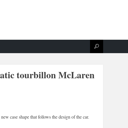
atic tourbillon McLaren
 new case shape that follows the design of the car.