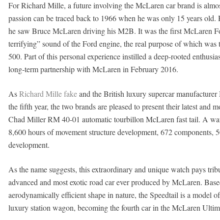
For Richard Mille, a future involving the McLaren car brand is almost 
passion can be traced back to 1966 when he was only 15 years old.
he saw Bruce McLaren driving his M2B. It was the first McLaren For
terrifying” sound of the Ford engine, the real purpose of which wa
500. Part of this personal experience instilled a deep-rooted enthusi
long-term partnership with McLaren in February 2016.
As
Richard Mille fake
and the British luxury supercar manufacturer
the fifth year, the two brands are pleased to present their latest and
Chad Miller RM 40-01 automatic tourbillon McLaren fast tail. A wa
8,600 hours of movement structure development, 672 components, 5
development.
As the name suggests, this extraordinary and unique watch pays tribute
advanced and most exotic road car ever produced by McLaren. Based 
aerodynamically efficient shape in nature, the Speedtail is a model of 
luxury station wagon, becoming the fourth car in the McLaren Ultima