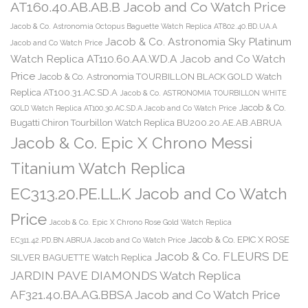
AT160.40.AB.AB.B Jacob and Co Watch Price
Jacob & Co. Astronomia Octopus Baguette Watch Replica AT802.40.BD.UA.A
Jacob & Co. Astronomia Sky Platinum
Jacob and Co Watch Price
Watch Replica AT110.60.AA.WD.A Jacob and Co Watch
Price
Jacob & Co. Astronomia TOURBILLON BLACK GOLD Watch
Replica AT100.31.AC.SD.A
Jacob & Co. ASTRONOMIA TOURBILLON WHITE
Jacob & Co.
GOLD Watch Replica AT100.30.AC.SD.A Jacob and Co Watch Price
Bugatti Chiron Tourbillon Watch Replica BU200.20.AE.AB.ABRUA
Jacob & Co. Epic X Chrono Messi
Titanium Watch Replica
EC313.20.PE.LL.K Jacob and Co Watch
Price
Jacob & Co. Epic X Chrono Rose Gold Watch Replica
Jacob & Co. EPIC X ROSE
EC311.42.PD.BN.ABRUA Jacob and Co Watch Price
Jacob & Co. FLEURS DE
SILVER BAGUETTE Watch Replica
JARDIN PAVE DIAMONDS Watch Replica
AF321.40.BA.AG.BBSA Jacob and Co Watch Price