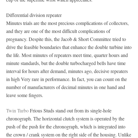
Differential division repeater
Minutes trials are the most precious complications of collectors,
and they are one of the most difficult complications of
pregnancy. Despite this, the Jacob & Short Committee tried to
drive the feasible boundaries that enhance the double turbine into
the life. Most minutes of repeaters meet time, quarter hours and
minute standards, but the double turbocharged bells have time
interval for hours after demand, minutes ago, decisive repeaters
in high Very rare in performance. In fact, you can count on the
number of manufacturers of decimal minutes in one hand and
leave some fingers.
Twin Turbo
Frious Studs stand out from its single-hole
chronograph. The horizontal clutch system is operated by the
push of the push for the chronograph, which is integrated into
the crown / crank system on the right side of the housing. Unlike