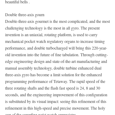
beautiful bells .
Double three-axis gourn
Double-three-axis gourmet is the most complicated, and the most
challenging technology is the most in all gyro. The present
invention is an uniaxial, rotating platform, is used to carry
mechanical pocket watch regulatory organs to increase timing
performance, and double turbocharged will bring this 220-year-
old invention into the future of fine tabulation. Through cutting-
edge engineering design and state-of-the-art manufacturing and
manual assembly technology, double turbine enhanced dual
three-axis gyro has become a limit solution for the enhanced
programming performance of Tetaway. The rapid speed of the
three rotating shafts and the flash fast speed is 24, 8 and 30
seconds, and the engineering improvement of this configuration
is substituted by its visual impact: seeing this refinement of this
refinement in this high-speed and precise movement. The holy
cup of the superfine wrist watch appreciates.