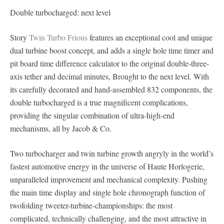
Double turbocharged: next level
Story
Twin Turbo Frious
features an exceptional cool and unique
dual turbine boost concept, and adds a single hole time timer and
pit board time difference calculator to the original double-three-
axis tether and decimal minutes, Brought to the next level. With
its carefully decorated and hand-assembled 832 components, the
double turbocharged is a true magnificent complications,
providing the singular combination of ultra-high-end
mechanisms, all by Jacob & Co.
Two turbocharger and twin turbine growth angryly in the world’s
fastest automotive energy in the universe of Haute Horlogerie,
unparalleled improvement and mechanical complexity. Pushing
the main time display and single hole chronograph function of
twofolding tweeter-turbine-championships: the most
complicated, technically challenging, and the most attractive in