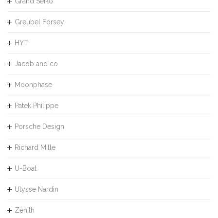
Grand Seiko
Greubel Forsey
HYT
Jacob and co
Moonphase
Patek Philippe
Porsche Design
Richard Mille
U-Boat
Ulysse Nardin
Zenith