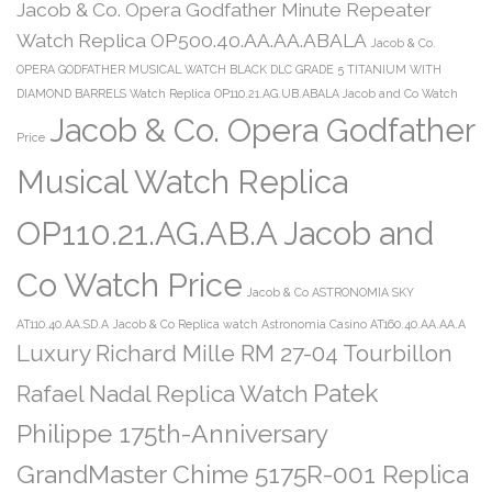
Jacob & Co. Opera Godfather Minute Repeater
Watch Replica OP500.40.AA.AA.ABALA
Jacob & Co.
OPERA GODFATHER MUSICAL WATCH BLACK DLC GRADE 5 TITANIUM WITH
DIAMOND BARRELS Watch Replica OP110.21.AG.UB.ABALA Jacob and Co Watch
Jacob & Co. Opera Godfather
Price
Musical Watch Replica
OP110.21.AG.AB.A Jacob and
Co Watch Price
Jacob & Co ASTRONOMIA SKY
AT110.40.AA.SD.A
Jacob & Co Replica watch Astronomia Casino AT160.40.AA.AA.A
Luxury Richard Mille RM 27-04 Tourbillon
Patek
Rafael Nadal Replica Watch
Philippe 175th-Anniversary
GrandMaster Chime 5175R-001 Replica