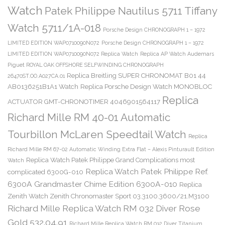
Watch
Patek Philippe Nautilus 5711 Tiffany
Watch 5711/1A-018
Porsche Design CHRONOGRAPH 1 – 1972
LIMITED EDITION WAP0710090N072
Porsche Design CHRONOGRAPH 1 – 1972
LIMITED EDITION WAP0710090N072 Replica Watch
Replica AP Watch Audemars
Piguet ROYAL OAK OFFSHORE SELFWINDING CHRONOGRAPH
Replica Breitling SUPER CHRONOMAT B01 44
26470ST.OO.A027CA.01
AB0136251B1A1 Watch
Replica Porsche Design Watch MONOBLOC
Replica
ACTUATOR GMT-CHRONOTIMER 4046901564117
Richard Mille RM 40-01 Automatic
Tourbillon McLaren Speedtail Watch
Replica
Richard Mille RM 67-02 Automatic Winding Extra Flat – Alexis Pinturault Edition
Replica Watch Patek Philippe Grand Complications most
Watch
Replica Watch Patek Philippe Ref.
complicated 6300G-010
6300A Grandmaster Chime Edition 6300A-010
Replica
Zenith Watch Zenith Chronomaster Sport 03.3100.3600/21.M3100
Richard Mille Replica Watch RM 032 Diver Rose
Gold 532.04.91
Richard Mille Replica Watch RM 032 Diver Titanium