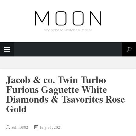
Moonphase Watches Replica
Jacob & co. Twin Turbo
Furious Gaguette White
Diamonds & Tsavorites Rose
Gold
zelin0802
July 31, 2021