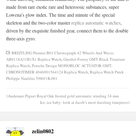
made from rare exotic rare and heteroosic substances, super
Lowena’s glow index. The time and minute of the special
skeleton and the two-color master
replica automatic watches
,
driven by the exquisite finished gear, connect them to the double
three-axis gyro.
BREITLING Premier B01 Chronograph 42 Wheels And Waves
AB0118A31B1X1 Replica Watch
,
Greubel Forsey GMT Black Titanium
Replica Watch
,
Porsche Design MONOBLOC ACTUATOR GMT-
CHRONOTIMER 4046901564124 Replica Watch
,
Replica Watch Patek
Philippe Nautilus 5980/1R-001
Audemars Piguet Royal Oak frosted gold automatic winding 34 mm
Post
Ice, ice baby: look at Jacob’s most dazzling timepiece
navigation
zelin0802