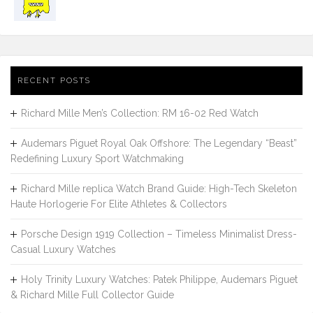
RECENT POSTS
Richard Mille Men’s Collection: RM 16-02 Red Watch
Audemars Piguet Royal Oak Offshore: The Legendary “Beast”
Redefining Luxury Sport Watchmaking
Richard Mille replica Watch Brand Guide: High-Tech Skeleton
Haute Horlogerie For Elite Athletes & Collectors
Porsche Design 1919 Collection – Timeless Minimalist Dress-
Casual Luxury Watches
Holy Trinity Luxury Watches: Patek Philippe, Audemars Piguet
& Richard Mille Full Collector Guide