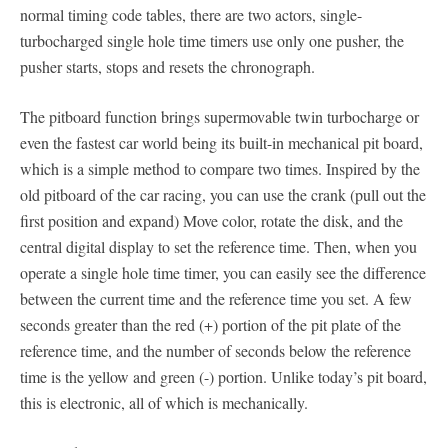
normal timing code tables, there are two actors, single-
turbocharged single hole time timers use only one pusher, the
pusher starts, stops and resets the chronograph.
The pitboard function brings supermovable twin turbocharge or
even the fastest car world being its built-in mechanical pit board,
which is a simple method to compare two times. Inspired by the
old pitboard of the car racing, you can use the crank (pull out the
first position and expand) Move color, rotate the disk, and the
central digital display to set the reference time. Then, when you
operate a single hole time timer, you can easily see the difference
between the current time and the reference time you set. A few
seconds greater than the red (+) portion of the pit plate of the
reference time, and the number of seconds below the reference
time is the yellow and green (-) portion. Unlike today’s pit board,
this is electronic, all of which is mechanically.