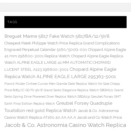
TAGS
Breguet Marine 5817 Fake Watch 5817BA/12/9V8
Cheapest Patek Philippe Watch Price Replica Grand Complications
Engraved Perpetual Calendar 5160/500G-001
Chopard Alpine Eagle
41 mm 298600-3001 Replica Watch
Chopard Alpine Eagle Replica
Watch ALPINE EAGLE LARGE 41 MM AUTOMATIC CHOPARD
Chopard Alpine Eagle
LUCENT STEEL A223 298600-3001
Replica Watch ALPINE EAGLE LARGE 295363-5001
Franck Muller Cintree Curvex Men Grande Date Replica Watch for Sale Cheap
Price 8083 CC GD FO 5N B
Grand Seiko Elegance Replica Watch SBGM221
Grand
Seiko Spring Drive Powered Diver Replica Watch SBGA231
Greubel Forsey GMT
Greubel Forsey Quadruple
Earth Final Edition Replica Watch
Tourbillon red gold Replica Watch
Jacob & Co. Astronomia
Casino Watch Replica AT160.40.AA.AA.A Jacob and Co Watch Price
Jacob & Co. Astronomia Casino Watch Replica