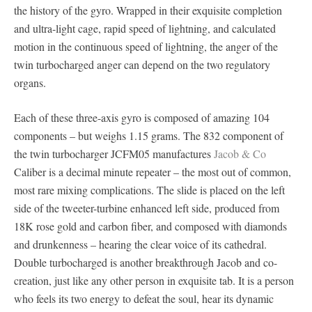
the history of the gyro. Wrapped in their exquisite completion
and ultra-light cage, rapid speed of lightning, and calculated
motion in the continuous speed of lightning, the anger of the
twin turbocharged anger can depend on the two regulatory
organs.
Each of these three-axis gyro is composed of amazing 104
components – but weighs 1.15 grams. The 832 component of
the twin turbocharger JCFM05 manufactures
Jacob & Co
Caliber is a decimal minute repeater – the most out of common,
most rare mixing complications. The slide is placed on the left
side of the tweeter-turbine enhanced left side, produced from
18K rose gold and carbon fiber, and composed with diamonds
and drunkenness – hearing the clear voice of its cathedral.
Double turbocharged is another breakthrough Jacob and co-
creation, just like any other person in exquisite tab. It is a person
who feels its two energy to defeat the soul, hear its dynamic