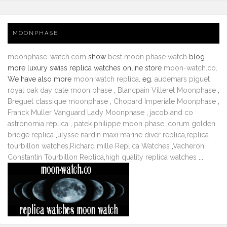
MOONPHASE
moonphase-watch.com
show
best moon phase watch
blog
more luxury swiss replica watches online store
moon-watch.co
.
We have also more
moon watch replica
. eg.
audemars piguet
royal oak day date moon phase
,
Blancpain Villeret Moonphase
,
Breguet classique moonphase
,
Chopard Imperiale Moonphase
,
Franck Muller Vanguard Lady Moonphase
,
jacob and co
astronomia replica
,
patek philippe moon phase
,
corum golden
bridge replica
,
ulysse nardin maxi marine diver replica
,
replica
tourbillon watches
,
Richard mille Replica Watches
,
Vacheron
Constantin Tourbillon Replica
,
high quality replica watches
...