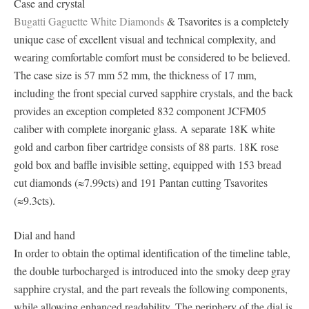
Case and crystal
Bugatti Gaguette White Diamonds
& Tsavorites is a completely
unique case of excellent visual and technical complexity, and
wearing comfortable comfort must be considered to be believed.
The case size is 57 mm 52 mm, the thickness of 17 mm,
including the front special curved sapphire crystals, and the back
provides an exception completed 832 component JCFM05
caliber with complete inorganic glass. A separate 18K white
gold and carbon fiber cartridge consists of 88 parts. 18K rose
gold box and baffle invisible setting, equipped with 153 bread
cut diamonds (≈7.99cts) and 191 Pantan cutting Tsavorites
(≈9.3cts).
Dial and hand
In order to obtain the optimal identification of the timeline table,
the double turbocharged is introduced into the smoky deep gray
sapphire crystal, and the part reveals the following components,
while allowing enhanced readability. The periphery of the dial is