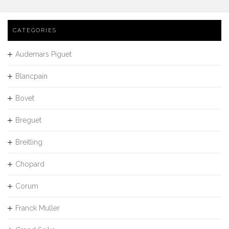
CATEGORIES
Audemars Piguet
Blancpain
Bovet
Breguet
Breitling
Chopard
Corum
Franck Muller