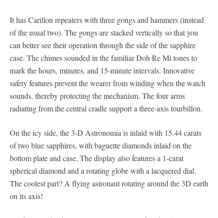
It has Carillon repeaters with three gongs and hammers (instead
of the usual two). The gongs are stacked vertically so that you
can better see their operation through the side of the sapphire
case. The chimes sounded in the familiar Doh Re Mi tones to
mark the hours, minutes, and 15-minute intervals. Innovative
safety features prevent the wearer from winding when the watch
sounds, thereby protecting the mechanism. The four arms
radiating from the central cradle support a three-axis tourbillon.
On the icy side, the 3-D Astronomia is inlaid with 15.44 carats
of two blue sapphires, with baguette diamonds inlaid on the
bottom plate and case. The display also features a 1-carat
spherical diamond and a rotating globe with a lacquered dial.
The coolest part? A flying astronaut rotating around the 3D earth
on its axis!