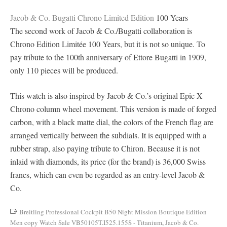
Jacob & Co. Bugatti Chrono Limited Edition
100 Years
The second work of Jacob & Co./Bugatti collaboration is
Chrono Edition Limitée 100 Years, but it is not so unique. To
pay tribute to the 100th anniversary of Ettore Bugatti in 1909,
only 110 pieces will be produced.
This watch is also inspired by Jacob & Co.’s original Epic X
Chrono column wheel movement. This version is made of forged
carbon, with a black matte dial, the colors of the French flag are
arranged vertically between the subdials. It is equipped with a
rubber strap, also paying tribute to Chiron. Because it is not
inlaid with diamonds, its price (for the brand) is 36,000 Swiss
francs, which can even be regarded as an entry-level Jacob &
Co.
Breitling Professional Cockpit B50 Night Mission Boutique Edition
Men copy Watch Sale VB50105T.I525.155S - Titanium
,
Jacob & Co.