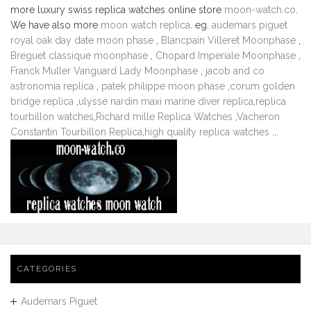
more luxury swiss replica watches online store
moon-watch.co
.
We have also more
moon watch replica
. eg.
audemars piguet
royal oak day date moon phase
,
Blancpain Villeret Moonphase
,
Breguet classique moonphase
,
Chopard Imperiale Moonphase
,
Franck Muller Vanguard Lady Moonphase
,
jacob and co
astronomia replica
,
patek philippe moon phase
,
corum golden
bridge replica
,
ulysse nardin maxi marine diver replica
,
replica
tourbillon watches
,
Richard mille Replica Watches
,
Vacheron
Constantin Tourbillon Replica
,
high quality replica watches
...
CATEGORIES
Audemars Piguet