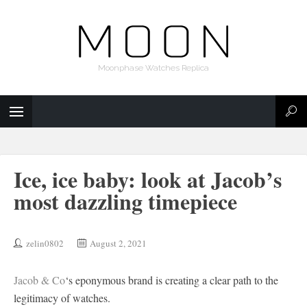
Moonphase Watches Replica
Ice, ice baby: look at Jacob’s
most dazzling timepiece
zelin0802
August 2, 2021
Jacob & Co
‘s eponymous brand is creating a clear path to the
legitimacy of watches.