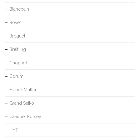
Blancpain
Bovet
Breguet
Breitling
Chopard
Corum
Franck Muller
Grand Seiko
Greubel Forsey
HYT