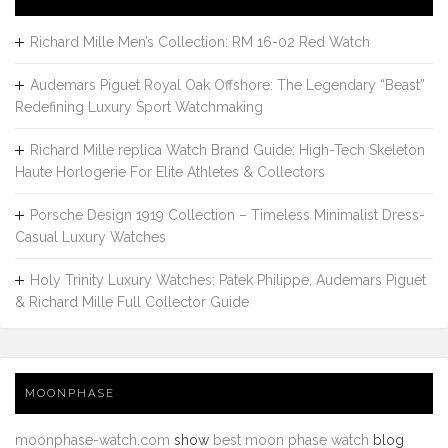
Richard Mille Men’s Collection: RM 16-02 Red Watch
Audemars Piguet Royal Oak Offshore: The Legendary “Beast”
Redefining Luxury Sport Watchmaking
Richard Mille replica Watch Brand Guide: High-Tech Skeleton
Haute Horlogerie For Elite Athletes & Collectors
Porsche Design 1919 Collection – Timeless Minimalist Dress-
Casual Luxury Watches
Holy Trinity Luxury Watches: Patek Philippe, Audemars Piguet
& Richard Mille Full Collector Guide
MOONPHASE
moonphase-watch.com
show
best moon phase watch
blog