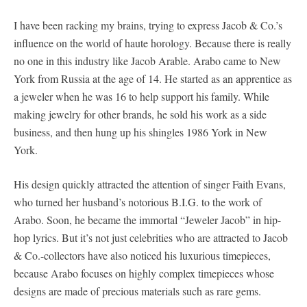
I have been racking my brains, trying to express Jacob & Co.’s
influence on the world of haute horology. Because there is really
no one in this industry like Jacob Arable. Arabo came to New
York from Russia at the age of 14. He started as an apprentice as
a jeweler when he was 16 to help support his family. While
making jewelry for other brands, he sold his work as a side
business, and then hung up his shingles 1986 York in New
York.
His design quickly attracted the attention of singer Faith Evans,
who turned her husband’s notorious B.I.G. to the work of
Arabo. Soon, he became the immortal “Jeweler Jacob” in hip-
hop lyrics. But it’s not just celebrities who are attracted to Jacob
& Co.-collectors have also noticed his luxurious timepieces,
because Arabo focuses on highly complex timepieces whose
designs are made of precious materials such as rare gems.