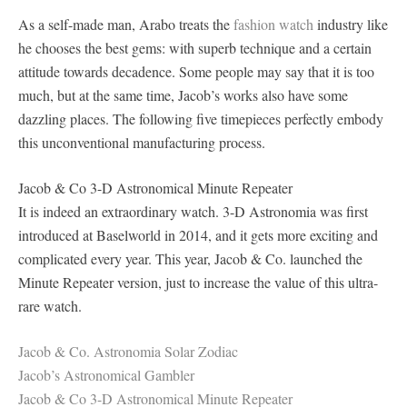
As a self-made man, Arabo treats the
fashion watch
industry like
he chooses the best gems: with superb technique and a certain
attitude towards decadence. Some people may say that it is too
much, but at the same time, Jacob’s works also have some
dazzling places. The following five timepieces perfectly embody
this unconventional manufacturing process.
Jacob & Co 3-D Astronomical Minute Repeater
It is indeed an extraordinary watch. 3-D Astronomia was first
introduced at Baselworld in 2014, and it gets more exciting and
complicated every year. This year, Jacob & Co. launched the
Minute Repeater version, just to increase the value of this ultra-
rare watch.
Jacob & Co. Astronomia Solar Zodiac
Jacob’s Astronomical Gambler
Jacob & Co 3-D Astronomical Minute Repeater