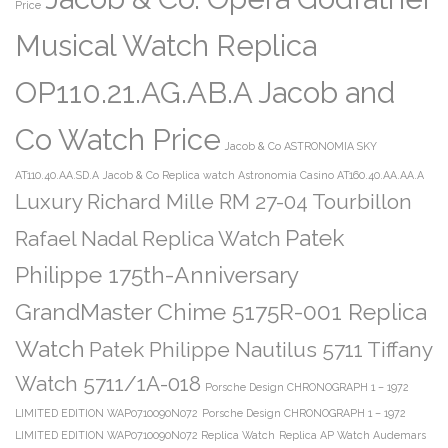
Price
Musical Watch Replica
OP110.21.AG.AB.A Jacob and
Co Watch Price
Jacob & Co ASTRONOMIA SKY
AT110.40.AA.SD.A
Jacob & Co Replica watch Astronomia Casino AT160.40.AA.AA.A
Luxury Richard Mille RM 27-04 Tourbillon
Patek
Rafael Nadal Replica Watch
Philippe 175th-Anniversary
GrandMaster Chime 5175R-001 Replica
Watch
Patek Philippe Nautilus 5711 Tiffany
Watch 5711/1A-018
Porsche Design CHRONOGRAPH 1 – 1972
LIMITED EDITION WAP0710090N072
Porsche Design CHRONOGRAPH 1 – 1972
LIMITED EDITION WAP0710090N072 Replica Watch
Replica AP Watch Audemars