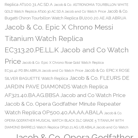
Replica AT100.31.AC.SD.A
Jacob & Co. ASTRONOMIA TOURBILLON WHITE
Jacob & Co.
GOLD Watch Replica AT100.30.AC.SD.A Jacob and Co Watch Price
Bugatti Chiron Tourbillon Watch Replica BU200.20.AE.AB.ABRUA
Jacob & Co. Epic X Chrono Messi
Titanium Watch Replica
EC313.20.PE.LL.K Jacob and Co Watch
Price
Jacob & Co. Epic X Chrono Rose Gold Watch Replica
Jacob & Co. EPIC X ROSE
EC311.42.PD.BN.ABRUA Jacob and Co Watch Price
Jacob & Co. FLEURS DE
SILVER BAGUETTE Watch Replica
JARDIN PAVE DIAMONDS Watch Replica
AF321.40.BA.AG.BBSA Jacob and Co Watch Price
Jacob & Co. Opera Godfather Minute Repeater
Watch Replica OP500.40.AA.AA.ABALA
Jacob & Co.
OPERA GODFATHER MUSICAL WATCH BLACK DLC GRADE 5 TITANIUM WITH
DIAMOND BARRELS Watch Replica OP110.21.AG.UB.ABALA Jacob and Co Watch
Jacob & Co. Opera Godfather