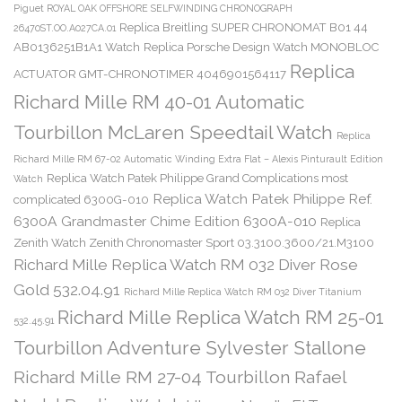
Piguet ROYAL OAK OFFSHORE SELFWINDING CHRONOGRAPH
Replica Breitling SUPER CHRONOMAT B01 44
26470ST.OO.A027CA.01
AB0136251B1A1 Watch
Replica Porsche Design Watch MONOBLOC
Replica
ACTUATOR GMT-CHRONOTIMER 4046901564117
Richard Mille RM 40-01 Automatic
Tourbillon McLaren Speedtail Watch
Replica
Richard Mille RM 67-02 Automatic Winding Extra Flat – Alexis Pinturault Edition
Replica Watch Patek Philippe Grand Complications most
Watch
Replica Watch Patek Philippe Ref.
complicated 6300G-010
6300A Grandmaster Chime Edition 6300A-010
Replica
Zenith Watch Zenith Chronomaster Sport 03.3100.3600/21.M3100
Richard Mille Replica Watch RM 032 Diver Rose
Gold 532.04.91
Richard Mille Replica Watch RM 032 Diver Titanium
Richard Mille Replica Watch RM 25-01
532.45.91
Tourbillon Adventure Sylvester Stallone
Richard Mille RM 27-04 Tourbillon Rafael