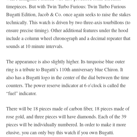
timepieces. But with Twin Turbo Furious: Twin Turbo Furious
Bugatti Edition, Jacob & Co. once again seeks to raise the stakes
technically. This watch is driven by two three-axis tourbillons (to
ensure precise timing). Other additional features under the hood
include a column wheel chronograph and a decimal repeater that
sounds at 10 minute intervals.
The appearance is also slightly higher. Its turquoise blue outer
ring is a tribute to Bugatti’s 110th anniversary blue Chiron. It
also has a Bugatti logo in the center of the dial between the time
counters. The power reserve indicator at 6 o’clock is called the
“fuel” indicator.
There will be 18 pieces made of carbon fiber, 18 pieces made of
rose gold, and three pieces will have diamonds. Each of the 39
pieces will be individually numbered. In order to make it more
elusive, you can only buy this watch if you own Bugatti.