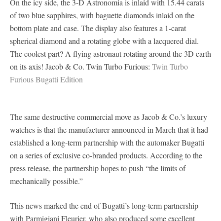
On the icy side, the 3-D Astronomia is inlaid with 15.44 carats
of two blue sapphires, with baguette diamonds inlaid on the
bottom plate and case. The display also features a 1-carat
spherical diamond and a rotating globe with a lacquered dial.
The coolest part? A flying astronaut rotating around the 3D earth
on its axis! Jacob & Co. Twin Turbo Furious:
Twin Turbo
Furious Bugatti Edition
The same destructive commercial move as Jacob & Co.’s luxury
watches is that the manufacturer announced in March that it had
established a long-term partnership with the automaker Bugatti
on a series of exclusive co-branded products. According to the
press release, the partnership hopes to push “the limits of
mechanically possible.”
This news marked the end of Bugatti’s long-term partnership
with Parmigiani Fleurier, who also produced some excellent