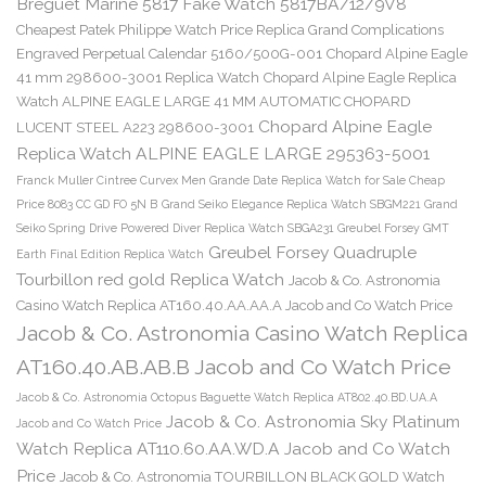
Breguet Marine 5817 Fake Watch 5817BA/12/9V8
Cheapest Patek Philippe Watch Price Replica Grand Complications
Engraved Perpetual Calendar 5160/500G-001
Chopard Alpine Eagle
41 mm 298600-3001 Replica Watch
Chopard Alpine Eagle Replica
Watch ALPINE EAGLE LARGE 41 MM AUTOMATIC CHOPARD
Chopard Alpine Eagle
LUCENT STEEL A223 298600-3001
Replica Watch ALPINE EAGLE LARGE 295363-5001
Franck Muller Cintree Curvex Men Grande Date Replica Watch for Sale Cheap
Price 8083 CC GD FO 5N B
Grand Seiko Elegance Replica Watch SBGM221
Grand
Seiko Spring Drive Powered Diver Replica Watch SBGA231
Greubel Forsey GMT
Greubel Forsey Quadruple
Earth Final Edition Replica Watch
Tourbillon red gold Replica Watch
Jacob & Co. Astronomia
Casino Watch Replica AT160.40.AA.AA.A Jacob and Co Watch Price
Jacob & Co. Astronomia Casino Watch Replica
AT160.40.AB.AB.B Jacob and Co Watch Price
Jacob & Co. Astronomia Octopus Baguette Watch Replica AT802.40.BD.UA.A
Jacob & Co. Astronomia Sky Platinum
Jacob and Co Watch Price
Watch Replica AT110.60.AA.WD.A Jacob and Co Watch
Price
Jacob & Co. Astronomia TOURBILLON BLACK GOLD Watch