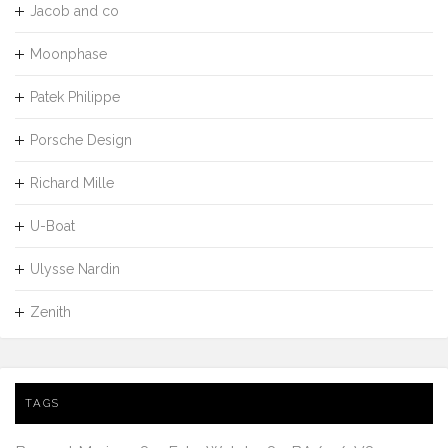
Jacob and co
Moonphase
Patek Philippe
Porsche Design
Richard Mille
U-Boat
Ulysse Nardin
Zenith
TAGS