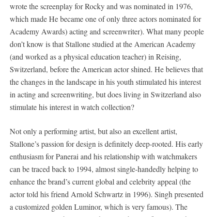
wrote the screenplay for Rocky and was nominated in 1976,
which made He became one of only three actors nominated for
Academy Awards) acting and screenwriter). What many people
don’t know is that Stallone studied at the American Academy
(and worked as a physical education teacher) in Reising,
Switzerland, before the American actor shined. He believes that
the changes in the landscape in his youth stimulated his interest
in acting and screenwriting, but does living in Switzerland also
stimulate his interest in watch collection?
Not only a performing artist, but also an excellent artist,
Stallone’s passion for design is definitely deep-rooted. His early
enthusiasm for Panerai and his relationship with watchmakers
can be traced back to 1994, almost single-handedly helping to
enhance the brand’s current global and celebrity appeal (the
actor told his friend Arnold Schwartz in 1996). Singh presented
a customized golden Luminor, which is very famous). The