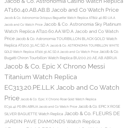
Jacob & Co. Astronomia Casino Watch Replica
AT160.40.AB.AB.B Jacob and Co Watch Price
Jacob & Co. Astronomia Octopus Baguette Watch Replica AT802.40.BD.UA.A
Jacob & Co. Astronomia Sky Platinum
Jacob and Co Watch Price
Watch Replica AT110.60.AA.WD.A Jacob and Co Watch
Price
Jacob & Co. Astronomia TOURBILLON BLACK GOLD Watch
Replica AT100.31.AC.SD.A
Jacob & Co. ASTRONOMIA TOURBILLON WHITE
Jacob & Co.
GOLD Watch Replica AT100.30.AC.SD.A Jacob and Co Watch Price
Bugatti Chiron Tourbillon Watch Replica BU200.20.AE.AB.ABRUA
Jacob & Co. Epic X Chrono Messi
Titanium Watch Replica
EC313.20.PE.LL.K Jacob and Co Watch
Price
Jacob & Co. Epic X Chrono Rose Gold Watch Replica
Jacob & Co. EPIC X ROSE
EC311.42.PD.BN.ABRUA Jacob and Co Watch Price
Jacob & Co. FLEURS DE
SILVER BAGUETTE Watch Replica
JARDIN PAVE DIAMONDS Watch Replica