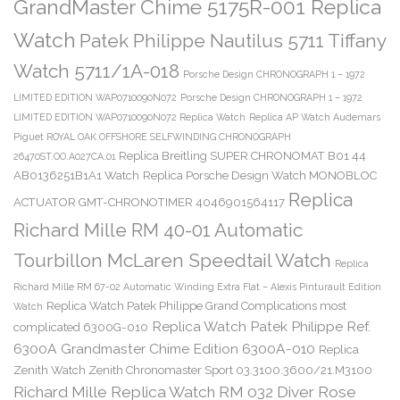
GrandMaster Chime 5175R-001 Replica
Watch
Patek Philippe Nautilus 5711 Tiffany
Watch 5711/1A-018
Porsche Design CHRONOGRAPH 1 – 1972
LIMITED EDITION WAP0710090N072
Porsche Design CHRONOGRAPH 1 – 1972
LIMITED EDITION WAP0710090N072 Replica Watch
Replica AP Watch Audemars
Piguet ROYAL OAK OFFSHORE SELFWINDING CHRONOGRAPH
Replica Breitling SUPER CHRONOMAT B01 44
26470ST.OO.A027CA.01
AB0136251B1A1 Watch
Replica Porsche Design Watch MONOBLOC
Replica
ACTUATOR GMT-CHRONOTIMER 4046901564117
Richard Mille RM 40-01 Automatic
Tourbillon McLaren Speedtail Watch
Replica
Richard Mille RM 67-02 Automatic Winding Extra Flat – Alexis Pinturault Edition
Replica Watch Patek Philippe Grand Complications most
Watch
Replica Watch Patek Philippe Ref.
complicated 6300G-010
6300A Grandmaster Chime Edition 6300A-010
Replica
Zenith Watch Zenith Chronomaster Sport 03.3100.3600/21.M3100
Richard Mille Replica Watch RM 032 Diver Rose