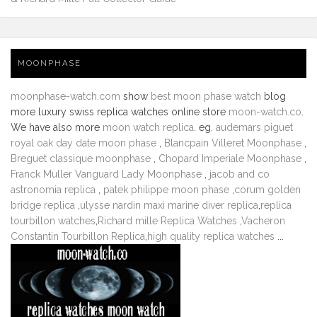
MOONPHASE
moonphase-watch.com
show
best moon phase watch
blog
more luxury swiss replica watches online store
moon-watch.co
.
We have also more
moon watch replica
. eg.
audemars piguet
royal oak day date moon phase
,
Blancpain Villeret Moonphase
,
Breguet classique moonphase
,
Chopard Imperiale Moonphase
,
Franck Muller Vanguard Lady Moonphase
,
jacob and co
astronomia replica
,
patek philippe moon phase
,
corum golden
bridge replica
,
ulysse nardin maxi marine diver replica
,
replica
tourbillon watches
,
Richard mille Replica Watches
,
Vacheron
Constantin Tourbillon Replica
,
high quality replica watches
...