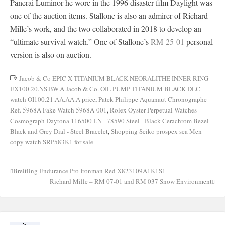
Panerai Luminor he wore in the 1996 disaster film Daylight was
one of the auction items. Stallone is also an admirer of Richard
Mille’s work, and the two collaborated in 2018 to develop an
“ultimate survival watch.” One of Stallone’s
RM-25-01
personal
version is also on auction.
Jacob & Co EPIC X TITANIUM BLACK NEORALITHE INNER RING
EX100.20.NS.BW.A.Jacob & Co. OIL PUMP TITANIUM BLACK DLC
watch OI100.21.AA.AA.A price
,
Patek Philippe Aquanaut Chronographe
Ref. 5968A Fake Watch 5968A-001
,
Rolex Oyster Perpetual Watches
Cosmograph Daytona 116500 LN - 78590 Steel - Black Cerachrom Bezel -
Black and Grey Dial - Steel Bracelet
,
Shopping Seiko prospex sea Men
copy watch SRP583K1 for sale
Breitling Endurance Pro Ironman Red X823109A1K1S1
Post
Richard Mille – RM 07-01 and RM 037 Snow Environment
navigation