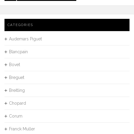
CATEGORIES
Audemars Piguet
Blancpain
Bovet
Breguet
Breitling
Chopard
Corum
Franck Muller