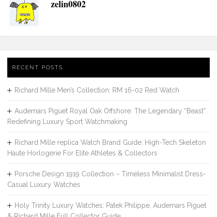
zelin0802
RECENT POSTS
Richard Mille Men’s Collection: RM 16-02 Red Watch
Audemars Piguet Royal Oak Offshore: The Legendary “Beast”
Redefining Luxury Sport Watchmaking
Richard Mille replica Watch Brand Guide: High-Tech Skeleton
Haute Horlogerie For Elite Athletes & Collectors
Porsche Design 1919 Collection – Timeless Minimalist Dress-
Casual Luxury Watches
Holy Trinity Luxury Watches: Patek Philippe, Audemars Piguet
& Richard Mille Full Collector Guide