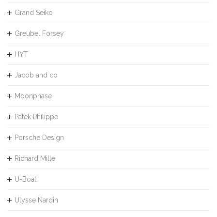
Grand Seiko
Greubel Forsey
HYT
Jacob and co
Moonphase
Patek Philippe
Porsche Design
Richard Mille
U-Boat
Ulysse Nardin