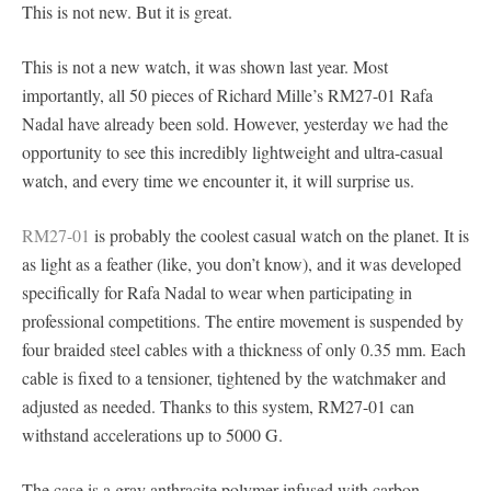
This is not new. But it is great.
This is not a new watch, it was shown last year. Most
importantly, all 50 pieces of Richard Mille’s RM27-01 Rafa
Nadal have already been sold. However, yesterday we had the
opportunity to see this incredibly lightweight and ultra-casual
watch, and every time we encounter it, it will surprise us.
RM27-01
is probably the coolest casual watch on the planet. It is
as light as a feather (like, you don’t know), and it was developed
specifically for Rafa Nadal to wear when participating in
professional competitions. The entire movement is suspended by
four braided steel cables with a thickness of only 0.35 mm. Each
cable is fixed to a tensioner, tightened by the watchmaker and
adjusted as needed. Thanks to this system, RM27-01 can
withstand accelerations up to 5000 G.
The case is a gray anthracite polymer infused with carbon