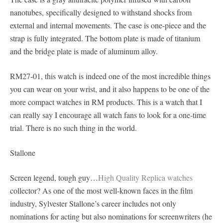
nanotubes, specifically designed to withstand shocks from
external and internal movements. The case is one-piece and the
strap is fully integrated. The bottom plate is made of titanium
and the bridge plate is made of aluminum alloy.
RM27-01, this watch is indeed one of the most incredible things
you can wear on your wrist, and it also happens to be one of the
more compact watches in RM products. This is a watch that I
can really say I encourage all watch fans to look for a one-time
trial. There is no such thing in the world.
Stallone
Screen legend, tough guy…
High Quality Replica watches
collector? As one of the most well-known faces in the film
industry, Sylvester Stallone’s career includes not only
nominations for acting but also nominations for screenwriters (he