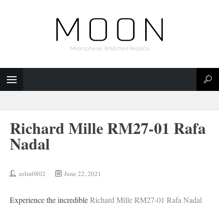
Moonphase Watches Replica
Richard Mille RM27-01 Rafa
Nadal
zelin0802
June 22, 2021
Experience the incredible
Richard Mille RM27-01 Rafa Nadal