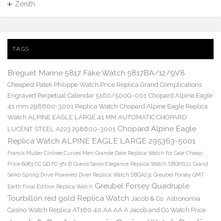
Zenith
TAGS
Breguet Marine 5817 Fake Watch 5817BA/12/9V8
Cheapest Patek Philippe Watch Price Replica Grand Complications
Engraved Perpetual Calendar 5160/500G-001
Chopard Alpine Eagle
41 mm 298600-3001 Replica Watch
Chopard Alpine Eagle Replica
Watch ALPINE EAGLE LARGE 41 MM AUTOMATIC CHOPARD
Chopard Alpine Eagle
LUCENT STEEL A223 298600-3001
Replica Watch ALPINE EAGLE LARGE 295363-5001
Franck Muller Cintree Curvex Men Grande Date Replica Watch for Sale Cheap
Price 8083 CC GD FO 5N B
Grand Seiko Elegance Replica Watch SBGM221
Grand
Seiko Spring Drive Powered Diver Replica Watch SBGA231
Greubel Forsey GMT
Greubel Forsey Quadruple
Earth Final Edition Replica Watch
Tourbillon red gold Replica Watch
Jacob & Co. Astronomia
Casino Watch Replica AT160.40.AA.AA.A Jacob and Co Watch Price