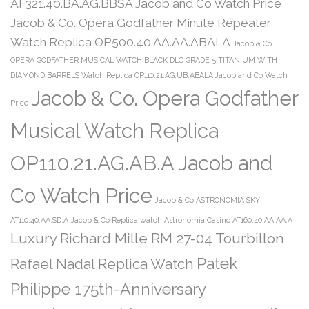
AF321.40.BA.AG.BBSA Jacob and Co Watch Price
Jacob & Co. Opera Godfather Minute Repeater
Watch Replica OP500.40.AA.AA.ABALA
Jacob & Co.
OPERA GODFATHER MUSICAL WATCH BLACK DLC GRADE 5 TITANIUM WITH
DIAMOND BARRELS Watch Replica OP110.21.AG.UB.ABALA Jacob and Co Watch
Jacob & Co. Opera Godfather
Price
Musical Watch Replica
OP110.21.AG.AB.A Jacob and
Co Watch Price
Jacob & Co ASTRONOMIA SKY
AT110.40.AA.SD.A
Jacob & Co Replica watch Astronomia Casino AT160.40.AA.AA.A
Luxury Richard Mille RM 27-04 Tourbillon
Patek
Rafael Nadal Replica Watch
Philippe 175th-Anniversary