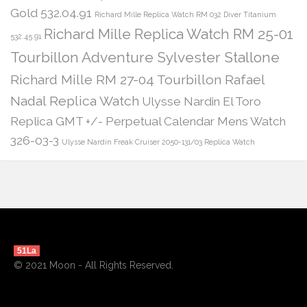
Gold 532.04.91
Richard Mille Replica Watch RM 032 Diver Titanium
Richard Mille Replica Watch RM 25-01
532.45.91
Tourbillon Adventure Sylvester Stallone
Richard Mille RM 27-04 Tourbillon Rafael
Nadal Replica Watch
Ulysse Nardin El Toro
Replica GMT +/- Perpetual Calendar Mens Watch
326-03-3
Ulysse Nardin Freak Cruiser 2050-131/03 Replica Watch
51La
© 2021 Moon - All Rights Reserved.