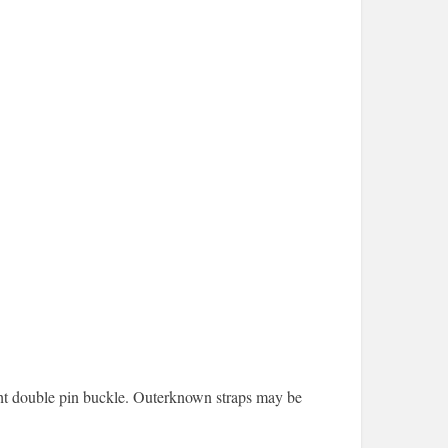
ight double pin buckle. Outerknown straps may be