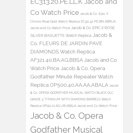
EC313.20.PE.LL.K Jacob and
Co Watch Price
Jacob & Co. Epic X
Chrono Rose Gold Watch Replica EC311.42.PD.BN.ABRUA
Jacob & Co. EPIC X ROSE
Jacob and Co Watch Price
Jacob &
SILVER BAGUETTE Watch Replica
Co. FLEURS DE JARDIN PAVE
DIAMONDS Watch Replica
AF321.40.BA.AG.BBSA Jacob and Co
Watch Price
Jacob & Co. Opera
Godfather Minute Repeater Watch
Replica OP500.40.AA.AA.ABALA
Jacob
& Co. OPERA GODFATHER MUSICAL WATCH BLACK DLC
GRADE 5 TITANIUM WITH DIAMOND BARRELS Watch
Replica OP110.21.AG.UB.ABALA Jacob and Co Watch Price
Jacob & Co. Opera
Godfather Musical