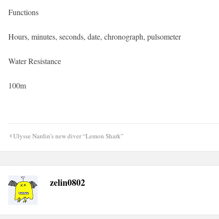
Functions
Hours, minutes, seconds, date, chronograph, pulsometer
Water Resistance
100m
Post
Ulysse Nardin’s new diver “Lemon Shark”
navigation
zelin0802