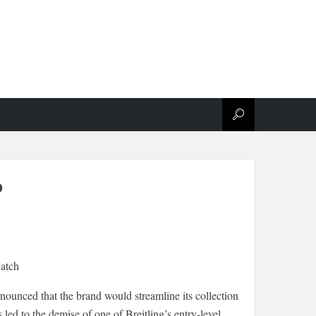
o
nounced that the brand would streamline its collection
led to the demise of one of Breitling’s entry-level