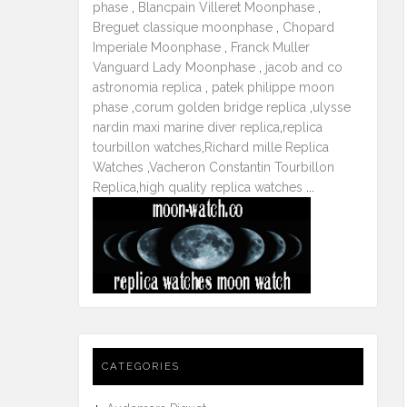
phase
,
Blancpain Villeret Moonphase
,
Breguet classique moonphase
,
Chopard
Imperiale Moonphase
,
Franck Muller
Vanguard Lady Moonphase
,
jacob and co
astronomia replica
,
patek philippe moon
phase
,
corum golden bridge replica
,
ulysse
nardin maxi marine diver replica
,
replica
tourbillon watches
,
Richard mille Replica
Watches
,
Vacheron Constantin Tourbillon
Replica
,
high quality replica watches
...
CATEGORIES