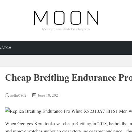
Moonphase Watches Replica
WATCH
Cheap Breitling Endurance Pr
zelin0802
June 10, 2021
When Georges Kern took over
cheap Breitling
in 2018, he boldly an
and remove watches without a clear storyline or target audience. This 