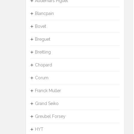
Audemars Piguet
Blancpain
Bovet
Breguet
Breitling
Chopard
Corum
Franck Muller
Grand Seiko
Greubel Forsey
HYT