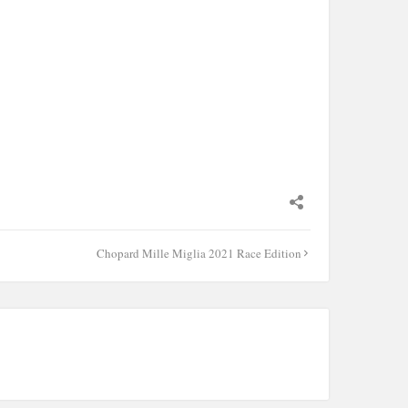
Chopard Mille Miglia 2021 Race Edition