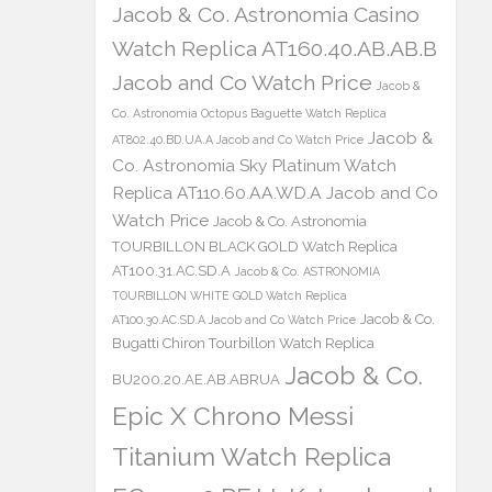
Jacob & Co. Astronomia Casino
Watch Replica AT160.40.AB.AB.B
Jacob and Co Watch Price
Jacob &
Co. Astronomia Octopus Baguette Watch Replica
Jacob &
AT802.40.BD.UA.A Jacob and Co Watch Price
Co. Astronomia Sky Platinum Watch
Replica AT110.60.AA.WD.A Jacob and Co
Watch Price
Jacob & Co. Astronomia
TOURBILLON BLACK GOLD Watch Replica
AT100.31.AC.SD.A
Jacob & Co. ASTRONOMIA
TOURBILLON WHITE GOLD Watch Replica
Jacob & Co.
AT100.30.AC.SD.A Jacob and Co Watch Price
Bugatti Chiron Tourbillon Watch Replica
Jacob & Co.
BU200.20.AE.AB.ABRUA
Epic X Chrono Messi
Titanium Watch Replica