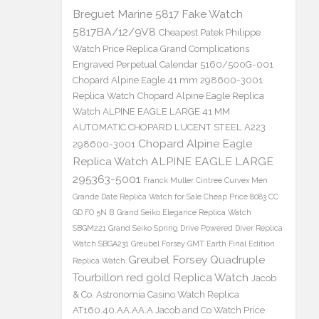
Breguet Marine 5817 Fake Watch
5817BA/12/9V8
Cheapest Patek Philippe
Watch Price Replica Grand Complications
Engraved Perpetual Calendar 5160/500G-001
Chopard Alpine Eagle 41 mm 298600-3001
Replica Watch
Chopard Alpine Eagle Replica
Watch ALPINE EAGLE LARGE 41 MM
AUTOMATIC CHOPARD LUCENT STEEL A223
Chopard Alpine Eagle
298600-3001
Replica Watch ALPINE EAGLE LARGE
295363-5001
Franck Muller Cintree Curvex Men
Grande Date Replica Watch for Sale Cheap Price 8083 CC
GD FO 5N B
Grand Seiko Elegance Replica Watch
SBGM221
Grand Seiko Spring Drive Powered Diver Replica
Watch SBGA231
Greubel Forsey GMT Earth Final Edition
Greubel Forsey Quadruple
Replica Watch
Tourbillon red gold Replica Watch
Jacob
& Co. Astronomia Casino Watch Replica
AT160.40.AA.AA.A Jacob and Co Watch Price