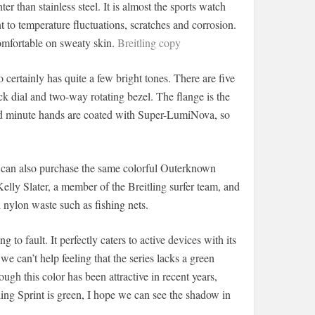
ter than stainless steel. It is almost the sports watch
ant to temperature fluctuations, scratches and corrosion.
 comfortable on sweaty skin.
Breitling copy
 certainly has quite a few bright tones. There are five
ck dial and two-way rotating bezel. The flange is the
and minute hands are coated with Super-LumiNova, so
s can also purchase the same colorful Outerknown
ly Slater, a member of the Breitling surfer team, and
ylon waste such as fishing nets.
ng to fault. It perfectly caters to active devices with its
we can’t help feeling that the series lacks a green
gh this color has been attractive in recent years,
ling Sprint is green, I hope we can see the shadow in