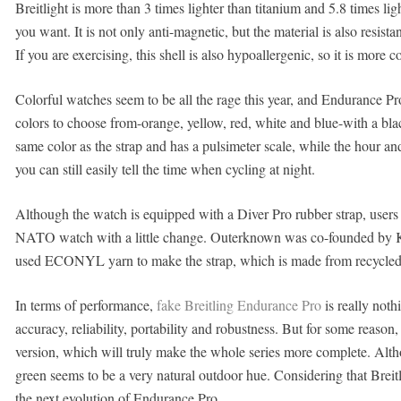
Breitlight is more than 3 times lighter than titanium and 5.8 times ligh
you want. It is not only anti-magnetic, but the material is also resist
If you are exercising, this shell is also hypoallergenic, so it is more
Colorful watches seem to be all the rage this year, and Endurance Pro
colors to choose from-orange, yellow, red, white and blue-with a bla
same color as the strap and has a pulsimeter scale, while the hour 
you can still easily tell the time when cycling at night.
Although the watch is equipped with a Diver Pro rubber strap, user
NATO watch with a little change. Outerknown was co-founded by Kel
used ECONYL yarn to make the strap, which is made from recycled n
In terms of performance,
fake Breitling Endurance Pro
is really nothi
accuracy, reliability, portability and robustness. But for some reason, 
version, which will truly make the whole series more complete. Althou
green seems to be a very natural outdoor hue. Considering that Breit
the next evolution of Endurance Pro.