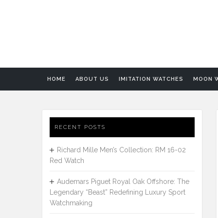
HOME
ABOUT US
IMITATION WATCHES
MOON 
RECENT POSTS
Richard Mille Men’s Collection: RM 16-02
Red Watch
Audemars Piguet Royal Oak Offshore: The
Legendary “Beast” Redefining Luxury Sport
Watchmaking