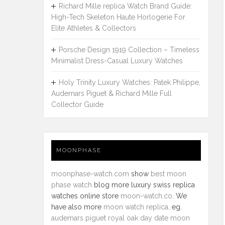
Richard Mille replica Watch Brand Guide:
High-Tech Skeleton Haute Horlogerie For
Elite Athletes & Collectors
Porsche Design 1919 Collection – Timeless
Minimalist Dress-Casual Luxury Watches
Holy Trinity Luxury Watches: Patek Philippe,
Audemars Piguet & Richard Mille Full
Collector Guide
MOONPHASE
moonphase-watch.com
show
best moon
phase watch
blog more luxury swiss replica
watches online store
moon-watch.co
. We
have also more
moon watch replica
. eg.
audemars piguet royal oak day date moon