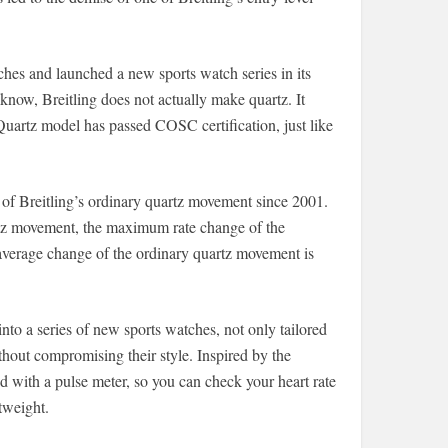
tches and launched a new sports watch series in its
 know, Breitling does not actually make quartz. It
Quartz model has passed COSC certification, just like
of Breitling’s ordinary quartz movement since 2001.
artz movement, the maximum rate change of the
average change of the ordinary quartz movement is
nto a series of new sports watches, not only tailored
ithout compromising their style. Inspired by the
d with a pulse meter, so you can check your heart rate
htweight.