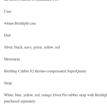
Case
44mm Breitlight case
Dial
Silver, black, navy, green, yellow, red
Movement
Breitling Calibre 82 thermo-compensated SuperQuartz
Strap
White, blue, yellow, red, orange Diver Pro rubber strap with Breitl
purchased separately.