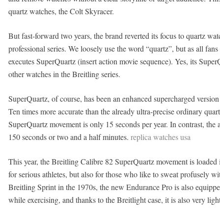
quartz watches, the Colt Skyracer.
But fast-forward two years, the brand reverted its focus to quartz wa
professional series. We loosely use the word “quartz”, but as all fans
executes SuperQuartz (insert action movie sequence). Yes, its Super
other watches in the Breitling series.
SuperQuartz, of course, has been an enhanced supercharged version 
Ten times more accurate than the already ultra-precise ordinary qu
SuperQuartz movement is only 15 seconds per year. In contrast, the 
150 seconds or two and a half minutes.
replica watches usa
This year, the Breitling Calibre 82 SuperQuartz movement is loaded i
for serious athletes, but also for those who like to sweat profusely w
Breitling Sprint in the 1970s, the new Endurance Pro is also equippe
while exercising, and thanks to the Breitlight case, it is also very lig