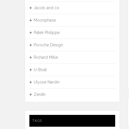
Jacob and co
Moonphase
Patek Philippe
Porsche Design
Richard Mille
U-Boat
Ulysse Nardin
Zenith
TAGS