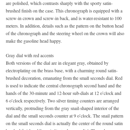
are polished, which contrasts sharply with the sporty satin-
brushed finish on the case. This chronograph is equipped with a
screw-in crown and screw-in back, and is water-resistant to 100
meters. In addition, details such as the pattern on the button head
of the chronograph and the steering wheel on the crown will also
make the gasoline head happy.
Gray dial with red accents
Both versions of the dial are in elegant gray, obtained by
electroplating on the brass base, with a charming round satin-
brushed decoration, emanating from the small seconds dial. Red
is used to indicate the central chronograph second hand and the
hands of the 30-minute and 12-hour sub-dials at 12 o’clock and
6 o’clock respectively. Two silver timing counters are arranged
vertically, protruding from the gray snail-shaped interior of the
dial and the small seconds counter at 9 o’clock. The snail pattern
on the small seconds dial is actually the center of the round satin