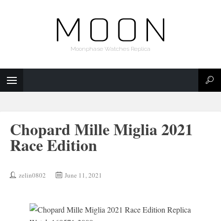
Moonphase Watches Replica
Chopard Mille Miglia 2021
Race Edition
zelin0802
June 11, 2021