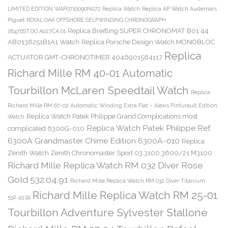
LIMITED EDITION WAP0710090N072 Replica Watch
Replica AP Watch Audemars
Piguet ROYAL OAK OFFSHORE SELFWINDING CHRONOGRAPH
Replica Breitling SUPER CHRONOMAT B01 44
26470ST.OO.A027CA.01
AB0136251B1A1 Watch
Replica Porsche Design Watch MONOBLOC
Replica
ACTUATOR GMT-CHRONOTIMER 4046901564117
Richard Mille RM 40-01 Automatic
Tourbillon McLaren Speedtail Watch
Replica
Richard Mille RM 67-02 Automatic Winding Extra Flat – Alexis Pinturault Edition
Replica Watch Patek Philippe Grand Complications most
Watch
Replica Watch Patek Philippe Ref.
complicated 6300G-010
6300A Grandmaster Chime Edition 6300A-010
Replica
Zenith Watch Zenith Chronomaster Sport 03.3100.3600/21.M3100
Richard Mille Replica Watch RM 032 Diver Rose
Gold 532.04.91
Richard Mille Replica Watch RM 032 Diver Titanium
Richard Mille Replica Watch RM 25-01
532.45.91
Tourbillon Adventure Sylvester Stallone