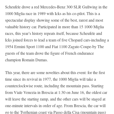
Scheufele drove a red Mercedes-Benz 300 SLR Gullwing in the
1000 Miglia race in 1989 with Icks as his co-pilot. This is a
spectacular display showing some of the best, rarest and most
valuable history car. Participated in more than 15 1000 Miglia
races, this year’s history repeats itself, because Scheufele and
Icks joined forces to lead a team of five Chopard cars-including a
1954 Ermini Sport 1100 and Fiat 1100 Zagato Coupe-by The
guests of the team drove the figure of French endurance
champion Romain Dumas.
This year, there are some novelties about this event: for the first
time since its revival in 1977, the 1000 Miglia will take a
counterclockwise route, including the mountain pass. Starting
from Viale Venezia in Brescia at 1:30 on June 16, the oldest car
will leave the starting ramp, and the other cars will be staged at
one-minute intervals in order of age. From Brescia, the car will
go to the Tyrrhenian coast via Passo della Cisa (mountain pass)