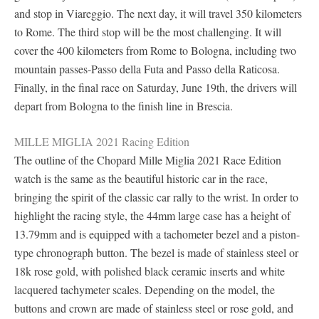
and stop in Viareggio. The next day, it will travel 350 kilometers
to Rome. The third stop will be the most challenging. It will
cover the 400 kilometers from Rome to Bologna, including two
mountain passes-Passo della Futa and Passo della Raticosa.
Finally, in the final race on Saturday, June 19th, the drivers will
depart from Bologna to the finish line in Brescia.
MILLE MIGLIA 2021 Racing Edition
The outline of the Chopard Mille Miglia 2021 Race Edition
watch is the same as the beautiful historic car in the race,
bringing the spirit of the classic car rally to the wrist. In order to
highlight the racing style, the 44mm large case has a height of
13.79mm and is equipped with a tachometer bezel and a piston-
type chronograph button. The bezel is made of stainless steel or
18k rose gold, with polished black ceramic inserts and white
lacquered tachymeter scales. Depending on the model, the
buttons and crown are made of stainless steel or rose gold, and