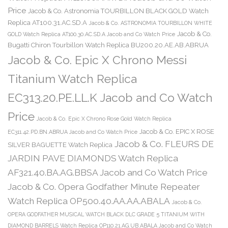
Price
Jacob & Co. Astronomia TOURBILLON BLACK GOLD Watch
Replica AT100.31.AC.SD.A
Jacob & Co. ASTRONOMIA TOURBILLON WHITE
Jacob & Co.
GOLD Watch Replica AT100.30.AC.SD.A Jacob and Co Watch Price
Bugatti Chiron Tourbillon Watch Replica BU200.20.AE.AB.ABRUA
Jacob & Co. Epic X Chrono Messi
Titanium Watch Replica
EC313.20.PE.LL.K Jacob and Co Watch
Price
Jacob & Co. Epic X Chrono Rose Gold Watch Replica
Jacob & Co. EPIC X ROSE
EC311.42.PD.BN.ABRUA Jacob and Co Watch Price
Jacob & Co. FLEURS DE
SILVER BAGUETTE Watch Replica
JARDIN PAVE DIAMONDS Watch Replica
AF321.40.BA.AG.BBSA Jacob and Co Watch Price
Jacob & Co. Opera Godfather Minute Repeater
Watch Replica OP500.40.AA.AA.ABALA
Jacob & Co.
OPERA GODFATHER MUSICAL WATCH BLACK DLC GRADE 5 TITANIUM WITH
DIAMOND BARRELS Watch Replica OP110.21.AG.UB.ABALA Jacob and Co Watch