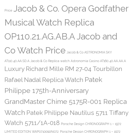
Jacob & Co. Opera Godfather
Price
Musical Watch Replica
OP110.21.AG.AB.A Jacob and
Co Watch Price
Jacob & Co ASTRONOMIA SKY
AT110.40.AA.SD.A
Jacob & Co Replica watch Astronomia Casino AT160.40.AA.AA.A
Luxury Richard Mille RM 27-04 Tourbillon
Patek
Rafael Nadal Replica Watch
Philippe 175th-Anniversary
GrandMaster Chime 5175R-001 Replica
Watch
Patek Philippe Nautilus 5711 Tiffany
Watch 5711/1A-018
Porsche Design CHRONOGRAPH 1 – 1972
LIMITED EDITION WAP0710090N072
Porsche Design CHRONOGRAPH 1 – 1972