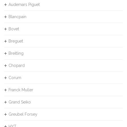
Audemars Piguet
Blancpain
Bovet
Breguet
Breitling
Chopard
Corum
Franck Muller
Grand Seiko
Greubel Forsey
HYT