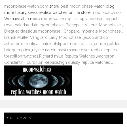
moonphase-watch.com
show
best moon phase watch
blog
more luxury swiss replica watches online store
moon-watch.co
.
We have also more
moon watch replica
. eg.
audemars piguet
royal oak day date moon phase
,
Blancpain Villeret Moonphase
,
Breguet classique moonphase
,
Chopard Imperiale Moonphase
,
Franck Muller Vanguard Lady Moonphase
,
jacob and co
astronomia replica
,
patek philippe moon phase
,
corum golden
bridge replica
,
ulysse nardin maxi marine diver replica
,
replica
tourbillon watches
,
Richard mille Replica Watches
,
Vacheron
Constantin Tourbillon Replica
,
high quality replica watches
...
CATEGORIES