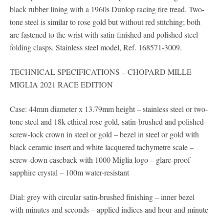
black rubber lining with a 1960s Dunlop racing tire tread. Two-
tone steel is similar to rose gold but without red stitching; both
are fastened to the wrist with satin-finished and polished steel
folding clasps. Stainless steel model, Ref. 168571-3009.
TECHNICAL SPECIFICATIONS – CHOPARD MILLE
MIGLIA 2021 RACE EDITION
Case: 44mm diameter x 13.79mm height – stainless steel or two-
tone steel and 18k ethical rose gold, satin-brushed and polished-
screw-lock crown in steel or gold – bezel in steel or gold with
black ceramic insert and white lacquered tachymetre scale –
screw-down caseback with 1000 Miglia logo – glare-proof
sapphire crystal – 100m water-resistant
Dial: grey with circular satin-brushed finishing – inner bezel
with minutes and seconds – applied indices and hour and minute