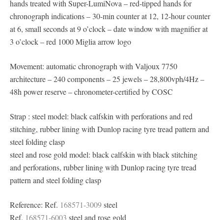
hands treated with Super-LumiNova – red-tipped hands for
chronograph indications – 30-min counter at 12, 12-hour counter
at 6, small seconds at 9 o’clock – date window with magnifier at
3 o’clock – red 1000 Miglia arrow logo
Movement: automatic chronograph with Valjoux 7750
architecture – 240 components – 25 jewels – 28,800vph/4Hz –
48h power reserve – chronometer-certified by COSC
Strap : steel model: black calfskin with perforations and red
stitching, rubber lining with Dunlop racing tyre tread pattern and
steel folding clasp
steel and rose gold model: black calfskin with black stitching
and perforations, rubber lining with Dunlop racing tyre tread
pattern and steel folding clasp
Reference: Ref.
168571-3009
steel
Ref.
168571-6003
steel and rose gold