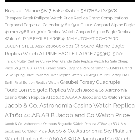
Breguet Marine 5817 Fake Watch 5817BA/12/9V8
Cheapest Patek Philippe Watch Price Replica Grand Complications
Engraved Perpetual Calendar 5160/500G-001
Chopard Alpine Eagle
41 mm 298600-3001 Replica Watch
Chopard Alpine Eagle Replica
Watch ALPINE EAGLE LARGE 41 MM AUTOMATIC CHOPARD
Chopard Alpine Eagle
LUCENT STEEL A223 298600-3001
Replica Watch ALPINE EAGLE LARGE 295363-5001
Franck Muller Cintree Curvex Men Grande Date Replica Watch for Sale Cheap
Price 8083 CC GD FO 5N B
Grand Seiko Elegance Replica Watch SBGM221
Grand
Seiko Spring Drive Powered Diver Replica Watch SBGA231
Greubel Forsey GMT
Greubel Forsey Quadruple
Earth Final Edition Replica Watch
Tourbillon red gold Replica Watch
Jacob & Co. Astronomia
Casino Watch Replica AT160.40.AA.AA.A Jacob and Co Watch Price
Jacob & Co. Astronomia Casino Watch Replica
AT160.40.AB.AB.B Jacob and Co Watch Price
Jacob & Co. Astronomia Octopus Baguette Watch Replica AT802.40.BD.UA.A
Jacob & Co. Astronomia Sky Platinum
Jacob and Co Watch Price
Watch Replica AT110.60.AA.WD.A Jacob and Co Watch