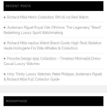
RECENT POSTS
Richard Mille Men’s Collection: RM 16-02 Red Watch
Audemars Piguet Royal Oak Offshore: The Legendary “Beast”
Redefining Luxury Sport Watchmaking
Richard Mille replica Watch Brand Guide: High-Tech Skeleton
Haute Horlogerie For Elite Athletes & Collectors
Porsche Design 1919 Collection – Timeless Minimalist Dress-
Casual Luxury Watches
Holy Trinity Luxury Watches: Patek Philippe, Audemars Piguet
& Richard Mille Full Collector Guide
MOONPHASE