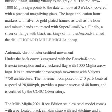
brushed finish, adding vitality to the gray dial. The red arrow
1000 Miglia sign points to the date window at 3 o’clock, covered
with a practical magnifying glass. The large application hour
markers with silver or gold-plated frames, as well as the hour
and minute hands are treated with Super-LumiNova. Finally, a
silver or flange with black markings of minutes/seconds framed
the dial.
CHOPARD MILLE MIGLIA cheap
Automatic chronometer certified movement
Under the back cover is engraved with the Brescia-Rome-
Brescia inscription and a checkered flag with 1000 Miglia arrow
logo. It is an automatic chronograph movement with Valjoux
7750 architecture. The movement composed of 240 parts beats at
a speed of 28,800vph, provides a power reserve of 48 hours, and
is certified by the COSC Observatory.
The Mille Miglia 2021 Race Edition stainless steel model comes
with a perforated black calfskin strap with red stitching and a