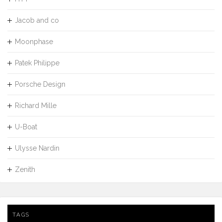
Jacob and co
Moonphase
Patek Philippe
Porsche Design
Richard Mille
U-Boat
Ulysse Nardin
Zenith
TAGS