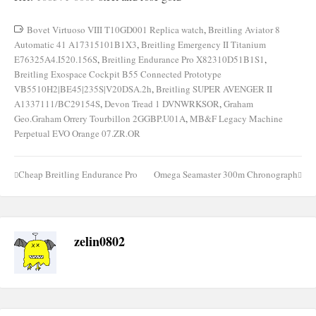
Bovet Virtuoso VIII T10GD001 Replica watch
,
Breitling Aviator 8
Automatic 41 A17315101B1X3
,
Breitling Emergency II Titanium
E76325A4.I520.156S
,
Breitling Endurance Pro X82310D51B1S1
,
Breitling Exospace Cockpit B55 Connected Prototype
VB5510H2|BE45|235S|V20DSA.2h
,
Breitling SUPER AVENGER II
A1337111/BC29154S
,
Devon Tread 1 DVNWRKSOR
,
Graham
Geo.Graham Orrery Tourbillon 2GGBP.U01A
,
MB&F Legacy Machine
Perpetual EVO Orange 07.ZR.OR
Cheap Breitling Endurance Pro
Omega Seamaster 300m Chronograph
Post
navigation
zelin0802