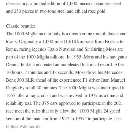
observatory: a limited edition of 1,000 pieces in stainless steel
and 250 pieces in two-tone steel and ethical rose gold.
Classic beauties
The 1000 Miglia race in Italy is a dream come true of classic car
lovers. Originally a 1,000-mile (1,618 km) race from Brescia to
Rome, racing legends Tazio Nuvolari and Sir Stirling Moss are
part of the 1000 Miglia folklore. In 1955, Moss and his navigator
Dennis Jenkinson created an undefeated historical record. After
10 hours, 7 minutes and 48 seconds, Moss drove his Mercedes-
Benz 300 SLR ahead of the experienced F1 driver Juan Manuel
Fangio by a full 30 minutes. The 1000 Miglia was interrupted in
1957 after a tragic crash and was revived in 1977 as a time and
reliability test. The 375 cars approved to participate in the 2021
race meet the rules that only allow the “1000 Miglia 24 speed
version of the main car from 1927 to 1957” to participate.
best
replica watches uk