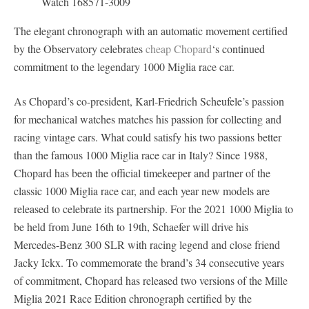
The elegant chronograph with an automatic movement certified
by the Observatory celebrates
cheap Chopard
‘s continued
commitment to the legendary 1000 Miglia race car.
As Chopard’s co-president, Karl-Friedrich Scheufele’s passion
for mechanical watches matches his passion for collecting and
racing vintage cars. What could satisfy his two passions better
than the famous 1000 Miglia race car in Italy? Since 1988,
Chopard has been the official timekeeper and partner of the
classic 1000 Miglia race car, and each year new models are
released to celebrate its partnership. For the 2021 1000 Miglia to
be held from June 16th to 19th, Schaefer will drive his
Mercedes-Benz 300 SLR with racing legend and close friend
Jacky Ickx. To commemorate the brand’s 34 consecutive years
of commitment, Chopard has released two versions of the Mille
Miglia 2021 Race Edition chronograph certified by the