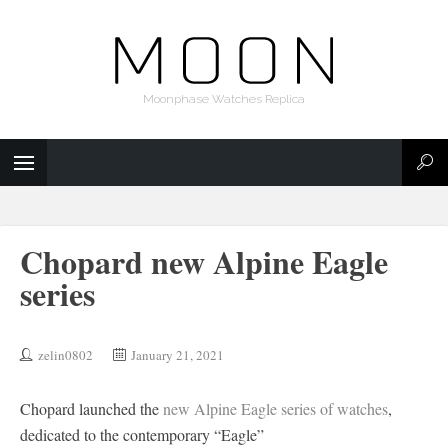
Moonphase Watches Replica
Chopard new Alpine Eagle
series
zelin0802
January 21, 2021
Chopard launched the
new Alpine Eagle series of watches
,
dedicated to the contemporary “Eagle”