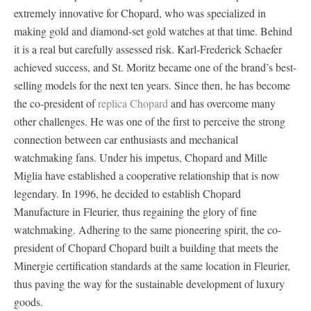
extremely innovative for Chopard, who was specialized in
making gold and diamond-set gold watches at that time. Behind
it is a real but carefully assessed risk. Karl-Frederick Schaefer
achieved success, and St. Moritz became one of the brand’s best-
selling models for the next ten years. Since then, he has become
the co-president of
replica Chopard
and has overcome many
other challenges. He was one of the first to perceive the strong
connection between car enthusiasts and mechanical
watchmaking fans. Under his impetus, Chopard and Mille
Miglia have established a cooperative relationship that is now
legendary. In 1996, he decided to establish Chopard
Manufacture in Fleurier, thus regaining the glory of fine
watchmaking. Adhering to the same pioneering spirit, the co-
president of Chopard Chopard built a building that meets the
Minergie certification standards at the same location in Fleurier,
thus paving the way for the sustainable development of luxury
goods.