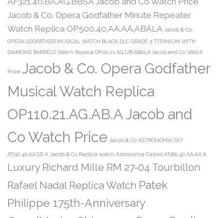
AF321.40.BA.AG.BBSA Jacob and Co Watch Price
Jacob & Co. Opera Godfather Minute Repeater
Watch Replica OP500.40.AA.AA.ABALA
Jacob & Co.
OPERA GODFATHER MUSICAL WATCH BLACK DLC GRADE 5 TITANIUM WITH
DIAMOND BARRELS Watch Replica OP110.21.AG.UB.ABALA Jacob and Co Watch
Jacob & Co. Opera Godfather
Price
Musical Watch Replica
OP110.21.AG.AB.A Jacob and
Co Watch Price
Jacob & Co ASTRONOMIA SKY
AT110.40.AA.SD.A
Jacob & Co Replica watch Astronomia Casino AT160.40.AA.AA.A
Luxury Richard Mille RM 27-04 Tourbillon
Patek
Rafael Nadal Replica Watch
Philippe 175th-Anniversary