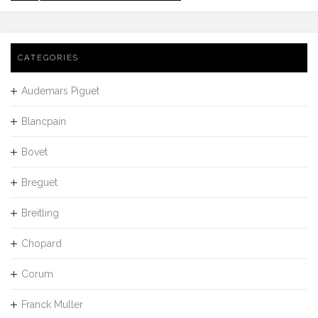
CATEGORIES
Audemars Piguet
Blancpain
Bovet
Breguet
Breitling
Chopard
Corum
Franck Muller