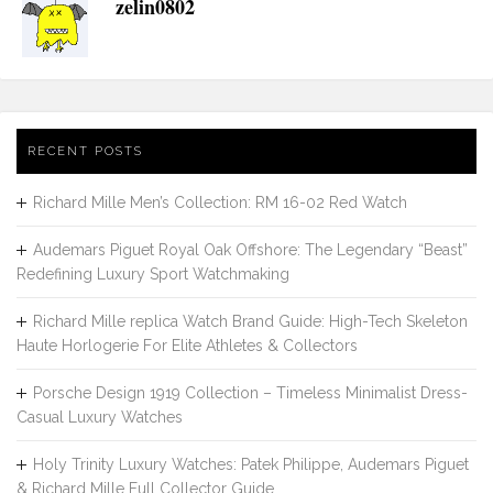
zelin0802
RECENT POSTS
Richard Mille Men’s Collection: RM 16-02 Red Watch
Audemars Piguet Royal Oak Offshore: The Legendary “Beast”
Redefining Luxury Sport Watchmaking
Richard Mille replica Watch Brand Guide: High-Tech Skeleton
Haute Horlogerie For Elite Athletes & Collectors
Porsche Design 1919 Collection – Timeless Minimalist Dress-
Casual Luxury Watches
Holy Trinity Luxury Watches: Patek Philippe, Audemars Piguet
& Richard Mille Full Collector Guide