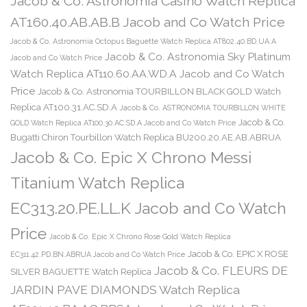
Jacob & Co. Astronomia Casino Watch Replica
AT160.40.AB.AB.B Jacob and Co Watch Price
Jacob & Co. Astronomia Octopus Baguette Watch Replica AT802.40.BD.UA.A
Jacob & Co. Astronomia Sky Platinum
Jacob and Co Watch Price
Watch Replica AT110.60.AA.WD.A Jacob and Co Watch
Price
Jacob & Co. Astronomia TOURBILLON BLACK GOLD Watch
Replica AT100.31.AC.SD.A
Jacob & Co. ASTRONOMIA TOURBILLON WHITE
Jacob & Co.
GOLD Watch Replica AT100.30.AC.SD.A Jacob and Co Watch Price
Bugatti Chiron Tourbillon Watch Replica BU200.20.AE.AB.ABRUA
Jacob & Co. Epic X Chrono Messi
Titanium Watch Replica
EC313.20.PE.LL.K Jacob and Co Watch
Price
Jacob & Co. Epic X Chrono Rose Gold Watch Replica
Jacob & Co. EPIC X ROSE
EC311.42.PD.BN.ABRUA Jacob and Co Watch Price
Jacob & Co. FLEURS DE
SILVER BAGUETTE Watch Replica
JARDIN PAVE DIAMONDS Watch Replica