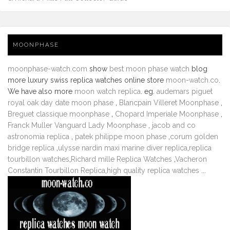
MOONPHASE
moonphase-watch.com
show
best moon phase watch
blog
more luxury swiss replica watches online store
moon-watch.co
.
We have also more
moon watch replica
. eg.
audemars piguet
royal oak day date moon phase
,
Blancpain Villeret Moonphase
,
Breguet classique moonphase
,
Chopard Imperiale Moonphase
,
Franck Muller Vanguard Lady Moonphase
,
jacob and co
astronomia replica
,
patek philippe moon phase
,
corum golden
bridge replica
,
ulysse nardin maxi marine diver replica
,
replica
tourbillon watches
,
Richard mille Replica Watches
,
Vacheron
Constantin Tourbillon Replica
,
high quality replica watches
...