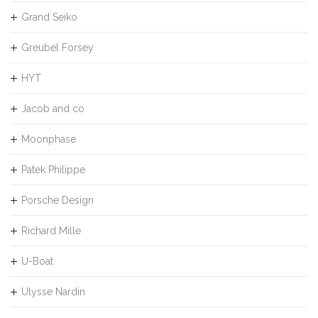
Grand Seiko
Greubel Forsey
HYT
Jacob and co
Moonphase
Patek Philippe
Porsche Design
Richard Mille
U-Boat
Ulysse Nardin