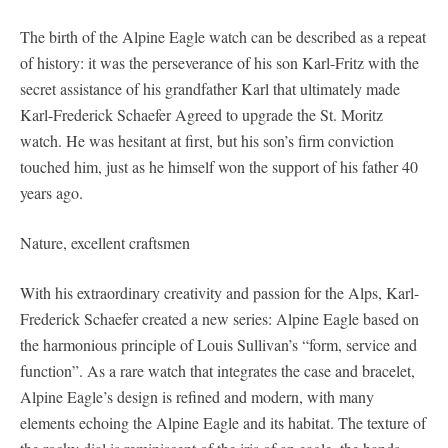
The birth of the Alpine Eagle watch can be described as a repeat
of history: it was the perseverance of his son Karl-Fritz with the
secret assistance of his grandfather Karl that ultimately made
Karl-Frederick Schaefer Agreed to upgrade the St. Moritz
watch. He was hesitant at first, but his son’s firm conviction
touched him, just as he himself won the support of his father 40
years ago.
Nature, excellent craftsmen
With his extraordinary creativity and passion for the Alps, Karl-
Frederick Schaefer created a new series: Alpine Eagle based on
the harmonious principle of Louis Sullivan’s “form, service and
function”. As a rare watch that integrates the case and bracelet,
Alpine Eagle’s design is refined and modern, with many
elements echoing the Alpine Eagle and its habitat. The texture of