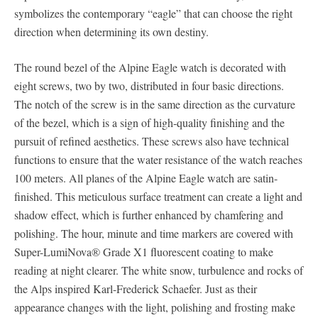
symbolizes the contemporary “eagle” that can choose the right
direction when determining its own destiny.
The round bezel of the Alpine Eagle watch is decorated with
eight screws, two by two, distributed in four basic directions.
The notch of the screw is in the same direction as the curvature
of the bezel, which is a sign of high-quality finishing and the
pursuit of refined aesthetics. These screws also have technical
functions to ensure that the water resistance of the watch reaches
100 meters. All planes of the Alpine Eagle watch are satin-
finished. This meticulous surface treatment can create a light and
shadow effect, which is further enhanced by chamfering and
polishing. The hour, minute and time markers are covered with
Super-LumiNova® Grade X1 fluorescent coating to make
reading at night clearer. The white snow, turbulence and rocks of
the Alps inspired Karl-Frederick Schaefer. Just as their
appearance changes with the light, polishing and frosting make