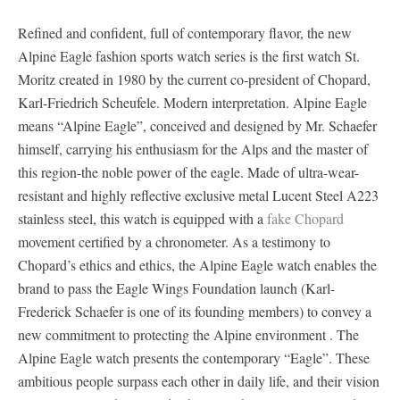
Refined and confident, full of contemporary flavor, the new
Alpine Eagle fashion sports watch series is the first watch St.
Moritz created in 1980 by the current co-president of Chopard,
Karl-Friedrich Scheufele. Modern interpretation. Alpine Eagle
means “Alpine Eagle”, conceived and designed by Mr. Schaefer
himself, carrying his enthusiasm for the Alps and the master of
this region-the noble power of the eagle. Made of ultra-wear-
resistant and highly reflective exclusive metal Lucent Steel A223
stainless steel, this watch is equipped with a
fake Chopard
movement certified by a chronometer. As a testimony to
Chopard’s ethics and ethics, the Alpine Eagle watch enables the
brand to pass the Eagle Wings Foundation launch (Karl-
Frederick Schaefer is one of its founding members) to convey a
new commitment to protecting the Alpine environment . The
Alpine Eagle watch presents the contemporary “Eagle”. These
ambitious people surpass each other in daily life, and their vision