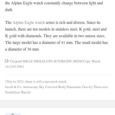
the Alpine Eagle watch constantly change between light and
dark.
The
Alpine Eagle watch
series is rich and diverse. Since its
launch, there are ten models in stainless steel, K gold, steel and
K gold with diamonds. They are available in two unisex sizes.
The large model has a diameter of 41 mm. The small model has
a diameter of 36 mm.
Chopard MILLE MIGLIA GTS AUTOMATIC MENS Copy Watch
161295-5001
You in 2021, there is still a maverick watch
Post
Jacob & Co. Astronomy Sky Celestial Body Panoramic Gravity Three-axis
navigation
Tourbillon Watch