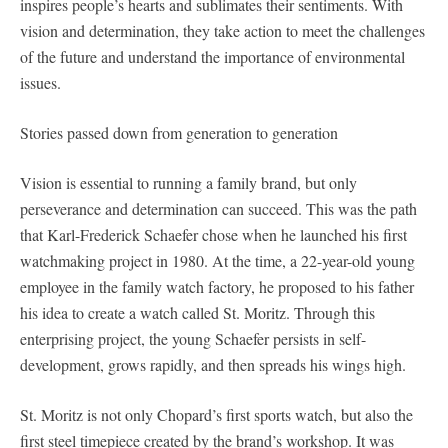
inspires people’s hearts and sublimates their sentiments. With
vision and determination, they take action to meet the challenges
of the future and understand the importance of environmental
issues.
Stories passed down from generation to generation
Vision is essential to running a family brand, but only
perseverance and determination can succeed. This was the path
that Karl-Frederick Schaefer chose when he launched his first
watchmaking project in 1980. At the time, a 22-year-old young
employee in the family watch factory, he proposed to his father
his idea to create a watch called St. Moritz. Through this
enterprising project, the young Schaefer persists in self-
development, grows rapidly, and then spreads his wings high.
St. Moritz is not only Chopard’s first sports watch, but also the
first steel timepiece created by the brand’s workshop. It was