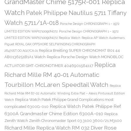
GrandMaster Chime 5175R-001 Replica
Watch
Patek Philippe Nautilus 5711 Tiffany
Watch 5711/1A-018
Porsche Design CHRONOGRAPH 1 – 1972
LIMITED EDITION WAP0710090N072
Porsche Design CHRONOGRAPH 1 – 1972
LIMITED EDITION WAP0710090N072 Replica Watch
Replica AP Watch Audemars
Piguet ROYAL OAK OFFSHORE SELFWINDING CHRONOGRAPH
Replica Breitling SUPER CHRONOMAT B01 44
26470ST.OO.A027CA.01
AB0136251B1A1 Watch
Replica Porsche Design Watch MONOBLOC
Replica
ACTUATOR GMT-CHRONOTIMER 4046901564117
Richard Mille RM 40-01 Automatic
Tourbillon McLaren Speedtail Watch
Replica
Richard Mille RM 67-02 Automatic Winding Extra Flat – Alexis Pinturault Edition
Replica Watch Patek Philippe Grand Complications most
Watch
Replica Watch Patek Philippe Ref.
complicated 6300G-010
6300A Grandmaster Chime Edition 6300A-010
Replica
Zenith Watch Zenith Chronomaster Sport 03.3100.3600/21.M3100
Richard Mille Replica Watch RM 032 Diver Rose