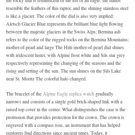
the rocky dial is reminiscent of the iris of an eagle, the hands
resemble the feathers of this raptor, and the shining stainless steel
is like a glacier. The color of the dial is also very implied:
Aletsch Glacier Blue represents the brilliant blue light flowing
between the majestic glaciers in the Swiss Alps; Bernina ash
refers to the color of the rugged rocks on the Bernina Mountains;
mother-of-pearl and large The Hiiti mother-of-pearl dial shines
with iridescent luster, with Alpine frost white and Sils star grey
respectively representing the changing of the seasons and the
rising and setting of the sun. The sun shines on the Sils Lake
near St. Moritz The colorful halo changed.
The bracelet of the
Alpine Eagle replica watch
gradually
narrows and consists of a single gold brick-shaped link with a
raised top cover in the center. What distinguishes the case is the
protrusion that provides protection for the crown. The crown is
engraved with a compass rose, an instrument that has helped
explorers find directions since ancient times. Today, it