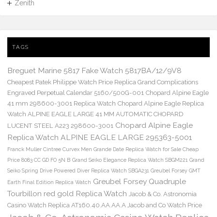
Zenith
TAGS
Breguet Marine 5817 Fake Watch 5817BA/12/9V8
Cheapest Patek Philippe Watch Price Replica Grand Complications
Engraved Perpetual Calendar 5160/500G-001
Chopard Alpine Eagle
41 mm 298600-3001 Replica Watch
Chopard Alpine Eagle Replica
Watch ALPINE EAGLE LARGE 41 MM AUTOMATIC CHOPARD
Chopard Alpine Eagle
LUCENT STEEL A223 298600-3001
Replica Watch ALPINE EAGLE LARGE 295363-5001
Franck Muller Cintree Curvex Men Grande Date Replica Watch for Sale Cheap
Price 8083 CC GD FO 5N B
Grand Seiko Elegance Replica Watch SBGM221
Grand
Seiko Spring Drive Powered Diver Replica Watch SBGA231
Greubel Forsey GMT
Greubel Forsey Quadruple
Earth Final Edition Replica Watch
Tourbillon red gold Replica Watch
Jacob & Co. Astronomia
Casino Watch Replica AT160.40.AA.AA.A Jacob and Co Watch Price