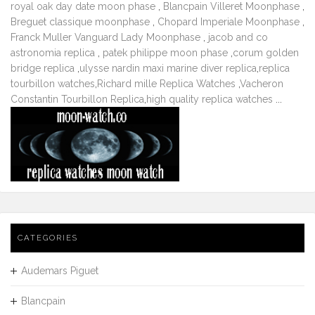
royal oak day date moon phase
,
Blancpain Villeret Moonphase
,
Breguet classique moonphase
,
Chopard Imperiale Moonphase
,
Franck Muller Vanguard Lady Moonphase
,
jacob and co
astronomia replica
,
patek philippe moon phase
,
corum golden
bridge replica
,
ulysse nardin maxi marine diver replica
,
replica
tourbillon watches
,
Richard mille Replica Watches
,
Vacheron
Constantin Tourbillon Replica
,
high quality replica watches
...
CATEGORIES
Audemars Piguet
Blancpain