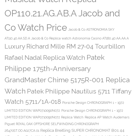
OP110.21.AG.AB.A Jacob and
Co Watch Price
Jacob & Co ASTRONOMIA SKY
AT110.40.AA.SD.A
Jacob & Co Replica watch Astronomia Casino AT160.40.AA.AA.A
Luxury Richard Mille RM 27-04 Tourbillon
Patek
Rafael Nadal Replica Watch
Philippe 175th-Anniversary
GrandMaster Chime 5175R-001 Replica
Watch
Patek Philippe Nautilus 5711 Tiffany
Watch 5711/1A-018
Porsche Design CHRONOGRAPH 1 – 1972
LIMITED EDITION WAP0710090N072
Porsche Design CHRONOGRAPH 1 – 1972
LIMITED EDITION WAP0710090N072 Replica Watch
Replica AP Watch Audemars
Piguet ROYAL OAK OFFSHORE SELFWINDING CHRONOGRAPH
Replica Breitling SUPER CHRONOMAT B01 44
26470ST.OO.A027CA.01