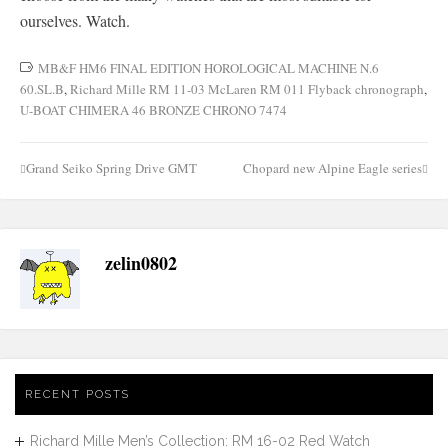
ourselves. Watch.
MB&F HM6 FINAL EDITION HOROLOGICAL MACHINE N.6
60.SL.B
,
Richard Mille RM 11-03 McLaren RM 011 Flyback chronograph
,
U-BOAT CHIMERA 46 BRONZE CHRONO 7474
Grand Seiko Spring Drive GMT
Chopard new Alpine Eagle series
Post
navigation
zelin0802
RECENT POSTS
Richard Mille Men’s Collection: RM 16-02 Red Watch