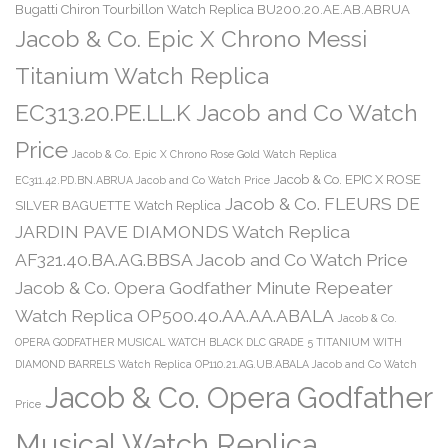
Bugatti Chiron Tourbillon Watch Replica BU200.20.AE.AB.ABRUA
Jacob & Co. Epic X Chrono Messi
Titanium Watch Replica
EC313.20.PE.LL.K Jacob and Co Watch
Price
Jacob & Co. Epic X Chrono Rose Gold Watch Replica
Jacob & Co. EPIC X ROSE
EC311.42.PD.BN.ABRUA Jacob and Co Watch Price
Jacob & Co. FLEURS DE
SILVER BAGUETTE Watch Replica
JARDIN PAVE DIAMONDS Watch Replica
AF321.40.BA.AG.BBSA Jacob and Co Watch Price
Jacob & Co. Opera Godfather Minute Repeater
Watch Replica OP500.40.AA.AA.ABALA
Jacob & Co.
OPERA GODFATHER MUSICAL WATCH BLACK DLC GRADE 5 TITANIUM WITH
DIAMOND BARRELS Watch Replica OP110.21.AG.UB.ABALA Jacob and Co Watch
Jacob & Co. Opera Godfather
Price
Musical Watch Replica