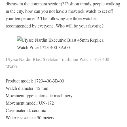
discuss in the comment section)? Fashion trendy people walking
in the city, how can you not have a maverick watch to set off
your temperament! The following are three watches
recommended by everyone. Who will be your favorite?
Ulysse Nardin Blast Skeleton Tourbillon Watch 1723-400-
3B/00
Product model: 1723-400-3B-00
Watch diameter: 45 mm
Movement type: automatic machinery
Movement model: UN-172
Case material: ceramic
Water resistance: 50 meters