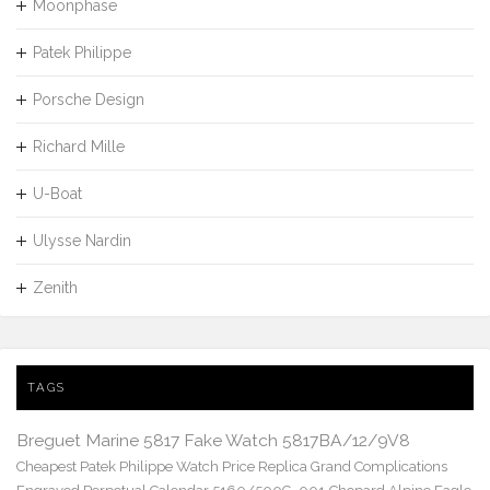
Moonphase
Patek Philippe
Porsche Design
Richard Mille
U-Boat
Ulysse Nardin
Zenith
TAGS
Breguet Marine 5817 Fake Watch 5817BA/12/9V8
Cheapest Patek Philippe Watch Price Replica Grand Complications