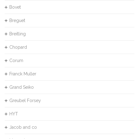
Bovet
Breguet
Breitling
Chopard
Corum
Franck Muller
Grand Seiko
Greubel Forsey
HYT
Jacob and co