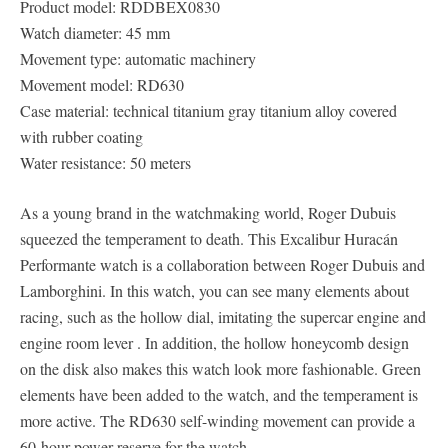
Product model: RDDBEX0830
Watch diameter: 45 mm
Movement type: automatic machinery
Movement model: RD630
Case material: technical titanium gray titanium alloy covered
with rubber coating
Water resistance: 50 meters
As a young brand in the watchmaking world, Roger Dubuis
squeezed the temperament to death. This Excalibur Huracán
Performante watch is a collaboration between Roger Dubuis and
Lamborghini. In this watch, you can see many elements about
racing, such as the hollow dial, imitating the supercar engine and
engine room lever . In addition, the hollow honeycomb design
on the disk also makes this watch look more fashionable. Green
elements have been added to the watch, and the temperament is
more active. The RD630 self-winding movement can provide a
60-hour power reserve for the watch.