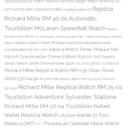
AB0136251B1A1 Watch
Replica Porsche Design Watch MONOBLOC
Replica
ACTUATOR GMT-CHRONOTIMER 4046901564117
Richard Mille RM 40-01 Automatic
Tourbillon McLaren Speedtail Watch
Replica
Richard Mille RM 67-02 Automatic Winding Extra Flat – Alexis Pinturault Edition
Replica Watch Patek Philippe Grand Complications most
Watch
Replica Watch Patek Philippe Ref.
complicated 6300G-010
6300A Grandmaster Chime Edition 6300A-010
Replica
Zenith Watch Zenith Chronomaster Sport 03.3100.3600/21.M3100
Richard Mille Replica Watch RM 032 Diver Rose
Gold 532.04.91
Richard Mille Replica Watch RM 032 Diver Titanium
Richard Mille Replica Watch RM 25-01
532.45.91
Tourbillon Adventure Sylvester Stallone
Richard Mille RM 27-04 Tourbillon Rafael
Nadal Replica Watch
Ulysse Nardin El Toro
Replica GMT +/- Perpetual Calendar Mens Watch