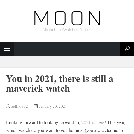
Moonphase Watches Replica
You in 2021, there is still a
maverick watch
zelin0802
January 20, 2021
Looking forward to looking forward to,
2021 is here
! This year,
which watch do you want to get the most (you are welcome to