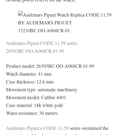
Audemars Piguet CODE 11.59 series
26393BC.OO.A068CR.01.99
Product model: 26393BC.OO.A068CR.01.99
Watch diameter: 41 mm
Case thickness: 12.6 mm
Movement type: automatic machinery
Movement model: Calibre 4401
Case material: 18k white gold
Water resistance: 30 meters
Audemars Piguet’s CODE 11.59
series overturned the