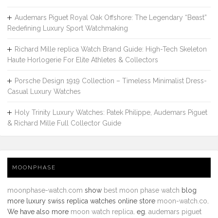
Audemars Piguet Royal Oak Offshore: The Legendary “Beast”
Redefining Luxury Sport Watchmaking
Richard Mille replica Watch Brand Guide: High-Tech Skeleton
Haute Horlogerie For Elite Athletes & Collectors
Porsche Design 1919 Collection – Timeless Minimalist Dress-
Casual Luxury Watches
Holy Trinity Luxury Watches: Patek Philippe, Audemars Piguet
& Richard Mille Full Collector Guide
MOONPHASE
moonphase-watch.com
show
best moon phase watch
blog
more luxury swiss replica watches online store
moon-watch.co
.
We have also more
moon watch replica
. eg.
audemars piguet