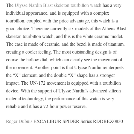
The
Ulysse Nardin Blast skeleton tourbillon watch
has a very
individual appearance, and is equipped with a complex
tourbillon, coupled with the price advantage, this watch is a
good choice. There are currently six models of the Athens Blast
skeleton tourbillon watch, and this is the white ceramic model.
The case is made of ceramic, and the bezel is made of titanium,
creating a cooler feeling. The most outstanding design is of
course the hollow dial, which can clearly see the movement of
the movement. Another point is that Ulysse Nardin reinterprets
the “X” element, and the double “X” shape has a stronger
impact. The UN-172 movement is equipped with a tourbillon
device. With the support of Ulysse Nardin’s advanced silicon
material technology, the performance of this watch is very
reliable and it has a 72-hour power reserve.
Roger Dubuis
EXCALIBUR SPIDER Series RDDBEX0830