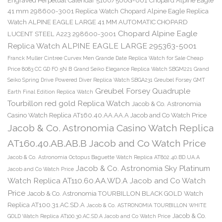
Engraved Perpetual Calendar 5160/500G-001
Chopard Alpine Eagle
41 mm 298600-3001 Replica Watch
Chopard Alpine Eagle Replica
Watch ALPINE EAGLE LARGE 41 MM AUTOMATIC CHOPARD
Chopard Alpine Eagle
LUCENT STEEL A223 298600-3001
Replica Watch ALPINE EAGLE LARGE 295363-5001
Franck Muller Cintree Curvex Men Grande Date Replica Watch for Sale Cheap
Price 8083 CC GD FO 5N B
Grand Seiko Elegance Replica Watch SBGM221
Grand
Seiko Spring Drive Powered Diver Replica Watch SBGA231
Greubel Forsey GMT
Greubel Forsey Quadruple
Earth Final Edition Replica Watch
Tourbillon red gold Replica Watch
Jacob & Co. Astronomia
Casino Watch Replica AT160.40.AA.AA.A Jacob and Co Watch Price
Jacob & Co. Astronomia Casino Watch Replica
AT160.40.AB.AB.B Jacob and Co Watch Price
Jacob & Co. Astronomia Octopus Baguette Watch Replica AT802.40.BD.UA.A
Jacob & Co. Astronomia Sky Platinum
Jacob and Co Watch Price
Watch Replica AT110.60.AA.WD.A Jacob and Co Watch
Price
Jacob & Co. Astronomia TOURBILLON BLACK GOLD Watch
Replica AT100.31.AC.SD.A
Jacob & Co. ASTRONOMIA TOURBILLON WHITE
Jacob & Co.
GOLD Watch Replica AT100.30.AC.SD.A Jacob and Co Watch Price