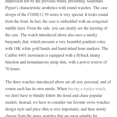
impression left by the previous brand, presenting Audemars
Piguet’s characteristic aesthetics with round watches. The case
design of the CODE11.59 series is very special. It looks round
from the front. In fact, the case is embedded with an octagonal
middle layer. From the side, you can clearly see the layering of
the case. The watch introduced above also uses a smoky
burgundy dial, which presents a very beautiful gradient color,
with 18K white gold hands and hand-inlaid hour markers. The
Calibre 4401 movement is equipped with a flyback timing
function and instantaneous jump date, with a power reserve of
70 hours.
The three watches introduced above are all very personal, and of
course each has its own merits. When
buying a replica watch
,
we don’t have to blindly follow the trend and chase popular
models. Instead, we have to consider our favorite swiss watches
design style and price (this is very important), and then slowly
choose from the many watches that are most suitable for