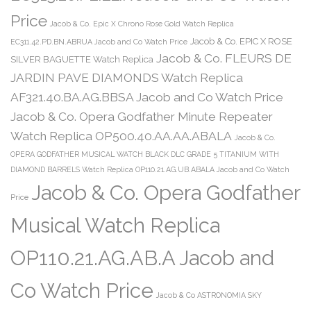
Price
Jacob & Co. Epic X Chrono Rose Gold Watch Replica
Jacob & Co. EPIC X ROSE
EC311.42.PD.BN.ABRUA Jacob and Co Watch Price
Jacob & Co. FLEURS DE
SILVER BAGUETTE Watch Replica
JARDIN PAVE DIAMONDS Watch Replica
AF321.40.BA.AG.BBSA Jacob and Co Watch Price
Jacob & Co. Opera Godfather Minute Repeater
Watch Replica OP500.40.AA.AA.ABALA
Jacob & Co.
OPERA GODFATHER MUSICAL WATCH BLACK DLC GRADE 5 TITANIUM WITH
DIAMOND BARRELS Watch Replica OP110.21.AG.UB.ABALA Jacob and Co Watch
Jacob & Co. Opera Godfather
Price
Musical Watch Replica
OP110.21.AG.AB.A Jacob and
Co Watch Price
Jacob & Co ASTRONOMIA SKY