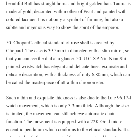
beautiful Bull has straight horns and bright golden hair. Taurus is
made of gold, decorated with mother of Pearl and painted with
colored lacquer. It is not only a symbol of farming, but also a
subtle and ingenious way to show the spirit of the emperor.
50. Chopard’s ethical standard of rose shell is created by
Chopard. The case is 39.5mm in diameter, with a slim mirror, so
that you can see the dial at a glance. 50. U.C XP Niu Nian Shi
painted wristwatch has elegant and delicate lines, exquisite and
delicate decoration, with a thickness of only 6.80mm, which can
be called the masterpiece of ultra-thin chronometer.
Such a thin and exquisite thickness is also due to the l.u.c 96.17-l
watch movement, which is only 3.3mm thick. Although the size
is limited, the movement can still achieve automatic chain
function. The movement is equipped with a 22K Gold micro
eccentric pendulum which conforms to the ethical standards. It is