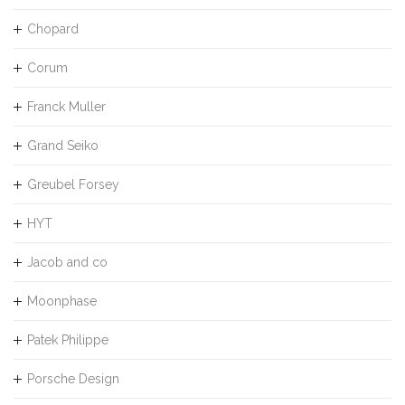
Chopard
Corum
Franck Muller
Grand Seiko
Greubel Forsey
HYT
Jacob and co
Moonphase
Patek Philippe
Porsche Design