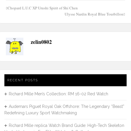
Chopard L.U.C XP Urushi Spirit of Shí Chen
Post
Ulysse Nardin Royal Blue Tourbillon
navigation
zelin0802
RECENT POSTS
Richard Mille Men’s Collection: RM 16-02 Red Watch
Audemars Piguet Royal Oak Offshore: The Legendary “Beast”
Redefining Luxury Sport Watchmaking
Richard Mille replica Watch Brand Guide: High-Tech Skeleton