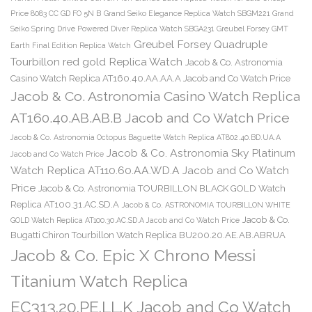
Price 8083 CC GD FO 5N B
Grand Seiko Elegance Replica Watch SBGM221
Grand
Seiko Spring Drive Powered Diver Replica Watch SBGA231
Greubel Forsey GMT
Greubel Forsey Quadruple
Earth Final Edition Replica Watch
Tourbillon red gold Replica Watch
Jacob & Co. Astronomia
Casino Watch Replica AT160.40.AA.AA.A Jacob and Co Watch Price
Jacob & Co. Astronomia Casino Watch Replica
AT160.40.AB.AB.B Jacob and Co Watch Price
Jacob & Co. Astronomia Octopus Baguette Watch Replica AT802.40.BD.UA.A
Jacob & Co. Astronomia Sky Platinum
Jacob and Co Watch Price
Watch Replica AT110.60.AA.WD.A Jacob and Co Watch
Price
Jacob & Co. Astronomia TOURBILLON BLACK GOLD Watch
Replica AT100.31.AC.SD.A
Jacob & Co. ASTRONOMIA TOURBILLON WHITE
Jacob & Co.
GOLD Watch Replica AT100.30.AC.SD.A Jacob and Co Watch Price
Bugatti Chiron Tourbillon Watch Replica BU200.20.AE.AB.ABRUA
Jacob & Co. Epic X Chrono Messi
Titanium Watch Replica
EC313.20.PE.LL.K Jacob and Co Watch