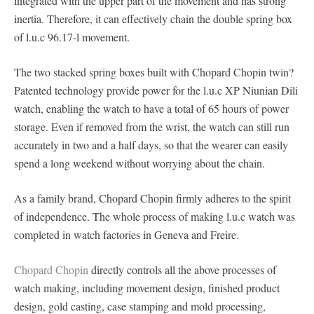
integrated with the upper part of the movement and has strong
inertia. Therefore, it can effectively chain the double spring box
of l.u.c 96.17-l movement.
The two stacked spring boxes built with Chopard Chopin twin?
Patented technology provide power for the l.u.c XP Niunian Dili
watch, enabling the watch to have a total of 65 hours of power
storage. Even if removed from the wrist, the watch can still run
accurately in two and a half days, so that the wearer can easily
spend a long weekend without worrying about the chain.
As a family brand, Chopard Chopin firmly adheres to the spirit
of independence. The whole process of making l.u.c watch was
completed in watch factories in Geneva and Freire.
Chopard Chopin
directly controls all the above processes of
watch making, including movement design, finished product
design, gold casting, case stamping and mold processing,