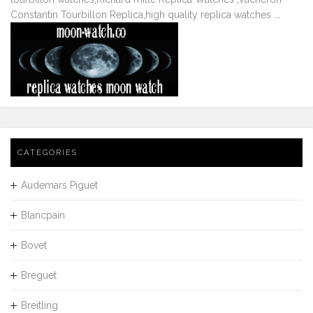
Constantin Tourbillon Replica
,
high quality replica watches
...
CATEGORIES
Audemars Piguet
Blancpain
Bovet
Breguet
Breitling