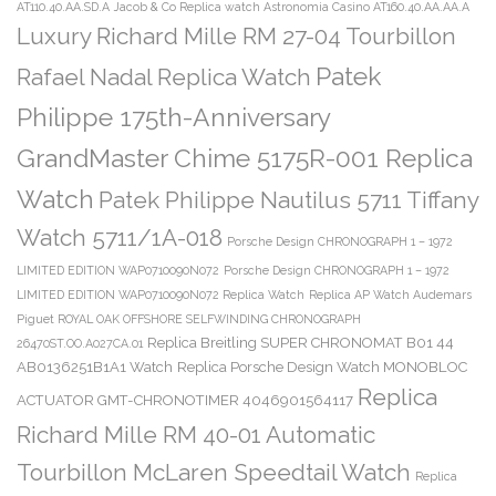
AT110.40.AA.SD.A
Jacob & Co Replica watch Astronomia Casino AT160.40.AA.AA.A
Luxury Richard Mille RM 27-04 Tourbillon
Patek
Rafael Nadal Replica Watch
Philippe 175th-Anniversary
GrandMaster Chime 5175R-001 Replica
Watch
Patek Philippe Nautilus 5711 Tiffany
Watch 5711/1A-018
Porsche Design CHRONOGRAPH 1 – 1972
LIMITED EDITION WAP0710090N072
Porsche Design CHRONOGRAPH 1 – 1972
LIMITED EDITION WAP0710090N072 Replica Watch
Replica AP Watch Audemars
Piguet ROYAL OAK OFFSHORE SELFWINDING CHRONOGRAPH
Replica Breitling SUPER CHRONOMAT B01 44
26470ST.OO.A027CA.01
AB0136251B1A1 Watch
Replica Porsche Design Watch MONOBLOC
Replica
ACTUATOR GMT-CHRONOTIMER 4046901564117
Richard Mille RM 40-01 Automatic
Tourbillon McLaren Speedtail Watch
Replica