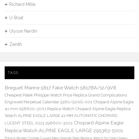
Richard Mille
U-Boat
Ulysse Nardin
Zenith
TAGS
Breguet Marine 5817 Fake Watch 5817BA/12/9V8
Cheapest Patek Philippe Watch Price Replica Grand Complications
Engraved Perpetual Calendar 5160/500G-001
Chopard Alpine Eagle
41 mm 298600-3001 Replica Watch
Chopard Alpine Eagle Replica
Watch ALPINE EAGLE LARGE 41 MM AUTOMATIC CHOPARD
Chopard Alpine Eagle
LUCENT STEEL A223 298600-3001
Replica Watch ALPINE EAGLE LARGE 295363-5001
Franck Muller Cintree Curvex Men Grande Date Replica Watch for Sale Cheap