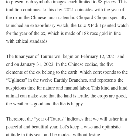
to present rich symbolic images, each limited to 88 pieces. This
tradition continues to this day. 2021 coincides with the year of
the ox in the Chinese lunar calendar. Chopard Chopin specially
launched an extraordinary watch, the l.u.c XP dill painted watch
for the year of the ox, which is made of 18k rose gold in line
with ethical standards.
The lunar year of Taurus will begin on February 12, 2021 and
end on January 31, 2022. In the Chinese zodiac, the five
elements of the ox belong to the earth, which corresponds to the
“Ugliness” in the twelve Earthly Branches, and represents the
auspicious time for nature and manual labor. This kind and kind
animal can make sure that the land is fertile, the crops are good,
the weather is good and the life is happy.
Therefore, the “year of Taurus” indicates that we will usher in a
peaceful and beautiful year. Let’s keep a wise and optimistic
attitude in this year, and be modest without losing