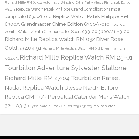
Richard Mille RM 67-02 Automatic Winding Extra Flat – Alexis Pinturault Edition
Replica Watch Patek Philippe Grand Complications most
Watch
Replica Watch Patek Philippe Ref.
complicated 6300G-010
6300A Grandmaster Chime Edition 6300A-010
Replica
Zenith Watch Zenith Chronomaster Sport 03.3100.3600/21.M3100
Richard Mille Replica Watch RM 032 Diver Rose
Gold 532.04.91
Richard Mille Replica Watch RM 032 Diver Titanium
Richard Mille Replica Watch RM 25-01
532.45.91
Tourbillon Adventure Sylvester Stallone
Richard Mille RM 27-04 Tourbillon Rafael
Nadal Replica Watch
Ulysse Nardin El Toro
Replica GMT +/- Perpetual Calendar Mens Watch
326-03-3
Ulysse Nardin Freak Cruiser 2050-131/03 Replica Watch