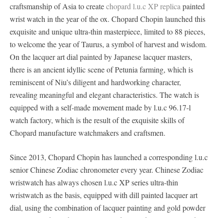
craftsmanship of Asia to create
chopard l.u.c XP replica
painted
wrist watch in the year of the ox. Chopard Chopin launched this
exquisite and unique ultra-thin masterpiece, limited to 88 pieces,
to welcome the year of Taurus, a symbol of harvest and wisdom.
On the lacquer art dial painted by Japanese lacquer masters,
there is an ancient idyllic scene of Petunia farming, which is
reminiscent of Niu’s diligent and hardworking character,
revealing meaningful and elegant characteristics. The watch is
equipped with a self-made movement made by l.u.c 96.17-l
watch factory, which is the result of the exquisite skills of
Chopard manufacture watchmakers and craftsmen.
Since 2013, Chopard Chopin has launched a corresponding l.u.c
senior Chinese Zodiac chronometer every year. Chinese Zodiac
wristwatch has always chosen l.u.c XP series ultra-thin
wristwatch as the basis, equipped with dill painted lacquer art
dial, using the combination of lacquer painting and gold powder