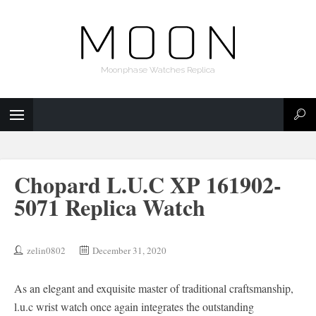
Moonphase Watches Replica
Chopard L.U.C XP 161902-
5071 Replica Watch
zelin0802
December 31, 2020
As an elegant and exquisite master of traditional craftsmanship,
l.u.c wrist watch once again integrates the outstanding