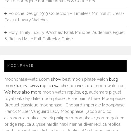
Haute Horlogerie For Elite Athletes & Collectors
Porsche Design 1919 Collection – Timeless Minimalist Dress-
Casual Luxury Watches
Holy Trinity Luxury Watches: Patek Philippe, Audemars Piguet
& Richard Mille Full Collector Guide
MOONPHASE
moonphase-watch.com
show
best moon phase watch
blog
more luxury swiss replica watches online store
moon-watch.co
.
We have also more
moon watch replica
. eg.
audemars piguet
royal oak day date moon phase
,
Blancpain Villeret Moonphase
,
Breguet classique moonphase
,
Chopard Imperiale Moonphase
,
Franck Muller Vanguard Lady Moonphase
,
jacob and co
astronomia replica
,
patek philippe moon phase
,
corum golden
bridge replica
,
ulysse nardin maxi marine diver replica
,
replica
tourbillon watches
,
Richard mille Replica Watches
,
Vacheron