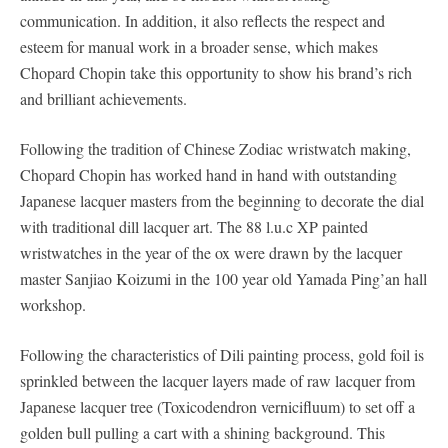
communication. In addition, it also reflects the respect and
esteem for manual work in a broader sense, which makes
Chopard Chopin take this opportunity to show his brand’s rich
and brilliant achievements.
Following the tradition of Chinese Zodiac wristwatch making,
Chopard Chopin has worked hand in hand with outstanding
Japanese lacquer masters from the beginning to decorate the dial
with traditional dill lacquer art. The 88 l.u.c XP painted
wristwatches in the year of the ox were drawn by the lacquer
master Sanjiao Koizumi in the 100 year old Yamada Ping’an hall
workshop.
Following the characteristics of Dili painting process, gold foil is
sprinkled between the lacquer layers made of raw lacquer from
Japanese lacquer tree (Toxicodendron vernicifluum) to set off a
golden bull pulling a cart with a shining background. This