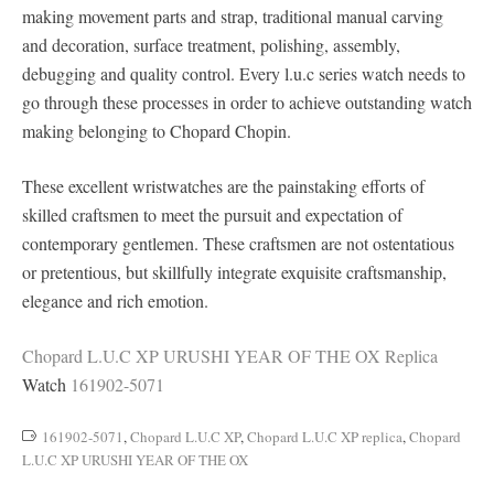
making movement parts and strap, traditional manual carving
and decoration, surface treatment, polishing, assembly,
debugging and quality control. Every l.u.c series watch needs to
go through these processes in order to achieve outstanding watch
making belonging to Chopard Chopin.
These excellent wristwatches are the painstaking efforts of
skilled craftsmen to meet the pursuit and expectation of
contemporary gentlemen. These craftsmen are not ostentatious
or pretentious, but skillfully integrate exquisite craftsmanship,
elegance and rich emotion.
Chopard L.U.C XP URUSHI YEAR OF THE OX Replica
Watch
161902-5071
161902-5071
,
Chopard L.U.C XP
,
Chopard L.U.C XP replica
,
Chopard
L.U.C XP URUSHI YEAR OF THE OX