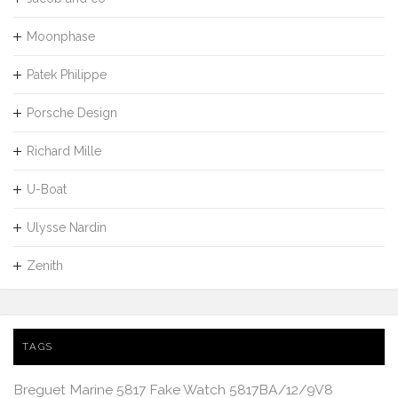
Moonphase
Patek Philippe
Porsche Design
Richard Mille
U-Boat
Ulysse Nardin
Zenith
TAGS
Breguet Marine 5817 Fake Watch 5817BA/12/9V8