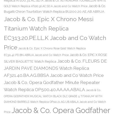
Replica AT100.31.AC.SD.A
Jacob & Co. ASTRONOMIA TOURBILLON WHITE
Jacob & Co.
GOLD Watch Replica AT100.30.AC.SD.A Jacob and Co Watch Price
Bugatti Chiron Tourbillon Watch Replica BU200.20.AE.AB.ABRUA
Jacob & Co. Epic X Chrono Messi
Titanium Watch Replica
EC313.20.PE.LL.K Jacob and Co Watch
Price
Jacob & Co. Epic X Chrono Rose Gold Watch Replica
Jacob & Co. EPIC X ROSE
EC311.42.PD.BN.ABRUA Jacob and Co Watch Price
Jacob & Co. FLEURS DE
SILVER BAGUETTE Watch Replica
JARDIN PAVE DIAMONDS Watch Replica
AF321.40.BA.AG.BBSA Jacob and Co Watch Price
Jacob & Co. Opera Godfather Minute Repeater
Watch Replica OP500.40.AA.AA.ABALA
Jacob & Co.
OPERA GODFATHER MUSICAL WATCH BLACK DLC GRADE 5 TITANIUM WITH
DIAMOND BARRELS Watch Replica OP110.21.AG.UB.ABALA Jacob and Co Watch
Jacob & Co. Opera Godfather
Price