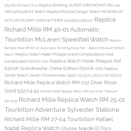
Replica Breitling SUPER CHRONOMAT B01 44
26470ST.OO.A027CA.01
AB0136251B1A1 Watch
Replica Porsche Design Watch MONOBLOC
Replica
ACTUATOR GMT-CHRONOTIMER 4046901564117
Richard Mille RM 40-01 Automatic
Tourbillon McLaren Speedtail Watch
Replica
Richard Mille RM 67-02 Automatic Winding Extra Flat – Alexis Pinturault Edition
Replica Watch Patek Philippe Grand Complications most
Watch
Replica Watch Patek Philippe Ref.
complicated 6300G-010
6300A Grandmaster Chime Edition 6300A-010
Replica
Zenith Watch Zenith Chronomaster Sport 03.3100.3600/21.M3100
Richard Mille Replica Watch RM 032 Diver Rose
Gold 532.04.91
Richard Mille Replica Watch RM 032 Diver Titanium
Richard Mille Replica Watch RM 25-01
532.45.91
Tourbillon Adventure Sylvester Stallone
Richard Mille RM 27-04 Tourbillon Rafael
Nadal Replica Watch
Ulysse Nardin El Toro