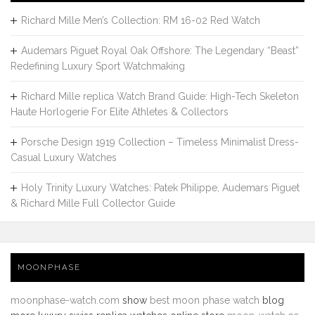
Richard Mille Men’s Collection: RM 16-02 Red Watch
Audemars Piguet Royal Oak Offshore: The Legendary “Beast”
Redefining Luxury Sport Watchmaking
Richard Mille replica Watch Brand Guide: High-Tech Skeleton
Haute Horlogerie For Elite Athletes & Collectors
Porsche Design 1919 Collection – Timeless Minimalist Dress-
Casual Luxury Watches
Holy Trinity Luxury Watches: Patek Philippe, Audemars Piguet
& Richard Mille Full Collector Guide
MOONPHASE
moonphase-watch.com
show
best moon phase watch
blog