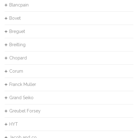
Blancpain
Bovet
Breguet
Breitling
Chopard
Corum
Franck Muller
Grand Seiko
Greubel Forsey
HYT
Jacob and co