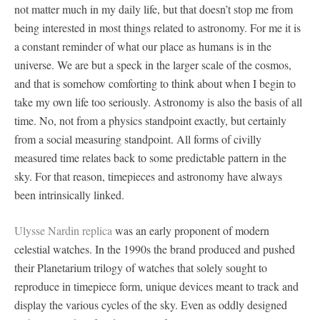
not matter much in my daily life, but that doesn’t stop me from
being interested in most things related to astronomy. For me it is
a constant reminder of what our place as humans is in the
universe. We are but a speck in the larger scale of the cosmos,
and that is somehow comforting to think about when I begin to
take my own life too seriously. Astronomy is also the basis of all
time. No, not from a physics standpoint exactly, but certainly
from a social measuring standpoint. All forms of civilly
measured time relates back to some predictable pattern in the
sky. For that reason, timepieces and astronomy have always
been intrinsically linked.
Ulysse Nardin replica
was an early proponent of modern
celestial watches. In the 1990s the brand produced and pushed
their Planetarium trilogy of watches that solely sought to
reproduce in timepiece form, unique devices meant to track and
display the various cycles of the sky. Even as oddly designed