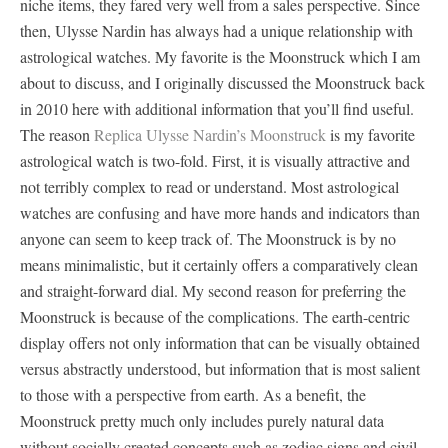
niche items, they fared very well from a sales perspective. Since
then, Ulysse Nardin has always had a unique relationship with
astrological watches. My favorite is the Moonstruck which I am
about to discuss, and I originally discussed the Moonstruck back
in 2010 here with additional information that you’ll find useful.
The reason
Replica Ulysse Nardin’s Moonstruck
is my favorite
astrological watch is two-fold. First, it is visually attractive and
not terribly complex to read or understand. Most astrological
watches are confusing and have more hands and indicators than
anyone can seem to keep track of. The Moonstruck is by no
means minimalistic, but it certainly offers a comparatively clean
and straight-forward dial. My second reason for preferring the
Moonstruck is because of the complications. The earth-centric
display offers not only information that can be visually obtained
versus abstractly understood, but information that is most salient
to those with a perspective from earth. As a benefit, the
Moonstruck pretty much only includes purely natural data
without socially created concepts such as zodiac signs and civil