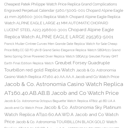
Cheapest Patek Philippe Watch Price Replica Grand Complications
Engraved Perpetual Calendar 5160/500G-001
Chopard Alpine Eagle
41 mm 298600-3001 Replica Watch
Chopard Alpine Eagle Replica
Watch ALPINE EAGLE LARGE 41 MM AUTOMATIC CHOPARD
Chopard Alpine Eagle
LUCENT STEEL A223 298600-3001
Replica Watch ALPINE EAGLE LARGE 295363-5001
Franck Muller Cintree Curvex Men Grande Date Replica Watch for Sale Cheap
Price 8083 CC GD FO 5N B
Grand Seiko Elegance Replica Watch SBGM221
Grand
Seiko Spring Drive Powered Diver Replica Watch SBGA231
Greubel Forsey GMT
Greubel Forsey Quadruple
Earth Final Edition Replica Watch
Tourbillon red gold Replica Watch
Jacob & Co. Astronomia
Casino Watch Replica AT160.40.AA.AA.A Jacob and Co Watch Price
Jacob & Co. Astronomia Casino Watch Replica
AT160.40.AB.AB.B Jacob and Co Watch Price
Jacob & Co. Astronomia Octopus Baguette Watch Replica AT802.40.BD.UA.A
Jacob & Co. Astronomia Sky Platinum
Jacob and Co Watch Price
Watch Replica AT110.60.AA.WD.A Jacob and Co Watch
Price
Jacob & Co. Astronomia TOURBILLON BLACK GOLD Watch