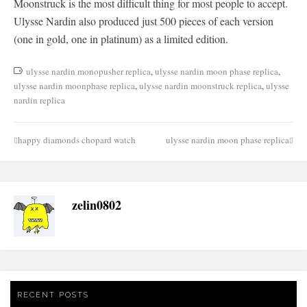
Moonstruck is the most difficult thing for most people to accept.
Ulysse Nardin also produced just 500 pieces of each version
(one in gold, one in platinum) as a limited edition.
ulysse nardin monopusher replica
,
ulysse nardin moon phase replica
,
ulysse nardin moonphase replica
,
ulysse nardin moonstruck replica
,
ulysse
nardin replica
happy diamonds chopard watch
ulysse nardin moon phase replica
Post
navigation
zelin0802
RECENT POSTS