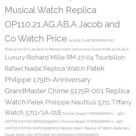
Musical Watch Replica
OP110.21.AG.AB.A Jacob and
Co Watch Price
Jacob & Co ASTRONOMIA SKY
AT110.40.AA.SD.A
Jacob & Co Replica watch Astronomia Casino AT160.40.AA.AA.A
Luxury Richard Mille RM 27-04 Tourbillon
Patek
Rafael Nadal Replica Watch
Philippe 175th-Anniversary
GrandMaster Chime 5175R-001 Replica
Watch
Patek Philippe Nautilus 5711 Tiffany
Watch 5711/1A-018
Porsche Design CHRONOGRAPH 1 – 1972
LIMITED EDITION WAP0710090N072
Porsche Design CHRONOGRAPH 1 – 1972
LIMITED EDITION WAP0710090N072 Replica Watch
Replica AP Watch Audemars
Piguet ROYAL OAK OFFSHORE SELFWINDING CHRONOGRAPH