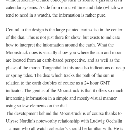
calendar systems. Aside from our civil time and date (which we
tend to need in a watch), the information is rather pure.
Central to the design is the large painted earth-disc in the center
of the dial. This is not just there for show, but exists to indicate
how to interpret the information around the earth. What the
Moonstruck does is visually show you where the sun and moon
are located from an earth-based perspective, and as well as the
phase of the moon. Tangential to this are also indications of neap
or spring tides. The disc which tracks the path of the sun in
relation to the earth doubles of course as a 24 hour GMT
indicator. The genius of the Moonstruck is that it offers so much
interesting information in a simple and mostly-visual manner
using so few elements on the dial.
The development behind the Moonstruck is of course thanks to
Ulysse Nardin’s noteworthy relationship with Ludwig Oechslin
– a man who all watch collector’s should be familiar with. He is