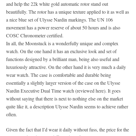
and help the 22k white gold automatic rotor stand out
beautifully. The rotor has a unique texture applied to it as well as
a nice blue set of Ulysse Nardin markings. The UN 106
movement has a power reserve of about 50 hours and is also
COSC Chronometer certified.
In all, the Moonstuck is a wonderfully unique and complex
watch. On the one hand it has an exclusive look and set of
functions designed by a brilliant man, being also useful and
luxuriously attractive. On the other hand it is very much a daily
wear watch. The case is comfortable and durable being
essentially a slightly larger version of the case on the Ulysse
Nardin Executive Dual Time watch (reviewed here). It goes
without saying that there is next to nothing else on the market
quite like it, a description Ulysse Nardin seems to achieve rather
often.
Given the fact that I’d wear it daily without fuss, the price for the