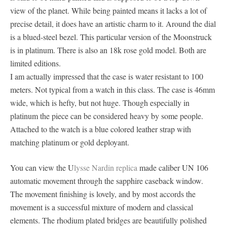
view of the planet. While being painted means it lacks a lot of
precise detail, it does have an artistic charm to it. Around the dial
is a blued-steel bezel. This particular version of the Moonstruck
is in platinum. There is also an 18k rose gold model. Both are
limited editions.
I am actually impressed that the case is water resistant to 100
meters. Not typical from a watch in this class. The case is 46mm
wide, which is hefty, but not huge. Though especially in
platinum the piece can be considered heavy by some people.
Attached to the watch is a blue colored leather strap with
matching platinum or gold deployant.
You can view the U
lysse Nardin replica
made caliber UN 106
automatic movement through the sapphire caseback window.
The movement finishing is lovely, and by most accords the
movement is a successful mixture of modern and classical
elements. The rhodium plated bridges are beautifully polished