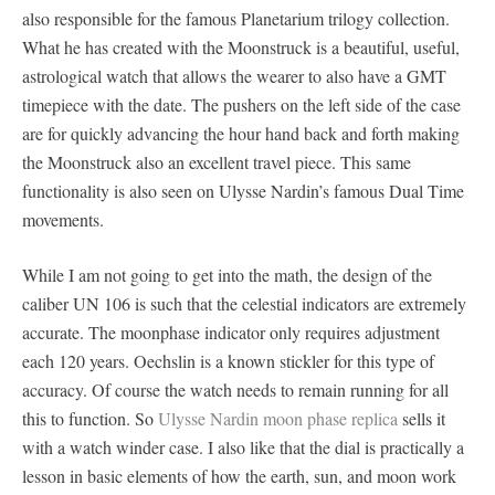
also responsible for the famous Planetarium trilogy collection.
What he has created with the Moonstruck is a beautiful, useful,
astrological watch that allows the wearer to also have a GMT
timepiece with the date. The pushers on the left side of the case
are for quickly advancing the hour hand back and forth making
the Moonstruck also an excellent travel piece. This same
functionality is also seen on Ulysse Nardin’s famous Dual Time
movements.
While I am not going to get into the math, the design of the
caliber UN 106 is such that the celestial indicators are extremely
accurate. The moonphase indicator only requires adjustment
each 120 years. Oechslin is a known stickler for this type of
accuracy. Of course the watch needs to remain running for all
this to function. So
Ulysse Nardin moon phase replica
sells it
with a watch winder case. I also like that the dial is practically a
lesson in basic elements of how the earth, sun, and moon work