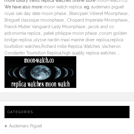
more luxury swiss replica watches online store
moon-watch.co
.
We have also more
moon watch replica
. eg.
audemars piguet
royal oak day date moon phase
,
Blancpain Villeret Moonphase
,
Breguet classique moonphase
,
Chopard Imperiale Moonphase
,
Franck Muller Vanguard Lady Moonphase
,
jacob and co
astronomia replica
,
patek philippe moon phase
,
corum golden
bridge replica
,
ulysse nardin maxi marine diver replica
,
replica
tourbillon watches
,
Richard mille Replica Watches
,
Vacheron
Constantin Tourbillon Replica
,
high quality replica watches
...
CATEGORIES
Audemars Piguet