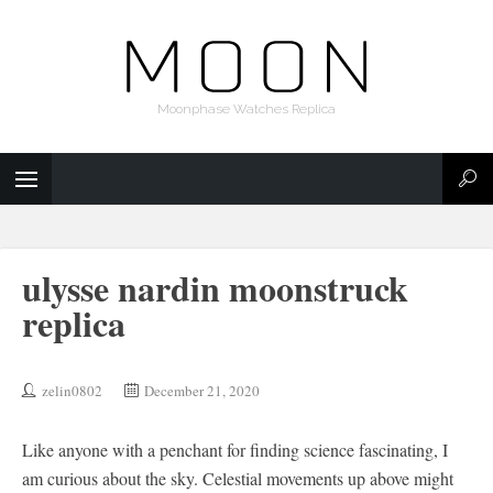
Moonphase Watches Replica
ulysse nardin moonstruck
replica
zelin0802
December 21, 2020
Like anyone with a penchant for finding science fascinating, I
am curious about the sky. Celestial movements up above might