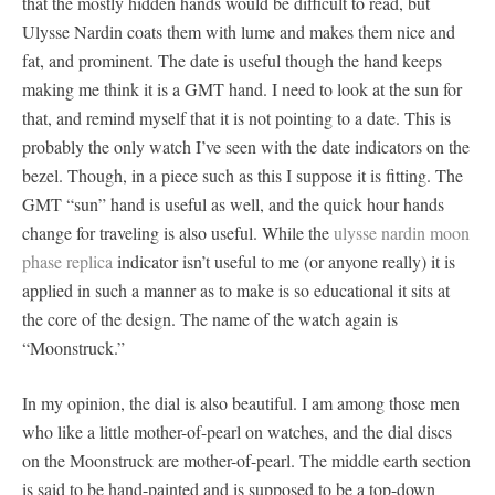
that the mostly hidden hands would be difficult to read, but
Ulysse Nardin coats them with lume and makes them nice and
fat, and prominent. The date is useful though the hand keeps
making me think it is a GMT hand. I need to look at the sun for
that, and remind myself that it is not pointing to a date. This is
probably the only watch I’ve seen with the date indicators on the
bezel. Though, in a piece such as this I suppose it is fitting. The
GMT “sun” hand is useful as well, and the quick hour hands
change for traveling is also useful. While the
ulysse nardin moon
phase replica
indicator isn’t useful to me (or anyone really) it is
applied in such a manner as to make is so educational it sits at
the core of the design. The name of the watch again is
“Moonstruck.”
In my opinion, the dial is also beautiful. I am among those men
who like a little mother-of-pearl on watches, and the dial discs
on the Moonstruck are mother-of-pearl. The middle earth section
is said to be hand-painted and is supposed to be a top-down