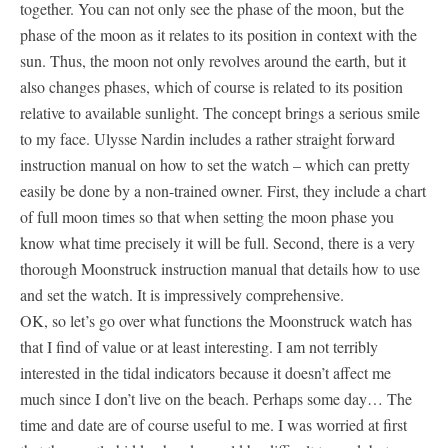
together. You can not only see the phase of the moon, but the
phase of the moon as it relates to its position in context with the
sun. Thus, the moon not only revolves around the earth, but it
also changes phases, which of course is related to its position
relative to available sunlight. The concept brings a serious smile
to my face. Ulysse Nardin includes a rather straight forward
instruction manual on how to set the watch – which can pretty
easily be done by a non-trained owner. First, they include a chart
of full moon times so that when setting the moon phase you
know what time precisely it will be full. Second, there is a very
thorough Moonstruck instruction manual that details how to use
and set the watch. It is impressively comprehensive.
OK, so let’s go over what functions the Moonstruck watch has
that I find of value or at least interesting. I am not terribly
interested in the tidal indicators because it doesn’t affect me
much since I don’t live on the beach. Perhaps some day… The
time and date are of course useful to me. I was worried at first