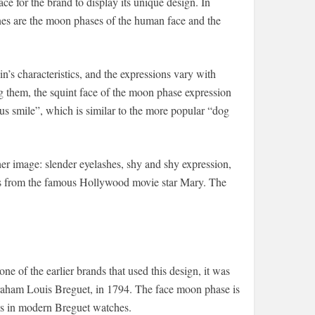
ce for the brand to display its unique design. In
es are the moon phases of the human face and the
 characteristics, and the expressions vary with
g them, the squint face of the moon phase expression
us smile”, which is similar to the more popular “dog
er image: slender eyelashes, shy and shy expression,
mes from the famous Hollywood movie star Mary. The
e of the earlier brands that used this design, it was
raham Louis Breguet, in 1794. The face moon phase is
aces in modern Breguet watches.