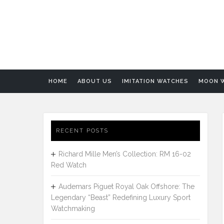
HOME
ABOUT US
IMITATION WATCHES
MOON 
RECENT POSTS
Richard Mille Men’s Collection: RM 16-02
Red Watch
Audemars Piguet Royal Oak Offshore: The
Legendary “Beast” Redefining Luxury Sport
Watchmaking