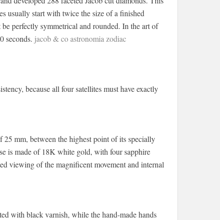
 brand developed 288 faceted Jacob cut diamonds. This
 usually start with twice the size of a finished
be perfectly symmetrical and rounded. In the art of
30 seconds.
jacob & co astronomia zodiac
ency, because all four satellites must have exactly
 25 mm, between the highest point of its specially
ase is made of 18K white gold, with four sapphire
cted viewing of the magnificent movement and internal
ted with black varnish, while the hand-made hands