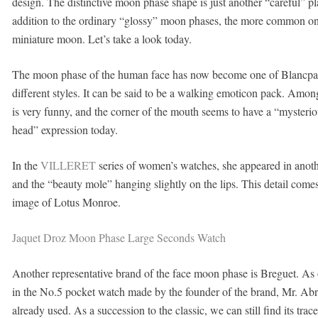
design. The distinctive moon phase shape is just another “careful” pla
addition to the ordinary “glossy” moon phases, the more common on
miniature moon. Let’s take a look today.
The moon phase of the human face has now become one of Blancpain’s
different styles. It can be said to be a walking emoticon pack. Amon
is very funny, and the corner of the mouth seems to have a “mysterio
head” expression today.
In the
VILLERET
series of women’s watches, she appeared in anoth
and the “beauty mole” hanging slightly on the lips. This detail co
image of Lotus Monroe.
Jaquet Droz Moon Phase Large Seconds Watch
Another representative brand of the face moon phase is Breguet. As on
in the No.5 pocket watch made by the founder of the brand, Mr. Ab
already used. As a succession to the classic, we can still find its tr