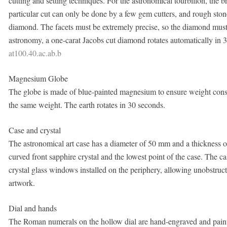
cutting and setting techniques. For the astronomical tourbillon, the
particular cut can only be done by a few gem cutters, and rough stones
diamond. The facets must be extremely precise, so the diamond must 
astronomy, a one-carat Jacobs cut diamond rotates automatically in 
at100.40.ac.ab.b
Magnesium Globe
The globe is made of blue-painted magnesium to ensure weight consist
the same weight. The earth rotates in 30 seconds.
Case and crystal
The astronomical art case has a diameter of 50 mm and a thickness of
curved front sapphire crystal and the lowest point of the case. The c
crystal glass windows installed on the periphery, allowing unobstru
artwork.
Dial and hands
The Roman numerals on the hollow dial are hand-engraved and pain