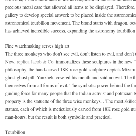
precious metal case that allowed all items to be displayed. Therefore, 
gallery to develop special artwork to be placed inside the astronomical
astronomical tourbillon movement. The brand starts with dragon, oct
has achieved incredible success, expanding the astronomy tourbillon a
Fine watchmaking serves high art
The three monkeys who don’t see evil, don’t listen to evil, and don’t 
Now,
replica Jacob & Co.
immortalizes these sculptures in the new
philosophy, the hand-carved 18K rose gold sculpture depicts Mizaru,
ghost ghost pill. Yanzhelu covered his mouth and said no evil. The thr
themselves from all forms of evil. The symbolic power behind the th
guiding force for many people that the Indian activist and politician
property is the statuette of the three wise monkeys. . The most skil
statues, each of which is meticulously carved from 18K rose gold nug
man-hours, but the result is both symbolic and practical.
Tourbillon