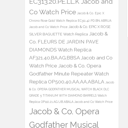
EC313.20.PE.LL.K Jacob and
Co Watch Price
Jacob & Co. Epic X
Chrono Rose Gold Watch Replica EC311.42.PD.BN.ABRUA
Jacob & Co. EPIC X ROSE
Jacob and Co Watch Price
Jacob &
SILVER BAGUETTE Watch Replica
Co. FLEURS DE JARDIN PAVE
DIAMONDS Watch Replica
AF321.40.BA.AG.BBSA Jacob and Co
Watch Price
Jacob & Co. Opera
Godfather Minute Repeater Watch
Replica OP500.40.AA.AA.ABALA
Jacob
& Co. OPERA GODFATHER MUSICAL WATCH BLACK DLC
GRADE 5 TITANIUM WITH DIAMOND BARRELS Watch
Replica OP110.21.AG.UB.ABALA Jacob and Co Watch Price
Jacob & Co. Opera
Godfather Musical