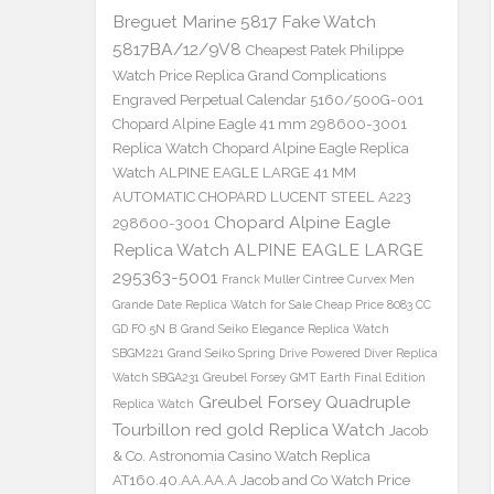
Breguet Marine 5817 Fake Watch
5817BA/12/9V8
Cheapest Patek Philippe
Watch Price Replica Grand Complications
Engraved Perpetual Calendar 5160/500G-001
Chopard Alpine Eagle 41 mm 298600-3001
Replica Watch
Chopard Alpine Eagle Replica
Watch ALPINE EAGLE LARGE 41 MM
AUTOMATIC CHOPARD LUCENT STEEL A223
Chopard Alpine Eagle
298600-3001
Replica Watch ALPINE EAGLE LARGE
295363-5001
Franck Muller Cintree Curvex Men
Grande Date Replica Watch for Sale Cheap Price 8083 CC
GD FO 5N B
Grand Seiko Elegance Replica Watch
SBGM221
Grand Seiko Spring Drive Powered Diver Replica
Watch SBGA231
Greubel Forsey GMT Earth Final Edition
Greubel Forsey Quadruple
Replica Watch
Tourbillon red gold Replica Watch
Jacob
& Co. Astronomia Casino Watch Replica
AT160.40.AA.AA.A Jacob and Co Watch Price