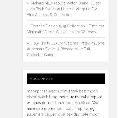
Richard Mille replica Watch Brand Guide:
High-Tech Skeleton Haute Horlogerie For
Elite Athletes & Collectors
Porsche Design 1919 Collection – Timeless
Minimalist Dress-Casual Luxury Watches
Holy Trinity Luxury Watches: Patek Philippe,
Audemars Piguet & Richard Mille Full
Collector Guide
MOONPHASE
moonphase-watch.com
show
best moon
phase watch
blog more luxury swiss replica
watches online store
moon-watch.co
. We
have also more
moon watch replica
. eg.
audemars piguet royal oak day date moon