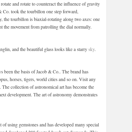
rotate and rotate to counteract the influence of gravity
 Co. took the tourbillon one step forward,
y, the tourbillon is biaxial-rotating along two axes: one
t the movement from patrolling the dial normally.
lin, and the beautiful glass looks like a starry
sky
.
ys been the basis of Jacob & Co.. The brand has
us, horses, tigers, world cities and so on. Visit any
n. The collection of astronomical art has become the
e next development. The art of astronomy demonstrates
ont of using gemstones and has developed many special