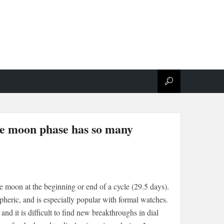
te moon phase has so many
he moon at the beginning or end of a cycle (29.5 days).
spheric, and is especially popular with formal watches.
d it is difficult to find new breakthroughs in dial