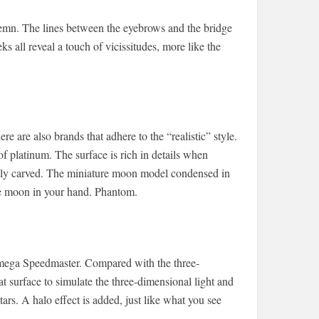
solemn. The lines between the eyebrows and the bridge
ks all reveal a touch of vicissitudes, more like the
ere are also brands that adhere to the “realistic” style.
platinum. The surface is rich in details when
nely carved. The miniature moon model condensed in
the moon in your hand. Phantom.
e Omega Speedmaster. Compared with the three-
surface to simulate the three-dimensional light and
stars. A halo effect is added, just like what you see