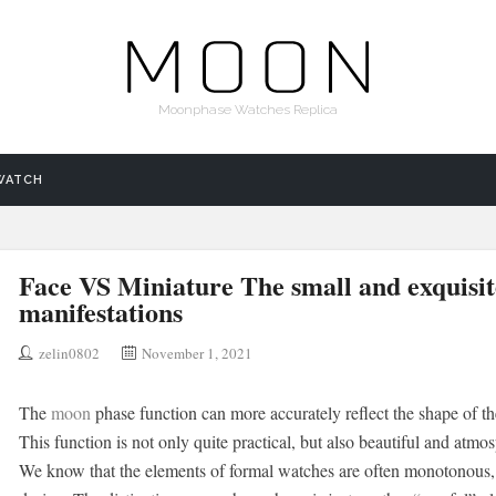
Moonphase Watches Replica
WATCH
Face VS Miniature The small and exquisi
manifestations
zelin0802
November 1, 2021
The
moon
phase function can more accurately reflect the shape of t
This function is not only quite practical, but also beautiful and atmo
We know that the elements of formal watches are often monotonous, an