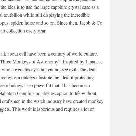
the idea is to use the large sapphire crystal case as a
 tourbillon while still displaying the incredible
opus, spider, horse and so on. Since then, Jacob & Co.
rt collection every year.
talk about evil have been a century of world culture.
 “Three Monkeys of Astronomy”. Inspired by Japanese
 who covers his eyes but cannot see evil. The deaf
ee wise monkeys illustrate the idea of ​​protecting
ree monkeys is so powerful that it has become a
 Mahatma Gandhi’s notable exception to life without
led craftsmen in the watch industry have created monkey
gets. This work is laborious and requires a lot of