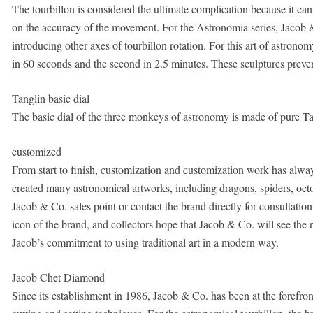
The tourbillon is considered the ultimate complication because it can 
on the accuracy of the movement. For the Astronomia series, Jacob &
introducing other axes of tourbillon rotation. For this art of astronom
in 60 seconds and the second in 2.5 minutes. These sculptures preven
Tanglin basic dial
The basic dial of the three monkeys of astronomy is made of pure Tang
customized
From start to finish, customization and customization work has alwa
created many astronomical artworks, including dragons, spiders, octop
Jacob & Co. sales point or contact the brand directly for consultatio
icon of the brand, and collectors hope that Jacob & Co. will see th
Jacob’s commitment to using traditional art in a modern way.
Jacob Chet Diamond
Since its establishment in 1986, Jacob & Co. has been at the forefr