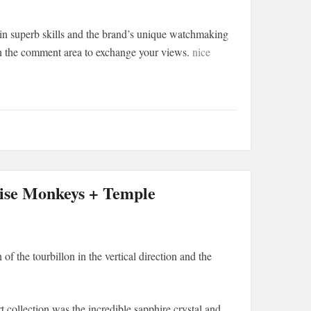
ain superb skills and the brand’s unique watchmaking
in the comment area to exchange your views.
nice
ise Monkeys + Temple
of the tourbillon in the vertical direction and the
 collection was the incredible sapphire crystal and