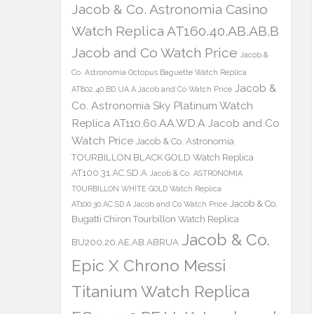
Jacob & Co. Astronomia Casino
Watch Replica AT160.40.AB.AB.B
Jacob and Co Watch Price
Jacob &
Co. Astronomia Octopus Baguette Watch Replica
Jacob &
AT802.40.BD.UA.A Jacob and Co Watch Price
Co. Astronomia Sky Platinum Watch
Replica AT110.60.AA.WD.A Jacob and Co
Watch Price
Jacob & Co. Astronomia
TOURBILLON BLACK GOLD Watch Replica
AT100.31.AC.SD.A
Jacob & Co. ASTRONOMIA
TOURBILLON WHITE GOLD Watch Replica
Jacob & Co.
AT100.30.AC.SD.A Jacob and Co Watch Price
Bugatti Chiron Tourbillon Watch Replica
Jacob & Co.
BU200.20.AE.AB.ABRUA
Epic X Chrono Messi
Titanium Watch Replica