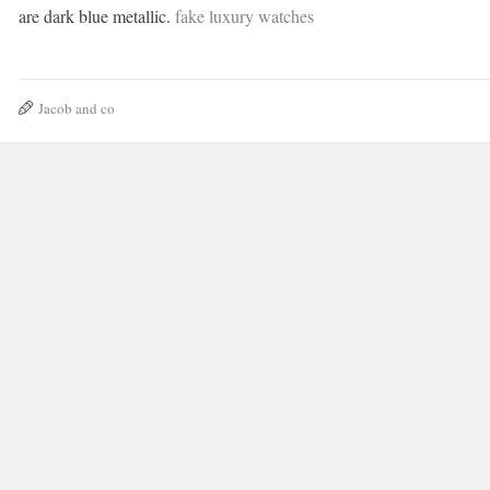
are dark blue metallic.
fake luxury watches
Jacob and co