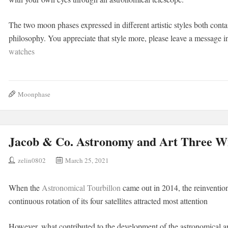
The two moon phases expressed in different artistic styles both cont
philosophy. You appreciate that style more, please leave a message 
watches
Moonphase
Jacob & Co. Astronomy and Art Three W
zelin0802
March 25, 2021
When the
Astronomical Tourbillon
came out in 2014, the reinvention 
continuous rotation of its four satellites attracted most attention
However, what contributed to the development of the astronomical art