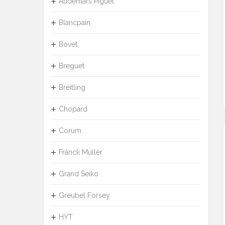
Audemars Piguet
Blancpain
Bovet
Breguet
Breitling
Chopard
Corum
Franck Muller
Grand Seiko
Greubel Forsey
HYT