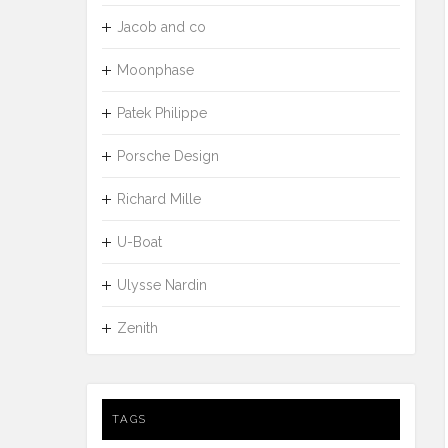
Jacob and co
Moonphase
Patek Philippe
Porsche Design
Richard Mille
U-Boat
Ulysse Nardin
Zenith
TAGS