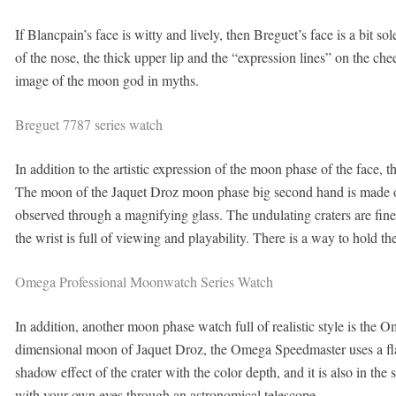
If Blancpain’s face is witty and lively, then Breguet’s face is a bit 
of the nose, the thick upper lip and the “expression lines” on the chee
image of the moon god in myths.
Breguet 7787 series watch
In addition to the artistic expression of the moon phase of the face, th
The moon of the Jaquet Droz moon phase big second hand is made of 
observed through a magnifying glass. The undulating craters are fi
the wrist is full of viewing and playability. There is a way to hold 
Omega Professional Moonwatch Series Watch
In addition, another moon phase watch full of realistic style is th
dimensional moon of Jaquet Droz, the Omega Speedmaster uses a flat 
shadow effect of the crater with the color depth, and it is also in the 
with your own eyes through an astronomical telescope.