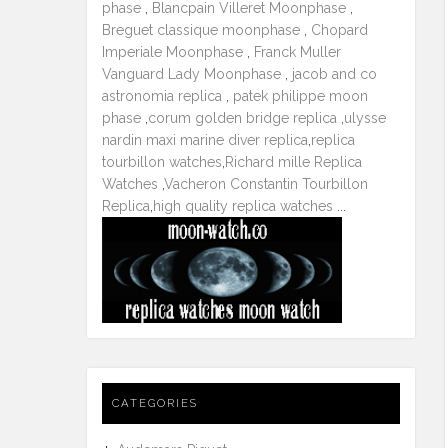
phase
,
Blancpain Villeret Moonphase
,
Breguet classique moonphase
,
Chopard
Imperiale Moonphase
,
Franck Muller
Vanguard Lady Moonphase
,
jacob and co
astronomia replica
,
patek philippe moon
phase
,
corum golden bridge replica
,
ulysse
nardin maxi marine diver replica
,
replica
tourbillon watches
,
Richard mille Replica
Watches
,
Vacheron Constantin Tourbillon
Replica
,
high quality replica watches
...
CATEGORIES