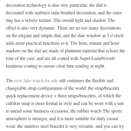
decoration technology is also very particular: the dial is
decorated with sunburst satin brushed decoration, and the outer
ring has a velvety texture. The overall light and shadow The
effect is also very dynamic. There are no too many decorations
on the elegant and simple dial, and the date window at 3 o’clock
adds more practical functions to it. The hour, minute and hour
markers on the dial are made of platinum material that echoes the
tone of the case, and are all coated with Super-LumiNova®
luminous coating to ensure clear time reading at night.
The
new fake watch for sale
still continues the flexible and
changeable strap configuration of the world: the strap/bracelet
quick replacement device + three straps/bracelets, of which the
calfskin strap is more formal in style and can be worn with a suit
to attend some business occasions; the rubber watch The sports
atmosphere is stronger, and it is more suitable for daily casual
wear; the stainless steel bracelet is very versatile, and you can try