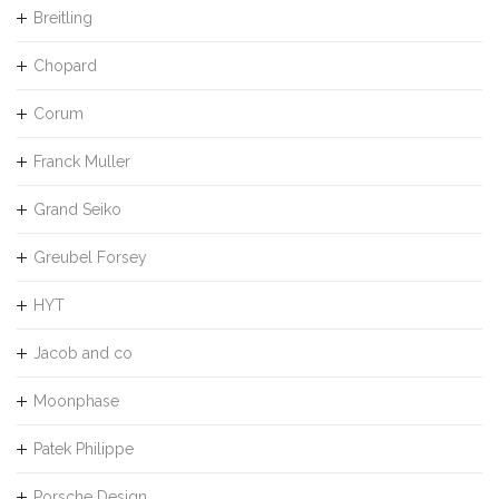
Breitling
Chopard
Corum
Franck Muller
Grand Seiko
Greubel Forsey
HYT
Jacob and co
Moonphase
Patek Philippe
Porsche Design