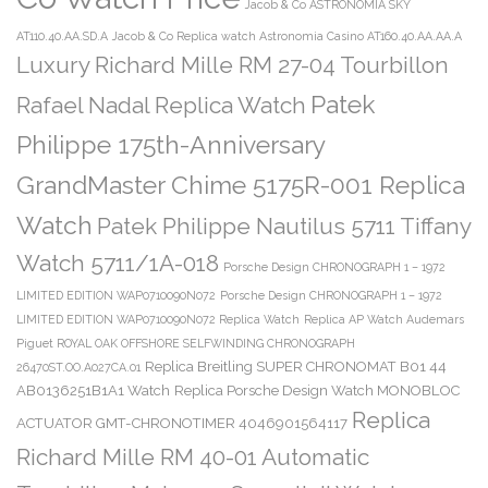
Jacob & Co ASTRONOMIA SKY
AT110.40.AA.SD.A
Jacob & Co Replica watch Astronomia Casino AT160.40.AA.AA.A
Luxury Richard Mille RM 27-04 Tourbillon
Patek
Rafael Nadal Replica Watch
Philippe 175th-Anniversary
GrandMaster Chime 5175R-001 Replica
Watch
Patek Philippe Nautilus 5711 Tiffany
Watch 5711/1A-018
Porsche Design CHRONOGRAPH 1 – 1972
LIMITED EDITION WAP0710090N072
Porsche Design CHRONOGRAPH 1 – 1972
LIMITED EDITION WAP0710090N072 Replica Watch
Replica AP Watch Audemars
Piguet ROYAL OAK OFFSHORE SELFWINDING CHRONOGRAPH
Replica Breitling SUPER CHRONOMAT B01 44
26470ST.OO.A027CA.01
AB0136251B1A1 Watch
Replica Porsche Design Watch MONOBLOC
Replica
ACTUATOR GMT-CHRONOTIMER 4046901564117
Richard Mille RM 40-01 Automatic