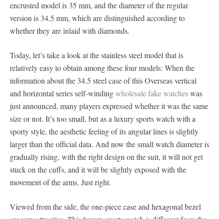
encrusted model is 35 mm, and the diameter of the regular
version is 34.5 mm, which are distinguished according to
whether they are inlaid with diamonds.
Today, let’s take a look at the stainless steel model that is
relatively easy to obtain among these four models: When the
information about the 34.5 steel case of this Overseas vertical
and horizontal series self-winding
wholesale fake watches
was
just announced, many players expressed whether it was the same
size or not. It’s too small, but as a luxury sports watch with a
sporty style, the aesthetic feeling of its angular lines is slightly
larger than the official data. And now the small watch diameter is
gradually rising, with the right design on the suit, it will not get
stuck on the cuffs, and it will be slightly exposed with the
movement of the arms. Just right.
Viewed from the side, the one-piece case and hexagonal bezel