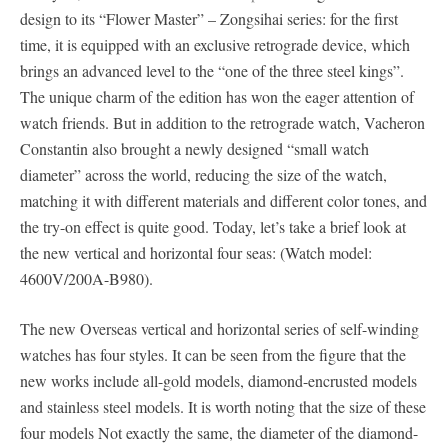
design to its “Flower Master” – Zongsihai series: for the first
time, it is equipped with an exclusive retrograde device, which
brings an advanced level to the “one of the three steel kings”.
The unique charm of the edition has won the eager attention of
watch friends. But in addition to the retrograde watch, Vacheron
Constantin also brought a newly designed “small watch
diameter” across the world, reducing the size of the watch,
matching it with different materials and different color tones, and
the try-on effect is quite good. Today, let’s take a brief look at
the new vertical and horizontal four seas: (Watch model:
4600V/200A-B980).
The new Overseas vertical and horizontal series of self-winding
watches has four styles. It can be seen from the figure that the
new works include all-gold models, diamond-encrusted models
and stainless steel models. It is worth noting that the size of these
four models Not exactly the same, the diameter of the diamond-