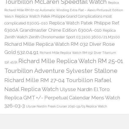
Tourbillon McLaren Speedtail Watch
Replica
Richard Mille RM 67-02 Automatic Winding Extra Flat – Alexis Pinturault Edition
Replica Watch Patek Philippe Grand Complications most
Watch
Replica Watch Patek Philippe Ref.
complicated 6300G-010
6300A Grandmaster Chime Edition 6300A-010
Replica
Zenith Watch Zenith Chronomaster Sport 03.3100.3600/21.M3100
Richard Mille Replica Watch RM 032 Diver Rose
Gold 532.04.91
Richard Mille Replica Watch RM 032 Diver Titanium
Richard Mille Replica Watch RM 25-01
532.45.91
Tourbillon Adventure Sylvester Stallone
Richard Mille RM 27-04 Tourbillon Rafael
Nadal Replica Watch
Ulysse Nardin El Toro
Replica GMT +/- Perpetual Calendar Mens Watch
326-03-3
Ulysse Nardin Freak Cruiser 2050-131/03 Replica Watch