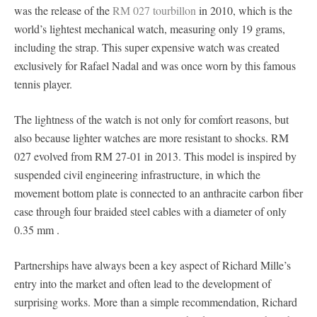
was the release of the
RM 027 tourbillon
in 2010, which is the
world’s lightest mechanical watch, measuring only 19 grams,
including the strap. This super expensive watch was created
exclusively for Rafael Nadal and was once worn by this famous
tennis player.
The lightness of the watch is not only for comfort reasons, but
also because lighter watches are more resistant to shocks. RM
027 evolved from RM 27-01 in 2013. This model is inspired by
suspended civil engineering infrastructure, in which the
movement bottom plate is connected to an anthracite carbon fiber
case through four braided steel cables with a diameter of only
0.35 mm .
Partnerships have always been a key aspect of Richard Mille’s
entry into the market and often lead to the development of
surprising works. More than a simple recommendation, Richard