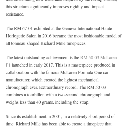
this structure significantly improves rigidity and impact
resistance.
The RM 67-01 exhibited at the Geneva International Haute
Horlogerie Salon in 2016 became the most fashionable model of
all tonneau-shaped Richard Mille timepieces.
The latest outstanding achievement is the
RM 50-03 McLaren
F1
launched in early 2017. This is a masterpiece produced in
collaboration with the famous McLaren Formula One car
manufacturer, which created the lightest mechanical
chronograph ever. Extraordinary record. The RM 50-03
combines a tourbillon with a two-second chronograph and
weighs less than 40 grams, including the strap.
Since its establishment in 2001, in a relatively short period of
time, Richard Mille has been able to create a timepiece that