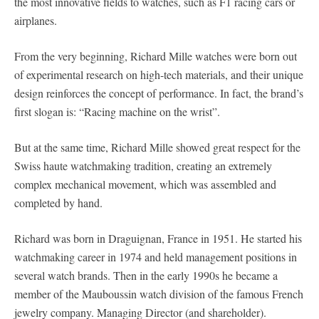
the most innovative fields to watches, such as F1 racing cars or
airplanes.
From the very beginning, Richard Mille watches were born out
of experimental research on high-tech materials, and their unique
design reinforces the concept of performance. In fact, the brand’s
first slogan is: “Racing machine on the wrist”.
But at the same time, Richard Mille showed great respect for the
Swiss haute watchmaking tradition, creating an extremely
complex mechanical movement, which was assembled and
completed by hand.
Richard was born in Draguignan, France in 1951. He started his
watchmaking career in 1974 and held management positions in
several watch brands. Then in the early 1990s he became a
member of the Mauboussin watch division of the famous French
jewelry company. Managing Director (and shareholder).