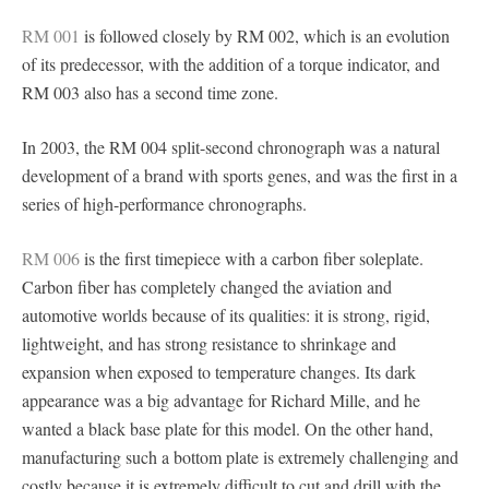
RM 001
is followed closely by RM 002, which is an evolution
of its predecessor, with the addition of a torque indicator, and
RM 003 also has a second time zone.
In 2003, the RM 004 split-second chronograph was a natural
development of a brand with sports genes, and was the first in a
series of high-performance chronographs.
RM 006
is the first timepiece with a carbon fiber soleplate.
Carbon fiber has completely changed the aviation and
automotive worlds because of its qualities: it is strong, rigid,
lightweight, and has strong resistance to shrinkage and
expansion when exposed to temperature changes. Its dark
appearance was a big advantage for Richard Mille, and he
wanted a black base plate for this model. On the other hand,
manufacturing such a bottom plate is extremely challenging and
costly because it is extremely difficult to cut and drill with the