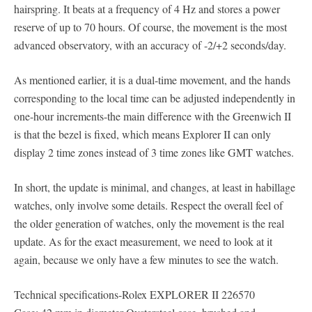
hairspring. It beats at a frequency of 4 Hz and stores a power
reserve of up to 70 hours. Of course, the movement is the most
advanced observatory, with an accuracy of -2/+2 seconds/day.
As mentioned earlier, it is a dual-time movement, and the hands
corresponding to the local time can be adjusted independently in
one-hour increments-the main difference with the Greenwich II
is that the bezel is fixed, which means Explorer II can only
display 2 time zones instead of 3 time zones like GMT watches.
In short, the update is minimal, and changes, at least in habillage
watches, only involve some details. Respect the overall feel of
the older generation of watches, only the movement is the real
update. As for the exact measurement, we need to look at it
again, because we only have a few minutes to see the watch.
Technical specifications-Rolex EXPLORER II 226570