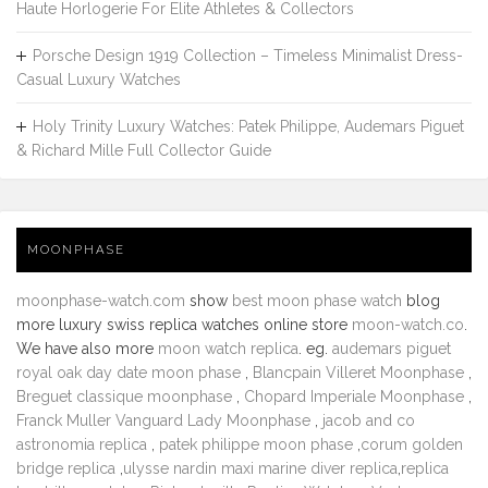
Haute Horlogerie For Elite Athletes & Collectors
Porsche Design 1919 Collection – Timeless Minimalist Dress-
Casual Luxury Watches
Holy Trinity Luxury Watches: Patek Philippe, Audemars Piguet
& Richard Mille Full Collector Guide
MOONPHASE
moonphase-watch.com
show
best moon phase watch
blog
more luxury swiss replica watches online store
moon-watch.co
.
We have also more
moon watch replica
. eg.
audemars piguet
royal oak day date moon phase
,
Blancpain Villeret Moonphase
,
Breguet classique moonphase
,
Chopard Imperiale Moonphase
,
Franck Muller Vanguard Lady Moonphase
,
jacob and co
astronomia replica
,
patek philippe moon phase
,
corum golden
bridge replica
,
ulysse nardin maxi marine diver replica
,
replica