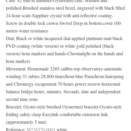
Case: 42 mm in diameter-Oystersteel case, brushed and
polished-Brushed stainless steel bezel, engraved with black filled
24-hour scale-Sapphire crystal with anti-reflective coating-
Screw-in double lock crown-Swivel Drop-in bottom cover-100
meters water resistance
Dial: Black or white lacquered dial-applied platinum matt black
PVD ​​coating (white version) or white gold polished (black
version) hour markers and hands-Chromalight on the hands and
hour markers
Movement: Homemade 3285 calibre-top observatory-automatic
winding-31 rubies-28,800 times/hour-blue Parachrom hairspring
and Chronergy escapement-70 hours power reserve-horizontal
balance bridge-hours, minutes, Seconds, date and independent
second time zone
Bracelet: Oyster-style brushed Oystersteel bracelet-Oyster-style
folding safety clasp-Easylink comfortable extension link
(approximately 5 mm)
Reference:
M226570-0001
white