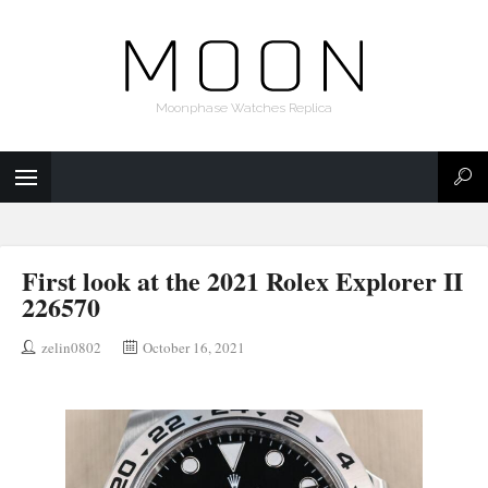
Moonphase Watches Replica
First look at the 2021 Rolex Explorer II
226570
zelin0802
October 16, 2021