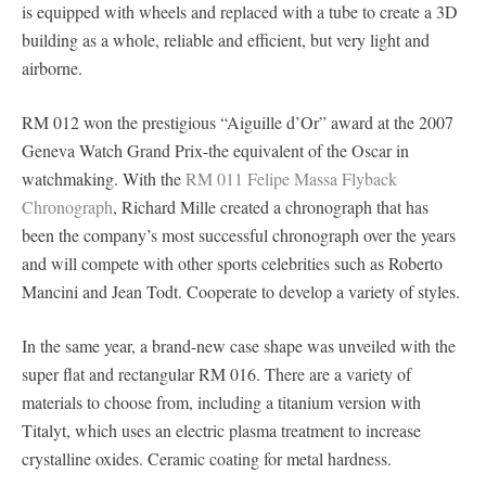
is equipped with wheels and replaced with a tube to create a 3D
building as a whole, reliable and efficient, but very light and
airborne.
RM 012 won the prestigious “Aiguille d’Or” award at the 2007
Geneva Watch Grand Prix-the equivalent of the Oscar in
watchmaking. With the
RM 011 Felipe Massa Flyback
Chronograph
, Richard Mille created a chronograph that has
been the company’s most successful chronograph over the years
and will compete with other sports celebrities such as Roberto
Mancini and Jean Todt. Cooperate to develop a variety of styles.
In the same year, a brand-new case shape was unveiled with the
super flat and rectangular RM 016. There are a variety of
materials to choose from, including a titanium version with
Titalyt, which uses an electric plasma treatment to increase
crystalline oxides. Ceramic coating for metal hardness.