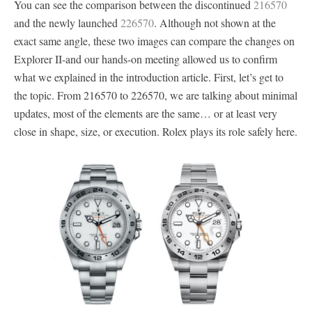
You can see the comparison between the discontinued
216570
and the newly launched
226570
. Although not shown at the
exact same angle, these two images can compare the changes on
Explorer II-and our hands-on meeting allowed us to confirm
what we explained in the introduction article. First, let’s get to
the topic. From 216570 to 226570, we are talking about minimal
updates, most of the elements are the same… or at least very
close in shape, size, or execution. Rolex plays its role safely here.