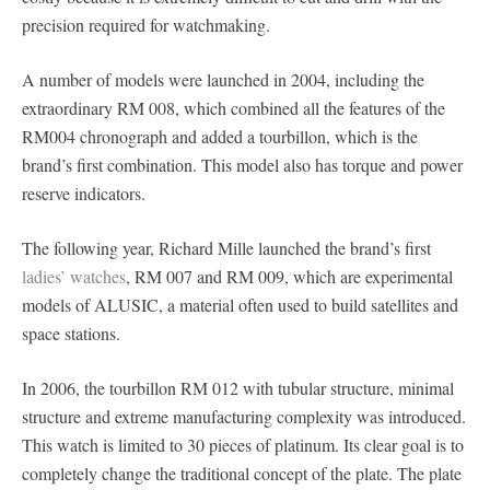
precision required for watchmaking.
A number of models were launched in 2004, including the
extraordinary RM 008, which combined all the features of the
RM004 chronograph and added a tourbillon, which is the
brand’s first combination. This model also has torque and power
reserve indicators.
The following year, Richard Mille launched the brand’s first
ladies’ watches
, RM 007 and RM 009, which are experimental
models of ALUSIC, a material often used to build satellites and
space stations.
In 2006, the tourbillon RM 012 with tubular structure, minimal
structure and extreme manufacturing complexity was introduced.
This watch is limited to 30 pieces of platinum. Its clear goal is to
completely change the traditional concept of the plate. The plate