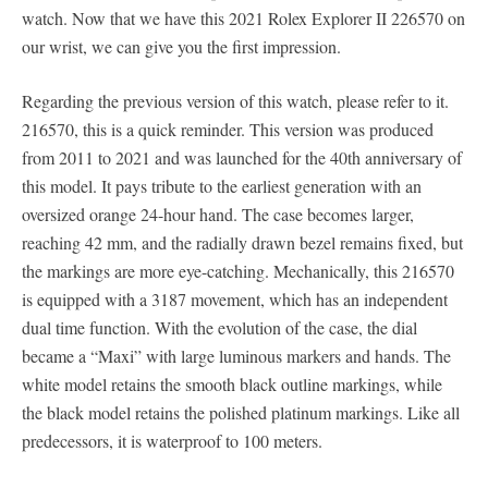
watch. Now that we have this 2021 Rolex Explorer II 226570 on
our wrist, we can give you the first impression.
Regarding the previous version of this watch, please refer to it.
216570, this is a quick reminder. This version was produced
from 2011 to 2021 and was launched for the 40th anniversary of
this model. It pays tribute to the earliest generation with an
oversized orange 24-hour hand. The case becomes larger,
reaching 42 mm, and the radially drawn bezel remains fixed, but
the markings are more eye-catching. Mechanically, this 216570
is equipped with a 3187 movement, which has an independent
dual time function. With the evolution of the case, the dial
became a “Maxi” with large luminous markers and hands. The
white model retains the smooth black outline markings, while
the black model retains the polished platinum markings. Like all
predecessors, it is waterproof to 100 meters.