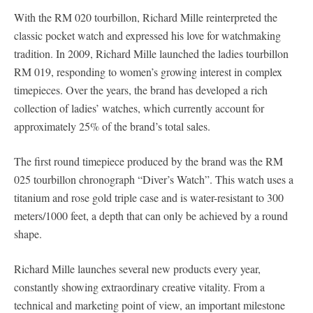
With the RM 020 tourbillon, Richard Mille reinterpreted the
classic pocket watch and expressed his love for watchmaking
tradition. In 2009, Richard Mille launched the ladies tourbillon
RM 019, responding to women’s growing interest in complex
timepieces. Over the years, the brand has developed a rich
collection of ladies’ watches, which currently account for
approximately 25% of the brand’s total sales.
The first round timepiece produced by the brand was the RM
025 tourbillon chronograph “Diver’s Watch”. This watch uses a
titanium and rose gold triple case and is water-resistant to 300
meters/1000 feet, a depth that can only be achieved by a round
shape.
Richard Mille launches several new products every year,
constantly showing extraordinary creative vitality. From a
technical and marketing point of view, an important milestone