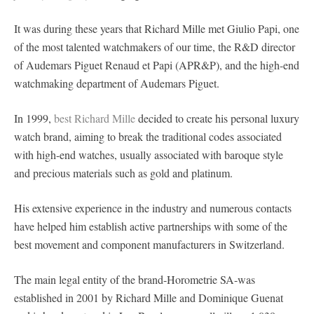
It was during these years that Richard Mille met Giulio Papi, one
of the most talented watchmakers of our time, the R&D director
of Audemars Piguet Renaud et Papi (APR&P), and the high-end
watchmaking department of Audemars Piguet.
In 1999,
best Richard Mille
decided to create his personal luxury
watch brand, aiming to break the traditional codes associated
with high-end watches, usually associated with baroque style
and precious materials such as gold and platinum.
His extensive experience in the industry and numerous contacts
have helped him establish active partnerships with some of the
best movement and component manufacturers in Switzerland.
The main legal entity of the brand-Horometrie SA-was
established in 2001 by Richard Mille and Dominique Guenat