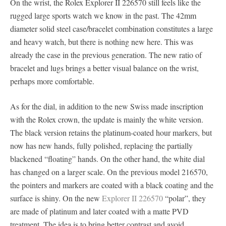
On the wrist, the Rolex Explorer II 226570 still feels like the
rugged large sports watch we know in the past. The 42mm
diameter solid steel case/bracelet combination constitutes a large
and heavy watch, but there is nothing new here. This was
already the case in the previous generation. The new ratio of
bracelet and lugs brings a better visual balance on the wrist,
perhaps more comfortable.
As for the dial, in addition to the new Swiss made inscription
with the Rolex crown, the update is mainly the white version.
The black version retains the platinum-coated hour markers, but
now has new hands, fully polished, replacing the partially
blackened “floating” hands. On the other hand, the white dial
has changed on a larger scale. On the previous model 216570,
the pointers and markers are coated with a black coating and the
surface is shiny. On the new
Explorer II 226570
“polar”, they
are made of platinum and later coated with a matte PVD
treatment. The idea is to bring better contrast and avoid