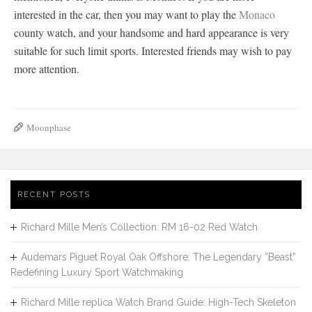
interested in the car, then you may want to play the
Monaco
county watch, and your handsome and hard appearance is very
suitable for such limit sports. Interested friends may wish to pay
more attention.
Moonphase
RECENT POSTS
Richard Mille Men’s Collection: RM 16-02 Red Watch
Audemars Piguet Royal Oak Offshore: The Legendary “Beast”
Redefining Luxury Sport Watchmaking
Richard Mille replica Watch Brand Guide: High-Tech Skeleton