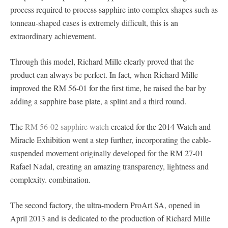
process required to process sapphire into complex shapes such as
tonneau-shaped cases is extremely difficult, this is an
extraordinary achievement.
Through this model, Richard Mille clearly proved that the
product can always be perfect. In fact, when Richard Mille
improved the RM 56-01 for the first time, he raised the bar by
adding a sapphire base plate, a splint and a third round.
The
RM 56-02 sapphire watch
created for the 2014 Watch and
Miracle Exhibition went a step further, incorporating the cable-
suspended movement originally developed for the RM 27-01
Rafael Nadal, creating an amazing transparency, lightness and
complexity. combination.
The second factory, the ultra-modern ProArt SA, opened in
April 2013 and is dedicated to the production of Richard Mille