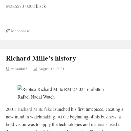
M226570-0002
black
Moonphase
Richard Mille’s history
zelin0802
August 16, 2021
2001:
Richard Mille fake
launched his first timepiece, creating a
new trend in watchmaking. At the beginning of his business, a
bold vision was to apply the technologies and materials used in