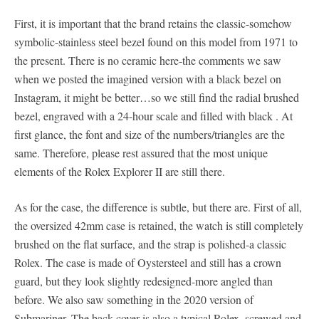
First, it is important that the brand retains the classic-somehow
symbolic-stainless steel bezel found on this model from 1971 to
the present. There is no ceramic here-the comments we saw
when we posted the imagined version with a black bezel on
Instagram, it might be better…so we still find the radial brushed
bezel, engraved with a 24-hour scale and filled with black . At
first glance, the font and size of the numbers/triangles are the
same. Therefore, please rest assured that the most unique
elements of the Rolex Explorer II are still there.
As for the case, the difference is subtle, but there are. First of all,
the oversized 42mm case is retained, the watch is still completely
brushed on the flat surface, and the strap is polished-a classic
Rolex. The case is made of Oystersteel and still has a crown
guard, but they look slightly redesigned-more angled than
before. We also saw something in the 2020 version of
Submariner. The back cover is also a typical Rolex, screwed and