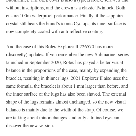
without inscriptions, and the crown is a classic Twinlock. Both
ensure 100m waterproof performance. Finally, if the sapphire
crystal still bears the brand’s iconic Cyclops, its inner surface is
now completely coated with anti-reflective coating.
And the case of this Rolex Explorer II 226570 has more
(discreetly) updates. If you remember the new Submariner series
launched in September 2020, Rolex has played a better visual
balance in the proportions of the case, mainly by expanding the
bracelet, resulting in thinner lugs. 2021 Explorer II also uses the
same formula, the bracelet is about 1 mm larger than before, and
the inner surface of the lugs has also been shaved. The external
shape of the lugs remains almost unchanged, so the new visual
balance is mainly due to the width of the strap. Of course, we
are talking about minor changes, and only a trained eye can
discover the new version.