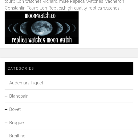
tourbillon watches
,
Richard mille Replica Watches
,
Vacheron
Constantin Tourbillon Replica
,
high quality replica watches
...
CATEGORIES
Audemars Piguet
Blancpain
Bovet
Breguet
Breitling