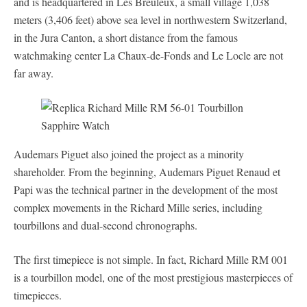
and is headquartered in Les Breuleux, a small village 1,038
meters (3,406 feet) above sea level in northwestern Switzerland,
in the Jura Canton, a short distance from the famous
watchmaking center La Chaux-de-Fonds and Le Locle are not
far away.
Audemars Piguet also joined the project as a minority
shareholder. From the beginning, Audemars Piguet Renaud et
Papi was the technical partner in the development of the most
complex movements in the Richard Mille series, including
tourbillons and dual-second chronographs.
The first timepiece is not simple. In fact, Richard Mille RM 001
is a tourbillon model, one of the most prestigious masterpieces of
timepieces.