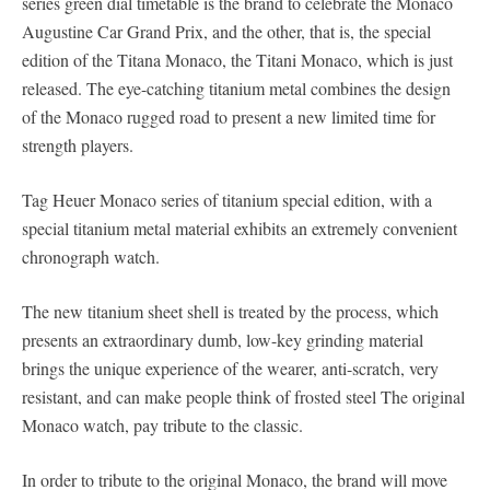
series green dial timetable is the brand to celebrate the Monaco
Augustine Car Grand Prix, and the other, that is, the special
edition of the Titana Monaco, the Titani Monaco, which is just
released. The eye-catching titanium metal combines the design
of the Monaco rugged road to present a new limited time for
strength players.
Tag Heuer Monaco series of titanium special edition, with a
special titanium metal material exhibits an extremely convenient
chronograph watch.
The new titanium sheet shell is treated by the process, which
presents an extraordinary dumb, low-key grinding material
brings the unique experience of the wearer, anti-scratch, very
resistant, and can make people think of frosted steel The original
Monaco watch, pay tribute to the classic.
In order to tribute to the original Monaco, the brand will move