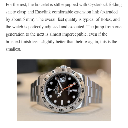
For the rest, the bracelet is still equipped with
Oysterlock
folding
safety clasp and Easylink comfortable extension link (extended
by about 5 mm). The overall feel quality is typical of Rolex, and
the watch is perfectly adjusted and executed. The jump from one
generation to the next is almost imperceptible, even if the
brushed finish feels slightly better than before-again, this is the
smallest.