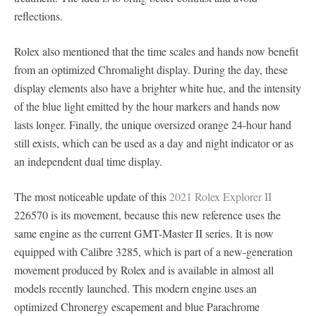
reflections.
Rolex also mentioned that the time scales and hands now benefit
from an optimized Chromalight display. During the day, these
display elements also have a brighter white hue, and the intensity
of the blue light emitted by the hour markers and hands now
lasts longer. Finally, the unique oversized orange 24-hour hand
still exists, which can be used as a day and night indicator or as
an independent dual time display.
The most noticeable update of this
2021 Rolex Explorer II
226570 is its movement, because this new reference uses the
same engine as the current GMT-Master II series. It is now
equipped with Calibre 3285, which is part of a new-generation
movement produced by Rolex and is available in almost all
models recently launched. This modern engine uses an
optimized Chronergy escapement and blue Parachrome