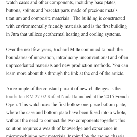
watch cases and other components, including base plates,
buttons, splints and bracelet parts made of precious metals,
titanium and composite materials . The building is constructed
with environmentally friendly materials and is the first building
in Jura that utilizes geothermal heating and cooling systems.
Over the next few years, Richard Mille continued to push the
boundaries of innovation, introducing unconventional and often
unprecedented materials and new production methods. You can
learn more about this through the link at the end of the article.
An example of the constant pursuit of new challenges is the
tourbillon RM 27-02 Rafael Nadal
launched at the 2015 French
Open. This watch uses the first hollow one-piece bottom plate,
where the case and bottom plate have been fused into a whole,
without the need to connect the two components together: this
solution requires a wealth of knowledge and experience in
micromachining new materials. Inspired by the racing chassis,