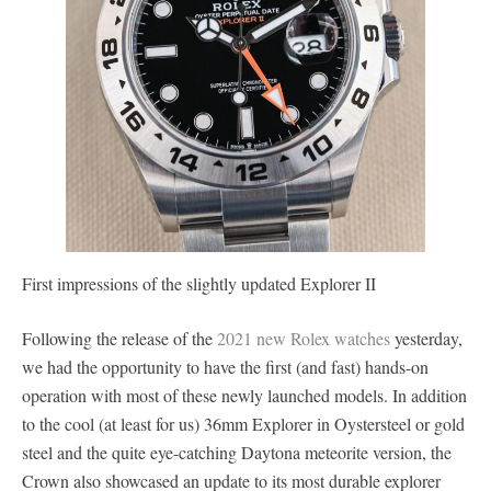
First impressions of the slightly updated Explorer II
Following the release of the
2021 new Rolex watches
yesterday,
we had the opportunity to have the first (and fast) hands-on
operation with most of these newly launched models. In addition
to the cool (at least for us) 36mm Explorer in Oystersteel or gold
steel and the quite eye-catching Daytona meteorite version, the
Crown also showcased an update to its most durable explorer