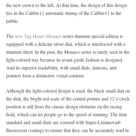
the new crown to the left. At that time, the design of this design
lies in the Calibre11 automatic timing of the Calibre11 to the
public.
The
new Tag Heuer Monaco
series titanium special edition is
equipped with a delicate silver dial, which is interleaved with a
titanium sheet. In the past, the Monaco series is rarely seen in the
light-colored tray because its avant-garde fashion is designed.
And its superior readability, with small dials, timeons, and
pointers form a distinctive visual contrast.
Although the light-colored design is used, the black small dial on
the disk, the bright red scale of the central pointer and 12 o’clock
position is still from the classic design elements on the racing
field, which can let people go to the speed of running. The time
standard and small dials are covered with Super-Luminova®
fluorescent coatings to ensure that they can be accurately read in