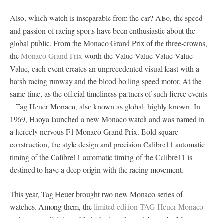
Also, which watch is inseparable from the car? Also, the speed
and passion of racing sports have been enthusiastic about the
global public. From the Monaco Grand Prix of the three-crowns,
the
Monaco Grand Prix
worth the Value Value Value Value
Value, each event creates an unprecedented visual feast with a
harsh racing runway and the blood boiling speed motor. At the
same time, as the official timeliness partners of such fierce events
– Tag Heuer Monaco, also known as global, highly known. In
1969, Haoya launched a new Monaco watch and was named in
a fiercely nervous F1 Monaco Grand Prix. Bold square
construction, the style design and precision Calibre11 automatic
timing of the Calibre11 automatic timing of the Calibre11 is
destined to have a deep origin with the racing movement.
This year, Tag Heuer brought two new Monaco series of
watches. Among them, the
limited edition TAG Heuer Monaco