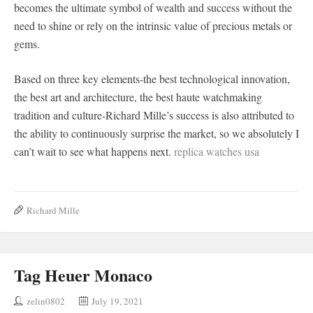
becomes the ultimate symbol of wealth and success without the
need to shine or rely on the intrinsic value of precious metals or
gems.
Based on three key elements-the best technological innovation,
the best art and architecture, the best haute watchmaking
tradition and culture-Richard Mille’s success is also attributed to
the ability to continuously surprise the market, so we absolutely I
can’t wait to see what happens next.
replica watches usa
Richard Mille
Tag Heuer Monaco
zelin0802
July 19, 2021