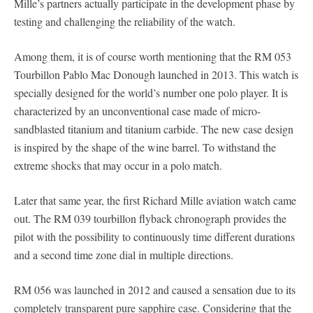
Mille’s partners actually participate in the development phase by
testing and challenging the reliability of the watch.
Among them, it is of course worth mentioning that the RM 053
Tourbillon Pablo Mac Donough launched in 2013. This watch is
specially designed for the world’s number one polo player. It is
characterized by an unconventional case made of micro-
sandblasted titanium and titanium carbide. The new case design
is inspired by the shape of the wine barrel. To withstand the
extreme shocks that may occur in a polo match.
Later that same year, the first Richard Mille aviation watch came
out. The RM 039 tourbillon flyback chronograph provides the
pilot with the possibility to continuously time different durations
and a second time zone dial in multiple directions.
RM 056 was launched in 2012 and caused a sensation due to its
completely transparent pure sapphire case. Considering that the