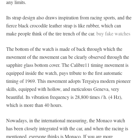
any limits.
Its strap design also draws inspiration from racing sports, and the
fierce black crocodile leather strap is like rubber, which can
make people think of the tire trench of the car.
buy fake watches
The bottom of the watch is made of back through which the
movement of the movement can be clearly observed through the
sapphire glass bottom cover. The Calibre11 timing movement is
equipped inside the watch, pays tribute to the first automatic
timing of 1969. This movement adopts Tergaiya modern pioneer
skills, equipped with hollow, and meticulous Geneva, very
beautiful. Its vibration frequency is 28,800 times / h. (4 Hz),
which is more than 40 hours.
Nowadays, in the international measuring, the Monaco watch
has been closely integrated with the car, and when the racing is
mentioned, everyone thinks is Monaco. If you are more