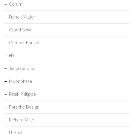
Corum
Franck Muller
Grand Seiko
Greubel Forsey
HYT
Jacob and co
Moonphase
Patek Philippe
Porsche Design
Richard Mille
U-Boat