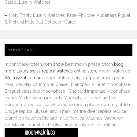
Casual Luxury Watches
Holy Trinity Luxury Watches: Patek Philippe, Audemars Piguet
& Richard Mille Full Collector Guide
MOONPHASE
moonphase-watch.com
show
best moon phase watch
blog
more luxury swiss replica watches online store
moon-watch.co
.
We have also more
moon watch replica
. eg.
audemars piguet
royal oak day date moon phase
,
Blancpain Villeret Moonphase
,
Breguet classique moonphase
,
Chopard Imperiale Moonphase
,
Franck Muller Vanguard Lady Moonphase
,
jacob and co
astronomia replica
,
patek philippe moon phase
,
corum golden
bridge replica
,
ulysse nardin maxi marine diver replica
,
replica
tourbillon watches
,
Richard mille Replica Watches
,
Vacheron
Constantin Tourbillon Replica
,
high quality replica watches
...