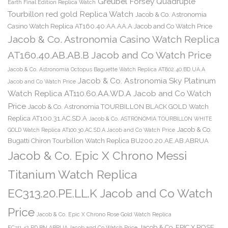
Greubel Forsey Quadruple
Earth Final Edition Replica Watch
Tourbillon red gold Replica Watch
Jacob & Co. Astronomia
Casino Watch Replica AT160.40.AA.AA.A Jacob and Co Watch Price
Jacob & Co. Astronomia Casino Watch Replica
AT160.40.AB.AB.B Jacob and Co Watch Price
Jacob & Co. Astronomia Octopus Baguette Watch Replica AT802.40.BD.UA.A
Jacob & Co. Astronomia Sky Platinum
Jacob and Co Watch Price
Watch Replica AT110.60.AA.WD.A Jacob and Co Watch
Price
Jacob & Co. Astronomia TOURBILLON BLACK GOLD Watch
Replica AT100.31.AC.SD.A
Jacob & Co. ASTRONOMIA TOURBILLON WHITE
Jacob & Co.
GOLD Watch Replica AT100.30.AC.SD.A Jacob and Co Watch Price
Bugatti Chiron Tourbillon Watch Replica BU200.20.AE.AB.ABRUA
Jacob & Co. Epic X Chrono Messi
Titanium Watch Replica
EC313.20.PE.LL.K Jacob and Co Watch
Price
Jacob & Co. Epic X Chrono Rose Gold Watch Replica
Jacob & Co. EPIC X ROSE
EC311.42.PD.BN.ABRUA Jacob and Co Watch Price