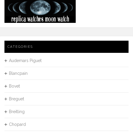
CATEGORIES
Audemars Piguet
Blancpain
Bovet
Breguet
Breitling
Chopard