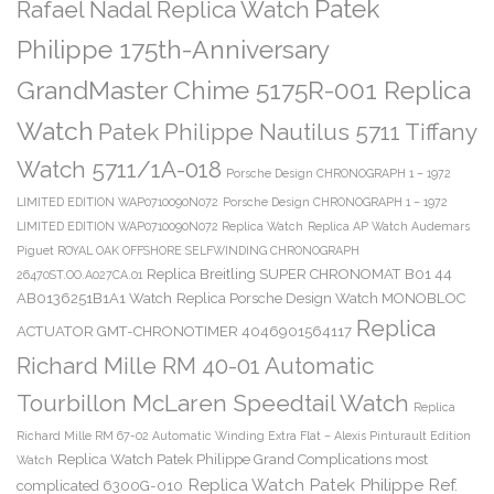
Patek
Rafael Nadal Replica Watch
Philippe 175th-Anniversary
GrandMaster Chime 5175R-001 Replica
Watch
Patek Philippe Nautilus 5711 Tiffany
Watch 5711/1A-018
Porsche Design CHRONOGRAPH 1 – 1972
LIMITED EDITION WAP0710090N072
Porsche Design CHRONOGRAPH 1 – 1972
LIMITED EDITION WAP0710090N072 Replica Watch
Replica AP Watch Audemars
Piguet ROYAL OAK OFFSHORE SELFWINDING CHRONOGRAPH
Replica Breitling SUPER CHRONOMAT B01 44
26470ST.OO.A027CA.01
AB0136251B1A1 Watch
Replica Porsche Design Watch MONOBLOC
Replica
ACTUATOR GMT-CHRONOTIMER 4046901564117
Richard Mille RM 40-01 Automatic
Tourbillon McLaren Speedtail Watch
Replica
Richard Mille RM 67-02 Automatic Winding Extra Flat – Alexis Pinturault Edition
Replica Watch Patek Philippe Grand Complications most
Watch
Replica Watch Patek Philippe Ref.
complicated 6300G-010