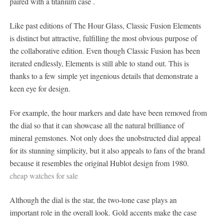
paired with a titanium case .
Like past editions of The Hour Glass, Classic Fusion Elements
is distinct but attractive, fulfilling the most obvious purpose of
the collaborative edition. Even though Classic Fusion has been
iterated endlessly, Elements is still able to stand out. This is
thanks to a few simple yet ingenious details that demonstrate a
keen eye for design.
For example, the hour markers and date have been removed from
the dial so that it can showcase all the natural brilliance of
mineral gemstones. Not only does the unobstructed dial appeal
for its stunning simplicity, but it also appeals to fans of the brand
because it resembles the original Hublot design from 1980.
cheap watches for sale
Although the dial is the star, the two-tone case plays an
important role in the overall look. Gold accents make the case