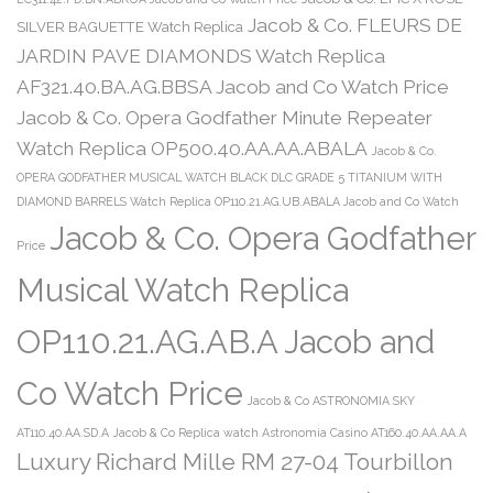
Jacob & Co. FLEURS DE
SILVER BAGUETTE Watch Replica
JARDIN PAVE DIAMONDS Watch Replica
AF321.40.BA.AG.BBSA Jacob and Co Watch Price
Jacob & Co. Opera Godfather Minute Repeater
Watch Replica OP500.40.AA.AA.ABALA
Jacob & Co.
OPERA GODFATHER MUSICAL WATCH BLACK DLC GRADE 5 TITANIUM WITH
DIAMOND BARRELS Watch Replica OP110.21.AG.UB.ABALA Jacob and Co Watch
Jacob & Co. Opera Godfather
Price
Musical Watch Replica
OP110.21.AG.AB.A Jacob and
Co Watch Price
Jacob & Co ASTRONOMIA SKY
AT110.40.AA.SD.A
Jacob & Co Replica watch Astronomia Casino AT160.40.AA.AA.A
Luxury Richard Mille RM 27-04 Tourbillon