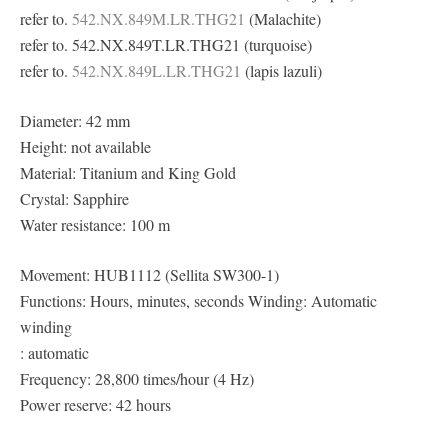
refer to.
542.NX.849M.LR.THG21
(Malachite)
refer to. 542.NX.849T.LR.THG21 (turquoise)
refer to.
542.NX.849L.LR.THG21
(lapis lazuli)
Diameter: 42 mm
Height: not available
Material: Titanium and King Gold
Crystal: Sapphire
Water resistance: 100 m
Movement: HUB1112 (Sellita SW300-1)
Functions: Hours, minutes, seconds Winding: Automatic
winding
: automatic
Frequency: 28,800 times/hour (4 Hz)
Power reserve: 42 hours