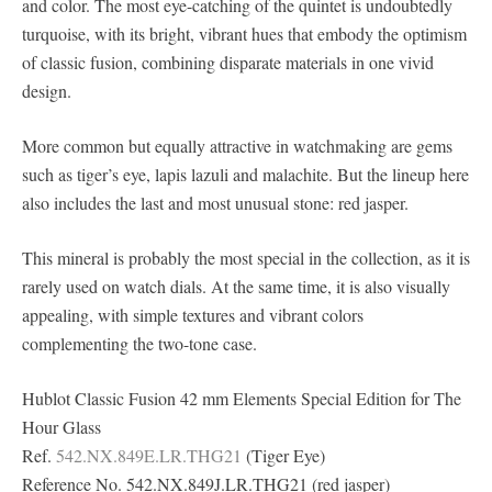
and color. The most eye-catching of the quintet is undoubtedly
turquoise, with its bright, vibrant hues that embody the optimism
of classic fusion, combining disparate materials in one vivid
design.
More common but equally attractive in watchmaking are gems
such as tiger’s eye, lapis lazuli and malachite. But the lineup here
also includes the last and most unusual stone: red jasper.
This mineral is probably the most special in the collection, as it is
rarely used on watch dials. At the same time, it is also visually
appealing, with simple textures and vibrant colors
complementing the two-tone case.
Hublot Classic Fusion 42 mm Elements Special Edition for The
Hour Glass
Ref.
542.NX.849E.LR.THG21
(Tiger Eye)
Reference No. 542.NX.849J.LR.THG21 (red jasper)