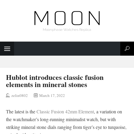
Moonphase Watches Replica
Hublot introduces classic fusion
elements in mineral stones
zelin0802
March 17, 2022
The latest is the
Classic Fusion 42mm Element
, a variation on
the watchmaker’s long-running minimalist watch, but with
striking mineral stone dials ranging from tiger’s eye to turquoise,