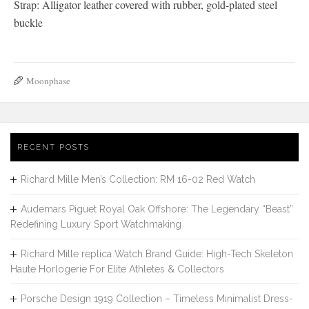
Strap: Alligator leather covered with rubber, gold-plated steel
buckle
Moonphase
RECENT POSTS
Richard Mille Men’s Collection: RM 16-02 Red Watch
Audemars Piguet Royal Oak Offshore: The Legendary “Beast”
Redefining Luxury Sport Watchmaking
Richard Mille replica Watch Brand Guide: High-Tech Skeleton
Haute Horlogerie For Elite Athletes & Collectors
Porsche Design 1919 Collection – Timeless Minimalist Dress-