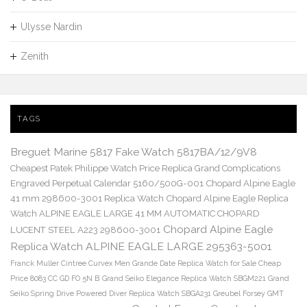
Ulysse Nardin
Zenith
TAGS
Breguet Marine 5817 Fake Watch 5817BA/12/9V8
Cheapest Patek Philippe Watch Price Replica Grand Complications
Engraved Perpetual Calendar 5160/500G-001
Chopard Alpine Eagle
41 mm 298600-3001 Replica Watch
Chopard Alpine Eagle Replica
Watch ALPINE EAGLE LARGE 41 MM AUTOMATIC CHOPARD
Chopard Alpine Eagle
LUCENT STEEL A223 298600-3001
Replica Watch ALPINE EAGLE LARGE 295363-5001
Franck Muller Cintree Curvex Men Grande Date Replica Watch for Sale Cheap
Price 8083 CC GD FO 5N B
Grand Seiko Elegance Replica Watch SBGM221
Grand
Seiko Spring Drive Powered Diver Replica Watch SBGA231
Greubel Forsey GMT