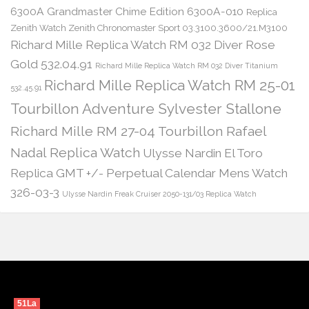
6300A Grandmaster Chime Edition 6300A-010
Replica
Zenith Watch Zenith Chronomaster Sport 03.3100.3600/21.M3100
Richard Mille Replica Watch RM 032 Diver Rose
Gold 532.04.91
Richard Mille Replica Watch RM 032 Diver Titanium
Richard Mille Replica Watch RM 25-01
532.45.91
Tourbillon Adventure Sylvester Stallone
Richard Mille RM 27-04 Tourbillon Rafael
Nadal Replica Watch
Ulysse Nardin El Toro
Replica GMT +/- Perpetual Calendar Mens Watch
326-03-3
Ulysse Nardin Freak Cruiser 2050-131/03 Replica Watch
51La