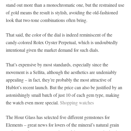
stand out more than a monochromatic one, but the restrained use
of gold means the result is stylish, avoiding the old-fashioned
look that two-tone combinations often bring.
That said, the color of the dial is indeed reminiscent of the
candy-colored Rolex Oyster Perpetual, which is undoubtedly
intentional given the market demand for such dials.
That’s expensive by most standards, especially since the
movement is a Sellita, although the aesthetics are undeniably
appealing – in fact, they’re probably the most attractive of
Hublot’s recent launch. But the price can also be justified by an
astonishingly small batch of just 10 of each gem type, making
the watch even more special.
Shopping watches
The Hour Glass has selected five different gemstones for
Elements – great news for lovers of the mineral’s natural grain