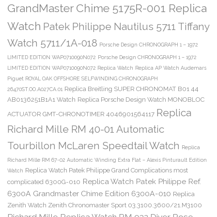
GrandMaster Chime 5175R-001 Replica
Watch
Patek Philippe Nautilus 5711 Tiffany
Watch 5711/1A-018
Porsche Design CHRONOGRAPH 1 – 1972
LIMITED EDITION WAP0710090N072
Porsche Design CHRONOGRAPH 1 – 1972
LIMITED EDITION WAP0710090N072 Replica Watch
Replica AP Watch Audemars
Piguet ROYAL OAK OFFSHORE SELFWINDING CHRONOGRAPH
Replica Breitling SUPER CHRONOMAT B01 44
26470ST.OO.A027CA.01
AB0136251B1A1 Watch
Replica Porsche Design Watch MONOBLOC
Replica
ACTUATOR GMT-CHRONOTIMER 4046901564117
Richard Mille RM 40-01 Automatic
Tourbillon McLaren Speedtail Watch
Replica
Richard Mille RM 67-02 Automatic Winding Extra Flat – Alexis Pinturault Edition
Replica Watch Patek Philippe Grand Complications most
Watch
Replica Watch Patek Philippe Ref.
complicated 6300G-010
6300A Grandmaster Chime Edition 6300A-010
Replica
Zenith Watch Zenith Chronomaster Sport 03.3100.3600/21.M3100
Richard Mille Replica Watch RM 032 Diver Rose