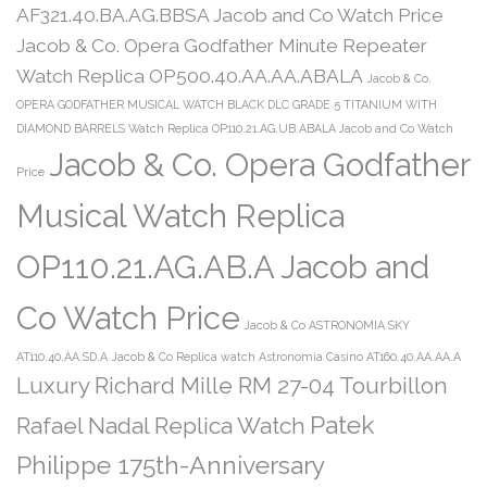
AF321.40.BA.AG.BBSA Jacob and Co Watch Price
Jacob & Co. Opera Godfather Minute Repeater
Watch Replica OP500.40.AA.AA.ABALA
Jacob & Co.
OPERA GODFATHER MUSICAL WATCH BLACK DLC GRADE 5 TITANIUM WITH
DIAMOND BARRELS Watch Replica OP110.21.AG.UB.ABALA Jacob and Co Watch
Jacob & Co. Opera Godfather
Price
Musical Watch Replica
OP110.21.AG.AB.A Jacob and
Co Watch Price
Jacob & Co ASTRONOMIA SKY
AT110.40.AA.SD.A
Jacob & Co Replica watch Astronomia Casino AT160.40.AA.AA.A
Luxury Richard Mille RM 27-04 Tourbillon
Patek
Rafael Nadal Replica Watch
Philippe 175th-Anniversary