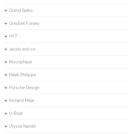
Grand Seiko
Greubel Forsey
HYT
Jacob and co
Moonphase
Patek Philippe
Porsche Design
Richard Mille
U-Boat
Ulysse Nardin