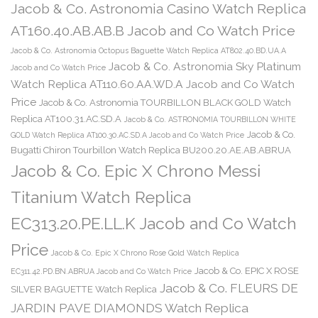
Jacob & Co. Astronomia Casino Watch Replica
AT160.40.AB.AB.B Jacob and Co Watch Price
Jacob & Co. Astronomia Octopus Baguette Watch Replica AT802.40.BD.UA.A
Jacob & Co. Astronomia Sky Platinum
Jacob and Co Watch Price
Watch Replica AT110.60.AA.WD.A Jacob and Co Watch
Price
Jacob & Co. Astronomia TOURBILLON BLACK GOLD Watch
Replica AT100.31.AC.SD.A
Jacob & Co. ASTRONOMIA TOURBILLON WHITE
Jacob & Co.
GOLD Watch Replica AT100.30.AC.SD.A Jacob and Co Watch Price
Bugatti Chiron Tourbillon Watch Replica BU200.20.AE.AB.ABRUA
Jacob & Co. Epic X Chrono Messi
Titanium Watch Replica
EC313.20.PE.LL.K Jacob and Co Watch
Price
Jacob & Co. Epic X Chrono Rose Gold Watch Replica
Jacob & Co. EPIC X ROSE
EC311.42.PD.BN.ABRUA Jacob and Co Watch Price
Jacob & Co. FLEURS DE
SILVER BAGUETTE Watch Replica
JARDIN PAVE DIAMONDS Watch Replica