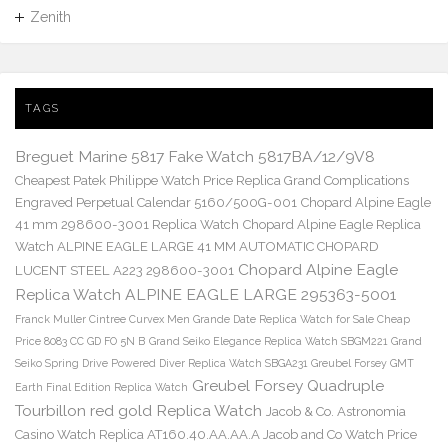
Zenith
TAGS
Breguet Marine 5817 Fake Watch 5817BA/12/9V8
Cheapest Patek Philippe Watch Price Replica Grand Complications
Engraved Perpetual Calendar 5160/500G-001
Chopard Alpine Eagle
41 mm 298600-3001 Replica Watch
Chopard Alpine Eagle Replica
Watch ALPINE EAGLE LARGE 41 MM AUTOMATIC CHOPARD
Chopard Alpine Eagle
LUCENT STEEL A223 298600-3001
Replica Watch ALPINE EAGLE LARGE 295363-5001
Franck Muller Cintree Curvex Men Grande Date Replica Watch for Sale Cheap
Price 8083 CC GD FO 5N B
Grand Seiko Elegance Replica Watch SBGM221
Grand
Seiko Spring Drive Powered Diver Replica Watch SBGA231
Greubel Forsey GMT
Greubel Forsey Quadruple
Earth Final Edition Replica Watch
Tourbillon red gold Replica Watch
Jacob & Co. Astronomia
Casino Watch Replica AT160.40.AA.AA.A Jacob and Co Watch Price