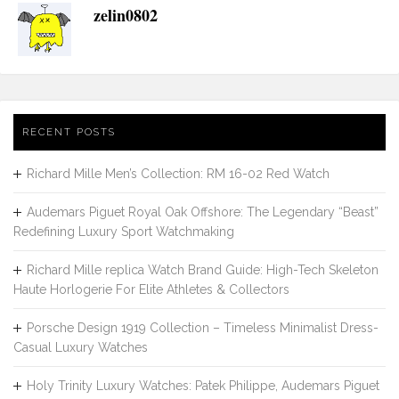
zelin0802
RECENT POSTS
Richard Mille Men’s Collection: RM 16-02 Red Watch
Audemars Piguet Royal Oak Offshore: The Legendary “Beast”
Redefining Luxury Sport Watchmaking
Richard Mille replica Watch Brand Guide: High-Tech Skeleton
Haute Horlogerie For Elite Athletes & Collectors
Porsche Design 1919 Collection – Timeless Minimalist Dress-
Casual Luxury Watches
Holy Trinity Luxury Watches: Patek Philippe, Audemars Piguet