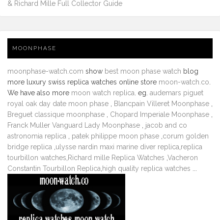
& Richard Mille Full Collector Guide
MOONPHASE
moonphase-watch.com
show
best moon phase watch
blog
more luxury swiss replica watches online store
moon-watch.co
.
We have also more
moon watch replica
. eg.
audemars piguet
royal oak day date moon phase
,
Blancpain Villeret Moonphase
,
Breguet classique moonphase
,
Chopard Imperiale Moonphase
,
Franck Muller Vanguard Lady Moonphase
,
jacob and co
astronomia replica
,
patek philippe moon phase
,
corum golden
bridge replica
,
ulysse nardin maxi marine diver replica
,
replica
tourbillon watches
,
Richard mille Replica Watches
,
Vacheron
Constantin Tourbillon Replica
,
high quality replica watches
...