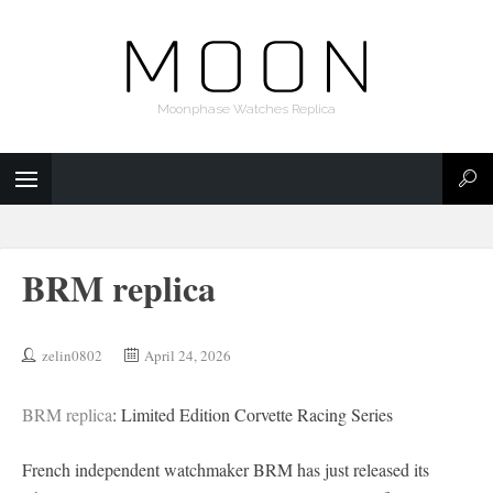
Moonphase Watches Replica
BRM replica
zelin0802
April 24, 2026
BRM replica
: Limited Edition Corvette Racing Series
French independent watchmaker BRM has just released its