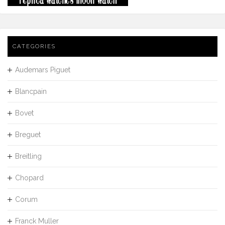
CATEGORIES
Audemars Piguet
Blancpain
Bovet
Breguet
Breitling
Chopard
Corum
Franck Muller