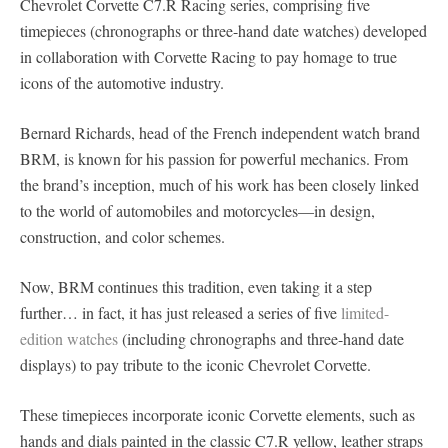
Chevrolet Corvette C7.R Racing series, comprising five
timepieces (chronographs or three-hand date watches) developed
in collaboration with Corvette Racing to pay homage to true
icons of the automotive industry.
Bernard Richards, head of the French independent watch brand
BRM, is known for his passion for powerful mechanics. From
the brand’s inception, much of his work has been closely linked
to the world of automobiles and motorcycles—in design,
construction, and color schemes.
Now, BRM continues this tradition, even taking it a step
further… in fact, it has just released a series of five
limited-
edition watches
(including chronographs and three-hand date
displays) to pay tribute to the iconic Chevrolet Corvette.
These timepieces incorporate iconic Corvette elements, such as
hands and dials painted in the classic C7.R yellow, leather straps