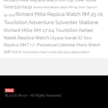
Gold 532.04.91
Richard Mille Replica Watch RM 032 Diver Titanium
Richard Mille Replica Watch RM 25-01
532.45.91
Tourbillon Adventure Sylvester Stallone
Richard Mille RM 27-04 Tourbillon Rafael
Nadal Replica Watch
Ulysse Nardin El Toro
Replica GMT +/- Perpetual Calendar Mens Watch
326-03-3
Ulysse Nardin Freak Cruiser 2050-131/03 Replica Watch
51La
© 2026 Moon - All Rights Reserved.