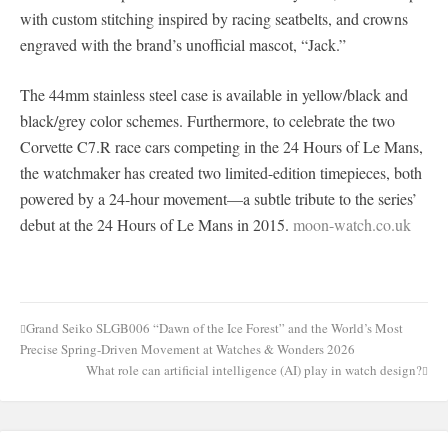
with custom stitching inspired by racing seatbelts, and crowns
engraved with the brand’s unofficial mascot, “Jack.”
The 44mm stainless steel case is available in yellow/black and
black/grey color schemes. Furthermore, to celebrate the two
Corvette C7.R race cars competing in the 24 Hours of Le Mans,
the watchmaker has created two limited-edition timepieces, both
powered by a 24-hour movement—a subtle tribute to the series’
debut at the 24 Hours of Le Mans in 2015.
moon-watch.co.uk
Grand Seiko SLGB006 “Dawn of the Ice Forest” and the World’s Most
Post
Precise Spring-Driven Movement at Watches & Wonders 2026
navigation
What role can artificial intelligence (AI) play in watch design?