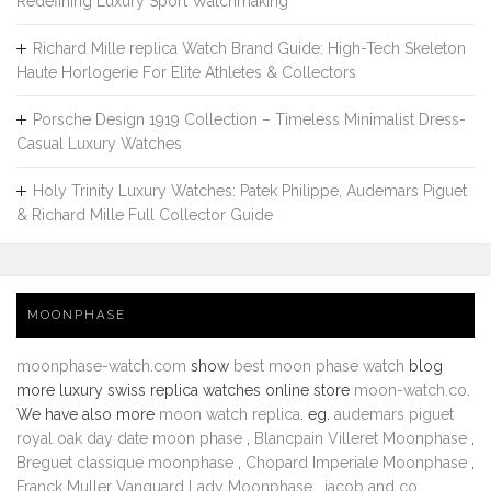
Redefining Luxury Sport Watchmaking
Richard Mille replica Watch Brand Guide: High-Tech Skeleton
Haute Horlogerie For Elite Athletes & Collectors
Porsche Design 1919 Collection – Timeless Minimalist Dress-
Casual Luxury Watches
Holy Trinity Luxury Watches: Patek Philippe, Audemars Piguet
& Richard Mille Full Collector Guide
MOONPHASE
moonphase-watch.com
show
best moon phase watch
blog
more luxury swiss replica watches online store
moon-watch.co
.
We have also more
moon watch replica
. eg.
audemars piguet
royal oak day date moon phase
,
Blancpain Villeret Moonphase
,
Breguet classique moonphase
,
Chopard Imperiale Moonphase
,
Franck Muller Vanguard Lady Moonphase
,
jacob and co