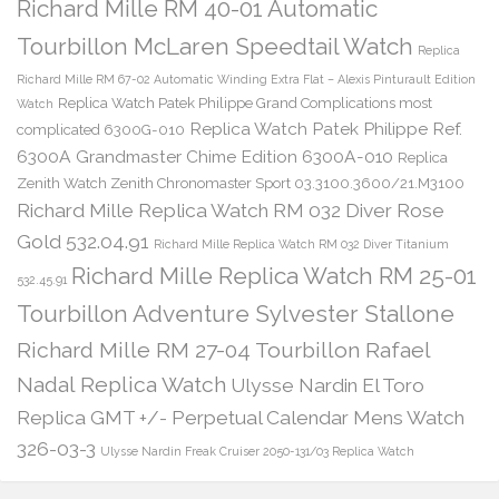
Richard Mille RM 40-01 Automatic
Tourbillon McLaren Speedtail Watch
Replica
Richard Mille RM 67-02 Automatic Winding Extra Flat – Alexis Pinturault Edition
Replica Watch Patek Philippe Grand Complications most
Watch
Replica Watch Patek Philippe Ref.
complicated 6300G-010
6300A Grandmaster Chime Edition 6300A-010
Replica
Zenith Watch Zenith Chronomaster Sport 03.3100.3600/21.M3100
Richard Mille Replica Watch RM 032 Diver Rose
Gold 532.04.91
Richard Mille Replica Watch RM 032 Diver Titanium
Richard Mille Replica Watch RM 25-01
532.45.91
Tourbillon Adventure Sylvester Stallone
Richard Mille RM 27-04 Tourbillon Rafael
Nadal Replica Watch
Ulysse Nardin El Toro
Replica GMT +/- Perpetual Calendar Mens Watch
326-03-3
Ulysse Nardin Freak Cruiser 2050-131/03 Replica Watch