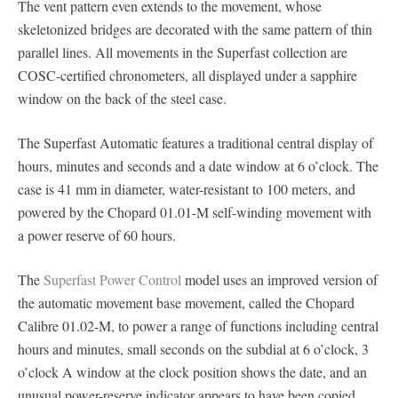
The vent pattern even extends to the movement, whose
skeletonized bridges are decorated with the same pattern of thin
parallel lines. All movements in the Superfast collection are
COSC-certified chronometers, all displayed under a sapphire
window on the back of the steel case.
The Superfast Automatic features a traditional central display of
hours, minutes and seconds and a date window at 6 o’clock. The
case is 41 mm in diameter, water-resistant to 100 meters, and
powered by the Chopard 01.01-M self-winding movement with
a power reserve of 60 hours.
The
Superfast Power Control
model uses an improved version of
the automatic movement base movement, called the Chopard
Calibre 01.02-M, to power a range of functions including central
hours and minutes, small seconds on the subdial at 6 o’clock, 3
o’clock A window at the clock position shows the date, and an
unusual power-reserve indicator appears to have been copied