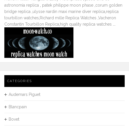
astronomia replica
,
patek philippe moon phase
,
corum golden
bridge replica
,
ulysse nardin maxi marine diver replica
,
replica
tourbillon watches
,
Richard mille Replica Watches
,
Vacheron
Constantin Tourbillon Replica
,
high quality replica watches
...
CATEGORIES
Audemars Piguet
Blancpain
Bovet