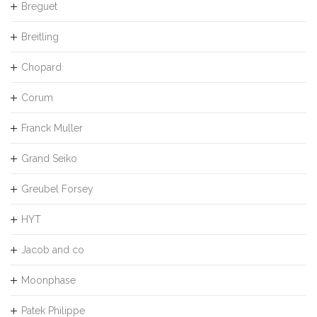
Breguet
Breitling
Chopard
Corum
Franck Muller
Grand Seiko
Greubel Forsey
HYT
Jacob and co
Moonphase
Patek Philippe