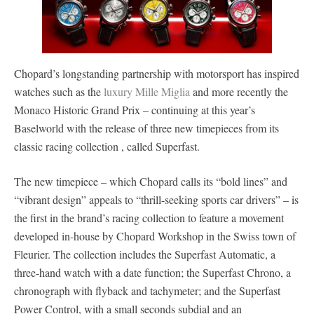
Chopard’s longstanding partnership with motorsport has inspired
watches such as the
luxury Mille Miglia
and more recently the
Monaco Historic Grand Prix – continuing at this year’s
Baselworld with the release of three new timepieces from its
classic racing collection , called Superfast.
The new timepiece – which Chopard calls its “bold lines” and
“vibrant design” appeals to “thrill-seeking sports car drivers” – is
the first in the brand’s racing collection to feature a movement
developed in-house by Chopard Workshop in the Swiss town of
Fleurier. The collection includes the Superfast Automatic, a
three-hand watch with a date function; the Superfast Chrono, a
chronograph with flyback and tachymeter; and the Superfast
Power Control, with a small seconds subdial and an