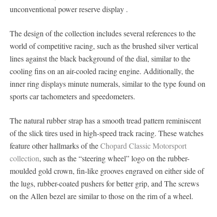
unconventional power reserve display .
The design of the collection includes several references to the
world of competitive racing, such as the brushed silver vertical
lines against the black background of the dial, similar to the
cooling fins on an air-cooled racing engine. Additionally, the
inner ring displays minute numerals, similar to the type found on
sports car tachometers and speedometers.
The natural rubber strap has a smooth tread pattern reminiscent
of the slick tires used in high-speed track racing. These watches
feature other hallmarks of the
Chopard Classic Motorsport
collection
, such as the “steering wheel” logo on the rubber-
moulded gold crown, fin-like grooves engraved on either side of
the lugs, rubber-coated pushers for better grip, and The screws
on the Allen bezel are similar to those on the rim of a wheel.