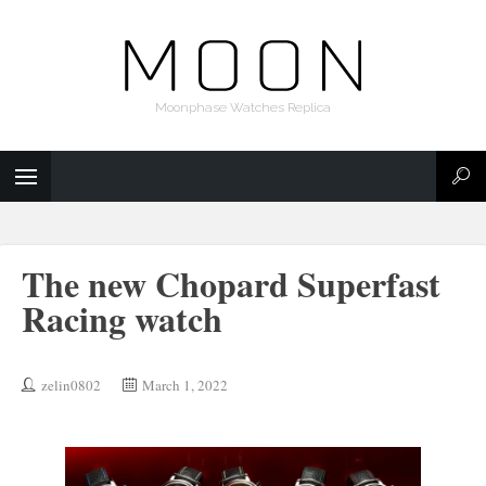
Moonphase Watches Replica
The new Chopard Superfast
Racing watch
zelin0802
March 1, 2022