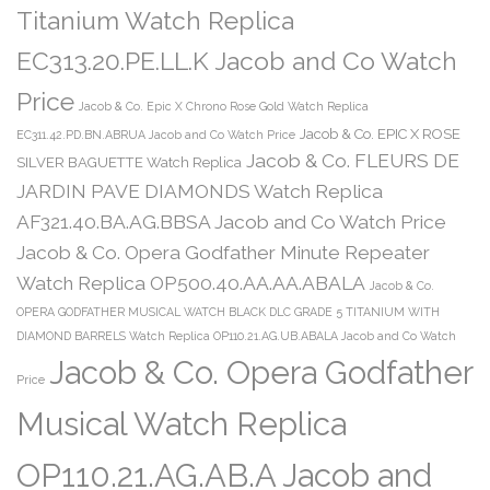
Titanium Watch Replica
EC313.20.PE.LL.K Jacob and Co Watch
Price
Jacob & Co. Epic X Chrono Rose Gold Watch Replica
Jacob & Co. EPIC X ROSE
EC311.42.PD.BN.ABRUA Jacob and Co Watch Price
Jacob & Co. FLEURS DE
SILVER BAGUETTE Watch Replica
JARDIN PAVE DIAMONDS Watch Replica
AF321.40.BA.AG.BBSA Jacob and Co Watch Price
Jacob & Co. Opera Godfather Minute Repeater
Watch Replica OP500.40.AA.AA.ABALA
Jacob & Co.
OPERA GODFATHER MUSICAL WATCH BLACK DLC GRADE 5 TITANIUM WITH
DIAMOND BARRELS Watch Replica OP110.21.AG.UB.ABALA Jacob and Co Watch
Jacob & Co. Opera Godfather
Price
Musical Watch Replica
OP110.21.AG.AB.A Jacob and