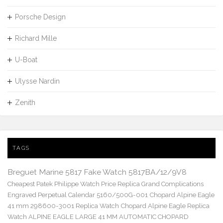
Porsche Design
Richard Mille
U-Boat
Ulysse Nardin
Zenith
TAGS
Breguet Marine 5817 Fake Watch 5817BA/12/9V8
Cheapest Patek Philippe Watch Price Replica Grand Complications
Engraved Perpetual Calendar 5160/500G-001
Chopard Alpine Eagle
41 mm 298600-3001 Replica Watch
Chopard Alpine Eagle Replica
Watch ALPINE EAGLE LARGE 41 MM AUTOMATIC CHOPARD