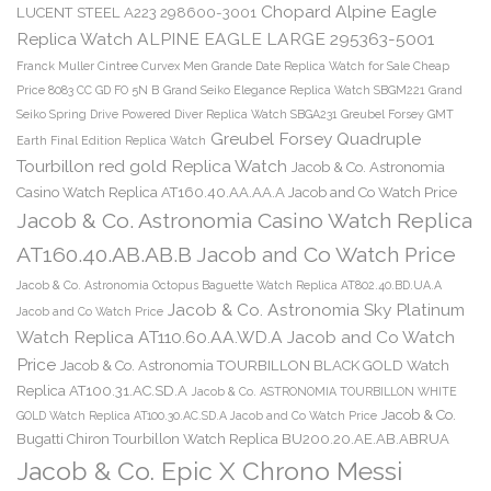
Chopard Alpine Eagle
LUCENT STEEL A223 298600-3001
Replica Watch ALPINE EAGLE LARGE 295363-5001
Franck Muller Cintree Curvex Men Grande Date Replica Watch for Sale Cheap
Price 8083 CC GD FO 5N B
Grand Seiko Elegance Replica Watch SBGM221
Grand
Seiko Spring Drive Powered Diver Replica Watch SBGA231
Greubel Forsey GMT
Greubel Forsey Quadruple
Earth Final Edition Replica Watch
Tourbillon red gold Replica Watch
Jacob & Co. Astronomia
Casino Watch Replica AT160.40.AA.AA.A Jacob and Co Watch Price
Jacob & Co. Astronomia Casino Watch Replica
AT160.40.AB.AB.B Jacob and Co Watch Price
Jacob & Co. Astronomia Octopus Baguette Watch Replica AT802.40.BD.UA.A
Jacob & Co. Astronomia Sky Platinum
Jacob and Co Watch Price
Watch Replica AT110.60.AA.WD.A Jacob and Co Watch
Price
Jacob & Co. Astronomia TOURBILLON BLACK GOLD Watch
Replica AT100.31.AC.SD.A
Jacob & Co. ASTRONOMIA TOURBILLON WHITE
Jacob & Co.
GOLD Watch Replica AT100.30.AC.SD.A Jacob and Co Watch Price
Bugatti Chiron Tourbillon Watch Replica BU200.20.AE.AB.ABRUA
Jacob & Co. Epic X Chrono Messi