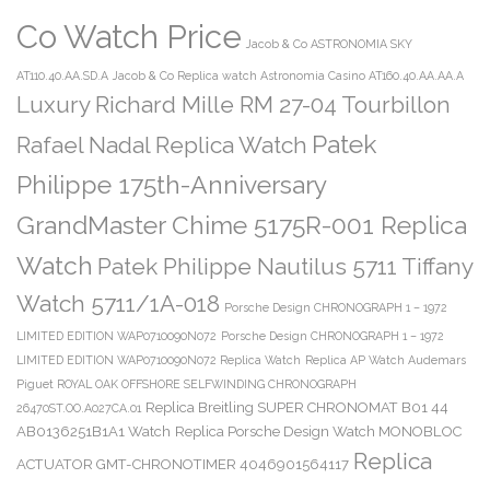
Co Watch Price
Jacob & Co ASTRONOMIA SKY
AT110.40.AA.SD.A
Jacob & Co Replica watch Astronomia Casino AT160.40.AA.AA.A
Luxury Richard Mille RM 27-04 Tourbillon
Patek
Rafael Nadal Replica Watch
Philippe 175th-Anniversary
GrandMaster Chime 5175R-001 Replica
Watch
Patek Philippe Nautilus 5711 Tiffany
Watch 5711/1A-018
Porsche Design CHRONOGRAPH 1 – 1972
LIMITED EDITION WAP0710090N072
Porsche Design CHRONOGRAPH 1 – 1972
LIMITED EDITION WAP0710090N072 Replica Watch
Replica AP Watch Audemars
Piguet ROYAL OAK OFFSHORE SELFWINDING CHRONOGRAPH
Replica Breitling SUPER CHRONOMAT B01 44
26470ST.OO.A027CA.01
AB0136251B1A1 Watch
Replica Porsche Design Watch MONOBLOC
Replica
ACTUATOR GMT-CHRONOTIMER 4046901564117