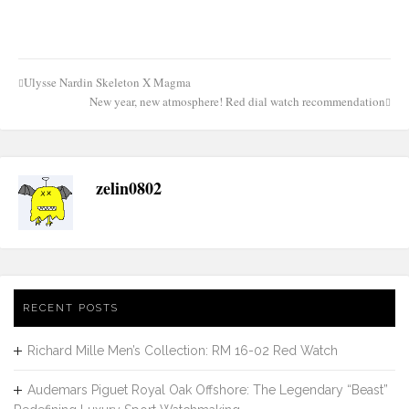
Ulysse Nardin Skeleton X Magma
Post
New year, new atmosphere! Red dial watch recommendation
navigation
zelin0802
RECENT POSTS
Richard Mille Men’s Collection: RM 16-02 Red Watch
Audemars Piguet Royal Oak Offshore: The Legendary “Beast”