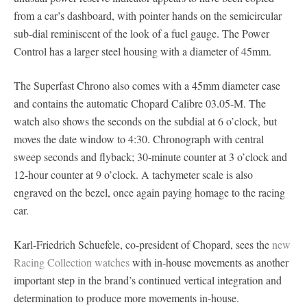
from a car’s dashboard, with pointer hands on the semicircular
sub-dial reminiscent of the look of a fuel gauge. The Power
Control has a larger steel housing with a diameter of 45mm.
The Superfast Chrono also comes with a 45mm diameter case
and contains the automatic Chopard Calibre 03.05-M. The
watch also shows the seconds on the subdial at 6 o’clock, but
moves the date window to 4:30. Chronograph with central
sweep seconds and flyback; 30-minute counter at 3 o’clock and
12-hour counter at 9 o’clock. A tachymeter scale is also
engraved on the bezel, once again paying homage to the racing
car.
Karl-Friedrich Schuefele, co-president of Chopard, sees the
new
Racing Collection watches
with in-house movements as another
important step in the brand’s continued vertical integration and
determination to produce more movements in-house.