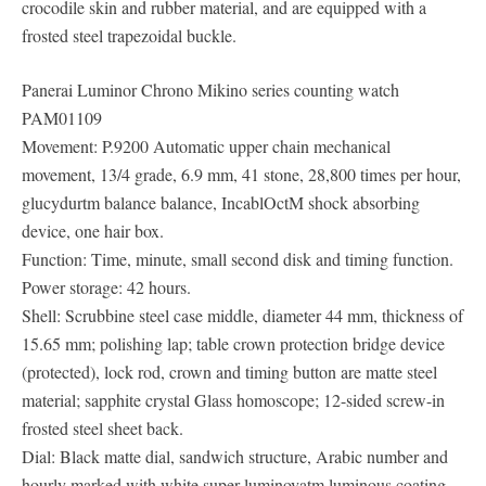
crocodile skin and rubber material, and are equipped with a
frosted steel trapezoidal buckle.
Panerai Luminor Chrono Mikino series counting watch
PAM01109
Movement: P.9200 Automatic upper chain mechanical
movement, 13/4 grade, 6.9 mm, 41 stone, 28,800 times per hour,
glucydurtm balance balance, IncablOctM shock absorbing
device, one hair box.
Function: Time, minute, small second disk and timing function.
Power storage: 42 hours.
Shell: Scrubbine steel case middle, diameter 44 mm, thickness of
15.65 mm; polishing lap; table crown protection bridge device
(protected), lock rod, crown and timing button are matte steel
material; sapphite crystal Glass homoscope; 12-sided screw-in
frosted steel sheet back.
Dial: Black matte dial, sandwich structure, Arabic number and
hourly marked with white super-luminovatm luminous coating,