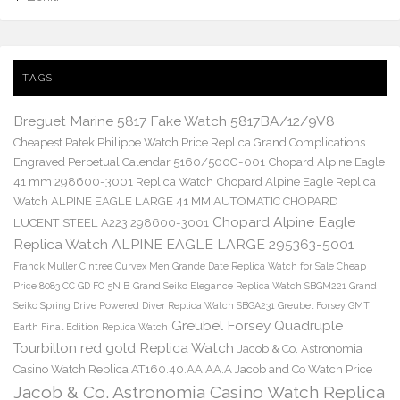
TAGS
Breguet Marine 5817 Fake Watch 5817BA/12/9V8
Cheapest Patek Philippe Watch Price Replica Grand Complications
Engraved Perpetual Calendar 5160/500G-001
Chopard Alpine Eagle
41 mm 298600-3001 Replica Watch
Chopard Alpine Eagle Replica
Watch ALPINE EAGLE LARGE 41 MM AUTOMATIC CHOPARD
Chopard Alpine Eagle
LUCENT STEEL A223 298600-3001
Replica Watch ALPINE EAGLE LARGE 295363-5001
Franck Muller Cintree Curvex Men Grande Date Replica Watch for Sale Cheap
Price 8083 CC GD FO 5N B
Grand Seiko Elegance Replica Watch SBGM221
Grand
Seiko Spring Drive Powered Diver Replica Watch SBGA231
Greubel Forsey GMT
Greubel Forsey Quadruple
Earth Final Edition Replica Watch
Tourbillon red gold Replica Watch
Jacob & Co. Astronomia
Casino Watch Replica AT160.40.AA.AA.A Jacob and Co Watch Price
Jacob & Co. Astronomia Casino Watch Replica