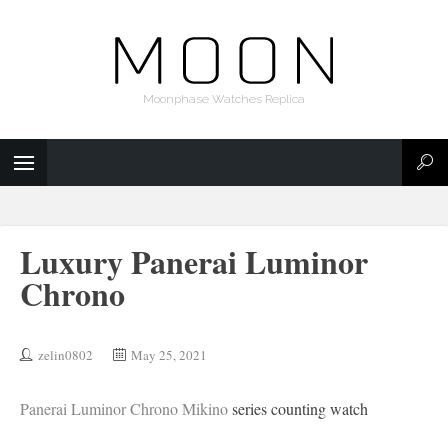
Moonphase Watches Replica
Luxury Panerai Luminor
Chrono
zelin0802
May 25, 2021
Panerai Luminor Chrono Mikino
series counting watch