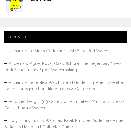
RECENT POSTS
Richard Mille Men’s Collection: RM 16-02 Red Watch
Audemars Piguet Royal Oak Offshore: The Legendary “Beast”
Redefining Luxury Sport Watchmaking
Richard Mille replica Watch Brand Guide: High-Tech Skeleton
Haute Horlogerie For Elite Athletes & Collectors
Porsche Design 1919 Collection – Timeless Minimalist Dress-
Casual Luxury Watches
Holy Trinity Luxury Watches: Patek Philippe, Audemars Piguet
& Richard Mille Full Collector Guide