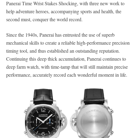
Panerai Time Wrist Stakes Shocking, with three new work to
help adventure heroes, accompanying sports and health, the
second must, conquer the world record.
Since the 1940s, Panerai has entrusted the use of superb
mechanical skills to create a reliable high-performance precision
timing tool, and thus established an outstanding reputation.
Continuing this deep thick accumulation, Panerai continues to
deep farm watch, with time-tamp that will still maintain precise
performance, accurately record each wonderful moment in life.