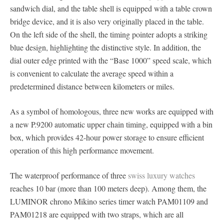
sandwich dial, and the table shell is equipped with a table crown
bridge device, and it is also very originally placed in the table.
On the left side of the shell, the timing pointer adopts a striking
blue design, highlighting the distinctive style. In addition, the
dial outer edge printed with the “Base 1000” speed scale, which
is convenient to calculate the average speed within a
predetermined distance between kilometers or miles.
As a symbol of homologous, three new works are equipped with
a new P.9200 automatic upper chain timing, equipped with a bin
box, which provides 42-hour power storage to ensure efficient
operation of this high performance movement.
The waterproof performance of three
swiss luxury watches
reaches 10 bar (more than 100 meters deep). Among them, the
LUMINOR chrono Mikino series timer watch PAM01109 and
PAM01218 are equipped with two straps, which are all