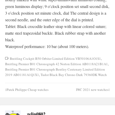
green luminous display; 9 o’clock position set small second disk,
3 o’clock position set minute clock, dial The central design is a
second needle, and the outer edge of the dial is printed.
Tablet: Black crocodile leather strap with linear colored suture;
matte steel trapezoidal buckle. Black rubber strap with another
black.
Waterproof performance: 10 bar (about 100 meters).
Breitling Cockpit B50 Orbiter Limited Edition VB50106A1O1S1
,
Breitling Premier B01 Chronograph 42 Norton Edition AB0118A21B1A1
,
Breitling Premier B01 Chronograph Bentley Centenary Limited Edition
2019 AB01181A1Q1X1
,
Tudor Black Bay Chrono Dark 79360DK Watch
Patek Philippe Cheap watches
IWC 2021 new watches
Post
navigation
zelin0802