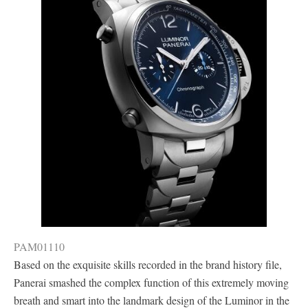
PAM01110
Based on the exquisite skills recorded in the brand history file,
Panerai smashed the complex function of this extremely moving
breath and smart into the landmark design of the Luminor in the