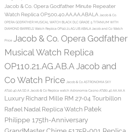
Jacob & Co. Opera Godfather Minute Repeater
Watch Replica OP500.40.AA.AA.ABALA
Jacob & Co.
OPERA GODFATHER MUSICAL WATCH BLACK DLC GRADE 5 TITANIUM WITH
DIAMOND BARRELS Watch Replica OP110.21.AG.UB.ABALA Jacob and Co Watch
Jacob & Co. Opera Godfather
Price
Musical Watch Replica
OP110.21.AG.AB.A Jacob and
Co Watch Price
Jacob & Co ASTRONOMIA SKY
AT110.40.AA.SD.A
Jacob & Co Replica watch Astronomia Casino AT160.40.AA.AA.A
Luxury Richard Mille RM 27-04 Tourbillon
Patek
Rafael Nadal Replica Watch
Philippe 175th-Anniversary
GrandMaster Chime 5175R-001 Replica