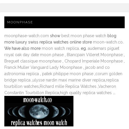
MOONPHASE
moonphase-watch.com
show
best moon phase watch
blog
more luxury swiss replica watches online store
moon-watch.co
.
We have also more
moon watch replica
. eg.
audemars piguet
royal oak day date moon phase
,
Blancpain Villeret Moonphase
,
Breguet classique moonphase
,
Chopard Imperiale Moonphase
,
Franck Muller Vanguard Lady Moonphase
,
jacob and co
astronomia replica
,
patek philippe moon phase
,
corum golden
bridge replica
,
ulysse nardin maxi marine diver replica
,
replica
tourbillon watches
,
Richard mille Replica Watches
,
Vacheron
Constantin Tourbillon Replica
,
high quality replica watches
...