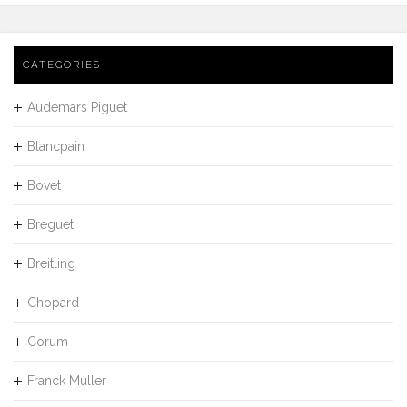
CATEGORIES
Audemars Piguet
Blancpain
Bovet
Breguet
Breitling
Chopard
Corum
Franck Muller