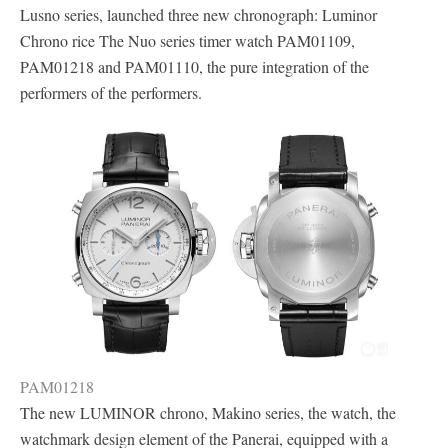
Lusno series, launched three new chronograph: Luminor
Chrono rice The Nuo series timer watch PAM01109,
PAM01218 and PAM01110, the pure integration of the
performers of the performers.
PAM01218
The new LUMINOR chrono, Makino series, the watch, the
watchmark design element of the Panerai, equipped with a