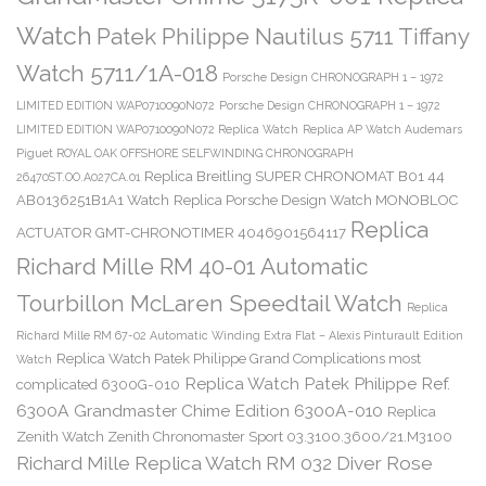
Watch
Patek Philippe Nautilus 5711 Tiffany
Watch 5711/1A-018
Porsche Design CHRONOGRAPH 1 – 1972
LIMITED EDITION WAP0710090N072
Porsche Design CHRONOGRAPH 1 – 1972
LIMITED EDITION WAP0710090N072 Replica Watch
Replica AP Watch Audemars
Piguet ROYAL OAK OFFSHORE SELFWINDING CHRONOGRAPH
Replica Breitling SUPER CHRONOMAT B01 44
26470ST.OO.A027CA.01
AB0136251B1A1 Watch
Replica Porsche Design Watch MONOBLOC
Replica
ACTUATOR GMT-CHRONOTIMER 4046901564117
Richard Mille RM 40-01 Automatic
Tourbillon McLaren Speedtail Watch
Replica
Richard Mille RM 67-02 Automatic Winding Extra Flat – Alexis Pinturault Edition
Replica Watch Patek Philippe Grand Complications most
Watch
Replica Watch Patek Philippe Ref.
complicated 6300G-010
6300A Grandmaster Chime Edition 6300A-010
Replica
Zenith Watch Zenith Chronomaster Sport 03.3100.3600/21.M3100
Richard Mille Replica Watch RM 032 Diver Rose