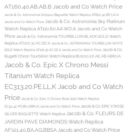
AT160.40.AB.AB.B Jacob and Co Watch Price
Jacob & Co. Astronomia Octopus Baguette Watch Replica AT802.40.BD.UA.A
Jacob & Co. Astronomia Sky Platinum
Jacob and Co Watch Price
Watch Replica AT110.60.AA.WD.A Jacob and Co Watch
Price
Jacob & Co. Astronomia TOURBILLON BLACK GOLD Watch
Replica AT100.31.AC.SD.A
Jacob & Co. ASTRONOMIA TOURBILLON WHITE
Jacob & Co.
GOLD Watch Replica AT100.30.AC.SD.A Jacob and Co Watch Price
Bugatti Chiron Tourbillon Watch Replica BU200.20.AE.AB.ABRUA
Jacob & Co. Epic X Chrono Messi
Titanium Watch Replica
EC313.20.PE.LL.K Jacob and Co Watch
Price
Jacob & Co. Epic X Chrono Rose Gold Watch Replica
Jacob & Co. EPIC X ROSE
EC311.42.PD.BN.ABRUA Jacob and Co Watch Price
Jacob & Co. FLEURS DE
SILVER BAGUETTE Watch Replica
JARDIN PAVE DIAMONDS Watch Replica
AF321.40.BA.AG.BBSA Jacob and Co Watch Price