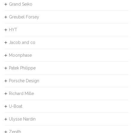
Grand Seiko
Greubel Forsey
HYT
Jacob and co
Moonphase
Patek Philippe
Porsche Design
Richard Mille
U-Boat
Ulysse Nardin
Zenith