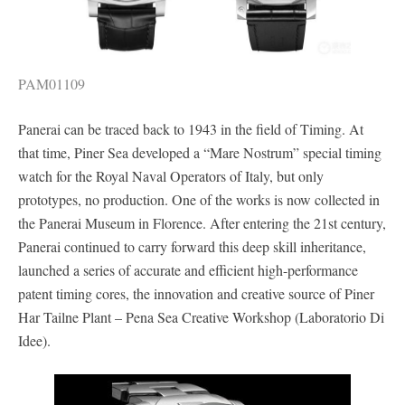
PAM01109
Panerai can be traced back to 1943 in the field of Timing. At
that time, Piner Sea developed a “Mare Nostrum” special timing
watch for the Royal Naval Operators of Italy, but only
prototypes, no production. One of the works is now collected in
the Panerai Museum in Florence. After entering the 21st century,
Panerai continued to carry forward this deep skill inheritance,
launched a series of accurate and efficient high-performance
patent timing cores, the innovation and creative source of Piner
Har Tailne Plant – Pena Sea Creative Workshop (Laboratorio Di
Idee).