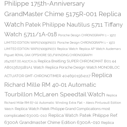
Philippe 175th-Anniversary
GrandMaster Chime 5175R-001 Replica
Watch
Patek Philippe Nautilus 5711 Tiffany
Watch 5711/1A-018
Porsche Design CHRONOGRAPH 1 – 1972
LIMITED EDITION WAP0710090N072
Porsche Design CHRONOGRAPH 1 – 1972
LIMITED EDITION WAP0710090N072 Replica Watch
Replica AP Watch Audemars
Piguet ROYAL OAK OFFSHORE SELFWINDING CHRONOGRAPH
Replica Breitling SUPER CHRONOMAT B01 44
26470ST.OO.A027CA.01
AB0136251B1A1 Watch
Replica Porsche Design Watch MONOBLOC
Replica
ACTUATOR GMT-CHRONOTIMER 4046901564117
Richard Mille RM 40-01 Automatic
Tourbillon McLaren Speedtail Watch
Replica
Richard Mille RM 67-02 Automatic Winding Extra Flat – Alexis Pinturault Edition
Replica Watch Patek Philippe Grand Complications most
Watch
Replica Watch Patek Philippe Ref.
complicated 6300G-010
6300A Grandmaster Chime Edition 6300A-010
Replica