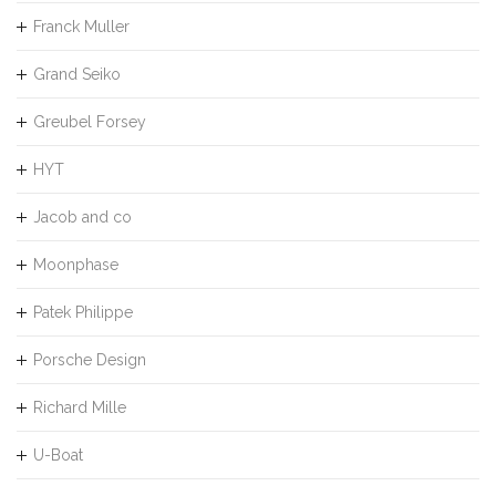
Franck Muller
Grand Seiko
Greubel Forsey
HYT
Jacob and co
Moonphase
Patek Philippe
Porsche Design
Richard Mille
U-Boat