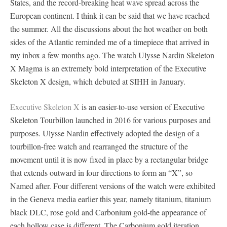
States, and the record-breaking heat wave spread across the
European continent. I think it can be said that we have reached
the summer. All the discussions about the hot weather on both
sides of the Atlantic reminded me of a timepiece that arrived in
my inbox a few months ago. The watch Ulysse Nardin Skeleton
X Magma is an extremely bold interpretation of the Executive
Skeleton X design, which debuted at SIHH in January.
Executive Skeleton X
is an easier-to-use version of Executive
Skeleton Tourbillon launched in 2016 for various purposes and
purposes. Ulysse Nardin effectively adopted the design of a
tourbillon-free watch and rearranged the structure of the
movement until it is now fixed in place by a rectangular bridge
that extends outward in four directions to form an “X”, so
Named after. Four different versions of the watch were exhibited
in the Geneva media earlier this year, namely titanium, titanium
black DLC, rose gold and Carbonium gold-the appearance of
each hollow case is different. The Carbonium gold iteration