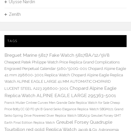
Ulysse Nardin
Zenith
TAGS
Breguet Marine 5817 Fake Watch 5817BA/12/9V8
Cheapest Patek Philippe Watch Price Replica Grand Complications
Engraved Perpetual Calendar 5160/500G-001
Chopard Alpine Eagle
41 mm 298600-3001 Replica Watch
Chopard Alpine Eagle Replica
Watch ALPINE EAGLE LARGE 41 MM AUTOMATIC CHOPARD
Chopard Alpine Eagle
LUCENT STEEL A223 298600-3001
Replica Watch ALPINE EAGLE LARGE 295363-5001
Franck Muller Cintree Curvex Men Grande Date Replica Watch for Sale Cheap
Price 8083 CC GD FO 5N B
Grand Seiko Elegance Replica Watch SBGM221
Grand
Seiko Spring Drive Powered Diver Replica Watch SBGA231
Greubel Forsey GMT
Greubel Forsey Quadruple
Earth Final Edition Replica Watch
Tourbillon red gold Replica Watch
Jacob & Co. Astronomia