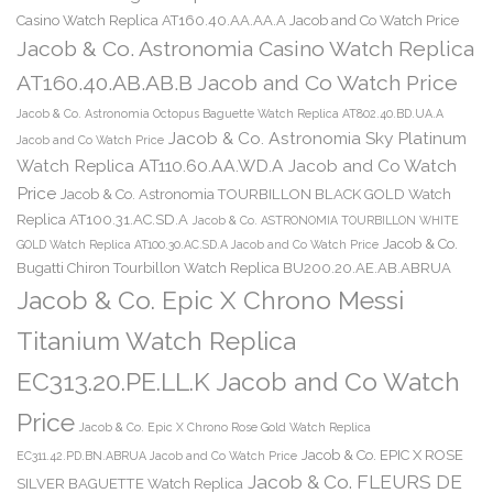
Casino Watch Replica AT160.40.AA.AA.A Jacob and Co Watch Price
Jacob & Co. Astronomia Casino Watch Replica
AT160.40.AB.AB.B Jacob and Co Watch Price
Jacob & Co. Astronomia Octopus Baguette Watch Replica AT802.40.BD.UA.A
Jacob & Co. Astronomia Sky Platinum
Jacob and Co Watch Price
Watch Replica AT110.60.AA.WD.A Jacob and Co Watch
Price
Jacob & Co. Astronomia TOURBILLON BLACK GOLD Watch
Replica AT100.31.AC.SD.A
Jacob & Co. ASTRONOMIA TOURBILLON WHITE
Jacob & Co.
GOLD Watch Replica AT100.30.AC.SD.A Jacob and Co Watch Price
Bugatti Chiron Tourbillon Watch Replica BU200.20.AE.AB.ABRUA
Jacob & Co. Epic X Chrono Messi
Titanium Watch Replica
EC313.20.PE.LL.K Jacob and Co Watch
Price
Jacob & Co. Epic X Chrono Rose Gold Watch Replica
Jacob & Co. EPIC X ROSE
EC311.42.PD.BN.ABRUA Jacob and Co Watch Price
Jacob & Co. FLEURS DE
SILVER BAGUETTE Watch Replica