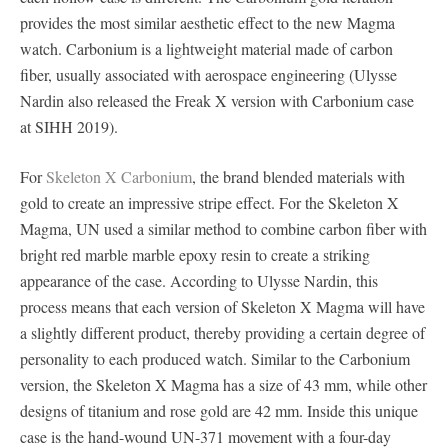
provides the most similar aesthetic effect to the new Magma
watch. Carbonium is a lightweight material made of carbon
fiber, usually associated with aerospace engineering (Ulysse
Nardin also released the Freak X version with Carbonium case
at SIHH 2019).
For
Skeleton X Carbonium
, the brand blended materials with
gold to create an impressive stripe effect. For the Skeleton X
Magma, UN used a similar method to combine carbon fiber with
bright red marble marble epoxy resin to create a striking
appearance of the case. According to Ulysse Nardin, this
process means that each version of Skeleton X Magma will have
a slightly different product, thereby providing a certain degree of
personality to each produced watch. Similar to the Carbonium
version, the Skeleton X Magma has a size of 43 mm, while other
designs of titanium and rose gold are 42 mm. Inside this unique
case is the hand-wound UN-371 movement with a four-day