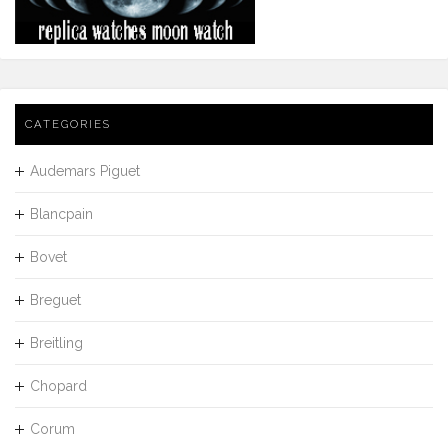
CATEGORIES
Audemars Piguet
Blancpain
Bovet
Breguet
Breitling
Chopard
Corum