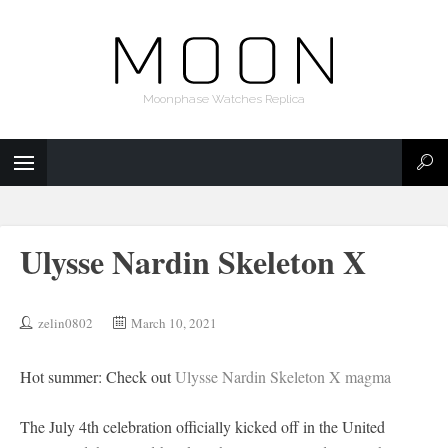
Moonphase Watches Replica
Ulysse Nardin Skeleton X
zelin0802
March 10, 2021
Hot summer: Check out
Ulysse Nardin Skeleton X magma
The July 4th celebration officially kicked off in the United