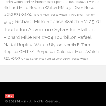
Zenith Watch Zenith Chronomaster Sport 03.3100.3600/21.M3100
Richard Mille Replica Watch RM 032 Diver Rose
Gold 532.04.91
Richard Mille Replica Watch RM 032 Diver Titanium
Richard Mille Replica Watch RM 25-01
532.45.91
Tourbillon Adventure Sylvester Stallone
Richard Mille RM 27-04 Tourbillon Rafael
Nadal Replica Watch
Ulysse Nardin El Toro
Replica GMT +/- Perpetual Calendar Mens Watch
326-03-3
Ulysse Nardin Freak Cruiser 2050-131/03 Replica Watch
51La
© 2021 Moon - All Rights Reserved.