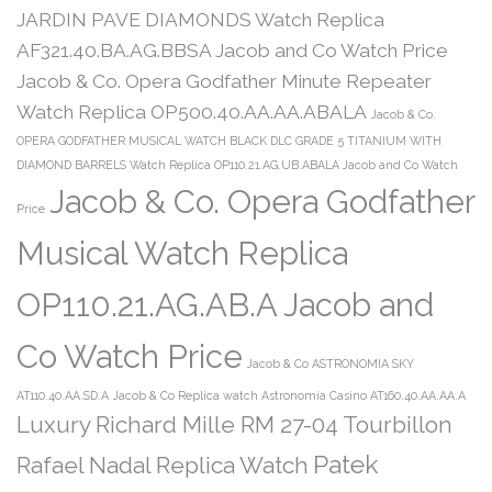
JARDIN PAVE DIAMONDS Watch Replica
AF321.40.BA.AG.BBSA Jacob and Co Watch Price
Jacob & Co. Opera Godfather Minute Repeater
Watch Replica OP500.40.AA.AA.ABALA
Jacob & Co.
OPERA GODFATHER MUSICAL WATCH BLACK DLC GRADE 5 TITANIUM WITH
DIAMOND BARRELS Watch Replica OP110.21.AG.UB.ABALA Jacob and Co Watch
Jacob & Co. Opera Godfather
Price
Musical Watch Replica
OP110.21.AG.AB.A Jacob and
Co Watch Price
Jacob & Co ASTRONOMIA SKY
AT110.40.AA.SD.A
Jacob & Co Replica watch Astronomia Casino AT160.40.AA.AA.A
Luxury Richard Mille RM 27-04 Tourbillon
Patek
Rafael Nadal Replica Watch