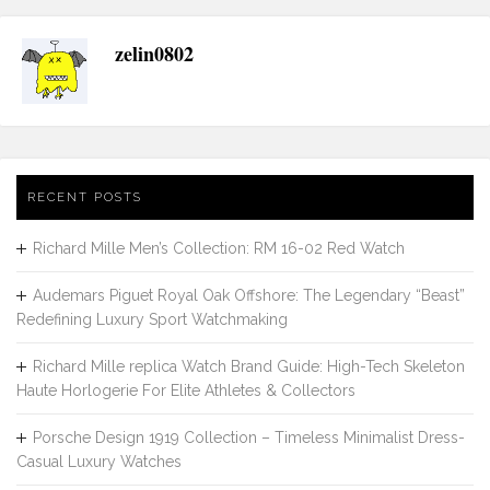
zelin0802
RECENT POSTS
Richard Mille Men’s Collection: RM 16-02 Red Watch
Audemars Piguet Royal Oak Offshore: The Legendary “Beast”
Redefining Luxury Sport Watchmaking
Richard Mille replica Watch Brand Guide: High-Tech Skeleton
Haute Horlogerie For Elite Athletes & Collectors
Porsche Design 1919 Collection – Timeless Minimalist Dress-
Casual Luxury Watches