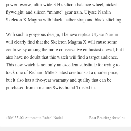
power reserve, ultra-wide 3 Hz silicon balance wheel, nickel
flyweight, and silicon “minute” gear train. Ulysse Nardin
Skeleton X Magma with black leather strap and black stitching.
With such a gorgeous design, I believe
replica Ulysse Nardin
will clearly find that the Skeleton Magma X will cause some
controversy among the more conservative enthusiast crowd, but I
also have no doubt that this watch will find a target audience.
This new watch is not only an excellent substitute for trying to
track one of Richard Mille’s latest creations at a quarter price,
but it also has a five-year warranty and quality that can be
purchased from a mature Swiss brand Trusted in.
RM 35-02 Automatic Rafael Nadal
Best Breitling for sale
Post
navigation