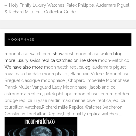
Holy Trinity Luxury Watches: Patek Philippe, Audemars Piguet
& Richard Mille Full Collector Guide
MOONPHASE
moonphase-watch.com
show
best moon phase watch
blog
more luxury swiss replica watches online store
moon-watch.co
.
We have also more
moon watch replica
. eg.
audemars piguet
royal oak day date moon phase
,
Blancpain Villeret Moonphase
,
Breguet classique moonphase
,
Chopard Imperiale Moonphase
,
Franck Muller Vanguard Lady Moonphase
,
jacob and co
astronomia replica
,
patek philippe moon phase
,
corum golden
bridge replica
,
ulysse nardin maxi marine diver replica
,
replica
tourbillon watches
,
Richard mille Replica Watches
,
Vacheron
Constantin Tourbillon Replica
,
high quality replica watches
...