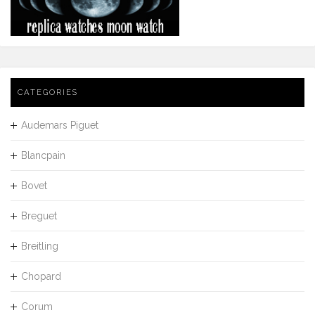
CATEGORIES
Audemars Piguet
Blancpain
Bovet
Breguet
Breitling
Chopard
Corum