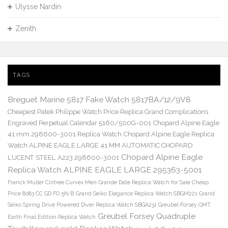
Ulysse Nardin
Zenith
TAGS
Breguet Marine 5817 Fake Watch 5817BA/12/9V8
Cheapest Patek Philippe Watch Price Replica Grand Complications
Engraved Perpetual Calendar 5160/500G-001
Chopard Alpine Eagle
41 mm 298600-3001 Replica Watch
Chopard Alpine Eagle Replica
Watch ALPINE EAGLE LARGE 41 MM AUTOMATIC CHOPARD
Chopard Alpine Eagle
LUCENT STEEL A223 298600-3001
Replica Watch ALPINE EAGLE LARGE 295363-5001
Franck Muller Cintree Curvex Men Grande Date Replica Watch for Sale Cheap
Price 8083 CC GD FO 5N B
Grand Seiko Elegance Replica Watch SBGM221
Grand
Seiko Spring Drive Powered Diver Replica Watch SBGA231
Greubel Forsey GMT
Greubel Forsey Quadruple
Earth Final Edition Replica Watch