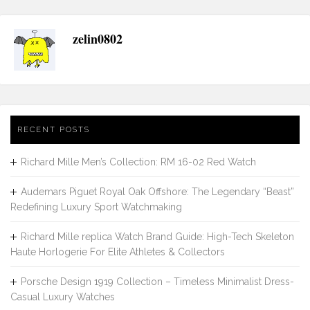
zelin0802
RECENT POSTS
Richard Mille Men’s Collection: RM 16-02 Red Watch
Audemars Piguet Royal Oak Offshore: The Legendary “Beast”
Redefining Luxury Sport Watchmaking
Richard Mille replica Watch Brand Guide: High-Tech Skeleton
Haute Horlogerie For Elite Athletes & Collectors
Porsche Design 1919 Collection – Timeless Minimalist Dress-
Casual Luxury Watches