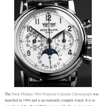
The
Patek Philippe 5004 Perpetual Calendar Chronograph
was
launched in 1994 and is an extremely complex watch. It is so