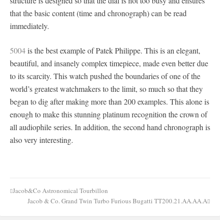
structure is designed so that the dial is not too busy and ensures
that the basic content (time and chronograph) can be read
immediately.
5004
is the best example of Patek Philippe. This is an elegant,
beautiful, and insanely complex timepiece, made even better due
to its scarcity. This watch pushed the boundaries of one of the
world’s greatest watchmakers to the limit, so much so that they
began to dig after making more than 200 examples. This alone is
enough to make this stunning platinum recognition the crown of
all audiophile series. In addition, the second hand chronograph is
also very interesting.
Jacob&Co Astronomical Tourbillon
Post
Jacob & Co. Grand Twin Turbo Furious Bugatti TT200.21.AA.AA.A
navigation