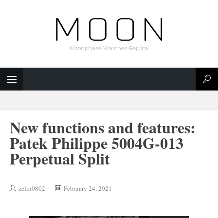
Moonphase Watches Replica
New functions and features:
Patek Philippe 5004G-013
Perpetual Split
zelin0802
February 24, 2021