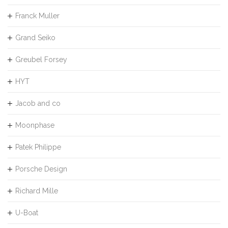
Franck Muller
Grand Seiko
Greubel Forsey
HYT
Jacob and co
Moonphase
Patek Philippe
Porsche Design
Richard Mille
U-Boat