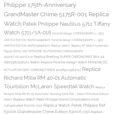
Philippe 175th-Anniversary
GrandMaster Chime 5175R-001 Replica
Watch
Patek Philippe Nautilus 5711 Tiffany
Watch 5711/1A-018
Porsche Design CHRONOGRAPH 1 – 1972
LIMITED EDITION WAP0710090N072
Porsche Design CHRONOGRAPH 1 – 1972
LIMITED EDITION WAP0710090N072 Replica Watch
Replica AP Watch Audemars
Piguet ROYAL OAK OFFSHORE SELFWINDING CHRONOGRAPH
Replica Breitling SUPER CHRONOMAT B01 44
26470ST.OO.A027CA.01
AB0136251B1A1 Watch
Replica Porsche Design Watch MONOBLOC
Replica
ACTUATOR GMT-CHRONOTIMER 4046901564117
Richard Mille RM 40-01 Automatic
Tourbillon McLaren Speedtail Watch
Replica
Richard Mille RM 67-02 Automatic Winding Extra Flat – Alexis Pinturault Edition
Replica Watch Patek Philippe Grand Complications most
Watch
Replica Watch Patek Philippe Ref.
complicated 6300G-010
6300A Grandmaster Chime Edition 6300A-010
Replica