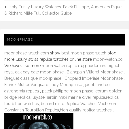
Holy Trinity Luxury Watches: Patek Philippe, Audemars Piguet
& Richard Mille Full Collector Guide
MOONPHASE
moonphase-watch.com
show
best moon phase watch
blog
more luxury swiss replica watches online store
moon-watch.co
.
We have also more
moon watch replica
. eg.
audemars piguet
royal oak day date moon phase
,
Blancpain Villeret Moonphase
,
Breguet classique moonphase
,
Chopard Imperiale Moonphase
,
Franck Muller Vanguard Lady Moonphase
,
jacob and co
astronomia replica
,
patek philippe moon phase
,
corum golden
bridge replica
,
ulysse nardin maxi marine diver replica
,
replica
tourbillon watches
,
Richard mille Replica Watches
,
Vacheron
Constantin Tourbillon Replica
,
high quality replica watches
...