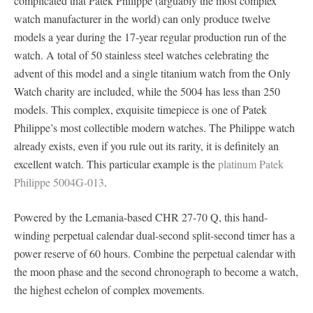
complicated that Patek Philippe (arguably the most complex
watch manufacturer in the world) can only produce twelve
models a year during the 17-year regular production run of the
watch. A total of 50 stainless steel watches celebrating the
advent of this model and a single titanium watch from the Only
Watch charity are included, while the 5004 has less than 250
models. This complex, exquisite timepiece is one of Patek
Philippe’s most collectible modern watches. The Philippe watch
already exists, even if you rule out its rarity, it is definitely an
excellent watch. This particular example is the
platinum Patek
Philippe 5004G-013
.
Powered by the Lemania-based CHR 27-70 Q, this hand-
winding perpetual calendar dual-second split-second timer has a
power reserve of 60 hours. Combine the perpetual calendar with
the moon phase and the second chronograph to become a watch,
the highest echelon of complex movements.