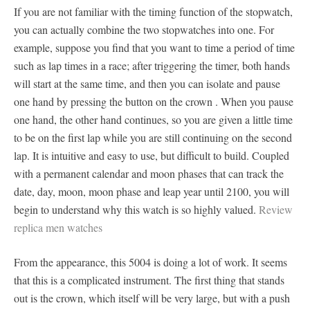
If you are not familiar with the timing function of the stopwatch,
you can actually combine the two stopwatches into one. For
example, suppose you find that you want to time a period of time
such as lap times in a race; after triggering the timer, both hands
will start at the same time, and then you can isolate and pause
one hand by pressing the button on the crown . When you pause
one hand, the other hand continues, so you are given a little time
to be on the first lap while you are still continuing on the second
lap. It is intuitive and easy to use, but difficult to build. Coupled
with a permanent calendar and moon phases that can track the
date, day, moon, moon phase and leap year until 2100, you will
begin to understand why this watch is so highly valued.
Review
replica men watches
From the appearance, this 5004 is doing a lot of work. It seems
that this is a complicated instrument. The first thing that stands
out is the crown, which itself will be very large, but with a push