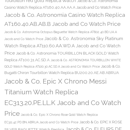
Tourbillon red gold Replica Watch
Jacob & Co. Astronomia
Casino Watch Replica AT160.40.AA.AA.A Jacob and Co Watch Price
Jacob & Co. Astronomia Casino Watch Replica
AT160.40.AB.AB.B Jacob and Co Watch Price
Jacob & Co. Astronomia Octopus Baguette Watch Replica AT802.40.BD.UA.A
Jacob & Co. Astronomia Sky Platinum
Jacob and Co Watch Price
Watch Replica AT110.60.AA.WD.A Jacob and Co Watch
Price
Jacob & Co. Astronomia TOURBILLON BLACK GOLD Watch
Replica AT100.31.AC.SD.A
Jacob & Co. ASTRONOMIA TOURBILLON WHITE
Jacob & Co.
GOLD Watch Replica AT100.30.AC.SD.A Jacob and Co Watch Price
Bugatti Chiron Tourbillon Watch Replica BU200.20.AE.AB.ABRUA
Jacob & Co. Epic X Chrono Messi
Titanium Watch Replica
EC313.20.PE.LL.K Jacob and Co Watch
Price
Jacob & Co. Epic X Chrono Rose Gold Watch Replica
Jacob & Co. EPIC X ROSE
EC311.42.PD.BN.ABRUA Jacob and Co Watch Price
Jacob & Co. FLEURS DE
SILVER BAGUETTE Watch Replica