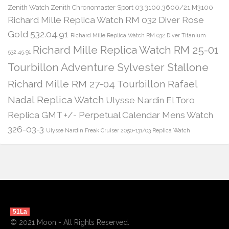
Zenith Watch Zenith Chronomaster Sport 03.3100.3600/21.M3100
Richard Mille Replica Watch RM 032 Diver Rose
Gold 532.04.91
Richard Mille Replica Watch RM 032 Diver Titanium
Richard Mille Replica Watch RM 25-01
532.45.91
Tourbillon Adventure Sylvester Stallone
Richard Mille RM 27-04 Tourbillon Rafael
Nadal Replica Watch
Ulysse Nardin El Toro
Replica GMT +/- Perpetual Calendar Mens Watch
326-03-3
Ulysse Nardin Freak Cruiser 2050-131/03 Replica Watch
51La
© 2021 Moon - All Rights Reserved.