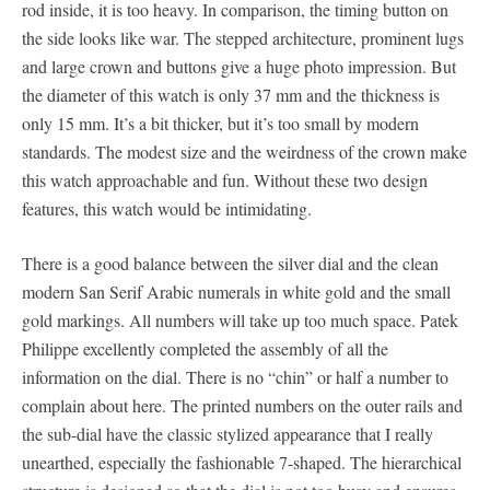
rod inside, it is too heavy. In comparison, the timing button on
the side looks like war. The stepped architecture, prominent lugs
and large crown and buttons give a huge photo impression. But
the diameter of this watch is only 37 mm and the thickness is
only 15 mm. It’s a bit thicker, but it’s too small by modern
standards. The modest size and the weirdness of the crown make
this watch approachable and fun. Without these two design
features, this watch would be intimidating.
There is a good balance between the silver dial and the clean
modern San Serif Arabic numerals in white gold and the small
gold markings. All numbers will take up too much space. Patek
Philippe excellently completed the assembly of all the
information on the dial. There is no “chin” or half a number to
complain about here. The printed numbers on the outer rails and
the sub-dial have the classic stylized appearance that I really
unearthed, especially the fashionable 7-shaped. The hierarchical