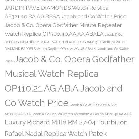
JARDIN PAVE DIAMONDS Watch Replica
AF321.40.BA.AG.BBSA Jacob and Co Watch Price
Jacob & Co. Opera Godfather Minute Repeater
Watch Replica OP500.40.AA.AA.ABALA
Jacob & Co.
OPERA GODFATHER MUSICAL WATCH BLACK DLC GRADE 5 TITANIUM WITH
DIAMOND BARRELS Watch Replica OP110.21.AG.UB.ABALA Jacob and Co Watch
Jacob & Co. Opera Godfather
Price
Musical Watch Replica
OP110.21.AG.AB.A Jacob and
Co Watch Price
Jacob & Co ASTRONOMIA SKY
AT110.40.AA.SD.A
Jacob & Co Replica watch Astronomia Casino AT160.40.AA.AA.A
Luxury Richard Mille RM 27-04 Tourbillon
Patek
Rafael Nadal Replica Watch