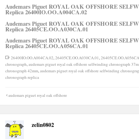
Audemars Piguet ROYAL OAK OFFSHORE SEL
Replica 26400IO.OO.A004CA.02
Audemars Piguet ROYAL OAK OFFSHORE SEL
Replica 26405CE.OO.A030CA.01
Audemars Piguet ROYAL OAK OFFSHORE SEL
Replica 26405CE.OO.A056CA.01
26400IO.OO.A004CA.02
,
26405CE.OO.A030CA.01
,
26405CE.OO.A056CA
chronograph
,
audemars piguet royal oak offshore selfwinding chronograph 37
chronograph 42mm
,
audemars piguet royal oak offshore selfwinding chronogr
chronograph replica
Post
audemars piguet royal oak offshore
navigation
zelin0802