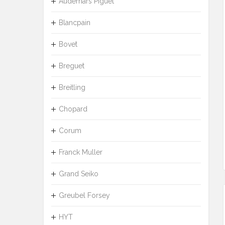
Audemars Piguet
Blancpain
Bovet
Breguet
Breitling
Chopard
Corum
Franck Muller
Grand Seiko
Greubel Forsey
HYT