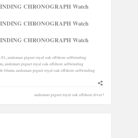
FWINDING CHRONOGRAPH Watch
FWINDING CHRONOGRAPH Watch
FWINDING CHRONOGRAPH Watch
.01
,
audemars piguet royal oak offshore selfwinding
mm
,
audemars piguet royal oak offshore selfwinding
aph 44mm
,
audemars piguet royal oak offshore selfwinding
audemars piguet royal oak offshore diver