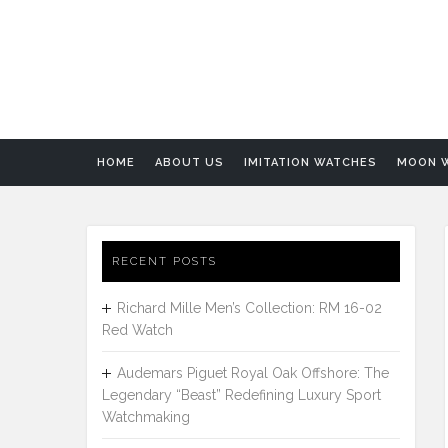
HOME
ABOUT US
IMITATION WATCHES
MOON 
RECENT POSTS
Richard Mille Men’s Collection: RM 16-02
Red Watch
Audemars Piguet Royal Oak Offshore: The
Legendary “Beast” Redefining Luxury Sport
Watchmaking