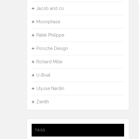
Jacob and co
Moonphase
Patek Philippe
Porsche Design
Richard Mille
U-Boat
Ulysse Nardin
Zenith
TAGS