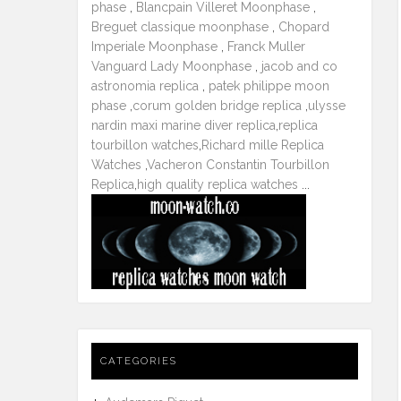
phase
,
Blancpain Villeret Moonphase
,
Breguet classique moonphase
,
Chopard
Imperiale Moonphase
,
Franck Muller
Vanguard Lady Moonphase
,
jacob and co
astronomia replica
,
patek philippe moon
phase
,
corum golden bridge replica
,
ulysse
nardin maxi marine diver replica
,
replica
tourbillon watches
,
Richard mille Replica
Watches
,
Vacheron Constantin Tourbillon
Replica
,
high quality replica watches
...
CATEGORIES