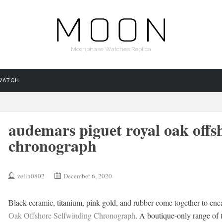
Moonphase Watches Replica
WATCH
audemars piguet royal oak offs
chronograph
zelin0802
December 6, 2020
Black ceramic, titanium, pink gold, and rubber come together to en
Oak Offshore Selfwinding Chronograph
. A boutique-only range of 