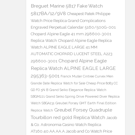
Breguet Marine 5817 Fake Watch
5817BA/12/9V8
Cheapest Patek Philippe
Watch Price Replica Grand Complications
Engraved Perpetual Calendar 5160/500G-001
Chopard Alpine Eagle 41 mm 298600-3001
Replica Watch
Chopard Alpine Eagle Replica
Watch ALPINE EAGLE LARGE 41 MM
AUTOMATIC CHOPARD LUCENT STEEL A223
Chopard Alpine Eagle
298600-3001
Replica Watch ALPINE EAGLE LARGE
295363-5001
Franck Muller Cintree Curvex Men
Grande Date Replica Watch for Sale Cheap Price 8083 CC
GD FO 5N B
Grand Seiko Elegance Replica Watch
SBGM221
Grand Seiko Spring Drive Powered Diver Replica
Watch SBGA231
Greubel Forsey GMT Earth Final Edition
Greubel Forsey Quadruple
Replica Watch
Tourbillon red gold Replica Watch
Jacob
& Co. Astronomia Casino Watch Replica
AT160.40.AA.AA.A Jacob and Co Watch Price