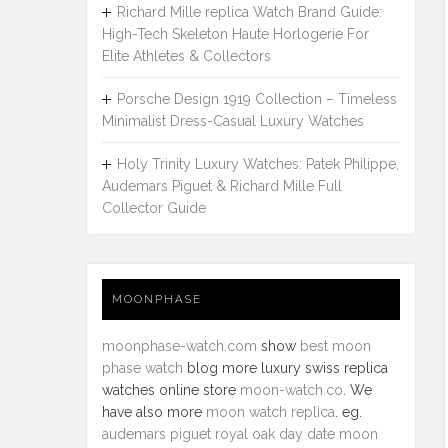
Richard Mille replica Watch Brand Guide:
High-Tech Skeleton Haute Horlogerie For
Elite Athletes & Collectors
Porsche Design 1919 Collection – Timeless
Minimalist Dress-Casual Luxury Watches
Holy Trinity Luxury Watches: Patek Philippe,
Audemars Piguet & Richard Mille Full
Collector Guide
MOONPHASE
moonphase-watch.com
show
best moon
phase watch
blog more luxury swiss replica
watches online store
moon-watch.co
. We
have also more
moon watch replica
. eg.
audemars piguet royal oak day date moon