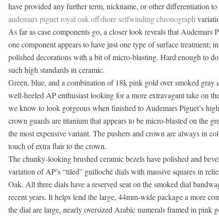
have provided any further term, nickname, or other differentiation to
audemars piguet royal oak offshore selfwinding chronograph
variati
As far as case components go, a closer look reveals that Audemars Pig
one component appears to have just one type of surface treatment; in
polished decorations with a bit of micro-blasting. Hard enough to d
such high standards in ceramic.
Green, blue, and a combination of 18k pink gold over smoked gray cr
well-heeled AP enthusiast looking for a more extravagant take on th
we know to look gorgeous when finished to Audemars Piguet’s high s
crown guards are titanium that appears to be micro-blasted on the gr
the most expensive variant. The pushers and crown are always in col
touch of extra flair to the crown.
The chunky-looking brushed ceramic bezels have polished and bevele
variation of AP’s “tiled” guilloché dials with massive squares in relie
Oak. All three dials have a reserved seat on the smoked dial bandwag
recent years. It helps lend the large, 44mm-wide package a more com
the dial are large, nearly oversized Arabic numerals framed in pink g