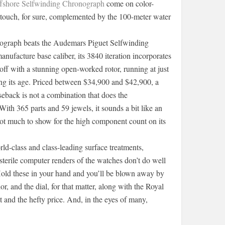
fshore Selfwinding Chronograph
come on color-
y touch, for sure, complemented by the 100-meter water
ograph beats the Audemars Piguet Selfwinding
facture base caliber, its 3840 iteration incorporates
ff with a stunning open-worked rotor, running at just
ng its age. Priced between $34,900 and $42,900, a
eback is not a combination that does the
th 365 parts and 59 jewels, it sounds a bit like an
 not much to show for the high component count on its
orld-class and class-leading surface treatments,
sterile computer renders of the watches don’t do well
 Hold these in your hand and you’ll be blown away by
r, and the dial, for that matter, along with the Royal
 and the hefty price. And, in the eyes of many,