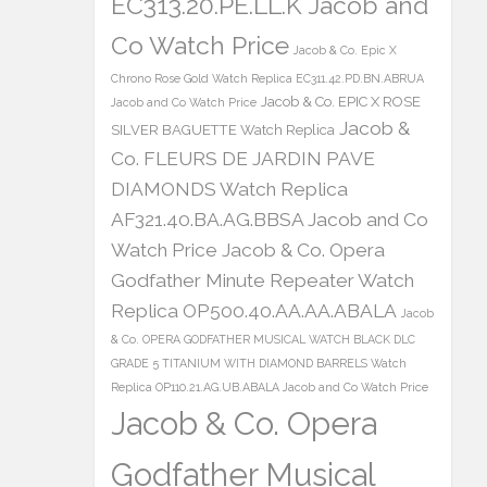
EC313.20.PE.LL.K Jacob and
Co Watch Price
Jacob & Co. Epic X
Chrono Rose Gold Watch Replica EC311.42.PD.BN.ABRUA
Jacob & Co. EPIC X ROSE
Jacob and Co Watch Price
Jacob &
SILVER BAGUETTE Watch Replica
Co. FLEURS DE JARDIN PAVE
DIAMONDS Watch Replica
AF321.40.BA.AG.BBSA Jacob and Co
Watch Price
Jacob & Co. Opera
Godfather Minute Repeater Watch
Replica OP500.40.AA.AA.ABALA
Jacob
& Co. OPERA GODFATHER MUSICAL WATCH BLACK DLC
GRADE 5 TITANIUM WITH DIAMOND BARRELS Watch
Replica OP110.21.AG.UB.ABALA Jacob and Co Watch Price
Jacob & Co. Opera
Godfather Musical