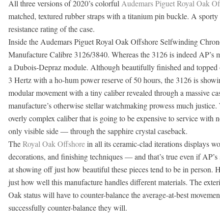
All three versions of 2020’s colorful
Audemars Piguet Royal Oak Of
matched, textured rubber straps with a titanium pin buckle. A sport
resistance rating of the case.
Inside the Audemars Piguet Royal Oak Offshore Selfwinding Chron
Manufacture Calibre 3126/3840. Whereas the 3126 is indeed AP’s manu
a Dubois-Depraz module. Although beautifully finished and topped o
3 Hertz with a ho-hum power reserve of 50 hours, the 3126 is showi
modular movement with a tiny caliber revealed through a massive cas
manufacture’s otherwise stellar watchmaking prowess much justice. Wi
overly complex caliber that is going to be expensive to service with
only visible side — through the sapphire crystal caseback.
The
Royal Oak Offshore
in all its ceramic-clad iterations displays w
decorations, and finishing techniques — and that’s true even if AP’s 
at showing off just how beautiful these pieces tend to be in person.
just how well this manufacture handles different materials. The exterio
Oak status will have to counter-balance the average-at-best movement
successfully counter-balance they will.