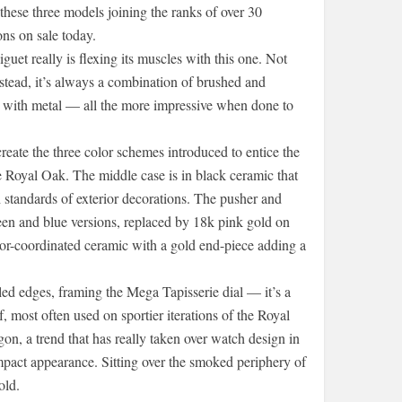
 these three models joining the ranks of over 30
ons on sale today.
uet really is flexing its muscles with this one. Not
stead, it’s always a combination of brushed and
o with metal — all the more impressive when done to
eate the three color schemes introduced to entice the
e Royal Oak. The middle case is in black ceramic that
tandards of exterior decorations. The pusher and
een and blue versions, replaced by 18k pink gold on
or-coordinated ceramic with a gold end-piece adding a
d edges, framing the Mega Tapisserie dial — it’s a
f, most often used on sportier iterations of the Royal
on, a trend that has really taken over watch design in
pact appearance. Sitting over the smoked periphery of
old.