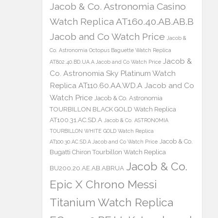
Jacob & Co. Astronomia Casino
Watch Replica AT160.40.AB.AB.B
Jacob and Co Watch Price
Jacob &
Co. Astronomia Octopus Baguette Watch Replica
Jacob &
AT802.40.BD.UA.A Jacob and Co Watch Price
Co. Astronomia Sky Platinum Watch
Replica AT110.60.AA.WD.A Jacob and Co
Watch Price
Jacob & Co. Astronomia
TOURBILLON BLACK GOLD Watch Replica
AT100.31.AC.SD.A
Jacob & Co. ASTRONOMIA
TOURBILLON WHITE GOLD Watch Replica
Jacob & Co.
AT100.30.AC.SD.A Jacob and Co Watch Price
Bugatti Chiron Tourbillon Watch Replica
Jacob & Co.
BU200.20.AE.AB.ABRUA
Epic X Chrono Messi
Titanium Watch Replica