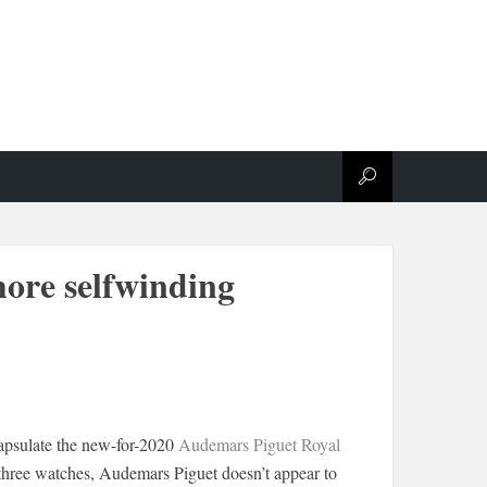
hore selfwinding
capsulate the new-for-2020
Audemars Piguet Royal
three watches, Audemars Piguet doesn’t appear to