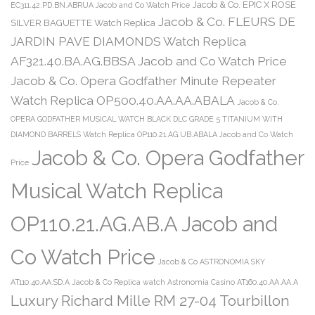
Jacob & Co. EPIC X ROSE
EC311.42.PD.BN.ABRUA Jacob and Co Watch Price
Jacob & Co. FLEURS DE
SILVER BAGUETTE Watch Replica
JARDIN PAVE DIAMONDS Watch Replica
AF321.40.BA.AG.BBSA Jacob and Co Watch Price
Jacob & Co. Opera Godfather Minute Repeater
Watch Replica OP500.40.AA.AA.ABALA
Jacob & Co.
OPERA GODFATHER MUSICAL WATCH BLACK DLC GRADE 5 TITANIUM WITH
DIAMOND BARRELS Watch Replica OP110.21.AG.UB.ABALA Jacob and Co Watch
Jacob & Co. Opera Godfather
Price
Musical Watch Replica
OP110.21.AG.AB.A Jacob and
Co Watch Price
Jacob & Co ASTRONOMIA SKY
AT110.40.AA.SD.A
Jacob & Co Replica watch Astronomia Casino AT160.40.AA.AA.A
Luxury Richard Mille RM 27-04 Tourbillon