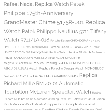
Patek
Rafael Nadal Replica Watch
Philippe 175th-Anniversary
GrandMaster Chime 5175R-001 Replica
Watch
Patek Philippe Nautilus 5711 Tiffany
Watch 5711/1A-018
Porsche Design CHRONOGRAPH 1 – 1972
LIMITED EDITION WAP0710090N072
Porsche Design CHRONOGRAPH 1 – 1972
LIMITED EDITION WAP0710090N072 Replica Watch
Replica AP Watch Audemars
Piguet ROYAL OAK OFFSHORE SELFWINDING CHRONOGRAPH
Replica Breitling SUPER CHRONOMAT B01 44
26470ST.OO.A027CA.01
AB0136251B1A1 Watch
Replica Porsche Design Watch MONOBLOC
Replica
ACTUATOR GMT-CHRONOTIMER 4046901564117
Richard Mille RM 40-01 Automatic
Tourbillon McLaren Speedtail Watch
Replica
Richard Mille RM 67-02 Automatic Winding Extra Flat – Alexis Pinturault Edition
Replica Watch Patek Philippe Grand Complications most
Watch
Replica Watch Patek Philippe Ref.