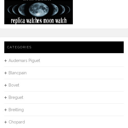
CATEGORIES
Audemars Piguet
Blancpain
Bovet
Breguet
Breitling
Chopard