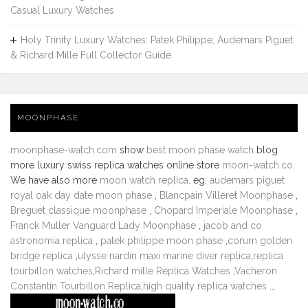
Casual Luxury Watches
Holy Trinity Luxury Watches: Patek Philippe, Audemars Piguet
& Richard Mille Full Collector Guide
MOONPHASE
moonphase-watch.com
show
best moon phase watch
blog
more luxury swiss replica watches online store
moon-watch.co
.
We have also more
moon watch replica
. eg.
audemars piguet
royal oak day date moon phase
,
Blancpain Villeret Moonphase
,
Breguet classique moonphase
,
Chopard Imperiale Moonphase
,
Franck Muller Vanguard Lady Moonphase
,
jacob and co
astronomia replica
,
patek philippe moon phase
,
corum golden
bridge replica
,
ulysse nardin maxi marine diver replica
,
replica
tourbillon watches
,
Richard mille Replica Watches
,
Vacheron
Constantin Tourbillon Replica
,
high quality replica watches
...