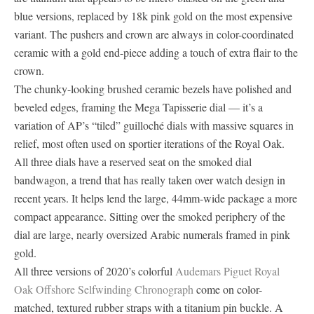
blue versions, replaced by 18k pink gold on the most expensive
variant. The pushers and crown are always in color-coordinated
ceramic with a gold end-piece adding a touch of extra flair to the
crown.
The chunky-looking brushed ceramic bezels have polished and
beveled edges, framing the Mega Tapisserie dial — it’s a
variation of AP’s “tiled” guilloché dials with massive squares in
relief, most often used on sportier iterations of the Royal Oak.
All three dials have a reserved seat on the smoked dial
bandwagon, a trend that has really taken over watch design in
recent years. It helps lend the large, 44mm-wide package a more
compact appearance. Sitting over the smoked periphery of the
dial are large, nearly oversized Arabic numerals framed in pink
gold.
All three versions of 2020’s colorful
Audemars Piguet Royal
Oak Offshore Selfwinding Chronograph
come on color-
matched, textured rubber straps with a titanium pin buckle. A