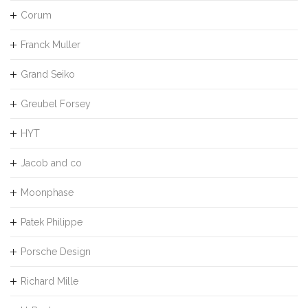
Corum
Franck Muller
Grand Seiko
Greubel Forsey
HYT
Jacob and co
Moonphase
Patek Philippe
Porsche Design
Richard Mille