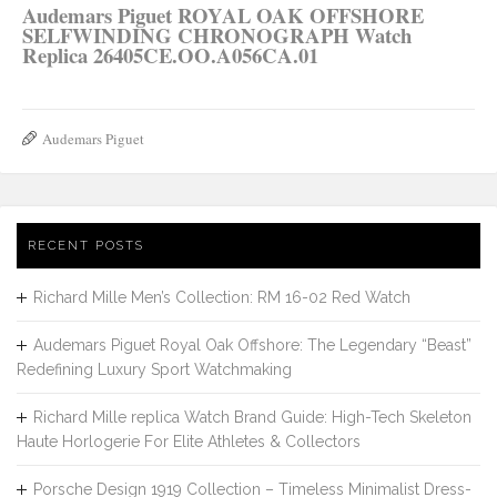
Audemars Piguet ROYAL OAK OFFSHORE
SELFWINDING CHRONOGRAPH Watch
Replica 26405CE.OO.A056CA.01
Audemars Piguet
RECENT POSTS
Richard Mille Men’s Collection: RM 16-02 Red Watch
Audemars Piguet Royal Oak Offshore: The Legendary “Beast”
Redefining Luxury Sport Watchmaking
Richard Mille replica Watch Brand Guide: High-Tech Skeleton
Haute Horlogerie For Elite Athletes & Collectors
Porsche Design 1919 Collection – Timeless Minimalist Dress-