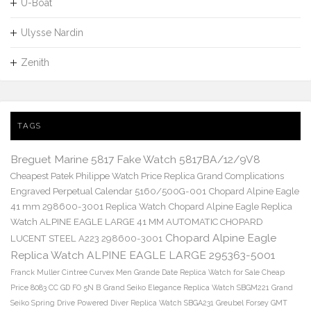
U-Boat
Ulysse Nardin
Zenith
TAGS
Breguet Marine 5817 Fake Watch 5817BA/12/9V8
Cheapest Patek Philippe Watch Price Replica Grand Complications
Engraved Perpetual Calendar 5160/500G-001
Chopard Alpine Eagle
41 mm 298600-3001 Replica Watch
Chopard Alpine Eagle Replica
Watch ALPINE EAGLE LARGE 41 MM AUTOMATIC CHOPARD
Chopard Alpine Eagle
LUCENT STEEL A223 298600-3001
Replica Watch ALPINE EAGLE LARGE 295363-5001
Franck Muller Cintree Curvex Men Grande Date Replica Watch for Sale Cheap
Price 8083 CC GD FO 5N B
Grand Seiko Elegance Replica Watch SBGM221
Grand
Seiko Spring Drive Powered Diver Replica Watch SBGA231
Greubel Forsey GMT