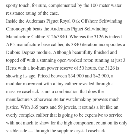
sporty touch, for sure, complemented by the 100-meter water
resistance rating of the case.
Inside the Audemars Piguet Royal Oak Offshore Selfwinding
Chronograph beats the Audemars Piguet Selfwinding
Manufacture Calibre 3126/3840. Whereas the 3126 is indeed
AP’s manufacture base caliber, its 3840 iteration incorporates a
Dubois-Depraz module. Although beautifully finished and
topped off with a stunning open-worked rotor, running at just 3
Hertz with a ho-hum power reserve of 50 hours, the 3126 is
showing its age. Priced between $34,900 and $42,900, a
modular movement with a tiny caliber revealed through a
massive caseback is not a combination that does the
manufacture’s otherwise stellar watchmaking prowess much
justice. With 365 parts and 59 jewels, it sounds a bit like an
overly complex caliber that is going to be expensive to service
with not much to show for the high component count on its only
visible side — through the sapphire crystal caseback.