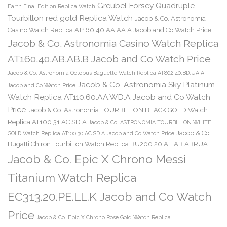
Greubel Forsey Quadruple
Earth Final Edition Replica Watch
Tourbillon red gold Replica Watch
Jacob & Co. Astronomia
Casino Watch Replica AT160.40.AA.AA.A Jacob and Co Watch Price
Jacob & Co. Astronomia Casino Watch Replica
AT160.40.AB.AB.B Jacob and Co Watch Price
Jacob & Co. Astronomia Octopus Baguette Watch Replica AT802.40.BD.UA.A
Jacob & Co. Astronomia Sky Platinum
Jacob and Co Watch Price
Watch Replica AT110.60.AA.WD.A Jacob and Co Watch
Price
Jacob & Co. Astronomia TOURBILLON BLACK GOLD Watch
Replica AT100.31.AC.SD.A
Jacob & Co. ASTRONOMIA TOURBILLON WHITE
Jacob & Co.
GOLD Watch Replica AT100.30.AC.SD.A Jacob and Co Watch Price
Bugatti Chiron Tourbillon Watch Replica BU200.20.AE.AB.ABRUA
Jacob & Co. Epic X Chrono Messi
Titanium Watch Replica
EC313.20.PE.LL.K Jacob and Co Watch
Price
Jacob & Co. Epic X Chrono Rose Gold Watch Replica