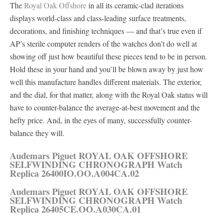
The
Royal Oak Offshore
in all its ceramic-clad iterations
displays world-class and class-leading surface treatments,
decorations, and finishing techniques — and that’s true even if
AP’s sterile computer renders of the watches don’t do well at
showing off just how beautiful these pieces tend to be in person.
Hold these in your hand and you’ll be blown away by just how
well this manufacture handles different materials. The exterior,
and the dial, for that matter, along with the Royal Oak status will
have to counter-balance the average-at-best movement and the
hefty price. And, in the eyes of many, successfully counter-
balance they will.
Audemars Piguet ROYAL OAK OFFSHORE
SELFWINDING CHRONOGRAPH Watch
Replica 26400IO.OO.A004CA.02
Audemars Piguet ROYAL OAK OFFSHORE
SELFWINDING CHRONOGRAPH Watch
Replica 26405CE.OO.A030CA.01