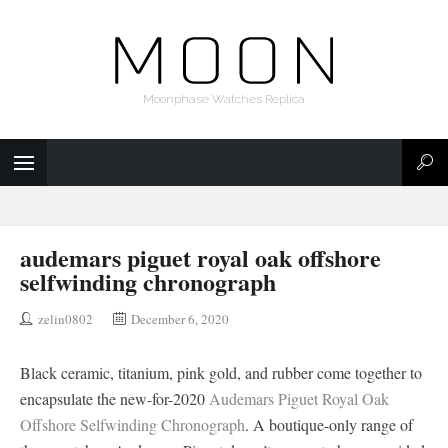
Moonphase Watches Replica
audemars piguet royal oak offshore
selfwinding chronograph
zelin0802
December 6, 2020
Black ceramic, titanium, pink gold, and rubber come together to
encapsulate the new-for-2020
Audemars Piguet Royal Oak
Offshore Selfwinding Chronograph
. A boutique-only range of