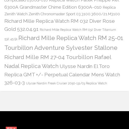
complicated 6300G-010
6300A Grandmaster Chime Edition 6300A-010
Replica
Zenith Watch Zenith Chronomaster Sport 03.3100.3600/21.M3100
Richard Mille Replica Watch RM 032 Diver Rose
Gold 532.04.91
Richard Mille Replica Watch RM 032 Diver Titanium
Richard Mille Replica Watch RM 25-01
532.45.91
Tourbillon Adventure Sylvester Stallone
Richard Mille RM 27-04 Tourbillon Rafael
Nadal Replica Watch
Ulysse Nardin El Toro
Replica GMT +/- Perpetual Calendar Mens Watch
326-03-3
Ulysse Nardin Freak Cruiser 2050-131/03 Replica Watch
51La