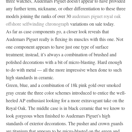
three watches, Audemars Piguet doesn’t appear to have provided
any further term, nickname, or other differentiation to these three
models joining the ranks of over 30
audemars piguet royal oak
offshore selfwinding chronograph
variations on sale today.
As far as case components go, a closer look reveals that
Audemars Piguet really is flexing its muscles with this one. Not
one component appears to have just one type of surface
treatment; instead, it’s always a combination of brushed and
polished decorations with a bit of micro-blasting. Hard enough
to do with metal — all the more impressive when done to such
high standards in ceramic.
Green, blue, and a combination of 18k pink gold over smoked
gray create the three color schemes introduced to entice the well-
heeled AP enthusiast looking for a more extravagant take on the
Royal Oak. The middle case is in black ceramic that we know to
look gorgeous when finished to Audemars Piguet’s high
standards of exterior decorations. The pusher and crown guards
are titanium that appears to be micro-blasted on the green and