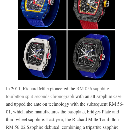
In 2011, Richard Mille pioneered the
RM 056 sapphire
tourbillon split-seconds chronograph
with an all-sapphire case,
and upped the ante on technology with the subsequent RM 56-
01, which also manufactures the baseplate, bridges Plate and
third wheel sapphire. Last year, the Richard Mille Tourbillon
RM 56-02 Sapphire debuted, combining a tripartite sapphire