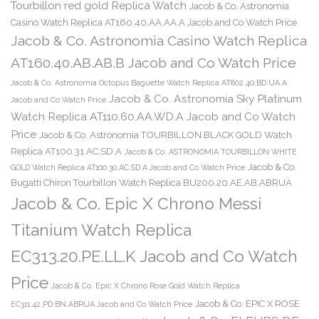
Tourbillon red gold Replica Watch
Jacob & Co. Astronomia
Casino Watch Replica AT160.40.AA.AA.A Jacob and Co Watch Price
Jacob & Co. Astronomia Casino Watch Replica
AT160.40.AB.AB.B Jacob and Co Watch Price
Jacob & Co. Astronomia Octopus Baguette Watch Replica AT802.40.BD.UA.A
Jacob & Co. Astronomia Sky Platinum
Jacob and Co Watch Price
Watch Replica AT110.60.AA.WD.A Jacob and Co Watch
Price
Jacob & Co. Astronomia TOURBILLON BLACK GOLD Watch
Replica AT100.31.AC.SD.A
Jacob & Co. ASTRONOMIA TOURBILLON WHITE
Jacob & Co.
GOLD Watch Replica AT100.30.AC.SD.A Jacob and Co Watch Price
Bugatti Chiron Tourbillon Watch Replica BU200.20.AE.AB.ABRUA
Jacob & Co. Epic X Chrono Messi
Titanium Watch Replica
EC313.20.PE.LL.K Jacob and Co Watch
Price
Jacob & Co. Epic X Chrono Rose Gold Watch Replica
Jacob & Co. EPIC X ROSE
EC311.42.PD.BN.ABRUA Jacob and Co Watch Price