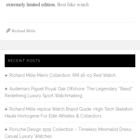
extremely limited edition.
Best fake watch
Richard Mille
RECENT POSTS
Richard Mille Men’s Collection: RM 16-02 Red Watch
Audemars Piguet Royal Oak Offshore: The Legendary “Beast”
Redefining Luxury Sport Watchmaking
Richard Mille replica Watch Brand Guide: High-Tech Skeleton
Haute Horlogerie For Elite Athletes & Collectors
Porsche Design 1919 Collection – Timeless Minimalist Dress-
Casual Luxury Watches