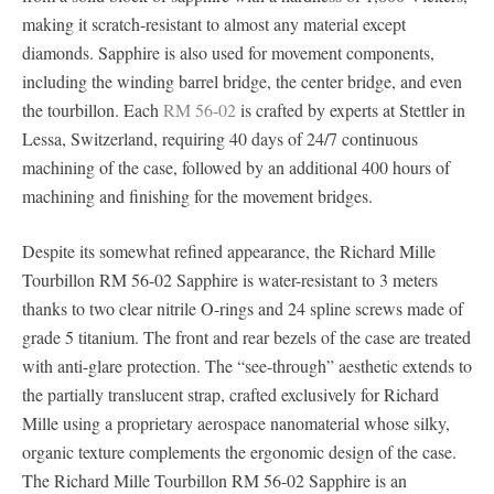
making it scratch-resistant to almost any material except
diamonds. Sapphire is also used for movement components,
including the winding barrel bridge, the center bridge, and even
the tourbillon. Each
RM 56-02
is crafted by experts at Stettler in
Lessa, Switzerland, requiring 40 days of 24/7 continuous
machining of the case, followed by an additional 400 hours of
machining and finishing for the movement bridges.
Despite its somewhat refined appearance, the Richard Mille
Tourbillon RM 56-02 Sapphire is water-resistant to 3 meters
thanks to two clear nitrile O-rings and 24 spline screws made of
grade 5 titanium. The front and rear bezels of the case are treated
with anti-glare protection. The “see-through” aesthetic extends to
the partially translucent strap, crafted exclusively for Richard
Mille using a proprietary aerospace nanomaterial whose silky,
organic texture complements the ergonomic design of the case.
The Richard Mille Tourbillon RM 56-02 Sapphire is an