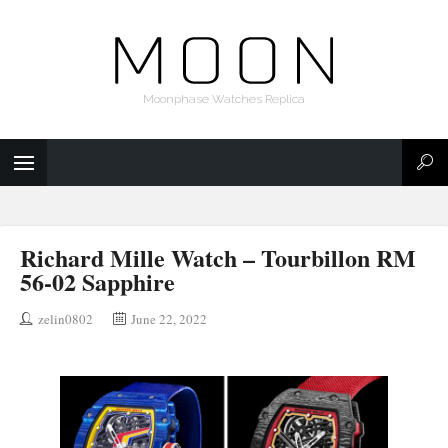
Moonphase Watches Replica
Richard Mille Watch – Tourbillon RM
56-02 Sapphire
zelin0802
June 22, 2022