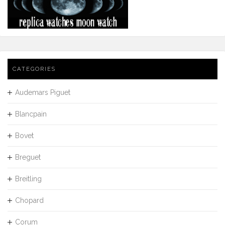
CATEGORIES
Audemars Piguet
Blancpain
Bovet
Breguet
Breitling
Chopard
Corum