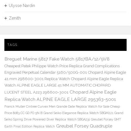
Ulysse Nardin
Zenith
TAGS
Breguet Marine 5817 Fake Watch 5817BA/12/9V8
Cheapest Patek Philippe Watch Price Replica Grand Complications
Engraved Perpetual Calendar 5160/500G-001
Chopard Alpine Eagle
41 mm 298600-3001 Replica Watch
Chopard Alpine Eagle Replica
Watch ALPINE EAGLE LARGE 41 MM AUTOMATIC CHOPARD
Chopard Alpine Eagle
LUCENT STEEL A223 298600-3001
Replica Watch ALPINE EAGLE LARGE 295363-5001
Franck Muller Cintree Curvex Men Grande Date Replica Watch for Sale Cheap
Price 8083 CC GD FO 5N B
Grand Seiko Elegance Replica Watch SBGM221
Grand
Seiko Spring Drive Powered Diver Replica Watch SBGA231
Greubel Forsey GMT
Greubel Forsey Quadruple
Earth Final Edition Replica Watch