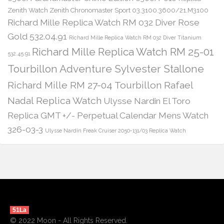
Zenith Watch Zenith Chronomaster Sport 03.3100.3600/21.M3100
Richard Mille Replica Watch RM 032 Diver Rose
Gold 532.04.91
Richard Mille Replica Watch RM 032 Diver Titanium
Richard Mille Replica Watch RM 25-01
532.45.91
Tourbillon Adventure Sylvester Stallone
Richard Mille RM 27-04 Tourbillon Rafael
Nadal Replica Watch
Ulysse Nardin El Toro
Replica GMT +/- Perpetual Calendar Mens Watch
326-03-3
Ulysse Nardin Freak Cruiser 2050-131/03 Replica Watch
51La
© 2022 Moon - All Rights Reserved.