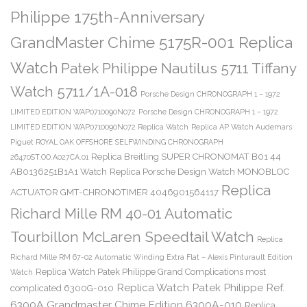
Philippe 175th-Anniversary
GrandMaster Chime 5175R-001 Replica
Watch
Patek Philippe Nautilus 5711 Tiffany
Watch 5711/1A-018
Porsche Design CHRONOGRAPH 1 – 1972
LIMITED EDITION WAP0710090N072
Porsche Design CHRONOGRAPH 1 – 1972
LIMITED EDITION WAP0710090N072 Replica Watch
Replica AP Watch Audemars
Piguet ROYAL OAK OFFSHORE SELFWINDING CHRONOGRAPH
Replica Breitling SUPER CHRONOMAT B01 44
26470ST.OO.A027CA.01
AB0136251B1A1 Watch
Replica Porsche Design Watch MONOBLOC
Replica
ACTUATOR GMT-CHRONOTIMER 4046901564117
Richard Mille RM 40-01 Automatic
Tourbillon McLaren Speedtail Watch
Replica
Richard Mille RM 67-02 Automatic Winding Extra Flat – Alexis Pinturault Edition
Replica Watch Patek Philippe Grand Complications most
Watch
Replica Watch Patek Philippe Ref.
complicated 6300G-010
6300A Grandmaster Chime Edition 6300A-010
Replica