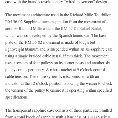
case with the brand’s revolutionary “wired movement” design.
The movement architecture used in the Richard Mille Tourbillon
RM 56-02 Sapphire draws inspiration from the movement of
another Richard Mille watch, the
RM 27-01 Rafael Nadal
,
which was co-developed by the Spanish tennis star. The base
plate of the RM 56-02 movement is made of tough but
lightweight titanium and is suspended within an all-sapphire case
using a single braided cable just 0.35mm thick. The movement
uses a system of four pulleys on its corner posts and another six
pulleys on its periphery. A micro-ratchet at 9 o’clock controls
cable tension. The entire system is misconnected with an
indicator at the 12 o’clock position, allowing the wearer to check
the tension of the pulley to ensure it is operating within specified
specifications.
The transparent sapphire case consists of three parts, each milled
from a solid block of sapphire with a hardness of 1,800 Vickers,