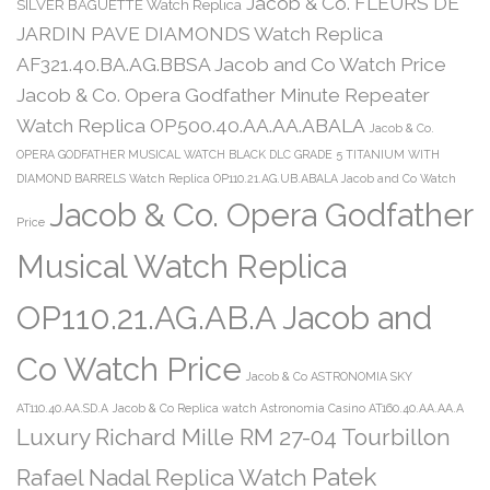
Jacob & Co. FLEURS DE
SILVER BAGUETTE Watch Replica
JARDIN PAVE DIAMONDS Watch Replica
AF321.40.BA.AG.BBSA Jacob and Co Watch Price
Jacob & Co. Opera Godfather Minute Repeater
Watch Replica OP500.40.AA.AA.ABALA
Jacob & Co.
OPERA GODFATHER MUSICAL WATCH BLACK DLC GRADE 5 TITANIUM WITH
DIAMOND BARRELS Watch Replica OP110.21.AG.UB.ABALA Jacob and Co Watch
Jacob & Co. Opera Godfather
Price
Musical Watch Replica
OP110.21.AG.AB.A Jacob and
Co Watch Price
Jacob & Co ASTRONOMIA SKY
AT110.40.AA.SD.A
Jacob & Co Replica watch Astronomia Casino AT160.40.AA.AA.A
Luxury Richard Mille RM 27-04 Tourbillon
Patek
Rafael Nadal Replica Watch