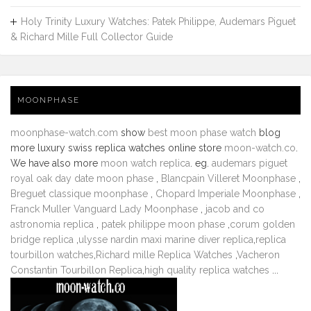
Holy Trinity Luxury Watches: Patek Philippe, Audemars Piguet
& Richard Mille Full Collector Guide
MOONPHASE
moonphase-watch.com
show
best moon phase watch
blog
more luxury swiss replica watches online store
moon-watch.co
.
We have also more
moon watch replica
. eg.
audemars piguet
royal oak day date moon phase
,
Blancpain Villeret Moonphase
,
Breguet classique moonphase
,
Chopard Imperiale Moonphase
,
Franck Muller Vanguard Lady Moonphase
,
jacob and co
astronomia replica
,
patek philippe moon phase
,
corum golden
bridge replica
,
ulysse nardin maxi marine diver replica
,
replica
tourbillon watches
,
Richard mille Replica Watches
,
Vacheron
Constantin Tourbillon Replica
,
high quality replica watches
...