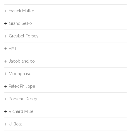
Franck Muller
Grand Seiko
Greubel Forsey
HYT
Jacob and co
Moonphase
Patek Philippe
Porsche Design
Richard Mille
U-Boat