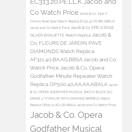
EC313.20.PE.LL.K Jacob and
Co Watch Price
Jacob & Co. Epic X
Chrono Rose Gold Watch Replica EC311.42.PD.BN.ABRUA
Jacob & Co. EPIC X ROSE
Jacob and Co Watch Price
Jacob &
SILVER BAGUETTE Watch Replica
Co. FLEURS DE JARDIN PAVE
DIAMONDS Watch Replica
AF321.40.BA.AG.BBSA Jacob and Co
Watch Price
Jacob & Co. Opera
Godfather Minute Repeater Watch
Replica OP500.40.AA.AA.ABALA
Jacob
& Co. OPERA GODFATHER MUSICAL WATCH BLACK DLC
GRADE 5 TITANIUM WITH DIAMOND BARRELS Watch
Replica OP110.21.AG.UB.ABALA Jacob and Co Watch Price
Jacob & Co. Opera
Godfather Musical