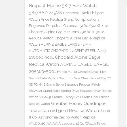
Breguet Marine 5817 Fake Watch
5817BA/12/9V8
Cheapest Patek Philippe
Watch Price Replica Grand Complications
Engraved Perpetual Calendar 5160/500G-001
Chopard Alpine Eagle 41 mm 298600-3001
Replica Watch
Chopard Alpine Eagle Replica
Watch ALPINE EAGLE LARGE 41 MM
AUTOMATIC CHOPARD LUCENT STEEL A223
Chopard Alpine Eagle
298600-3001
Replica Watch ALPINE EAGLE LARGE
295363-5001
Franck Muller Cintree Curvex Men
Grande Date Replica Watch for Sale Cheap Price 8083 CC
GD FO 5N B
Grand Seiko Elegance Replica Watch
SBGM221
Grand Seiko Spring Drive Powered Diver Replica
Watch SBGA231
Greubel Forsey GMT Earth Final Edition
Greubel Forsey Quadruple
Replica Watch
Tourbillon red gold Replica Watch
Jacob
& Co. Astronomia Casino Watch Replica
AT160.40.AA.AA.A Jacob and Co Watch Price