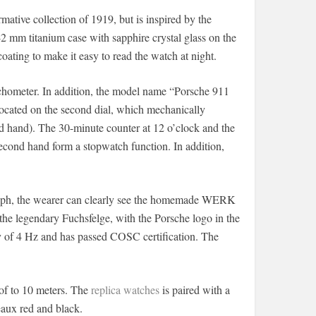
mative collection of 1919, but is inspired by the
42 mm titanium case with sapphire crystal glass on the
ating to make it easy to read the watch at night.
tachometer. In addition, the model name “Porsche 911
s located on the second dial, which mechanically
nd hand). The 30-minute counter at 12 o’clock and the
second hand form a stopwatch function. In addition,
raph, the wearer can clearly see the homemade WERK
he legendary Fuchsfelge, with the Porsche logo in the
ncy of 4 Hz and has passed COSC certification. The
oof to 10 meters. The
replica watches
is paired with a
eaux red and black.