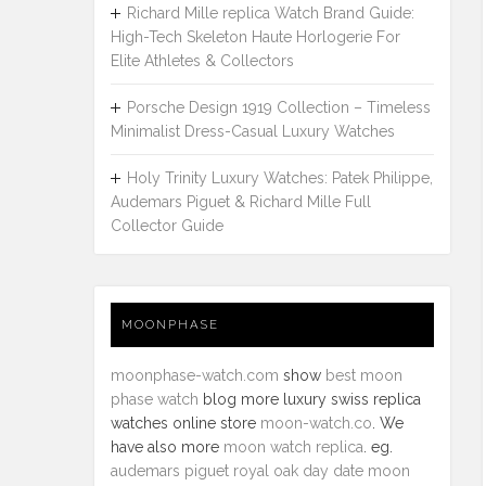
Richard Mille replica Watch Brand Guide:
High-Tech Skeleton Haute Horlogerie For
Elite Athletes & Collectors
Porsche Design 1919 Collection – Timeless
Minimalist Dress-Casual Luxury Watches
Holy Trinity Luxury Watches: Patek Philippe,
Audemars Piguet & Richard Mille Full
Collector Guide
MOONPHASE
moonphase-watch.com
show
best moon
phase watch
blog more luxury swiss replica
watches online store
moon-watch.co
. We
have also more
moon watch replica
. eg.
audemars piguet royal oak day date moon