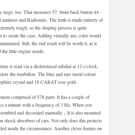
lly large, too. That measures 57. 8mm back button 44.
inors and Radiomirs. The truth is made entirely of
extremely tough, so the shaping process is quite
m to create the case. Adding virtually any color would
tained. Still, the end result will be worth it, as it
he little engine inside.
ime is read via a skeletonised subdial at 12 o’clock.
below the tourbillon. The blue and rare metal colour
apphire crystal and 18 CARAT rose gold.
nt comprised of 578 parts. It has a couple of
once a minute with a frequency of 3 Hz. When you
sembled and decorated manually ,. It is also mounted
n shock absorbers of cars. Not only does this protects
ed inside the circumstance. Another clever feature on