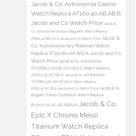
Jacob & Co. Astronomia Casino
Watch Replica AT160.40.AB.AB.B
Jacob and Co Watch Price
Jacob &
Co. Astronomia Octopus Baguette Watch Replica
Jacob &
AT802.40.BD.UA.A Jacob and Co Watch Price
Co. Astronomia Sky Platinum Watch
Replica AT110.60.AA.WD.A Jacob and Co
Watch Price
Jacob & Co. Astronomia
TOURBILLON BLACK GOLD Watch Replica
AT100.31.AC.SD.A
Jacob & Co. ASTRONOMIA
TOURBILLON WHITE GOLD Watch Replica
Jacob & Co.
AT100.30.AC.SD.A Jacob and Co Watch Price
Bugatti Chiron Tourbillon Watch Replica
Jacob & Co.
BU200.20.AE.AB.ABRUA
Epic X Chrono Messi
Titanium Watch Replica