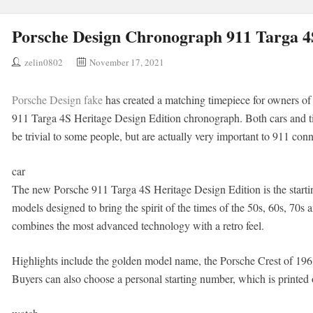
Porsche Design Chronograph 911 Targa 4S
zelin0802
November 17, 2021
Porsche Design fake
has created a matching timepiece for owners of
911 Targa 4S Heritage Design Edition chronograph. Both cars and t
be trivial to some people, but are actually very important to 911 conn
car
The new Porsche 911 Targa 4S Heritage Design Edition is the starting
models designed to bring the spirit of the times of the 50s, 60s, 70s 
combines the most advanced technology with a retro feel.
Highlights include the golden model name, the Porsche Crest of 1963
Buyers can also choose a personal starting number, which is printed 