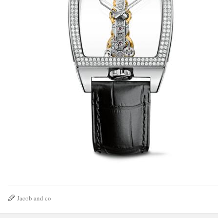
Jacob and co