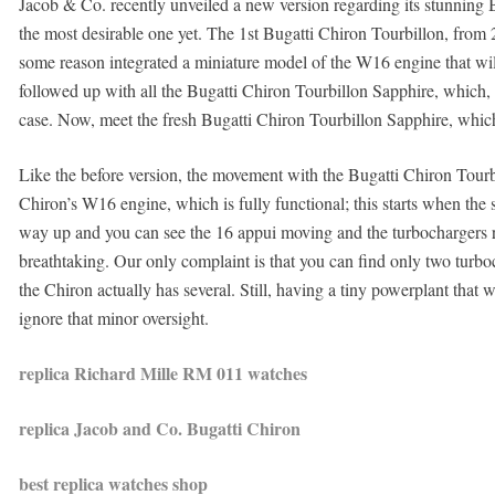
Jacob & Co. recently unveiled a new version regarding its stunning B
the most desirable one yet. The 1st Bugatti Chiron Tourbillon, from
some reason integrated a miniature model of the W16 engine that wi
followed up with all the Bugatti Chiron Tourbillon Sapphire, which, 
case. Now, meet the fresh Bugatti Chiron Tourbillon Sapphire, which
Like the before version, the movement with the Bugatti Chiron Tourb
Chiron’s W16 engine, which is fully functional; this starts when the st
way up and you can see the 16 appui moving and the turbochargers re-
breathtaking. Our only complaint is that you can find only two turboc
the Chiron actually has several. Still, having a tiny powerplant that
ignore that minor oversight.
replica Richard Mille RM 011 watches
replica Jacob and Co. Bugatti Chiron
best replica watches shop