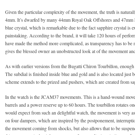
Given the particular complexity of the movement, the truth is natura
4mm. It’s dwarfed by many 44mm Royal Oak Offshores and 47mm Lum
blue crystal, which is remarkable due to the fact sapphire crystal is 
painstaking. According to the brand, it will take 120 hours of perfor
have made the method more complicated, as transparency has to be main
gives the blessed owner an unobstructed look at of the movement and t
As with earlier versions from the Bugatti Chiron Tourbillon, enough t
The subdial is finished inside blue and gold and is also located just 
scheme extends to the prized and pushers, which are created from s
In the watch is the JCAM37 movements. This is a hand-wound moveme
barrels and a power reserve up to 60 hours. The tourbillon rotates 
would expect from such an delightful watch, the movement is very as
on four dampers, which are inspired by the postponement, interruptio
the movement coming from shocks, but also allows that to be suspend