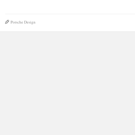
Porsche Design