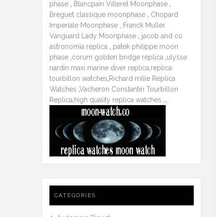
phase
,
Blancpain Villeret Moonphase
,
Breguet classique moonphase
,
Chopard
Imperiale Moonphase
,
Franck Muller
Vanguard Lady Moonphase
,
jacob and co
astronomia replica
,
patek philippe moon
phase
,
corum golden bridge replica
,
ulysse
nardin maxi marine diver replica
,
replica
tourbillon watches
,
Richard mille Replica
Watches
,
Vacheron Constantin Tourbillon
Replica
,
high quality replica watches
...
CATEGORIES