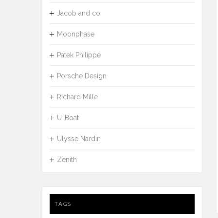
Jacob and co
Moonphase
Patek Philippe
Porsche Design
Richard Mille
U-Boat
Ulysse Nardin
Zenith
TAGS