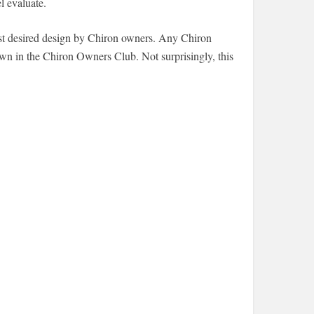
l evaluate.
 most desired design by Chiron owners. Any Chiron
town in the Chiron Owners Club. Not surprisingly, this