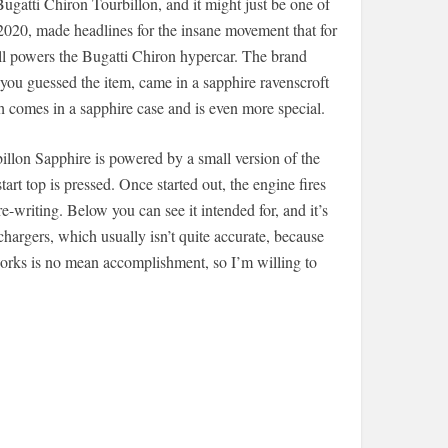
ugatti Chiron Tourbillon, and it might just be one of
 2020, made headlines for the insane movement that for
ll powers the Bugatti Chiron hypercar. The brand
you guessed the item, came in a sapphire ravenscroft
 comes in a sapphire case and is even more special.
illon Sapphire is powered by a small version of the
art top is pressed. Once started out, the engine fires
writing. Below you can see it intended for, and it’s
hargers, which usually isn’t quite accurate, because
 works is no mean accomplishment, so I’m willing to