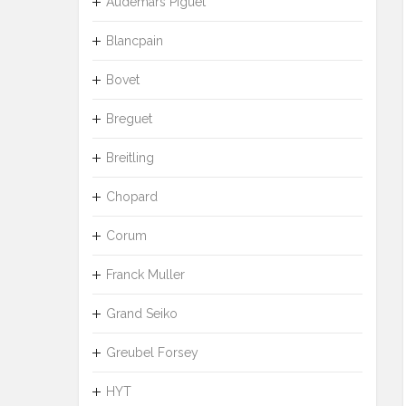
Audemars Piguet
Blancpain
Bovet
Breguet
Breitling
Chopard
Corum
Franck Muller
Grand Seiko
Greubel Forsey
HYT