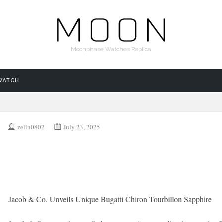
Moonphase Watches Replica
WATCH
zelin0802
July 23, 2025
Jacob & Co. Unveils Unique Bugatti Chiron Tourbillon Sapphire