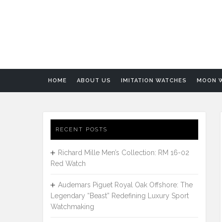
HOME
ABOUT US
IMITATION WATCHES
MOON 
RECENT POSTS
Richard Mille Men’s Collection: RM 16-02
Red Watch
Audemars Piguet Royal Oak Offshore: The
Legendary “Beast” Redefining Luxury Sport
Watchmaking