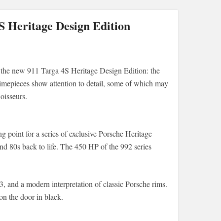
 Heritage Design Edition
 the new 911 Targa 4S Heritage Design Edition: the
imepieces show attention to detail, some of which may
oisseurs.
 point for a series of exclusive Porsche Heritage
and 80s back to life. The 450 HP of the 992 series
, and a modern interpretation of classic Porsche rims.
on the door in black.