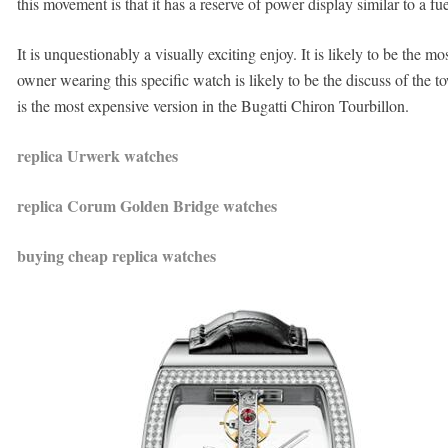
this movement is that it has a reserve of power display similar to a fue
It is unquestionably a visually exciting enjoy. It is likely to be the
owner wearing this specific watch is likely to be the discuss of the 
is the most expensive version in the Bugatti Chiron Tourbillon.
replica Urwerk watches
replica Corum Golden Bridge watches
buying cheap replica watches