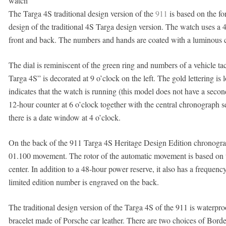
watch
The Targa 4S traditional design version of the
911
is based on the for
design of the traditional 4S Targa design version. The watch uses a 
front and back. The numbers and hands are coated with a luminous co
The dial is reminiscent of the green ring and numbers of a vehicle 
Targa 4S” is decorated at 9 o’clock on the left. The gold lettering i
indicates that the watch is running (this model does not have a seco
12-hour counter at 6 o’clock together with the central chronograph 
there is a date window at 4 o’clock.
On the back of the 911 Targa 4S Heritage Design Edition chronog
01.100 movement. The rotor of the automatic movement is based on t
center. In addition to a 48-hour power reserve, it also has a freque
limited edition number is engraved on the back.
The traditional design version of the Targa 4S of the 911 is waterpr
bracelet made of Porsche car leather. There are two choices of Bord